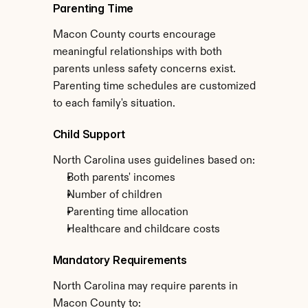
Parenting Time
Macon County courts encourage 
meaningful relationships with both 
parents unless safety concerns exist. 
Parenting time schedules are customized 
to each family's situation.
Child Support
North Carolina uses guidelines based on:
Both parents' incomes
Number of children
Parenting time allocation
Healthcare and childcare costs
Mandatory Requirements
North Carolina may require parents in 
Macon County to: