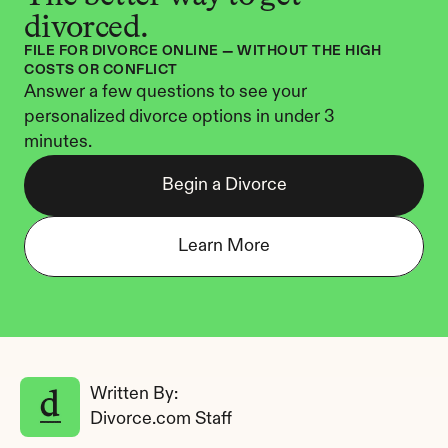
divorced.
FILE FOR DIVORCE ONLINE — WITHOUT THE HIGH 
COSTS OR CONFLICT
Answer a few questions to see your 
personalized divorce options in under 3 
minutes.
Begin a Divorce
Learn More
Written By: 
Divorce.com Staff