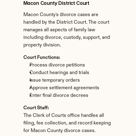
Macon County District Court
Macon County's divorce cases are 
handled by the District Court. The court 
manages all aspects of family law 
including divorce, custody, support, and 
property division.
Court Functions:
Process divorce petitions
Conduct hearings and trials
Issue temporary orders
Approve settlement agreements
Enter final divorce decrees
Court Staff:
The Clerk of Courts office handles all 
filing, fee collection, and record keeping 
for Macon County divorce cases.