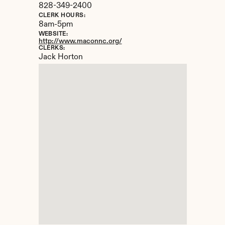
828-349-2400
CLERK HOURS:
8am-5pm
WEBSITE:
http://www.maconnc.org/
CLERKS:
Jack Horton