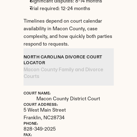
Significant disputes: 8-14 months
Trial required: 12-24 months
Timelines depend on court calendar 
availability in Macon County, case 
complexity, and how quickly both parties 
respond to requests.
NORTH CAROLINA DIVORCE COURT 
LOCATOR
Macon County Family and Divorce 
Courts
COURT NAME:
Macon County District Court
COURT ADDRESS:
5 West Main Street
Franklin, 
NC
28734
PHONE:
828-349-2025
FAX: