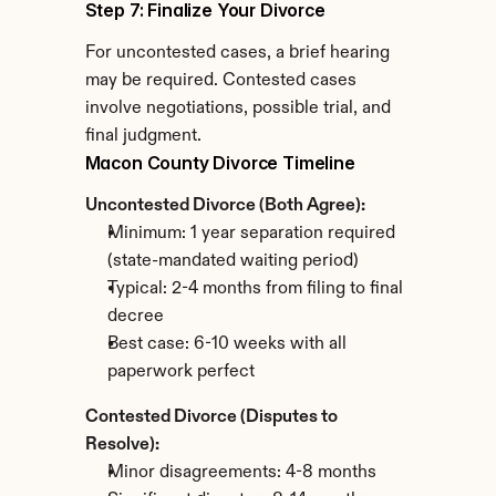
Step 7: Finalize Your Divorce
For uncontested cases, a brief hearing 
may be required. Contested cases 
involve negotiations, possible trial, and 
final judgment.
Macon County Divorce Timeline
Uncontested Divorce (Both Agree):
Minimum: 1 year separation required 
(state-mandated waiting period)
Typical: 2-4 months from filing to final 
decree
Best case: 6-10 weeks with all 
paperwork perfect
Contested Divorce (Disputes to 
Resolve):
Minor disagreements: 4-8 months