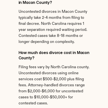
in Macon County?
Uncontested divorces in Macon County 
typically take 2-4 months from filing to 
final decree. North Carolina requires 1 
year separation required waiting period. 
Contested cases take 8-18 months or 
longer depending on complexity.
How much does divorce cost in Macon 
County?
Filing fees vary by North Carolina county. 
Uncontested divorces using online 
services cost $500-$2,000 plus filing 
fees. Attorney-handled divorces range 
from $2,000-$6,000 for uncontested 
cases to $10,000-$50,000+ for 
contested cases.