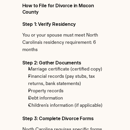
How to File for Divorce in Macon 
County
Step 1: Verify Residency
You or your spouse must meet North 
Carolina's residency requirement: 6 
months
Step 2: Gather Documents
Marriage certificate (certified copy)
Financial records (pay stubs, tax 
returns, bank statements)
Property records
Debt information
Children's information (if applicable)
Step 3: Complete Divorce Forms
North Carolina requires specific forms 