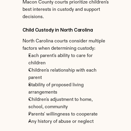
Macon County courts prioritize children's 
best interests in custody and support 
decisions.
Child Custody in North Carolina
North Carolina courts consider multiple 
factors when determining custody:
Each parent's ability to care for 
children
Children's relationship with each 
parent
Stability of proposed living 
arrangements
Children's adjustment to home, 
school, community
Parents' willingness to cooperate
Any history of abuse or neglect