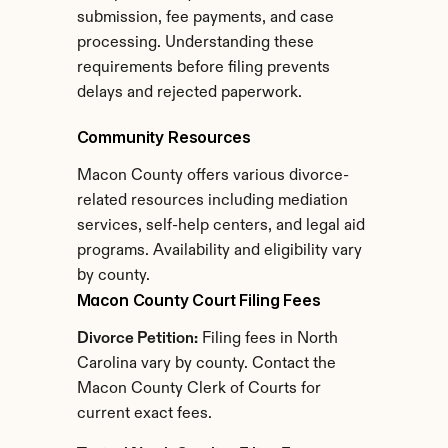
submission, fee payments, and case 
processing. Understanding these 
requirements before filing prevents 
delays and rejected paperwork.
Community Resources
Macon County offers various divorce-
related resources including mediation 
services, self-help centers, and legal aid 
programs. Availability and eligibility vary 
by county.
Macon County Court Filing Fees
Divorce Petition:
 Filing fees in North 
Carolina vary by county. Contact the 
Macon County Clerk of Courts for 
current exact fees.