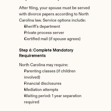
After filing, your spouse must be served 
with divorce papers according to North 
Carolina law. Service options include:
Sheriff's department
Private process server
Certified mail (if spouse agrees)
Step 6: Complete Mandatory 
Requirements
North Carolina may require:
Parenting classes (if children 
involved)
Financial disclosures
Mediation attempts
Waiting period: 1 year separation 
required