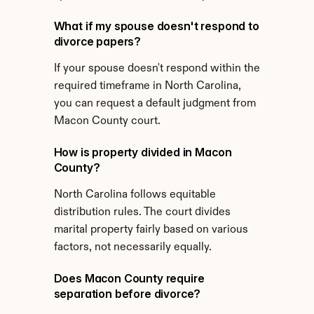
What if my spouse doesn't respond to 
divorce papers?
If your spouse doesn't respond within the 
required timeframe in North Carolina, 
you can request a default judgment from 
Macon County court.
How is property divided in Macon 
County?
North Carolina follows equitable 
distribution rules. The court divides 
marital property fairly based on various 
factors, not necessarily equally.
Does Macon County require 
separation before divorce?