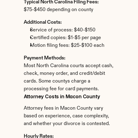
Typical North Carolina Filing Fees:
$75-$450 depending on county
Additional Costs:
Service of process: $40-$150
Certified copies: $1-$5 per page
Motion filing fees: $25-$100 each
Payment Methods:
Most North Carolina courts accept cash, 
check, money order, and credit/debit 
cards. Some countys charge a 
processing fee for card payments.
Attorney Costs in Macon County
Attorney fees in Macon County vary 
based on experience, case complexity, 
and whether your divorce is contested.
Hourly Rates: