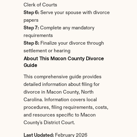
Clerk of Courts
Step 6:
 Serve your spouse with divorce 
papers
Step 7:
 Complete any mandatory 
requirements
Step 8:
 Finalize your divorce through 
settlement or hearing
About This Macon County Divorce 
Guide
This comprehensive guide provides 
detailed information about filing for 
divorce in Macon County, North 
Carolina. Information covers local 
procedures, filing requirements, costs, 
and resources specific to Macon 
County's District Court.
Last Updated:
 February 2026