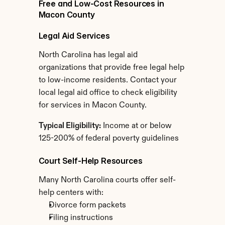
Free and Low-Cost Resources in 
Macon County
Legal Aid Services
North Carolina has legal aid 
organizations that provide free legal help 
to low-income residents. Contact your 
local legal aid office to check eligibility 
for services in Macon County.
Typical Eligibility:
 Income at or below 
125-200% of federal poverty guidelines
Court Self-Help Resources
Many North Carolina courts offer self-
help centers with:
Divorce form packets
Filing instructions