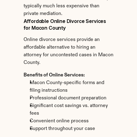
typically much less expensive than 
private mediation.
Affordable Online Divorce Services 
for Macon County
Online divorce services provide an 
affordable alternative to hiring an 
attorney for uncontested cases in Macon 
County.
Benefits of Online Services:
Macon County-specific forms and 
filing instructions
Professional document preparation
Significant cost savings vs. attorney 
fees
Convenient online process
Support throughout your case