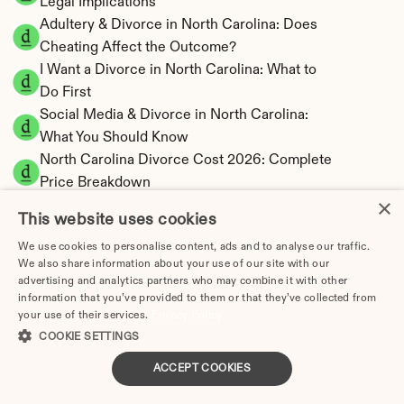
Legal Implications
Adultery & Divorce in North Carolina: Does 
Cheating Affect the Outcome?
I Want a Divorce in North Carolina: What to 
Do First
Social Media & Divorce in North Carolina: 
What You Should Know
North Carolina Divorce Cost 2026: Complete 
Price Breakdown
×
North Carolina Alimony Calculator | Fault-
This website uses cookies
Based Support
We use cookies to personalise content, ads and to analyse our traffic.
North Carolina Child Support Calculator | 
We also share information about your use of our site with our
Income Shares Model
advertising and analytics partners who may combine it with other
information that you’ve provided to them or that they’ve collected from
your use of their services.
Privacy Policy
COOKIE SETTINGS
North Carolina Property Division | Equitable 
ACCEPT COOKIES
Distribution Calculator