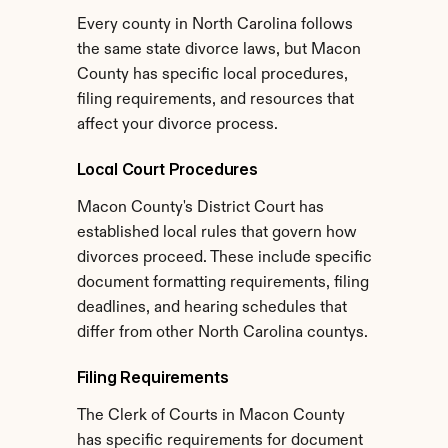
Every county in North Carolina follows 
the same state divorce laws, but Macon 
County has specific local procedures, 
filing requirements, and resources that 
affect your divorce process.
Local Court Procedures
Macon County's District Court has 
established local rules that govern how 
divorces proceed. These include specific 
document formatting requirements, filing 
deadlines, and hearing schedules that 
differ from other North Carolina countys.
Filing Requirements
The Clerk of Courts in Macon County 
has specific requirements for document 