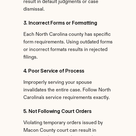
result in default judgments or case 
dismissal.
3. Incorrect Forms or Formatting
Each North Carolina county has specific 
form requirements. Using outdated forms 
or incorrect formats results in rejected 
filings.
4. Poor Service of Process
Improperly serving your spouse 
invalidates the entire case. Follow North 
Carolina's service requirements exactly.
5. Not Following Court Orders
Violating temporary orders issued by 
Macon County court can result in 