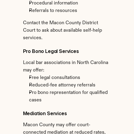
Procedural information
Referrals to resources
Contact the Macon County District 
Court to ask about available self-help 
services.
Pro Bono Legal Services
Local bar associations in North Carolina 
may offer:
Free legal consultations
Reduced-fee attorney referrals
Pro bono representation for qualified 
cases
Mediation Services
Macon County may offer court-
connected mediation at reduced rates, 