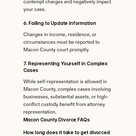
contempt charges and negatively impact 
your case.
6. Failing to Update Information
Changes in income, residence, or 
circumstances must be reported to 
Macon County court promptly.
7. Representing Yourself in Complex 
Cases
While self-representation is allowed in 
Macon County, complex cases involving 
businesses, substantial assets, or high-
conflict custody benefit from attorney 
representation.
Macon County Divorce FAQs
How long does it take to get divorced 