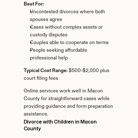
Best For:
Uncontested divorces where both 
spouses agree
Cases without complex assets or 
custody disputes
Couples able to cooperate on terms
People seeking affordable 
professional help
Typical Cost Range:
 $500-$2,000 plus 
court filing fees
Online services work well in Macon 
County for straightforward cases while 
providing guidance and form preparation 
assistance.
Divorce with Children in Macon 
County