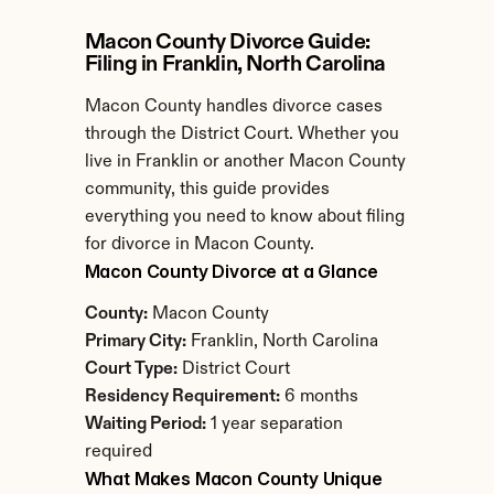
Macon County Divorce Guide: 
Filing in Franklin, North Carolina
Macon County handles divorce cases 
through the District Court. Whether you 
live in Franklin or another Macon County 
community, this guide provides 
everything you need to know about filing 
for divorce in Macon County.
Macon County Divorce at a Glance
County:
 Macon County
Primary City:
 Franklin, North Carolina
Court Type:
 District Court
Residency Requirement:
 6 months
Waiting Period:
 1 year separation 
required
What Makes Macon County Unique