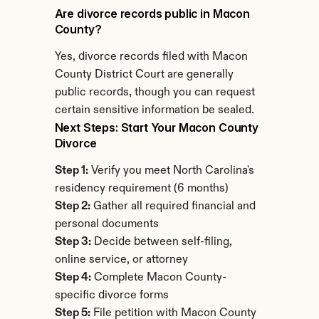
Are divorce records public in Macon 
County?
Yes, divorce records filed with Macon 
County District Court are generally 
public records, though you can request 
certain sensitive information be sealed.
Next Steps: Start Your Macon County 
Divorce
Step 1:
 Verify you meet North Carolina's 
residency requirement (6 months)
Step 2:
 Gather all required financial and 
personal documents
Step 3:
 Decide between self-filing, 
online service, or attorney
Step 4:
 Complete Macon County-
specific divorce forms
Step 5:
 File petition with Macon County 