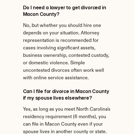
Do I need a lawyer to get divorced in 
Macon County?
No, but whether you should hire one 
depends on your situation. Attorney 
representation is recommended for 
cases involving significant assets, 
business ownership, contested custody, 
or domestic violence. Simple 
uncontested divorces often work well 
with online service assistance.
Can I file for divorce in Macon County 
if my spouse lives elsewhere?
Yes, as long as you meet North Carolina's 
residency requirement (6 months), you 
can file in Macon County even if your 
spouse lives in another county or state.