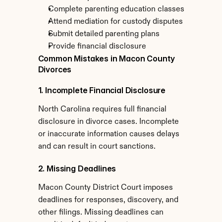
Complete parenting education classes
Attend mediation for custody disputes
Submit detailed parenting plans
Provide financial disclosure
Common Mistakes in Macon County 
Divorces
1. Incomplete Financial Disclosure
North Carolina requires full financial 
disclosure in divorce cases. Incomplete 
or inaccurate information causes delays 
and can result in court sanctions.
2. Missing Deadlines
Macon County District Court imposes 
deadlines for responses, discovery, and 
other filings. Missing deadlines can 