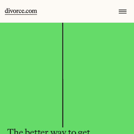
The better way to get 