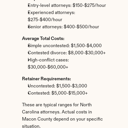
Entry-level attorneys: $150-$275/hour
Experienced attorneys: 
$275-$400/hour
Senior attorneys: $400-$500/hour
Average Total Costs:
Simple uncontested: $1,500-$4,000
Contested divorce: $8,000-$30,000+
High-conflict cases: 
$30,000-$60,000+
Retainer Requirements:
Uncontested: $1,500-$3,000
Contested: $5,000-$15,000+
These are typical ranges for North 
Carolina attorneys. Actual costs in 
Macon County depend on your specific 
situation.