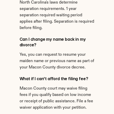
North Carolina's laws determine 
separation requirements. 1 year 
separation required waiting period 
applies after filing. Separation is required 
before filing.
Can I change my name back in my 
divorce?
Yes, you can request to resume your 
maiden name or previous name as part of 
your Macon County divorce decree.
What if I can't afford the filing fee?
Macon County court may waive filing 
fees if you qualify based on low income 
or receipt of public assistance. File a fee 
waiver application with your petition.