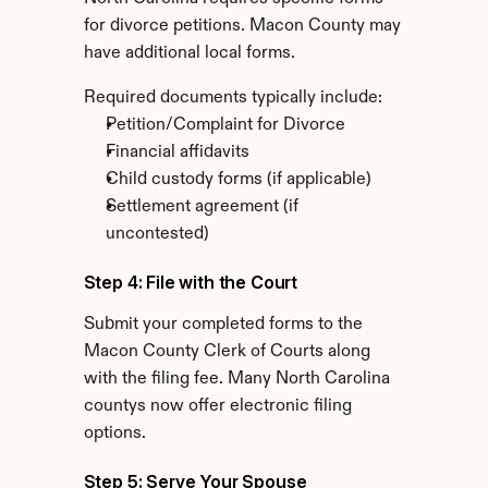
for divorce petitions. Macon County may 
have additional local forms.
Required documents typically include:
Petition/Complaint for Divorce
Financial affidavits
Child custody forms (if applicable)
Settlement agreement (if 
uncontested)
Step 4: File with the Court
Submit your completed forms to the 
Macon County Clerk of Courts along 
with the filing fee. Many North Carolina 
countys now offer electronic filing 
options.
Step 5: Serve Your Spouse