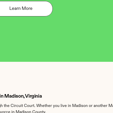
Learn More
in Madison, Virginia
 the Circuit Court. Whether you live in Madison or another Ma
divorce in Madison County.