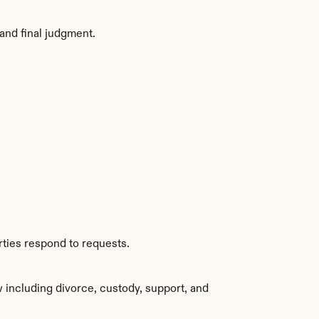
and final judgment.
rties respond to requests.
including divorce, custody, support, and 