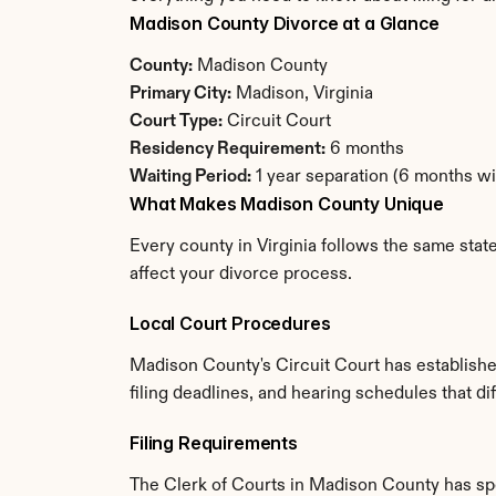
Madison County Divorce at a Glance
County:
 Madison County
Primary City:
 Madison, Virginia
Court Type:
 Circuit Court
Residency Requirement:
 6 months
Waiting Period:
 1 year separation (6 months w
What Makes Madison County Unique
Every county in Virginia follows the same stat
affect your divorce process.
Local Court Procedures
Madison County's Circuit Court has establishe
filing deadlines, and hearing schedules that di
Filing Requirements
The Clerk of Courts in Madison County has sp