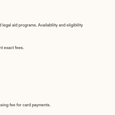
gal aid programs. Availability and eligibility 
nt exact fees.
sing fee for card payments.