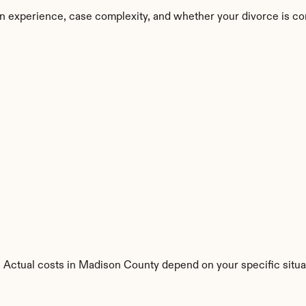
n experience, case complexity, and whether your divorce is co
s. Actual costs in Madison County depend on your specific situa