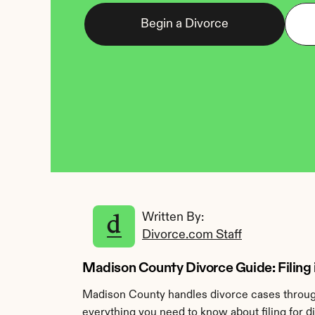
Begin a Divorce
Written By: 
Divorce.com Staff
Madison County Divorce Guide: Filing 
Madison County handles divorce cases through
everything you need to know about filing for 