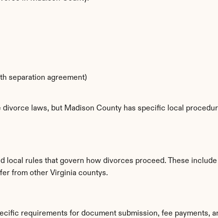
ith separation agreement)
e divorce laws, but Madison County has specific local procedure
d local rules that govern how divorces proceed. These include
ffer from other Virginia countys.
ecific requirements for document submission, fee payments, a