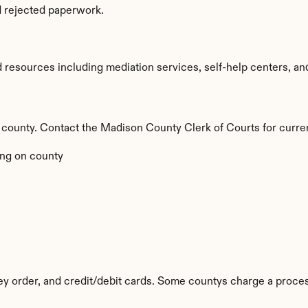
d rejected paperwork.
esources including mediation services, self-help centers, and le
 by county. Contact the Madison County Clerk of Courts for curre
ng on county
y order, and credit/debit cards. Some countys charge a proces