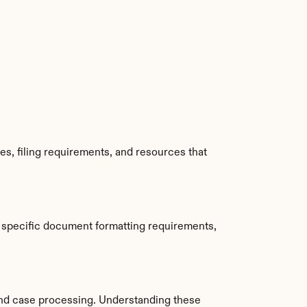
s, filing requirements, and resources that 
 specific document formatting requirements, 
nd case processing. Understanding these 