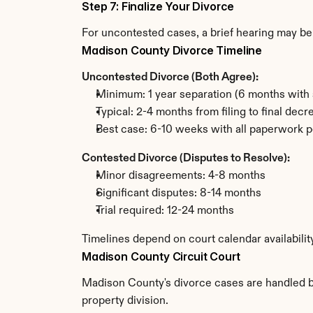
Step 7: Finalize Your Divorce
For uncontested cases, a brief hearing may be 
Madison County Divorce Timeline
Uncontested Divorce (Both Agree):
Minimum: 1 year separation (6 months with 
Typical: 2-4 months from filing to final decr
Best case: 6-10 weeks with all paperwork p
Contested Divorce (Disputes to Resolve):
Minor disagreements: 4-8 months
Significant disputes: 8-14 months
Trial required: 12-24 months
Timelines depend on court calendar availabili
Madison County Circuit Court
Madison County's divorce cases are handled by 
property division.