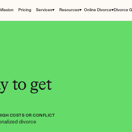
Mission
Pricing
Services
Resources
Online Divorce
Divorce G
 to get 
HIGH COSTS OR CONFLICT
nalized divorce 