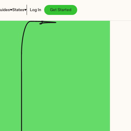
uides
States
Log In
Get Started