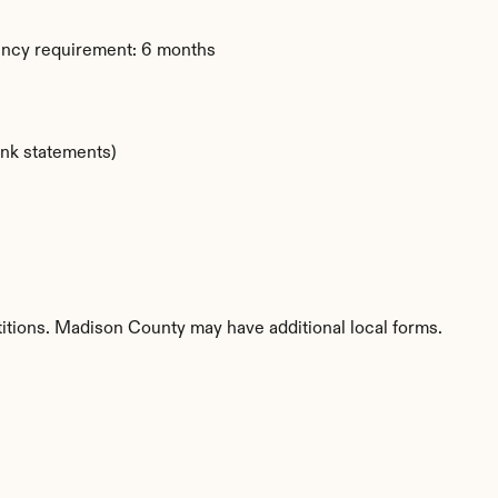
dency requirement: 6 months
ank statements)
etitions. Madison County may have additional local forms.