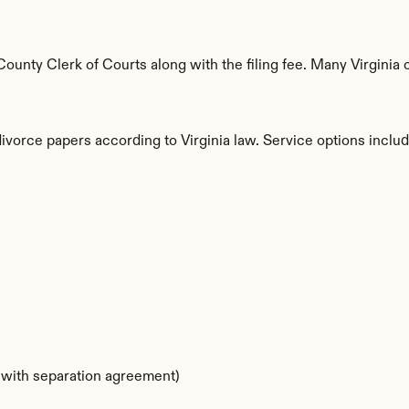
nty Clerk of Courts along with the filing fee. Many Virginia c
divorce papers according to Virginia law. Service options includ
s
s with separation agreement)