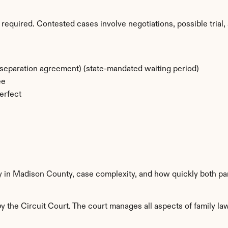
required. Contested cases involve negotiations, possible trial, 
separation agreement) (state-mandated waiting period)
ee
erfect
ty in Madison County, case complexity, and how quickly both pa
the Circuit Court. The court manages all aspects of family law 