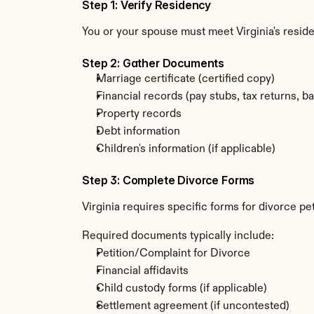
Step 1: Verify Residency
You or your spouse must meet Virginia's resi
Step 2: Gather Documents
Marriage certificate (certified copy)
Financial records (pay stubs, tax returns, b
Property records
Debt information
Children's information (if applicable)
Step 3: Complete Divorce Forms
Virginia requires specific forms for divorce p
Required documents typically include:
Petition/Complaint for Divorce
Financial affidavits
Child custody forms (if applicable)
Settlement agreement (if uncontested)