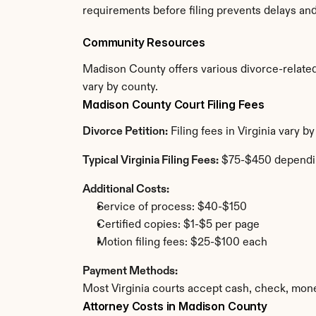
requirements before filing prevents delays an
Community Resources
Madison County offers various divorce-related r
vary by county.
Madison County Court Filing Fees
Divorce Petition:
 Filing fees in Virginia vary
Typical Virginia Filing Fees:
 $75-$450 dependi
Additional Costs:
Service of process: $40-$150
Certified copies: $1-$5 per page
Motion filing fees: $25-$100 each
Payment Methods:
Most Virginia courts accept cash, check, mone
Attorney Costs in Madison County