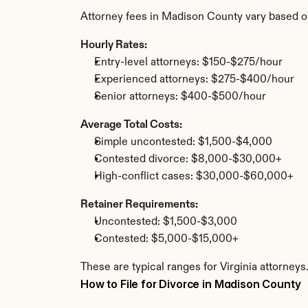
Attorney fees in Madison County vary based o
Hourly Rates:
Entry-level attorneys: $150-$275/hour
Experienced attorneys: $275-$400/hour
Senior attorneys: $400-$500/hour
Average Total Costs:
Simple uncontested: $1,500-$4,000
Contested divorce: $8,000-$30,000+
High-conflict cases: $30,000-$60,000+
Retainer Requirements:
Uncontested: $1,500-$3,000
Contested: $5,000-$15,000+
These are typical ranges for Virginia attorney
How to File for Divorce in Madison County