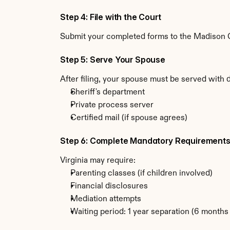
Step 4: File with the Court
Submit your completed forms to the Madison Cou
Step 5: Serve Your Spouse
After filing, your spouse must be served with 
Sheriff's department
Private process server
Certified mail (if spouse agrees)
Step 6: Complete Mandatory Requirement
Virginia may require:
Parenting classes (if children involved)
Financial disclosures
Mediation attempts
Waiting period: 1 year separation (6 month