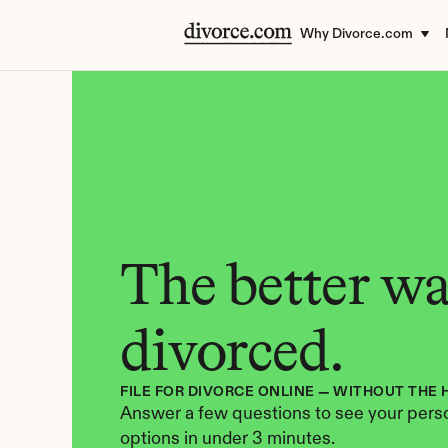
Why Divorce.com
The better way
divorced.
FILE FOR DIVORCE ONLINE — WITHOUT THE 
Answer a few questions to see your perso
options in under 3 minutes.