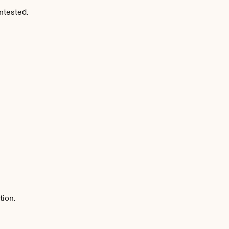
ntested.
tion.