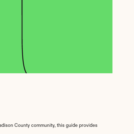
dison County community, this guide provides 