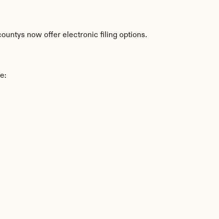
ountys now offer electronic filing options.
e: