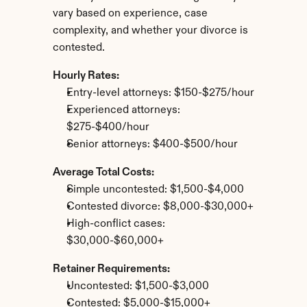
vary based on experience, case 
complexity, and whether your divorce is 
contested.
Hourly Rates:
Entry-level attorneys: $150-$275/hour
Experienced attorneys: 
$275-$400/hour
Senior attorneys: $400-$500/hour
Average Total Costs:
Simple uncontested: $1,500-$4,000
Contested divorce: $8,000-$30,000+
High-conflict cases: 
$30,000-$60,000+
Retainer Requirements:
Uncontested: $1,500-$3,000
Contested: $5,000-$15,000+