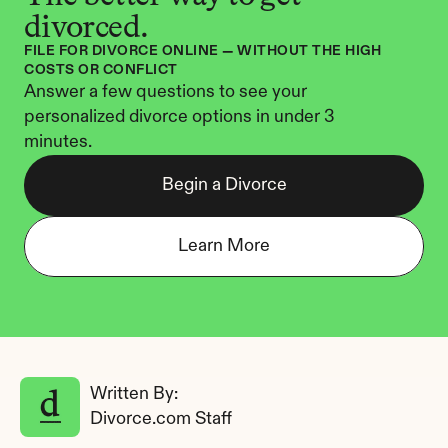
divorced.
FILE FOR DIVORCE ONLINE — WITHOUT THE HIGH 
COSTS OR CONFLICT
Answer a few questions to see your 
personalized divorce options in under 3 
minutes.
Begin a Divorce
Learn More
Written By: 
Divorce.com Staff