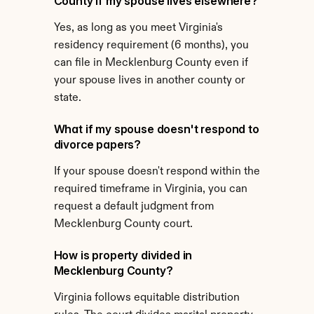
County if my spouse lives elsewhere?
Yes, as long as you meet Virginia's 
residency requirement (6 months), you 
can file in Mecklenburg County even if 
your spouse lives in another county or 
state.
What if my spouse doesn't respond to 
divorce papers?
If your spouse doesn't respond within the 
required timeframe in Virginia, you can 
request a default judgment from 
Mecklenburg County court.
How is property divided in 
Mecklenburg County?
Virginia follows equitable distribution 