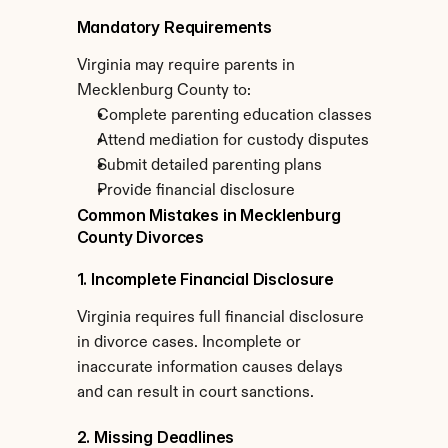
Mandatory Requirements
Virginia may require parents in 
Mecklenburg County to:
Complete parenting education classes
Attend mediation for custody disputes
Submit detailed parenting plans
Provide financial disclosure
Common Mistakes in Mecklenburg 
County Divorces
1. Incomplete Financial Disclosure
Virginia requires full financial disclosure 
in divorce cases. Incomplete or 
inaccurate information causes delays 
and can result in court sanctions.
2. Missing Deadlines