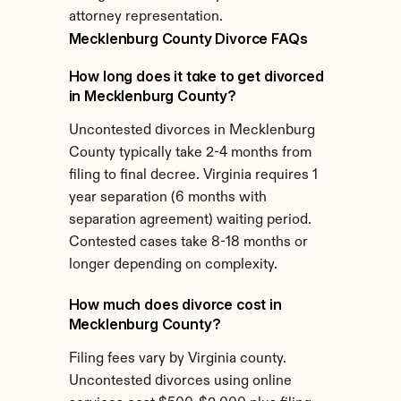
attorney representation.
Mecklenburg County Divorce FAQs
How long does it take to get divorced 
in Mecklenburg County?
Uncontested divorces in Mecklenburg 
County typically take 2-4 months from 
filing to final decree. Virginia requires 1 
year separation (6 months with 
separation agreement) waiting period. 
Contested cases take 8-18 months or 
longer depending on complexity.
How much does divorce cost in 
Mecklenburg County?
Filing fees vary by Virginia county. 
Uncontested divorces using online 