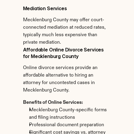
Mediation Services
Mecklenburg County may offer court-
connected mediation at reduced rates, 
typically much less expensive than 
private mediation.
Affordable Online Divorce Services 
for Mecklenburg County
Online divorce services provide an 
affordable alternative to hiring an 
attorney for uncontested cases in 
Mecklenburg County.
Benefits of Online Services:
Mecklenburg County-specific forms 
and filing instructions
Professional document preparation
Significant cost savings vs. attorney 