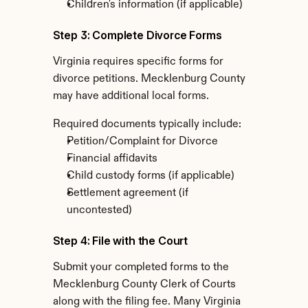
Children's information (if applicable)
Step 3: Complete Divorce Forms
Virginia requires specific forms for 
divorce petitions. Mecklenburg County 
may have additional local forms.
Required documents typically include:
Petition/Complaint for Divorce
Financial affidavits
Child custody forms (if applicable)
Settlement agreement (if 
uncontested)
Step 4: File with the Court
Submit your completed forms to the 
Mecklenburg County Clerk of Courts 
along with the filing fee. Many Virginia 