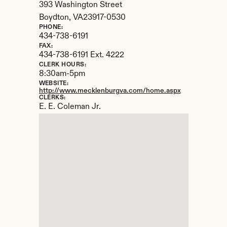
393 Washington Street
Boydton, 
VA
23917-0530
PHONE:
434-738-6191
FAX:
434-738-6191 Ext. 4222
CLERK HOURS:
8:30am-5pm
WEBSITE:
http://www.mecklenburgva.com/home.aspx
CLERKS:
E. E. Coleman Jr.