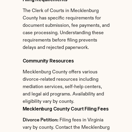
The Clerk of Courts in Mecklenburg 
County has specific requirements for 
document submission, fee payments, and 
case processing. Understanding these 
requirements before filing prevents 
delays and rejected paperwork.
Community Resources
Mecklenburg County offers various 
divorce-related resources including 
mediation services, self-help centers, 
and legal aid programs. Availability and 
eligibility vary by county.
Mecklenburg County Court Filing Fees
Divorce Petition:
 Filing fees in Virginia 
vary by county. Contact the Mecklenburg 