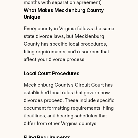
months with separation agreement)
What Makes Mecklenburg County 
Unique
Every county in Virginia follows the same 
state divorce laws, but Mecklenburg 
County has specific local procedures, 
filing requirements, and resources that 
affect your divorce process.
Local Court Procedures
Mecklenburg County's Circuit Court has 
established local rules that govern how 
divorces proceed. These include specific 
document formatting requirements, filing 
deadlines, and hearing schedules that 
differ from other Virginia countys.
Filing Requirements