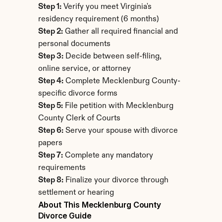
Step 1:
 Verify you meet Virginia's 
residency requirement (6 months)
Step 2:
 Gather all required financial and 
personal documents
Step 3:
 Decide between self-filing, 
online service, or attorney
Step 4:
 Complete Mecklenburg County-
specific divorce forms
Step 5:
 File petition with Mecklenburg 
County Clerk of Courts
Step 6:
 Serve your spouse with divorce 
papers
Step 7:
 Complete any mandatory 
requirements
Step 8:
 Finalize your divorce through 
settlement or hearing
About This Mecklenburg County 
Divorce Guide