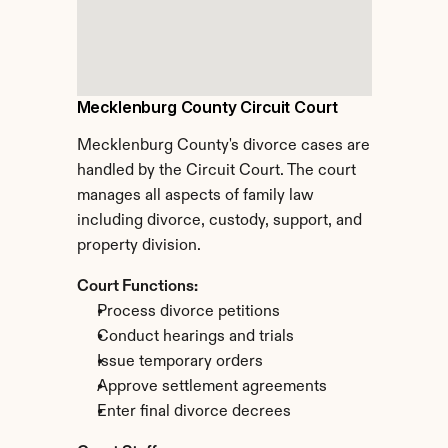
Mecklenburg County Circuit Court
Mecklenburg County's divorce cases are 
handled by the Circuit Court. The court 
manages all aspects of family law 
including divorce, custody, support, and 
property division.
Court Functions:
Process divorce petitions
Conduct hearings and trials
Issue temporary orders
Approve settlement agreements
Enter final divorce decrees