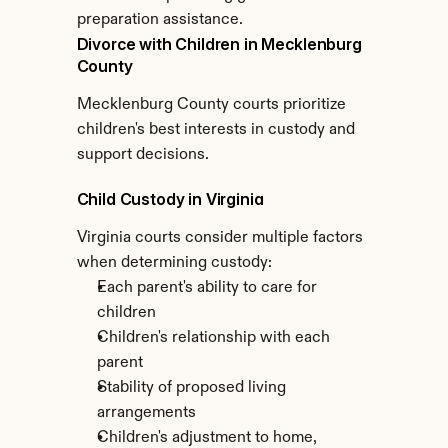
preparation assistance.
Divorce with Children in Mecklenburg 
County
Mecklenburg County courts prioritize 
children's best interests in custody and 
support decisions.
Child Custody in Virginia
Virginia courts consider multiple factors 
when determining custody:
Each parent's ability to care for 
children
Children's relationship with each 
parent
Stability of proposed living 
arrangements
Children's adjustment to home, 