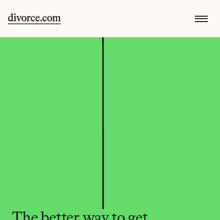
The better way to get 