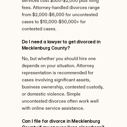
services cost $500-$2,000 plus filing 
fees. Attorney-handled divorces range 
from $2,000-$6,000 for uncontested 
cases to $10,000-$50,000+ for 
contested cases.
Do I need a lawyer to get divorced in 
Mecklenburg County?
No, but whether you should hire one 
depends on your situation. Attorney 
representation is recommended for 
cases involving significant assets, 
business ownership, contested custody, 
or domestic violence. Simple 
uncontested divorces often work well 
with online service assistance.
Can I file for divorce in Mecklenburg 