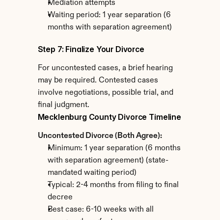
Mediation attempts
Waiting period: 1 year separation (6 
months with separation agreement)
Step 7: Finalize Your Divorce
For uncontested cases, a brief hearing 
may be required. Contested cases 
involve negotiations, possible trial, and 
final judgment.
Mecklenburg County Divorce Timeline
Uncontested Divorce (Both Agree):
Minimum: 1 year separation (6 months 
with separation agreement) (state-
mandated waiting period)
Typical: 2-4 months from filing to final 
decree
Best case: 6-10 weeks with all 