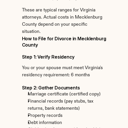
These are typical ranges for Virginia 
attorneys. Actual costs in Mecklenburg 
County depend on your specific 
situation.
How to File for Divorce in Mecklenburg 
County
Step 1: Verify Residency
You or your spouse must meet Virginia's 
residency requirement: 6 months
Step 2: Gather Documents
Marriage certificate (certified copy)
Financial records (pay stubs, tax 
returns, bank statements)
Property records
Debt information