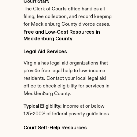
Court Staff:
The Clerk of Courts office handles all 
filing, fee collection, and record keeping 
for Mecklenburg County divorce cases.
Free and Low-Cost Resources in 
Mecklenburg County
Legal Aid Services
Virginia has legal aid organizations that 
provide free legal help to low-income 
residents. Contact your local legal aid 
office to check eligibility for services in 
Mecklenburg County.
Typical Eligibility:
 Income at or below 
125-200% of federal poverty guidelines
Court Self-Help Resources