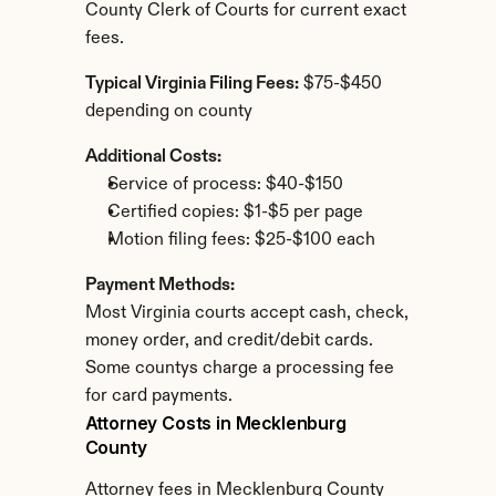
County Clerk of Courts for current exact 
fees.
Typical Virginia Filing Fees:
 $75-$450 
depending on county
Additional Costs:
Service of process: $40-$150
Certified copies: $1-$5 per page
Motion filing fees: $25-$100 each
Payment Methods:
Most Virginia courts accept cash, check, 
money order, and credit/debit cards. 
Some countys charge a processing fee 
for card payments.
Attorney Costs in Mecklenburg 
County
Attorney fees in Mecklenburg County 