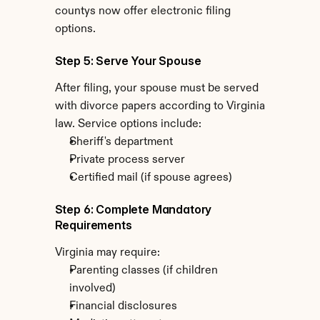
countys now offer electronic filing 
options.
Step 5: Serve Your Spouse
After filing, your spouse must be served 
with divorce papers according to Virginia 
law. Service options include:
Sheriff's department
Private process server
Certified mail (if spouse agrees)
Step 6: Complete Mandatory 
Requirements
Virginia may require:
Parenting classes (if children 
involved)
Financial disclosures