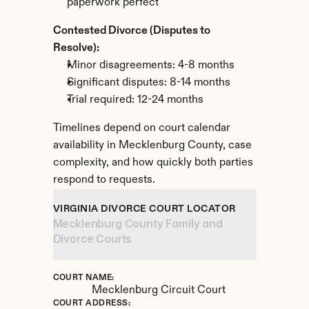
paperwork perfect
Contested Divorce (Disputes to 
Resolve):
Minor disagreements: 4-8 months
Significant disputes: 8-14 months
Trial required: 12-24 months
Timelines depend on court calendar 
availability in Mecklenburg County, case 
complexity, and how quickly both parties 
respond to requests.
VIRGINIA DIVORCE COURT LOCATOR
Mecklenburg County Family and 
Divorce Courts
COURT NAME:
Mecklenburg Circuit Court
COURT ADDRESS: