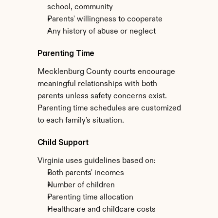
school, community
Parents' willingness to cooperate
Any history of abuse or neglect
Parenting Time
Mecklenburg County courts encourage 
meaningful relationships with both 
parents unless safety concerns exist. 
Parenting time schedules are customized 
to each family's situation.
Child Support
Virginia uses guidelines based on:
Both parents' incomes
Number of children
Parenting time allocation
Healthcare and childcare costs