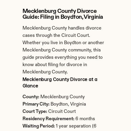
Mecklenburg County Divorce 
Guide: Filing in Boydton, Virginia
Mecklenburg County handles divorce 
cases through the Circuit Court. 
Whether you live in Boydton or another 
Mecklenburg County community, this 
guide provides everything you need to 
know about filing for divorce in 
Mecklenburg County.
Mecklenburg County Divorce at a 
Glance
County:
 Mecklenburg County
Primary City:
 Boydton, Virginia
Court Type:
 Circuit Court
Residency Requirement:
 6 months
Waiting Period:
 1 year separation (6 