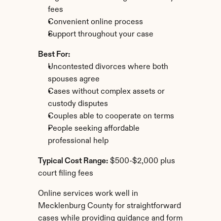
fees
Convenient online process
Support throughout your case
Best For:
Uncontested divorces where both 
spouses agree
Cases without complex assets or 
custody disputes
Couples able to cooperate on terms
People seeking affordable 
professional help
Typical Cost Range:
 $500-$2,000 plus 
court filing fees
Online services work well in 
Mecklenburg County for straightforward 
cases while providing guidance and form 