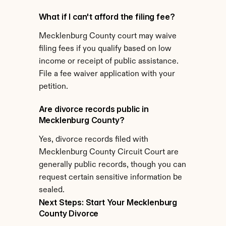
What if I can't afford the filing fee?
Mecklenburg County court may waive 
filing fees if you qualify based on low 
income or receipt of public assistance. 
File a fee waiver application with your 
petition.
Are divorce records public in 
Mecklenburg County?
Yes, divorce records filed with 
Mecklenburg County Circuit Court are 
generally public records, though you can 
request certain sensitive information be 
sealed.
Next Steps: Start Your Mecklenburg 
County Divorce