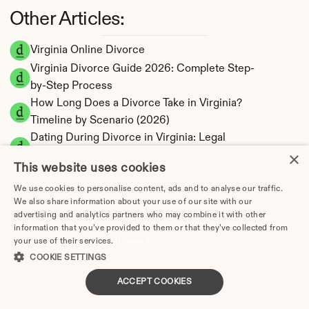
Other Articles:
Virginia Online Divorce
Virginia Divorce Guide 2026: Complete Step-
by-Step Process
How Long Does a Divorce Take in Virginia? 
Timeline by Scenario (2026)
Dating During Divorce in Virginia: Legal 
×
Implications
This website uses cookies
Adultery & Divorce in Virginia: Does Cheating 
Affect the Outcome?
We use cookies to personalise content, ads and to analyse our traffic.
We also share information about your use of our site with our
I Want a Divorce in Virginia: What to Do First
advertising and analytics partners who may combine it with other
Social Media & Divorce in Virginia: What You 
information that you’ve provided to them or that they’ve collected from
your use of their services.
Privacy Policy
Should Know
COOKIE SETTINGS
Virginia Divorce Cost 2026: Complete Price 
Breakdown
ACCEPT COOKIES
Virginia Spousal Support Calculator | 13 