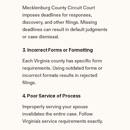
Mecklenburg County Circuit Court 
imposes deadlines for responses, 
discovery, and other filings. Missing 
deadlines can result in default judgments 
or case dismissal.
3. Incorrect Forms or Formatting
Each Virginia county has specific form 
requirements. Using outdated forms or 
incorrect formats results in rejected 
filings.
4. Poor Service of Process
Improperly serving your spouse 
invalidates the entire case. Follow 
Virginia's service requirements exactly.