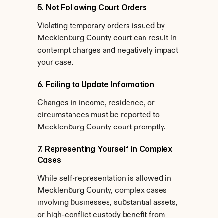
5. Not Following Court Orders
Violating temporary orders issued by 
Mecklenburg County court can result in 
contempt charges and negatively impact 
your case.
6. Failing to Update Information
Changes in income, residence, or 
circumstances must be reported to 
Mecklenburg County court promptly.
7. Representing Yourself in Complex 
Cases
While self-representation is allowed in 
Mecklenburg County, complex cases 
involving businesses, substantial assets, 
or high-conflict custody benefit from 