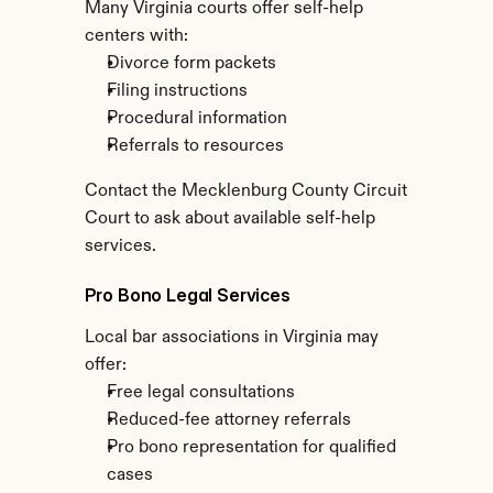
Many Virginia courts offer self-help 
centers with:
Divorce form packets
Filing instructions
Procedural information
Referrals to resources
Contact the Mecklenburg County Circuit 
Court to ask about available self-help 
services.
Pro Bono Legal Services
Local bar associations in Virginia may 
offer:
Free legal consultations
Reduced-fee attorney referrals
Pro bono representation for qualified 
cases