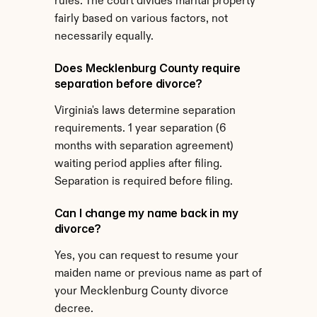
rules. The court divides marital property 
fairly based on various factors, not 
necessarily equally.
Does Mecklenburg County require 
separation before divorce?
Virginia's laws determine separation 
requirements. 1 year separation (6 
months with separation agreement) 
waiting period applies after filing. 
Separation is required before filing.
Can I change my name back in my 
divorce?
Yes, you can request to resume your 
maiden name or previous name as part of 
your Mecklenburg County divorce 
decree.