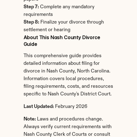
Step 7:
 Complete any mandatory 
requirements
Step 8:
 Finalize your divorce through 
settlement or hearing
About This Nash County Divorce 
Guide
This comprehensive guide provides 
detailed information about filing for 
divorce in Nash County, North Carolina. 
Information covers local procedures, 
filing requirements, costs, and resources 
specific to Nash County's District Court.
Last Updated:
 February 2026
Note:
 Laws and procedures change. 
Always verify current requirements with 
Nash County Clerk of Courts or consult 