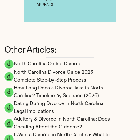
APPEALS
Other Articles:
North Carolina Online Divorce
North Carolina Divorce Guide 2026: 
Complete Step-by-Step Process
How Long Does a Divorce Take in North 
Carolina? Timeline by Scenario (2026)
Dating During Divorce in North Carolina: 
Legal Implications
Adultery & Divorce in North Carolina: Does 
Cheating Affect the Outcome?
I Want a Divorce in North Carolina: What to 