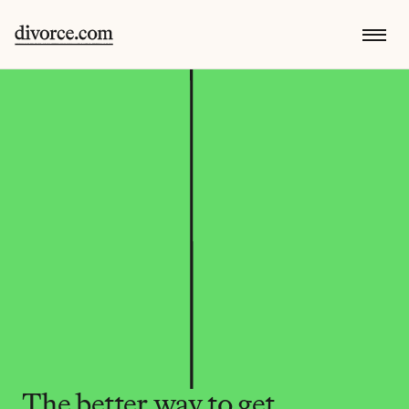
The better way to get 