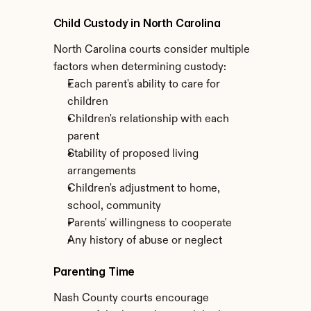
Child Custody in North Carolina
North Carolina courts consider multiple 
factors when determining custody:
Each parent's ability to care for 
children
Children's relationship with each 
parent
Stability of proposed living 
arrangements
Children's adjustment to home, 
school, community
Parents' willingness to cooperate
Any history of abuse or neglect
Parenting Time
Nash County courts encourage 