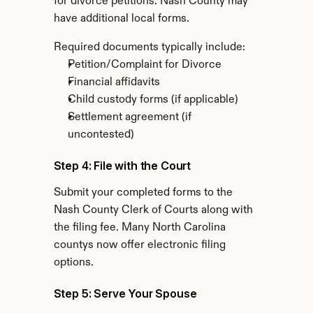
for divorce petitions. Nash County may 
have additional local forms.
Required documents typically include:
Petition/Complaint for Divorce
Financial affidavits
Child custody forms (if applicable)
Settlement agreement (if 
uncontested)
Step 4: File with the Court
Submit your completed forms to the 
Nash County Clerk of Courts along with 
the filing fee. Many North Carolina 
countys now offer electronic filing 
options.
Step 5: Serve Your Spouse