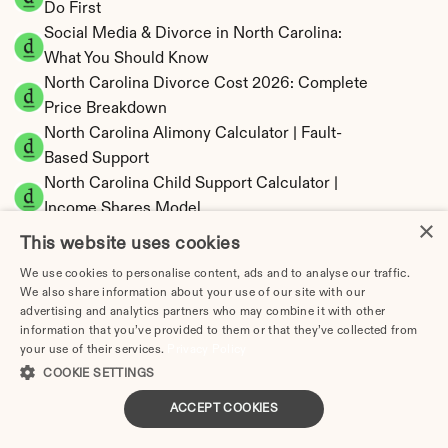
Do First
Social Media & Divorce in North Carolina: 
What You Should Know
North Carolina Divorce Cost 2026: Complete 
Price Breakdown
North Carolina Alimony Calculator | Fault-
Based Support
North Carolina Child Support Calculator | 
Income Shares Model
×
This website uses cookies
We use cookies to personalise content, ads and to analyse our traffic.
We also share information about your use of our site with our
North Carolina Property Division | Equitable 
advertising and analytics partners who may combine it with other
information that you’ve provided to them or that they’ve collected from
Distribution Calculator
your use of their services.
Privacy Policy
COOKIE SETTINGS
ACCEPT COOKIES