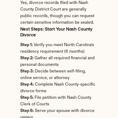
Yes, divorce records filed with Nash 
County District Court are generally 
public records, though you can request 
certain sensitive information be sealed.
Next Steps: Start Your Nash County 
Divorce
Step 1:
 Verify you meet North Carolina's 
residency requirement (6 months)
Step 2:
 Gather all required financial and 
personal documents
Step 3:
 Decide between self-filing, 
online service, or attorney
Step 4:
 Complete Nash County-specific 
divorce forms
Step 5:
 File petition with Nash County 
Clerk of Courts
Step 6:
 Serve your spouse with divorce 
papers