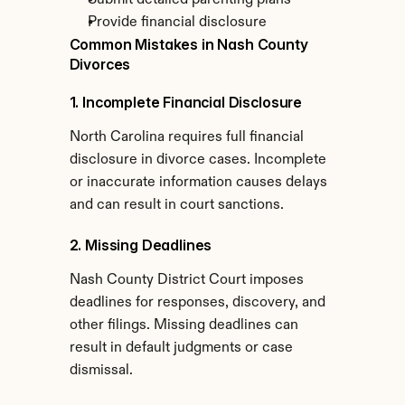
Submit detailed parenting plans
Provide financial disclosure
Common Mistakes in Nash County 
Divorces
1. Incomplete Financial Disclosure
North Carolina requires full financial 
disclosure in divorce cases. Incomplete 
or inaccurate information causes delays 
and can result in court sanctions.
2. Missing Deadlines
Nash County District Court imposes 
deadlines for responses, discovery, and 
other filings. Missing deadlines can 
result in default judgments or case 
dismissal.