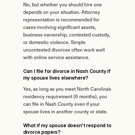
No, but whether you should hire one 
depends on your situation. Attorney 
representation is recommended for 
cases involving significant assets, 
business ownership, contested custody, 
or domestic violence. Simple 
uncontested divorces often work well 
with online service assistance.
Can I file for divorce in Nash County if 
my spouse lives elsewhere?
Yes, as long as you meet North Carolina's 
residency requirement (6 months), you 
can file in Nash County even if your 
spouse lives in another county or state.
What if my spouse doesn't respond to 
divorce papers?