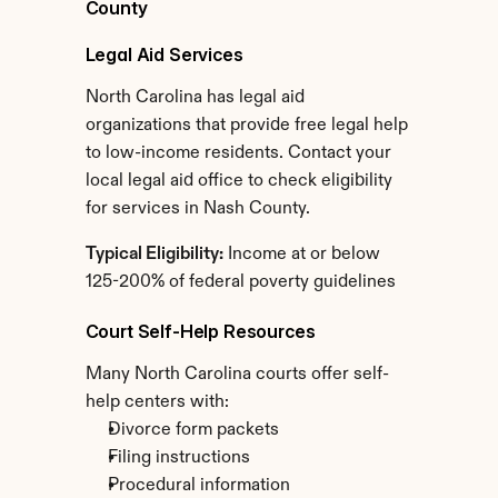
County
Legal Aid Services
North Carolina has legal aid 
organizations that provide free legal help 
to low-income residents. Contact your 
local legal aid office to check eligibility 
for services in Nash County.
Typical Eligibility:
 Income at or below 
125-200% of federal poverty guidelines
Court Self-Help Resources
Many North Carolina courts offer self-
help centers with:
Divorce form packets
Filing instructions
Procedural information