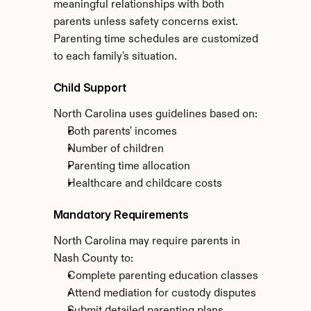
meaningful relationships with both 
parents unless safety concerns exist. 
Parenting time schedules are customized 
to each family's situation.
Child Support
North Carolina uses guidelines based on:
Both parents' incomes
Number of children
Parenting time allocation
Healthcare and childcare costs
Mandatory Requirements
North Carolina may require parents in 
Nash County to:
Complete parenting education classes
Attend mediation for custody disputes