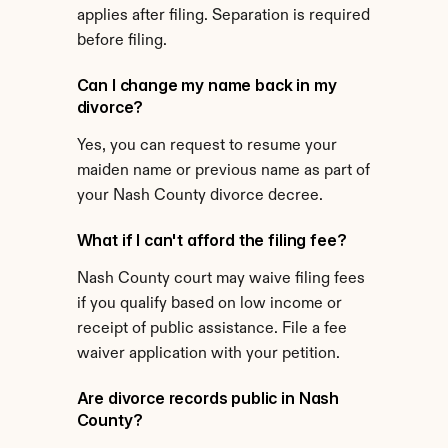
applies after filing. Separation is required 
before filing.
Can I change my name back in my 
divorce?
Yes, you can request to resume your 
maiden name or previous name as part of 
your Nash County divorce decree.
What if I can't afford the filing fee?
Nash County court may waive filing fees 
if you qualify based on low income or 
receipt of public assistance. File a fee 
waiver application with your petition.
Are divorce records public in Nash 
County?