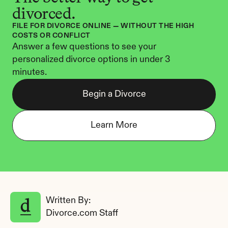
divorced.
FILE FOR DIVORCE ONLINE — WITHOUT THE HIGH 
COSTS OR CONFLICT
Answer a few questions to see your 
personalized divorce options in under 3 
minutes.
Begin a Divorce
Learn More
Written By: 
Divorce.com Staff