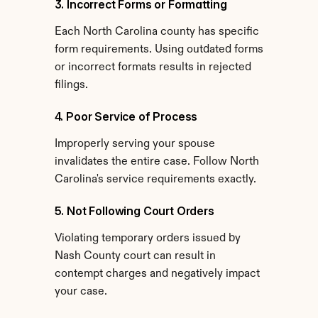
3. Incorrect Forms or Formatting
Each North Carolina county has specific 
form requirements. Using outdated forms 
or incorrect formats results in rejected 
filings.
4. Poor Service of Process
Improperly serving your spouse 
invalidates the entire case. Follow North 
Carolina's service requirements exactly.
5. Not Following Court Orders
Violating temporary orders issued by 
Nash County court can result in 
contempt charges and negatively impact 
your case.