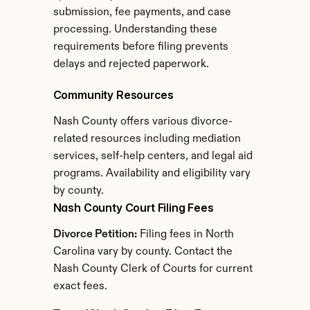
submission, fee payments, and case 
processing. Understanding these 
requirements before filing prevents 
delays and rejected paperwork.
Community Resources
Nash County offers various divorce-
related resources including mediation 
services, self-help centers, and legal aid 
programs. Availability and eligibility vary 
by county.
Nash County Court Filing Fees
Divorce Petition:
 Filing fees in North 
Carolina vary by county. Contact the 
Nash County Clerk of Courts for current 
exact fees.