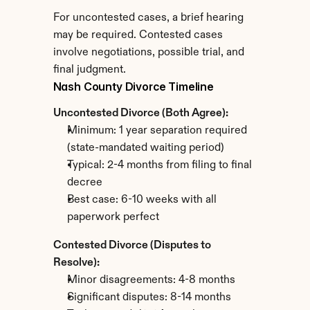
For uncontested cases, a brief hearing 
may be required. Contested cases 
involve negotiations, possible trial, and 
final judgment.
Nash County Divorce Timeline
Uncontested Divorce (Both Agree):
Minimum: 1 year separation required 
(state-mandated waiting period)
Typical: 2-4 months from filing to final 
decree
Best case: 6-10 weeks with all 
paperwork perfect
Contested Divorce (Disputes to 
Resolve):
Minor disagreements: 4-8 months
Significant disputes: 8-14 months