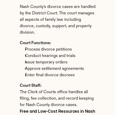
Nash County's divorce cases are handled 
by the District Court. The court manages 
all aspects of family law including 
divorce, custody, support, and property 
division.
Court Functions:
Process divorce petitions
Conduct hearings and trials
Issue temporary orders
Approve settlement agreements
Enter final divorce decrees
Court Staff:
The Clerk of Courts office handles all 
filing, fee collection, and record keeping 
for Nash County divorce cases.
Free and Low-Cost Resources in Nash 