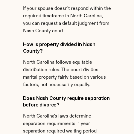
If your spouse doesn't respond within the 
required timeframe in North Carolina, 
you can request a default judgment from 
Nash County court.
How is property divided in Nash 
County?
North Carolina follows equitable 
distribution rules. The court divides 
marital property fairly based on various 
factors, not necessarily equally.
Does Nash County require separation 
before divorce?
North Carolina's laws determine 
separation requirements. 1 year 
separation required waiting period 