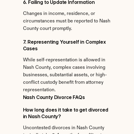
6. Failing to Update Information
Changes in income, residence, or 
circumstances must be reported to Nash 
County court promptly.
7. Representing Yourself in Complex 
Cases
While self-representation is allowed in 
Nash County, complex cases involving 
businesses, substantial assets, or high-
conflict custody benefit from attorney 
representation.
Nash County Divorce FAQs
How long does it take to get divorced 
in Nash County?
Uncontested divorces in Nash County 