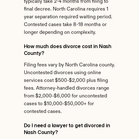
typically take 2-4 months from filing to 
final decree. North Carolina requires 1 
year separation required waiting period. 
Contested cases take 8-18 months or 
longer depending on complexity.
How much does divorce cost in Nash 
County?
Filing fees vary by North Carolina county. 
Uncontested divorces using online 
services cost $500-$2,000 plus filing 
fees. Attorney-handled divorces range 
from $2,000-$6,000 for uncontested 
cases to $10,000-$50,000+ for 
contested cases.
Do I need a lawyer to get divorced in 
Nash County?