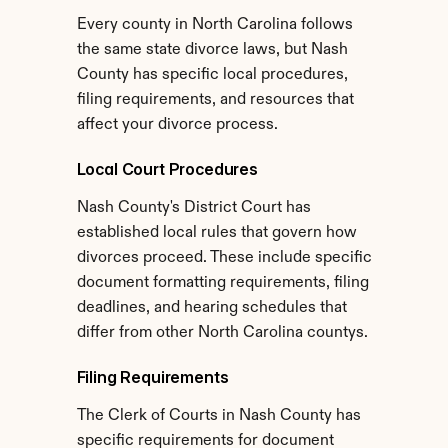
Every county in North Carolina follows 
the same state divorce laws, but Nash 
County has specific local procedures, 
filing requirements, and resources that 
affect your divorce process.
Local Court Procedures
Nash County's District Court has 
established local rules that govern how 
divorces proceed. These include specific 
document formatting requirements, filing 
deadlines, and hearing schedules that 
differ from other North Carolina countys.
Filing Requirements
The Clerk of Courts in Nash County has 
specific requirements for document 