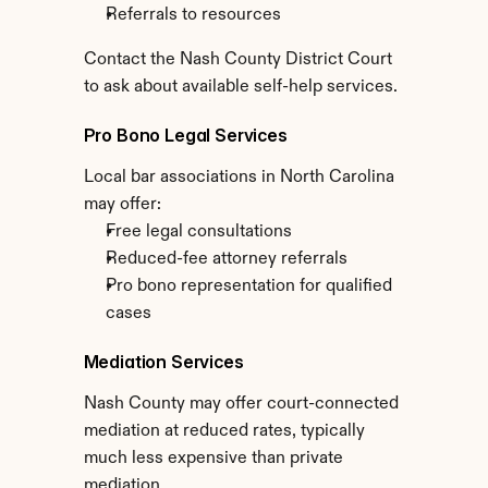
Referrals to resources
Contact the Nash County District Court 
to ask about available self-help services.
Pro Bono Legal Services
Local bar associations in North Carolina 
may offer:
Free legal consultations
Reduced-fee attorney referrals
Pro bono representation for qualified 
cases
Mediation Services
Nash County may offer court-connected 
mediation at reduced rates, typically 
much less expensive than private 
mediation.