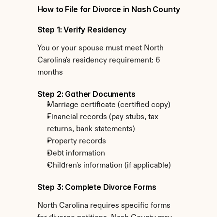
How to File for Divorce in Nash County
Step 1: Verify Residency
You or your spouse must meet North 
Carolina's residency requirement: 6 
months
Step 2: Gather Documents
Marriage certificate (certified copy)
Financial records (pay stubs, tax 
returns, bank statements)
Property records
Debt information
Children's information (if applicable)
Step 3: Complete Divorce Forms
North Carolina requires specific forms 