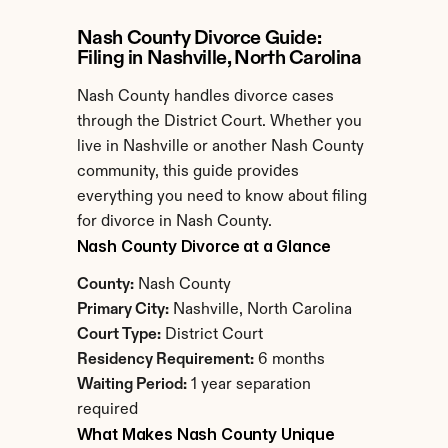
Nash County Divorce Guide: 
Filing in Nashville, North Carolina
Nash County handles divorce cases 
through the District Court. Whether you 
live in Nashville or another Nash County 
community, this guide provides 
everything you need to know about filing 
for divorce in Nash County.
Nash County Divorce at a Glance
County:
 Nash County
Primary City:
 Nashville, North Carolina
Court Type:
 District Court
Residency Requirement:
 6 months
Waiting Period:
 1 year separation 
required
What Makes Nash County Unique