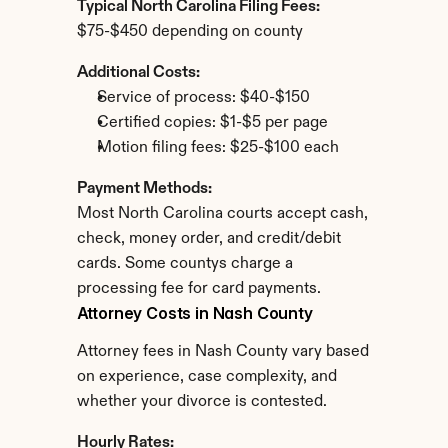
Typical North Carolina Filing Fees:
$75-$450 depending on county
Additional Costs:
Service of process: $40-$150
Certified copies: $1-$5 per page
Motion filing fees: $25-$100 each
Payment Methods:
Most North Carolina courts accept cash, 
check, money order, and credit/debit 
cards. Some countys charge a 
processing fee for card payments.
Attorney Costs in Nash County
Attorney fees in Nash County vary based 
on experience, case complexity, and 
whether your divorce is contested.
Hourly Rates: