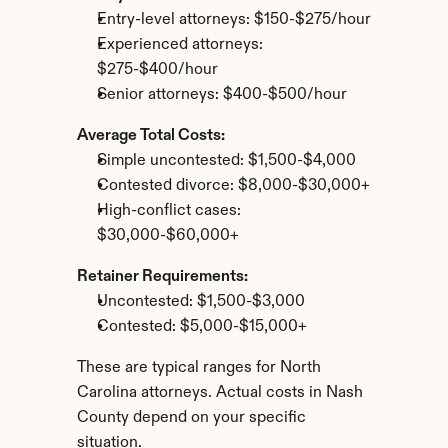
Entry-level attorneys: $150-$275/hour
Experienced attorneys: 
$275-$400/hour
Senior attorneys: $400-$500/hour
Average Total Costs:
Simple uncontested: $1,500-$4,000
Contested divorce: $8,000-$30,000+
High-conflict cases: 
$30,000-$60,000+
Retainer Requirements:
Uncontested: $1,500-$3,000
Contested: $5,000-$15,000+
These are typical ranges for North 
Carolina attorneys. Actual costs in Nash 
County depend on your specific 
situation.