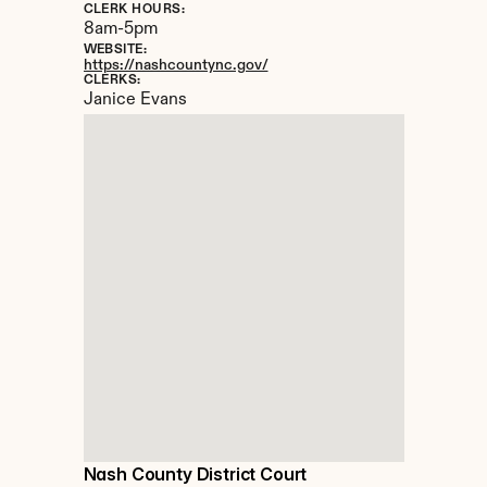
CLERK HOURS:
8am-5pm
WEBSITE:
https://nashcountync.gov/
CLERKS:
Janice Evans
Nash County District Court