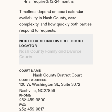
Trial required: 12-24 months
Timelines depend on court calendar 
availability in Nash County, case 
complexity, and how quickly both parties 
respond to requests.
NORTH CAROLINA DIVORCE COURT 
LOCATOR
Nash County Family and Divorce 
Courts
COURT NAME:
Nash County District Court
COURT ADDRESS:
120 W. Washington St., Suite 3072
Nashville, 
NC
27856
PHONE:
252-459-9800
FAX:
252-459-9817