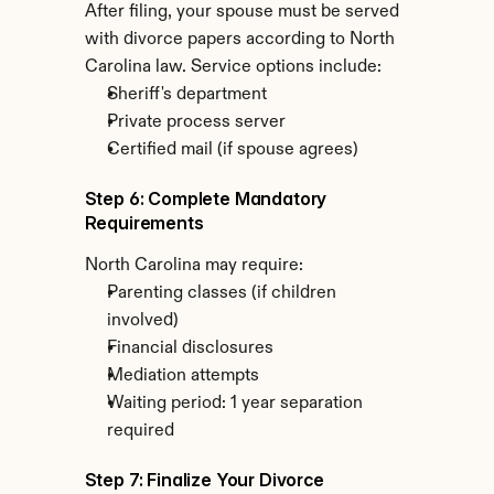
After filing, your spouse must be served 
with divorce papers according to North 
Carolina law. Service options include:
Sheriff's department
Private process server
Certified mail (if spouse agrees)
Step 6: Complete Mandatory 
Requirements
North Carolina may require:
Parenting classes (if children 
involved)
Financial disclosures
Mediation attempts
Waiting period: 1 year separation 
required
Step 7: Finalize Your Divorce