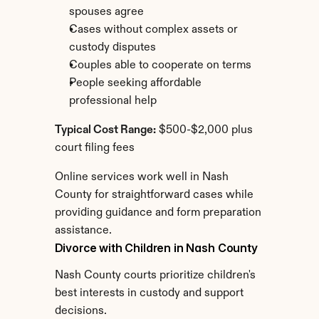
spouses agree
Cases without complex assets or 
custody disputes
Couples able to cooperate on terms
People seeking affordable 
professional help
Typical Cost Range:
 $500-$2,000 plus 
court filing fees
Online services work well in Nash 
County for straightforward cases while 
providing guidance and form preparation 
assistance.
Divorce with Children in Nash County
Nash County courts prioritize children's 
best interests in custody and support 
decisions.