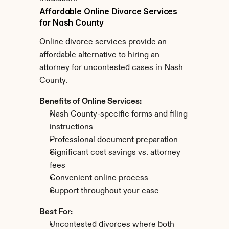
Affordable Online Divorce Services 
for Nash County
Online divorce services provide an 
affordable alternative to hiring an 
attorney for uncontested cases in Nash 
County.
Benefits of Online Services:
Nash County-specific forms and filing 
instructions
Professional document preparation
Significant cost savings vs. attorney 
fees
Convenient online process
Support throughout your case
Best For:
Uncontested divorces where both 