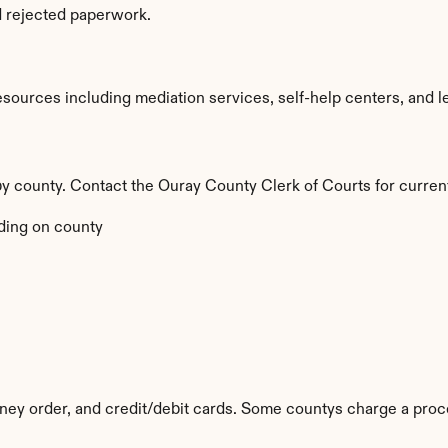
d rejected paperwork.
ources including mediation services, self-help centers, and legal
 by county. Contact the Ouray County Clerk of Courts for curren
ing on county
ey order, and credit/debit cards. Some countys charge a proc