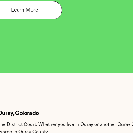
Learn More
 Ouray, Colorado
e District Court. Whether you live in Ouray or another Ouray 
ivorce in Ouray County.