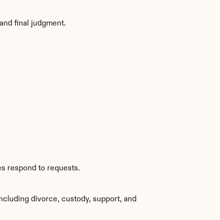
and final judgment.
es respond to requests.
ncluding divorce, custody, support, and 