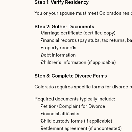
Step 1: Verify Residency
You or your spouse must meet Colorado's resi
Step 2: Gather Documents
Marriage certificate (certified copy)
Financial records (pay stubs, tax returns, b
Property records
Debt information
Children's information (if applicable)
Step 3: Complete Divorce Forms
Colorado requires specific forms for divorce p
Required documents typically include:
Petition/Complaint for Divorce
Financial affidavits
Child custody forms (if applicable)
Settlement agreement (if uncontested)