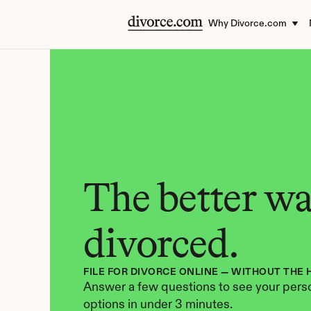
Why Divorce.com
The better way
divorced.
FILE FOR DIVORCE ONLINE — WITHOUT THE 
Answer a few questions to see your perso
options in under 3 minutes.