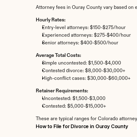
Attorney fees in Ouray County vary based on e
Hourly Rates:
Entry-level attorneys: $150-$275/hour
Experienced attorneys: $275-$400/hour
Senior attorneys: $400-$500/hour
Average Total Costs:
Simple uncontested: $1,500-$4,000
Contested divorce: $8,000-$30,000+
High-conflict cases: $30,000-$60,000+
Retainer Requirements:
Uncontested: $1,500-$3,000
Contested: $5,000-$15,000+
These are typical ranges for Colorado attorney
How to File for Divorce in Ouray County