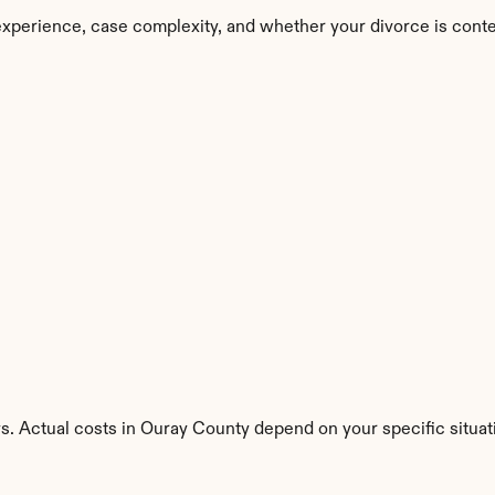
xperience, case complexity, and whether your divorce is cont
s. Actual costs in Ouray County depend on your specific situat