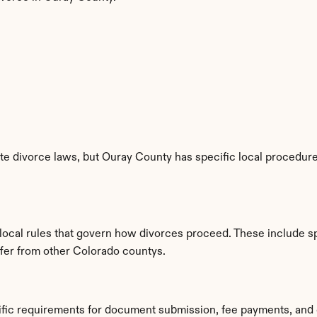
e divorce laws, but Ouray County has specific local procedures
 local rules that govern how divorces proceed. These include s
iffer from other Colorado countys.
ific requirements for document submission, fee payments, and 