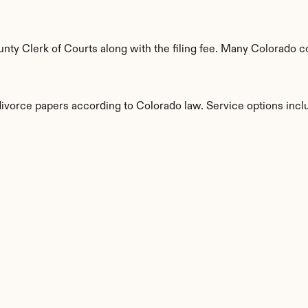
ty Clerk of Courts along with the filing fee. Many Colorado cou
divorce papers according to Colorado law. Service options incl
s