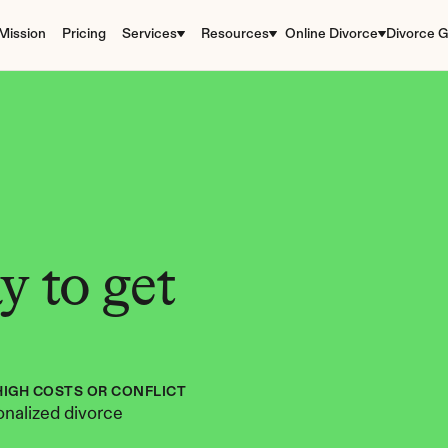
Mission
Pricing
Services
Resources
Online Divorce
Divorce G
 to get 
HIGH COSTS OR CONFLICT
nalized divorce 