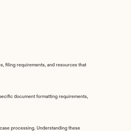
, filing requirements, and resources that 
pecific document formatting requirements, 
case processing. Understanding these 