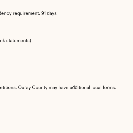
dency requirement: 91 days
ank statements)
etitions. Ouray County may have additional local forms.