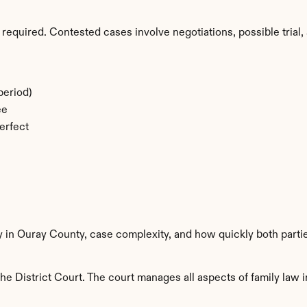
required. Contested cases involve negotiations, possible trial, 
period)
ee
erfect
y in Ouray County, case complexity, and how quickly both parti
e District Court. The court manages all aspects of family law i