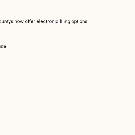
ntys now offer electronic filing options.
ude: