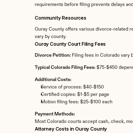
requirements before filing prevents delays an
Community Resources
Ouray County offers various divorce-related res
vary by county.
Ouray County Court Filing Fees
Divorce Petition:
 Filing fees in Colorado vary
Typical Colorado Filing Fees:
 $75-$450 depend
Additional Costs:
Service of process: $40-$150
Certified copies: $1-$5 per page
Motion filing fees: $25-$100 each
Payment Methods:
Most Colorado courts accept cash, check, mon
Attorney Costs in Ouray County