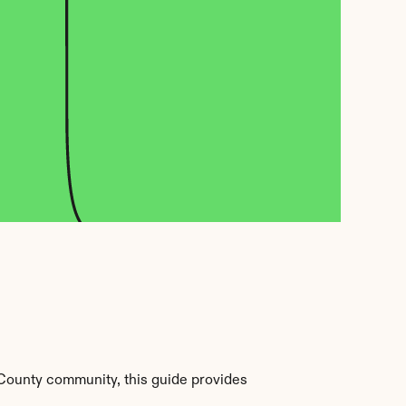
County community, this guide provides 