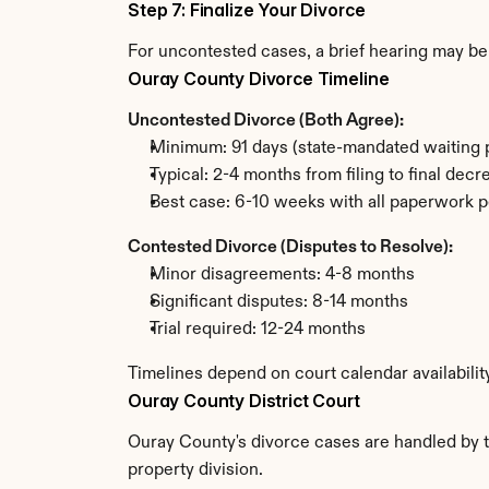
Step 7: Finalize Your Divorce
For uncontested cases, a brief hearing may be 
Ouray County Divorce Timeline
Uncontested Divorce (Both Agree):
Minimum: 91 days (state-mandated waiting 
Typical: 2-4 months from filing to final decr
Best case: 6-10 weeks with all paperwork p
Contested Divorce (Disputes to Resolve):
Minor disagreements: 4-8 months
Significant disputes: 8-14 months
Trial required: 12-24 months
Timelines depend on court calendar availabilit
Ouray County District Court
Ouray County's divorce cases are handled by th
property division.