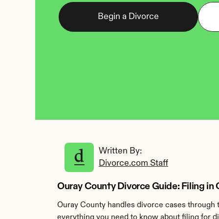
Begin a Divorce
Written By: 
Divorce.com Staff
Ouray County Divorce Guide: Filing in
Ouray County handles divorce cases through th
everything you need to know about filing for d