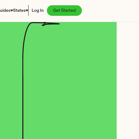
uides
States
Log In
Get Started