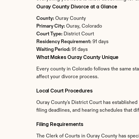
Ouray County Divorce at a Glance
County:
 Ouray County
Primary City:
 Ouray, Colorado
Court Type:
 District Court
Residency Requirement:
 91 days
Waiting Period:
 91 days
What Makes Ouray County Unique
Every county in Colorado follows the same stat
affect your divorce process.
Local Court Procedures
Ouray County's District Court has established
filing deadlines, and hearing schedules that d
Filing Requirements
The Clerk of Courts in Ouray County has spec