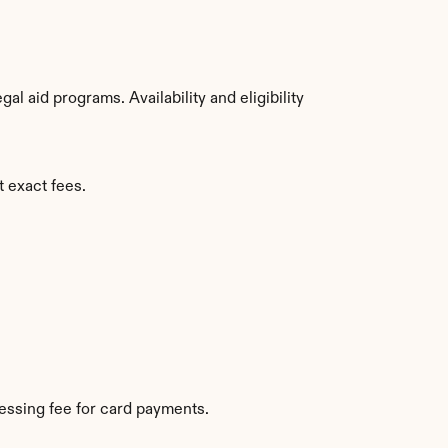
 aid programs. Availability and eligibility 
t exact fees.
essing fee for card payments.