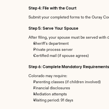
Step 4: File with the Court
Submit your completed forms to the Ouray Coun
Step 5: Serve Your Spouse
After filing, your spouse must be served with 
Sheriff's department
Private process server
Certified mail (if spouse agrees)
Step 6: Complete Mandatory Requirement
Colorado may require:
Parenting classes (if children involved)
Financial disclosures
Mediation attempts
Waiting period: 91 days