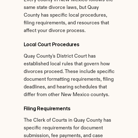
Every county in New Mexico follows the 
same state divorce laws, but Quay 
County has specific local procedures, 
filing requirements, and resources that 
affect your divorce process.
Local Court Procedures
Quay County's District Court has 
established local rules that govern how 
divorces proceed. These include specific 
document formatting requirements, filing 
deadlines, and hearing schedules that 
differ from other New Mexico countys.
Filing Requirements
The Clerk of Courts in Quay County has 
specific requirements for document 
submission, fee payments, and case 