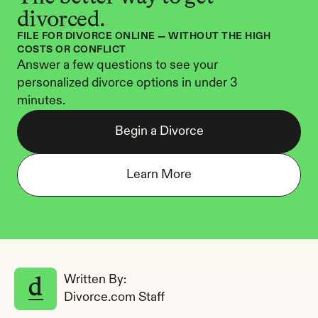
divorced.
FILE FOR DIVORCE ONLINE — WITHOUT THE HIGH 
COSTS OR CONFLICT
Answer a few questions to see your 
personalized divorce options in under 3 
minutes.
Begin a Divorce
Learn More
Written By: 
Divorce.com Staff