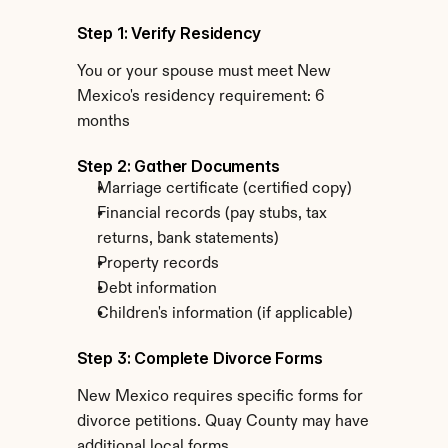
Step 1: Verify Residency
You or your spouse must meet New 
Mexico's residency requirement: 6 
months
Step 2: Gather Documents
Marriage certificate (certified copy)
Financial records (pay stubs, tax 
returns, bank statements)
Property records
Debt information
Children's information (if applicable)
Step 3: Complete Divorce Forms
New Mexico requires specific forms for 
divorce petitions. Quay County may have 
additional local forms.