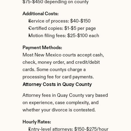
$75-$450 depending on county
Additional Costs:
Service of process: $40-$150
Certified copies: $1-$5 per page
Motion filing fees: $25-$100 each
Payment Methods:
Most New Mexico courts accept cash, 
check, money order, and credit/debit 
cards. Some countys charge a 
processing fee for card payments.
Attorney Costs in Quay County
Attorney fees in Quay County vary based 
on experience, case complexity, and 
whether your divorce is contested.
Hourly Rates:
Entry-level attorneys: $150-$275/hour