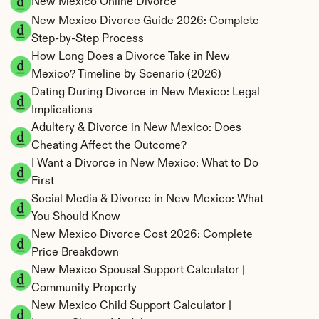
New Mexico Online Divorce
New Mexico Divorce Guide 2026: Complete 
Step-by-Step Process
How Long Does a Divorce Take in New 
Mexico? Timeline by Scenario (2026)
Dating During Divorce in New Mexico: Legal 
Implications
Adultery & Divorce in New Mexico: Does 
Cheating Affect the Outcome?
I Want a Divorce in New Mexico: What to Do 
First
Social Media & Divorce in New Mexico: What 
You Should Know
New Mexico Divorce Cost 2026: Complete 
Price Breakdown
New Mexico Spousal Support Calculator | 
Community Property
New Mexico Child Support Calculator | 