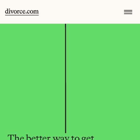
The better way to get 