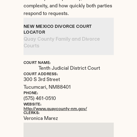
complexity, and how quickly both parties 
respond to requests.
NEW MEXICO DIVORCE COURT 
LOCATOR
Quay County Family and Divorce 
Courts
COURT NAME:
Tenth Judicial District Court
COURT ADDRESS:
300 S 3rd Street
Tucumcari, 
NM
88401
PHONE:
(575) 461-0510
WEBSITE:
http://www.quaycounty-nm.gov/
CLERKS:
Veronica Marez