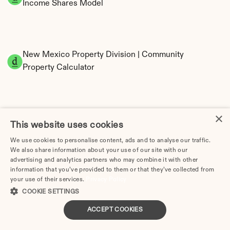
Income Shares Model
New Mexico Property Division | Community 
Property Calculator
×
This website uses cookies
We use cookies to personalise content, ads and to analyse our traffic.
We also share information about your use of our site with our
Tax Implications of Divorce in New Mexico: 
advertising and analytics partners who may combine it with other
2025 Guide
information that you’ve provided to them or that they’ve collected from
your use of their services.
Privacy Policy
COOKIE SETTINGS
ACCEPT COOKIES
Divorce Cost in Albuquerque, NM (2026 Guide)