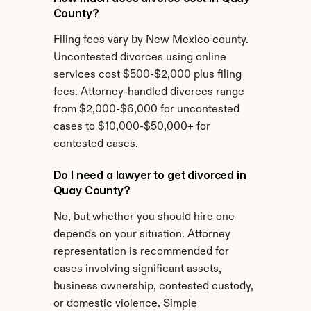
County?
Filing fees vary by New Mexico county. 
Uncontested divorces using online 
services cost $500-$2,000 plus filing 
fees. Attorney-handled divorces range 
from $2,000-$6,000 for uncontested 
cases to $10,000-$50,000+ for 
contested cases.
Do I need a lawyer to get divorced in 
Quay County?
No, but whether you should hire one 
depends on your situation. Attorney 
representation is recommended for 
cases involving significant assets, 
business ownership, contested custody, 
or domestic violence. Simple 