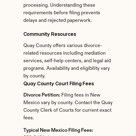
processing. Understanding these 
requirements before filing prevents 
delays and rejected paperwork.
Community Resources
Quay County offers various divorce-
related resources including mediation 
services, self-help centers, and legal aid 
programs. Availability and eligibility vary 
by county.
Quay County Court Filing Fees
Divorce Petition:
 Filing fees in New 
Mexico vary by county. Contact the Quay 
County Clerk of Courts for current exact 
fees.
Typical New Mexico Filing Fees: