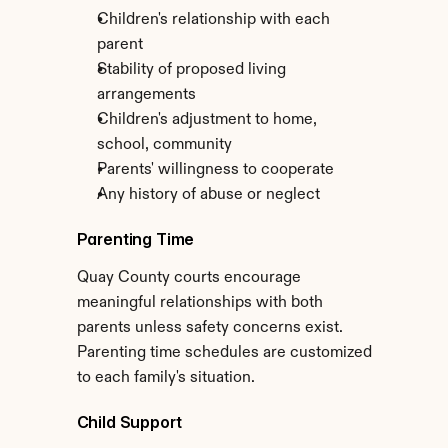
Children's relationship with each 
parent
Stability of proposed living 
arrangements
Children's adjustment to home, 
school, community
Parents' willingness to cooperate
Any history of abuse or neglect
Parenting Time
Quay County courts encourage 
meaningful relationships with both 
parents unless safety concerns exist. 
Parenting time schedules are customized 
to each family's situation.
Child Support