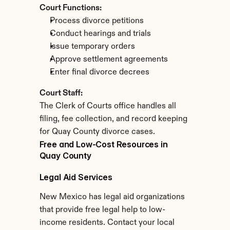
Court Functions:
Process divorce petitions
Conduct hearings and trials
Issue temporary orders
Approve settlement agreements
Enter final divorce decrees
Court Staff:
The Clerk of Courts office handles all 
filing, fee collection, and record keeping 
for Quay County divorce cases.
Free and Low-Cost Resources in 
Quay County
Legal Aid Services
New Mexico has legal aid organizations 
that provide free legal help to low-
income residents. Contact your local 