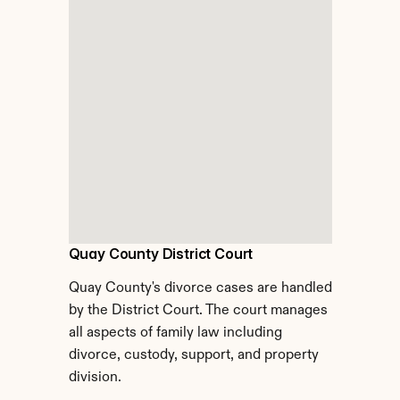
Quay County District Court
Quay County's divorce cases are handled 
by the District Court. The court manages 
all aspects of family law including 
divorce, custody, support, and property 
division.