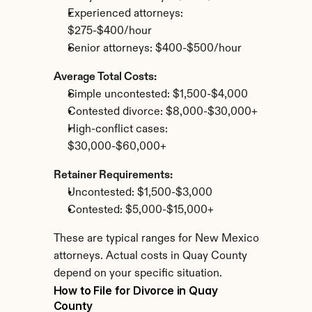
Experienced attorneys: 
$275-$400/hour
Senior attorneys: $400-$500/hour
Average Total Costs:
Simple uncontested: $1,500-$4,000
Contested divorce: $8,000-$30,000+
High-conflict cases: 
$30,000-$60,000+
Retainer Requirements:
Uncontested: $1,500-$3,000
Contested: $5,000-$15,000+
These are typical ranges for New Mexico 
attorneys. Actual costs in Quay County 
depend on your specific situation.
How to File for Divorce in Quay 
County