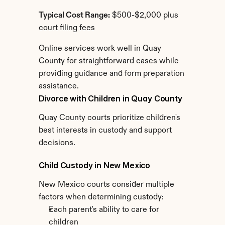
Typical Cost Range:
 $500-$2,000 plus 
court filing fees
Online services work well in Quay 
County for straightforward cases while 
providing guidance and form preparation 
assistance.
Divorce with Children in Quay County
Quay County courts prioritize children's 
best interests in custody and support 
decisions.
Child Custody in New Mexico
New Mexico courts consider multiple 
factors when determining custody:
Each parent's ability to care for 
children