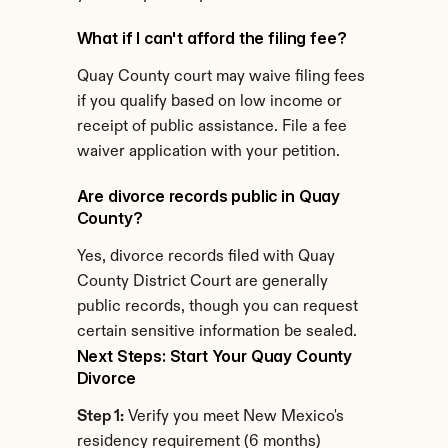
What if I can't afford the filing fee?
Quay County court may waive filing fees 
if you qualify based on low income or 
receipt of public assistance. File a fee 
waiver application with your petition.
Are divorce records public in Quay 
County?
Yes, divorce records filed with Quay 
County District Court are generally 
public records, though you can request 
certain sensitive information be sealed.
Next Steps: Start Your Quay County 
Divorce
Step 1:
 Verify you meet New Mexico's 
residency requirement (6 months)