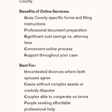
County.
Benefits of Online Services:
Quay County-specific forms and filing 
instructions
Professional document preparation
Significant cost savings vs. attorney 
fees
Convenient online process
Support throughout your case
Best For:
Uncontested divorces where both 
spouses agree
Cases without complex assets or 
custody disputes
Couples able to cooperate on terms
People seeking affordable 
professional help