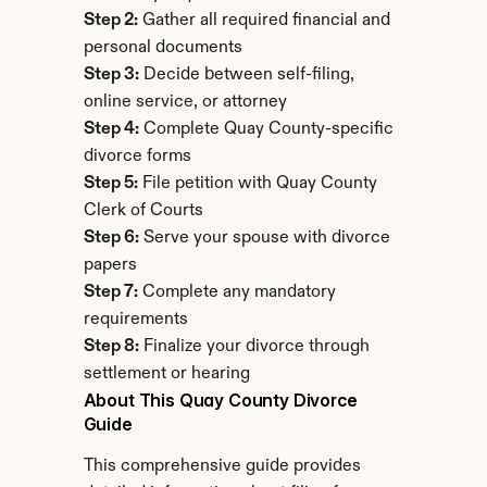
Step 2:
 Gather all required financial and 
personal documents
Step 3:
 Decide between self-filing, 
online service, or attorney
Step 4:
 Complete Quay County-specific 
divorce forms
Step 5:
 File petition with Quay County 
Clerk of Courts
Step 6:
 Serve your spouse with divorce 
papers
Step 7:
 Complete any mandatory 
requirements
Step 8:
 Finalize your divorce through 
settlement or hearing
About This Quay County Divorce 
Guide
This comprehensive guide provides 