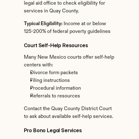
legal aid office to check eligibility for 
services in Quay County.
Typical Eligibility:
 Income at or below 
125-200% of federal poverty guidelines
Court Self-Help Resources
Many New Mexico courts offer self-help 
centers with:
Divorce form packets
Filing instructions
Procedural information
Referrals to resources
Contact the Quay County District Court 
to ask about available self-help services.
Pro Bono Legal Services