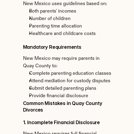
New Mexico uses guidelines based on:
Both parents' incomes
Number of children
Parenting time allocation
Healthcare and childcare costs
Mandatory Requirements
New Mexico may require parents in 
Quay County to:
Complete parenting education classes
Attend mediation for custody disputes
Submit detailed parenting plans
Provide financial disclosure
Common Mistakes in Quay County 
Divorces
1. Incomplete Financial Disclosure