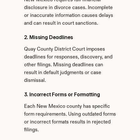
New Mexico requires full financial 
disclosure in divorce cases. Incomplete 
or inaccurate information causes delays 
and can result in court sanctions.
2. Missing Deadlines
Quay County District Court imposes 
deadlines for responses, discovery, and 
other filings. Missing deadlines can 
result in default judgments or case 
dismissal.
3. Incorrect Forms or Formatting
Each New Mexico county has specific 
form requirements. Using outdated forms 
or incorrect formats results in rejected 
filings.