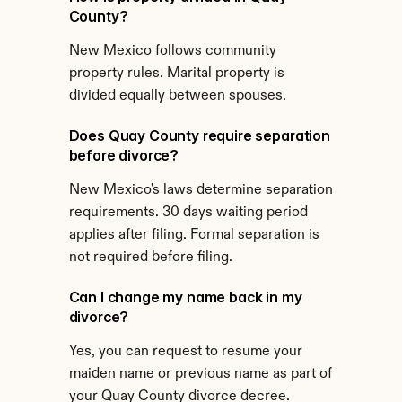
County?
New Mexico follows community 
property rules. Marital property is 
divided equally between spouses.
Does Quay County require separation 
before divorce?
New Mexico's laws determine separation 
requirements. 30 days waiting period 
applies after filing. Formal separation is 
not required before filing.
Can I change my name back in my 
divorce?
Yes, you can request to resume your 
maiden name or previous name as part of 
your Quay County divorce decree.