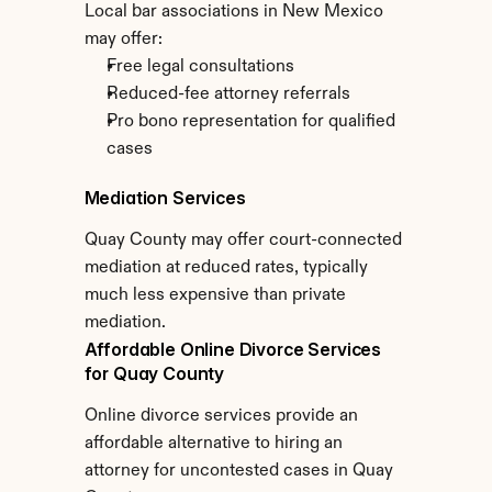
Local bar associations in New Mexico 
may offer:
Free legal consultations
Reduced-fee attorney referrals
Pro bono representation for qualified 
cases
Mediation Services
Quay County may offer court-connected 
mediation at reduced rates, typically 
much less expensive than private 
mediation.
Affordable Online Divorce Services 
for Quay County
Online divorce services provide an 
affordable alternative to hiring an 
attorney for uncontested cases in Quay 