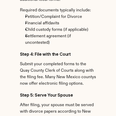
Required documents typically include:
Petition/Complaint for Divorce
Financial affidavits
Child custody forms (if applicable)
Settlement agreement (if 
uncontested)
Step 4: File with the Court
Submit your completed forms to the 
Quay County Clerk of Courts along with 
the filing fee. Many New Mexico countys 
now offer electronic filing options.
Step 5: Serve Your Spouse
After filing, your spouse must be served 
with divorce papers according to New 