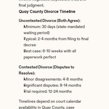
final judgment.
Quay County Divorce Timeline
Uncontested Divorce (Both Agree):
Minimum: 30 days (state-mandated 
waiting period)
Typical: 2-4 months from filing to final 
decree
Best case: 6-10 weeks with all 
paperwork perfect
Contested Divorce (Disputes to 
Resolve):
Minor disagreements: 4-8 months
Significant disputes: 8-14 months
Trial required: 12-24 months
Timelines depend on court calendar 
availability in Quay County, case 