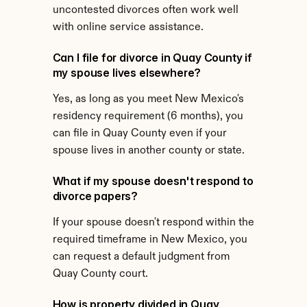
uncontested divorces often work well 
with online service assistance.
Can I file for divorce in Quay County if 
my spouse lives elsewhere?
Yes, as long as you meet New Mexico's 
residency requirement (6 months), you 
can file in Quay County even if your 
spouse lives in another county or state.
What if my spouse doesn't respond to 
divorce papers?
If your spouse doesn't respond within the 
required timeframe in New Mexico, you 
can request a default judgment from 
Quay County court.
How is property divided in Quay 