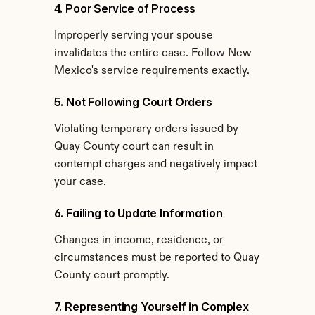
4. Poor Service of Process
Improperly serving your spouse 
invalidates the entire case. Follow New 
Mexico's service requirements exactly.
5. Not Following Court Orders
Violating temporary orders issued by 
Quay County court can result in 
contempt charges and negatively impact 
your case.
6. Failing to Update Information
Changes in income, residence, or 
circumstances must be reported to Quay 
County court promptly.
7. Representing Yourself in Complex 