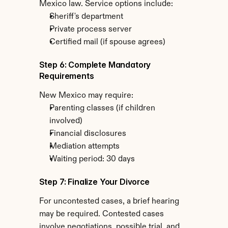
Mexico law. Service options include:
Sheriff's department
Private process server
Certified mail (if spouse agrees)
Step 6: Complete Mandatory 
Requirements
New Mexico may require:
Parenting classes (if children 
involved)
Financial disclosures
Mediation attempts
Waiting period: 30 days
Step 7: Finalize Your Divorce
For uncontested cases, a brief hearing 
may be required. Contested cases 
involve negotiations, possible trial, and 