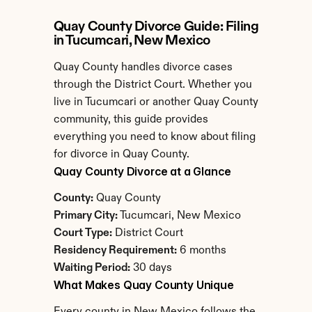
Quay County Divorce Guide: Filing 
in Tucumcari, New Mexico
Quay County handles divorce cases 
through the District Court. Whether you 
live in Tucumcari or another Quay County 
community, this guide provides 
everything you need to know about filing 
for divorce in Quay County.
Quay County Divorce at a Glance
County:
 Quay County
Primary City:
 Tucumcari, New Mexico
Court Type:
 District Court
Residency Requirement:
 6 months
Waiting Period:
 30 days
What Makes Quay County Unique