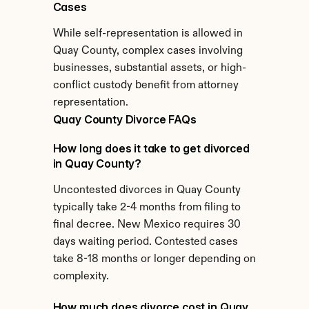
Cases
While self-representation is allowed in 
Quay County, complex cases involving 
businesses, substantial assets, or high-
conflict custody benefit from attorney 
representation.
Quay County Divorce FAQs
How long does it take to get divorced 
in Quay County?
Uncontested divorces in Quay County 
typically take 2-4 months from filing to 
final decree. New Mexico requires 30 
days waiting period. Contested cases 
take 8-18 months or longer depending on 
complexity.
How much does divorce cost in Quay 