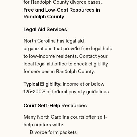
for Randolph County divorce cases.
Free and Low-Cost Resources in 
Randolph County
Legal Aid Services
North Carolina has legal aid 
organizations that provide free legal help 
to low-income residents. Contact your 
local legal aid office to check eligibility 
for services in Randolph County.
Typical Eligibility:
 Income at or below 
125-200% of federal poverty guidelines
Court Self-Help Resources
Many North Carolina courts offer self-
help centers with:
Divorce form packets