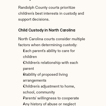
Randolph County courts prioritize 
children's best interests in custody and 
support decisions.
Child Custody in North Carolina
North Carolina courts consider multiple 
factors when determining custody:
Each parent's ability to care for 
children
Children's relationship with each 
parent
Stability of proposed living 
arrangements
Children's adjustment to home, 
school, community
Parents' willingness to cooperate
Any history of abuse or neglect