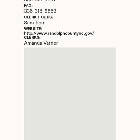
336-318-6301
FAX:
336-318-6853
CLERK HOURS:
8am-5pm
WEBSITE:
http://www.randolphcountync.gov/
CLERKS:
Amanda Varner