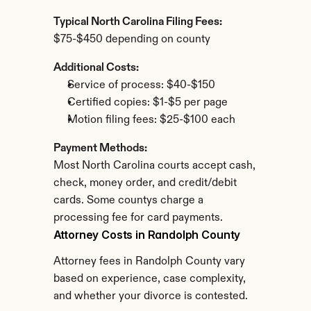
Typical North Carolina Filing Fees:
$75-$450 depending on county
Additional Costs:
Service of process: $40-$150
Certified copies: $1-$5 per page
Motion filing fees: $25-$100 each
Payment Methods:
Most North Carolina courts accept cash, 
check, money order, and credit/debit 
cards. Some countys charge a 
processing fee for card payments.
Attorney Costs in Randolph County
Attorney fees in Randolph County vary 
based on experience, case complexity, 
and whether your divorce is contested.