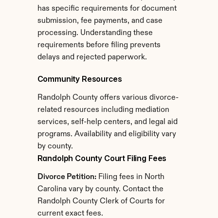
has specific requirements for document 
submission, fee payments, and case 
processing. Understanding these 
requirements before filing prevents 
delays and rejected paperwork.
Community Resources
Randolph County offers various divorce-
related resources including mediation 
services, self-help centers, and legal aid 
programs. Availability and eligibility vary 
by county.
Randolph County Court Filing Fees
Divorce Petition:
 Filing fees in North 
Carolina vary by county. Contact the 
Randolph County Clerk of Courts for 
current exact fees.