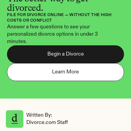
divorced.
FILE FOR DIVORCE ONLINE — WITHOUT THE HIGH 
COSTS OR CONFLICT
Answer a few questions to see your 
personalized divorce options in under 3 
minutes.
Begin a Divorce
Learn More
Written By: 
Divorce.com Staff