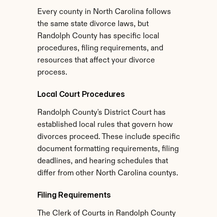
Every county in North Carolina follows 
the same state divorce laws, but 
Randolph County has specific local 
procedures, filing requirements, and 
resources that affect your divorce 
process.
Local Court Procedures
Randolph County's District Court has 
established local rules that govern how 
divorces proceed. These include specific 
document formatting requirements, filing 
deadlines, and hearing schedules that 
differ from other North Carolina countys.
Filing Requirements
The Clerk of Courts in Randolph County 