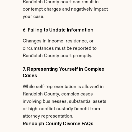
Randolph County court can result in 
contempt charges and negatively impact 
your case.
6. Failing to Update Information
Changes in income, residence, or 
circumstances must be reported to 
Randolph County court promptly.
7. Representing Yourself in Complex 
Cases
While self-representation is allowed in 
Randolph County, complex cases 
involving businesses, substantial assets, 
or high-conflict custody benefit from 
attorney representation.
Randolph County Divorce FAQs