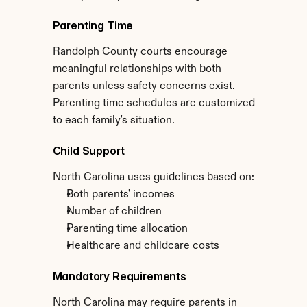
Parenting Time
Randolph County courts encourage 
meaningful relationships with both 
parents unless safety concerns exist. 
Parenting time schedules are customized 
to each family's situation.
Child Support
North Carolina uses guidelines based on:
Both parents' incomes
Number of children
Parenting time allocation
Healthcare and childcare costs
Mandatory Requirements
North Carolina may require parents in 