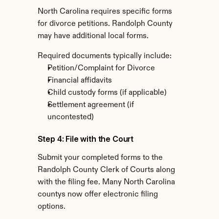
North Carolina requires specific forms 
for divorce petitions. Randolph County 
may have additional local forms.
Required documents typically include:
Petition/Complaint for Divorce
Financial affidavits
Child custody forms (if applicable)
Settlement agreement (if 
uncontested)
Step 4: File with the Court
Submit your completed forms to the 
Randolph County Clerk of Courts along 
with the filing fee. Many North Carolina 
countys now offer electronic filing 
options.