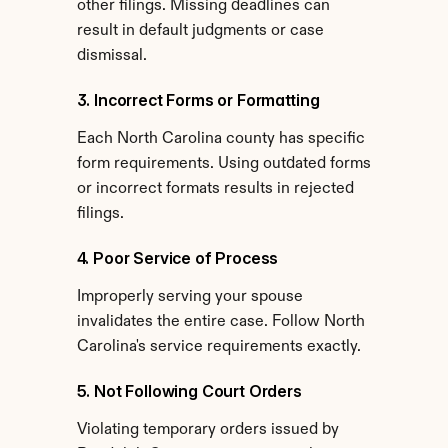
other filings. Missing deadlines can 
result in default judgments or case 
dismissal.
3. Incorrect Forms or Formatting
Each North Carolina county has specific 
form requirements. Using outdated forms 
or incorrect formats results in rejected 
filings.
4. Poor Service of Process
Improperly serving your spouse 
invalidates the entire case. Follow North 
Carolina's service requirements exactly.
5. Not Following Court Orders
Violating temporary orders issued by 