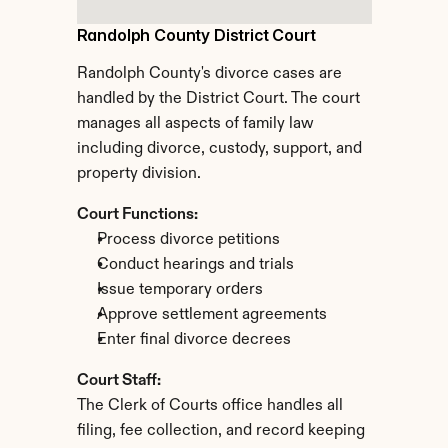
Randolph County District Court
Randolph County's divorce cases are 
handled by the District Court. The court 
manages all aspects of family law 
including divorce, custody, support, and 
property division.
Court Functions:
Process divorce petitions
Conduct hearings and trials
Issue temporary orders
Approve settlement agreements
Enter final divorce decrees
Court Staff:
The Clerk of Courts office handles all 
filing, fee collection, and record keeping 