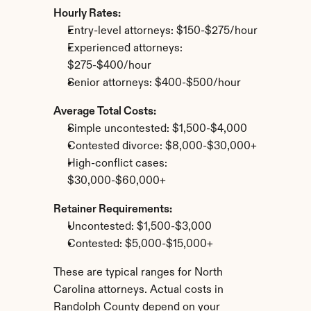
Hourly Rates:
Entry-level attorneys: $150-$275/hour
Experienced attorneys: 
$275-$400/hour
Senior attorneys: $400-$500/hour
Average Total Costs:
Simple uncontested: $1,500-$4,000
Contested divorce: $8,000-$30,000+
High-conflict cases: 
$30,000-$60,000+
Retainer Requirements:
Uncontested: $1,500-$3,000
Contested: $5,000-$15,000+
These are typical ranges for North 
Carolina attorneys. Actual costs in 
Randolph County depend on your 