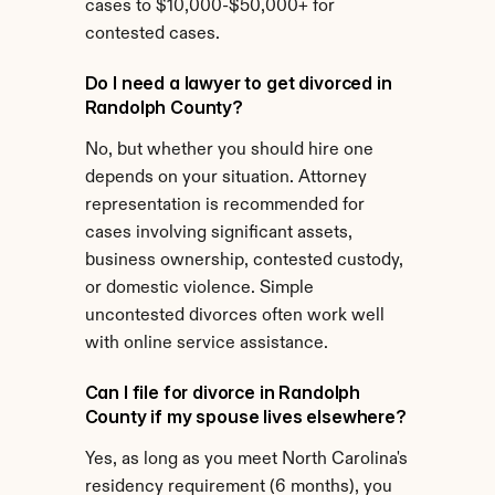
cases to $10,000-$50,000+ for 
contested cases.
Do I need a lawyer to get divorced in 
Randolph County?
No, but whether you should hire one 
depends on your situation. Attorney 
representation is recommended for 
cases involving significant assets, 
business ownership, contested custody, 
or domestic violence. Simple 
uncontested divorces often work well 
with online service assistance.
Can I file for divorce in Randolph 
County if my spouse lives elsewhere?
Yes, as long as you meet North Carolina's 
residency requirement (6 months), you 