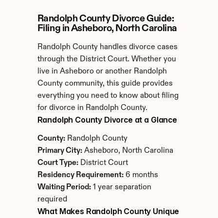
Randolph County Divorce Guide: 
Filing in Asheboro, North Carolina
Randolph County handles divorce cases 
through the District Court. Whether you 
live in Asheboro or another Randolph 
County community, this guide provides 
everything you need to know about filing 
for divorce in Randolph County.
Randolph County Divorce at a Glance
County:
 Randolph County
Primary City:
 Asheboro, North Carolina
Court Type:
 District Court
Residency Requirement:
 6 months
Waiting Period:
 1 year separation 
required
What Makes Randolph County Unique