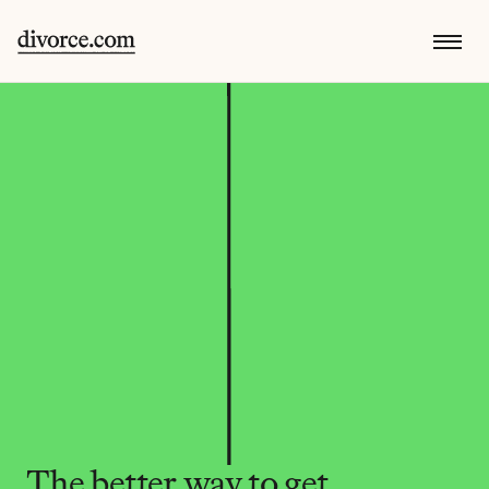
The better way to get 