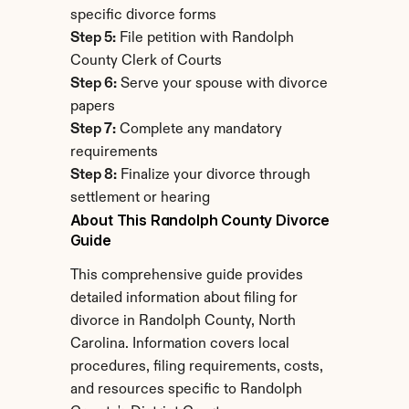
specific divorce forms
Step 5:
 File petition with Randolph 
County Clerk of Courts
Step 6:
 Serve your spouse with divorce 
papers
Step 7:
 Complete any mandatory 
requirements
Step 8:
 Finalize your divorce through 
settlement or hearing
About This Randolph County Divorce 
Guide
This comprehensive guide provides 
detailed information about filing for 
divorce in Randolph County, North 
Carolina. Information covers local 
procedures, filing requirements, costs, 
and resources specific to Randolph 