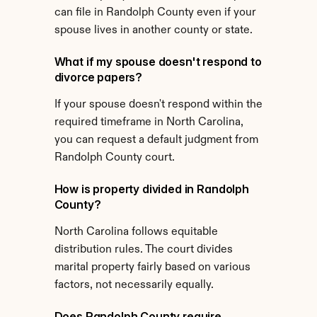
can file in Randolph County even if your 
spouse lives in another county or state.
What if my spouse doesn't respond to 
divorce papers?
If your spouse doesn't respond within the 
required timeframe in North Carolina, 
you can request a default judgment from 
Randolph County court.
How is property divided in Randolph 
County?
North Carolina follows equitable 
distribution rules. The court divides 
marital property fairly based on various 
factors, not necessarily equally.
Does Randolph County require 