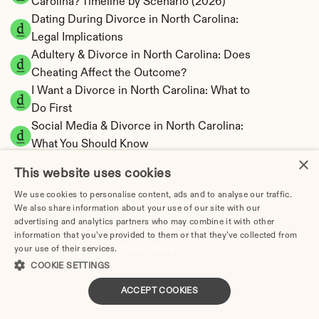
Carolina? Timeline by Scenario (2026)
Dating During Divorce in North Carolina: 
Legal Implications
Adultery & Divorce in North Carolina: Does 
Cheating Affect the Outcome?
I Want a Divorce in North Carolina: What to 
Do First
Social Media & Divorce in North Carolina: 
What You Should Know
×
North Carolina Divorce Cost 2026: Complete 
This website uses cookies
Price Breakdown
We use cookies to personalise content, ads and to analyse our traffic.
North Carolina Alimony Calculator | Fault-
We also share information about your use of our site with our
Based Support
advertising and analytics partners who may combine it with other
North Carolina Child Support Calculator | 
information that you’ve provided to them or that they’ve collected from
your use of their services.
Privacy Policy
Income Shares Model
COOKIE SETTINGS
ACCEPT COOKIES