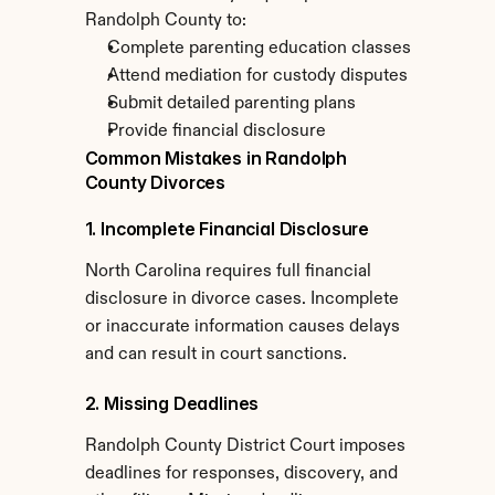
Randolph County to:
Complete parenting education classes
Attend mediation for custody disputes
Submit detailed parenting plans
Provide financial disclosure
Common Mistakes in Randolph 
County Divorces
1. Incomplete Financial Disclosure
North Carolina requires full financial 
disclosure in divorce cases. Incomplete 
or inaccurate information causes delays 
and can result in court sanctions.
2. Missing Deadlines
Randolph County District Court imposes 
deadlines for responses, discovery, and 