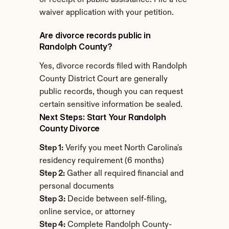
or receipt of public assistance. File a fee 
waiver application with your petition.
Are divorce records public in 
Randolph County?
Yes, divorce records filed with Randolph 
County District Court are generally 
public records, though you can request 
certain sensitive information be sealed.
Next Steps: Start Your Randolph 
County Divorce
Step 1:
 Verify you meet North Carolina's 
residency requirement (6 months)
Step 2:
 Gather all required financial and 
personal documents
Step 3:
 Decide between self-filing, 
online service, or attorney
Step 4:
 Complete Randolph County-