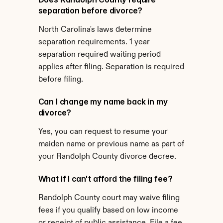
separation before divorce?
North Carolina's laws determine 
separation requirements. 1 year 
separation required waiting period 
applies after filing. Separation is required 
before filing.
Can I change my name back in my 
divorce?
Yes, you can request to resume your 
maiden name or previous name as part of 
your Randolph County divorce decree.
What if I can't afford the filing fee?
Randolph County court may waive filing 
fees if you qualify based on low income 