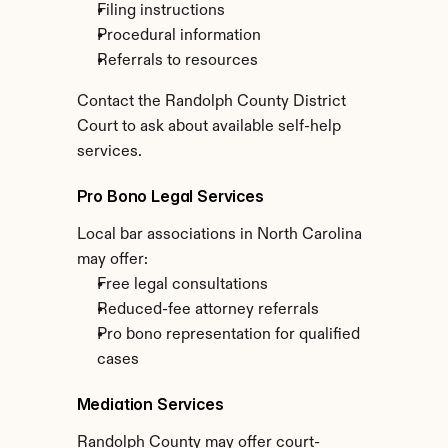
Filing instructions
Procedural information
Referrals to resources
Contact the Randolph County District 
Court to ask about available self-help 
services.
Pro Bono Legal Services
Local bar associations in North Carolina 
may offer:
Free legal consultations
Reduced-fee attorney referrals
Pro bono representation for qualified 
cases
Mediation Services
Randolph County may offer court-