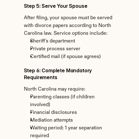
Step 5: Serve Your Spouse
After filing, your spouse must be served 
with divorce papers according to North 
Carolina law. Service options include:
Sheriff's department
Private process server
Certified mail (if spouse agrees)
Step 6: Complete Mandatory 
Requirements
North Carolina may require:
Parenting classes (if children 
involved)
Financial disclosures
Mediation attempts
Waiting period: 1 year separation 
required