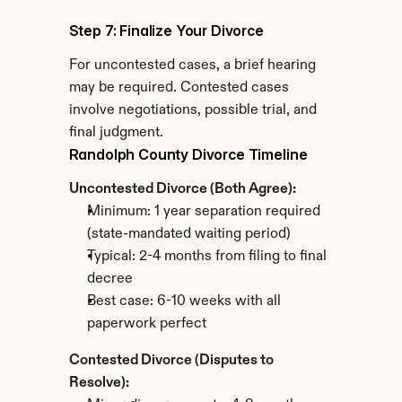
Step 7: Finalize Your Divorce
For uncontested cases, a brief hearing 
may be required. Contested cases 
involve negotiations, possible trial, and 
final judgment.
Randolph County Divorce Timeline
Uncontested Divorce (Both Agree):
Minimum: 1 year separation required 
(state-mandated waiting period)
Typical: 2-4 months from filing to final 
decree
Best case: 6-10 weeks with all 
paperwork perfect
Contested Divorce (Disputes to 
Resolve):