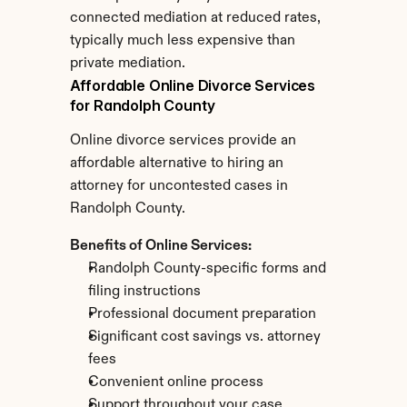
connected mediation at reduced rates, 
typically much less expensive than 
private mediation.
Affordable Online Divorce Services 
for Randolph County
Online divorce services provide an 
affordable alternative to hiring an 
attorney for uncontested cases in 
Randolph County.
Benefits of Online Services:
Randolph County-specific forms and 
filing instructions
Professional document preparation
Significant cost savings vs. attorney 
fees
Convenient online process
Support throughout your case