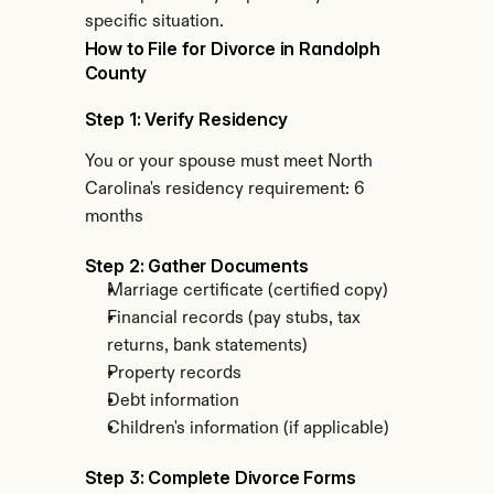
specific situation.
How to File for Divorce in Randolph 
County
Step 1: Verify Residency
You or your spouse must meet North 
Carolina's residency requirement: 6 
months
Step 2: Gather Documents
Marriage certificate (certified copy)
Financial records (pay stubs, tax 
returns, bank statements)
Property records
Debt information
Children's information (if applicable)
Step 3: Complete Divorce Forms