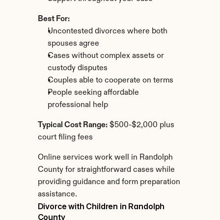
Best For:
Uncontested divorces where both 
spouses agree
Cases without complex assets or 
custody disputes
Couples able to cooperate on terms
People seeking affordable 
professional help
Typical Cost Range:
 $500-$2,000 plus 
court filing fees
Online services work well in Randolph 
County for straightforward cases while 
providing guidance and form preparation 
assistance.
Divorce with Children in Randolph 
County