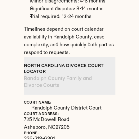
Minor disagreements: 4-8 months
Significant disputes: 8-14 months
Trial required: 12-24 months
Timelines depend on court calendar 
availability in Randolph County, case 
complexity, and how quickly both parties 
respond to requests.
NORTH CAROLINA DIVORCE COURT 
LOCATOR
Randolph County Family and 
Divorce Courts
COURT NAME:
Randolph County District Court
COURT ADDRESS:
725 McDowell Road
Asheboro, 
NC
27205
PHONE: