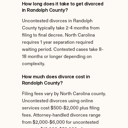
How long does it take to get divorced 
in Randolph County?
Uncontested divorces in Randolph 
County typically take 2-4 months from 
filing to final decree. North Carolina 
requires 1 year separation required 
waiting period. Contested cases take 8-
18 months or longer depending on 
complexity.
How much does divorce cost in 
Randolph County?
Filing fees vary by North Carolina county. 
Uncontested divorces using online 
services cost $500-$2,000 plus filing 
fees. Attorney-handled divorces range 
from $2,000-$6,000 for uncontested 