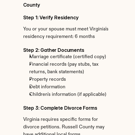
County
Step 1: Verify Residency
You or your spouse must meet Virginia's 
residency requirement: 6 months
Step 2: Gather Documents
Marriage certificate (certified copy)
Financial records (pay stubs, tax 
returns, bank statements)
Property records
Debt information
Children's information (if applicable)
Step 3: Complete Divorce Forms
Virginia requires specific forms for 
divorce petitions. Russell County may 
have additional local forms.