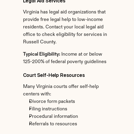
Legal Aid Services
Virginia has legal aid organizations that 
provide free legal help to low-income 
residents. Contact your local legal aid 
office to check eligibility for services in 
Russell County.
Typical Eligibility:
 Income at or below 
125-200% of federal poverty guidelines
Court Self-Help Resources
Many Virginia courts offer self-help 
centers with:
Divorce form packets
Filing instructions
Procedural information
Referrals to resources