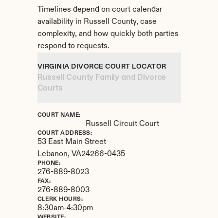
Timelines depend on court calendar 
availability in Russell County, case 
complexity, and how quickly both parties 
respond to requests.
VIRGINIA DIVORCE COURT LOCATOR
Russell County Family and Divorce 
Courts
COURT NAME:
Russell Circuit Court
COURT ADDRESS:
53 East Main Street
Lebanon, 
VA
24266-0435
PHONE:
276-889-8023
FAX:
276-889-8003
CLERK HOURS:
8:30am-4:30pm
WEBSITE: