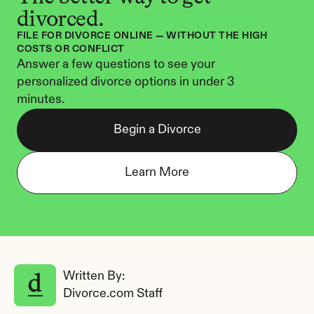
divorced.
FILE FOR DIVORCE ONLINE — WITHOUT THE HIGH 
COSTS OR CONFLICT
Answer a few questions to see your 
personalized divorce options in under 3 
minutes.
Begin a Divorce
Learn More
Written By: 
Divorce.com Staff