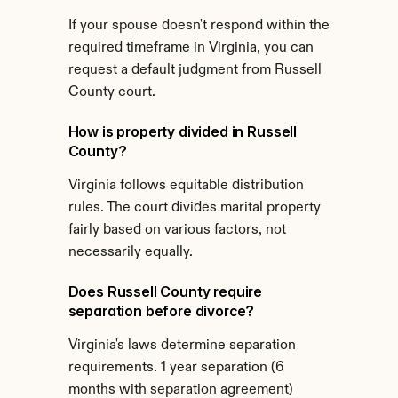
If your spouse doesn't respond within the 
required timeframe in Virginia, you can 
request a default judgment from Russell 
County court.
How is property divided in Russell 
County?
Virginia follows equitable distribution 
rules. The court divides marital property 
fairly based on various factors, not 
necessarily equally.
Does Russell County require 
separation before divorce?
Virginia's laws determine separation 
requirements. 1 year separation (6 
months with separation agreement) 