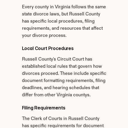
Every county in Virginia follows the same 
state divorce laws, but Russell County 
has specific local procedures, filing 
requirements, and resources that affect 
your divorce process.
Local Court Procedures
Russell County's Circuit Court has 
established local rules that govern how 
divorces proceed. These include specific 
document formatting requirements, filing 
deadlines, and hearing schedules that 
differ from other Virginia countys.
Filing Requirements
The Clerk of Courts in Russell County 
has specific requirements for document 