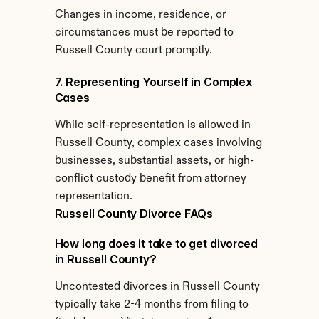
Changes in income, residence, or 
circumstances must be reported to 
Russell County court promptly.
7. Representing Yourself in Complex 
Cases
While self-representation is allowed in 
Russell County, complex cases involving 
businesses, substantial assets, or high-
conflict custody benefit from attorney 
representation.
Russell County Divorce FAQs
How long does it take to get divorced 
in Russell County?
Uncontested divorces in Russell County 
typically take 2-4 months from filing to 