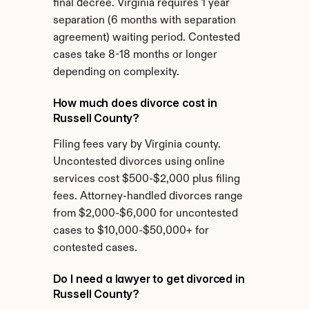
final decree. Virginia requires 1 year 
separation (6 months with separation 
agreement) waiting period. Contested 
cases take 8-18 months or longer 
depending on complexity.
How much does divorce cost in 
Russell County?
Filing fees vary by Virginia county. 
Uncontested divorces using online 
services cost $500-$2,000 plus filing 
fees. Attorney-handled divorces range 
from $2,000-$6,000 for uncontested 
cases to $10,000-$50,000+ for 
contested cases.
Do I need a lawyer to get divorced in 
Russell County?