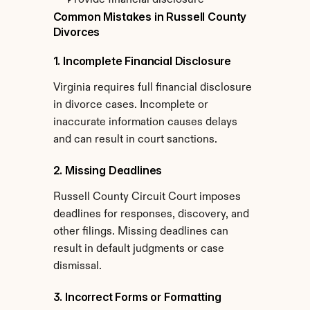
Provide financial disclosure
Common Mistakes in Russell County 
Divorces
1. Incomplete Financial Disclosure
Virginia requires full financial disclosure 
in divorce cases. Incomplete or 
inaccurate information causes delays 
and can result in court sanctions.
2. Missing Deadlines
Russell County Circuit Court imposes 
deadlines for responses, discovery, and 
other filings. Missing deadlines can 
result in default judgments or case 
dismissal.
3. Incorrect Forms or Formatting