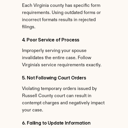
Each Virginia county has specific form 
requirements. Using outdated forms or 
incorrect formats results in rejected 
filings.
4. Poor Service of Process
Improperly serving your spouse 
invalidates the entire case. Follow 
Virginia's service requirements exactly.
5. Not Following Court Orders
Violating temporary orders issued by 
Russell County court can result in 
contempt charges and negatively impact 
your case.
6. Failing to Update Information