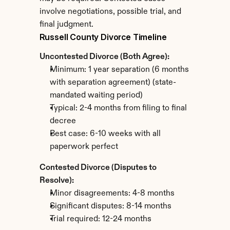
involve negotiations, possible trial, and 
final judgment.
Russell County Divorce Timeline
Uncontested Divorce (Both Agree):
Minimum: 1 year separation (6 months 
with separation agreement) (state-
mandated waiting period)
Typical: 2-4 months from filing to final 
decree
Best case: 6-10 weeks with all 
paperwork perfect
Contested Divorce (Disputes to 
Resolve):
Minor disagreements: 4-8 months
Significant disputes: 8-14 months
Trial required: 12-24 months