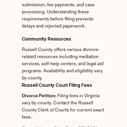
submission, fee payments, and case 
processing. Understanding these 
requirements before filing prevents 
delays and rejected paperwork.
Community Resources
Russell County offers various divorce-
related resources including mediation 
services, self-help centers, and legal aid 
programs. Availability and eligibility vary 
by county.
Russell County Court Filing Fees
Divorce Petition:
 Filing fees in Virginia 
vary by county. Contact the Russell 
County Clerk of Courts for current exact 
fees.