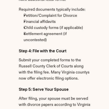
Required documents typically include:
Petition/Complaint for Divorce
Financial affidavits
Child custody forms (if applicable)
Settlement agreement (if 
uncontested)
Step 4: File with the Court
Submit your completed forms to the 
Russell County Clerk of Courts along 
with the filing fee. Many Virginia countys 
now offer electronic filing options.
Step 5: Serve Your Spouse
After filing, your spouse must be served 
with divorce papers according to Virginia 