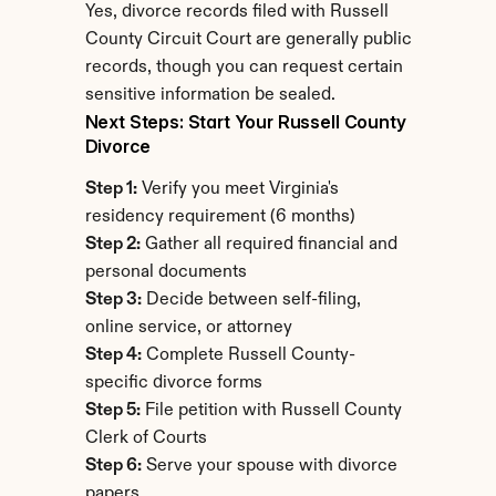
Yes, divorce records filed with Russell 
County Circuit Court are generally public 
records, though you can request certain 
sensitive information be sealed.
Next Steps: Start Your Russell County 
Divorce
Step 1:
 Verify you meet Virginia's 
residency requirement (6 months)
Step 2:
 Gather all required financial and 
personal documents
Step 3:
 Decide between self-filing, 
online service, or attorney
Step 4:
 Complete Russell County-
specific divorce forms
Step 5:
 File petition with Russell County 
Clerk of Courts
Step 6:
 Serve your spouse with divorce 
papers