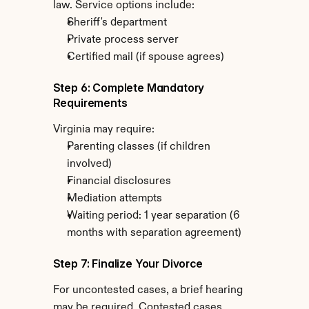
law. Service options include:
Sheriff's department
Private process server
Certified mail (if spouse agrees)
Step 6: Complete Mandatory 
Requirements
Virginia may require:
Parenting classes (if children 
involved)
Financial disclosures
Mediation attempts
Waiting period: 1 year separation (6 
months with separation agreement)
Step 7: Finalize Your Divorce
For uncontested cases, a brief hearing 
may be required. Contested cases 