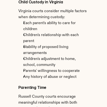
Child Custody in Virginia
Virginia courts consider multiple factors 
when determining custody:
Each parent's ability to care for 
children
Children's relationship with each 
parent
Stability of proposed living 
arrangements
Children's adjustment to home, 
school, community
Parents' willingness to cooperate
Any history of abuse or neglect
Parenting Time
Russell County courts encourage 
meaningful relationships with both 