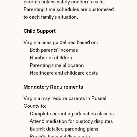
parents unless safety concerns exist. 
Parenting time schedules are customized 
to each family's situation.
Child Support
Virginia uses guidelines based on:
Both parents' incomes
Number of children
Parenting time allocation
Healthcare and childcare costs
Mandatory Requirements
Virginia may require parents in Russell 
County to:
Complete parenting education classes
Attend mediation for custody disputes
Submit detailed parenting plans