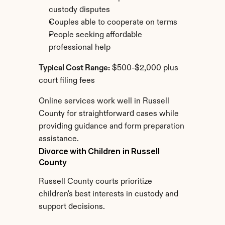
custody disputes
Couples able to cooperate on terms
People seeking affordable 
professional help
Typical Cost Range:
 $500-$2,000 plus 
court filing fees
Online services work well in Russell 
County for straightforward cases while 
providing guidance and form preparation 
assistance.
Divorce with Children in Russell 
County
Russell County courts prioritize 
children's best interests in custody and 
support decisions.