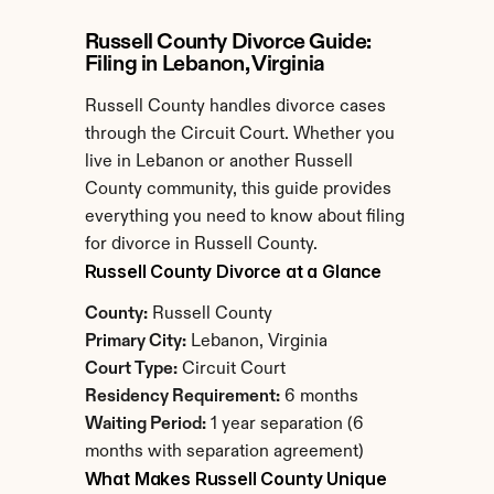
Russell County Divorce Guide: 
Filing in Lebanon, Virginia
Russell County handles divorce cases 
through the Circuit Court. Whether you 
live in Lebanon or another Russell 
County community, this guide provides 
everything you need to know about filing 
for divorce in Russell County.
Russell County Divorce at a Glance
County:
 Russell County
Primary City:
 Lebanon, Virginia
Court Type:
 Circuit Court
Residency Requirement:
 6 months
Waiting Period:
 1 year separation (6 
months with separation agreement)
What Makes Russell County Unique