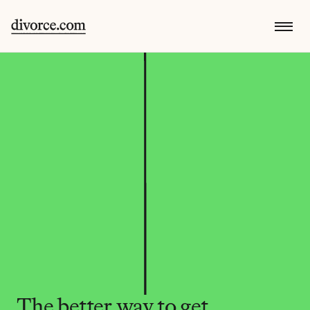
The better way to get 