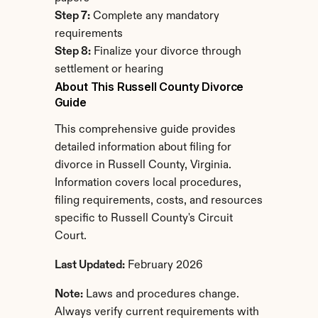
Step 7:
 Complete any mandatory 
requirements
Step 8:
 Finalize your divorce through 
settlement or hearing
About This Russell County Divorce 
Guide
This comprehensive guide provides 
detailed information about filing for 
divorce in Russell County, Virginia. 
Information covers local procedures, 
filing requirements, costs, and resources 
specific to Russell County's Circuit 
Court.
Last Updated:
 February 2026
Note:
 Laws and procedures change. 
Always verify current requirements with 