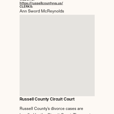
https://russellcountyva.us/
CLERKS:
Ann Sword McReynolds
Russell County Circuit Court
Russell County's divorce cases are 