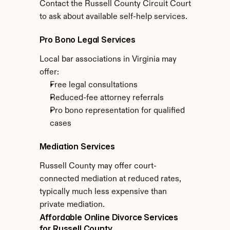
Contact the Russell County Circuit Court 
to ask about available self-help services.
Pro Bono Legal Services
Local bar associations in Virginia may 
offer:
Free legal consultations
Reduced-fee attorney referrals
Pro bono representation for qualified 
cases
Mediation Services
Russell County may offer court-
connected mediation at reduced rates, 
typically much less expensive than 
private mediation.
Affordable Online Divorce Services 
for Russell County