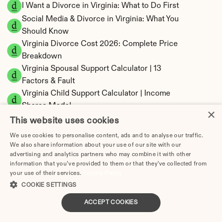
I Want a Divorce in Virginia: What to Do First
Social Media & Divorce in Virginia: What You 
Should Know
Virginia Divorce Cost 2026: Complete Price 
Breakdown
Virginia Spousal Support Calculator | 13 
Factors & Fault
Virginia Child Support Calculator | Income 
Shares Model
×
This website uses cookies
We use cookies to personalise content, ads and to analyse our traffic.
We also share information about your use of our site with our
advertising and analytics partners who may combine it with other
Virginia Property Division | Equitable 
information that you’ve provided to them or that they’ve collected from
Distribution Calculator
your use of their services.
Privacy Policy
COOKIE SETTINGS
ACCEPT COOKIES