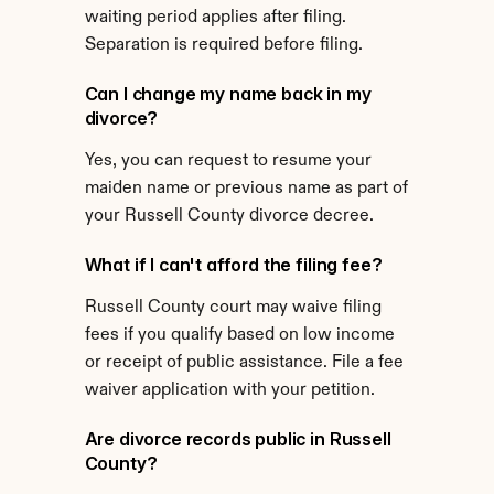
waiting period applies after filing. 
Separation is required before filing.
Can I change my name back in my 
divorce?
Yes, you can request to resume your 
maiden name or previous name as part of 
your Russell County divorce decree.
What if I can't afford the filing fee?
Russell County court may waive filing 
fees if you qualify based on low income 
or receipt of public assistance. File a fee 
waiver application with your petition.
Are divorce records public in Russell 
County?