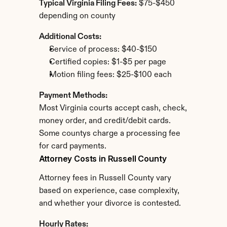
Typical Virginia Filing Fees:
 $75-$450 
depending on county
Additional Costs:
Service of process: $40-$150
Certified copies: $1-$5 per page
Motion filing fees: $25-$100 each
Payment Methods:
Most Virginia courts accept cash, check, 
money order, and credit/debit cards. 
Some countys charge a processing fee 
for card payments.
Attorney Costs in Russell County
Attorney fees in Russell County vary 
based on experience, case complexity, 
and whether your divorce is contested.
Hourly Rates: