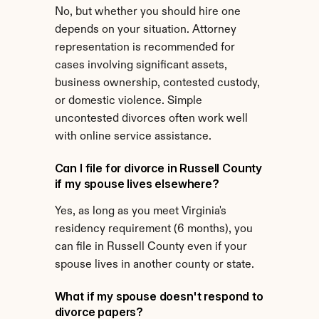
No, but whether you should hire one 
depends on your situation. Attorney 
representation is recommended for 
cases involving significant assets, 
business ownership, contested custody, 
or domestic violence. Simple 
uncontested divorces often work well 
with online service assistance.
Can I file for divorce in Russell County 
if my spouse lives elsewhere?
Yes, as long as you meet Virginia's 
residency requirement (6 months), you 
can file in Russell County even if your 
spouse lives in another county or state.
What if my spouse doesn't respond to 
divorce papers?