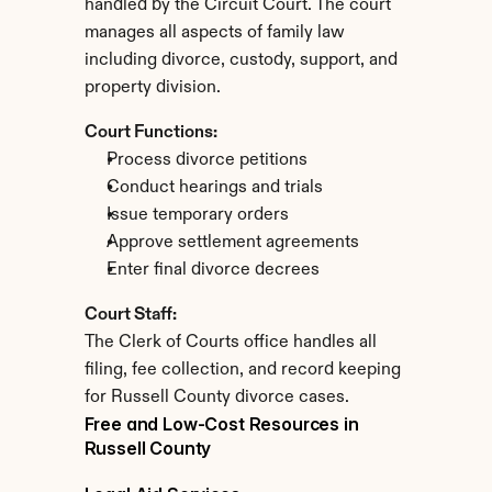
handled by the Circuit Court. The court 
manages all aspects of family law 
including divorce, custody, support, and 
property division.
Court Functions:
Process divorce petitions
Conduct hearings and trials
Issue temporary orders
Approve settlement agreements
Enter final divorce decrees
Court Staff:
The Clerk of Courts office handles all 
filing, fee collection, and record keeping 
for Russell County divorce cases.
Free and Low-Cost Resources in 
Russell County