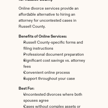
Online divorce services provide an 
affordable alternative to hiring an 
attorney for uncontested cases in 
Russell County.
Benefits of Online Services:
Russell County-specific forms and 
filing instructions
Professional document preparation
Significant cost savings vs. attorney 
fees
Convenient online process
Support throughout your case
Best For:
Uncontested divorces where both 
spouses agree
Cases without complex assets or 