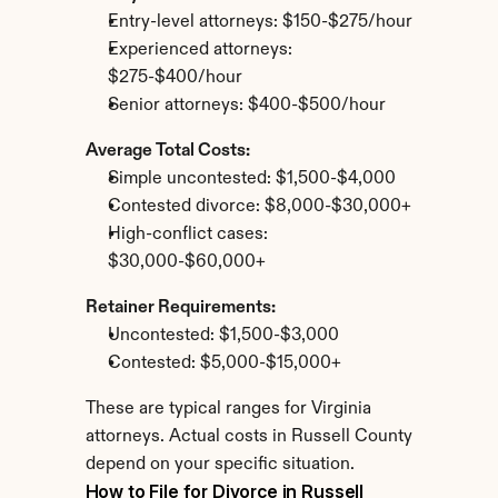
Entry-level attorneys: $150-$275/hour
Experienced attorneys: 
$275-$400/hour
Senior attorneys: $400-$500/hour
Average Total Costs:
Simple uncontested: $1,500-$4,000
Contested divorce: $8,000-$30,000+
High-conflict cases: 
$30,000-$60,000+
Retainer Requirements:
Uncontested: $1,500-$3,000
Contested: $5,000-$15,000+
These are typical ranges for Virginia 
attorneys. Actual costs in Russell County 
depend on your specific situation.
How to File for Divorce in Russell 