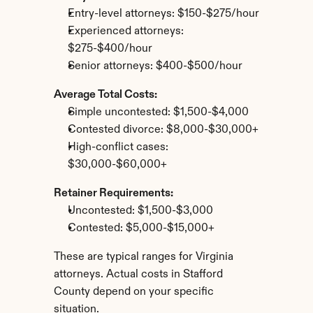
Entry-level attorneys: $150-$275/hour
Experienced attorneys: 
$275-$400/hour
Senior attorneys: $400-$500/hour
Average Total Costs:
Simple uncontested: $1,500-$4,000
Contested divorce: $8,000-$30,000+
High-conflict cases: 
$30,000-$60,000+
Retainer Requirements:
Uncontested: $1,500-$3,000
Contested: $5,000-$15,000+
These are typical ranges for Virginia 
attorneys. Actual costs in Stafford 
County depend on your specific 
situation.