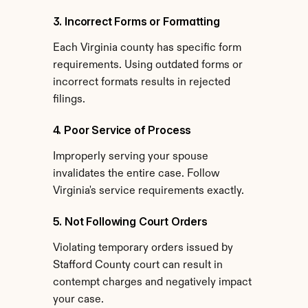
3. Incorrect Forms or Formatting
Each Virginia county has specific form 
requirements. Using outdated forms or 
incorrect formats results in rejected 
filings.
4. Poor Service of Process
Improperly serving your spouse 
invalidates the entire case. Follow 
Virginia's service requirements exactly.
5. Not Following Court Orders
Violating temporary orders issued by 
Stafford County court can result in 
contempt charges and negatively impact 
your case.