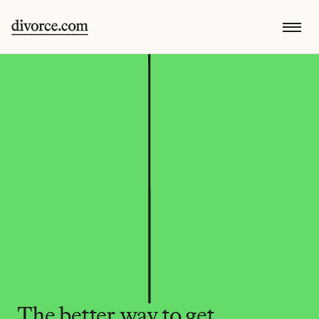
The better way to get 