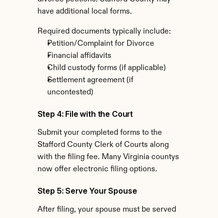
have additional local forms.
Required documents typically include:
Petition/Complaint for Divorce
Financial affidavits
Child custody forms (if applicable)
Settlement agreement (if 
uncontested)
Step 4: File with the Court
Submit your completed forms to the 
Stafford County Clerk of Courts along 
with the filing fee. Many Virginia countys 
now offer electronic filing options.
Step 5: Serve Your Spouse
After filing, your spouse must be served 