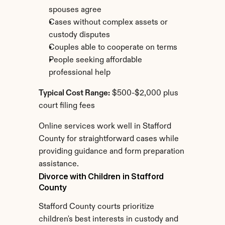
spouses agree
Cases without complex assets or 
custody disputes
Couples able to cooperate on terms
People seeking affordable 
professional help
Typical Cost Range:
 $500-$2,000 plus 
court filing fees
Online services work well in Stafford 
County for straightforward cases while 
providing guidance and form preparation 
assistance.
Divorce with Children in Stafford 
County
Stafford County courts prioritize 
children's best interests in custody and 