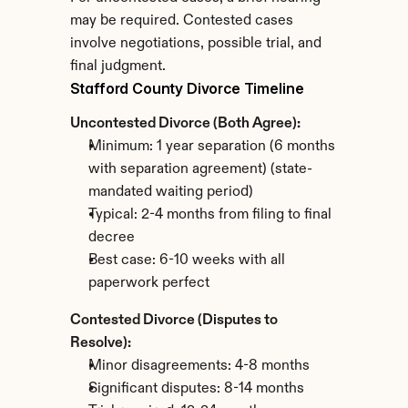
may be required. Contested cases 
involve negotiations, possible trial, and 
final judgment.
Stafford County Divorce Timeline
Uncontested Divorce (Both Agree):
Minimum: 1 year separation (6 months 
with separation agreement) (state-
mandated waiting period)
Typical: 2-4 months from filing to final 
decree
Best case: 6-10 weeks with all 
paperwork perfect
Contested Divorce (Disputes to 
Resolve):
Minor disagreements: 4-8 months
Significant disputes: 8-14 months