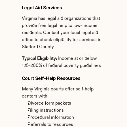
Legal Aid Services
Virginia has legal aid organizations that 
provide free legal help to low-income 
residents. Contact your local legal aid 
office to check eligibility for services in 
Stafford County.
Typical Eligibility:
 Income at or below 
125-200% of federal poverty guidelines
Court Self-Help Resources
Many Virginia courts offer self-help 
centers with:
Divorce form packets
Filing instructions
Procedural information
Referrals to resources