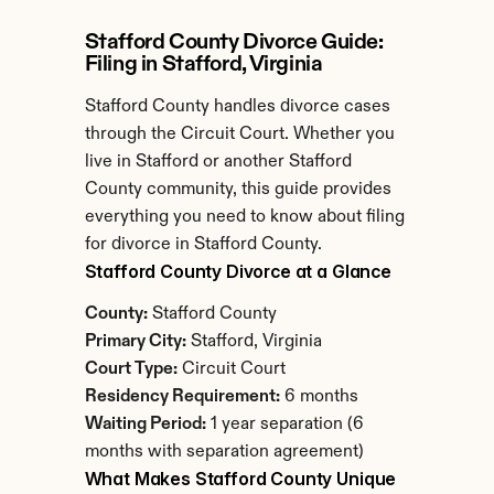
Stafford County Divorce Guide: 
Filing in Stafford, Virginia
Stafford County handles divorce cases 
through the Circuit Court. Whether you 
live in Stafford or another Stafford 
County community, this guide provides 
everything you need to know about filing 
for divorce in Stafford County.
Stafford County Divorce at a Glance
County:
 Stafford County
Primary City:
 Stafford, Virginia
Court Type:
 Circuit Court
Residency Requirement:
 6 months
Waiting Period:
 1 year separation (6 
months with separation agreement)
What Makes Stafford County Unique