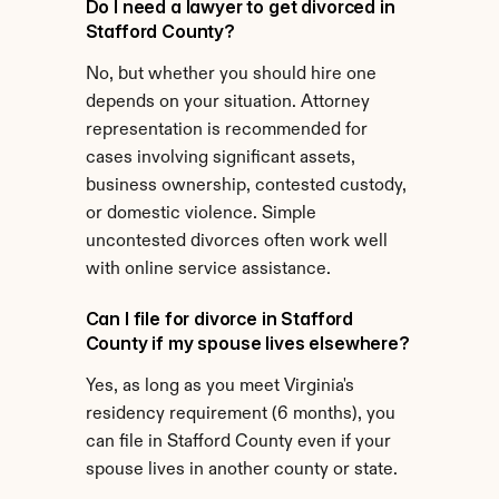
Do I need a lawyer to get divorced in 
Stafford County?
No, but whether you should hire one 
depends on your situation. Attorney 
representation is recommended for 
cases involving significant assets, 
business ownership, contested custody, 
or domestic violence. Simple 
uncontested divorces often work well 
with online service assistance.
Can I file for divorce in Stafford 
County if my spouse lives elsewhere?
Yes, as long as you meet Virginia's 
residency requirement (6 months), you 
can file in Stafford County even if your 
spouse lives in another county or state.