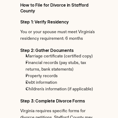
How to File for Divorce in Stafford 
County
Step 1: Verify Residency
You or your spouse must meet Virginia's 
residency requirement: 6 months
Step 2: Gather Documents
Marriage certificate (certified copy)
Financial records (pay stubs, tax 
returns, bank statements)
Property records
Debt information
Children's information (if applicable)
Step 3: Complete Divorce Forms
Virginia requires specific forms for 
divorce petitions. Stafford County may 