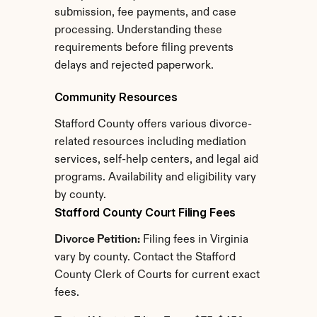
submission, fee payments, and case 
processing. Understanding these 
requirements before filing prevents 
delays and rejected paperwork.
Community Resources
Stafford County offers various divorce-
related resources including mediation 
services, self-help centers, and legal aid 
programs. Availability and eligibility vary 
by county.
Stafford County Court Filing Fees
Divorce Petition:
 Filing fees in Virginia 
vary by county. Contact the Stafford 
County Clerk of Courts for current exact 
fees.