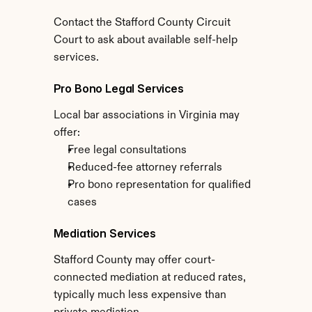
Contact the Stafford County Circuit 
Court to ask about available self-help 
services.
Pro Bono Legal Services
Local bar associations in Virginia may 
offer:
Free legal consultations
Reduced-fee attorney referrals
Pro bono representation for qualified 
cases
Mediation Services
Stafford County may offer court-
connected mediation at reduced rates, 
typically much less expensive than 