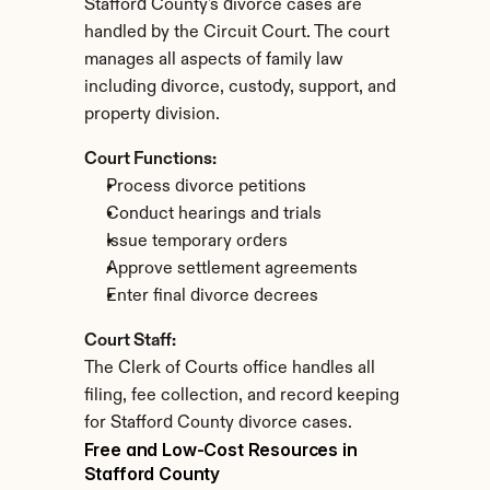
Stafford County's divorce cases are 
handled by the Circuit Court. The court 
manages all aspects of family law 
including divorce, custody, support, and 
property division.
Court Functions:
Process divorce petitions
Conduct hearings and trials
Issue temporary orders
Approve settlement agreements
Enter final divorce decrees
Court Staff:
The Clerk of Courts office handles all 
filing, fee collection, and record keeping 
for Stafford County divorce cases.
Free and Low-Cost Resources in 
Stafford County