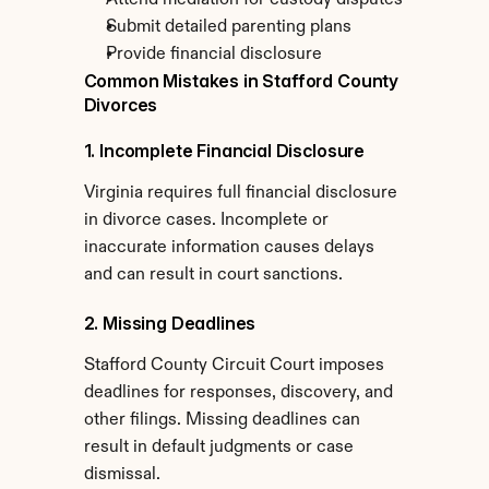
Attend mediation for custody disputes
Submit detailed parenting plans
Provide financial disclosure
Common Mistakes in Stafford County 
Divorces
1. Incomplete Financial Disclosure
Virginia requires full financial disclosure 
in divorce cases. Incomplete or 
inaccurate information causes delays 
and can result in court sanctions.
2. Missing Deadlines
Stafford County Circuit Court imposes 
deadlines for responses, discovery, and 
other filings. Missing deadlines can 
result in default judgments or case 
dismissal.