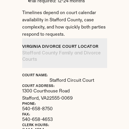
Trial required: 12-24 months
Timelines depend on court calendar 
availability in Stafford County, case 
complexity, and how quickly both parties 
respond to requests.
VIRGINIA DIVORCE COURT LOCATOR
Stafford County Family and Divorce 
Courts
COURT NAME:
Stafford Circuit Court
COURT ADDRESS:
1300 Courthouse Road
Stafford, 
VA
22555-0069
PHONE:
540-658-8750
FAX:
540-658-4653
CLERK HOURS: