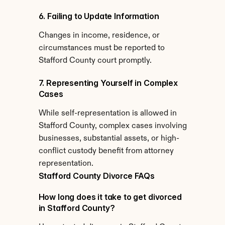
6. Failing to Update Information
Changes in income, residence, or 
circumstances must be reported to 
Stafford County court promptly.
7. Representing Yourself in Complex 
Cases
While self-representation is allowed in 
Stafford County, complex cases involving 
businesses, substantial assets, or high-
conflict custody benefit from attorney 
representation.
Stafford County Divorce FAQs
How long does it take to get divorced 
in Stafford County?