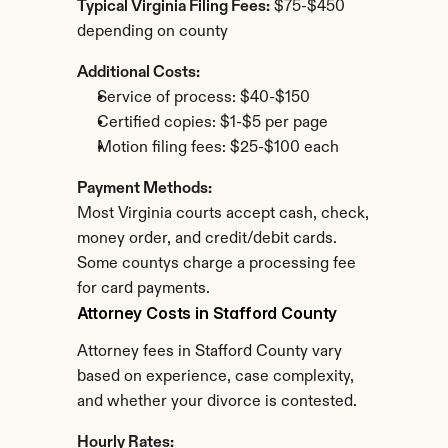
Typical Virginia Filing Fees:
 $75-$450 
depending on county
Additional Costs:
Service of process: $40-$150
Certified copies: $1-$5 per page
Motion filing fees: $25-$100 each
Payment Methods:
Most Virginia courts accept cash, check, 
money order, and credit/debit cards. 
Some countys charge a processing fee 
for card payments.
Attorney Costs in Stafford County
Attorney fees in Stafford County vary 
based on experience, case complexity, 
and whether your divorce is contested.
Hourly Rates: