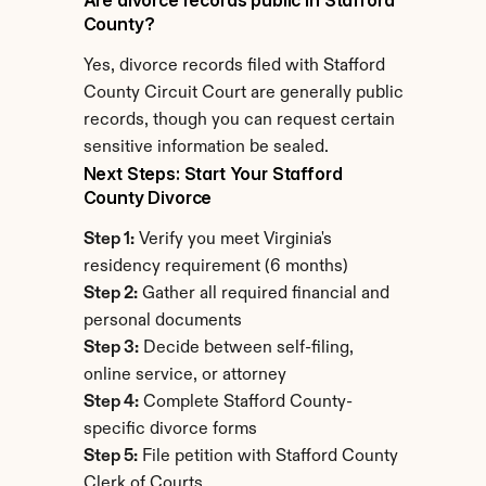
Are divorce records public in Stafford 
County?
Yes, divorce records filed with Stafford 
County Circuit Court are generally public 
records, though you can request certain 
sensitive information be sealed.
Next Steps: Start Your Stafford 
County Divorce
Step 1:
 Verify you meet Virginia's 
residency requirement (6 months)
Step 2:
 Gather all required financial and 
personal documents
Step 3:
 Decide between self-filing, 
online service, or attorney
Step 4:
 Complete Stafford County-
specific divorce forms
Step 5:
 File petition with Stafford County 
Clerk of Courts