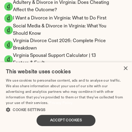
Adultery & Divorce in Virginia: Does Cheating 
Affect the Outcome?
I Want a Divorce in Virginia: What to Do First
Social Media & Divorce in Virginia: What You 
Should Know
Virginia Divorce Cost 2026: Complete Price 
Breakdown
Virginia Spousal Support Calculator | 13 
Factors & Fault
×
Virginia Child Support Calculator | Income 
This website uses cookies
Shares Model
We use cookies to personalise content, ads and to analyse our traffic.
We also share information about your use of our site with our
advertising and analytics partners who may combine it with other
information that you’ve provided to them or that they’ve collected from
your use of their services.
Privacy Policy
Virginia Property Division | Equitable 
COOKIE SETTINGS
Distribution Calculator
ACCEPT COOKIES