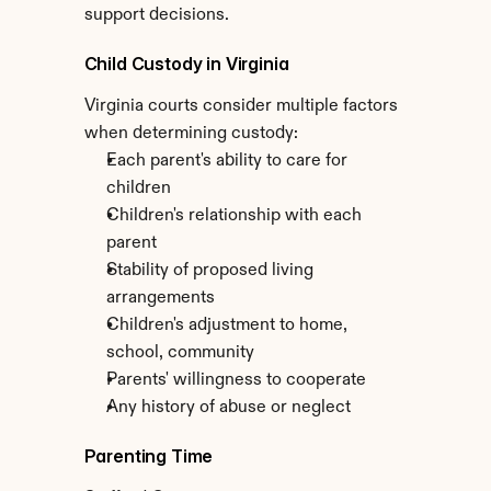
support decisions.
Child Custody in Virginia
Virginia courts consider multiple factors 
when determining custody:
Each parent's ability to care for 
children
Children's relationship with each 
parent
Stability of proposed living 
arrangements
Children's adjustment to home, 
school, community
Parents' willingness to cooperate
Any history of abuse or neglect
Parenting Time