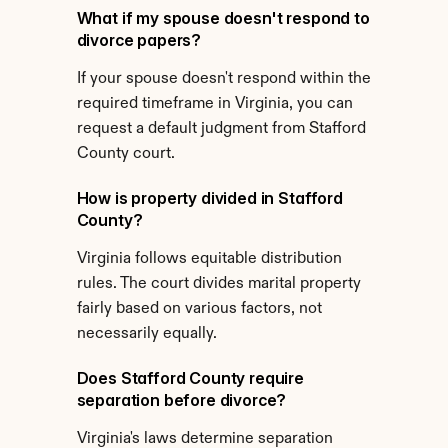
What if my spouse doesn't respond to 
divorce papers?
If your spouse doesn't respond within the 
required timeframe in Virginia, you can 
request a default judgment from Stafford 
County court.
How is property divided in Stafford 
County?
Virginia follows equitable distribution 
rules. The court divides marital property 
fairly based on various factors, not 
necessarily equally.
Does Stafford County require 
separation before divorce?
Virginia's laws determine separation 