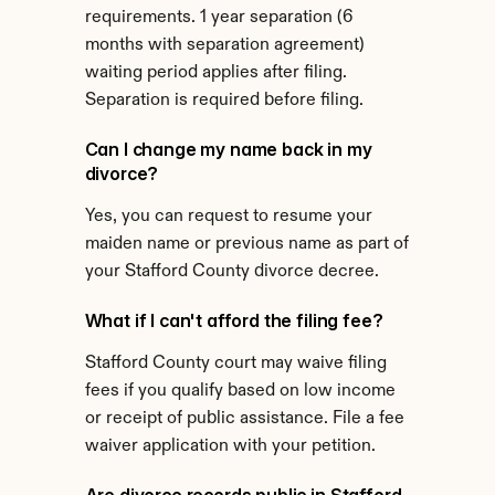
requirements. 1 year separation (6 
months with separation agreement) 
waiting period applies after filing. 
Separation is required before filing.
Can I change my name back in my 
divorce?
Yes, you can request to resume your 
maiden name or previous name as part of 
your Stafford County divorce decree.
What if I can't afford the filing fee?
Stafford County court may waive filing 
fees if you qualify based on low income 
or receipt of public assistance. File a fee 
waiver application with your petition.