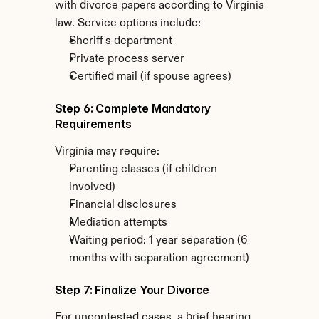
with divorce papers according to Virginia 
law. Service options include:
Sheriff's department
Private process server
Certified mail (if spouse agrees)
Step 6: Complete Mandatory 
Requirements
Virginia may require:
Parenting classes (if children 
involved)
Financial disclosures
Mediation attempts
Waiting period: 1 year separation (6 
months with separation agreement)
Step 7: Finalize Your Divorce
For uncontested cases, a brief hearing 