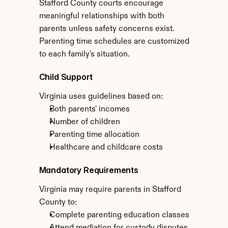
Stafford County courts encourage 
meaningful relationships with both 
parents unless safety concerns exist. 
Parenting time schedules are customized 
to each family's situation.
Child Support
Virginia uses guidelines based on:
Both parents' incomes
Number of children
Parenting time allocation
Healthcare and childcare costs
Mandatory Requirements
Virginia may require parents in Stafford 
County to:
Complete parenting education classes