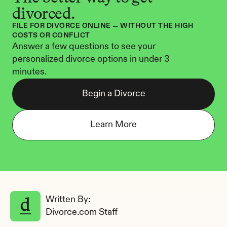
divorced.
FILE FOR DIVORCE ONLINE — WITHOUT THE HIGH 
COSTS OR CONFLICT
Answer a few questions to see your 
personalized divorce options in under 3 
minutes.
Begin a Divorce
Learn More
Written By: 
Divorce.com Staff