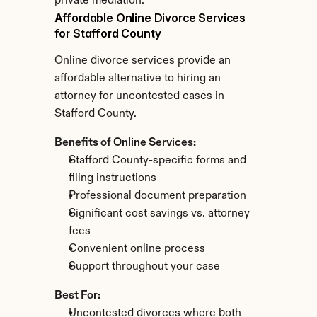
private mediation.
Affordable Online Divorce Services 
for Stafford County
Online divorce services provide an 
affordable alternative to hiring an 
attorney for uncontested cases in 
Stafford County.
Benefits of Online Services:
Stafford County-specific forms and 
filing instructions
Professional document preparation
Significant cost savings vs. attorney 
fees
Convenient online process
Support throughout your case
Best For:
Uncontested divorces where both 