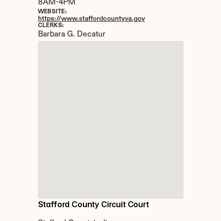
8AM-4PM
WEBSITE:
https://www.staffordcountyva.gov
CLERKS:
Barbara G. Decatur
Stafford County Circuit Court