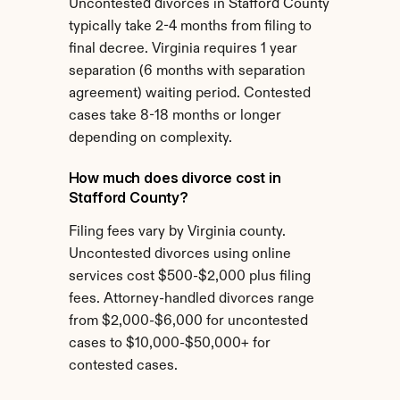
Uncontested divorces in Stafford County 
typically take 2-4 months from filing to 
final decree. Virginia requires 1 year 
separation (6 months with separation 
agreement) waiting period. Contested 
cases take 8-18 months or longer 
depending on complexity.
How much does divorce cost in 
Stafford County?
Filing fees vary by Virginia county. 
Uncontested divorces using online 
services cost $500-$2,000 plus filing 
fees. Attorney-handled divorces range 
from $2,000-$6,000 for uncontested 
cases to $10,000-$50,000+ for 
contested cases.