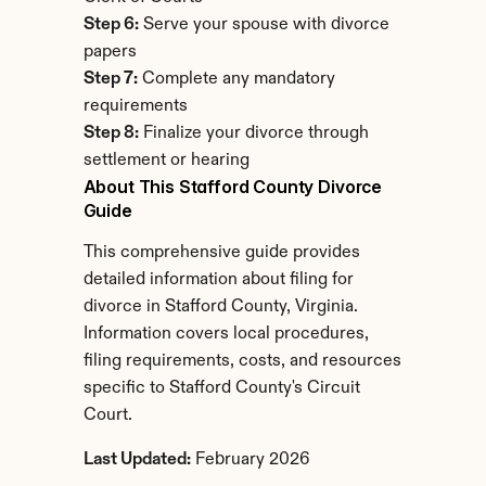
Step 6:
 Serve your spouse with divorce 
papers
Step 7:
 Complete any mandatory 
requirements
Step 8:
 Finalize your divorce through 
settlement or hearing
About This Stafford County Divorce 
Guide
This comprehensive guide provides 
detailed information about filing for 
divorce in Stafford County, Virginia. 
Information covers local procedures, 
filing requirements, costs, and resources 
specific to Stafford County's Circuit 
Court.
Last Updated:
 February 2026