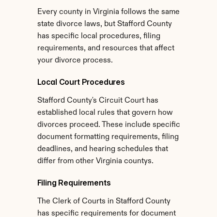
Every county in Virginia follows the same 
state divorce laws, but Stafford County 
has specific local procedures, filing 
requirements, and resources that affect 
your divorce process.
Local Court Procedures
Stafford County's Circuit Court has 
established local rules that govern how 
divorces proceed. These include specific 
document formatting requirements, filing 
deadlines, and hearing schedules that 
differ from other Virginia countys.
Filing Requirements
The Clerk of Courts in Stafford County 
has specific requirements for document 