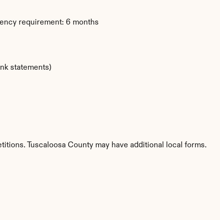
dency requirement: 6 months
ank statements)
titions. Tuscaloosa County may have additional local forms.