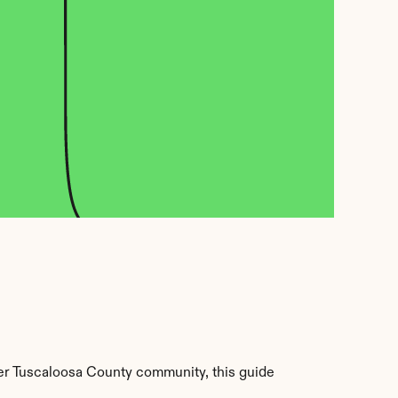
er Tuscaloosa County community, this guide 