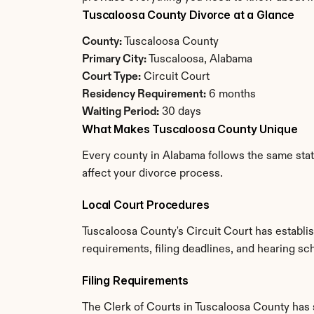
Tuscaloosa County Divorce at a Glance
County:
 Tuscaloosa County
Primary City:
 Tuscaloosa, Alabama
Court Type:
 Circuit Court
Residency Requirement:
 6 months
Waiting Period:
 30 days
What Makes Tuscaloosa County Unique
Every county in Alabama follows the same state
affect your divorce process.
Local Court Procedures
Tuscaloosa County's Circuit Court has establi
requirements, filing deadlines, and hearing sc
Filing Requirements
The Clerk of Courts in Tuscaloosa County has