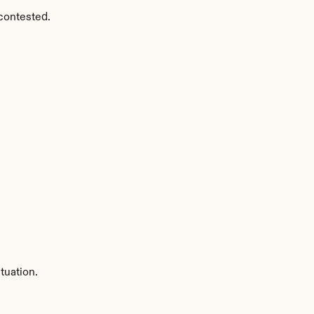
contested.
tuation.