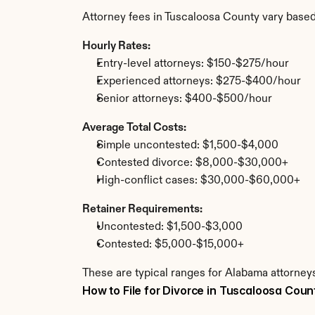
Attorney fees in Tuscaloosa County vary based
Hourly Rates:
Entry-level attorneys: $150-$275/hour
Experienced attorneys: $275-$400/hour
Senior attorneys: $400-$500/hour
Average Total Costs:
Simple uncontested: $1,500-$4,000
Contested divorce: $8,000-$30,000+
High-conflict cases: $30,000-$60,000+
Retainer Requirements:
Uncontested: $1,500-$3,000
Contested: $5,000-$15,000+
These are typical ranges for Alabama attorneys
How to File for Divorce in Tuscaloosa Coun