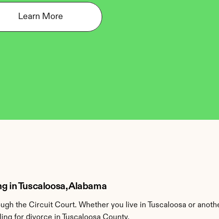
Learn More
ng in Tuscaloosa, Alabama
gh the Circuit Court. Whether you live in Tuscaloosa or anoth
ing for divorce in Tuscaloosa County.