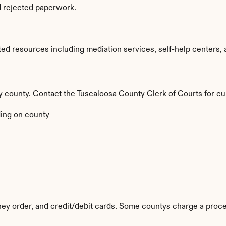
d rejected paperwork.
ed resources including mediation services, self-help centers, an
by county. Contact the Tuscaloosa County Clerk of Courts for cu
ing on county
y order, and credit/debit cards. Some countys charge a proce