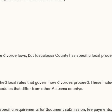
 divorce laws, but Tuscaloosa County has specific local proced
shed local rules that govern how divorces proceed. These inclu
hedules that differ from other Alabama countys.
 specific requirements for document submission, fee payments,