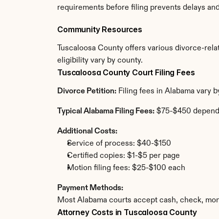
requirements before filing prevents delays an
Community Resources
Tuscaloosa County offers various divorce-relat
eligibility vary by county.
Tuscaloosa County Court Filing Fees
Divorce Petition:
 Filing fees in Alabama vary 
Typical Alabama Filing Fees:
 $75-$450 depend
Additional Costs:
Service of process: $40-$150
Certified copies: $1-$5 per page
Motion filing fees: $25-$100 each
Payment Methods:
Most Alabama courts accept cash, check, mone
Attorney Costs in Tuscaloosa County