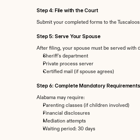
Step 4: File with the Court
Submit your completed forms to the Tuscaloosa
Step 5: Serve Your Spouse
After filing, your spouse must be served with
Sheriff's department
Private process server
Certified mail (if spouse agrees)
Step 6: Complete Mandatory Requirement
Alabama may require:
Parenting classes (if children involved)
Financial disclosures
Mediation attempts
Waiting period: 30 days