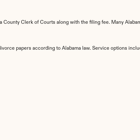
 County Clerk of Courts along with the filing fee. Many Alabama
 divorce papers according to Alabama law. Service options inclu
s