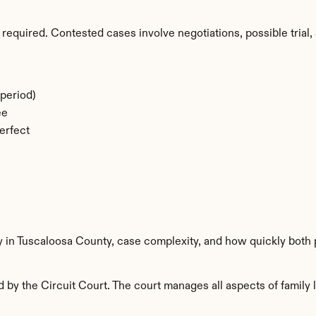
required. Contested cases involve negotiations, possible trial, 
period)
ee
erfect
y in Tuscaloosa County, case complexity, and how quickly both 
by the Circuit Court. The court manages all aspects of family l