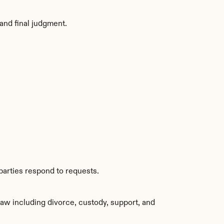
and final judgment.
parties respond to requests.
aw including divorce, custody, support, and 