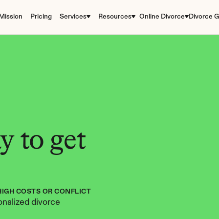
Mission
Pricing
Services
Resources
Online Divorce
Divorce G
 to get 
HIGH COSTS OR CONFLICT
nalized divorce 