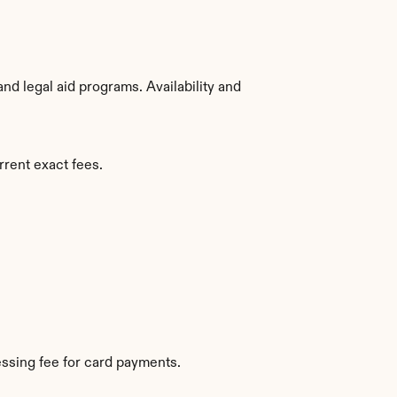
d legal aid programs. Availability and 
rrent exact fees.
ssing fee for card payments.