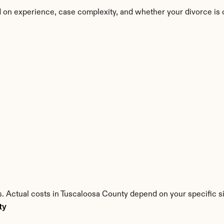
 on experience, case complexity, and whether your divorce is 
. Actual costs in Tuscaloosa County depend on your specific si
ty