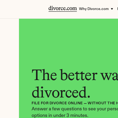
Why Divorce.com
The better way
divorced.
FILE FOR DIVORCE ONLINE — WITHOUT THE 
Answer a few questions to see your perso
options in under 3 minutes.