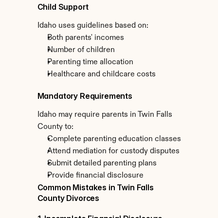
Child Support
Idaho uses guidelines based on:
Both parents' incomes
Number of children
Parenting time allocation
Healthcare and childcare costs
Mandatory Requirements
Idaho may require parents in Twin Falls 
County to:
Complete parenting education classes
Attend mediation for custody disputes
Submit detailed parenting plans
Provide financial disclosure
Common Mistakes in Twin Falls 
County Divorces