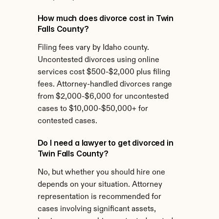
How much does divorce cost in Twin 
Falls County?
Filing fees vary by Idaho county. 
Uncontested divorces using online 
services cost $500-$2,000 plus filing 
fees. Attorney-handled divorces range 
from $2,000-$6,000 for uncontested 
cases to $10,000-$50,000+ for 
contested cases.
Do I need a lawyer to get divorced in 
Twin Falls County?
No, but whether you should hire one 
depends on your situation. Attorney 
representation is recommended for 
cases involving significant assets, 