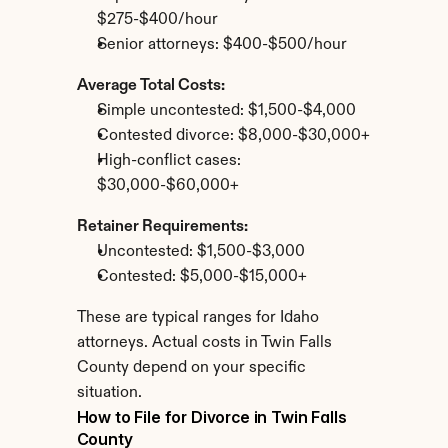
$275-$400/hour
Senior attorneys: $400-$500/hour
Average Total Costs:
Simple uncontested: $1,500-$4,000
Contested divorce: $8,000-$30,000+
High-conflict cases: 
$30,000-$60,000+
Retainer Requirements:
Uncontested: $1,500-$3,000
Contested: $5,000-$15,000+
These are typical ranges for Idaho 
attorneys. Actual costs in Twin Falls 
County depend on your specific 
situation.
How to File for Divorce in Twin Falls 
County