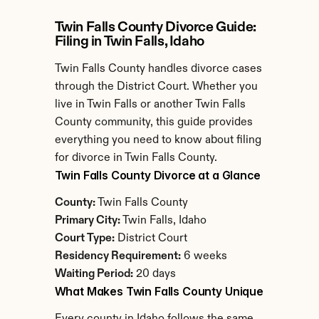
Twin Falls County Divorce Guide: 
Filing in Twin Falls, Idaho
Twin Falls County handles divorce cases 
through the District Court. Whether you 
live in Twin Falls or another Twin Falls 
County community, this guide provides 
everything you need to know about filing 
for divorce in Twin Falls County.
Twin Falls County Divorce at a Glance
County:
 Twin Falls County
Primary City:
 Twin Falls, Idaho
Court Type:
 District Court
Residency Requirement:
 6 weeks
Waiting Period:
 20 days
What Makes Twin Falls County Unique