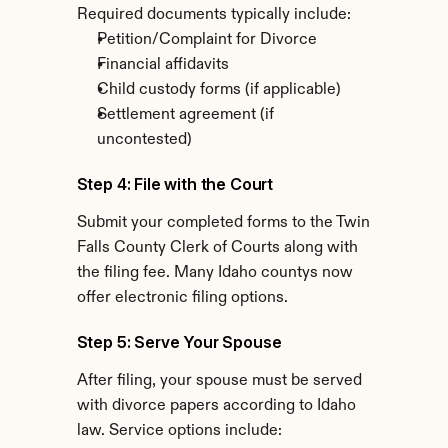
Required documents typically include:
Petition/Complaint for Divorce
Financial affidavits
Child custody forms (if applicable)
Settlement agreement (if 
uncontested)
Step 4: File with the Court
Submit your completed forms to the Twin 
Falls County Clerk of Courts along with 
the filing fee. Many Idaho countys now 
offer electronic filing options.
Step 5: Serve Your Spouse
After filing, your spouse must be served 
with divorce papers according to Idaho 
law. Service options include: