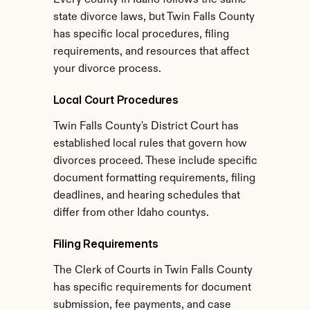
Every county in Idaho follows the same 
state divorce laws, but Twin Falls County 
has specific local procedures, filing 
requirements, and resources that affect 
your divorce process.
Local Court Procedures
Twin Falls County's District Court has 
established local rules that govern how 
divorces proceed. These include specific 
document formatting requirements, filing 
deadlines, and hearing schedules that 
differ from other Idaho countys.
Filing Requirements
The Clerk of Courts in Twin Falls County 
has specific requirements for document 
submission, fee payments, and case 