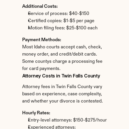
Additional Costs:
Service of process: $40-$150
Certified copies: $1-$5 per page
Motion filing fees: $25-$100 each
Payment Methods:
Most Idaho courts accept cash, check, 
money order, and credit/debit cards. 
Some countys charge a processing fee 
for card payments.
Attorney Costs in Twin Falls County
Attorney fees in Twin Falls County vary 
based on experience, case complexity, 
and whether your divorce is contested.
Hourly Rates:
Entry-level attorneys: $150-$275/hour
Experienced attorneys: 