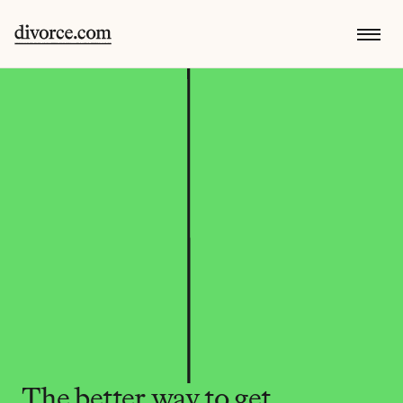
The better way to get 