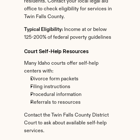
residents. Contact your local legal aid 
office to check eligibility for services in 
Twin Falls County.
Typical Eligibility:
 Income at or below 
125-200% of federal poverty guidelines
Court Self-Help Resources
Many Idaho courts offer self-help 
centers with:
Divorce form packets
Filing instructions
Procedural information
Referrals to resources
Contact the Twin Falls County District 
Court to ask about available self-help 
services.