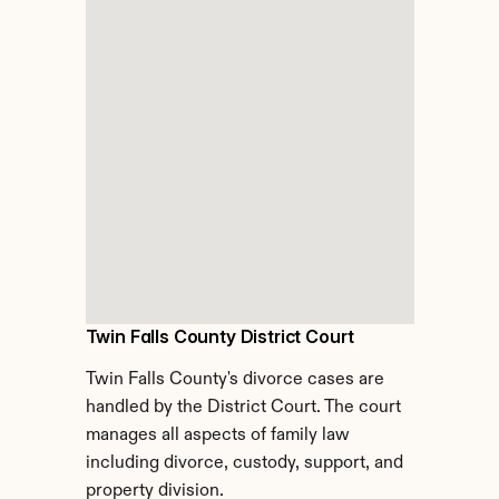
Twin Falls County District Court
Twin Falls County's divorce cases are 
handled by the District Court. The court 
manages all aspects of family law 
including divorce, custody, support, and 
property division.