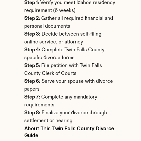
Step 1:
 Verify you meet Idaho's residency 
requirement (6 weeks)
Step 2:
 Gather all required financial and 
personal documents
Step 3:
 Decide between self-filing, 
online service, or attorney
Step 4:
 Complete Twin Falls County-
specific divorce forms
Step 5:
 File petition with Twin Falls 
County Clerk of Courts
Step 6:
 Serve your spouse with divorce 
papers
Step 7:
 Complete any mandatory 
requirements
Step 8:
 Finalize your divorce through 
settlement or hearing
About This Twin Falls County Divorce 
Guide