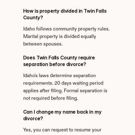
How is property divided in Twin Falls 
County?
Idaho follows community property rules. 
Marital property is divided equally 
between spouses.
Does Twin Falls County require 
separation before divorce?
Idaho's laws determine separation 
requirements. 20 days waiting period 
applies after filing. Formal separation is 
not required before filing.
Can I change my name back in my 
divorce?
Yes, you can request to resume your 