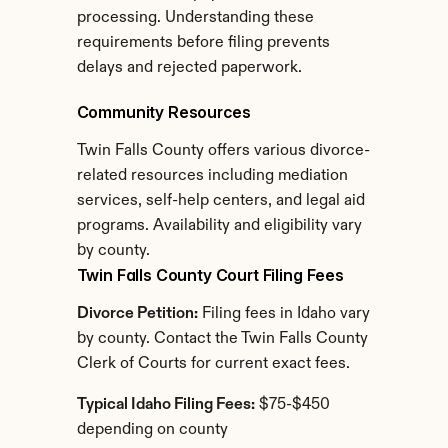
processing. Understanding these 
requirements before filing prevents 
delays and rejected paperwork.
Community Resources
Twin Falls County offers various divorce-
related resources including mediation 
services, self-help centers, and legal aid 
programs. Availability and eligibility vary 
by county.
Twin Falls County Court Filing Fees
Divorce Petition:
 Filing fees in Idaho vary 
by county. Contact the Twin Falls County 
Clerk of Courts for current exact fees.
Typical Idaho Filing Fees:
 $75-$450 
depending on county