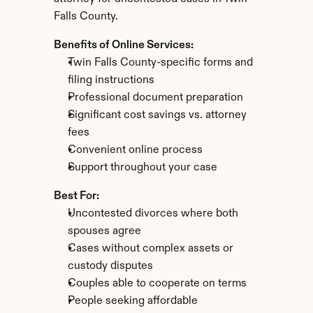
Falls County.
Benefits of Online Services:
Twin Falls County-specific forms and 
filing instructions
Professional document preparation
Significant cost savings vs. attorney 
fees
Convenient online process
Support throughout your case
Best For:
Uncontested divorces where both 
spouses agree
Cases without complex assets or 
custody disputes
Couples able to cooperate on terms
People seeking affordable 