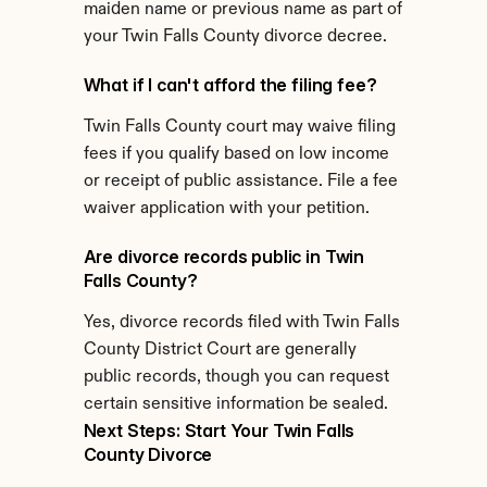
maiden name or previous name as part of 
your Twin Falls County divorce decree.
What if I can't afford the filing fee?
Twin Falls County court may waive filing 
fees if you qualify based on low income 
or receipt of public assistance. File a fee 
waiver application with your petition.
Are divorce records public in Twin 
Falls County?
Yes, divorce records filed with Twin Falls 
County District Court are generally 
public records, though you can request 
certain sensitive information be sealed.
Next Steps: Start Your Twin Falls 
County Divorce