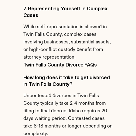
7. Representing Yourself in Complex 
Cases
While self-representation is allowed in 
Twin Falls County, complex cases 
involving businesses, substantial assets, 
or high-conflict custody benefit from 
attorney representation.
Twin Falls County Divorce FAQs
How long does it take to get divorced 
in Twin Falls County?
Uncontested divorces in Twin Falls 
County typically take 2-4 months from 
filing to final decree. Idaho requires 20 
days waiting period. Contested cases 
take 8-18 months or longer depending on 
complexity.