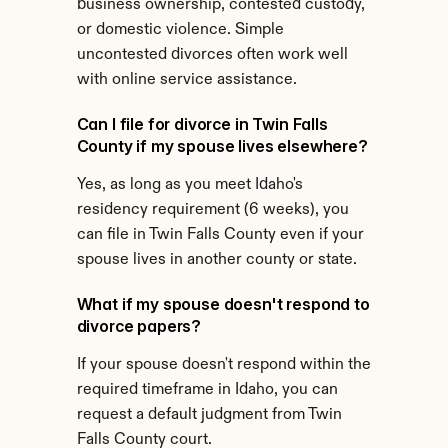
business ownership, contested custody, 
or domestic violence. Simple 
uncontested divorces often work well 
with online service assistance.
Can I file for divorce in Twin Falls 
County if my spouse lives elsewhere?
Yes, as long as you meet Idaho's 
residency requirement (6 weeks), you 
can file in Twin Falls County even if your 
spouse lives in another county or state.
What if my spouse doesn't respond to 
divorce papers?
If your spouse doesn't respond within the 
required timeframe in Idaho, you can 
request a default judgment from Twin 
Falls County court.