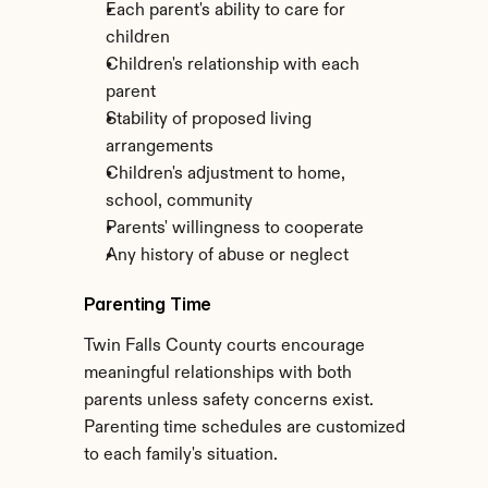
Each parent's ability to care for 
children
Children's relationship with each 
parent
Stability of proposed living 
arrangements
Children's adjustment to home, 
school, community
Parents' willingness to cooperate
Any history of abuse or neglect
Parenting Time
Twin Falls County courts encourage 
meaningful relationships with both 
parents unless safety concerns exist. 
Parenting time schedules are customized 
to each family's situation.