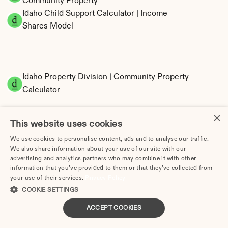
Community Property
Idaho Child Support Calculator | Income 
Shares Model
Idaho Property Division | Community Property 
Calculator
×
This website uses cookies
We use cookies to personalise content, ads and to analyse our traffic.
We also share information about your use of our site with our
advertising and analytics partners who may combine it with other
information that you’ve provided to them or that they’ve collected from
your use of their services.
Tax Implications of Divorce in Idaho: 2025 
Privacy Policy
COOKIE SETTINGS
Guide
ACCEPT COOKIES