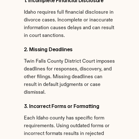
1. Incomplete Financial Disclosure
Idaho requires full financial disclosure in 
divorce cases. Incomplete or inaccurate 
information causes delays and can result 
in court sanctions.
2. Missing Deadlines
Twin Falls County District Court imposes 
deadlines for responses, discovery, and 
other filings. Missing deadlines can 
result in default judgments or case 
dismissal.
3. Incorrect Forms or Formatting
Each Idaho county has specific form 
requirements. Using outdated forms or 
incorrect formats results in rejected 