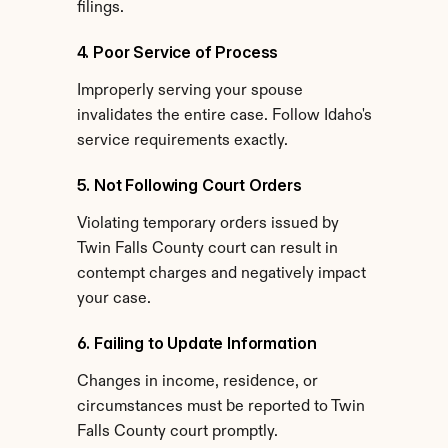
filings.
4. Poor Service of Process
Improperly serving your spouse 
invalidates the entire case. Follow Idaho's 
service requirements exactly.
5. Not Following Court Orders
Violating temporary orders issued by 
Twin Falls County court can result in 
contempt charges and negatively impact 
your case.
6. Failing to Update Information
Changes in income, residence, or 
circumstances must be reported to Twin 
Falls County court promptly.