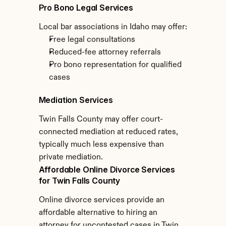
Pro Bono Legal Services
Local bar associations in Idaho may offer:
Free legal consultations
Reduced-fee attorney referrals
Pro bono representation for qualified 
cases
Mediation Services
Twin Falls County may offer court-
connected mediation at reduced rates, 
typically much less expensive than 
private mediation.
Affordable Online Divorce Services 
for Twin Falls County
Online divorce services provide an 
affordable alternative to hiring an 
attorney for uncontested cases in Twin 