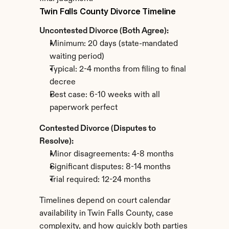
Twin Falls County Divorce Timeline
Uncontested Divorce (Both Agree):
Minimum: 20 days (state-mandated 
waiting period)
Typical: 2-4 months from filing to final 
decree
Best case: 6-10 weeks with all 
paperwork perfect
Contested Divorce (Disputes to 
Resolve):
Minor disagreements: 4-8 months
Significant disputes: 8-14 months
Trial required: 12-24 months
Timelines depend on court calendar 
availability in Twin Falls County, case 
complexity, and how quickly both parties 