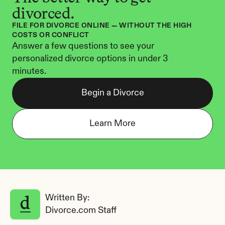
divorced.
FILE FOR DIVORCE ONLINE — WITHOUT THE HIGH 
COSTS OR CONFLICT
Answer a few questions to see your 
personalized divorce options in under 3 
minutes.
Begin a Divorce
Learn More
Written By: 
Divorce.com Staff