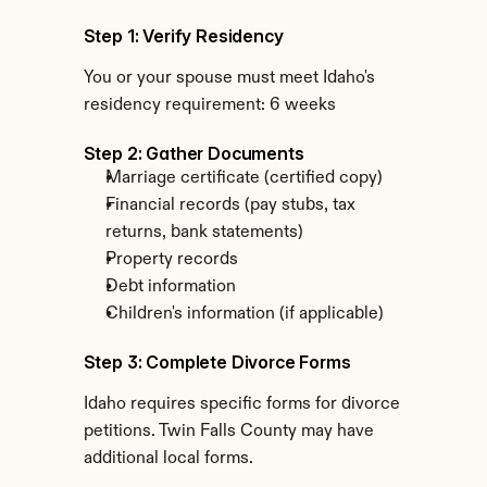
Step 1: Verify Residency
You or your spouse must meet Idaho's 
residency requirement: 6 weeks
Step 2: Gather Documents
Marriage certificate (certified copy)
Financial records (pay stubs, tax 
returns, bank statements)
Property records
Debt information
Children's information (if applicable)
Step 3: Complete Divorce Forms
Idaho requires specific forms for divorce 
petitions. Twin Falls County may have 
additional local forms.