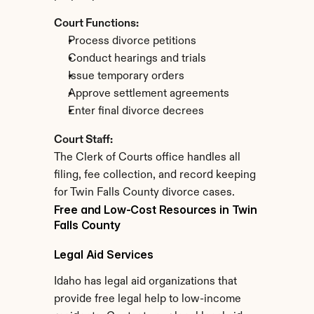
Court Functions:
Process divorce petitions
Conduct hearings and trials
Issue temporary orders
Approve settlement agreements
Enter final divorce decrees
Court Staff:
The Clerk of Courts office handles all 
filing, fee collection, and record keeping 
for Twin Falls County divorce cases.
Free and Low-Cost Resources in Twin 
Falls County
Legal Aid Services
Idaho has legal aid organizations that 
provide free legal help to low-income 