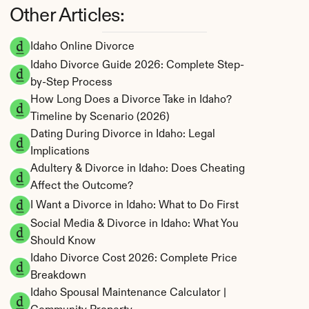
Other Articles:
Idaho Online Divorce
Idaho Divorce Guide 2026: Complete Step-
by-Step Process
How Long Does a Divorce Take in Idaho? 
Timeline by Scenario (2026)
Dating During Divorce in Idaho: Legal 
Implications
Adultery & Divorce in Idaho: Does Cheating 
Affect the Outcome?
I Want a Divorce in Idaho: What to Do First
Social Media & Divorce in Idaho: What You 
Should Know
Idaho Divorce Cost 2026: Complete Price 
Breakdown
Idaho Spousal Maintenance Calculator | 