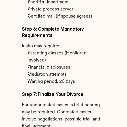
Sheriff's department
Private process server
Certified mail (if spouse agrees)
Step 6: Complete Mandatory 
Requirements
Idaho may require:
Parenting classes (if children 
involved)
Financial disclosures
Mediation attempts
Waiting period: 20 days
Step 7: Finalize Your Divorce
For uncontested cases, a brief hearing 
may be required. Contested cases 
involve negotiations, possible trial, and 
final judgment.