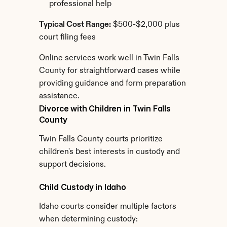
professional help
Typical Cost Range:
 $500-$2,000 plus 
court filing fees
Online services work well in Twin Falls 
County for straightforward cases while 
providing guidance and form preparation 
assistance.
Divorce with Children in Twin Falls 
County
Twin Falls County courts prioritize 
children's best interests in custody and 
support decisions.
Child Custody in Idaho
Idaho courts consider multiple factors 
when determining custody: