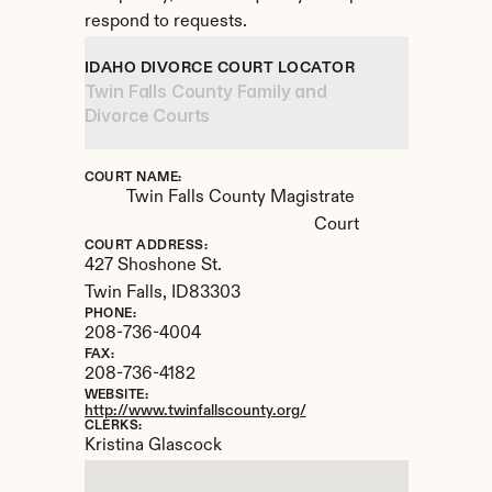
respond to requests.
IDAHO DIVORCE COURT LOCATOR
Twin Falls County Family and 
Divorce Courts
COURT NAME:
Twin Falls County Magistrate 
Court
COURT ADDRESS:
427 Shoshone St.
Twin Falls, 
ID
83303
PHONE:
208-736-4004
FAX:
208-736-4182
WEBSITE:
http://www.twinfallscounty.org/
CLERKS:
Kristina Glascock