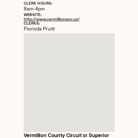
CLERK HOURS:
8am-4pm
WEBSITE:
http://www.vermilliongov.us/
CLERKS:
Florinda Pruitt
Vermillion County Circuit or Superior 