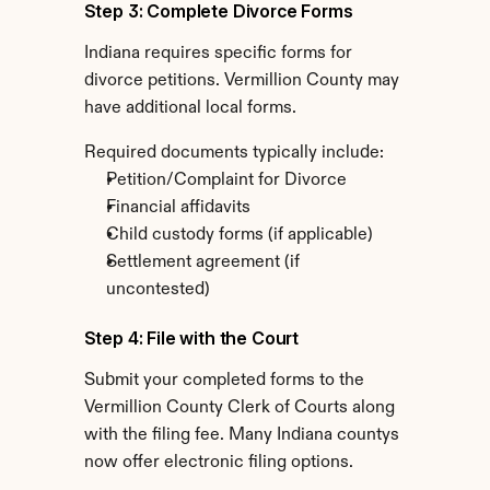
Step 3: Complete Divorce Forms
Indiana requires specific forms for 
divorce petitions. Vermillion County may 
have additional local forms.
Required documents typically include:
Petition/Complaint for Divorce
Financial affidavits
Child custody forms (if applicable)
Settlement agreement (if 
uncontested)
Step 4: File with the Court
Submit your completed forms to the 
Vermillion County Clerk of Courts along 
with the filing fee. Many Indiana countys 
now offer electronic filing options.