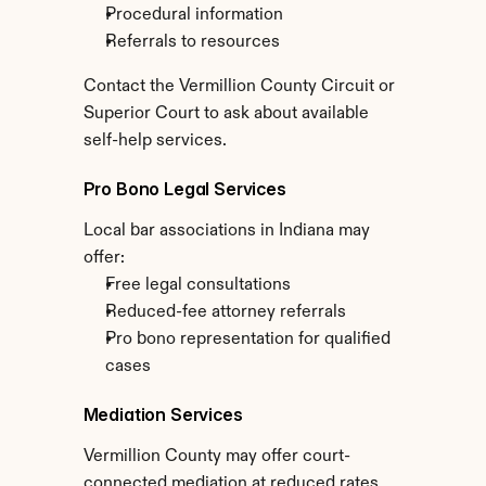
Procedural information
Referrals to resources
Contact the Vermillion County Circuit or 
Superior Court to ask about available 
self-help services.
Pro Bono Legal Services
Local bar associations in Indiana may 
offer:
Free legal consultations
Reduced-fee attorney referrals
Pro bono representation for qualified 
cases
Mediation Services
Vermillion County may offer court-
connected mediation at reduced rates, 