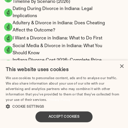
Timeline by Scenario (2026)
Dating During Divorce in Indiana: Legal 
Implications
Adultery & Divorce in Indiana: Does Cheating 
Affect the Outcome?
I Want a Divorce in Indiana: What to Do First
Social Media & Divorce in Indiana: What You 
Should Know
Indiana Divorce Cost 2026: Complete Price 
×
Breakdown
This website uses cookies
Indiana Spousal Maintenance Calculator | 
We use cookies to personalise content, ads and to analyse our traffic.
Limited Eligibility
We also share information about your use of our site with our
Indiana Child Support Calculator | Income 
advertising and analytics partners who may combine it with other
information that you’ve provided to them or that they’ve collected from
Shares Model
your use of their services.
Privacy Policy
COOKIE SETTINGS
ACCEPT COOKIES
Indiana Property Division | Equitable 