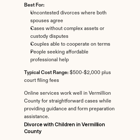
Best For:
Uncontested divorces where both 
spouses agree
Cases without complex assets or 
custody disputes
Couples able to cooperate on terms
People seeking affordable 
professional help
Typical Cost Range:
 $500-$2,000 plus 
court filing fees
Online services work well in Vermillion 
County for straightforward cases while 
providing guidance and form preparation 
assistance.
Divorce with Children in Vermillion 
County