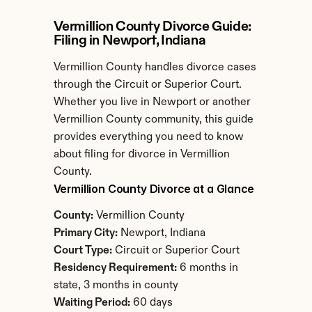
Vermillion County Divorce Guide: 
Filing in Newport, Indiana
Vermillion County handles divorce cases 
through the Circuit or Superior Court. 
Whether you live in Newport or another 
Vermillion County community, this guide 
provides everything you need to know 
about filing for divorce in Vermillion 
County.
Vermillion County Divorce at a Glance
County:
 Vermillion County
Primary City:
 Newport, Indiana
Court Type:
 Circuit or Superior Court
Residency Requirement:
 6 months in 
state, 3 months in county
Waiting Period:
 60 days