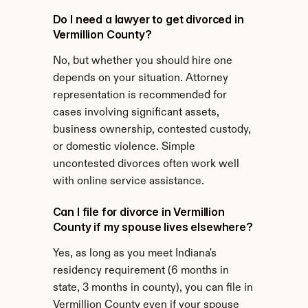
Do I need a lawyer to get divorced in 
Vermillion County?
No, but whether you should hire one 
depends on your situation. Attorney 
representation is recommended for 
cases involving significant assets, 
business ownership, contested custody, 
or domestic violence. Simple 
uncontested divorces often work well 
with online service assistance.
Can I file for divorce in Vermillion 
County if my spouse lives elsewhere?
Yes, as long as you meet Indiana's 
residency requirement (6 months in 
state, 3 months in county), you can file in 
Vermillion County even if your spouse 