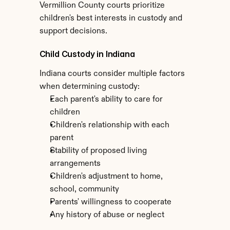
Vermillion County courts prioritize 
children's best interests in custody and 
support decisions.
Child Custody in Indiana
Indiana courts consider multiple factors 
when determining custody:
Each parent's ability to care for 
children
Children's relationship with each 
parent
Stability of proposed living 
arrangements
Children's adjustment to home, 
school, community
Parents' willingness to cooperate
Any history of abuse or neglect