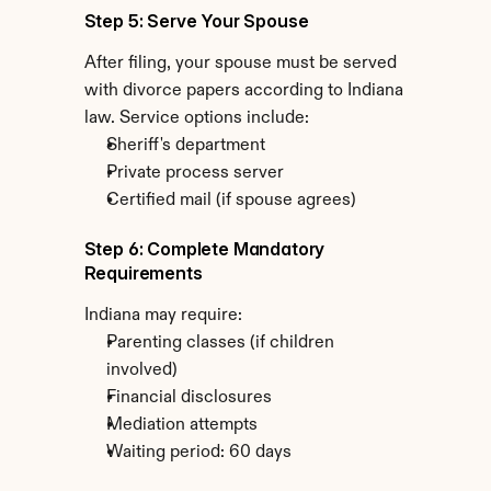
Step 5: Serve Your Spouse
After filing, your spouse must be served 
with divorce papers according to Indiana 
law. Service options include:
Sheriff's department
Private process server
Certified mail (if spouse agrees)
Step 6: Complete Mandatory 
Requirements
Indiana may require:
Parenting classes (if children 
involved)
Financial disclosures
Mediation attempts
Waiting period: 60 days