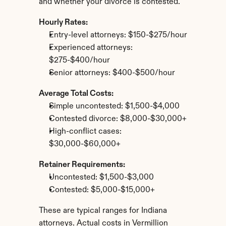
and whether your divorce is contested.
Hourly Rates:
Entry-level attorneys: $150-$275/hour
Experienced attorneys: 
$275-$400/hour
Senior attorneys: $400-$500/hour
Average Total Costs:
Simple uncontested: $1,500-$4,000
Contested divorce: $8,000-$30,000+
High-conflict cases: 
$30,000-$60,000+
Retainer Requirements:
Uncontested: $1,500-$3,000
Contested: $5,000-$15,000+
These are typical ranges for Indiana 
attorneys. Actual costs in Vermillion 