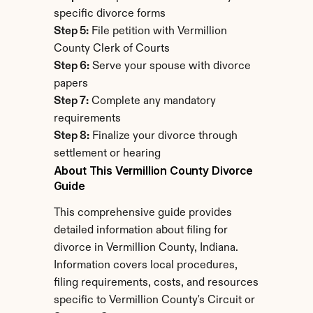
specific divorce forms
Step 5:
 File petition with Vermillion 
County Clerk of Courts
Step 6:
 Serve your spouse with divorce 
papers
Step 7:
 Complete any mandatory 
requirements
Step 8:
 Finalize your divorce through 
settlement or hearing
About This Vermillion County Divorce 
Guide
This comprehensive guide provides 
detailed information about filing for 
divorce in Vermillion County, Indiana. 
Information covers local procedures, 
filing requirements, costs, and resources 
specific to Vermillion County's Circuit or 