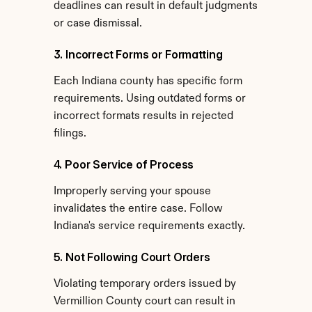
deadlines can result in default judgments 
or case dismissal.
3. Incorrect Forms or Formatting
Each Indiana county has specific form 
requirements. Using outdated forms or 
incorrect formats results in rejected 
filings.
4. Poor Service of Process
Improperly serving your spouse 
invalidates the entire case. Follow 
Indiana's service requirements exactly.
5. Not Following Court Orders
Violating temporary orders issued by 
Vermillion County court can result in 