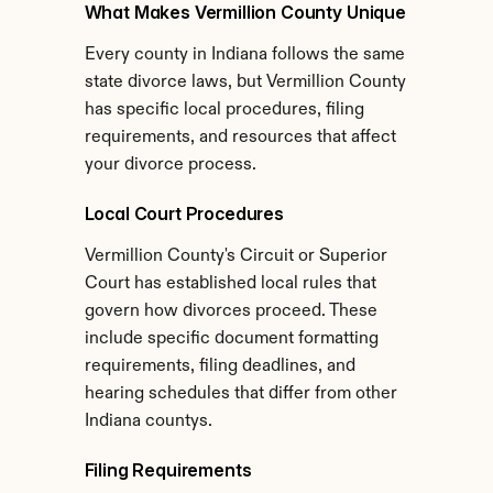
What Makes Vermillion County Unique
Every county in Indiana follows the same 
state divorce laws, but Vermillion County 
has specific local procedures, filing 
requirements, and resources that affect 
your divorce process.
Local Court Procedures
Vermillion County's Circuit or Superior 
Court has established local rules that 
govern how divorces proceed. These 
include specific document formatting 
requirements, filing deadlines, and 
hearing schedules that differ from other 
Indiana countys.
Filing Requirements