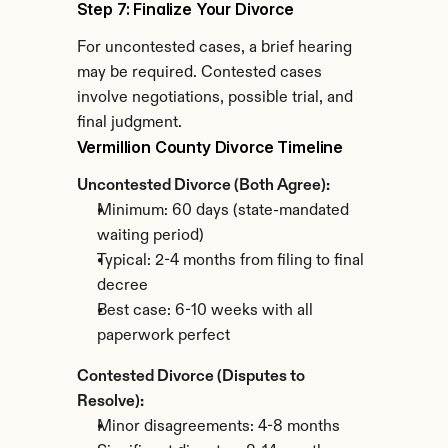
Step 7: Finalize Your Divorce
For uncontested cases, a brief hearing 
may be required. Contested cases 
involve negotiations, possible trial, and 
final judgment.
Vermillion County Divorce Timeline
Uncontested Divorce (Both Agree):
Minimum: 60 days (state-mandated 
waiting period)
Typical: 2-4 months from filing to final 
decree
Best case: 6-10 weeks with all 
paperwork perfect
Contested Divorce (Disputes to 
Resolve):
Minor disagreements: 4-8 months