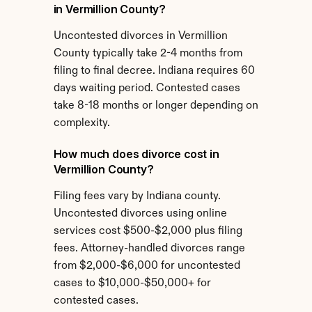
in Vermillion County?
Uncontested divorces in Vermillion 
County typically take 2-4 months from 
filing to final decree. Indiana requires 60 
days waiting period. Contested cases 
take 8-18 months or longer depending on 
complexity.
How much does divorce cost in 
Vermillion County?
Filing fees vary by Indiana county. 
Uncontested divorces using online 
services cost $500-$2,000 plus filing 
fees. Attorney-handled divorces range 
from $2,000-$6,000 for uncontested 
cases to $10,000-$50,000+ for 
contested cases.