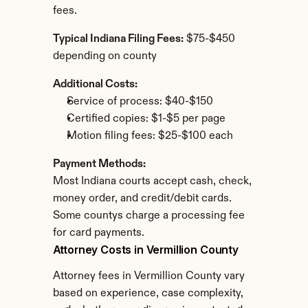
fees.
Typical Indiana Filing Fees:
 $75-$450 
depending on county
Additional Costs:
Service of process: $40-$150
Certified copies: $1-$5 per page
Motion filing fees: $25-$100 each
Payment Methods:
Most Indiana courts accept cash, check, 
money order, and credit/debit cards. 
Some countys charge a processing fee 
for card payments.
Attorney Costs in Vermillion County
Attorney fees in Vermillion County vary 
based on experience, case complexity, 