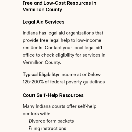
Free and Low-Cost Resources in 
Vermillion County
Legal Aid Services
Indiana has legal aid organizations that 
provide free legal help to low-income 
residents. Contact your local legal aid 
office to check eligibility for services in 
Vermillion County.
Typical Eligibility:
 Income at or below 
125-200% of federal poverty guidelines
Court Self-Help Resources
Many Indiana courts offer self-help 
centers with:
Divorce form packets
Filing instructions