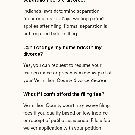
Indiana's laws determine separation 
requirements. 60 days waiting period 
applies after filing. Formal separation is 
not required before filing.
Can I change my name back in my 
divorce?
Yes, you can request to resume your 
maiden name or previous name as part of 
your Vermillion County divorce decree.
What if I can't afford the filing fee?
Vermillion County court may waive filing 
fees if you qualify based on low income 
or receipt of public assistance. File a fee 
waiver application with your petition.