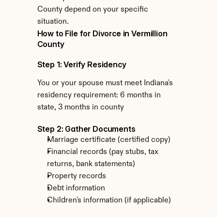
County depend on your specific 
situation.
How to File for Divorce in Vermillion 
County
Step 1: Verify Residency
You or your spouse must meet Indiana's 
residency requirement: 6 months in 
state, 3 months in county
Step 2: Gather Documents
Marriage certificate (certified copy)
Financial records (pay stubs, tax 
returns, bank statements)
Property records
Debt information
Children's information (if applicable)