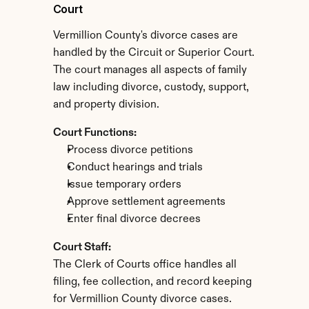
Court
Vermillion County's divorce cases are 
handled by the Circuit or Superior Court. 
The court manages all aspects of family 
law including divorce, custody, support, 
and property division.
Court Functions:
Process divorce petitions
Conduct hearings and trials
Issue temporary orders
Approve settlement agreements
Enter final divorce decrees
Court Staff:
The Clerk of Courts office handles all 
filing, fee collection, and record keeping 
for Vermillion County divorce cases.