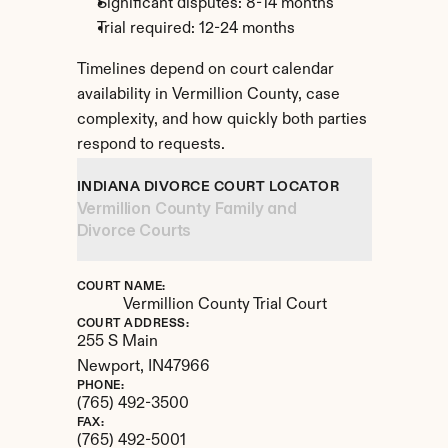
Significant disputes: 8-14 months
Trial required: 12-24 months
Timelines depend on court calendar 
availability in Vermillion County, case 
complexity, and how quickly both parties 
respond to requests.
INDIANA DIVORCE COURT LOCATOR
Vermillion County Family and 
Divorce Courts
COURT NAME:
Vermillion County Trial Court
COURT ADDRESS:
255 S Main
Newport, 
IN
47966
PHONE:
(765) 492-3500
FAX:
(765) 492-5001