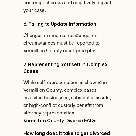
contempt charges and negatively impact 
your case.
6. Failing to Update Information
Changes in income, residence, or 
circumstances must be reported to 
Vermillion County court promptly.
7. Representing Yourself in Complex 
Cases
While self-representation is allowed in 
Vermillion County, complex cases 
involving businesses, substantial assets, 
or high-conflict custody benefit from 
attorney representation.
Vermillion County Divorce FAQs
How long does it take to get divorced 