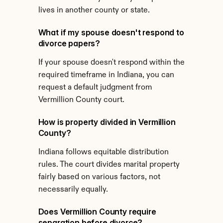
lives in another county or state.
What if my spouse doesn't respond to 
divorce papers?
If your spouse doesn't respond within the 
required timeframe in Indiana, you can 
request a default judgment from 
Vermillion County court.
How is property divided in Vermillion 
County?
Indiana follows equitable distribution 
rules. The court divides marital property 
fairly based on various factors, not 
necessarily equally.
Does Vermillion County require 
separation before divorce?