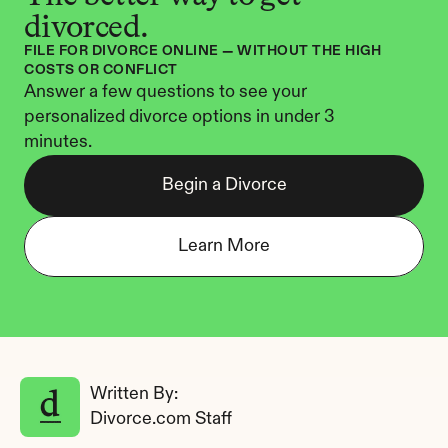
divorced.
FILE FOR DIVORCE ONLINE — WITHOUT THE HIGH 
COSTS OR CONFLICT
Answer a few questions to see your 
personalized divorce options in under 3 
minutes.
Begin a Divorce
Learn More
Written By: 
Divorce.com Staff