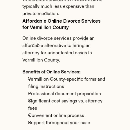
typically much less expensive than 
private mediation.
Affordable Online Divorce Services 
for Vermillion County
Online divorce services provide an 
affordable alternative to hiring an 
attorney for uncontested cases in 
Vermillion County.
Benefits of Online Services:
Vermillion County-specific forms and 
filing instructions
Professional document preparation
Significant cost savings vs. attorney 
fees
Convenient online process
Support throughout your case