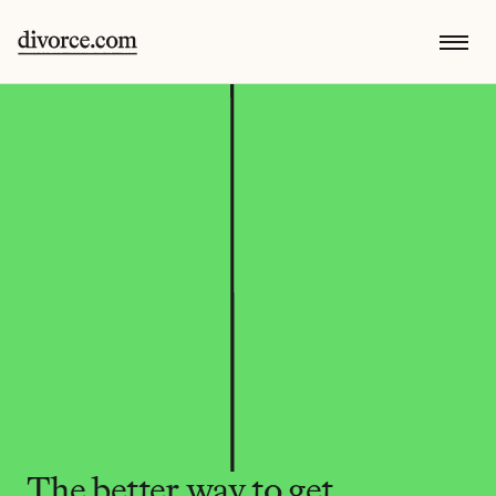
The better way to get 