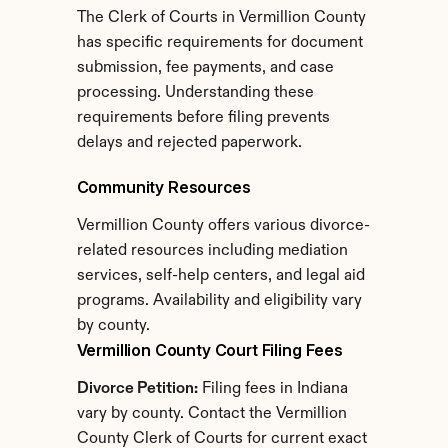
The Clerk of Courts in Vermillion County 
has specific requirements for document 
submission, fee payments, and case 
processing. Understanding these 
requirements before filing prevents 
delays and rejected paperwork.
Community Resources
Vermillion County offers various divorce-
related resources including mediation 
services, self-help centers, and legal aid 
programs. Availability and eligibility vary 
by county.
Vermillion County Court Filing Fees
Divorce Petition:
 Filing fees in Indiana 
vary by county. Contact the Vermillion 
County Clerk of Courts for current exact 