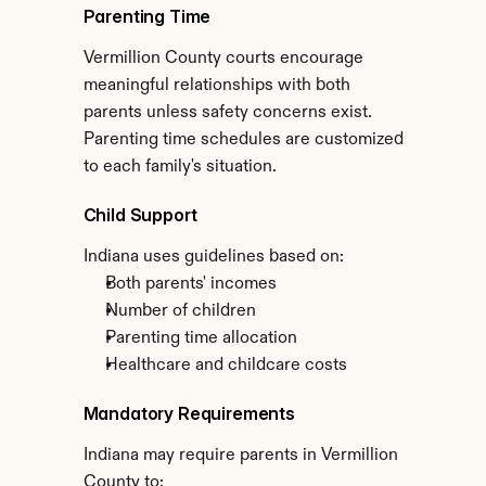
Parenting Time
Vermillion County courts encourage 
meaningful relationships with both 
parents unless safety concerns exist. 
Parenting time schedules are customized 
to each family's situation.
Child Support
Indiana uses guidelines based on:
Both parents' incomes
Number of children
Parenting time allocation
Healthcare and childcare costs
Mandatory Requirements
Indiana may require parents in Vermillion 
County to: