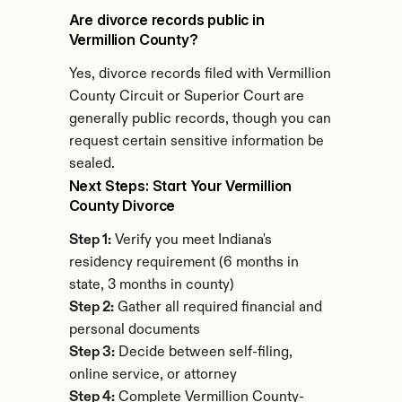
Are divorce records public in 
Vermillion County?
Yes, divorce records filed with Vermillion 
County Circuit or Superior Court are 
generally public records, though you can 
request certain sensitive information be 
sealed.
Next Steps: Start Your Vermillion 
County Divorce
Step 1:
 Verify you meet Indiana's 
residency requirement (6 months in 
state, 3 months in county)
Step 2:
 Gather all required financial and 
personal documents
Step 3:
 Decide between self-filing, 
online service, or attorney
Step 4:
 Complete Vermillion County-