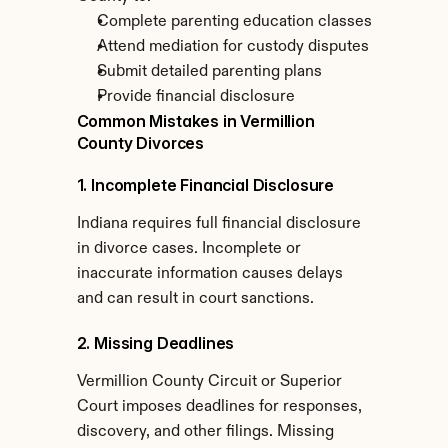
Complete parenting education classes
Attend mediation for custody disputes
Submit detailed parenting plans
Provide financial disclosure
Common Mistakes in Vermillion 
County Divorces
1. Incomplete Financial Disclosure
Indiana requires full financial disclosure 
in divorce cases. Incomplete or 
inaccurate information causes delays 
and can result in court sanctions.
2. Missing Deadlines
Vermillion County Circuit or Superior 
Court imposes deadlines for responses, 
discovery, and other filings. Missing 