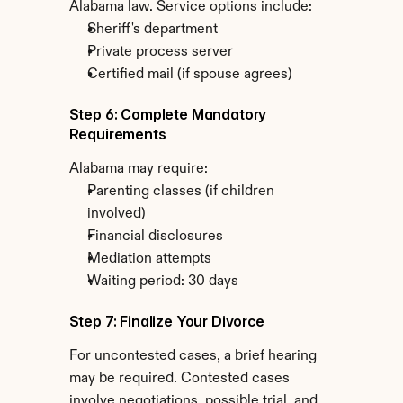
Alabama law. Service options include:
Sheriff's department
Private process server
Certified mail (if spouse agrees)
Step 6: Complete Mandatory 
Requirements
Alabama may require:
Parenting classes (if children 
involved)
Financial disclosures
Mediation attempts
Waiting period: 30 days
Step 7: Finalize Your Divorce
For uncontested cases, a brief hearing 
may be required. Contested cases 
involve negotiations, possible trial, and 