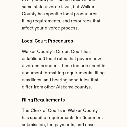
Every county in Alabama follows the 
same state divorce laws, but Walker 
County has specific local procedures, 
filing requirements, and resources that 
affect your divorce process.
Local Court Procedures
Walker County's Circuit Court has 
established local rules that govern how 
divorces proceed. These include specific 
document formatting requirements, filing 
deadlines, and hearing schedules that 
differ from other Alabama countys.
Filing Requirements
The Clerk of Courts in Walker County 
has specific requirements for document 
submission, fee payments, and case 