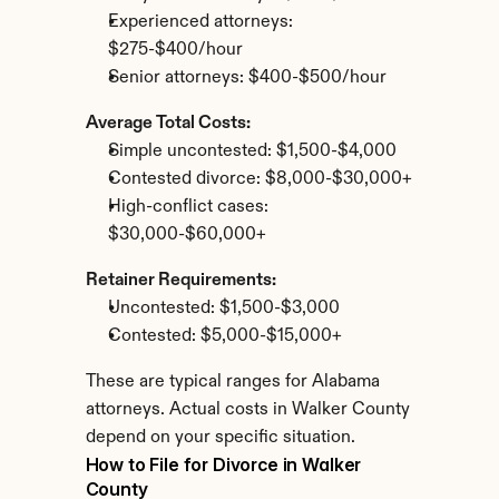
Experienced attorneys: 
$275-$400/hour
Senior attorneys: $400-$500/hour
Average Total Costs:
Simple uncontested: $1,500-$4,000
Contested divorce: $8,000-$30,000+
High-conflict cases: 
$30,000-$60,000+
Retainer Requirements:
Uncontested: $1,500-$3,000
Contested: $5,000-$15,000+
These are typical ranges for Alabama 
attorneys. Actual costs in Walker County 
depend on your specific situation.
How to File for Divorce in Walker 
County