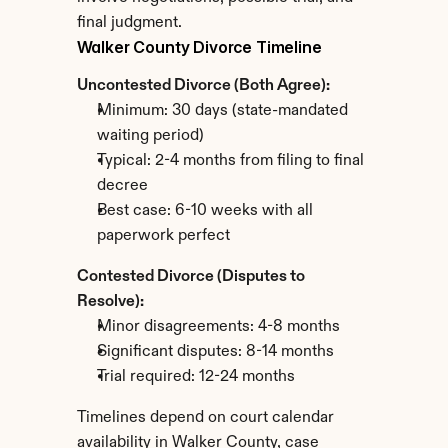
final judgment.
Walker County Divorce Timeline
Uncontested Divorce (Both Agree):
Minimum: 30 days (state-mandated 
waiting period)
Typical: 2-4 months from filing to final 
decree
Best case: 6-10 weeks with all 
paperwork perfect
Contested Divorce (Disputes to 
Resolve):
Minor disagreements: 4-8 months
Significant disputes: 8-14 months
Trial required: 12-24 months
Timelines depend on court calendar 
availability in Walker County, case 