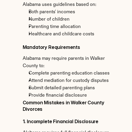
Alabama uses guidelines based on:
Both parents' incomes
Number of children
Parenting time allocation
Healthcare and childcare costs
Mandatory Requirements
Alabama may require parents in Walker 
County to:
Complete parenting education classes
Attend mediation for custody disputes
Submit detailed parenting plans
Provide financial disclosure
Common Mistakes in Walker County 
Divorces
1. Incomplete Financial Disclosure