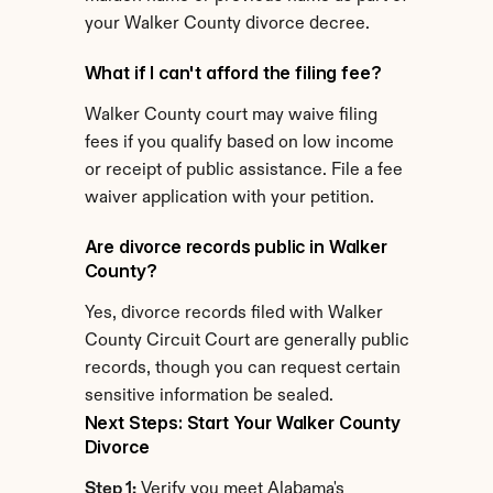
your Walker County divorce decree.
What if I can't afford the filing fee?
Walker County court may waive filing 
fees if you qualify based on low income 
or receipt of public assistance. File a fee 
waiver application with your petition.
Are divorce records public in Walker 
County?
Yes, divorce records filed with Walker 
County Circuit Court are generally public 
records, though you can request certain 
sensitive information be sealed.
Next Steps: Start Your Walker County 
Divorce
Step 1:
 Verify you meet Alabama's 