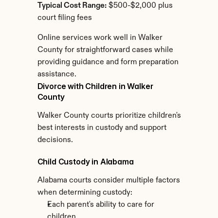
Typical Cost Range:
 $500-$2,000 plus 
court filing fees
Online services work well in Walker 
County for straightforward cases while 
providing guidance and form preparation 
assistance.
Divorce with Children in Walker 
County
Walker County courts prioritize children's 
best interests in custody and support 
decisions.
Child Custody in Alabama
Alabama courts consider multiple factors 
when determining custody:
Each parent's ability to care for 
children