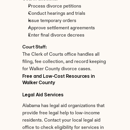
Process divorce petitions
Conduct hearings and trials
Issue temporary orders
Approve settlement agreements
Enter final divorce decrees
Court Staff:
The Clerk of Courts office handles all 
filing, fee collection, and record keeping 
for Walker County divorce cases.
Free and Low-Cost Resources in 
Walker County
Legal Aid Services
Alabama has legal aid organizations that 
provide free legal help to low-income 
residents. Contact your local legal aid 
office to check eligibility for services in 