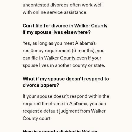
uncontested divorces often work well 
with online service assistance.
Can I file for divorce in Walker County 
if my spouse lives elsewhere?
Yes, as long as you meet Alabama's 
residency requirement (6 months), you 
can file in Walker County even if your 
spouse lives in another county or state.
What if my spouse doesn't respond to 
divorce papers?
If your spouse doesn't respond within the 
required timeframe in Alabama, you can 
request a default judgment from Walker 
County court.
How is property divided in Walker 