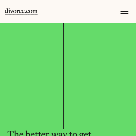
The better way to get 