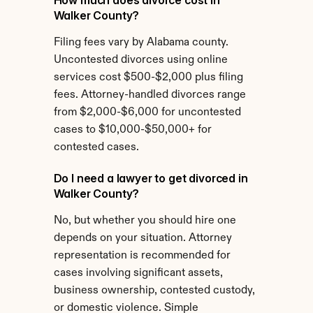
How much does divorce cost in 
Walker County?
Filing fees vary by Alabama county. 
Uncontested divorces using online 
services cost $500-$2,000 plus filing 
fees. Attorney-handled divorces range 
from $2,000-$6,000 for uncontested 
cases to $10,000-$50,000+ for 
contested cases.
Do I need a lawyer to get divorced in 
Walker County?
No, but whether you should hire one 
depends on your situation. Attorney 
representation is recommended for 
cases involving significant assets, 
business ownership, contested custody, 
or domestic violence. Simple 