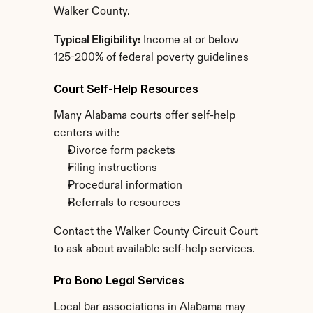
Walker County.
Typical Eligibility:
 Income at or below 
125-200% of federal poverty guidelines
Court Self-Help Resources
Many Alabama courts offer self-help 
centers with:
Divorce form packets
Filing instructions
Procedural information
Referrals to resources
Contact the Walker County Circuit Court 
to ask about available self-help services.
Pro Bono Legal Services
Local bar associations in Alabama may 