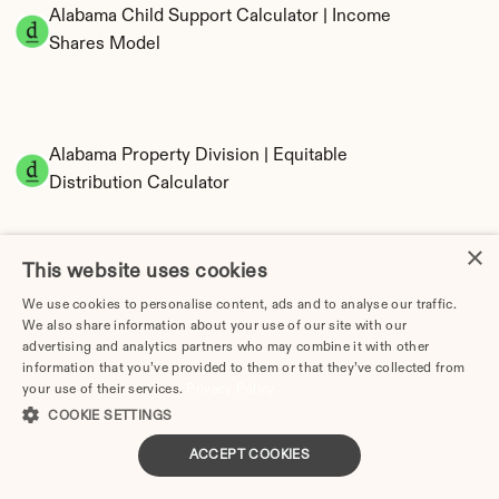
Alabama Child Support Calculator | Income 
Shares Model
Alabama Property Division | Equitable 
Distribution Calculator
×
This website uses cookies
We use cookies to personalise content, ads and to analyse our traffic.
We also share information about your use of our site with our
advertising and analytics partners who may combine it with other
information that you’ve provided to them or that they’ve collected from
Tax Implications of Divorce in Alabama: 2025 
your use of their services.
Privacy Policy
Guide
COOKIE SETTINGS
ACCEPT COOKIES