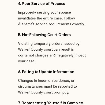
4. Poor Service of Process
Improperly serving your spouse 
invalidates the entire case. Follow 
Alabama's service requirements exactly.
5. Not Following Court Orders
Violating temporary orders issued by 
Walker County court can result in 
contempt charges and negatively impact 
your case.
6. Failing to Update Information
Changes in income, residence, or 
circumstances must be reported to 
Walker County court promptly.
7. Representing Yourself in Complex 