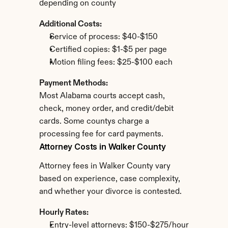
depending on county
Additional Costs:
Service of process: $40-$150
Certified copies: $1-$5 per page
Motion filing fees: $25-$100 each
Payment Methods:
Most Alabama courts accept cash, 
check, money order, and credit/debit 
cards. Some countys charge a 
processing fee for card payments.
Attorney Costs in Walker County
Attorney fees in Walker County vary 
based on experience, case complexity, 
and whether your divorce is contested.
Hourly Rates:
Entry-level attorneys: $150-$275/hour