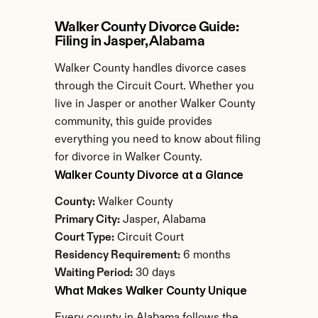
Walker County Divorce Guide: 
Filing in Jasper, Alabama
Walker County handles divorce cases 
through the Circuit Court. Whether you 
live in Jasper or another Walker County 
community, this guide provides 
everything you need to know about filing 
for divorce in Walker County.
Walker County Divorce at a Glance
County:
 Walker County
Primary City:
 Jasper, Alabama
Court Type:
 Circuit Court
Residency Requirement:
 6 months
Waiting Period:
 30 days
What Makes Walker County Unique