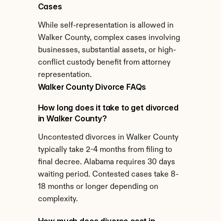
Cases
While self-representation is allowed in 
Walker County, complex cases involving 
businesses, substantial assets, or high-
conflict custody benefit from attorney 
representation.
Walker County Divorce FAQs
How long does it take to get divorced 
in Walker County?
Uncontested divorces in Walker County 
typically take 2-4 months from filing to 
final decree. Alabama requires 30 days 
waiting period. Contested cases take 8-
18 months or longer depending on 
complexity.