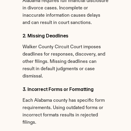
Alabama requires full financial disclosure 
in divorce cases. Incomplete or 
inaccurate information causes delays 
and can result in court sanctions.
2. Missing Deadlines
Walker County Circuit Court imposes 
deadlines for responses, discovery, and 
other filings. Missing deadlines can 
result in default judgments or case 
dismissal.
3. Incorrect Forms or Formatting
Each Alabama county has specific form 
requirements. Using outdated forms or 
incorrect formats results in rejected 
filings.