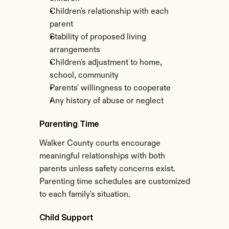
Children's relationship with each 
parent
Stability of proposed living 
arrangements
Children's adjustment to home, 
school, community
Parents' willingness to cooperate
Any history of abuse or neglect
Parenting Time
Walker County courts encourage 
meaningful relationships with both 
parents unless safety concerns exist. 
Parenting time schedules are customized 
to each family's situation.
Child Support