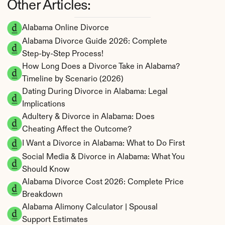
Other Articles:
Alabama Online Divorce
Alabama Divorce Guide 2026: Complete 
Step-by-Step Process!
How Long Does a Divorce Take in Alabama? 
Timeline by Scenario (2026)
Dating During Divorce in Alabama: Legal 
Implications
Adultery & Divorce in Alabama: Does 
Cheating Affect the Outcome?
I Want a Divorce in Alabama: What to Do First
Social Media & Divorce in Alabama: What You 
Should Know
Alabama Divorce Cost 2026: Complete Price 
Breakdown
Alabama Alimony Calculator | Spousal 
Support Estimates