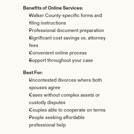
Benefits of Online Services:
Walker County-specific forms and 
filing instructions
Professional document preparation
Significant cost savings vs. attorney 
fees
Convenient online process
Support throughout your case
Best For:
Uncontested divorces where both 
spouses agree
Cases without complex assets or 
custody disputes
Couples able to cooperate on terms
People seeking affordable 
professional help