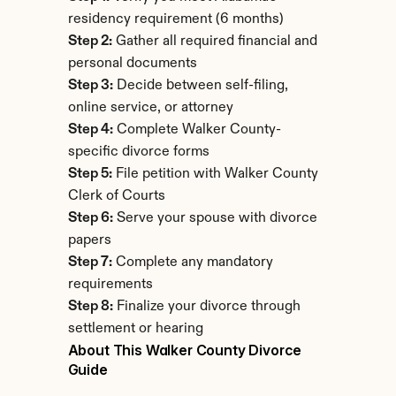
residency requirement (6 months)
Step 2:
 Gather all required financial and 
personal documents
Step 3:
 Decide between self-filing, 
online service, or attorney
Step 4:
 Complete Walker County-
specific divorce forms
Step 5:
 File petition with Walker County 
Clerk of Courts
Step 6:
 Serve your spouse with divorce 
papers
Step 7:
 Complete any mandatory 
requirements
Step 8:
 Finalize your divorce through 
settlement or hearing
About This Walker County Divorce 
Guide