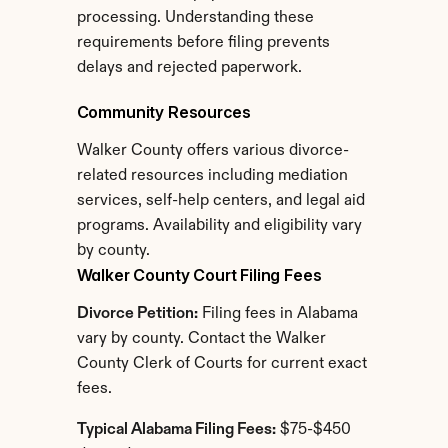
processing. Understanding these 
requirements before filing prevents 
delays and rejected paperwork.
Community Resources
Walker County offers various divorce-
related resources including mediation 
services, self-help centers, and legal aid 
programs. Availability and eligibility vary 
by county.
Walker County Court Filing Fees
Divorce Petition:
 Filing fees in Alabama 
vary by county. Contact the Walker 
County Clerk of Courts for current exact 
fees.
Typical Alabama Filing Fees:
 $75-$450 