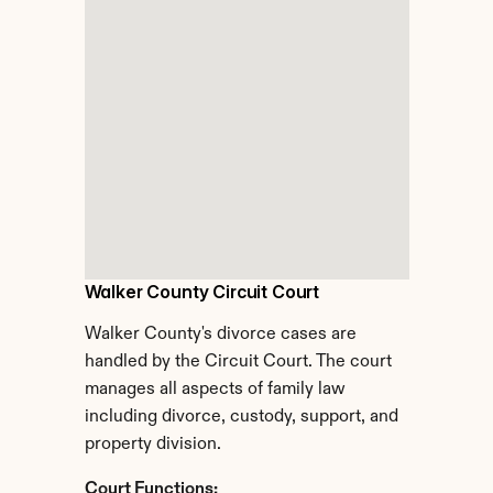
Walker County Circuit Court
Walker County's divorce cases are 
handled by the Circuit Court. The court 
manages all aspects of family law 
including divorce, custody, support, and 
property division.
Court Functions: