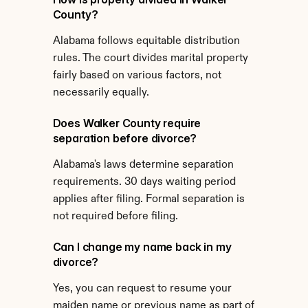
County?
Alabama follows equitable distribution 
rules. The court divides marital property 
fairly based on various factors, not 
necessarily equally.
Does Walker County require 
separation before divorce?
Alabama's laws determine separation 
requirements. 30 days waiting period 
applies after filing. Formal separation is 
not required before filing.
Can I change my name back in my 
divorce?
Yes, you can request to resume your 
maiden name or previous name as part of 