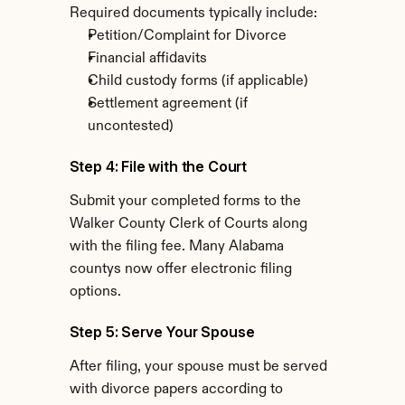
Required documents typically include:
Petition/Complaint for Divorce
Financial affidavits
Child custody forms (if applicable)
Settlement agreement (if 
uncontested)
Step 4: File with the Court
Submit your completed forms to the 
Walker County Clerk of Courts along 
with the filing fee. Many Alabama 
countys now offer electronic filing 
options.
Step 5: Serve Your Spouse
After filing, your spouse must be served 
with divorce papers according to 