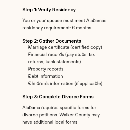
Step 1: Verify Residency
You or your spouse must meet Alabama's 
residency requirement: 6 months
Step 2: Gather Documents
Marriage certificate (certified copy)
Financial records (pay stubs, tax 
returns, bank statements)
Property records
Debt information
Children's information (if applicable)
Step 3: Complete Divorce Forms
Alabama requires specific forms for 
divorce petitions. Walker County may 
have additional local forms.