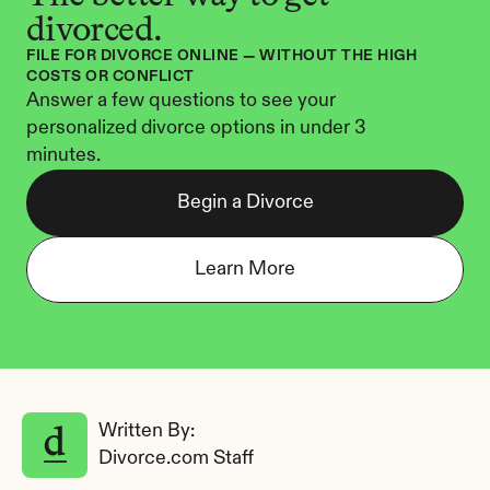
divorced.
FILE FOR DIVORCE ONLINE — WITHOUT THE HIGH 
COSTS OR CONFLICT
Answer a few questions to see your 
personalized divorce options in under 3 
minutes.
Begin a Divorce
Learn More
Written By: 
Divorce.com Staff