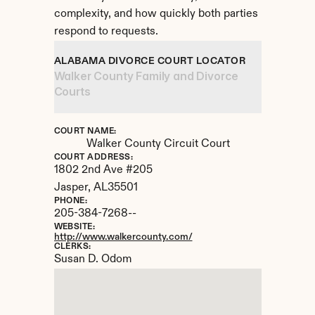
complexity, and how quickly both parties 
respond to requests.
ALABAMA DIVORCE COURT LOCATOR
Walker County Family and Divorce 
Courts
COURT NAME:
Walker County Circuit Court
COURT ADDRESS:
1802 2nd Ave #205
Jasper, 
AL
35501
PHONE:
205-384-7268--
WEBSITE:
http://www.walkercounty.com/
CLERKS:
Susan D. Odom