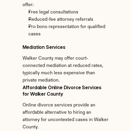
offer:
Free legal consultations
Reduced-fee attorney referrals
Pro bono representation for qualified 
cases
Mediation Services
Walker County may offer court-
connected mediation at reduced rates, 
typically much less expensive than 
private mediation.
Affordable Online Divorce Services 
for Walker County
Online divorce services provide an 
affordable alternative to hiring an 
attorney for uncontested cases in Walker 
County.