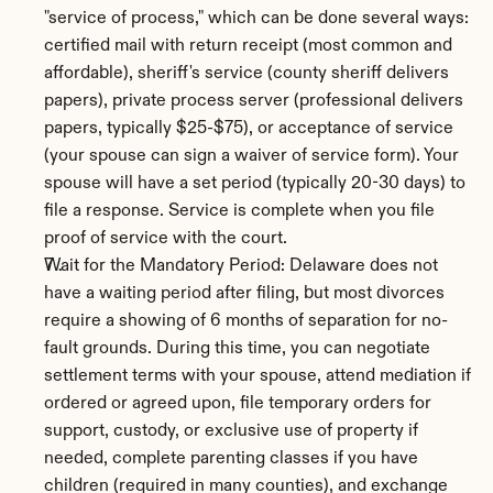
"service of process," which can be done several ways: 
certified mail with return receipt (most common and 
affordable), sheriff's service (county sheriff delivers 
papers), private process server (professional delivers 
papers, typically $25-$75), or acceptance of service 
(your spouse can sign a waiver of service form). Your 
spouse will have a set period (typically 20-30 days) to 
file a response. Service is complete when you file 
proof of service with the court.
Wait for the Mandatory Period: Delaware does not 
have a waiting period after filing, but most divorces 
require a showing of 6 months of separation for no-
fault grounds. During this time, you can negotiate 
settlement terms with your spouse, attend mediation if 
ordered or agreed upon, file temporary orders for 
support, custody, or exclusive use of property if 
needed, complete parenting classes if you have 
children (required in many counties), and exchange 