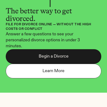
The better way to get 
divorced.
FILE FOR DIVORCE ONLINE — WITHOUT THE HIGH 
COSTS OR CONFLICT
Answer a few questions to see your 
personalized divorce options in under 3 
minutes.
Begin a Divorce
Learn More