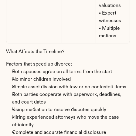
valuations
• Expert 
witnesses
• Multiple 
motions
What Affects the Timeline?
Factors that speed up divorce:
Both spouses agree on all terms from the start
No minor children involved
Simple asset division with few or no contested items
Both parties cooperate with paperwork, deadlines, 
and court dates
Using mediation to resolve disputes quickly
Hiring experienced attorneys who move the case 
efficiently
Complete and accurate financial disclosure