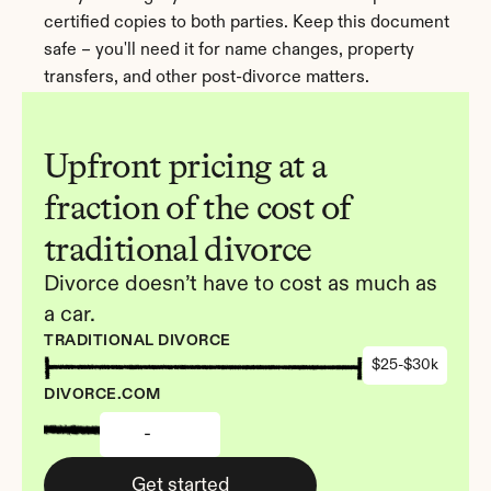
certified copies to both parties. Keep this document 
safe – you'll need it for name changes, property 
transfers, and other post-divorce matters.
Upfront pricing at a 
fraction of the cost of 
traditional divorce
Divorce doesn’t have to cost as much as 
a car.
TRADITIONAL DIVORCE
$25-$30k
DIVORCE.COM
-
Get started