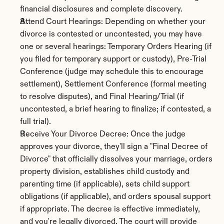
financial disclosures and complete discovery.
Attend Court Hearings: Depending on whether your 
divorce is contested or uncontested, you may have 
one or several hearings: Temporary Orders Hearing (if 
you filed for temporary support or custody), Pre-Trial 
Conference (judge may schedule this to encourage 
settlement), Settlement Conference (formal meeting 
to resolve disputes), and Final Hearing/Trial (if 
uncontested, a brief hearing to finalize; if contested, a 
full trial).
Receive Your Divorce Decree: Once the judge 
approves your divorce, they'll sign a "Final Decree of 
Divorce" that officially dissolves your marriage, orders 
property division, establishes child custody and 
parenting time (if applicable), sets child support 
obligations (if applicable), and orders spousal support 
if appropriate. The decree is effective immediately, 
and you're legally divorced. The court will provide 