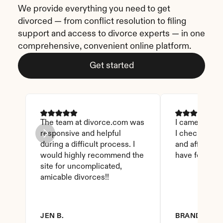
We provide everything you need to get 
divorced — from conflict resolution to filing 
support and access to divorce experts — in one 
comprehensive, convenient online platform.
Get started
The team at divorce.com was 
I came across 
responsive and helpful 
I checked on i
during a difficult process. I 
and affordable
would highly recommend the 
have found th
site for uncomplicated, 
amicable divorces!!
JEN B.
BRANDY D.