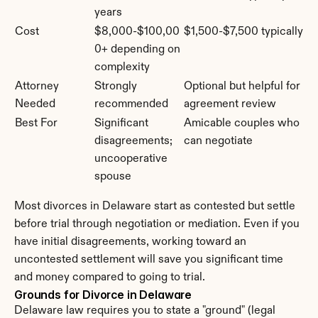
years
Cost
$8,000-$100,00
$1,500-$7,500 typically
0+ depending on 
complexity
Attorney 
Strongly 
Optional but helpful for 
Needed
recommended
agreement review
Best For
Significant 
Amicable couples who 
disagreements; 
can negotiate
uncooperative 
spouse
Most divorces in Delaware start as contested but settle 
before trial through negotiation or mediation. Even if you 
have initial disagreements, working toward an 
uncontested settlement will save you significant time 
and money compared to going to trial.
Grounds for Divorce in Delaware
Delaware law requires you to state a "ground" (legal 