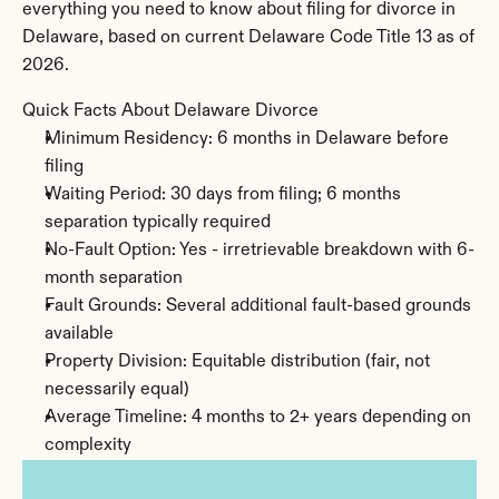
everything you need to know about filing for divorce in 
Delaware, based on current Delaware Code Title 13 as of 
2026.
Quick Facts About Delaware Divorce
Minimum Residency: 6 months in Delaware before 
filing
Waiting Period: 30 days from filing; 6 months 
separation typically required
No-Fault Option: Yes - irretrievable breakdown with 6-
month separation
Fault Grounds: Several additional fault-based grounds 
available
Property Division: Equitable distribution (fair, not 
necessarily equal)
Average Timeline: 4 months to 2+ years depending on 
complexity