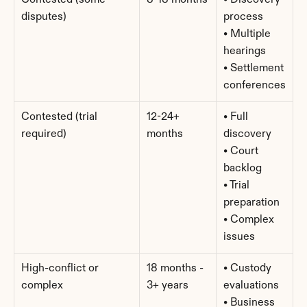
Contested (some 
8-18 months
• Discovery 
disputes)
process
• Multiple 
hearings
• Settlement 
conferences
Contested (trial 
12-24+ 
• Full 
required)
months
discovery
• Court 
backlog
• Trial 
preparation
• Complex 
issues
High-conflict or 
18 months - 
• Custody 
complex
3+ years
evaluations
• Business 