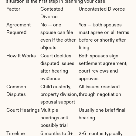
situation is the first step in planning your case.
Factor
Contested 
Uncontested Divorce
Divorce
Agreement 
No — one 
Yes — both spouses 
Required
spouse can file 
must agree on all terms 
even if the other 
before or shortly after 
objects
filing
How It Works
Court decides 
Both spouses sign 
disputed issues 
settlement agreement; 
after hearing 
court reviews and 
evidence
approves
Common 
Child custody, 
All issues resolved 
Disputes
property division, 
through negotiation
spousal support
Court Hearings
Multiple 
Usually one brief final 
hearings and 
hearing
possibly trial
Timeline
6 months to 3+ 
2-6 months typically