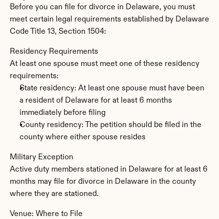
Before you can file for divorce in Delaware, you must 
meet certain legal requirements established by Delaware 
Code Title 13, Section 1504:
Residency Requirements
At least one spouse must meet one of these residency 
requirements:
State residency: At least one spouse must have been 
a resident of Delaware for at least 6 months 
immediately before filing
County residency: The petition should be filed in the 
county where either spouse resides
Military Exception
Active duty members stationed in Delaware for at least 6 
months may file for divorce in Delaware in the county 
where they are stationed.
Venue: Where to File