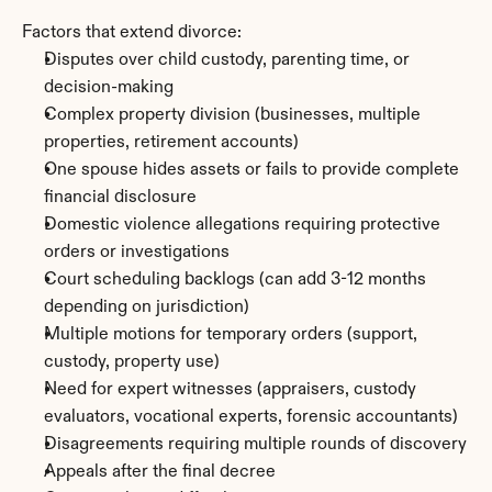
Factors that extend divorce:
Disputes over child custody, parenting time, or 
decision-making
Complex property division (businesses, multiple 
properties, retirement accounts)
One spouse hides assets or fails to provide complete 
financial disclosure
Domestic violence allegations requiring protective 
orders or investigations
Court scheduling backlogs (can add 3-12 months 
depending on jurisdiction)
Multiple motions for temporary orders (support, 
custody, property use)
Need for expert witnesses (appraisers, custody 
evaluators, vocational experts, forensic accountants)
Disagreements requiring multiple rounds of discovery
Appeals after the final decree