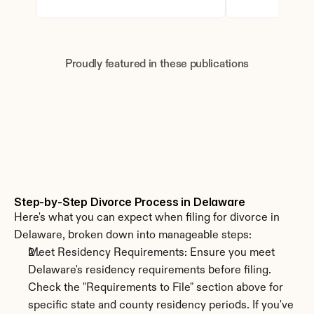
Proudly featured in these publications
Step-by-Step Divorce Process in Delaware
Here's what you can expect when filing for divorce in 
Delaware, broken down into manageable steps:
Meet Residency Requirements: Ensure you meet 
Delaware's residency requirements before filing. 
Check the "Requirements to File" section above for 
specific state and county residency periods. If you've 