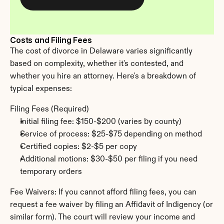
Costs and Filing Fees
The cost of divorce in Delaware varies significantly 
based on complexity, whether it's contested, and 
whether you hire an attorney. Here's a breakdown of 
typical expenses:
Filing Fees (Required)
Initial filing fee: $150-$200 (varies by county)
Service of process: $25-$75 depending on method
Certified copies: $2-$5 per copy
Additional motions: $30-$50 per filing if you need 
temporary orders
Fee Waivers: If you cannot afford filing fees, you can 
request a fee waiver by filing an Affidavit of Indigency (or 
similar form). The court will review your income and 