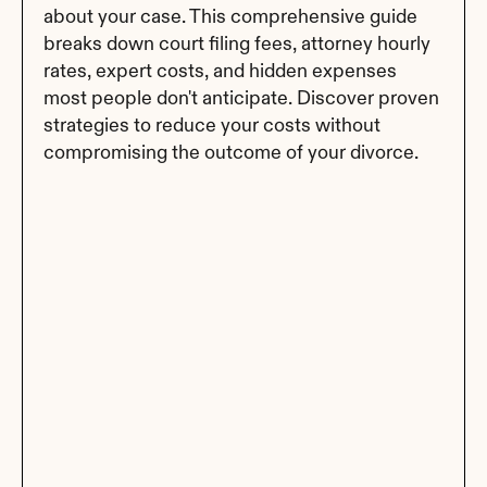
about your case. This comprehensive guide 
breaks down court filing fees, attorney hourly 
rates, expert costs, and hidden expenses 
most people don't anticipate. Discover proven 
strategies to reduce your costs without 
compromising the outcome of your divorce.