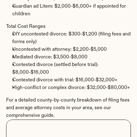
Guardian ad Litem: $2,000-$6,000+ if appointed for 
children
Total Cost Ranges
DIY uncontested divorce: $300-$1,200 (filing fees and 
forms only)
Uncontested with attorney: $2,200-$5,000
Mediated divorce: $3,500-$8,000
Contested divorce (settled before trial): 
$8,000-$16,000
Contested divorce with trial: $16,000-$32,000+
High-conflict or complex divorce: $32,000-$80,000+
For a detailed county-by-county breakdown of filing fees 
and average attorney costs in your area, see our 
comprehensive guide.