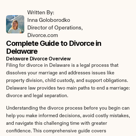
Written By: 
Inna Goloborodko
Director of Operations, 
Divorce.com
Complete Guide to Divorce in 
Delaware
Delaware Divorce Overview
Filing for divorce in Delaware is a legal process that 
dissolves your marriage and addresses issues like 
property division, child custody, and support obligations. 
Delaware law provides two main paths to end a marriage: 
divorce and legal separation.
Understanding the divorce process before you begin can 
help you make informed decisions, avoid costly mistakes, 
and navigate this challenging time with greater 
confidence. This comprehensive guide covers 