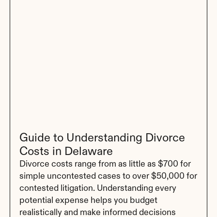
Guide to Understanding Divorce 
Costs in Delaware
Divorce costs range from as little as $700 for 
simple uncontested cases to over $50,000 for 
contested litigation. Understanding every 
potential expense helps you budget 
realistically and make informed decisions 