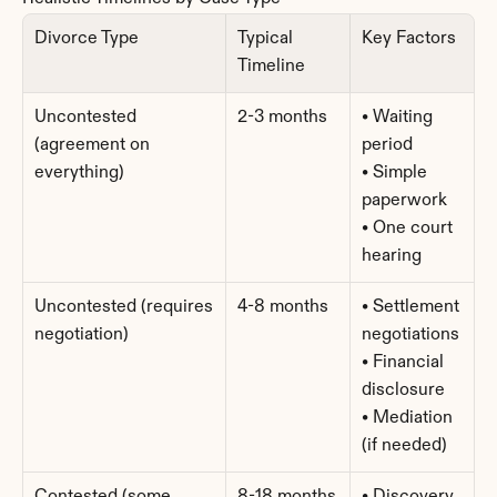
Divorce Type
Typical 
Key Factors
Timeline
Uncontested 
2-3 months
• Waiting 
(agreement on 
period
everything)
• Simple 
paperwork
• One court 
hearing
Uncontested (requires 
4-8 months
• Settlement 
negotiation)
negotiations
• Financial 
disclosure
• Mediation 
(if needed)