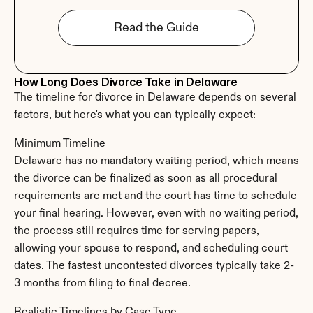
Read the Guide
How Long Does Divorce Take in Delaware
The timeline for divorce in Delaware depends on several 
factors, but here's what you can typically expect:
Minimum Timeline
Delaware has no mandatory waiting period, which means 
the divorce can be finalized as soon as all procedural 
requirements are met and the court has time to schedule 
your final hearing. However, even with no waiting period, 
the process still requires time for serving papers, 
allowing your spouse to respond, and scheduling court 
dates. The fastest uncontested divorces typically take 2-
3 months from filing to final decree.
Realistic Timelines by Case Type