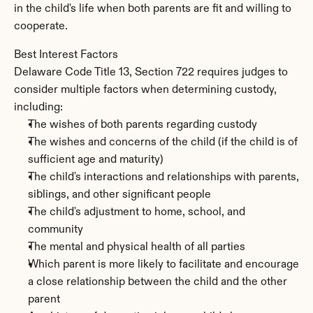
in the child's life when both parents are fit and willing to 
cooperate.
Best Interest Factors
Delaware Code Title 13, Section 722 requires judges to 
consider multiple factors when determining custody, 
including:
The wishes of both parents regarding custody
The wishes and concerns of the child (if the child is of 
sufficient age and maturity)
The child's interactions and relationships with parents, 
siblings, and other significant people
The child's adjustment to home, school, and 
community
The mental and physical health of all parties
Which parent is more likely to facilitate and encourage 
a close relationship between the child and the other 
parent