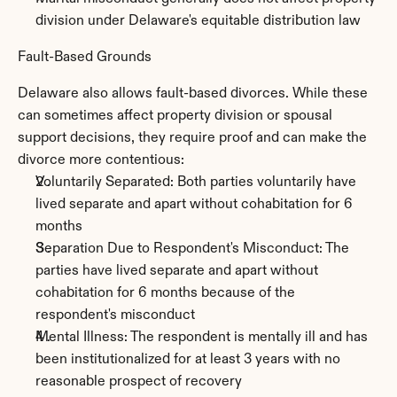
division under Delaware's equitable distribution law
Fault-Based Grounds
Delaware also allows fault-based divorces. While these 
can sometimes affect property division or spousal 
support decisions, they require proof and can make the 
divorce more contentious:
Voluntarily Separated: Both parties voluntarily have 
lived separate and apart without cohabitation for 6 
months
Separation Due to Respondent's Misconduct: The 
parties have lived separate and apart without 
cohabitation for 6 months because of the 
respondent's misconduct
Mental Illness: The respondent is mentally ill and has 
been institutionalized for at least 3 years with no 
reasonable prospect of recovery