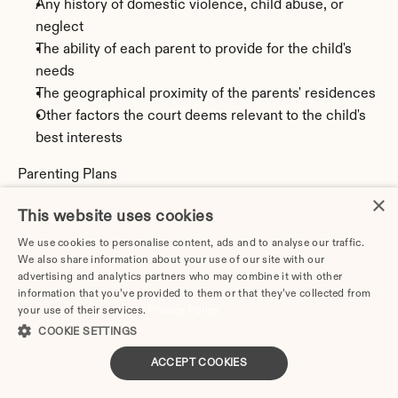
Any history of domestic violence, child abuse, or 
neglect
The ability of each parent to provide for the child's 
needs
The geographical proximity of the parents' residences
Other factors the court deems relevant to the child's 
best interests
Parenting Plans
All divorcing parents in Delaware must create a 
×
This website uses cookies
parenting plan (sometimes called a custody and visitation 
agreement) that details:
We use cookies to personalise content, ads and to analyse our traffic.
We also share information about your use of our site with our
Legal custody arrangements (who makes major 
advertising and analytics partners who may combine it with other
decisions)
information that you’ve provided to them or that they’ve collected from
Physical custody and residential schedule
your use of their services.
Privacy Policy
Parenting time schedule (including weekdays, 
COOKIE SETTINGS
weekends, holidays, birthdays, school breaks, and 
ACCEPT COOKIES
vacations)
Transportation arrangements for exchanges