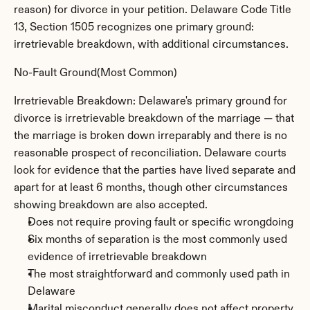
reason) for divorce in your petition. Delaware Code Title 
13, Section 1505 recognizes one primary ground: 
irretrievable breakdown, with additional circumstances.
No-Fault Ground(Most Common)
Irretrievable Breakdown: Delaware's primary ground for 
divorce is irretrievable breakdown of the marriage — that 
the marriage is broken down irreparably and there is no 
reasonable prospect of reconciliation. Delaware courts 
look for evidence that the parties have lived separate and 
apart for at least 6 months, though other circumstances 
showing breakdown are also accepted.
Does not require proving fault or specific wrongdoing
Six months of separation is the most commonly used 
evidence of irretrievable breakdown
The most straightforward and commonly used path in 
Delaware
Marital misconduct generally does not affect property 