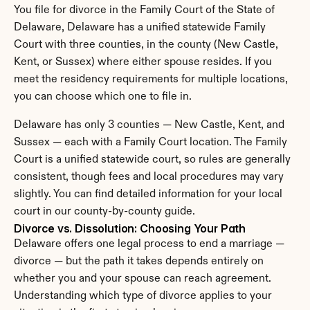
You file for divorce in the Family Court of the State of 
Delaware, Delaware has a unified statewide Family 
Court with three counties, in the county (New Castle, 
Kent, or Sussex) where either spouse resides. If you 
meet the residency requirements for multiple locations, 
you can choose which one to file in.
Delaware has only 3 counties — New Castle, Kent, and 
Sussex — each with a Family Court location. The Family 
Court is a unified statewide court, so rules are generally 
consistent, though fees and local procedures may vary 
slightly. You can find detailed information for your local 
court in our county-by-county guide.
Divorce vs. Dissolution: Choosing Your Path
Delaware offers one legal process to end a marriage — 
divorce — but the path it takes depends entirely on 
whether you and your spouse can reach agreement. 
Understanding which type of divorce applies to your 