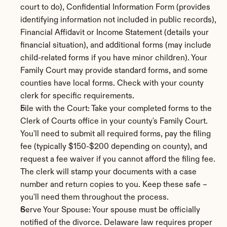
court to do), Confidential Information Form (provides 
identifying information not included in public records), 
Financial Affidavit or Income Statement (details your 
financial situation), and additional forms (may include 
child-related forms if you have minor children). Your 
Family Court may provide standard forms, and some 
counties have local forms. Check with your county 
clerk for specific requirements.
File with the Court: Take your completed forms to the 
Clerk of Courts office in your county's Family Court. 
You'll need to submit all required forms, pay the filing 
fee (typically $150-$200 depending on county), and 
request a fee waiver if you cannot afford the filing fee. 
The clerk will stamp your documents with a case 
number and return copies to you. Keep these safe – 
you'll need them throughout the process.
Serve Your Spouse: Your spouse must be officially 
notified of the divorce. Delaware law requires proper 