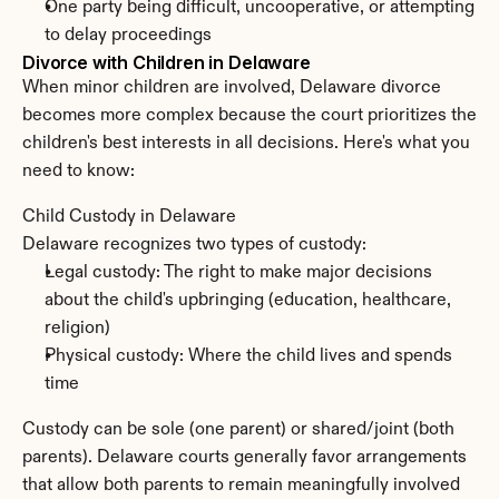
One party being difficult, uncooperative, or attempting 
to delay proceedings
Divorce with Children in Delaware
When minor children are involved, Delaware divorce 
becomes more complex because the court prioritizes the 
children's best interests in all decisions. Here's what you 
need to know:
Child Custody in Delaware
Delaware recognizes two types of custody:
Legal custody: The right to make major decisions 
about the child's upbringing (education, healthcare, 
religion)
Physical custody: Where the child lives and spends 
time
Custody can be sole (one parent) or shared/joint (both 
parents). Delaware courts generally favor arrangements 
that allow both parents to remain meaningfully involved 