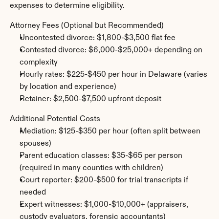
expenses to determine eligibility.
Attorney Fees (Optional but Recommended)
Uncontested divorce: $1,800-$3,500 flat fee
Contested divorce: $6,000-$25,000+ depending on 
complexity
Hourly rates: $225-$450 per hour in Delaware (varies 
by location and experience)
Retainer: $2,500-$7,500 upfront deposit
Additional Potential Costs
Mediation: $125-$350 per hour (often split between 
spouses)
Parent education classes: $35-$65 per person 
(required in many counties with children)
Court reporter: $200-$500 for trial transcripts if 
needed
Expert witnesses: $1,000-$10,000+ (appraisers, 
custody evaluators, forensic accountants)