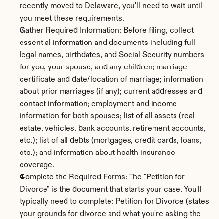
recently moved to Delaware, you'll need to wait until 
you meet these requirements.
Gather Required Information: Before filing, collect 
essential information and documents including full 
legal names, birthdates, and Social Security numbers 
for you, your spouse, and any children; marriage 
certificate and date/location of marriage; information 
about prior marriages (if any); current addresses and 
contact information; employment and income 
information for both spouses; list of all assets (real 
estate, vehicles, bank accounts, retirement accounts, 
etc.); list of all debts (mortgages, credit cards, loans, 
etc.); and information about health insurance 
coverage.
Complete the Required Forms: The "Petition for 
Divorce" is the document that starts your case. You'll 
typically need to complete: Petition for Divorce (states 
your grounds for divorce and what you're asking the 