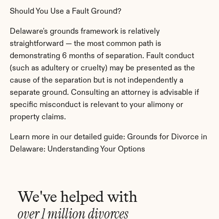
Should You Use a Fault Ground?
Delaware's grounds framework is relatively 
straightforward — the most common path is 
demonstrating 6 months of separation. Fault conduct 
(such as adultery or cruelty) may be presented as the 
cause of the separation but is not independently a 
separate ground. Consulting an attorney is advisable if 
specific misconduct is relevant to your alimony or 
property claims.
Learn more in our detailed guide: Grounds for Divorce in 
Delaware: Understanding Your Options
We've helped with
over 1 million divorces