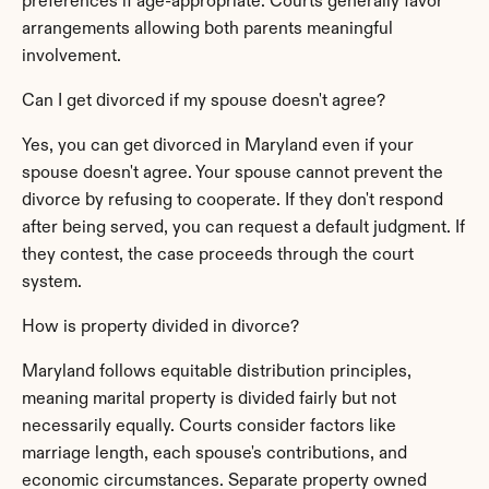
preferences if age-appropriate. Courts generally favor 
arrangements allowing both parents meaningful 
involvement.
Can I get divorced if my spouse doesn't agree?
Yes, you can get divorced in Maryland even if your 
spouse doesn't agree. Your spouse cannot prevent the 
divorce by refusing to cooperate. If they don't respond 
after being served, you can request a default judgment. If 
they contest, the case proceeds through the court 
system.
How is property divided in divorce?
Maryland follows equitable distribution principles, 
meaning marital property is divided fairly but not 
necessarily equally. Courts consider factors like 
marriage length, each spouse's contributions, and 
economic circumstances. Separate property owned 