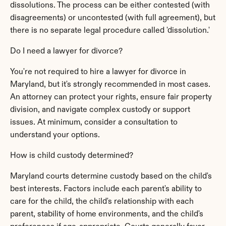
dissolutions. The process can be either contested (with 
disagreements) or uncontested (with full agreement), but 
there is no separate legal procedure called 'dissolution.'
Do I need a lawyer for divorce?
You're not required to hire a lawyer for divorce in 
Maryland, but it's strongly recommended in most cases. 
An attorney can protect your rights, ensure fair property 
division, and navigate complex custody or support 
issues. At minimum, consider a consultation to 
understand your options.
How is child custody determined?
Maryland courts determine custody based on the child's 
best interests. Factors include each parent's ability to 
care for the child, the child's relationship with each 
parent, stability of home environments, and the child's 