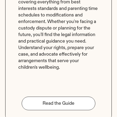
covering everything from best 
interests standards and parenting time 
schedules to modifications and 
enforcement. Whether you're facing a 
custody dispute or planning for the 
future, you'll find the legal information 
and practical guidance you need. 
Understand your rights, prepare your 
case, and advocate effectively for 
arrangements that serve your 
children's wellbeing.
Read the Guide