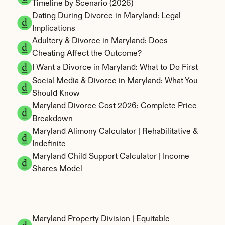
Timeline by Scenario (2026)
Dating During Divorce in Maryland: Legal 
Implications
Adultery & Divorce in Maryland: Does 
Cheating Affect the Outcome?
I Want a Divorce in Maryland: What to Do First
Social Media & Divorce in Maryland: What You 
Should Know
Maryland Divorce Cost 2026: Complete Price 
Breakdown
Maryland Alimony Calculator | Rehabilitative & 
Indefinite
Maryland Child Support Calculator | Income 
Shares Model
Maryland Property Division | Equitable 