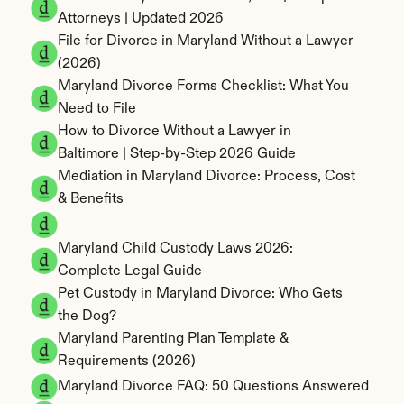
Attorneys | Updated 2026
File for Divorce in Maryland Without a Lawyer 
(2026)
Maryland Divorce Forms Checklist: What You 
Need to File
How to Divorce Without a Lawyer in 
Baltimore | Step-by-Step 2026 Guide
Mediation in Maryland Divorce: Process, Cost 
& Benefits
Maryland Child Custody Laws 2026: 
Complete Legal Guide
Pet Custody in Maryland Divorce: Who Gets 
the Dog?
Maryland Parenting Plan Template & 
Requirements (2026)
Maryland Divorce FAQ: 50 Questions Answered