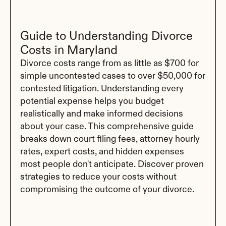
Guide to Understanding Divorce 
Costs in Maryland
Divorce costs range from as little as $700 for 
simple uncontested cases to over $50,000 for 
contested litigation. Understanding every 
potential expense helps you budget 
realistically and make informed decisions 
about your case. This comprehensive guide 
breaks down court filing fees, attorney hourly 
rates, expert costs, and hidden expenses 
most people don't anticipate. Discover proven 
strategies to reduce your costs without 
compromising the outcome of your divorce.