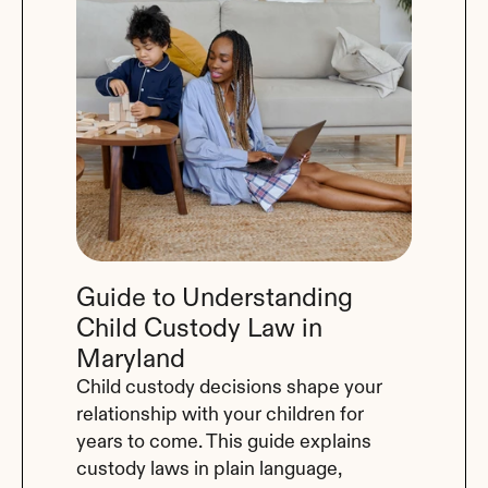
Guide to Understanding 
Child Custody Law in 
Maryland
Child custody decisions shape your 
relationship with your children for 
years to come. This guide explains 
custody laws in plain language, 