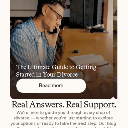
The Ultimate Guide to Getting 
10 
Started in Your Divorce
You
Read more
Real Answers. Real Support.
We're here to guide you through every step of 
divorce — whether you're just starting to explore 
your options or ready to take the next step. Our blog 