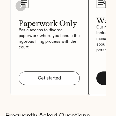
We Fi
Paperwork Only
Our most p
Basic access to divorce 
includes a
paperwork where you handle the 
manager, a
rigorous filing process with the 
spouse sig
court.
personali
Get started