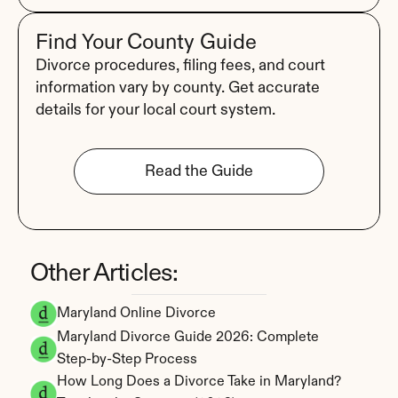
Find Your County Guide
Divorce procedures, filing fees, and court 
information vary by county. Get accurate 
details for your local court system.
Read the Guide
Other Articles:
Maryland Online Divorce
Maryland Divorce Guide 2026: Complete 
Step-by-Step Process
How Long Does a Divorce Take in Maryland? 