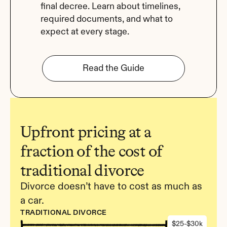
final decree. Learn about timelines, 
required documents, and what to 
expect at every stage.
Read the Guide
Upfront pricing at a 
fraction of the cost of 
traditional divorce
Divorce doesn’t have to cost as much as 
a car.
TRADITIONAL DIVORCE
$25-$30k