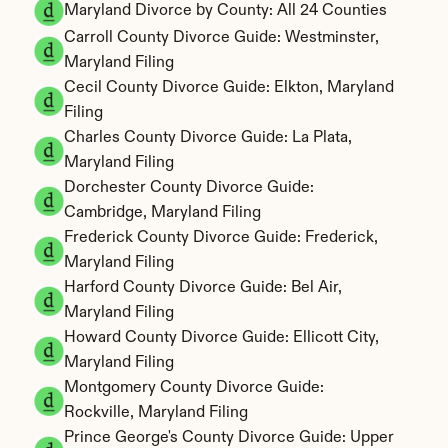
Maryland Divorce by County: All 24 Counties
Carroll County Divorce Guide: Westminster, 
Maryland Filing
Cecil County Divorce Guide: Elkton, Maryland 
Filing
Charles County Divorce Guide: La Plata, 
Maryland Filing
Dorchester County Divorce Guide: 
Cambridge, Maryland Filing
Frederick County Divorce Guide: Frederick, 
Maryland Filing
Harford County Divorce Guide: Bel Air, 
Maryland Filing
Howard County Divorce Guide: Ellicott City, 
Maryland Filing
Montgomery County Divorce Guide: 
Rockville, Maryland Filing
Prince George's County Divorce Guide: Upper 