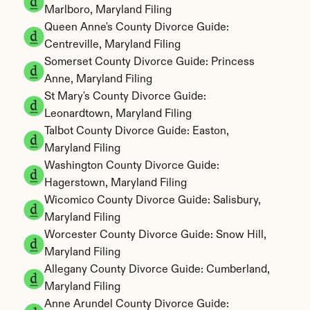
Marlboro, Maryland Filing
Queen Anne's County Divorce Guide: 
Centreville, Maryland Filing
Somerset County Divorce Guide: Princess 
Anne, Maryland Filing
St Mary's County Divorce Guide: 
Leonardtown, Maryland Filing
Talbot County Divorce Guide: Easton, 
Maryland Filing
Washington County Divorce Guide: 
Hagerstown, Maryland Filing
Wicomico County Divorce Guide: Salisbury, 
Maryland Filing
Worcester County Divorce Guide: Snow Hill, 
Maryland Filing
Allegany County Divorce Guide: Cumberland, 
Maryland Filing
Anne Arundel County Divorce Guide: 