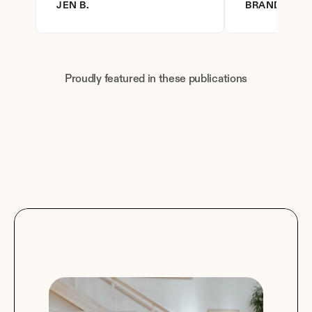
JEN B.
BRANDY D.
Proudly featured in these publications