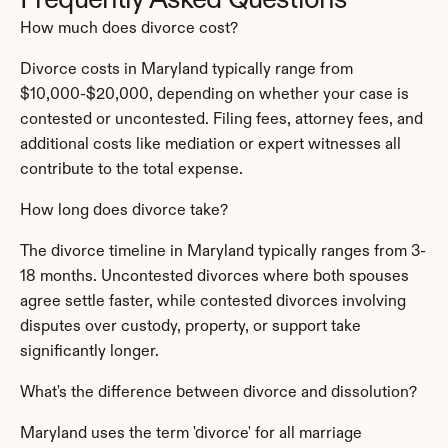
Frequently Asked Questions
How much does divorce cost?
Divorce costs in Maryland typically range from 
$10,000-$20,000, depending on whether your case is 
contested or uncontested. Filing fees, attorney fees, and 
additional costs like mediation or expert witnesses all 
contribute to the total expense.
How long does divorce take?
The divorce timeline in Maryland typically ranges from 3-
18 months. Uncontested divorces where both spouses 
agree settle faster, while contested divorces involving 
disputes over custody, property, or support take 
significantly longer.
What's the difference between divorce and dissolution?
Maryland uses the term 'divorce' for all marriage 