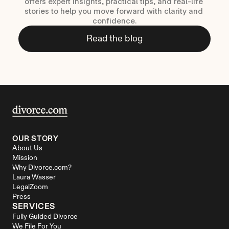
offers expert insights, practical tips, and real-life 
stories to help you move forward with clarity and 
confidence.
Read the blog
OUR STORY
About Us
Mission
Why Divorce.com?
Laura Wasser
LegalZoom
Press
SERVICES
Fully Guided Divorce
We File For You