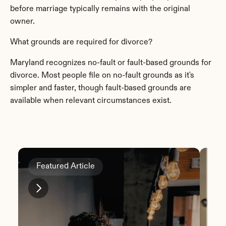
before marriage typically remains with the original 
owner.
What grounds are required for divorce?
Maryland recognizes no-fault or fault-based grounds for 
divorce. Most people file on no-fault grounds as it's 
simpler and faster, though fault-based grounds are 
available when relevant circumstances exist.
Featured Article
Fe