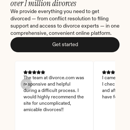
over 1 million divorces
We provide everything you need to get 
divorced — from conflict resolution to filing 
support and access to divorce experts — in one 
comprehensive, convenient online platform.
Get started
The team at divorce.com was 
I came across 
responsive and helpful 
I checked on i
during a difficult process. I 
and affordable
would highly recommend the 
have found th
site for uncomplicated, 
amicable divorces!!