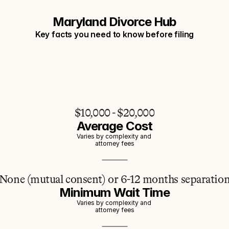
Maryland Divorce Hub
Key facts you need to know before filing
$10,000 - $20,000
Average Cost
Varies by complexity and 
attorney fees
None (mutual consent) or 6-12 months separatio
Minimum Wait Time
Varies by complexity and 
attorney fees