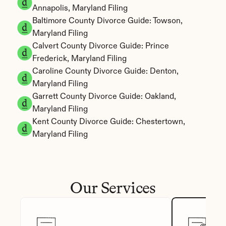
Annapolis, Maryland Filing
Baltimore County Divorce Guide: Towson, 
Maryland Filing
Calvert County Divorce Guide: Prince 
Frederick, Maryland Filing
Caroline County Divorce Guide: Denton, 
Maryland Filing
Garrett County Divorce Guide: Oakland, 
Maryland Filing
Kent County Divorce Guide: Chestertown, 
Maryland Filing
Our Services