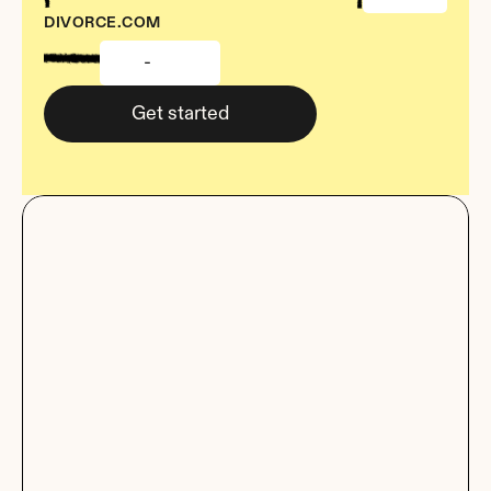
DIVORCE.COM
-
Get started