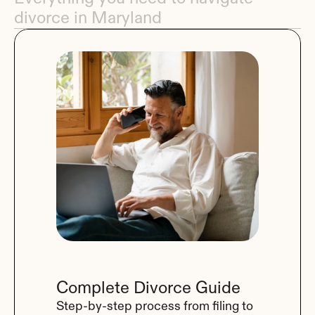
divorce in Maryland
Complete Divorce Guide
Step-by-step process from filing to 