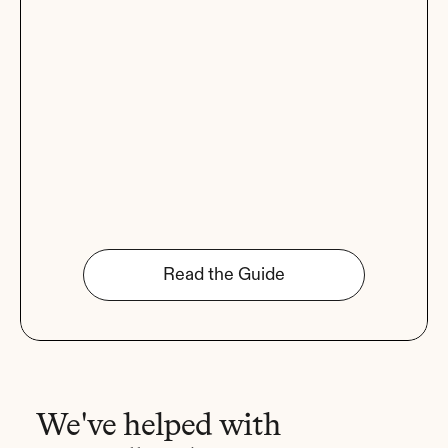
Read the Guide
We've helped with