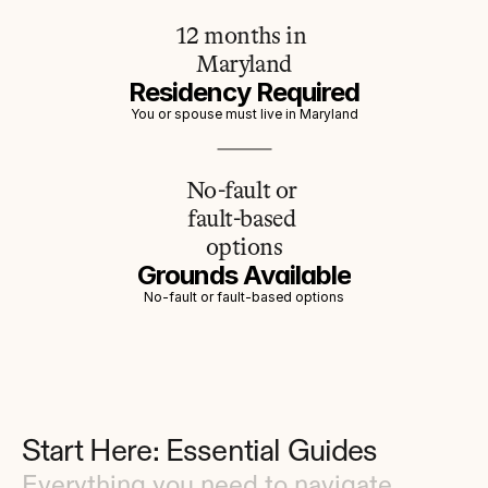
12 months in 
Maryland
Residency Required
You or spouse must live in Maryland
No-fault or 
fault-based 
options
Grounds Available
No-fault or fault-based options
Start Here: Essential Guides
Everything you need to navigate 