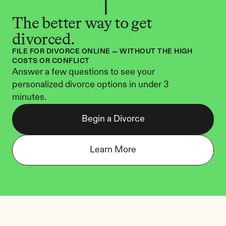
The better way to get 
divorced.
FILE FOR DIVORCE ONLINE — WITHOUT THE HIGH 
COSTS OR CONFLICT
Answer a few questions to see your 
personalized divorce options in under 3 
minutes.
Begin a Divorce
Learn More