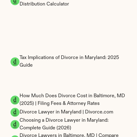
Distribution Calculator
Tax Implications of Divorce in Maryland: 2025 
Guide
How Much Does Divorce Cost in Baltimore, MD 
(2025) | Filing Fees & Attorney Rates
Divorce Lawyer in Maryland | Divorce.com
Choosing a Divorce Lawyer in Maryland: 
Complete Guide (2026)
Divorce Lawyers in Baltimore, MD | Compare 