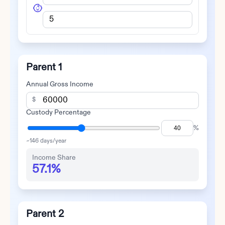
Parent 1
Annual Gross Income
$
Custody Percentage
%
~
146
days/year
Income Share
57.1%
Parent 2