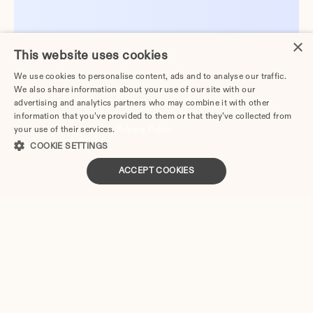
×
This website uses cookies
We use cookies to personalise content, ads and to analyse our traffic.
We also share information about your use of our site with our
advertising and analytics partners who may combine it with other
information that you’ve provided to them or that they’ve collected from
your use of their services.
Privacy Policy
COOKIE SETTINGS
ACCEPT COOKIES