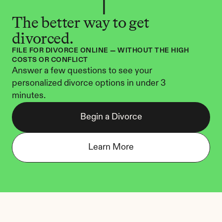
The better way to get 
divorced.
FILE FOR DIVORCE ONLINE — WITHOUT THE HIGH 
COSTS OR CONFLICT
Answer a few questions to see your 
personalized divorce options in under 3 
minutes.
Begin a Divorce
Learn More