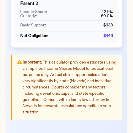
Parent 2
Income Share:
42.9%
Custody:
60.0%
Basic Support:
$638
Net Obligation:
$446
Important:
This calculator provides estimates using
a simplified Income Shares Model for educational
purposes only. Actual child support calculations
vary significantly by state (
Nevada
) and individual
circumstances. Courts consider many factors
including deviations, caps, and state-specific
guidelines. Consult with a family law attorney in
Nevada
for accurate calculations specific to your
situation.