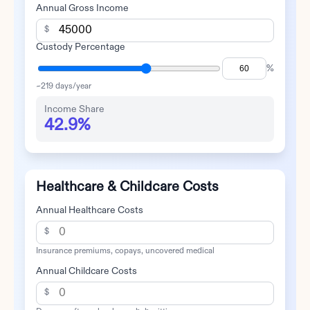
Annual Gross Income
$
Custody Percentage
%
~
219
days/year
Income Share
42.9%
Healthcare & Childcare Costs
Annual Healthcare Costs
$
Insurance premiums, copays, uncovered medical
Annual Childcare Costs
$