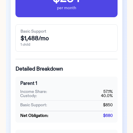
per month
Basic Support
$1,488
/mo
1
child
Detailed Breakdown
Parent 1
Income Share:
57.1%
Custody:
40.0%
Basic Support:
$850
Net Obligation:
$680