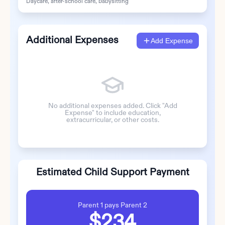
Daycare, after-school care, babysitting
Additional Expenses
Add Expense
No additional expenses added. Click "Add
Expense" to include education,
extracurricular, or other costs.
Estimated Child Support Payment
Parent 1
pays
Parent 2
$234