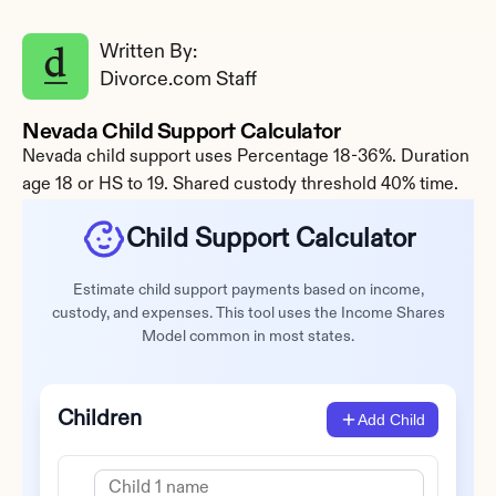
Written By: 
Divorce.com Staff
Nevada Child Support Calculator
Nevada child support uses Percentage 18-36%. Duration 
age 18 or HS to 19. Shared custody threshold 40% time.
Child Support Calculator
Estimate child support payments based on income,
custody, and expenses. This tool uses the Income Shares
Model common in most states.
Children
Add Child