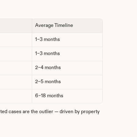
Average Timeline
1–3 months
1–3 months
2–4 months
2–5 months
6–18 months
 cases are the outlier — driven by property 