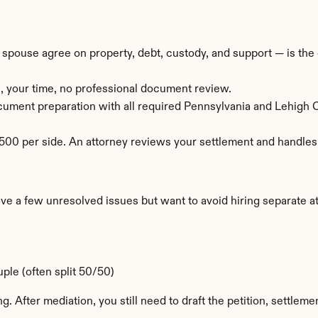
pouse agree on property, debt, custody, and support — is the c
, your time, no professional document review.
ocument preparation with all required Pennsylvania and Lehigh
00 per side. An attorney reviews your settlement and handles t
a few unresolved issues but want to avoid hiring separate att
ple (often split 50/50)
g. After mediation, you still need to draft the petition, settle