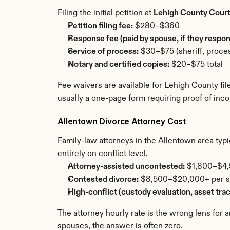
Filing the initial petition at 
Lehigh County Cour
Petition filing fee:
 $280–$360
Response fee (paid by spouse, if they respon
Service of process:
 $30–$75 (sheriff, proces
Notary and certified copies:
 $20–$75 total
Fee waivers are available for Lehigh County fi
usually a one-page form requiring proof of inc
Allentown Divorce Attorney Cost
Family-law attorneys in the Allentown area typica
entirely on conflict level.
Attorney-assisted uncontested:
 $1,800–$4,5
Contested divorce:
 $8,500–$20,000+ per sid
High-conflict (custody evaluation, asset tra
The attorney hourly rate is the wrong lens for 
spouses, the answer is often zero.