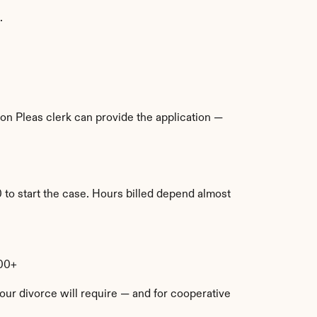
.
n Pleas clerk can provide the application — 
 to start the case. Hours billed depend almost 
000+
ur divorce will require — and for cooperative 