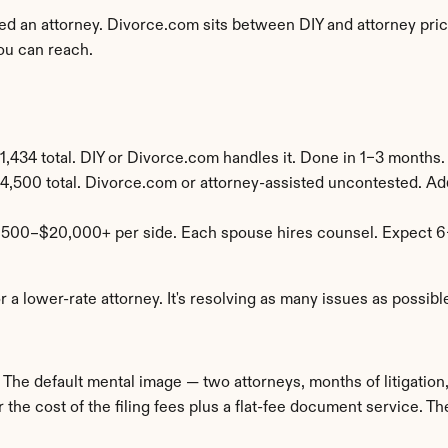
 an attorney. Divorce.com sits between DIY and attorney pricin
ou can reach.
,434 total. DIY or Divorce.com handles it. Done in 1–3 months.
4,500 total. Divorce.com or attorney-assisted uncontested. Add
,500–$20,000+ per side. Each spouse hires counsel. Expect 6
r a lower-rate attorney. It's resolving as many issues as possib
he default mental image — two attorneys, months of litigation, f
 the cost of the filing fees plus a flat-fee document service. Th