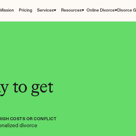
Mission
Pricing
Services
Resources
Online Divorce
Divorce G
 to get 
HIGH COSTS OR CONFLICT
nalized divorce 