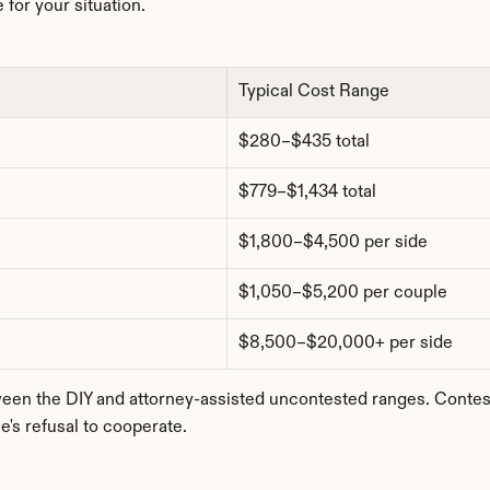
 for your situation.
Typical Cost Range
$280–$435 total
$779–$1,434 total
$1,800–$4,500 per side
$1,050–$5,200 per couple
$8,500–$20,000+ per side
 the DIY and attorney-assisted uncontested ranges. Contested
's refusal to cooperate.