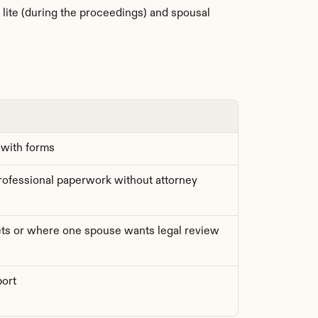
lite (during the proceedings) and spousal 
 with forms
fessional paperwork without attorney 
ts or where one spouse wants legal review
port