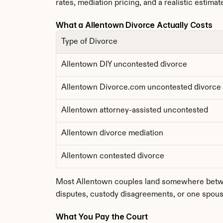
rates, mediation pricing, and a realistic estimate
What a Allentown Divorce Actually Costs
Type of Divorce
Allentown DIY uncontested divorce
Allentown Divorce.com uncontested divorce
Allentown attorney-assisted uncontested
Allentown divorce mediation
Allentown contested divorce
Most Allentown couples land somewhere between
disputes, custody disagreements, or one spouse
What You Pay the Court