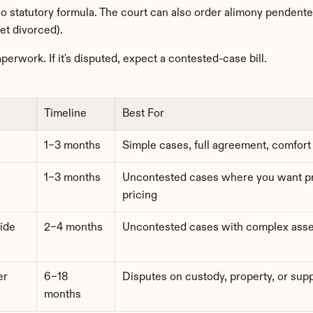
no statutory formula. The court can also order alimony pendente 
et divorced).
aperwork. If it's disputed, expect a contested-case bill.
Timeline
Best For
1–3 months
Simple cases, full agreement, comfort
1–3 months
Uncontested cases where you want pro
pricing
ide
2–4 months
Uncontested cases with complex asse
r 
6–18 
Disputes on custody, property, or sup
months