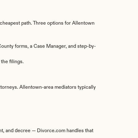
heapest path. Three options for Allentown 
 County forms, a Case Manager, and step-by-
he filings.
orneys. Allentown-area mediators typically 
ment, and decree — Divorce.com handles that 