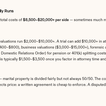
lly Runs
otal costs of 
$8,500–$20,000+ per side
 — sometimes much mor
aluations run $2,000–$10,000+. A trial can add $10,000+ in at
($400–$800), business valuations ($3,000–$15,000+), forensi
Domestic Relations Order) for pension or 401(k) splitting cost
is typically $1,500–$3,500 once you factor in attorney time and
— marital property is divided fairly but not always 50/50. The co
ects price: a written agreement is cheap to enforce. A disputed 