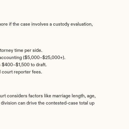
e if the case involves a custody evaluation, 
torney time per side.
c accounting ($5,000–$25,000+).
s $400–$1,500 to draft.
 court reporter fees.
urt considers factors like marriage length, age, 
division can drive the contested-case total up 