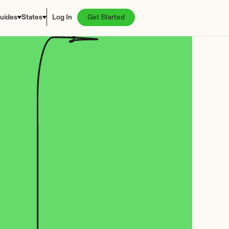
uides
States
Log In
Get Started