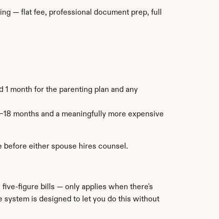
g — flat fee, professional document prep, full 
 1 month for the parenting plan and any 
–18 months and a meaningfully more expensive 
le before either spouse hires counsel.
ive-figure bills — only applies when there's 
e system is designed to let you do this without 