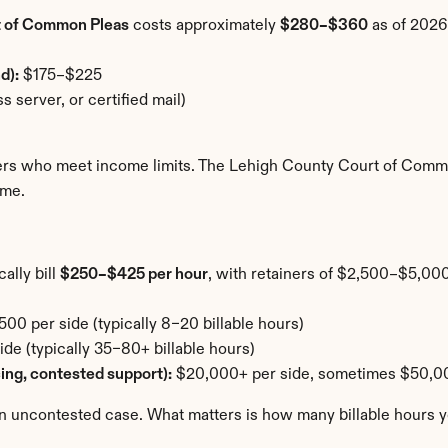
t of Common Pleas
 costs approximately 
$280–$360
 as of 2026
d):
 $175–$225
s server, or certified mail)
lers who meet income limits. The Lehigh County Court of Commo
ome.
lly bill 
$250–$425 per hour
, with retainers of $2,500–$5,000
00 per side (typically 8–20 billable hours)
e (typically 35–80+ billable hours)
cing, contested support):
 $20,000+ per side, sometimes $50,
an uncontested case. What matters is how many billable hours yo