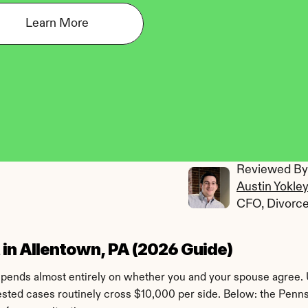
Learn More
Reviewed By:
Austin Yokle
CFO, Divorc
in Allentown, PA (2026 Guide)
epends almost entirely on whether you and your spouse agree. 
sted cases routinely cross $10,000 per side. Below: the Pennsy