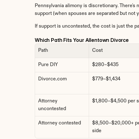
Pennsylvania alimony is discretionary. There's 
support (when spouses are separated but not y
If support is uncontested, the cost is just the p
Which Path Fits Your Allentown Divorce
Path
Cost
Pure DIY
$280–$435
Divorce.com
$779–$1,434
Attorney 
$1,800–$4,500 per s
uncontested
Attorney contested
$8,500–$20,000+ pe
side