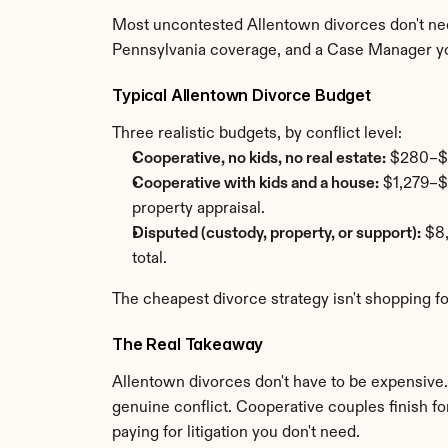
Most uncontested Allentown divorces don't need
Pennsylvania coverage, and a Case Manager y
Typical Allentown Divorce Budget
Three realistic budgets, by conflict level:
Cooperative, no kids, no real estate:
 $280–$1
Cooperative with kids and a house:
 $1,279–$
property appraisal.
Disputed (custody, property, or support):
 $8
total.
The cheapest divorce strategy isn't shopping fo
The Real Takeaway
Allentown divorces don't have to be expensive. T
genuine conflict. Cooperative couples finish for
paying for litigation you don't need.