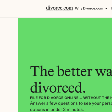
Why Divorce.com
The better way
divorced.
FILE FOR DIVORCE ONLINE — WITHOUT THE 
Answer a few questions to see your perso
options in under 3 minutes.