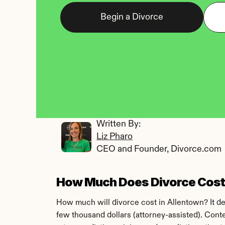
Begin a Divorce
Written By: 
Liz Pharo
CEO and Founder, Divorce.com
How Much Does Divorce Cost 
How much will divorce cost in Allentown? It d
few thousand dollars (attorney-assisted). Conte