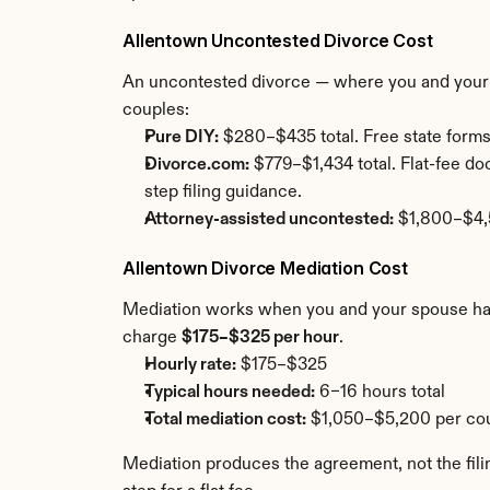
Allentown Uncontested Divorce Cost
An uncontested divorce — where you and your s
couples:
Pure DIY:
 $280–$435 total. Free state forms
Divorce.com:
 $779–$1,434 total. Flat-fee d
step filing guidance.
Attorney-assisted uncontested:
 $1,800–$4,5
Allentown Divorce Mediation Cost
Mediation works when you and your spouse have 
charge 
$175–$325 per hour
.
Hourly rate:
 $175–$325
Typical hours needed:
 6–16 hours total
Total mediation cost:
 $1,050–$5,200 per cou
Mediation produces the agreement, not the filin