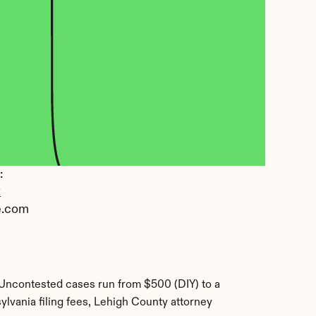
 
y
e.com
Uncontested cases run from $500 (DIY) to a 
lvania filing fees, Lehigh County attorney 