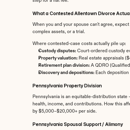
step for a flat fee.
What a Contested Allentown Divorce Actua
When you and your spouse can't agree, expect t
complex assets, or a trial.
Where contested-case costs actually pile up:
Custody disputes:
 Court-ordered custody ev
Property valuation:
 Real estate appraisals 
Retirement plan division:
 A QDRO (Qualified 
Discovery and depositions:
 Each deposition 
Pennsylvania Property Division
Pennsylvania is an equitable-distribution state 
health, income, and contributions. How this aff
by $5,000–$20,000+ per side.
Pennsylvania Spousal Support / Alimony