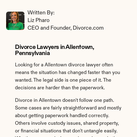
Written By: 
Liz Pharo
CEO and Founder, Divorce.com
Divorce Lawyers in Allentown, 
Pennsylvania
Looking for a Allentown divorce lawyer often 
means the situation has changed faster than you 
wanted. The legal side is one piece of it. The 
decisions are harder than the paperwork.
Divorce in Allentown doesn't follow one path. 
Some cases are fairly straightforward and mostly 
about getting paperwork handled correctly. 
Others involve custody issues, shared property, 
or financial situations that don't untangle easily. 