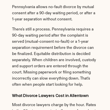
Pennsylvania allows no-fault divorce by mutual 
consent after a 90-day waiting period, or after a 
1-year separation without consent.
There's still a process. Pennsylvania requires a 
90-day waiting period after the complaint is 
served (mutual-consent no-fault) or a 1-year 
separation requirement before the divorce can 
be finalized. Equitable distribution is decided 
separately. When children are involved, custody 
and support orders are entered through the 
court. Missing paperwork or filing something 
incorrectly can slow everything down. That's 
often when people start looking for help.
What Divorce Lawyers Cost in Allentown
Most divorce lawyers charge by the hour. Rates 