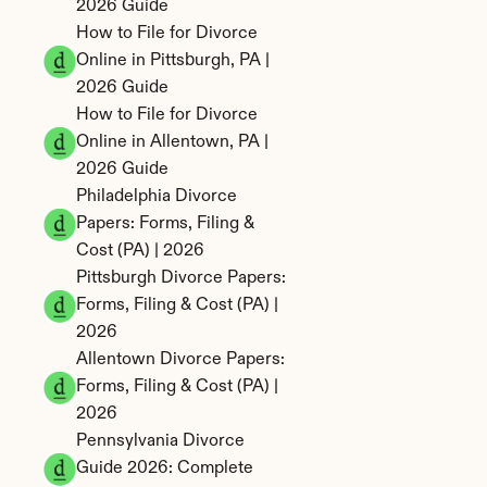
2026 Guide
How to File for Divorce 
Online in Pittsburgh, PA | 
2026 Guide
How to File for Divorce 
Online in Allentown, PA | 
2026 Guide
Philadelphia Divorce 
Papers: Forms, Filing & 
Cost (PA) | 2026
Pittsburgh Divorce Papers: 
Forms, Filing & Cost (PA) | 
2026
Allentown Divorce Papers: 
Forms, Filing & Cost (PA) | 
2026
Pennsylvania Divorce 
Guide 2026: Complete 