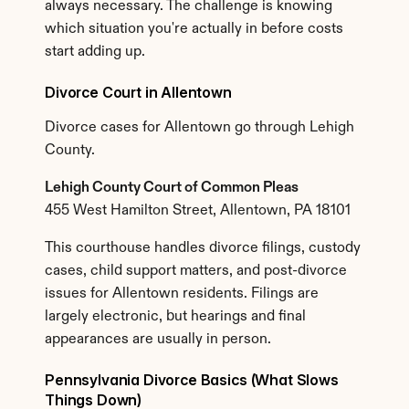
always necessary. The challenge is knowing 
which situation you're actually in before costs 
start adding up.
Divorce Court in Allentown
Divorce cases for Allentown go through Lehigh 
County.
Lehigh County Court of Common Pleas
455 West Hamilton Street, Allentown, PA 18101
This courthouse handles divorce filings, custody 
cases, child support matters, and post-divorce 
issues for Allentown residents. Filings are 
largely electronic, but hearings and final 
appearances are usually in person.
Pennsylvania Divorce Basics (What Slows 
Things Down)