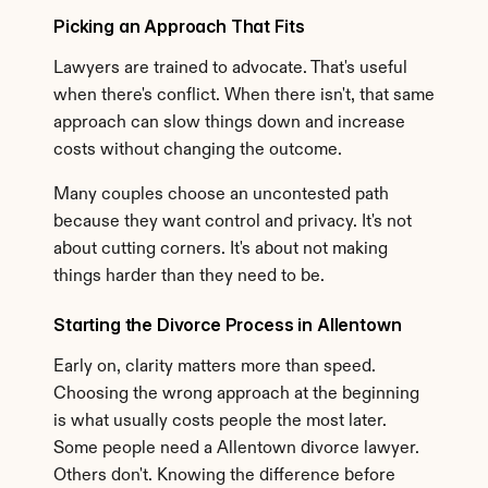
Picking an Approach That Fits
Lawyers are trained to advocate. That's useful 
when there's conflict. When there isn't, that same 
approach can slow things down and increase 
costs without changing the outcome.
Many couples choose an uncontested path 
because they want control and privacy. It's not 
about cutting corners. It's about not making 
things harder than they need to be.
Starting the Divorce Process in Allentown
Early on, clarity matters more than speed. 
Choosing the wrong approach at the beginning 
is what usually costs people the most later. 
Some people need a Allentown divorce lawyer. 
Others don't. Knowing the difference before 