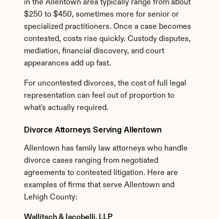
in the Allentown area typically range from about 
$250 to $450, sometimes more for senior or 
specialized practitioners. Once a case becomes 
contested, costs rise quickly. Custody disputes, 
mediation, financial discovery, and court 
appearances add up fast.
For uncontested divorces, the cost of full legal 
representation can feel out of proportion to 
what's actually required.
Divorce Attorneys Serving Allentown
Allentown has family law attorneys who handle 
divorce cases ranging from negotiated 
agreements to contested litigation. Here are 
examples of firms that serve Allentown and 
Lehigh County:
Wallitsch & Iacobelli, LLP