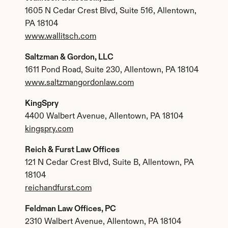
1605 N Cedar Crest Blvd, Suite 516, Allentown, 
PA 18104
www.wallitsch.com
Saltzman & Gordon, LLC
1611 Pond Road, Suite 230, Allentown, PA 18104
www.saltzmangordonlaw.com
KingSpry
4400 Walbert Avenue, Allentown, PA 18104
kingspry.com
Reich & Furst Law Offices
121 N Cedar Crest Blvd, Suite B, Allentown, PA 
18104
reichandfurst.com
Feldman Law Offices, PC
2310 Walbert Avenue, Allentown, PA 18104