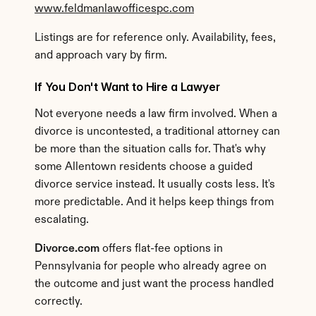
www.feldmanlawofficespc.com
Listings are for reference only. Availability, fees, 
and approach vary by firm.
If You Don't Want to Hire a Lawyer
Not everyone needs a law firm involved. When a 
divorce is uncontested, a traditional attorney can 
be more than the situation calls for. That's why 
some Allentown residents choose a guided 
divorce service instead. It usually costs less. It's 
more predictable. And it helps keep things from 
escalating.
Divorce.com
 offers flat-fee options in 
Pennsylvania for people who already agree on 
the outcome and just want the process handled 
correctly.