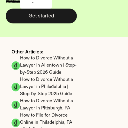
-
Get started
Other Articles: 
How to Divorce Without a 
Lawyer in Allentown | Step-
by-Step 2026 Guide
How to Divorce Without a 
Lawyer in Philadelphia | 
Step-by-Step 2025 Guide
How to Divorce Without a 
Lawyer in Pittsburgh, PA
How to File for Divorce 
Online in Philadelphia, PA | 