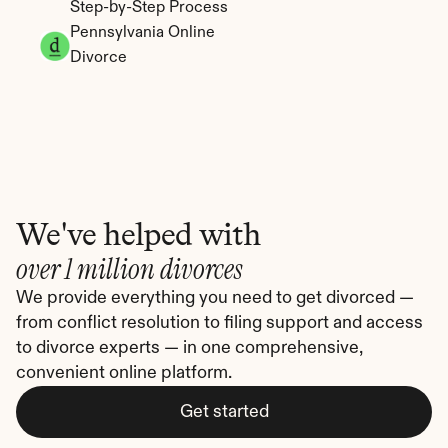
Step-by-Step Process
Pennsylvania Online 
Divorce
We've helped with
over 1 million divorces
We provide everything you need to get divorced — 
from conflict resolution to filing support and access 
to divorce experts — in one comprehensive, 
convenient online platform.
Get started