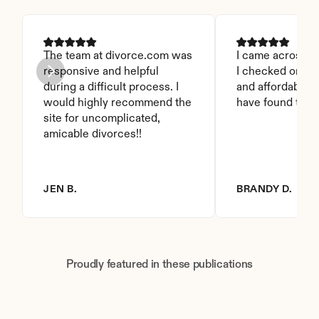
The team at divorce.com was 
I came across thi
responsive and helpful 
I checked on it. 
during a difficult process. I 
and affordable. I
would highly recommend the 
have found this 
site for uncomplicated, 
amicable divorces!!
JEN B.
BRANDY D.
Proudly featured in these publications