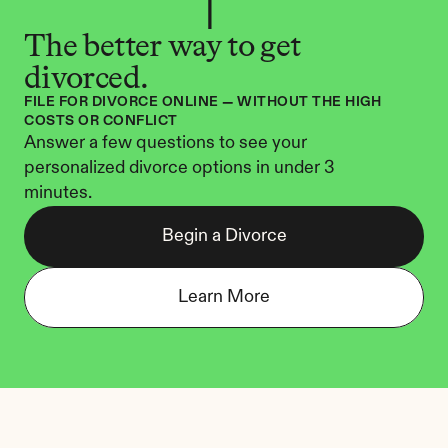
The better way to get 
divorced.
FILE FOR DIVORCE ONLINE — WITHOUT THE HIGH 
COSTS OR CONFLICT
Answer a few questions to see your 
personalized divorce options in under 3 
minutes.
Begin a Divorce
Learn More