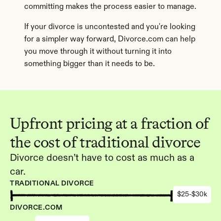
committing makes the process easier to manage.
If your divorce is uncontested and you're looking 
for a simpler way forward, Divorce.com can help 
you move through it without turning it into 
something bigger than it needs to be.
Upfront pricing at a fraction of 
the cost of traditional divorce
Divorce doesn’t have to cost as much as a 
car.
TRADITIONAL DIVORCE
$25-$30k
DIVORCE.COM