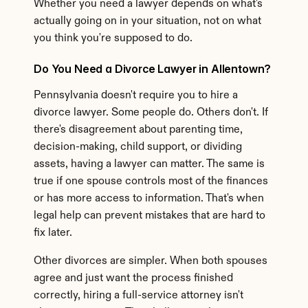
Whether you need a lawyer depends on what's 
actually going on in your situation, not on what 
you think you're supposed to do.
Do You Need a Divorce Lawyer in Allentown?
Pennsylvania doesn't require you to hire a 
divorce lawyer. Some people do. Others don't. If 
there's disagreement about parenting time, 
decision-making, child support, or dividing 
assets, having a lawyer can matter. The same is 
true if one spouse controls most of the finances 
or has more access to information. That's when 
legal help can prevent mistakes that are hard to 
fix later.
Other divorces are simpler. When both spouses 
agree and just want the process finished 
correctly, hiring a full-service attorney isn't 