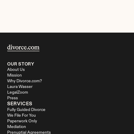
OUR STORY
About Us
Mission
Why Divorce.com?
Laura Wasser
LegalZoom
Press
SERVICES
Fully Guided Divorce
We File For You
Paperwork Only
Mediation
Prenuptial Agreements