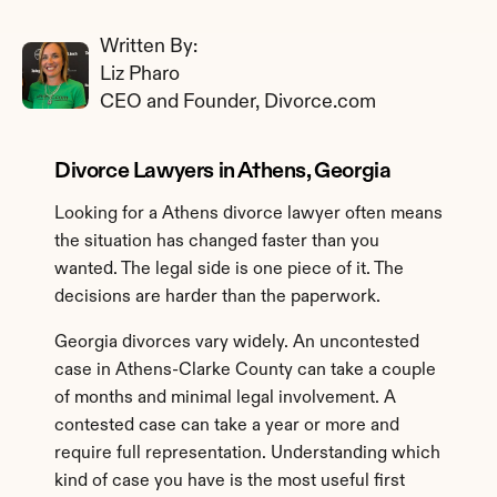
Written By: 
Liz Pharo
CEO and Founder, Divorce.com
Divorce Lawyers in Athens, Georgia
Looking for a Athens divorce lawyer often means 
the situation has changed faster than you 
wanted. The legal side is one piece of it. The 
decisions are harder than the paperwork.
Georgia divorces vary widely. An uncontested 
case in Athens-Clarke County can take a couple 
of months and minimal legal involvement. A 
contested case can take a year or more and 
require full representation. Understanding which 
kind of case you have is the most useful first 