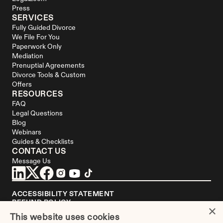
Press
SERVICES
Fully Guided Divorce
We File For You
Paperwork Only
Mediation
Prenuptial Agreements
Divorce Tools & Custom 
Offers
RESOURCES
FAQ
Legal Questions
Blog
Webinars
Guides & Checklists
CONTACT US
Message Us
ACCESSIBILITY STATEMENT
REFUND POLICY
×
YOUR PRIVACY CHOICES
This website uses cookies