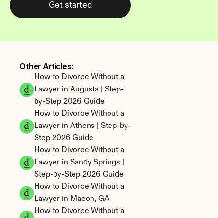
Get started
Other Articles: 
How to Divorce Without a 
Lawyer in Augusta | Step-
by-Step 2026 Guide
How to Divorce Without a 
Lawyer in Athens | Step-by-
Step 2026 Guide
How to Divorce Without a 
Lawyer in Sandy Springs | 
Step-by-Step 2026 Guide
How to Divorce Without a 
Lawyer in Macon, GA
How to Divorce Without a 