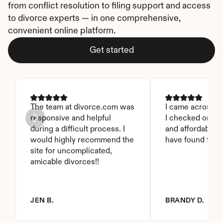
from conflict resolution to filing support and access 
to divorce experts — in one comprehensive, 
convenient online platform.
Get started
The team at divorce.com was 
I came across thi
responsive and helpful 
I checked on it. 
during a difficult process. I 
and affordable. I
would highly recommend the 
have found this 
site for uncomplicated, 
amicable divorces!!
JEN B.
BRANDY D.