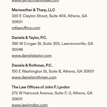
www.gertschfamilylaw.com
Meriwether & Tharp, LLC
320 E Clayton Street, Suite 404, Athens, GA 
30601
mtlawoffice.com
Daniels & Taylor, P.C.
390 W Crogan St, Suite 300, Lawrenceville, GA 
30046
www.danielstaylor.com
Daniels & Rothman, P.C.
150 E Washington St, Suite B, Athens, GA 30601
www.danielsrothman.com
The Law Offices of John F. Lyndon
272 W Hancock Avenue, Suite C-3, Athens, GA 
30601
www.lawlyndon.com