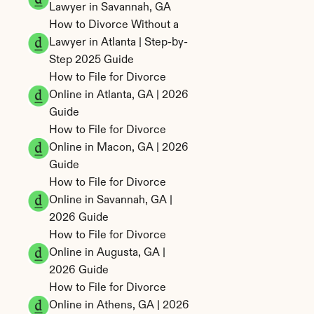
Lawyer in Savannah, GA
How to Divorce Without a 
Lawyer in Atlanta | Step-by-
Step 2025 Guide
How to File for Divorce 
Online in Atlanta, GA | 2026 
Guide
How to File for Divorce 
Online in Macon, GA | 2026 
Guide
How to File for Divorce 
Online in Savannah, GA | 
2026 Guide
How to File for Divorce 
Online in Augusta, GA | 
2026 Guide
How to File for Divorce 
Online in Athens, GA | 2026 