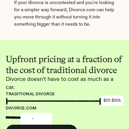
If your divorce is uncontested and you're looking 
for a simpler way forward, Divorce.com can help 
you move through it without turning it into 
something bigger than it needs to be.
Upfront pricing at a fraction of 
the cost of traditional divorce
Divorce doesn’t have to cost as much as a 
car.
TRADITIONAL DIVORCE
$25-$30k
DIVORCE.COM
-