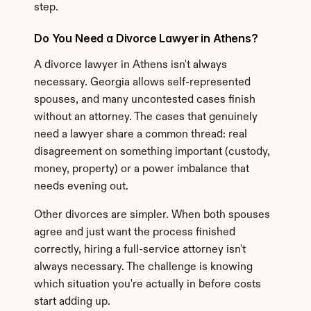
step.
Do You Need a Divorce Lawyer in Athens?
A divorce lawyer in Athens isn't always 
necessary. Georgia allows self-represented 
spouses, and many uncontested cases finish 
without an attorney. The cases that genuinely 
need a lawyer share a common thread: real 
disagreement on something important (custody, 
money, property) or a power imbalance that 
needs evening out.
Other divorces are simpler. When both spouses 
agree and just want the process finished 
correctly, hiring a full-service attorney isn't 
always necessary. The challenge is knowing 
which situation you're actually in before costs 
start adding up.