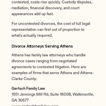
contested, costs rise quickly. Custody disputes, 
mediation, financial discovery, and court 
appearances add up fast.
For uncontested divorces, the cost of full legal 
representation can feel out of proportion to 
what's actually required.
Divorce Attorneys Serving Athens
Athens has family law attorneys who handle 
divorce cases ranging from negotiated 
agreements to contested litigation. Here are 
examples of firms that serve Athens and Athens-
Clarke County:
Gertsch Family Law
1551 Jennings Mill Rd, Suite 1800B, Watkinsville, 
GA 30677