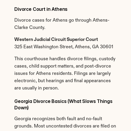
Divorce Court in Athens
Divorce cases for Athens go through Athens-
Clarke County.
Western Judicial Circuit Superior Court
325 East Washington Street, Athens, GA 30601
This courthouse handles divorce filings, custody 
cases, child support matters, and post-divorce 
issues for Athens residents. Filings are largely 
electronic, but hearings and final appearances 
are usually in person.
Georgia Divorce Basics (What Slows Things 
Down)
Georgia recognizes both fault and no-fault 
grounds. Most uncontested divorces are filed on 