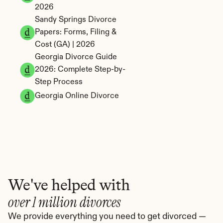
2026
Sandy Springs Divorce 
Papers: Forms, Filing & 
Cost (GA) | 2026
Georgia Divorce Guide 
2026: Complete Step-by-
Step Process
Georgia Online Divorce
We've helped with
over 1 million divorces
We provide everything you need to get divorced — 