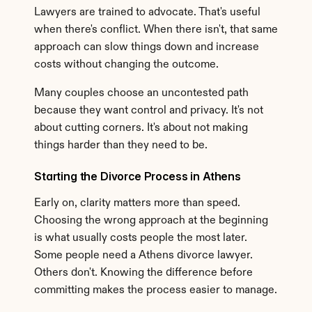
Lawyers are trained to advocate. That's useful 
when there's conflict. When there isn't, that same 
approach can slow things down and increase 
costs without changing the outcome.
Many couples choose an uncontested path 
because they want control and privacy. It's not 
about cutting corners. It's about not making 
things harder than they need to be.
Starting the Divorce Process in Athens
Early on, clarity matters more than speed. 
Choosing the wrong approach at the beginning 
is what usually costs people the most later. 
Some people need a Athens divorce lawyer. 
Others don't. Knowing the difference before 
committing makes the process easier to manage.