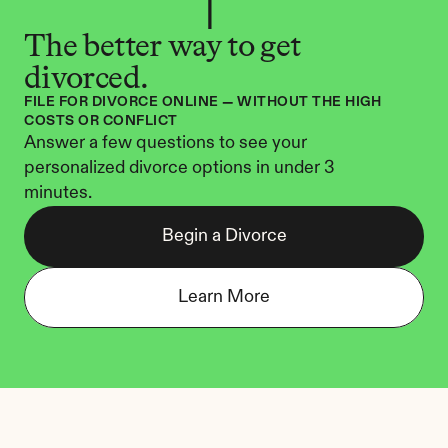
The better way to get 
divorced.
FILE FOR DIVORCE ONLINE — WITHOUT THE HIGH 
COSTS OR CONFLICT
Answer a few questions to see your 
personalized divorce options in under 3 
minutes.
Begin a Divorce
Learn More