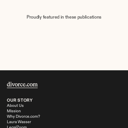
Proudly featured in these publications
OUR STORY
About Us
Mission
Why Divorce.com?
Laura Wasser
LegalZoom