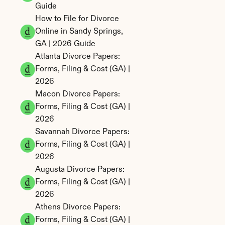
Guide
How to File for Divorce 
Online in Sandy Springs, 
GA | 2026 Guide
Atlanta Divorce Papers: 
Forms, Filing & Cost (GA) | 
2026
Macon Divorce Papers: 
Forms, Filing & Cost (GA) | 
2026
Savannah Divorce Papers: 
Forms, Filing & Cost (GA) | 
2026
Augusta Divorce Papers: 
Forms, Filing & Cost (GA) | 
2026
Athens Divorce Papers: 
Forms, Filing & Cost (GA) | 