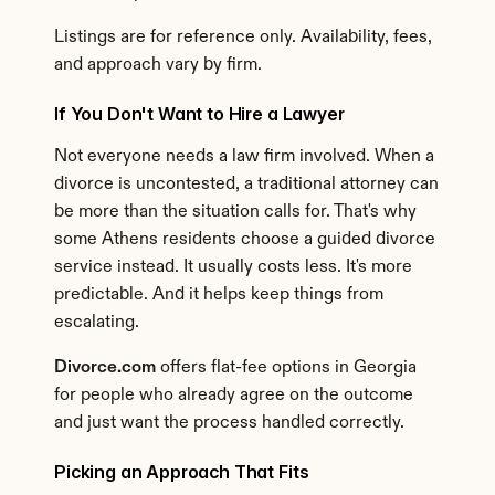
Listings are for reference only. Availability, fees, 
and approach vary by firm.
If You Don't Want to Hire a Lawyer
Not everyone needs a law firm involved. When a 
divorce is uncontested, a traditional attorney can 
be more than the situation calls for. That's why 
some Athens residents choose a guided divorce 
service instead. It usually costs less. It's more 
predictable. And it helps keep things from 
escalating.
Divorce.com
 offers flat-fee options in Georgia 
for people who already agree on the outcome 
and just want the process handled correctly.
Picking an Approach That Fits