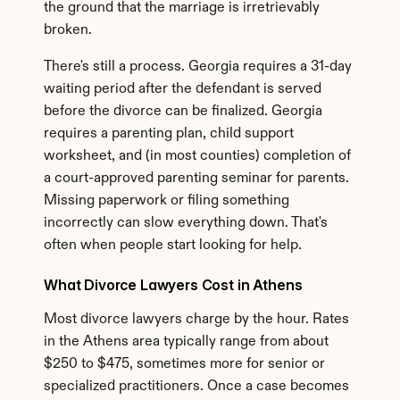
the ground that the marriage is irretrievably 
broken.
There's still a process. Georgia requires a 31-day 
waiting period after the defendant is served 
before the divorce can be finalized. Georgia 
requires a parenting plan, child support 
worksheet, and (in most counties) completion of 
a court-approved parenting seminar for parents. 
Missing paperwork or filing something 
incorrectly can slow everything down. That's 
often when people start looking for help.
What Divorce Lawyers Cost in Athens
Most divorce lawyers charge by the hour. Rates 
in the Athens area typically range from about 
$250 to $475, sometimes more for senior or 
specialized practitioners. Once a case becomes 