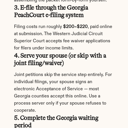
assembling the packet form-by-form yourself.
3. E-file through the Georgia 
PeachCourt e-filing system
Filing costs run roughly 
$200–$220
, paid online 
at submission. The Western Judicial Circuit 
Superior Court accepts fee waiver applications 
for filers under income limits.
4. Serve your spouse (or skip with a 
joint filing/waiver)
Joint petitions skip the service step entirely. For 
individual filings, your spouse signs an 
electronic Acceptance of Service — most 
Georgia counties accept this online. Use a 
process server only if your spouse refuses to 
cooperate.
5. Complete the Georgia waiting 
period