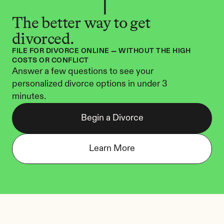
The better way to get 
divorced.
FILE FOR DIVORCE ONLINE — WITHOUT THE HIGH 
COSTS OR CONFLICT
Answer a few questions to see your 
personalized divorce options in under 3 
minutes.
Begin a Divorce
Learn More