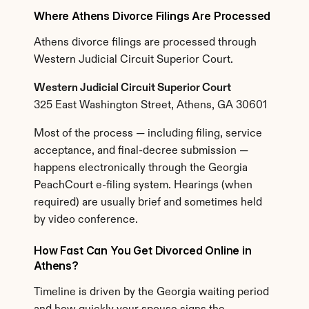
Where Athens Divorce Filings Are Processed
Athens divorce filings are processed through 
Western Judicial Circuit Superior Court.
Western Judicial Circuit Superior Court
325 East Washington Street, Athens, GA 30601
Most of the process — including filing, service 
acceptance, and final-decree submission — 
happens electronically through the Georgia 
PeachCourt e-filing system. Hearings (when 
required) are usually brief and sometimes held 
by video conference.
How Fast Can You Get Divorced Online in 
Athens?
Timeline is driven by the Georgia waiting period 