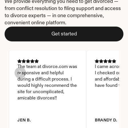
We provide everything you need to get divorced — 
from conflict resolution to filing support and access 
to divorce experts — in one comprehensive, 
convenient online platform.
Get started
The team at divorce.com was 
I came across thi
responsive and helpful 
I checked on it. 
during a difficult process. I 
and affordable. I
would highly recommend the 
have found this 
site for uncomplicated, 
amicable divorces!!
JEN B.
BRANDY D.