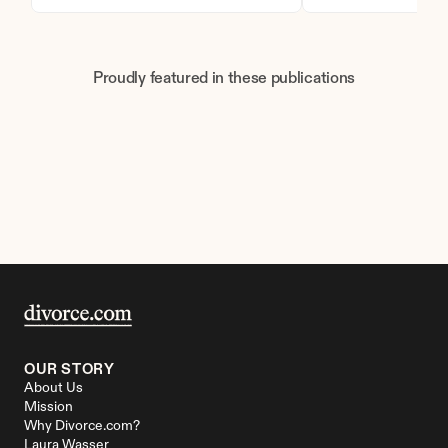
Proudly featured in these publications
OUR STORY
About Us
Mission
Why Divorce.com?
Laura Wasser