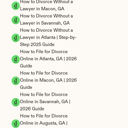
How to Divorce Without a 
Lawyer in Macon, GA
How to Divorce Without a 
Lawyer in Savannah, GA
How to Divorce Without a 
Lawyer in Atlanta | Step-by-
Step 2025 Guide
How to File for Divorce 
Online in Atlanta, GA | 2026 
Guide
How to File for Divorce 
Online in Macon, GA | 2026 
Guide
How to File for Divorce 
Online in Savannah, GA | 
2026 Guide
How to File for Divorce 
Online in Augusta, GA | 