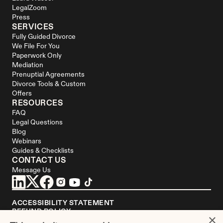
LegalZoom
Press
SERVICES
Fully Guided Divorce
We File For You
Paperwork Only
Mediation
Prenuptial Agreements
Divorce Tools & Custom 
Offers
RESOURCES
FAQ
Legal Questions
Blog
Webinars
Guides & Checklists
CONTACT US
Message Us
ACCESSIBILITY STATEMENT
REFUND POLICY
×
YOUR PRIVACY CHOICES