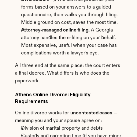
forms based on your answers to a guided 
questionnaire, then walks you through filing. 
Middle ground on cost; saves the most time.
Attorney-managed online filing.
 A Georgia 
attorney handles the e-filing on your behalf. 
Most expensive; useful when your case has 
complications worth a lawyer's eye.
All three end at the same place: the court enters 
a final decree. What differs is who does the 
paperwork.
Athens Online Divorce: Eligibility 
Requirements
Online divorce works for 
uncontested cases
 — 
meaning you and your spouse agree on:
Division of marital property and debts
Custody and parenting time (if you have minor 