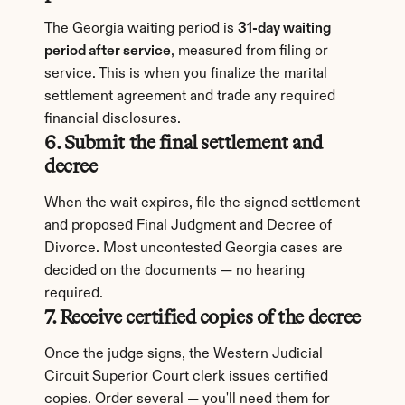
The Georgia waiting period is 
31-day waiting 
period after service
, measured from filing or 
service. This is when you finalize the marital 
settlement agreement and trade any required 
financial disclosures.
6. Submit the final settlement and 
decree
When the wait expires, file the signed settlement 
and proposed Final Judgment and Decree of 
Divorce. Most uncontested Georgia cases are 
decided on the documents — no hearing 
required.
7. Receive certified copies of the decree
Once the judge signs, the Western Judicial 
Circuit Superior Court clerk issues certified 
copies. Order several — you'll need them for 