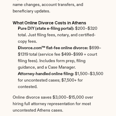
name changes, account transfers, and 
beneficiary updates.
What Online Divorce Costs in Athens
Pure DIY (state e-filing portal):
 $200–$320 
total. Just filing fees, notary, and certified-
copy fees.
Divorce.com™ flat-fee online divorce:
 $699–
$1319 total (service fee $499–$999 + court 
filing fees). Includes form prep, filing 
guidance, and a Case Manager.
Attorney-handled online filing:
 $1,500–$3,500 
for uncontested cases; $7,500+ for 
contested.
Online divorce saves $3,000–$15,000 over 
hiring full attorney representation for most 
uncontested Athens cases.