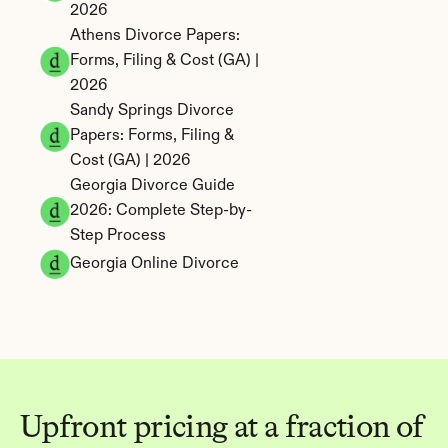
2026
Athens Divorce Papers: 
Forms, Filing & Cost (GA) | 
2026
Sandy Springs Divorce 
Papers: Forms, Filing & 
Cost (GA) | 2026
Georgia Divorce Guide 
2026: Complete Step-by-
Step Process
Georgia Online Divorce
Upfront pricing at a fraction of 