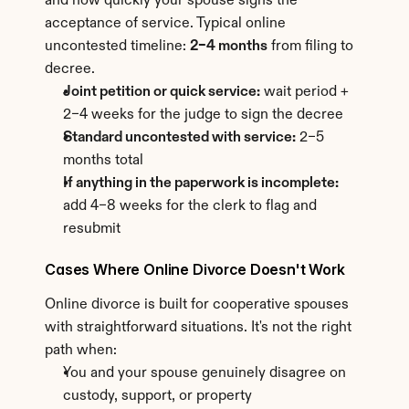
and how quickly your spouse signs the 
acceptance of service. Typical online 
uncontested timeline: 
2–4 months
 from filing to 
decree.
Joint petition or quick service:
 wait period + 
2–4 weeks for the judge to sign the decree
Standard uncontested with service:
 2–5 
months total
If anything in the paperwork is incomplete:
add 4–8 weeks for the clerk to flag and 
resubmit
Cases Where Online Divorce Doesn't Work
Online divorce is built for cooperative spouses 
with straightforward situations. It's not the right 
path when:
You and your spouse genuinely disagree on 
custody, support, or property