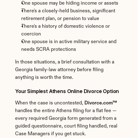
One spouse may be hiding income or assets
There's a closely-held business, significant 
retirement plan, or pension to value
There's a history of domestic violence or 
coercion
One spouse is in active military service and 
needs SCRA protections
In those situations, a brief consultation with a 
Georgia family-law attorney before filing 
anything is worth the time.
Your Simplest Athens Online Divorce Option
When the case is uncontested, 
Divorce.com™
handles the entire Athens filing for a flat fee — 
every required Georgia form generated from a 
guided questionnaire, court filing handled, real 
Case Managers if you get stuck.