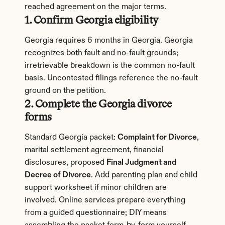
reached agreement on the major terms.
1. Confirm Georgia eligibility
Georgia requires 6 months in Georgia. Georgia 
recognizes both fault and no-fault grounds; 
irretrievable breakdown is the common no-fault 
basis. Uncontested filings reference the no-fault 
ground on the petition.
2. Complete the Georgia divorce 
forms
Standard Georgia packet: 
Complaint for Divorce
, 
marital settlement agreement, financial 
disclosures, proposed 
Final Judgment and 
Decree of Divorce
. Add parenting plan and child 
support worksheet if minor children are 
involved. Online services prepare everything 
from a guided questionnaire; DIY means 