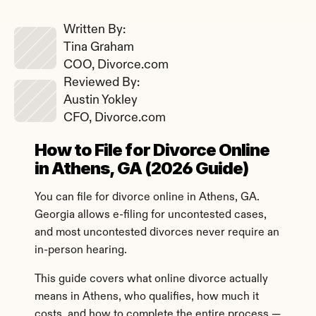
Written By: 
Tina Graham
COO, Divorce.com
Reviewed By: 
Austin Yokley
CFO, Divorce.com
How to File for Divorce Online 
in Athens, GA (2026 Guide)
You can file for divorce online in Athens, GA. 
Georgia allows e-filing for uncontested cases, 
and most uncontested divorces never require an 
in-person hearing.
This guide covers what online divorce actually 
means in Athens, who qualifies, how much it 
costs, and how to complete the entire process — 