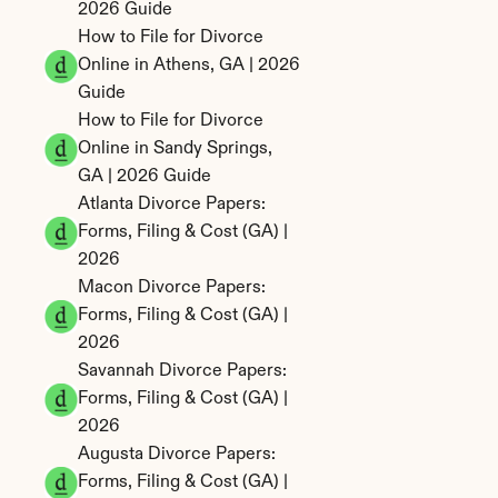
2026 Guide
How to File for Divorce 
Online in Athens, GA | 2026 
Guide
How to File for Divorce 
Online in Sandy Springs, 
GA | 2026 Guide
Atlanta Divorce Papers: 
Forms, Filing & Cost (GA) | 
2026
Macon Divorce Papers: 
Forms, Filing & Cost (GA) | 
2026
Savannah Divorce Papers: 
Forms, Filing & Cost (GA) | 
2026
Augusta Divorce Papers: 
Forms, Filing & Cost (GA) | 