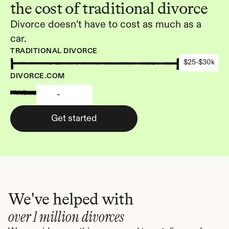
the cost of traditional divorce
Divorce doesn’t have to cost as much as a 
car.
TRADITIONAL DIVORCE
$25-$30k
DIVORCE.COM
-
Get started
We've helped with
over 1 million divorces