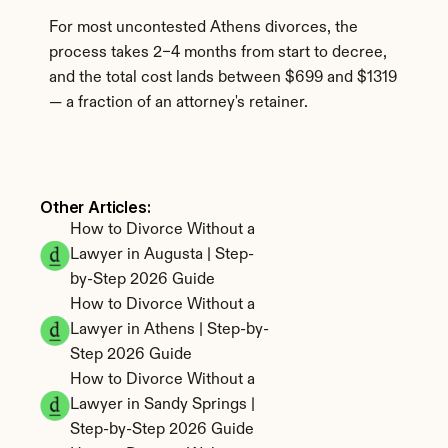
For most uncontested Athens divorces, the 
process takes 2–4 months from start to decree, 
and the total cost lands between $699 and $1319 
— a fraction of an attorney's retainer.
Other Articles: 
How to Divorce Without a 
Lawyer in Augusta | Step-
by-Step 2026 Guide
How to Divorce Without a 
Lawyer in Athens | Step-by-
Step 2026 Guide
How to Divorce Without a 
Lawyer in Sandy Springs | 
Step-by-Step 2026 Guide