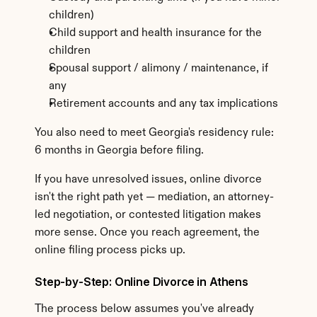
children)
Child support and health insurance for the 
children
Spousal support / alimony / maintenance, if 
any
Retirement accounts and any tax implications
You also need to meet Georgia's residency rule: 
6 months in Georgia before filing.
If you have unresolved issues, online divorce 
isn't the right path yet — mediation, an attorney-
led negotiation, or contested litigation makes 
more sense. Once you reach agreement, the 
online filing process picks up.
Step-by-Step: Online Divorce in Athens
The process below assumes you've already 