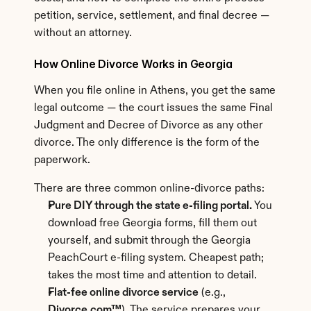
petition, service, settlement, and final decree — 
without an attorney.
How Online Divorce Works in Georgia
When you file online in Athens, you get the same 
legal outcome — the court issues the same Final 
Judgment and Decree of Divorce as any other 
divorce. The only difference is the form of the 
paperwork.
There are three common online-divorce paths:
Pure DIY through the state e-filing portal.
 You 
download free Georgia forms, fill them out 
yourself, and submit through the Georgia 
PeachCourt e-filing system. Cheapest path; 
takes the most time and attention to detail.
Flat-fee online divorce service
 (e.g., 
Divorce.com™
). The service prepares your 