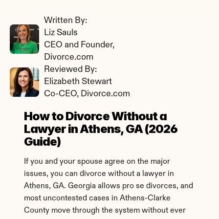
Written By: 
Liz Sauls
CEO and Founder, 
Divorce.com
Reviewed By: 
Elizabeth Stewart
Co-CEO, Divorce.com
How to Divorce Without a 
Lawyer in Athens, GA (2026 
Guide)
If you and your spouse agree on the major 
issues, you can divorce without a lawyer in 
Athens, GA. Georgia allows pro se divorces, and 
most uncontested cases in Athens-Clarke 
County move through the system without ever 