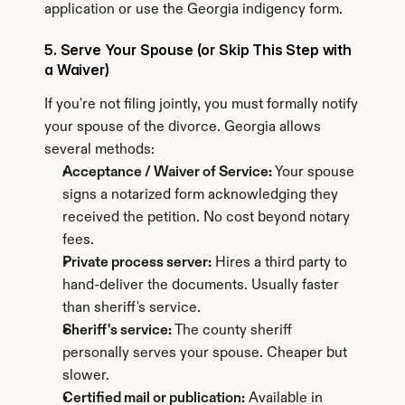
application or use the Georgia indigency form.
5. Serve Your Spouse (or Skip This Step with 
a Waiver)
If you're not filing jointly, you must formally notify 
your spouse of the divorce. Georgia allows 
several methods:
Acceptance / Waiver of Service:
 Your spouse 
signs a notarized form acknowledging they 
received the petition. No cost beyond notary 
fees.
Private process server:
 Hires a third party to 
hand-deliver the documents. Usually faster 
than sheriff's service.
Sheriff's service:
 The county sheriff 
personally serves your spouse. Cheaper but 
slower.
Certified mail or publication:
 Available in 