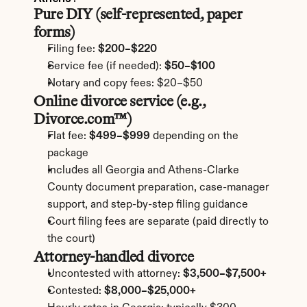
Pure DIY (self-represented, paper 
forms)
Filing fee: 
$200–$220
Service fee (if needed): 
$50–$100
Notary and copy fees: $20–$50
Online divorce service (e.g., 
Divorce.com™)
Flat fee: 
$499–$999
 depending on the 
package
Includes all Georgia and Athens-Clarke 
County document preparation, case-manager 
support, and step-by-step filing guidance
Court filing fees are separate (paid directly to 
the court)
Attorney-handled divorce
Uncontested with attorney: 
$3,500–$7,500+
Contested: 
$8,000–$25,000+