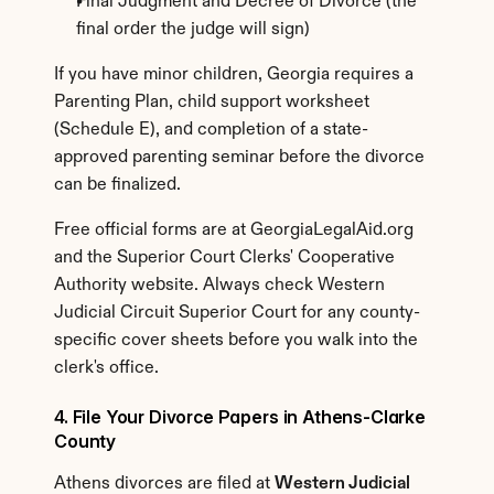
Final Judgment and Decree of Divorce (the 
final order the judge will sign)
If you have minor children, Georgia requires a 
Parenting Plan, child support worksheet 
(Schedule E), and completion of a state-
approved parenting seminar before the divorce 
can be finalized.
Free official forms are at GeorgiaLegalAid.org 
and the Superior Court Clerks' Cooperative 
Authority website. Always check Western 
Judicial Circuit Superior Court for any county-
specific cover sheets before you walk into the 
clerk's office.
4. File Your Divorce Papers in Athens-Clarke 
County
Athens divorces are filed at 
Western Judicial 