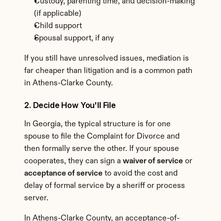
Custody, parenting time, and decision-making 
(if applicable)
Child support
Spousal support, if any
If you still have unresolved issues, mediation is 
far cheaper than litigation and is a common path 
in Athens-Clarke County.
2. Decide How You'll File
In Georgia, the typical structure is for one 
spouse to file the Complaint for Divorce and 
then formally serve the other. If your spouse 
cooperates, they can sign a 
waiver of service
 or 
acceptance of service
 to avoid the cost and 
delay of formal service by a sheriff or process 
server.
In Athens-Clarke County, an acceptance-of-