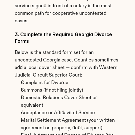
service signed in front of a notary is the most 
common path for cooperative uncontested 
cases.
3. Complete the Required Georgia Divorce 
Forms
Below is the standard form set for an 
uncontested Georgia case. Counties sometimes 
add a local cover sheet — confirm with Western 
Judicial Circuit Superior Court:
Complaint for Divorce
Summons (if not filing jointly)
Domestic Relations Cover Sheet or 
equivalent
Acceptance or Affidavit of Service
Marital Settlement Agreement (your written 
agreement on property, debt, support)