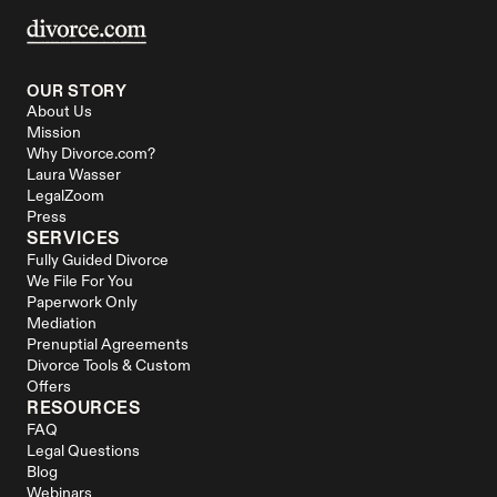
OUR STORY
About Us
Mission
Why Divorce.com?
Laura Wasser
LegalZoom
Press
SERVICES
Fully Guided Divorce
We File For You
Paperwork Only
Mediation
Prenuptial Agreements
Divorce Tools & Custom 
Offers
RESOURCES
FAQ
Legal Questions
Blog
Webinars