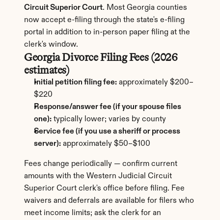
Circuit Superior Court
. Most Georgia counties 
now accept e-filing through the state's e-filing 
portal in addition to in-person paper filing at the 
clerk's window.
Georgia Divorce Filing Fees (2026 
estimates)
Initial petition filing fee:
 approximately $200–
$220
Response/answer fee (if your spouse files 
one):
 typically lower; varies by county
Service fee (if you use a sheriff or process 
server):
 approximately $50–$100
Fees change periodically — confirm current 
amounts with the Western Judicial Circuit 
Superior Court clerk's office before filing. Fee 
waivers and deferrals are available for filers who 
meet income limits; ask the clerk for an 