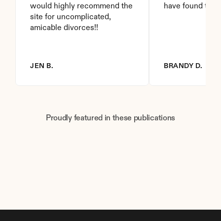
would highly recommend the 
have found this 
site for uncomplicated, 
amicable divorces!!
JEN B.
BRANDY D.
Proudly featured in these publications