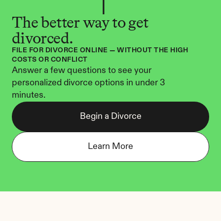
The better way to get 
divorced.
FILE FOR DIVORCE ONLINE — WITHOUT THE HIGH 
COSTS OR CONFLICT
Answer a few questions to see your 
personalized divorce options in under 3 
minutes.
Begin a Divorce
Learn More