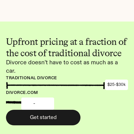
Upfront pricing at a fraction of 
the cost of traditional divorce
Divorce doesn’t have to cost as much as a 
car.
TRADITIONAL DIVORCE
$25-$30k
DIVORCE.COM
-
Get started