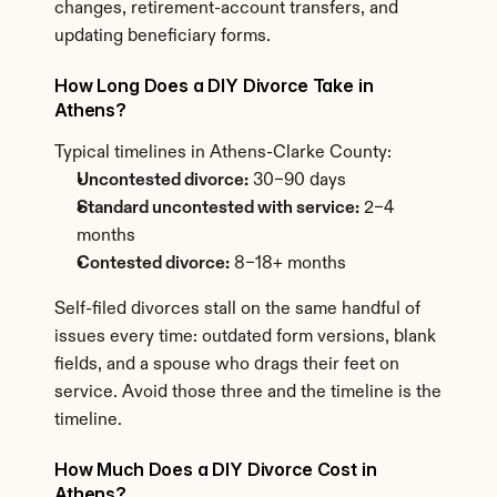
changes, retirement-account transfers, and 
updating beneficiary forms.
How Long Does a DIY Divorce Take in 
Athens?
Typical timelines in Athens-Clarke County:
Uncontested divorce:
 30–90 days
Standard uncontested with service:
 2–4 
months
Contested divorce:
 8–18+ months
Self-filed divorces stall on the same handful of 
issues every time: outdated form versions, blank 
fields, and a spouse who drags their feet on 
service. Avoid those three and the timeline is the 
timeline.
How Much Does a DIY Divorce Cost in 
Athens?