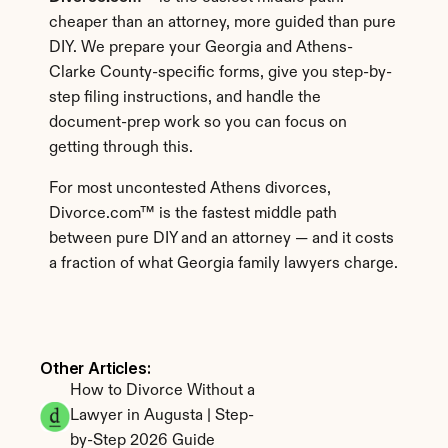
cheaper than an attorney, more guided than pure 
DIY. We prepare your Georgia and Athens-
Clarke County-specific forms, give you step-by-
step filing instructions, and handle the 
document-prep work so you can focus on 
getting through this.
For most uncontested Athens divorces, 
Divorce.com™ is the fastest middle path 
between pure DIY and an attorney — and it costs 
a fraction of what Georgia family lawyers charge.
Other Articles: 
How to Divorce Without a 
Lawyer in Augusta | Step-
by-Step 2026 Guide