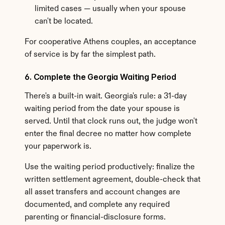
limited cases — usually when your spouse 
can't be located.
For cooperative Athens couples, an acceptance 
of service is by far the simplest path.
6. Complete the Georgia Waiting Period
There's a built-in wait. Georgia's rule: a 31-day 
waiting period from the date your spouse is 
served. Until that clock runs out, the judge won't 
enter the final decree no matter how complete 
your paperwork is.
Use the waiting period productively: finalize the 
written settlement agreement, double-check that 
all asset transfers and account changes are 
documented, and complete any required 
parenting or financial-disclosure forms.