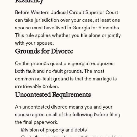
Residency
Before Western Judicial Circuit Superior Court 
can take jurisdiction over your case, at least one 
spouse must have lived in Georgia for 6 months. 
This rule applies whether you file alone or jointly 
with your spouse.
Grounds for Divorce
On the grounds question: georgia recognizes 
both fault and no-fault grounds. The most 
common no-fault ground is that the marriage is 
irretrievably broken.
Uncontested Requirements
An uncontested divorce means you and your 
spouse agree on all of the following before filing 
the final paperwork:
Division of property and debts