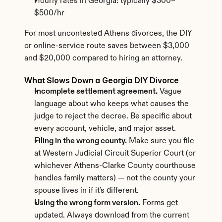
Hourly rates in Georgia: typically $300–
$500/hr
For most uncontested Athens divorces, the DIY 
or online-service route saves between $3,000 
and $20,000 compared to hiring an attorney.
What Slows Down a Georgia DIY Divorce
Incomplete settlement agreement.
 Vague 
language about who keeps what causes the 
judge to reject the decree. Be specific about 
every account, vehicle, and major asset.
Filing in the wrong county.
 Make sure you file 
at Western Judicial Circuit Superior Court (or 
whichever Athens-Clarke County courthouse 
handles family matters) — not the county your 
spouse lives in if it's different.
Using the wrong form version.
 Forms get 
updated. Always download from the current 