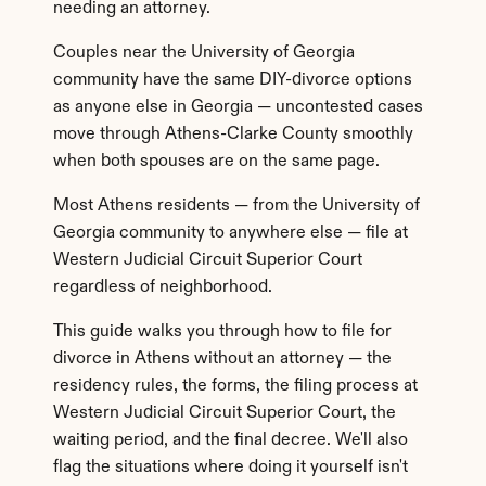
needing an attorney.
Couples near the University of Georgia 
community have the same DIY-divorce options 
as anyone else in Georgia — uncontested cases 
move through Athens-Clarke County smoothly 
when both spouses are on the same page.
Most Athens residents — from the University of 
Georgia community to anywhere else — file at 
Western Judicial Circuit Superior Court 
regardless of neighborhood.
This guide walks you through how to file for 
divorce in Athens without an attorney — the 
residency rules, the forms, the filing process at 
Western Judicial Circuit Superior Court, the 
waiting period, and the final decree. We'll also 
flag the situations where doing it yourself isn't 