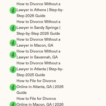
How to Divorce Without a 
Lawyer in Athens | Step-by-
Step 2026 Guide
How to Divorce Without a 
Lawyer in Sandy Springs | 
Step-by-Step 2026 Guide
How to Divorce Without a 
Lawyer in Macon, GA
How to Divorce Without a 
Lawyer in Savannah, GA
How to Divorce Without a 
Lawyer in Atlanta | Step-by-
Step 2025 Guide
How to File for Divorce 
Online in Atlanta, GA | 2026 
Guide
How to File for Divorce 
Online in Macon, GA | 2026 