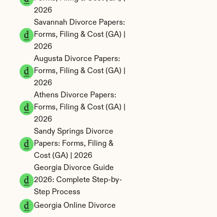
2026
Savannah Divorce Papers: 
Forms, Filing & Cost (GA) | 
2026
Augusta Divorce Papers: 
Forms, Filing & Cost (GA) | 
2026
Athens Divorce Papers: 
Forms, Filing & Cost (GA) | 
2026
Sandy Springs Divorce 
Papers: Forms, Filing & 
Cost (GA) | 2026
Georgia Divorce Guide 
2026: Complete Step-by-
Step Process
Georgia Online Divorce