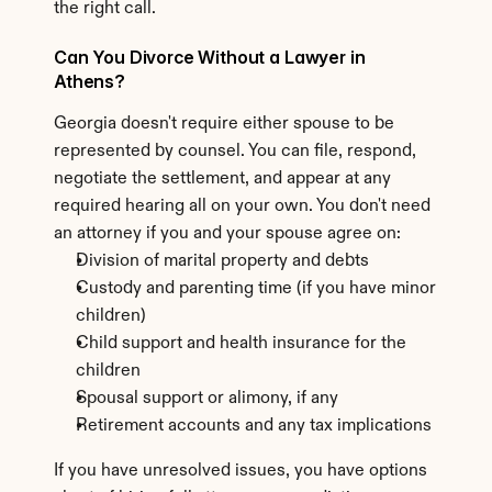
the right call.
Can You Divorce Without a Lawyer in 
Athens?
Georgia doesn't require either spouse to be 
represented by counsel. You can file, respond, 
negotiate the settlement, and appear at any 
required hearing all on your own. You don't need 
an attorney if you and your spouse agree on:
Division of marital property and debts
Custody and parenting time (if you have minor 
children)
Child support and health insurance for the 
children
Spousal support or alimony, if any
Retirement accounts and any tax implications
If you have unresolved issues, you have options 