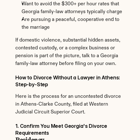
Want to avoid the $300+ per hour rates that 
Georgia family-law attorneys typically charge
Are pursuing a peaceful, cooperative end to 
the marriage
If domestic violence, substantial hidden assets, 
contested custody, or a complex business or 
pension is part of the picture, talk to a Georgia 
family-law attorney before filing on your own.
How to Divorce Without a Lawyer in Athens: 
Step-by-Step
Here is the process for an uncontested divorce 
in Athens-Clarke County, filed at Western 
Judicial Circuit Superior Court.
1. Confirm You Meet Georgia's Divorce 
Requirements