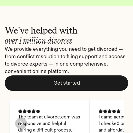
We've helped with
over 1 million divorces
We provide everything you need to get divorced — 
from conflict resolution to filing support and access 
to divorce experts — in one comprehensive, 
convenient online platform.
Get started
The team at divorce.com was 
I came across thi
responsive and helpful 
I checked on it. 
during a difficult process. I 
and affordable. I