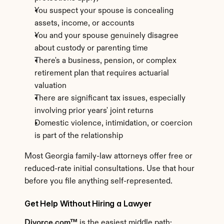
You suspect your spouse is concealing 
assets, income, or accounts
You and your spouse genuinely disagree 
about custody or parenting time
There's a business, pension, or complex 
retirement plan that requires actuarial 
valuation
There are significant tax issues, especially 
involving prior years' joint returns
Domestic violence, intimidation, or coercion 
is part of the relationship
Most Georgia family-law attorneys offer free or 
reduced-rate initial consultations. Use that hour 
before you file anything self-represented.
Get Help Without Hiring a Lawyer
Divorce.com™
 is the easiest middle path: 