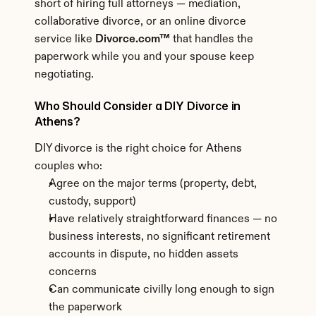
short of hiring full attorneys — mediation, 
collaborative divorce, or an online divorce 
service like 
Divorce.com™
 that handles the 
paperwork while you and your spouse keep 
negotiating.
Who Should Consider a DIY Divorce in 
Athens?
DIY divorce is the right choice for Athens 
couples who:
Agree on the major terms (property, debt, 
custody, support)
Have relatively straightforward finances — no 
business interests, no significant retirement 
accounts in dispute, no hidden assets 
concerns
Can communicate civilly long enough to sign 
the paperwork