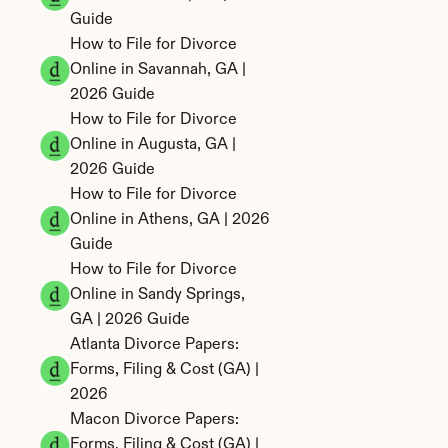
Guide
How to File for Divorce 
Online in Savannah, GA | 
2026 Guide
How to File for Divorce 
Online in Augusta, GA | 
2026 Guide
How to File for Divorce 
Online in Athens, GA | 2026 
Guide
How to File for Divorce 
Online in Sandy Springs, 
GA | 2026 Guide
Atlanta Divorce Papers: 
Forms, Filing & Cost (GA) | 
2026
Macon Divorce Papers: 
Forms, Filing & Cost (GA) | 