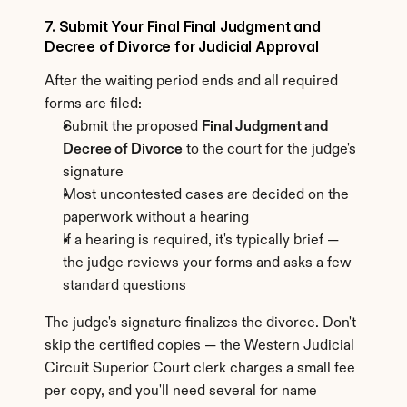
7. Submit Your Final Final Judgment and 
Decree of Divorce for Judicial Approval
After the waiting period ends and all required 
forms are filed:
Submit the proposed 
Final Judgment and 
Decree of Divorce
 to the court for the judge's 
signature
Most uncontested cases are decided on the 
paperwork without a hearing
If a hearing is required, it's typically brief — 
the judge reviews your forms and asks a few 
standard questions
The judge's signature finalizes the divorce. Don't 
skip the certified copies — the Western Judicial 
Circuit Superior Court clerk charges a small fee 
per copy, and you'll need several for name 