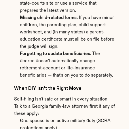
state-courts site or use a service that 
prepares the latest version.
Missing child-related forms.
 If you have minor 
children, the parenting plan, child support 
worksheet, and (in many states) a parent-
education certificate must all be on file before 
the judge will sign.
Forgetting to update beneficiaries.
 The 
decree doesn't automatically change 
retirement-account or life-insurance 
beneficiaries — that's on you to do separately.
When DIY Isn't the Right Move
Self-filing isn't safe or smart in every situation. 
Talk to a Georgia family-law attorney first if any of 
these apply:
One spouse is on active military duty (SCRA 
protections apply)