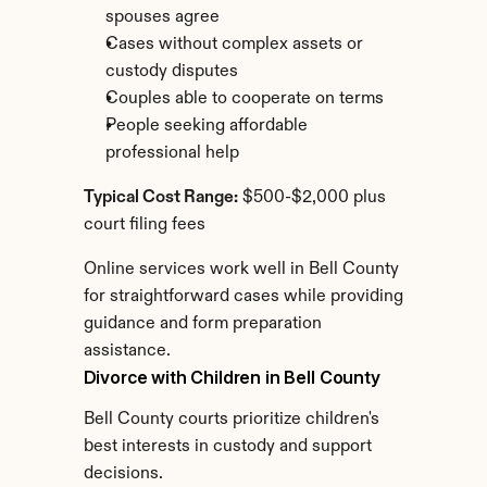
spouses agree
Cases without complex assets or 
custody disputes
Couples able to cooperate on terms
People seeking affordable 
professional help
Typical Cost Range:
 $500-$2,000 plus 
court filing fees
Online services work well in Bell County 
for straightforward cases while providing 
guidance and form preparation 
assistance.
Divorce with Children in Bell County
Bell County courts prioritize children's 
best interests in custody and support 
decisions.