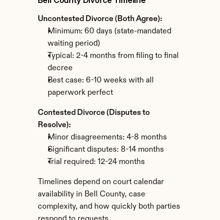
Bell County Divorce Timeline
Uncontested Divorce (Both Agree):
Minimum: 60 days (state-mandated 
waiting period)
Typical: 2-4 months from filing to final 
decree
Best case: 6-10 weeks with all 
paperwork perfect
Contested Divorce (Disputes to 
Resolve):
Minor disagreements: 4-8 months
Significant disputes: 8-14 months
Trial required: 12-24 months
Timelines depend on court calendar 
availability in Bell County, case 
complexity, and how quickly both parties 
respond to requests.