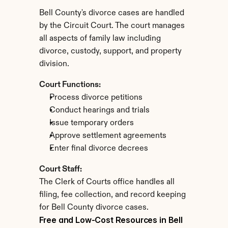
Bell County's divorce cases are handled 
by the Circuit Court. The court manages 
all aspects of family law including 
divorce, custody, support, and property 
division.
Court Functions:
Process divorce petitions
Conduct hearings and trials
Issue temporary orders
Approve settlement agreements
Enter final divorce decrees
Court Staff:
The Clerk of Courts office handles all 
filing, fee collection, and record keeping 
for Bell County divorce cases.
Free and Low-Cost Resources in Bell 