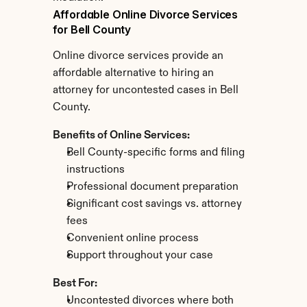
Affordable Online Divorce Services 
for Bell County
Online divorce services provide an 
affordable alternative to hiring an 
attorney for uncontested cases in Bell 
County.
Benefits of Online Services:
Bell County-specific forms and filing 
instructions
Professional document preparation
Significant cost savings vs. attorney 
fees
Convenient online process
Support throughout your case
Best For:
Uncontested divorces where both 