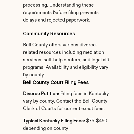
processing. Understanding these 
requirements before filing prevents 
delays and rejected paperwork.
Community Resources
Bell County offers various divorce-
related resources including mediation 
services, self-help centers, and legal aid 
programs. Availability and eligibility vary 
by county.
Bell County Court Filing Fees
Divorce Petition:
 Filing fees in Kentucky 
vary by county. Contact the Bell County 
Clerk of Courts for current exact fees.
Typical Kentucky Filing Fees:
 $75-$450 
depending on county