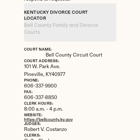
KENTUCKY DIVORCE COURT 
LOCATOR
Bell County Family and Divorce 
Courts
COURT NAME:
Bell County Circuit Court
COURT ADDRESS:
101 W. Park Ave.
Pineville, 
KY
40977
PHONE:
606-337-9900
FAX:
606-337-8850
CLERK HOURS:
8:00 a.m. - 4 p.m.
WEBSITE:
https://bellcounty.ky.gov
JUDGES:
Robert V. Costanzo
CLERKS: