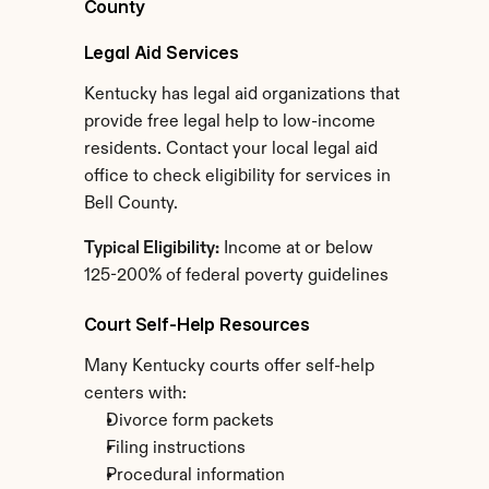
County
Legal Aid Services
Kentucky has legal aid organizations that 
provide free legal help to low-income 
residents. Contact your local legal aid 
office to check eligibility for services in 
Bell County.
Typical Eligibility:
 Income at or below 
125-200% of federal poverty guidelines
Court Self-Help Resources
Many Kentucky courts offer self-help 
centers with:
Divorce form packets
Filing instructions
Procedural information