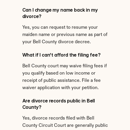
Can I change my name back in my 
divorce?
Yes, you can request to resume your 
maiden name or previous name as part of 
your Bell County divorce decree.
What if I can't afford the filing fee?
Bell County court may waive filing fees if 
you qualify based on low income or 
receipt of public assistance. File a fee 
waiver application with your petition.
Are divorce records public in Bell 
County?
Yes, divorce records filed with Bell 
County Circuit Court are generally public 