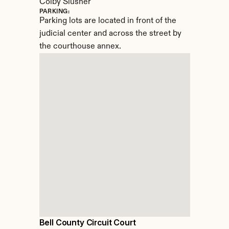
Colby Slusher
PARKING:
Parking lots are located in front of the 
judicial center and across the street by 
the courthouse annex.
Bell County Circuit Court