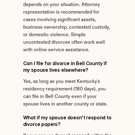
depends on your situation. Attorney 
representation is recommended for 
cases involving significant assets, 
business ownership, contested custody, 
or domestic violence. Simple 
uncontested divorces often work well 
with online service assistance.
Can I file for divorce in Bell County if 
my spouse lives elsewhere?
Yes, as long as you meet Kentucky's 
residency requirement (180 days), you 
can file in Bell County even if your 
spouse lives in another county or state.
What if my spouse doesn't respond to 
divorce papers?