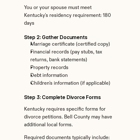
You or your spouse must meet 
Kentucky's residency requirement: 180 
days
Step 2: Gather Documents
Marriage certificate (certified copy)
Financial records (pay stubs, tax 
returns, bank statements)
Property records
Debt information
Children's information (if applicable)
Step 3: Complete Divorce Forms
Kentucky requires specific forms for 
divorce petitions. Bell County may have 
additional local forms.
Required documents typically include: