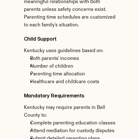
meaningful relationships with both 
parents unless safety concerns exist. 
Parenting time schedules are customized 
to each family's situation.
Child Support
Kentucky uses guidelines based on:
Both parents' incomes
Number of children
Parenting time allocation
Healthcare and childcare costs
Mandatory Requirements
Kentucky may require parents in Bell 
County to:
Complete parenting education classes
Attend mediation for custody disputes
Submit detailed parenting plans