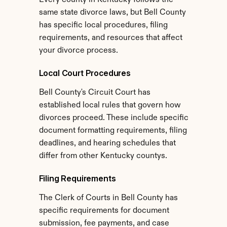
Every county in Kentucky follows the 
same state divorce laws, but Bell County 
has specific local procedures, filing 
requirements, and resources that affect 
your divorce process.
Local Court Procedures
Bell County's Circuit Court has 
established local rules that govern how 
divorces proceed. These include specific 
document formatting requirements, filing 
deadlines, and hearing schedules that 
differ from other Kentucky countys.
Filing Requirements
The Clerk of Courts in Bell County has 
specific requirements for document 
submission, fee payments, and case 