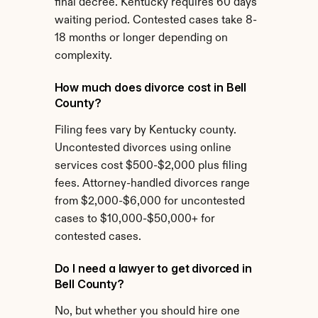
final decree. Kentucky requires 60 days 
waiting period. Contested cases take 8-
18 months or longer depending on 
complexity.
How much does divorce cost in Bell 
County?
Filing fees vary by Kentucky county. 
Uncontested divorces using online 
services cost $500-$2,000 plus filing 
fees. Attorney-handled divorces range 
from $2,000-$6,000 for uncontested 
cases to $10,000-$50,000+ for 
contested cases.
Do I need a lawyer to get divorced in 
Bell County?
No, but whether you should hire one 