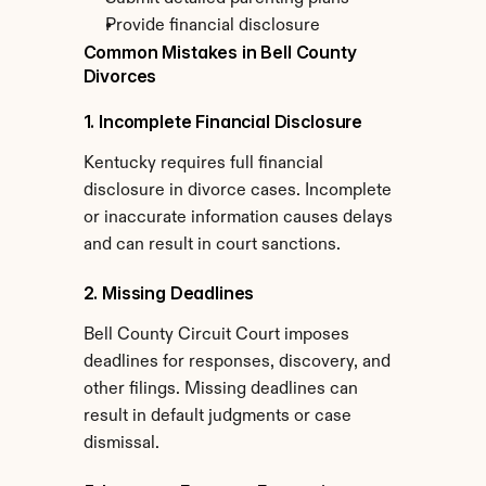
Provide financial disclosure
Common Mistakes in Bell County 
Divorces
1. Incomplete Financial Disclosure
Kentucky requires full financial 
disclosure in divorce cases. Incomplete 
or inaccurate information causes delays 
and can result in court sanctions.
2. Missing Deadlines
Bell County Circuit Court imposes 
deadlines for responses, discovery, and 
other filings. Missing deadlines can 
result in default judgments or case 
dismissal.