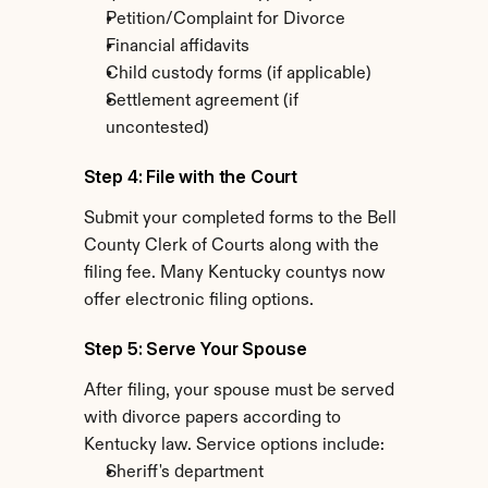
Petition/Complaint for Divorce
Financial affidavits
Child custody forms (if applicable)
Settlement agreement (if 
uncontested)
Step 4: File with the Court
Submit your completed forms to the Bell 
County Clerk of Courts along with the 
filing fee. Many Kentucky countys now 
offer electronic filing options.
Step 5: Serve Your Spouse
After filing, your spouse must be served 
with divorce papers according to 
Kentucky law. Service options include:
Sheriff's department