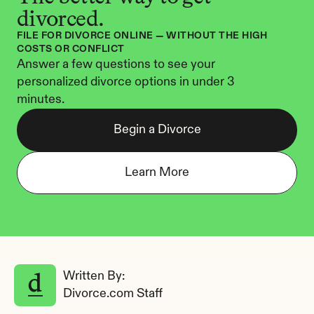
divorced.
FILE FOR DIVORCE ONLINE — WITHOUT THE HIGH 
COSTS OR CONFLICT
Answer a few questions to see your 
personalized divorce options in under 3 
minutes.
Begin a Divorce
Learn More
Written By: 
Divorce.com Staff