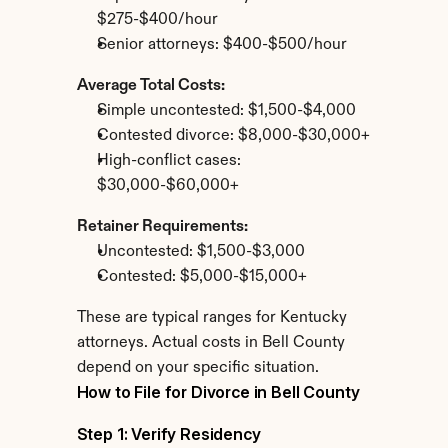
$275-$400/hour
Senior attorneys: $400-$500/hour
Average Total Costs:
Simple uncontested: $1,500-$4,000
Contested divorce: $8,000-$30,000+
High-conflict cases: 
$30,000-$60,000+
Retainer Requirements:
Uncontested: $1,500-$3,000
Contested: $5,000-$15,000+
These are typical ranges for Kentucky 
attorneys. Actual costs in Bell County 
depend on your specific situation.
How to File for Divorce in Bell County
Step 1: Verify Residency