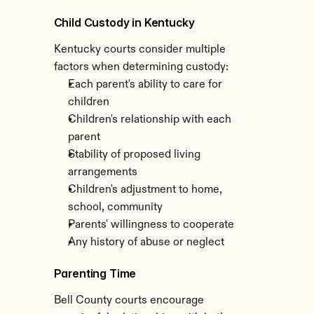
Child Custody in Kentucky
Kentucky courts consider multiple 
factors when determining custody:
Each parent's ability to care for 
children
Children's relationship with each 
parent
Stability of proposed living 
arrangements
Children's adjustment to home, 
school, community
Parents' willingness to cooperate
Any history of abuse or neglect
Parenting Time
Bell County courts encourage 