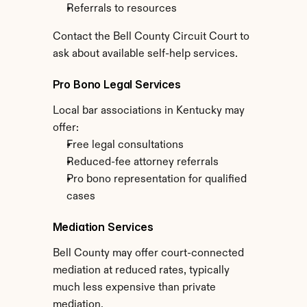
Referrals to resources
Contact the Bell County Circuit Court to 
ask about available self-help services.
Pro Bono Legal Services
Local bar associations in Kentucky may 
offer:
Free legal consultations
Reduced-fee attorney referrals
Pro bono representation for qualified 
cases
Mediation Services
Bell County may offer court-connected 
mediation at reduced rates, typically 
much less expensive than private 
mediation.