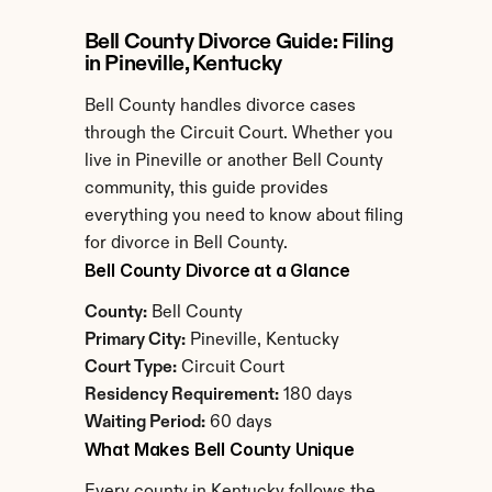
Bell County Divorce Guide: Filing 
in Pineville, Kentucky
Bell County handles divorce cases 
through the Circuit Court. Whether you 
live in Pineville or another Bell County 
community, this guide provides 
everything you need to know about filing 
for divorce in Bell County.
Bell County Divorce at a Glance
County:
 Bell County
Primary City:
 Pineville, Kentucky
Court Type:
 Circuit Court
Residency Requirement:
 180 days
Waiting Period:
 60 days
What Makes Bell County Unique