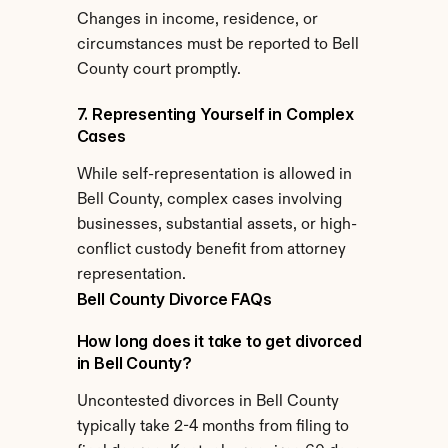
Changes in income, residence, or 
circumstances must be reported to Bell 
County court promptly.
7. Representing Yourself in Complex 
Cases
While self-representation is allowed in 
Bell County, complex cases involving 
businesses, substantial assets, or high-
conflict custody benefit from attorney 
representation.
Bell County Divorce FAQs
How long does it take to get divorced 
in Bell County?
Uncontested divorces in Bell County 
typically take 2-4 months from filing to 