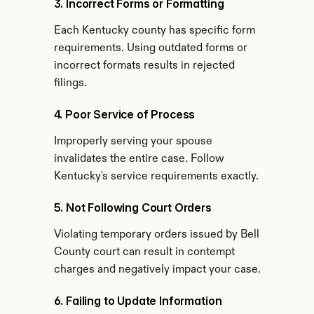
3. Incorrect Forms or Formatting
Each Kentucky county has specific form 
requirements. Using outdated forms or 
incorrect formats results in rejected 
filings.
4. Poor Service of Process
Improperly serving your spouse 
invalidates the entire case. Follow 
Kentucky's service requirements exactly.
5. Not Following Court Orders
Violating temporary orders issued by Bell 
County court can result in contempt 
charges and negatively impact your case.
6. Failing to Update Information