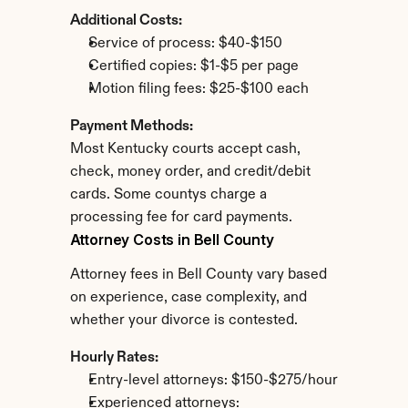
Additional Costs:
Service of process: $40-$150
Certified copies: $1-$5 per page
Motion filing fees: $25-$100 each
Payment Methods:
Most Kentucky courts accept cash, 
check, money order, and credit/debit 
cards. Some countys charge a 
processing fee for card payments.
Attorney Costs in Bell County
Attorney fees in Bell County vary based 
on experience, case complexity, and 
whether your divorce is contested.
Hourly Rates:
Entry-level attorneys: $150-$275/hour
Experienced attorneys: 