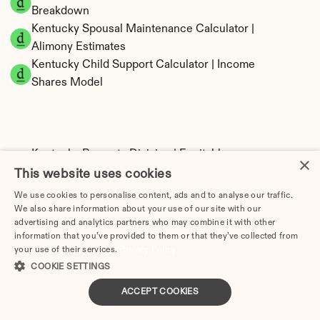
Breakdown
Kentucky Spousal Maintenance Calculator | 
Alimony Estimates
Kentucky Child Support Calculator | Income 
Shares Model
Kentucky Property Division | Equitable 
×
Distribution Calculator
This website uses cookies
We use cookies to personalise content, ads and to analyse our traffic.
We also share information about your use of our site with our
advertising and analytics partners who may combine it with other
information that you’ve provided to them or that they’ve collected from
your use of their services.
Privacy Policy
COOKIE SETTINGS
ACCEPT COOKIES
Tax Implications of Divorce in Kentucky: 2025 
Guide