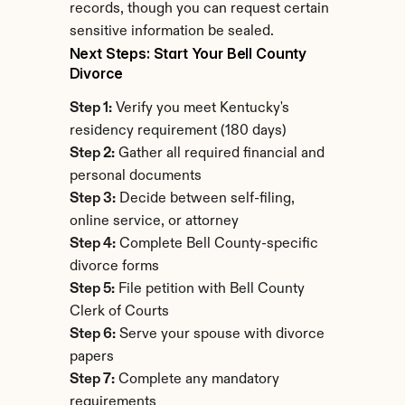
records, though you can request certain 
sensitive information be sealed.
Next Steps: Start Your Bell County 
Divorce
Step 1:
 Verify you meet Kentucky's 
residency requirement (180 days)
Step 2:
 Gather all required financial and 
personal documents
Step 3:
 Decide between self-filing, 
online service, or attorney
Step 4:
 Complete Bell County-specific 
divorce forms
Step 5:
 File petition with Bell County 
Clerk of Courts
Step 6:
 Serve your spouse with divorce 
papers
Step 7:
 Complete any mandatory 
requirements