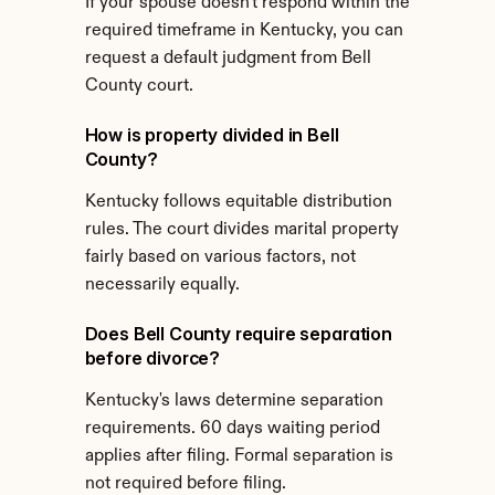
If your spouse doesn't respond within the 
required timeframe in Kentucky, you can 
request a default judgment from Bell 
County court.
How is property divided in Bell 
County?
Kentucky follows equitable distribution 
rules. The court divides marital property 
fairly based on various factors, not 
necessarily equally.
Does Bell County require separation 
before divorce?
Kentucky's laws determine separation 
requirements. 60 days waiting period 
applies after filing. Formal separation is 
not required before filing.