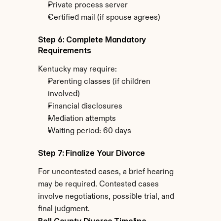
Private process server
Certified mail (if spouse agrees)
Step 6: Complete Mandatory 
Requirements
Kentucky may require:
Parenting classes (if children 
involved)
Financial disclosures
Mediation attempts
Waiting period: 60 days
Step 7: Finalize Your Divorce
For uncontested cases, a brief hearing 
may be required. Contested cases 
involve negotiations, possible trial, and 
final judgment.