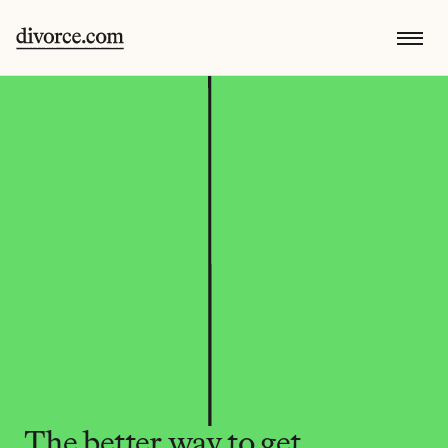
The better way to get 