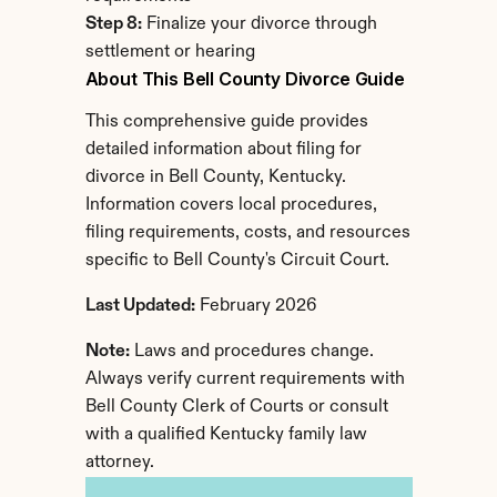
Step 8:
 Finalize your divorce through 
settlement or hearing
About This Bell County Divorce Guide
This comprehensive guide provides 
detailed information about filing for 
divorce in Bell County, Kentucky. 
Information covers local procedures, 
filing requirements, costs, and resources 
specific to Bell County's Circuit Court.
Last Updated:
 February 2026
Note:
 Laws and procedures change. 
Always verify current requirements with 
Bell County Clerk of Courts or consult 
with a qualified Kentucky family law 
attorney.