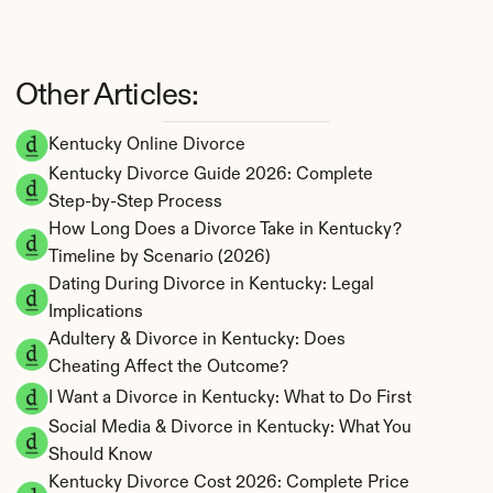
Other Articles:
Kentucky Online Divorce
Kentucky Divorce Guide 2026: Complete 
Step-by-Step Process
How Long Does a Divorce Take in Kentucky? 
Timeline by Scenario (2026)
Dating During Divorce in Kentucky: Legal 
Implications
Adultery & Divorce in Kentucky: Does 
Cheating Affect the Outcome?
I Want a Divorce in Kentucky: What to Do First
Social Media & Divorce in Kentucky: What You 
Should Know
Kentucky Divorce Cost 2026: Complete Price 