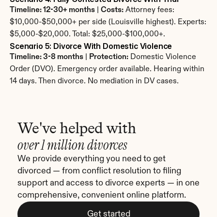
Timeline: 12-30+ months
 | 
Costs:
 Attorney fees: 
$10,000-$50,000+ per side (Louisville highest). Experts: 
$5,000-$20,000. Total: $25,000-$100,000+.
Scenario 5: Divorce With Domestic Violence
Timeline: 3-8 months
 | 
Protection:
 Domestic Violence 
Order (DVO). Emergency order available. Hearing within 
14 days. Then divorce. No mediation in DV cases.
We've helped with
over 1 million divorces
We provide everything you need to get 
divorced — from conflict resolution to filing 
support and access to divorce experts — in one 
comprehensive, convenient online platform.
Get started