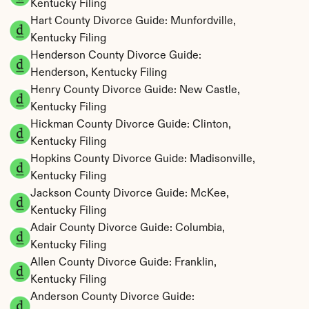
Kentucky Filing
Hart County Divorce Guide: Munfordville, 
Kentucky Filing
Henderson County Divorce Guide: 
Henderson, Kentucky Filing
Henry County Divorce Guide: New Castle, 
Kentucky Filing
Hickman County Divorce Guide: Clinton, 
Kentucky Filing
Hopkins County Divorce Guide: Madisonville, 
Kentucky Filing
Jackson County Divorce Guide: McKee, 
Kentucky Filing
Adair County Divorce Guide: Columbia, 
Kentucky Filing
Allen County Divorce Guide: Franklin, 
Kentucky Filing
Anderson County Divorce Guide: 