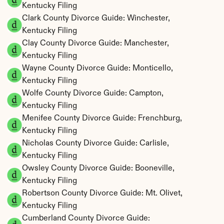
Kentucky Filing
Clark County Divorce Guide: Winchester, 
Kentucky Filing
Clay County Divorce Guide: Manchester, 
Kentucky Filing
Wayne County Divorce Guide: Monticello, 
Kentucky Filing
Wolfe County Divorce Guide: Campton, 
Kentucky Filing
Menifee County Divorce Guide: Frenchburg, 
Kentucky Filing
Nicholas County Divorce Guide: Carlisle, 
Kentucky Filing
Owsley County Divorce Guide: Booneville, 
Kentucky Filing
Robertson County Divorce Guide: Mt. Olivet, 
Kentucky Filing
Cumberland County Divorce Guide: 