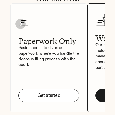
We Fi
Paperwork Only
Our most p
Basic access to divorce 
includes a
paperwork where you handle the 
manager, a
rigorous filing process with the 
spouse sig
court.
personali
Get started