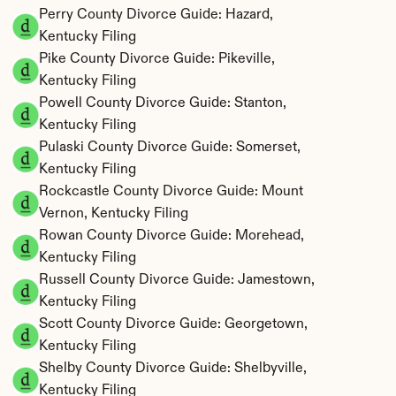
Perry County Divorce Guide: Hazard, 
Kentucky Filing
Pike County Divorce Guide: Pikeville, 
Kentucky Filing
Powell County Divorce Guide: Stanton, 
Kentucky Filing
Pulaski County Divorce Guide: Somerset, 
Kentucky Filing
Rockcastle County Divorce Guide: Mount 
Vernon, Kentucky Filing
Rowan County Divorce Guide: Morehead, 
Kentucky Filing
Russell County Divorce Guide: Jamestown, 
Kentucky Filing
Scott County Divorce Guide: Georgetown, 
Kentucky Filing
Shelby County Divorce Guide: Shelbyville, 
Kentucky Filing