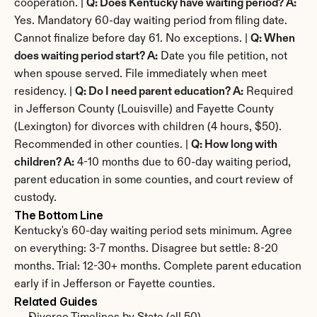
cooperation. | 
Q: Does Kentucky have waiting period? A:
Yes. Mandatory 60-day waiting period from filing date. 
Cannot finalize before day 61. No exceptions. | 
Q: When 
does waiting period start? A:
 Date you file petition, not 
when spouse served. File immediately when meet 
residency. | 
Q: Do I need parent education? A:
 Required 
in Jefferson County (Louisville) and Fayette County 
(Lexington) for divorces with children (4 hours, $50). 
Recommended in other counties. | 
Q: How long with 
children? A:
 4-10 months due to 60-day waiting period, 
parent education in some counties, and court review of 
custody.
The Bottom Line
Kentucky's 60-day waiting period sets minimum. Agree 
on everything: 3-7 months. Disagree but settle: 8-20 
months. Trial: 12-30+ months. Complete parent education 
early if in Jefferson or Fayette counties.
Related Guides