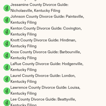
Jessamine County Divorce Guide: 
Nicholasville, Kentucky Filing
Johnson County Divorce Guide: Paintsville, 
Kentucky Filing
Kenton County Divorce Guide: Covington, 
Kentucky Filing
Knott County Divorce Guide: Hindman, 
Kentucky Filing
Knox County Divorce Guide: Barbourville, 
Kentucky Filing
LaRue County Divorce Guide: Hodgenville, 
Kentucky Filing
Laurel County Divorce Guide: London, 
Kentucky Filing
Lawrence County Divorce Guide: Louisa, 
Kentucky Filing
Lee County Divorce Guide: Beattyville, 
Kentucky Filing