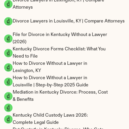
Divorce Lawyers in Lexington, KY | Compare 
Attorneys
Divorce Lawyers in Louisville, KY | Compare Attorneys
File for Divorce in Kentucky Without a Lawyer 
(2026)
Kentucky Divorce Forms Checklist: What You 
Need to File
How to Divorce Without a Lawyer in 
Lexington, KY
How to Divorce Without a Lawyer in 
Louisville | Step-by-Step 2025 Guide
Mediation in Kentucky Divorce: Process, Cost 
& Benefits
Kentucky Child Custody Laws 2026: 
Complete Legal Guide