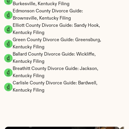
Burkesville, Kentucky Filing
Edmonson County Divorce Guide: 
Brownsville, Kentucky Filing
Elliott County Divorce Guide: Sandy Hook, 
Kentucky Filing
Green County Divorce Guide: Greensburg, 
Kentucky Filing
Ballard County Divorce Guide: Wickliffe, 
Kentucky Filing
Breathitt County Divorce Guide: Jackson, 
Kentucky Filing
Carlisle County Divorce Guide: Bardwell, 
Kentucky Filing