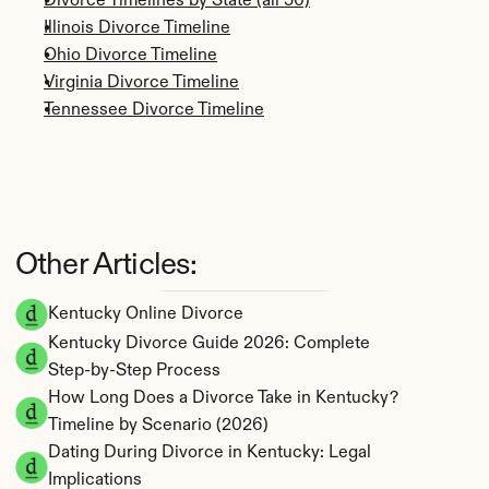
Divorce Timelines by State (all 50)
Illinois Divorce Timeline
Ohio Divorce Timeline
Virginia Divorce Timeline
Tennessee Divorce Timeline
Other Articles:
Kentucky Online Divorce
Kentucky Divorce Guide 2026: Complete 
Step-by-Step Process
How Long Does a Divorce Take in Kentucky? 
Timeline by Scenario (2026)
Dating During Divorce in Kentucky: Legal 
Implications