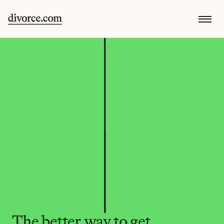
The better way to get 