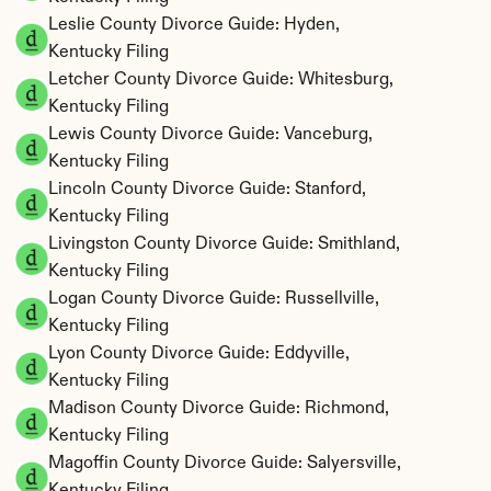
Leslie County Divorce Guide: Hyden, 
Kentucky Filing
Letcher County Divorce Guide: Whitesburg, 
Kentucky Filing
Lewis County Divorce Guide: Vanceburg, 
Kentucky Filing
Lincoln County Divorce Guide: Stanford, 
Kentucky Filing
Livingston County Divorce Guide: Smithland, 
Kentucky Filing
Logan County Divorce Guide: Russellville, 
Kentucky Filing
Lyon County Divorce Guide: Eddyville, 
Kentucky Filing
Madison County Divorce Guide: Richmond, 
Kentucky Filing
Magoffin County Divorce Guide: Salyersville, 