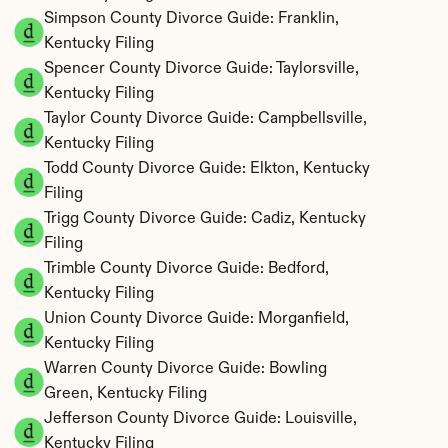
Simpson County Divorce Guide: Franklin, 
Kentucky Filing
Spencer County Divorce Guide: Taylorsville, 
Kentucky Filing
Taylor County Divorce Guide: Campbellsville, 
Kentucky Filing
Todd County Divorce Guide: Elkton, Kentucky 
Filing
Trigg County Divorce Guide: Cadiz, Kentucky 
Filing
Trimble County Divorce Guide: Bedford, 
Kentucky Filing
Union County Divorce Guide: Morganfield, 
Kentucky Filing
Warren County Divorce Guide: Bowling 
Green, Kentucky Filing
Jefferson County Divorce Guide: Louisville, 
Kentucky Filing