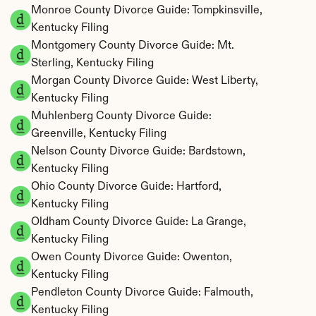
Monroe County Divorce Guide: Tompkinsville, 
Kentucky Filing
Montgomery County Divorce Guide: Mt. 
Sterling, Kentucky Filing
Morgan County Divorce Guide: West Liberty, 
Kentucky Filing
Muhlenberg County Divorce Guide: 
Greenville, Kentucky Filing
Nelson County Divorce Guide: Bardstown, 
Kentucky Filing
Ohio County Divorce Guide: Hartford, 
Kentucky Filing
Oldham County Divorce Guide: La Grange, 
Kentucky Filing
Owen County Divorce Guide: Owenton, 
Kentucky Filing
Pendleton County Divorce Guide: Falmouth, 
Kentucky Filing