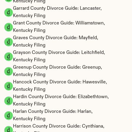
Kentucky Filing
Garrard County Divorce Guide: Lancaster, 
Kentucky Filing
Grant County Divorce Guide: Williamstown, 
Kentucky Filing
Graves County Divorce Guide: Mayfield, 
Kentucky Filing
Grayson County Divorce Guide: Leitchfield, 
Kentucky Filing
Greenup County Divorce Guide: Greenup, 
Kentucky Filing
Hancock County Divorce Guide: Hawesville, 
Kentucky Filing
Hardin County Divorce Guide: Elizabethtown, 
Kentucky Filing
Harlan County Divorce Guide: Harlan, 
Kentucky Filing
Harrison County Divorce Guide: Cynthiana, 