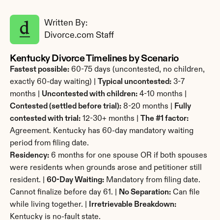
Written By: 
Divorce.com Staff
Kentucky Divorce Timelines by Scenario
Fastest possible:
 60-75 days (uncontested, no children, 
exactly 60-day waiting) | 
Typical uncontested:
 3-7 
months | 
Uncontested with children:
 4-10 months | 
Contested (settled before trial):
 8-20 months | 
Fully 
contested with trial:
 12-30+ months | 
The #1 factor:
Agreement. Kentucky has 60-day mandatory waiting 
period from filing date.
Residency:
 6 months for one spouse OR if both spouses 
were residents when grounds arose and petitioner still 
resident. | 
60-Day Waiting:
 Mandatory from filing date. 
Cannot finalize before day 61. | 
No Separation:
 Can file 
while living together. | 
Irretrievable Breakdown:
Kentucky is no-fault state.