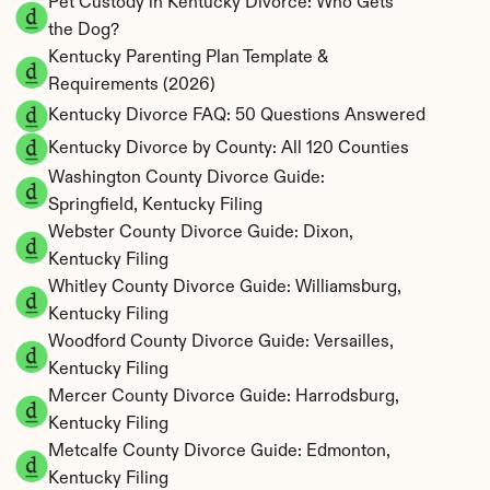
Pet Custody in Kentucky Divorce: Who Gets 
the Dog?
Kentucky Parenting Plan Template & 
Requirements (2026)
Kentucky Divorce FAQ: 50 Questions Answered
Kentucky Divorce by County: All 120 Counties
Washington County Divorce Guide: 
Springfield, Kentucky Filing
Webster County Divorce Guide: Dixon, 
Kentucky Filing
Whitley County Divorce Guide: Williamsburg, 
Kentucky Filing
Woodford County Divorce Guide: Versailles, 
Kentucky Filing
Mercer County Divorce Guide: Harrodsburg, 
Kentucky Filing
Metcalfe County Divorce Guide: Edmonton, 
Kentucky Filing