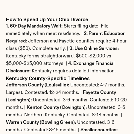
How to Speed Up Your Ohio Divorce
1. 60-Day Mandatory Wait:
 Starts filing date. File 
immediately when meet residency. | 
2. Parent Education 
Required:
 Jefferson and Fayette counties require 4-hour 
class ($50). Complete early. | 
3. Use Online Services:
Kentucky forms straightforward. $500-$2,000 vs 
$5,000-$25,000 attorneys. | 
4. Exchange Financial 
Disclosure:
 Kentucky requires detailed information.
Kentucky County-Specific Timelines
Jefferson County (Louisville):
 Uncontested: 4-7 months. 
Largest. Contested: 12-24 months. | 
Fayette County 
(Lexington):
 Uncontested: 3-6 months. Contested: 10-20 
months. | 
Kenton County (Covington):
 Uncontested: 3-6 
months. Northern Kentucky. Contested: 8-18 months. | 
Warren County (Bowling Green):
 Uncontested: 3-6 
months. Contested: 8-16 months. | 
Smaller counties: