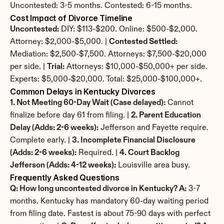
Uncontested: 3-5 months. Contested: 6-15 months.
Cost Impact of Divorce Timeline
Uncontested:
 DIY: $113-$200. Online: $500-$2,000. 
Attorney: $2,000-$5,000. | 
Contested Settled:
Mediation: $2,500-$7,500. Attorneys: $7,500-$20,000 
per side. | 
Trial:
 Attorneys: $10,000-$50,000+ per side. 
Experts: $5,000-$20,000. Total: $25,000-$100,000+.
Common Delays in Kentucky Divorces
1. Not Meeting 60-Day Wait (Case delayed):
 Cannot 
finalize before day 61 from filing. | 
2. Parent Education 
Delay (Adds: 2-6 weeks):
 Jefferson and Fayette require. 
Complete early. | 
3. Incomplete Financial Disclosure 
(Adds: 2-6 weeks):
 Required. | 
4. Court Backlog 
Jefferson (Adds: 4-12 weeks):
 Louisville area busy.
Frequently Asked Questions
Q: How long uncontested divorce in Kentucky? A:
 3-7 
months. Kentucky has mandatory 60-day waiting period 
from filing date. Fastest is about 75-90 days with perfect 