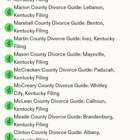
Kentucky Filing
Marion County Divorce Guide: Lebanon, 
Kentucky Filing
Marshall County Divorce Guide: Benton, 
Kentucky Filing
Martin County Divorce Guide: Inez, Kentucky 
Filing
Mason County Divorce Guide: Maysville, 
Kentucky Filing
McCracken County Divorce Guide: Paducah, 
Kentucky Filing
McCreary County Divorce Guide: Whitley 
City, Kentucky Filing
McLean County Divorce Guide: Calhoun, 
Kentucky Filing
Meade County Divorce Guide: Brandenburg, 
Kentucky Filing
Clinton County Divorce Guide: Albany, 