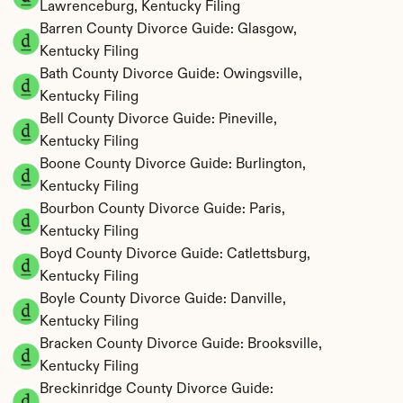
Lawrenceburg, Kentucky Filing
Barren County Divorce Guide: Glasgow, 
Kentucky Filing
Bath County Divorce Guide: Owingsville, 
Kentucky Filing
Bell County Divorce Guide: Pineville, 
Kentucky Filing
Boone County Divorce Guide: Burlington, 
Kentucky Filing
Bourbon County Divorce Guide: Paris, 
Kentucky Filing
Boyd County Divorce Guide: Catlettsburg, 
Kentucky Filing
Boyle County Divorce Guide: Danville, 
Kentucky Filing
Bracken County Divorce Guide: Brooksville, 
Kentucky Filing
Breckinridge County Divorce Guide: 