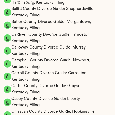
Hardinsburg, Kentucky Filing
Bullitt County Divorce Guide: Shepherdsville, 
Kentucky Filing
Butler County Divorce Guide: Morgantown, 
Kentucky Filing
Caldwell County Divorce Guide: Princeton, 
Kentucky Filing
Calloway County Divorce Guide: Murray, 
Kentucky Filing
Campbell County Divorce Guide: Newport, 
Kentucky Filing
Carroll County Divorce Guide: Carrollton, 
Kentucky Filing
Carter County Divorce Guide: Grayson, 
Kentucky Filing
Casey County Divorce Guide: Liberty, 
Kentucky Filing
Christian County Divorce Guide: Hopkinsville, 