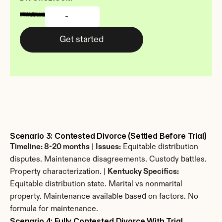
-
Get started
Scenario 3: Contested Divorce (Settled Before Trial)
Timeline: 8-20 months
 | 
Issues:
 Equitable distribution 
disputes. Maintenance disagreements. Custody battles. 
Property characterization. | 
Kentucky Specifics:
Equitable distribution state. Marital vs nonmarital 
property. Maintenance available based on factors. No 
formula for maintenance.
Scenario 4: Fully Contested Divorce With Trial