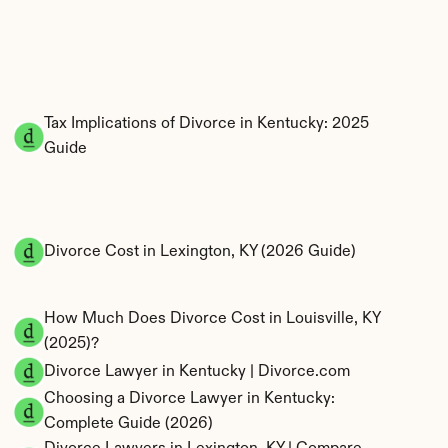
Tax Implications of Divorce in Kentucky: 2025 
Guide
Divorce Cost in Lexington, KY (2026 Guide)
How Much Does Divorce Cost in Louisville, KY 
(2025)?
Divorce Lawyer in Kentucky | Divorce.com
Choosing a Divorce Lawyer in Kentucky: 
Complete Guide (2026)