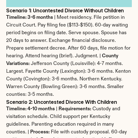
Scenario 1: Uncontested Divorce Without Children
Timeline: 3-6 months
 | Meet residency. File petition in 
Circuit Court. Pay filing fee ($113-$150). 60-day waiting 
period begins on filing date. Serve spouse. Spouse has 
20 days to answer. Exchange financial disclosure. 
Prepare settlement decree. After 60 days, file motion for 
hearing. Attend hearing (brief). Judgment. | 
County 
Variations:
 Jefferson County (Louisville): 4-7 months. 
Largest. Fayette County (Lexington): 3-6 months. Kenton 
County (Covington): 3-6 months. Northern Kentucky. 
Warren County (Bowling Green): 3-6 months. Smaller 
counties: 3-5 months.
Scenario 2: Uncontested Divorce With Children
Timeline: 4-10 months
 | 
Requirements:
 Custody and 
visitation schedule. Child support per Kentucky 
guidelines. Parenting education required in many 
counties. | 
Process:
 File with custody proposal. 60-day 