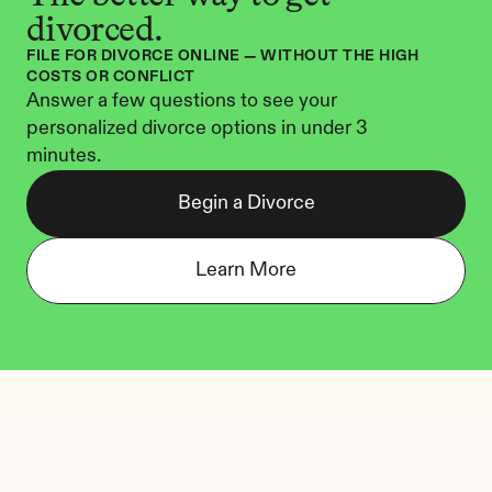
divorced.
FILE FOR DIVORCE ONLINE — WITHOUT THE HIGH 
COSTS OR CONFLICT
Answer a few questions to see your 
personalized divorce options in under 3 
minutes.
Begin a Divorce
Learn More