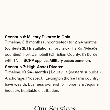
Scenario 6: Military Divorce in Ohio
Timeline:
 3-8 months (uncontested) to 12-24 months 
(contested). | 
Installations:
 Fort Knox (Hardin/Meade 
counties), Fort Campbell (Christian County, KY border 
with TN). | 
SCRA applies. Military cases common.
Scenario 7: High-Asset Divorce
Timeline: 10-24+ months
 | Louisville (eastern suburbs - 
Anchorage, Prospect), Lexington (horse farm country) 
have wealth. Business ownership. Horse farm/equine 
industry. Equitable distribution.
Our Services