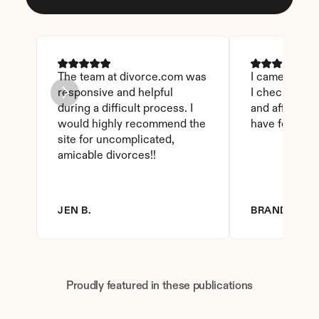
The team at divorce.com was 
I came across 
responsive and helpful 
I checked on i
during a difficult process. I 
and affordable
would highly recommend the 
have found th
site for uncomplicated, 
amicable divorces!!
JEN B.
BRANDY D.
Proudly featured in these publications