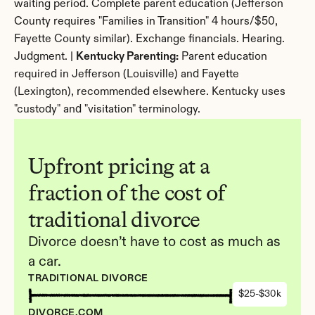
waiting period. Complete parent education (Jefferson 
County requires "Families in Transition" 4 hours/$50, 
Fayette County similar). Exchange financials. Hearing. 
Judgment. | 
Kentucky Parenting:
 Parent education 
required in Jefferson (Louisville) and Fayette 
(Lexington), recommended elsewhere. Kentucky uses 
"custody" and "visitation" terminology.
Upfront pricing at a 
fraction of the cost of 
traditional divorce
Divorce doesn’t have to cost as much as 
a car.
TRADITIONAL DIVORCE
$25-$30k
DIVORCE.COM