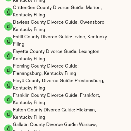
Kentucky Filing
Crittenden County Divorce Guide: Marion, 
Kentucky Filing
Daviess County Divorce Guide: Owensboro, 
Kentucky Filing
Estill County Divorce Guide: Irvine, Kentucky 
Filing
Fayette County Divorce Guide: Lexington, 
Kentucky Filing
Fleming County Divorce Guide: 
Flemingsburg, Kentucky Filing
Floyd County Divorce Guide: Prestonsburg, 
Kentucky Filing
Franklin County Divorce Guide: Frankfort, 
Kentucky Filing
Fulton County Divorce Guide: Hickman, 
Kentucky Filing
Gallatin County Divorce Guide: Warsaw, 