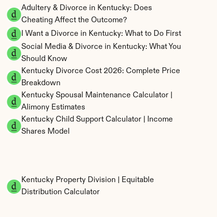
Adultery & Divorce in Kentucky: Does 
Cheating Affect the Outcome?
I Want a Divorce in Kentucky: What to Do First
Social Media & Divorce in Kentucky: What You 
Should Know
Kentucky Divorce Cost 2026: Complete Price 
Breakdown
Kentucky Spousal Maintenance Calculator | 
Alimony Estimates
Kentucky Child Support Calculator | Income 
Shares Model
Kentucky Property Division | Equitable 
Distribution Calculator