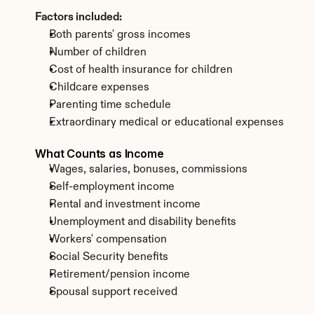
Factors included:
Both parents' gross incomes
Number of children
Cost of health insurance for children
Childcare expenses
Parenting time schedule
Extraordinary medical or educational expenses
What Counts as Income
Wages, salaries, bonuses, commissions
Self-employment income
Rental and investment income
Unemployment and disability benefits
Workers' compensation
Social Security benefits
Retirement/pension income
Spousal support received