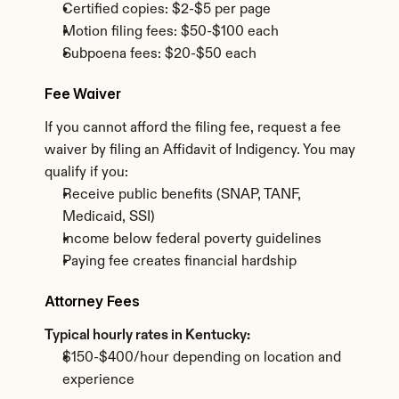
Certified copies: $2-$5 per page
Motion filing fees: $50-$100 each
Subpoena fees: $20-$50 each
Fee Waiver
If you cannot afford the filing fee, request a fee 
waiver by filing an Affidavit of Indigency. You may 
qualify if you:
Receive public benefits (SNAP, TANF, 
Medicaid, SSI)
Income below federal poverty guidelines
Paying fee creates financial hardship
Attorney Fees
Typical hourly rates in Kentucky:
$150-$400/hour depending on location and 
experience