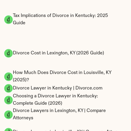
Tax Implications of Divorce in Kentucky: 2025 
Guide
Divorce Cost in Lexington, KY (2026 Guide)
How Much Does Divorce Cost in Louisville, KY 
(2025)?
Divorce Lawyer in Kentucky | Divorce.com
Choosing a Divorce Lawyer in Kentucky: 
Complete Guide (2026)
Divorce Lawyers in Lexington, KY | Compare 
Attorneys