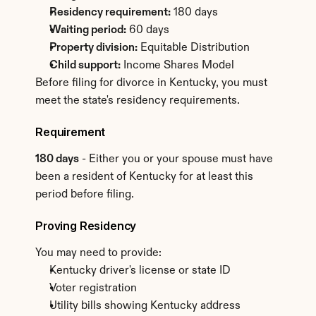
Residency requirement:
 180 days
Waiting period:
 60 days
Property division:
 Equitable Distribution
Child support:
 Income Shares Model
Before filing for divorce in Kentucky, you must 
meet the state's residency requirements.
Requirement
180 days
 - Either you or your spouse must have 
been a resident of Kentucky for at least this 
period before filing.
Proving Residency
You may need to provide:
Kentucky driver's license or state ID
Voter registration
Utility bills showing Kentucky address