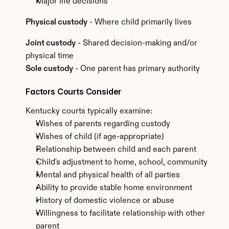
Major life decisions
Physical custody
 - Where child primarily lives
Joint custody
 - Shared decision-making and/or 
physical time
Sole custody
 - One parent has primary authority
Factors Courts Consider
Kentucky courts typically examine:
Wishes of parents regarding custody
Wishes of child (if age-appropriate)
Relationship between child and each parent
Child's adjustment to home, school, community
Mental and physical health of all parties
Ability to provide stable home environment
History of domestic violence or abuse
Willingness to facilitate relationship with other 
parent