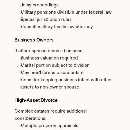
delay proceedings
Military pensions divisible under federal law
Special jurisdiction rules
Consult military family law attorney
Business Owners
If either spouse owns a business:
Business valuation required
Marital portion subject to division
May need forensic accountant
Consider keeping business intact with other 
assets to non-owner spouse
High-Asset Divorce
Complex estates require additional 
considerations:
Multiple property appraisals