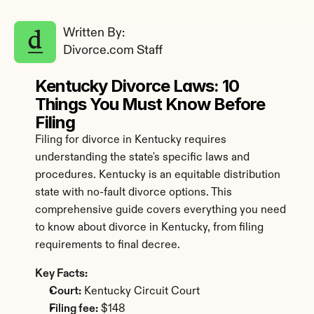
Written By: 
Divorce.com Staff
Kentucky Divorce Laws: 10 
Things You Must Know Before 
Filing
Filing for divorce in Kentucky requires 
understanding the state's specific laws and 
procedures. Kentucky is an equitable distribution 
state with no-fault divorce options. This 
comprehensive guide covers everything you need 
to know about divorce in Kentucky, from filing 
requirements to final decree.
Key Facts:
Court:
 Kentucky Circuit Court
Filing fee:
 $148