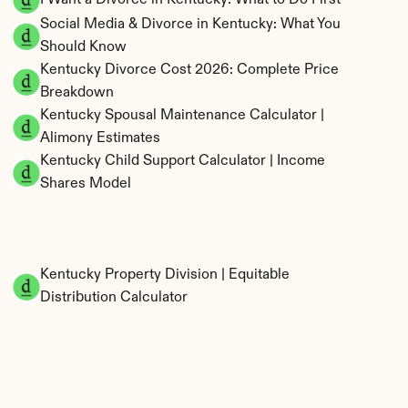
Social Media & Divorce in Kentucky: What You 
Should Know
Kentucky Divorce Cost 2026: Complete Price 
Breakdown
Kentucky Spousal Maintenance Calculator | 
Alimony Estimates
Kentucky Child Support Calculator | Income 
Shares Model
Kentucky Property Division | Equitable 
Distribution Calculator