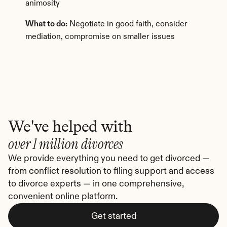
animosity
What to do:
 Negotiate in good faith, consider 
mediation, compromise on smaller issues
We've helped with
over 1 million divorces
We provide everything you need to get divorced — 
from conflict resolution to filing support and access 
to divorce experts — in one comprehensive, 
convenient online platform.
Get started