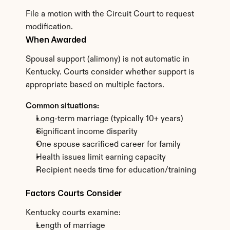
File a motion with the Circuit Court to request 
modification.
When Awarded
Spousal support (alimony) is not automatic in 
Kentucky. Courts consider whether support is 
appropriate based on multiple factors.
Common situations:
Long-term marriage (typically 10+ years)
Significant income disparity
One spouse sacrificed career for family
Health issues limit earning capacity
Recipient needs time for education/training
Factors Courts Consider
Kentucky courts examine:
Length of marriage