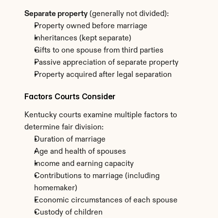
Separate property
 (generally not divided):
Property owned before marriage
Inheritances (kept separate)
Gifts to one spouse from third parties
Passive appreciation of separate property
Property acquired after legal separation
Factors Courts Consider
Kentucky courts examine multiple factors to 
determine fair division:
Duration of marriage
Age and health of spouses
Income and earning capacity
Contributions to marriage (including 
homemaker)
Economic circumstances of each spouse
Custody of children