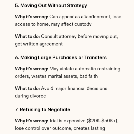
5. Moving Out Without Strategy
Why it's wrong:
 Can appear as abandonment, lose 
access to home, may affect custody
What to do:
 Consult attorney before moving out, 
get written agreement
6. Making Large Purchases or Transfers
Why it's wrong:
 May violate automatic restraining 
orders, wastes marital assets, bad faith
What to do:
 Avoid major financial decisions 
during divorce
7. Refusing to Negotiate
Why it's wrong:
 Trial is expensive ($20K-$50K+), 
lose control over outcome, creates lasting 