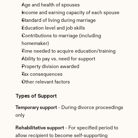
Age and health of spouses
Income and earning capacity of each spouse
Standard of living during marriage
Education level and job skills
Contributions to marriage (including 
homemaker)
Time needed to acquire education/training
Ability to pay vs. need for support
Property division awarded
Tax consequences
Other relevant factors
Types of Support
Temporary support
 - During divorce proceedings 
only
Rehabilitative support
 - For specified period to 
allow recipient to become self-supporting