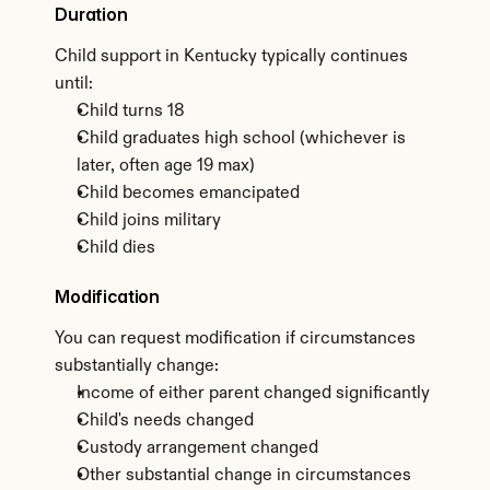
Duration
Child support in Kentucky typically continues 
until:
Child turns 18
Child graduates high school (whichever is 
later, often age 19 max)
Child becomes emancipated
Child joins military
Child dies
Modification
You can request modification if circumstances 
substantially change:
Income of either parent changed significantly
Child's needs changed
Custody arrangement changed
Other substantial change in circumstances