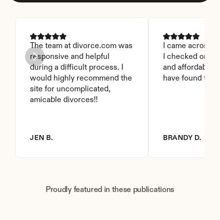
The team at divorce.com was 
I came across thi
responsive and helpful 
I checked on it. 
during a difficult process. I 
and affordable. I
would highly recommend the 
have found this 
site for uncomplicated, 
amicable divorces!!
JEN B.
BRANDY D.
Proudly featured in these publications