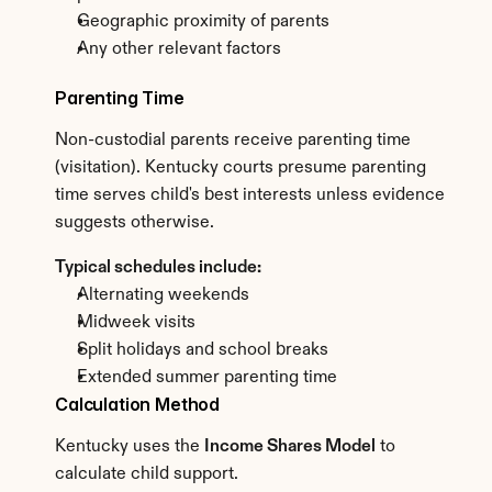
Geographic proximity of parents
Any other relevant factors
Parenting Time
Non-custodial parents receive parenting time 
(visitation). Kentucky courts presume parenting 
time serves child's best interests unless evidence 
suggests otherwise.
Typical schedules include:
Alternating weekends
Midweek visits
Split holidays and school breaks
Extended summer parenting time
Calculation Method
Kentucky uses the 
Income Shares Model
 to 
calculate child support.