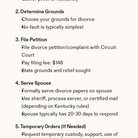
2. Determine Grounds
Choose your grounds for divorce
No-fault is typically simplest
3. File Petition
File divorce petition/complaint with Circuit 
Court
Pay filing fee: $148
State grounds and relief sought
4. Serve Spouse
Formally serve divorce papers on spouse
Use sheriff, process server, or certified mail 
(depending on Kentucky rules)
Spouse typically has 20-30 days to respond
5. Temporary Orders (If Needed)
Request temporary custody, support, use of 