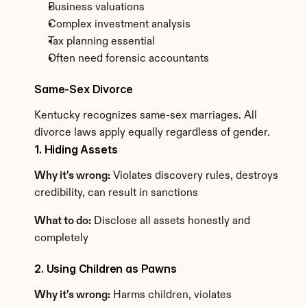
Business valuations
Complex investment analysis
Tax planning essential
Often need forensic accountants
Same-Sex Divorce
Kentucky recognizes same-sex marriages. All 
divorce laws apply equally regardless of gender.
1. Hiding Assets
Why it's wrong:
 Violates discovery rules, destroys 
credibility, can result in sanctions
What to do:
 Disclose all assets honestly and 
completely
2. Using Children as Pawns
Why it's wrong:
 Harms children, violates 