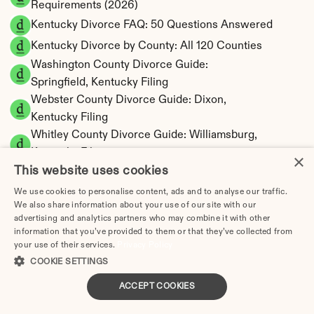
Requirements (2026)
Kentucky Divorce FAQ: 50 Questions Answered
Kentucky Divorce by County: All 120 Counties
Washington County Divorce Guide: 
Springfield, Kentucky Filing
Webster County Divorce Guide: Dixon, 
Kentucky Filing
Whitley County Divorce Guide: Williamsburg, 
Kentucky Filing
×
This website uses cookies
Woodford County Divorce Guide: Versailles, 
Kentucky Filing
We use cookies to personalise content, ads and to analyse our traffic.
Mercer County Divorce Guide: Harrodsburg, 
We also share information about your use of our site with our
advertising and analytics partners who may combine it with other
Kentucky Filing
information that you’ve provided to them or that they’ve collected from
Metcalfe County Divorce Guide: Edmonton, 
your use of their services.
Privacy Policy
Kentucky Filing
COOKIE SETTINGS
Monroe County Divorce Guide: Tompkinsville, 
ACCEPT COOKIES
Kentucky Filing
Montgomery County Divorce Guide: Mt. 