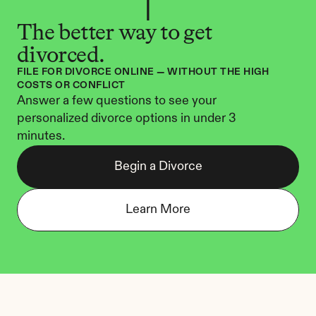
The better way to get 
divorced.
FILE FOR DIVORCE ONLINE — WITHOUT THE HIGH 
COSTS OR CONFLICT
Answer a few questions to see your 
personalized divorce options in under 3 
minutes.
Begin a Divorce
Learn More