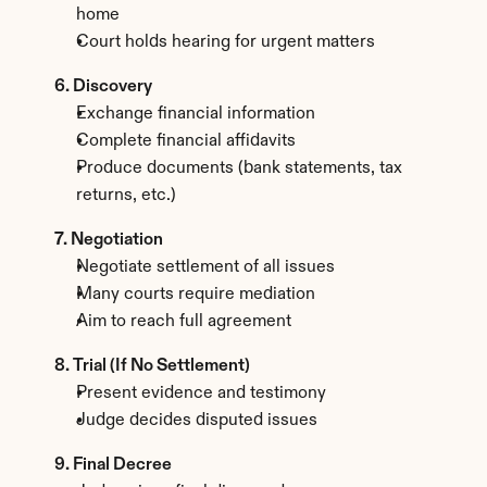
home
Court holds hearing for urgent matters
6. Discovery
Exchange financial information
Complete financial affidavits
Produce documents (bank statements, tax 
returns, etc.)
7. Negotiation
Negotiate settlement of all issues
Many courts require mediation
Aim to reach full agreement
8. Trial (If No Settlement)
Present evidence and testimony
Judge decides disputed issues
9. Final Decree