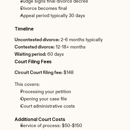
Judge signs final divorce decree
Divorce becomes final
Appeal period typically 30 days
Timeline
Uncontested divorce:
 2-6 months typically
Contested divorce:
 12-18+ months
Waiting period:
 60 days
Court Filing Fees
Circuit Court filing fee:
 $148
This covers:
Processing your petition
Opening your case file
Court administrative costs
Additional Court Costs
Service of process: $50-$150