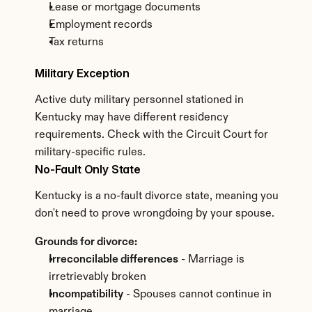
Lease or mortgage documents
Employment records
Tax returns
Military Exception
Active duty military personnel stationed in 
Kentucky may have different residency 
requirements. Check with the Circuit Court for 
military-specific rules.
No-Fault Only State
Kentucky is a no-fault divorce state, meaning you 
don't need to prove wrongdoing by your spouse.
Grounds for divorce:
Irreconcilable differences
 - Marriage is 
irretrievably broken
Incompatibility
 - Spouses cannot continue in 