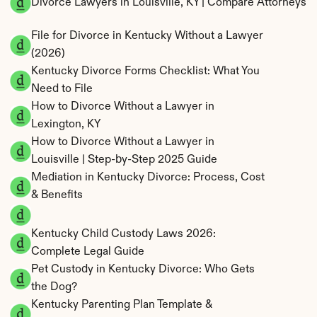
Divorce Lawyers in Louisville, KY | Compare Attorneys
File for Divorce in Kentucky Without a Lawyer 
(2026)
Kentucky Divorce Forms Checklist: What You 
Need to File
How to Divorce Without a Lawyer in 
Lexington, KY
How to Divorce Without a Lawyer in 
Louisville | Step-by-Step 2025 Guide
Mediation in Kentucky Divorce: Process, Cost 
& Benefits
Kentucky Child Custody Laws 2026: 
Complete Legal Guide
Pet Custody in Kentucky Divorce: Who Gets 
the Dog?
Kentucky Parenting Plan Template & 