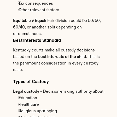
Tax consequences
Other relevant factors
Equitable ≠ Equal:
 Fair division could be 50/50, 
60/40, or another split depending on 
circumstances.
Best Interests Standard
Kentucky courts make all custody decisions 
based on the 
best interests of the child
. This is 
the paramount consideration in every custody 
case.
Types of Custody
Legal custody
 - Decision-making authority about:
Education
Healthcare
Religious upbringing