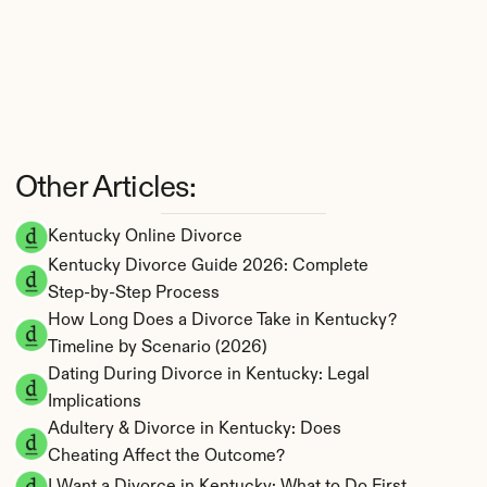
Other Articles:
Kentucky Online Divorce
Kentucky Divorce Guide 2026: Complete 
Step-by-Step Process
How Long Does a Divorce Take in Kentucky? 
Timeline by Scenario (2026)
Dating During Divorce in Kentucky: Legal 
Implications
Adultery & Divorce in Kentucky: Does 
Cheating Affect the Outcome?
I Want a Divorce in Kentucky: What to Do First