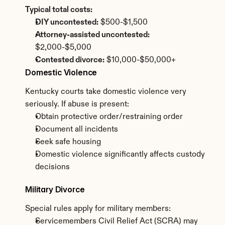
Typical total costs:
DIY uncontested:
 $500-$1,500
Attorney-assisted uncontested:
$2,000-$5,000
Contested divorce:
 $10,000-$50,000+
Domestic Violence
Kentucky courts take domestic violence very 
seriously. If abuse is present:
Obtain protective order/restraining order
Document all incidents
Seek safe housing
Domestic violence significantly affects custody 
decisions
Military Divorce
Special rules apply for military members:
Servicemembers Civil Relief Act (SCRA) may 