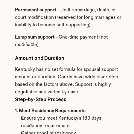
Permanent support
 - Until remarriage, death, or 
court modification (reserved for long marriages or 
inability to become self-supporting)
Lump sum support
 - One-time payment (not 
modifiable)
Amount and Duration
Kentucky has no set formula for spousal support 
amount or duration. Courts have wide discretion 
based on the factors above. Support is highly 
negotiable and varies by case.
Step-by-Step Process
1. Meet Residency Requirements
Ensure you meet Kentucky's 180 days 
residency requirement
Gather proof of residency