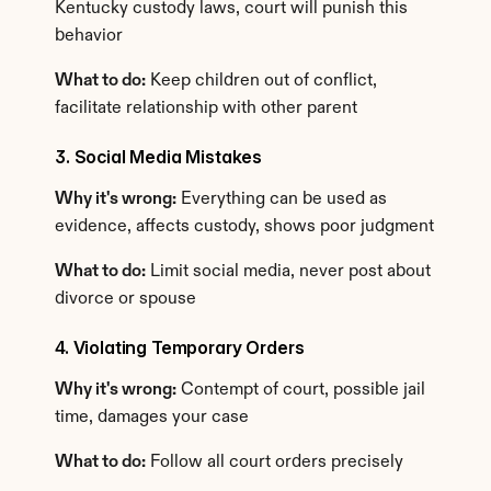
Kentucky custody laws, court will punish this 
behavior
What to do:
 Keep children out of conflict, 
facilitate relationship with other parent
3. Social Media Mistakes
Why it's wrong:
 Everything can be used as 
evidence, affects custody, shows poor judgment
What to do:
 Limit social media, never post about 
divorce or spouse
4. Violating Temporary Orders
Why it's wrong:
 Contempt of court, possible jail 
time, damages your case
What to do:
 Follow all court orders precisely