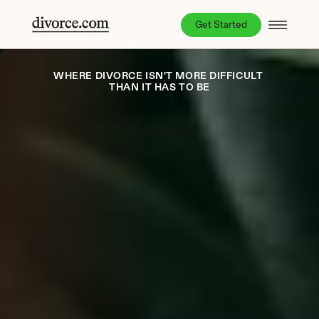
Get Started
WHERE DIVORCE ISN'T MORE DIFFICULT 
THAN IT HAS TO BE