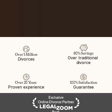
80% Savings
Over 1 Million
Over traditional 
Divorces
divorce
Over 20 Years 
100% Satisfaction
Proven experience
Guarantee
Exclusive
Online Divorce Partner