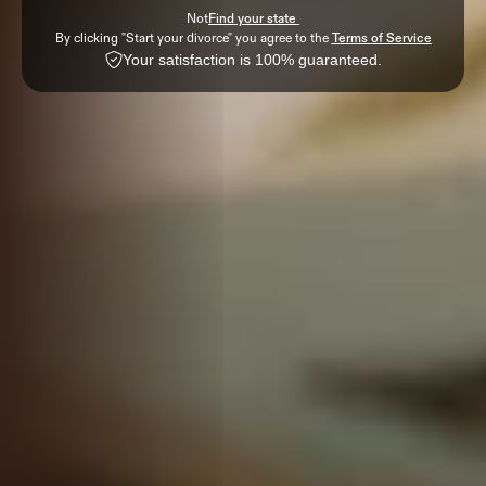
Not
Find your state 
By clicking "Start your divorce" you agree to the 
Terms of Service
Your satisfaction is 100% guaranteed.