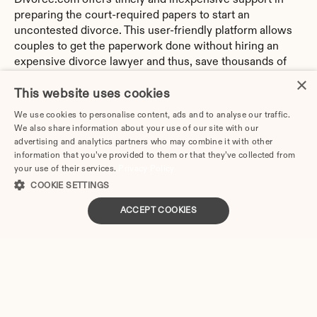
Divorce.com offers timely and inexpensive support in 
preparing the court-required papers to start an 
uncontested divorce. This user-friendly platform allows 
couples to get the paperwork done without hiring an 
expensive divorce lawyer and thus, save thousands of 
dollars.
×
This website uses cookies
Divorce.com has an extensive database with every form 
We use cookies to personalise content, ads and to analyse our traffic.
the spouses might need for their specific circumstances. 
We also share information about your use of our site with our
In addition, there is no need to have any legal 
advertising and analytics partners who may combine it with other
background to use the service since the system 
information that you’ve provided to them or that they’ve collected from
automatically generates all the necessary papers with 
your use of their services.
Privacy Policy
the client’s information.
COOKIE SETTINGS
ACCEPT COOKIES
The process consists of several steps:
Answering the online interview: the answers will be 
used to complete the forms.
Submitting the answers: you can make unlimited 
corrections before pressing the submit button.
Download the papers in a PDF format, print them, and 