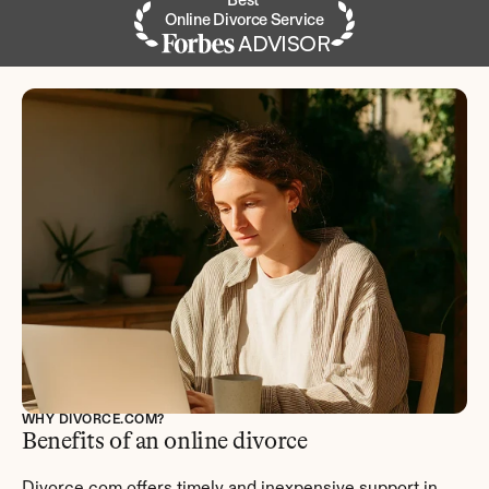
Best 
Online Divorce Service
ADVISOR
WHY DIVORCE.COM?
Benefits of an online divorce