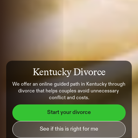
Kentucky Divorce
We offer an online guided path in Kentucky through 
divorce that helps couples avoid unnecessary 
conflict and costs.
Start your divorce
See if this is right for me