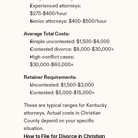
Experienced attorneys: 
$275-$400/hour
Senior attorneys: $400-$500/hour
Average Total Costs:
Simple uncontested: $1,500-$4,000
Contested divorce: $8,000-$30,000+
High-conflict cases: 
$30,000-$60,000+
Retainer Requirements:
Uncontested: $1,500-$3,000
Contested: $5,000-$15,000+
These are typical ranges for Kentucky 
attorneys. Actual costs in Christian 
County depend on your specific 
situation.
How to File for Divorce in Christian 