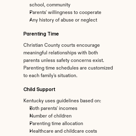
school, community
Parents' willingness to cooperate
Any history of abuse or neglect
Parenting Time
Christian County courts encourage 
meaningful relationships with both 
parents unless safety concerns exist. 
Parenting time schedules are customized 
to each family's situation.
Child Support
Kentucky uses guidelines based on:
Both parents' incomes
Number of children
Parenting time allocation
Healthcare and childcare costs