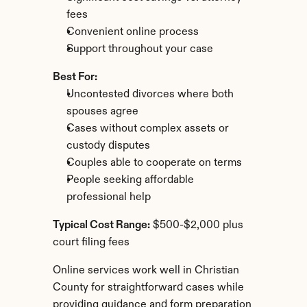
fees
Convenient online process
Support throughout your case
Best For:
Uncontested divorces where both 
spouses agree
Cases without complex assets or 
custody disputes
Couples able to cooperate on terms
People seeking affordable 
professional help
Typical Cost Range:
 $500-$2,000 plus 
court filing fees
Online services work well in Christian 
County for straightforward cases while 
providing guidance and form preparation 