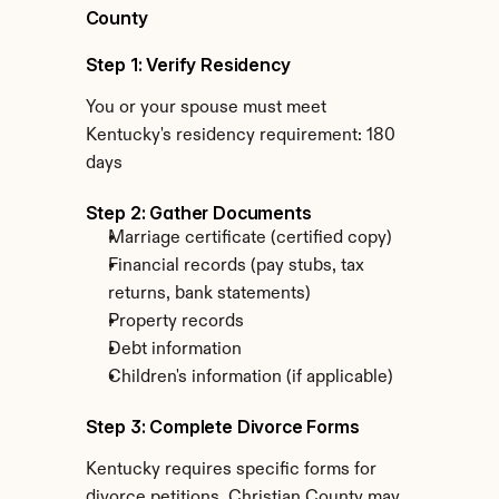
County
Step 1: Verify Residency
You or your spouse must meet 
Kentucky's residency requirement: 180 
days
Step 2: Gather Documents
Marriage certificate (certified copy)
Financial records (pay stubs, tax 
returns, bank statements)
Property records
Debt information
Children's information (if applicable)
Step 3: Complete Divorce Forms
Kentucky requires specific forms for 
divorce petitions. Christian County may 