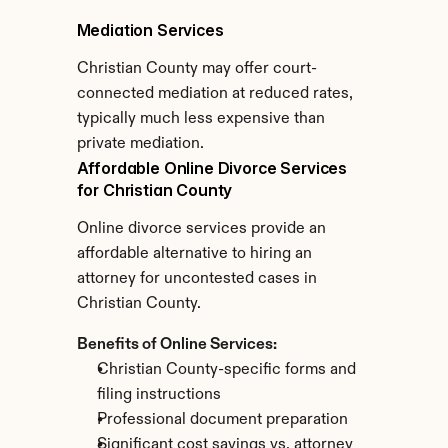
Mediation Services
Christian County may offer court-
connected mediation at reduced rates, 
typically much less expensive than 
private mediation.
Affordable Online Divorce Services 
for Christian County
Online divorce services provide an 
affordable alternative to hiring an 
attorney for uncontested cases in 
Christian County.
Benefits of Online Services:
Christian County-specific forms and 
filing instructions
Professional document preparation
Significant cost savings vs. attorney 