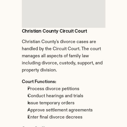
Christian County Circuit Court
Christian County's divorce cases are 
handled by the Circuit Court. The court 
manages all aspects of family law 
including divorce, custody, support, and 
property division.
Court Functions:
Process divorce petitions
Conduct hearings and trials
Issue temporary orders
Approve settlement agreements
Enter final divorce decrees