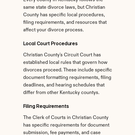
Every county in Kentucky follows the 
same state divorce laws, but Christian 
County has specific local procedures, 
filing requirements, and resources that 
affect your divorce process.
Local Court Procedures
Christian County's Circuit Court has 
established local rules that govern how 
divorces proceed. These include specific 
document formatting requirements, filing 
deadlines, and hearing schedules that 
differ from other Kentucky countys.
Filing Requirements
The Clerk of Courts in Christian County 
has specific requirements for document 
submission, fee payments, and case 