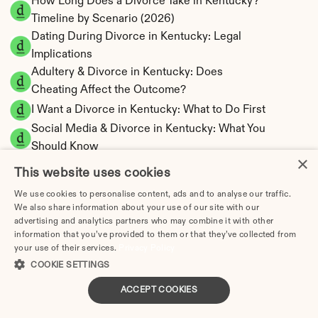
How Long Does a Divorce Take in Kentucky? 
Timeline by Scenario (2026)
Dating During Divorce in Kentucky: Legal 
Implications
Adultery & Divorce in Kentucky: Does 
Cheating Affect the Outcome?
I Want a Divorce in Kentucky: What to Do First
Social Media & Divorce in Kentucky: What You 
Should Know
×
Kentucky Divorce Cost 2026: Complete Price 
This website uses cookies
Breakdown
We use cookies to personalise content, ads and to analyse our traffic.
Kentucky Spousal Maintenance Calculator | 
We also share information about your use of our site with our
Alimony Estimates
advertising and analytics partners who may combine it with other
Kentucky Child Support Calculator | Income 
information that you’ve provided to them or that they’ve collected from
your use of their services.
Privacy Policy
Shares Model
COOKIE SETTINGS
ACCEPT COOKIES