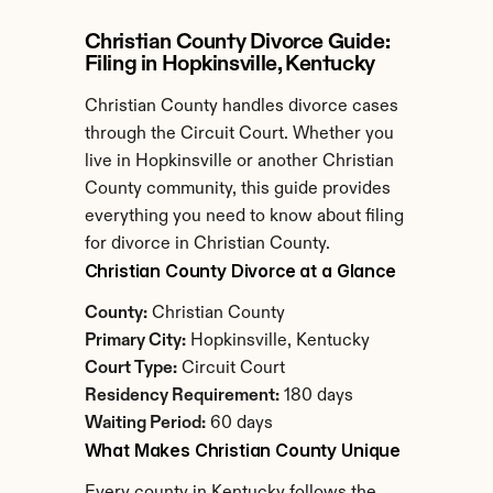
Christian County Divorce Guide: 
Filing in Hopkinsville, Kentucky
Christian County handles divorce cases 
through the Circuit Court. Whether you 
live in Hopkinsville or another Christian 
County community, this guide provides 
everything you need to know about filing 
for divorce in Christian County.
Christian County Divorce at a Glance
County:
 Christian County
Primary City:
 Hopkinsville, Kentucky
Court Type:
 Circuit Court
Residency Requirement:
 180 days
Waiting Period:
 60 days
What Makes Christian County Unique