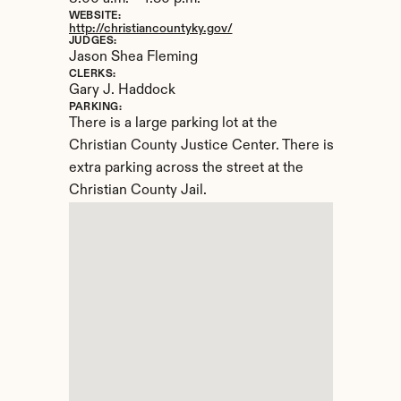
WEBSITE:
http://christiancountyky.gov/
JUDGES:
Jason Shea Fleming
CLERKS:
Gary J. Haddock
PARKING:
There is a large parking lot at the 
Christian County Justice Center. There is 
extra parking across the street at the 
Christian County Jail.