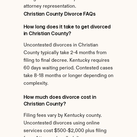
attorney representation.
Christian County Divorce FAQs
How long does it take to get divorced 
in Christian County?
Uncontested divorces in Christian 
County typically take 2-4 months from 
filing to final decree. Kentucky requires 
60 days waiting period. Contested cases 
take 8-18 months or longer depending on 
complexity.
How much does divorce cost in 
Christian County?
Filing fees vary by Kentucky county. 
Uncontested divorces using online 
services cost $500-$2,000 plus filing 