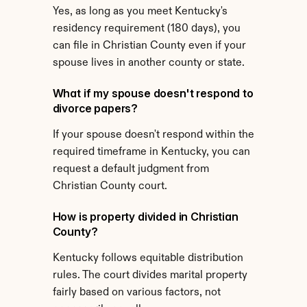
Yes, as long as you meet Kentucky's 
residency requirement (180 days), you 
can file in Christian County even if your 
spouse lives in another county or state.
What if my spouse doesn't respond to 
divorce papers?
If your spouse doesn't respond within the 
required timeframe in Kentucky, you can 
request a default judgment from 
Christian County court.
How is property divided in Christian 
County?
Kentucky follows equitable distribution 
rules. The court divides marital property 
fairly based on various factors, not 