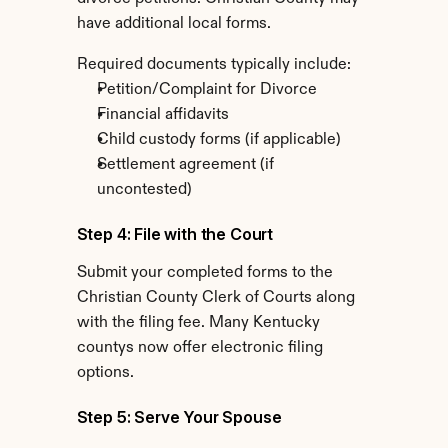
have additional local forms.
Required documents typically include:
Petition/Complaint for Divorce
Financial affidavits
Child custody forms (if applicable)
Settlement agreement (if 
uncontested)
Step 4: File with the Court
Submit your completed forms to the 
Christian County Clerk of Courts along 
with the filing fee. Many Kentucky 
countys now offer electronic filing 
options.
Step 5: Serve Your Spouse