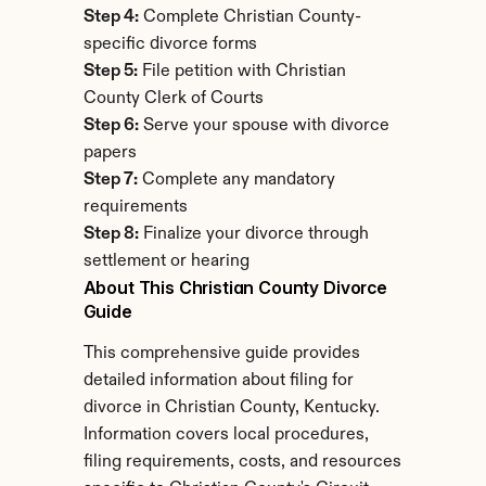
Step 4:
 Complete Christian County-
specific divorce forms
Step 5:
 File petition with Christian 
County Clerk of Courts
Step 6:
 Serve your spouse with divorce 
papers
Step 7:
 Complete any mandatory 
requirements
Step 8:
 Finalize your divorce through 
settlement or hearing
About This Christian County Divorce 
Guide
This comprehensive guide provides 
detailed information about filing for 
divorce in Christian County, Kentucky. 
Information covers local procedures, 
filing requirements, costs, and resources 