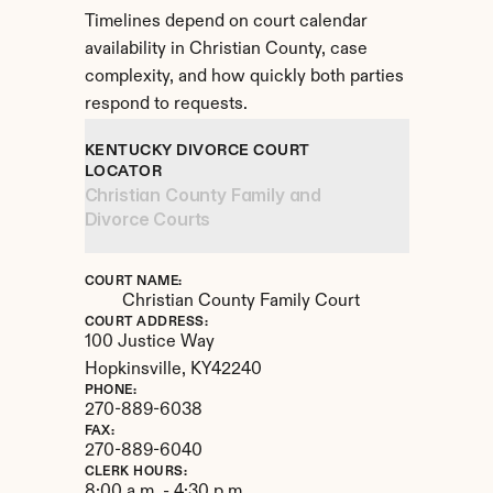
Timelines depend on court calendar 
availability in Christian County, case 
complexity, and how quickly both parties 
respond to requests.
KENTUCKY DIVORCE COURT 
LOCATOR
Christian County Family and 
Divorce Courts
COURT NAME:
Christian County Family Court
COURT ADDRESS:
100 Justice Way
Hopkinsville, 
KY
42240
PHONE:
270-889-6038
FAX:
270-889-6040
CLERK HOURS:
8:00 a.m. - 4:30 p.m.