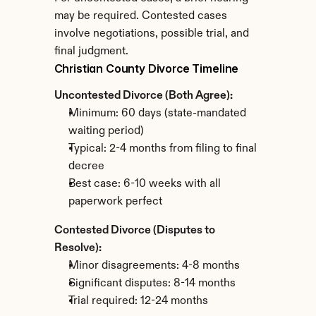
may be required. Contested cases 
involve negotiations, possible trial, and 
final judgment.
Christian County Divorce Timeline
Uncontested Divorce (Both Agree):
Minimum: 60 days (state-mandated 
waiting period)
Typical: 2-4 months from filing to final 
decree
Best case: 6-10 weeks with all 
paperwork perfect
Contested Divorce (Disputes to 
Resolve):
Minor disagreements: 4-8 months
Significant disputes: 8-14 months
Trial required: 12-24 months