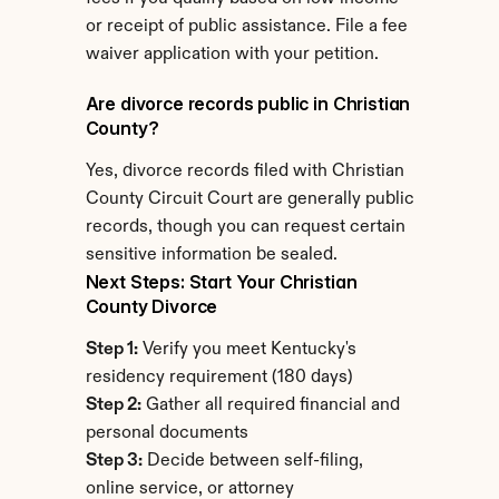
or receipt of public assistance. File a fee 
waiver application with your petition.
Are divorce records public in Christian 
County?
Yes, divorce records filed with Christian 
County Circuit Court are generally public 
records, though you can request certain 
sensitive information be sealed.
Next Steps: Start Your Christian 
County Divorce
Step 1:
 Verify you meet Kentucky's 
residency requirement (180 days)
Step 2:
 Gather all required financial and 
personal documents
Step 3:
 Decide between self-filing, 
online service, or attorney