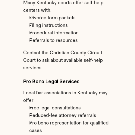
Many Kentucky courts offer self-help 
centers with:
Divorce form packets
Filing instructions
Procedural information
Referrals to resources
Contact the Christian County Circuit 
Court to ask about available self-help 
services.
Pro Bono Legal Services
Local bar associations in Kentucky may 
offer:
Free legal consultations
Reduced-fee attorney referrals
Pro bono representation for qualified 
cases