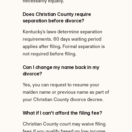
necessarily equally.
Does Christian County require 
separation before divorce?
Kentucky's laws determine separation 
requirements. 60 days waiting period 
applies after filing. Formal separation is 
not required before filing.
Can I change my name back in my 
divorce?
Yes, you can request to resume your 
maiden name or previous name as part of 
your Christian County divorce decree.
What if I can't afford the filing fee?
Christian County court may waive filing 
fees if you qualify based on low income 