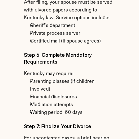
After filing, your spouse must be served 
with divorce papers according to 
Kentucky law. Service options include:
Sheriff's department
Private process server
Certified mail (if spouse agrees)
Step 6: Complete Mandatory 
Requirements
Kentucky may require:
Parenting classes (if children 
involved)
Financial disclosures
Mediation attempts
Waiting period: 60 days
Step 7: Finalize Your Divorce
For uncontested cases, a brief hearing 