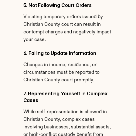
5. Not Following Court Orders
Violating temporary orders issued by 
Christian County court can result in 
contempt charges and negatively impact 
your case.
6. Failing to Update Information
Changes in income, residence, or 
circumstances must be reported to 
Christian County court promptly.
7. Representing Yourself in Complex 
Cases
While self-representation is allowed in 
Christian County, complex cases 
involving businesses, substantial assets, 
or high-conflict custody benefit from 