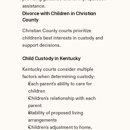
assistance.
Divorce with Children in Christian 
County
Christian County courts prioritize 
children's best interests in custody and 
support decisions.
Child Custody in Kentucky
Kentucky courts consider multiple 
factors when determining custody:
Each parent's ability to care for 
children
Children's relationship with each 
parent
Stability of proposed living 
arrangements
Children's adjustment to home, 