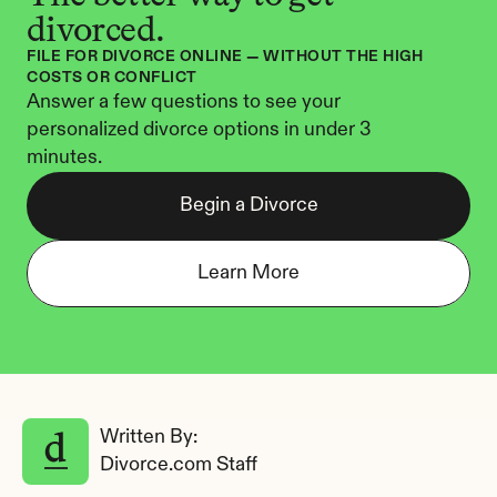
divorced.
FILE FOR DIVORCE ONLINE — WITHOUT THE HIGH 
COSTS OR CONFLICT
Answer a few questions to see your 
personalized divorce options in under 3 
minutes.
Begin a Divorce
Learn More
Written By: 
Divorce.com Staff