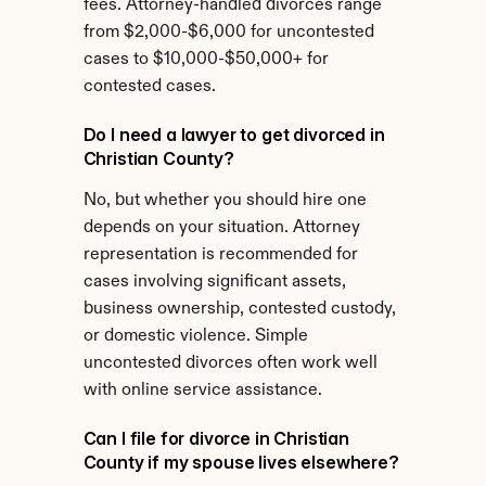
fees. Attorney-handled divorces range 
from $2,000-$6,000 for uncontested 
cases to $10,000-$50,000+ for 
contested cases.
Do I need a lawyer to get divorced in 
Christian County?
No, but whether you should hire one 
depends on your situation. Attorney 
representation is recommended for 
cases involving significant assets, 
business ownership, contested custody, 
or domestic violence. Simple 
uncontested divorces often work well 
with online service assistance.
Can I file for divorce in Christian 
County if my spouse lives elsewhere?