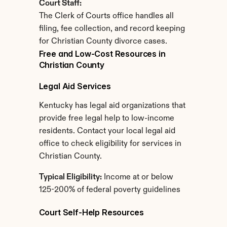
Court Staff:
The Clerk of Courts office handles all 
filing, fee collection, and record keeping 
for Christian County divorce cases.
Free and Low-Cost Resources in 
Christian County
Legal Aid Services
Kentucky has legal aid organizations that 
provide free legal help to low-income 
residents. Contact your local legal aid 
office to check eligibility for services in 
Christian County.
Typical Eligibility:
 Income at or below 
125-200% of federal poverty guidelines
Court Self-Help Resources