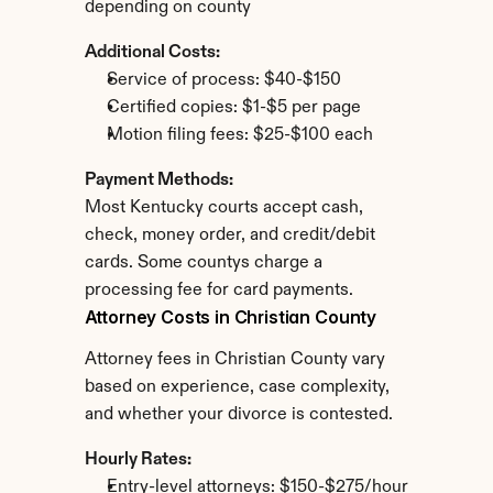
depending on county
Additional Costs:
Service of process: $40-$150
Certified copies: $1-$5 per page
Motion filing fees: $25-$100 each
Payment Methods:
Most Kentucky courts accept cash, 
check, money order, and credit/debit 
cards. Some countys charge a 
processing fee for card payments.
Attorney Costs in Christian County
Attorney fees in Christian County vary 
based on experience, case complexity, 
and whether your divorce is contested.
Hourly Rates:
Entry-level attorneys: $150-$275/hour