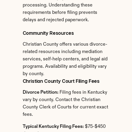
processing. Understanding these 
requirements before filing prevents 
delays and rejected paperwork.
Community Resources
Christian County offers various divorce-
related resources including mediation 
services, self-help centers, and legal aid 
programs. Availability and eligibility vary 
by county.
Christian County Court Filing Fees
Divorce Petition:
 Filing fees in Kentucky 
vary by county. Contact the Christian 
County Clerk of Courts for current exact 
fees.
Typical Kentucky Filing Fees:
 $75-$450 