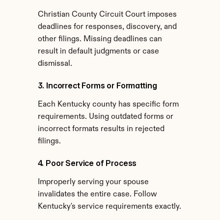
Christian County Circuit Court imposes 
deadlines for responses, discovery, and 
other filings. Missing deadlines can 
result in default judgments or case 
dismissal.
3. Incorrect Forms or Formatting
Each Kentucky county has specific form 
requirements. Using outdated forms or 
incorrect formats results in rejected 
filings.
4. Poor Service of Process
Improperly serving your spouse 
invalidates the entire case. Follow 
Kentucky's service requirements exactly.