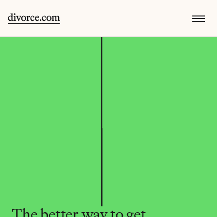
The better way to get 