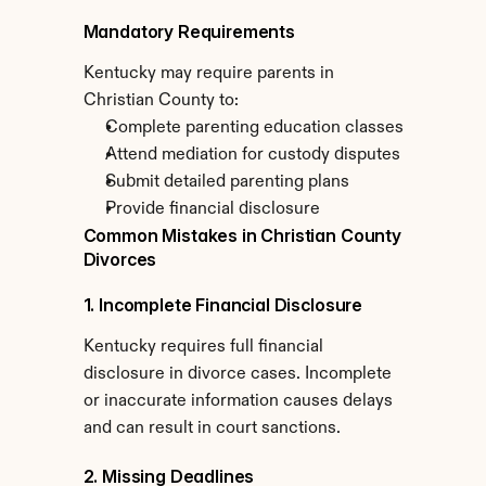
Mandatory Requirements
Kentucky may require parents in 
Christian County to:
Complete parenting education classes
Attend mediation for custody disputes
Submit detailed parenting plans
Provide financial disclosure
Common Mistakes in Christian County 
Divorces
1. Incomplete Financial Disclosure
Kentucky requires full financial 
disclosure in divorce cases. Incomplete 
or inaccurate information causes delays 
and can result in court sanctions.
2. Missing Deadlines