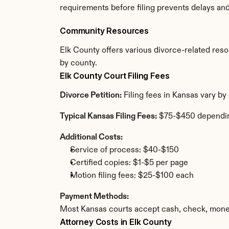
requirements before filing prevents delays an
Community Resources
Elk County offers various divorce-related resour
by county.
Elk County Court Filing Fees
Divorce Petition:
 Filing fees in Kansas vary b
Typical Kansas Filing Fees:
 $75-$450 dependi
Additional Costs:
Service of process: $40-$150
Certified copies: $1-$5 per page
Motion filing fees: $25-$100 each
Payment Methods:
Most Kansas courts accept cash, check, money
Attorney Costs in Elk County