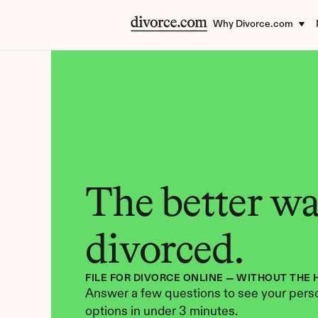
Why Divorce.com
The better way
divorced.
FILE FOR DIVORCE ONLINE — WITHOUT THE 
Answer a few questions to see your perso
options in under 3 minutes.