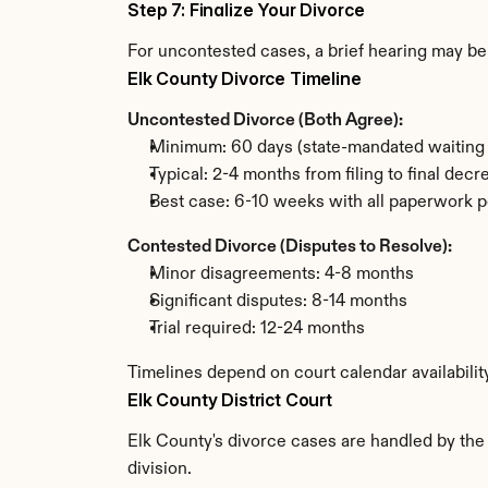
Step 7: Finalize Your Divorce
For uncontested cases, a brief hearing may be 
Elk County Divorce Timeline
Uncontested Divorce (Both Agree):
Minimum: 60 days (state-mandated waiting 
Typical: 2-4 months from filing to final decr
Best case: 6-10 weeks with all paperwork p
Contested Divorce (Disputes to Resolve):
Minor disagreements: 4-8 months
Significant disputes: 8-14 months
Trial required: 12-24 months
Timelines depend on court calendar availabilit
Elk County District Court
Elk County's divorce cases are handled by the 
division.