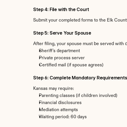
Step 4: File with the Court
Submit your completed forms to the Elk County 
Step 5: Serve Your Spouse
After filing, your spouse must be served with 
Sheriff's department
Private process server
Certified mail (if spouse agrees)
Step 6: Complete Mandatory Requirement
Kansas may require:
Parenting classes (if children involved)
Financial disclosures
Mediation attempts
Waiting period: 60 days