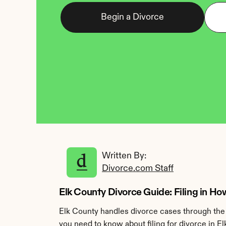
Begin a Divorce
Written By: 
Divorce.com Staff
Elk County Divorce Guide: Filing in H
Elk County handles divorce cases through the 
you need to know about filing for divorce in El