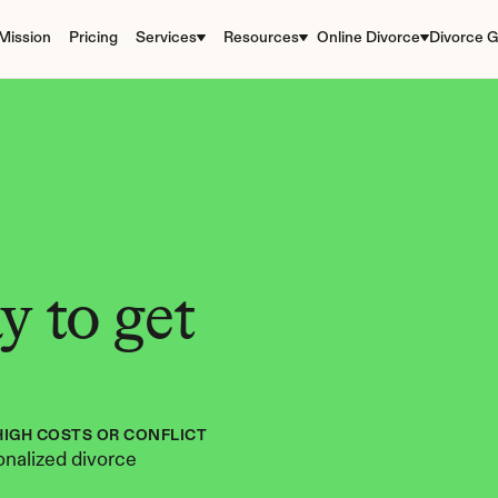
Mission
Pricing
Services
Resources
Online Divorce
Divorce G
 to get 
HIGH COSTS OR CONFLICT
nalized divorce 