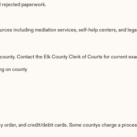
d rejected paperwork.
ces including mediation services, self-help centers, and legal ai
y county. Contact the Elk County Clerk of Courts for current exa
ng on county
 order, and credit/debit cards. Some countys charge a proces