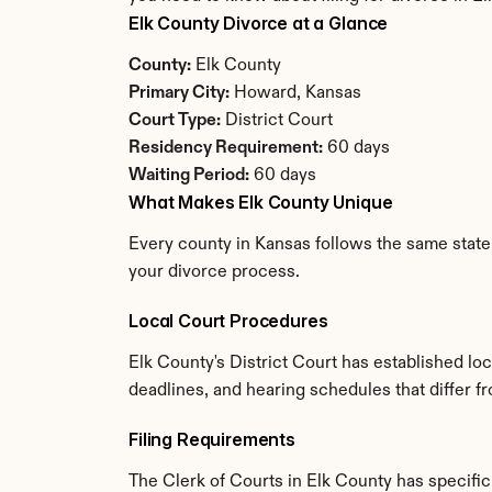
Elk County Divorce at a Glance
County:
 Elk County
Primary City:
 Howard, Kansas
Court Type:
 District Court
Residency Requirement:
 60 days
Waiting Period:
 60 days
What Makes Elk County Unique
Every county in Kansas follows the same state 
your divorce process.
Local Court Procedures
Elk County's District Court has established lo
deadlines, and hearing schedules that differ 
Filing Requirements
The Clerk of Courts in Elk County has specif