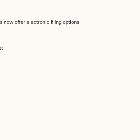
 now offer electronic filing options.
e: