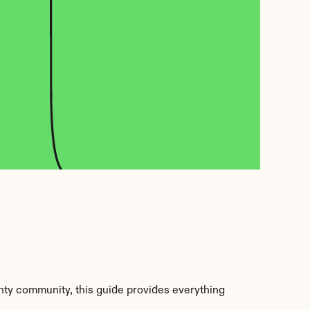
ty community, this guide provides everything 