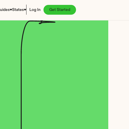
uides
States
Log In
Get Started