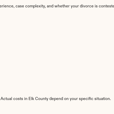
erience, case complexity, and whether your divorce is contest
 Actual costs in Elk County depend on your specific situation.