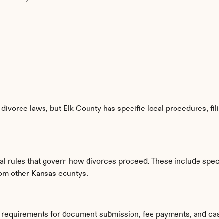
divorce laws, but Elk County has specific local procedures, fili
cal rules that govern how divorces proceed. These include speci
from other Kansas countys.
ic requirements for document submission, fee payments, and ca