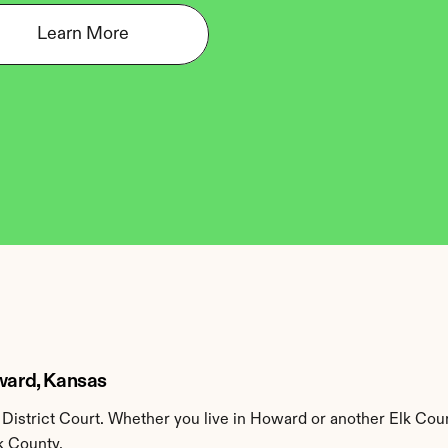
Learn More
oward, Kansas
District Court. Whether you live in Howard or another Elk Coun
k County.