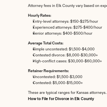
Attorney fees in Elk County vary based on exp
Hourly Rates:
Entry-level attorneys: $150-$275/hour
Experienced attorneys: $275-$400/hour
Senior attorneys: $400-$500/hour
Average Total Costs:
Simple uncontested: $1,500-$4,000
Contested divorce: $8,000-$30,000+
High-conflict cases: $30,000-$60,000+
Retainer Requirements:
Uncontested: $1,500-$3,000
Contested: $5,000-$15,000+
These are typical ranges for Kansas attorneys.
How to File for Divorce in Elk County