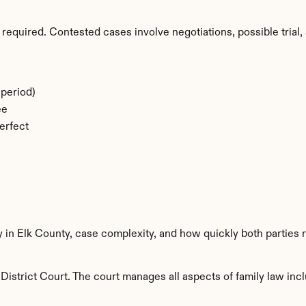
required. Contested cases involve negotiations, possible trial, 
period)
ee
erfect
y in Elk County, case complexity, and how quickly both parties 
District Court. The court manages all aspects of family law incl