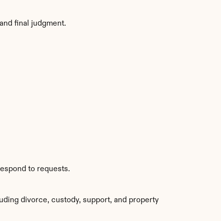
and final judgment.
respond to requests.
uding divorce, custody, support, and property 