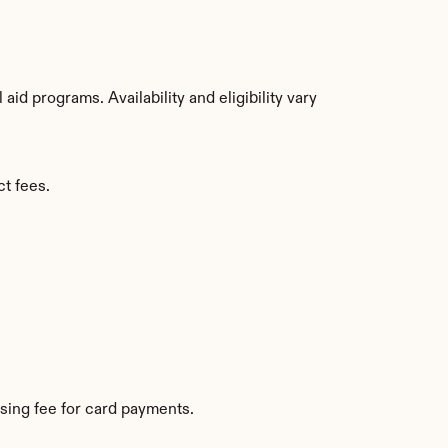
d programs. Availability and eligibility vary 
ct fees.
sing fee for card payments.