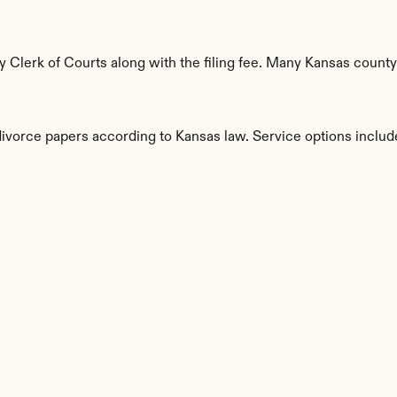
Clerk of Courts along with the filing fee. Many Kansas countys
divorce papers according to Kansas law. Service options includ
s