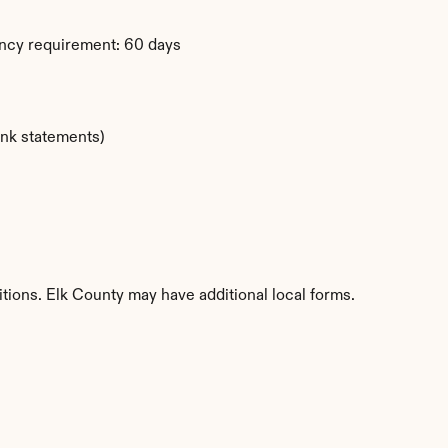
ency requirement: 60 days
ank statements)
itions. Elk County may have additional local forms.