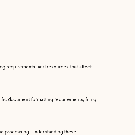
ng requirements, and resources that affect 
fic document formatting requirements, filing 
se processing. Understanding these 