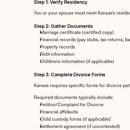
Step 1: Verify Residency
You or your spouse must meet Kansas's resid
Step 2: Gather Documents
Marriage certificate (certified copy)
Financial records (pay stubs, tax returns, b
Property records
Debt information
Children's information (if applicable)
Step 3: Complete Divorce Forms
Kansas requires specific forms for divorce pet
Required documents typically include:
Petition/Complaint for Divorce
Financial affidavits
Child custody forms (if applicable)
Settlement agreement (if uncontested)