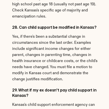
high school past age 18 (usually not past age 19). 
Check Kansas's specific age of majority and 
emancipation rules.
28. Can child support be modified in Kansas?
Yes, if there's been a substantial change in 
circumstances since the last order. Examples 
include significant income changes for either 
parent, changes in parenting time, changes in 
health insurance or childcare costs, or the child's 
needs have changed. You must file a motion to 
modify in Kansas court and demonstrate the 
change justifies modification.
29. What if my ex doesn't pay child support in 
Kansas?
Kansas's child support enforcement agency can 