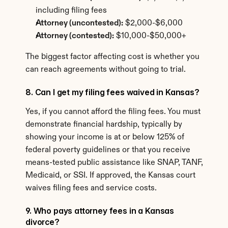
including filing fees
Attorney (uncontested):
 $2,000-$6,000
Attorney (contested):
 $10,000-$50,000+
The biggest factor affecting cost is whether you 
can reach agreements without going to trial.
8. Can I get my filing fees waived in Kansas?
Yes, if you cannot afford the filing fees. You must 
demonstrate financial hardship, typically by 
showing your income is at or below 125% of 
federal poverty guidelines or that you receive 
means-tested public assistance like SNAP, TANF, 
Medicaid, or SSI. If approved, the Kansas court 
waives filing fees and service costs.
9. Who pays attorney fees in a Kansas 
divorce?