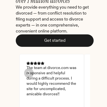
over 1 million divorces
We provide everything you need to get 
divorced — from conflict resolution to 
filing support and access to divorce 
experts — in one comprehensive, 
convenient online platform.
Get started
The team at divorce.com was 
I came ac
responsive and helpful 
I checked
during a difficult process. I 
and affor
would highly recommend the 
have foun
site for uncomplicated, 
amicable divorces!!