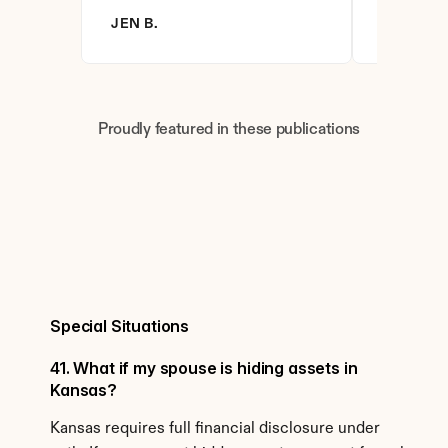
JEN B.
BRANDY 
Proudly featured in these publications
Special Situations
41. What if my spouse is hiding assets in 
Kansas?
Kansas requires full financial disclosure under 