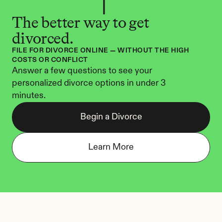
The better way to get 
divorced.
FILE FOR DIVORCE ONLINE — WITHOUT THE HIGH 
COSTS OR CONFLICT
Answer a few questions to see your 
personalized divorce options in under 3 
minutes.
Begin a Divorce
Learn More