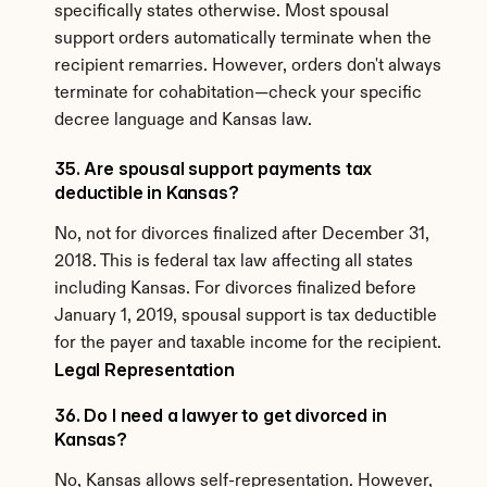
specifically states otherwise. Most spousal 
support orders automatically terminate when the 
recipient remarries. However, orders don't always 
terminate for cohabitation—check your specific 
decree language and Kansas law.
35. Are spousal support payments tax 
deductible in Kansas?
No, not for divorces finalized after December 31, 
2018. This is federal tax law affecting all states 
including Kansas. For divorces finalized before 
January 1, 2019, spousal support is tax deductible 
for the payer and taxable income for the recipient.
Legal Representation
36. Do I need a lawyer to get divorced in 
Kansas?
No, Kansas allows self-representation. However, 