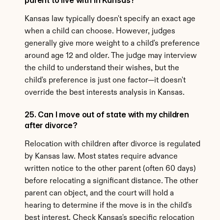
parent to live with in Kansas?
Kansas law typically doesn't specify an exact age 
when a child can choose. However, judges 
generally give more weight to a child's preference 
around age 12 and older. The judge may interview 
the child to understand their wishes, but the 
child's preference is just one factor—it doesn't 
override the best interests analysis in Kansas.
25. Can I move out of state with my children 
after divorce?
Relocation with children after divorce is regulated 
by Kansas law. Most states require advance 
written notice to the other parent (often 60 days) 
before relocating a significant distance. The other 
parent can object, and the court will hold a 
hearing to determine if the move is in the child's 
best interest. Check Kansas's specific relocation 