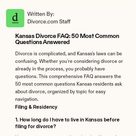
Written By: 
Divorce.com Staff
Kansas Divorce FAQ: 50 Most Common 
Questions Answered
Divorce is complicated, and Kansas's laws can be 
confusing. Whether you're considering divorce or 
already in the process, you probably have 
questions. This comprehensive FAQ answers the 
50 most common questions Kansas residents ask 
about divorce, organized by topic for easy 
navigation.
Filing & Residency
1. How long do I have to live in Kansas before 
filing for divorce?