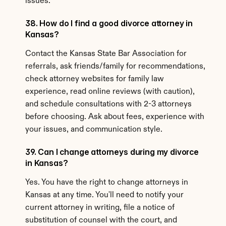
issues.
38. How do I find a good divorce attorney in 
Kansas?
Contact the Kansas State Bar Association for 
referrals, ask friends/family for recommendations, 
check attorney websites for family law 
experience, read online reviews (with caution), 
and schedule consultations with 2-3 attorneys 
before choosing. Ask about fees, experience with 
your issues, and communication style.
39. Can I change attorneys during my divorce 
in Kansas?
Yes. You have the right to change attorneys in 
Kansas at any time. You'll need to notify your 
current attorney in writing, file a notice of 
substitution of counsel with the court, and 