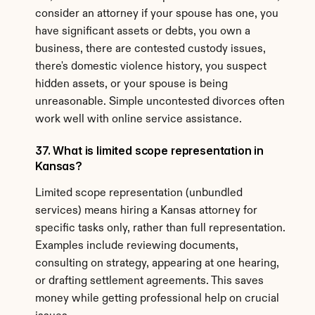
consider an attorney if your spouse has one, you 
have significant assets or debts, you own a 
business, there are contested custody issues, 
there's domestic violence history, you suspect 
hidden assets, or your spouse is being 
unreasonable. Simple uncontested divorces often 
work well with online service assistance.
37. What is limited scope representation in 
Kansas?
Limited scope representation (unbundled 
services) means hiring a Kansas attorney for 
specific tasks only, rather than full representation. 
Examples include reviewing documents, 
consulting on strategy, appearing at one hearing, 
or drafting settlement agreements. This saves 
money while getting professional help on crucial 