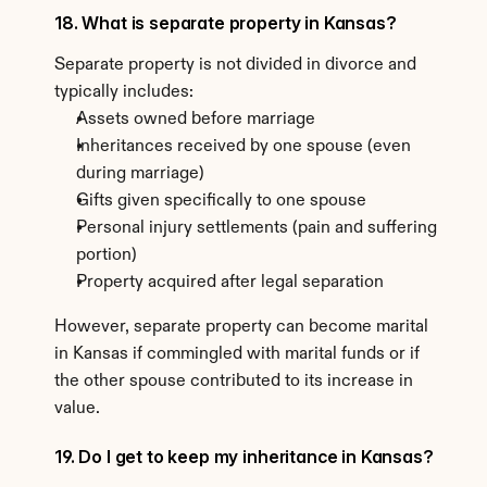
18. What is separate property in Kansas?
Separate property is not divided in divorce and 
typically includes:
Assets owned before marriage
Inheritances received by one spouse (even 
during marriage)
Gifts given specifically to one spouse
Personal injury settlements (pain and suffering 
portion)
Property acquired after legal separation
However, separate property can become marital 
in Kansas if commingled with marital funds or if 
the other spouse contributed to its increase in 
value.
19. Do I get to keep my inheritance in Kansas?