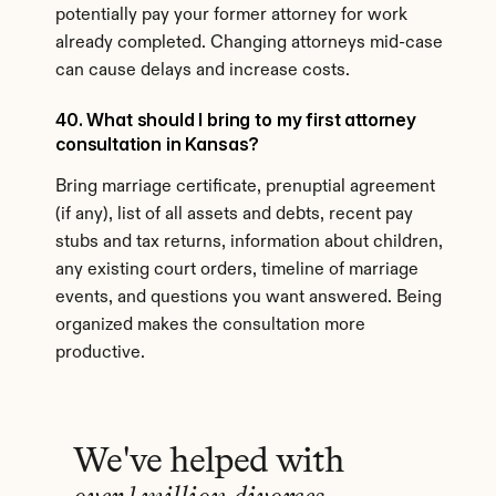
potentially pay your former attorney for work 
already completed. Changing attorneys mid-case 
can cause delays and increase costs.
40. What should I bring to my first attorney 
consultation in Kansas?
Bring marriage certificate, prenuptial agreement 
(if any), list of all assets and debts, recent pay 
stubs and tax returns, information about children, 
any existing court orders, timeline of marriage 
events, and questions you want answered. Being 
organized makes the consultation more 
productive.
We've helped with