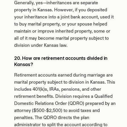
Generally, yes—inheritances are separate 
property in Kansas. However, if you deposited 
your inheritance into a joint bank account, used it 
to buy marital property, or your spouse helped 
maintain or improve inherited property, some or 
all of it may become marital property subject to 
division under Kansas law.
20. How are retirement accounts divided in 
Kansas?
Retirement accounts earned during marriage are 
marital property subject to division in Kansas. This 
includes 401(k)s, IRAs, pensions, and other 
retirement benefits. Division requires a Qualified 
Domestic Relations Order (QDRO) prepared by an 
attorney ($500-$2,500) to avoid taxes and 
penalties. The QDRO directs the plan 
administrator to split the account according to 