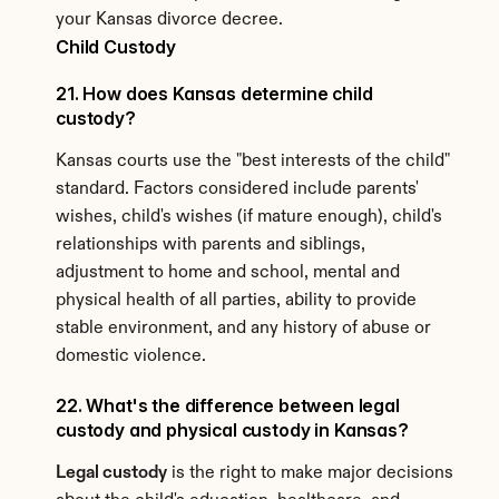
your Kansas divorce decree.
Child Custody
21. How does Kansas determine child 
custody?
Kansas courts use the "best interests of the child" 
standard. Factors considered include parents' 
wishes, child's wishes (if mature enough), child's 
relationships with parents and siblings, 
adjustment to home and school, mental and 
physical health of all parties, ability to provide 
stable environment, and any history of abuse or 
domestic violence.
22. What's the difference between legal 
custody and physical custody in Kansas?
Legal custody
 is the right to make major decisions 