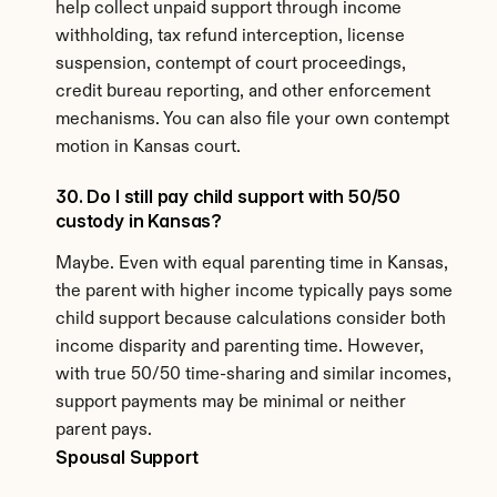
help collect unpaid support through income 
withholding, tax refund interception, license 
suspension, contempt of court proceedings, 
credit bureau reporting, and other enforcement 
mechanisms. You can also file your own contempt 
motion in Kansas court.
30. Do I still pay child support with 50/50 
custody in Kansas?
Maybe. Even with equal parenting time in Kansas, 
the parent with higher income typically pays some 
child support because calculations consider both 
income disparity and parenting time. However, 
with true 50/50 time-sharing and similar incomes, 
support payments may be minimal or neither 
parent pays.
Spousal Support