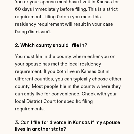
You or your spouse must have lived in Kansas for 
60 days immediately before filing. This is a strict 
requirement—filing before you meet this 
residency requirement will result in your case 
being dismissed.
2. Which county should I file in?
You must file in the county where either you or 
your spouse has met the local residency 
requirement. If you both live in Kansas but in 
different counties, you can typically choose either 
county. Most people file in the county where they 
currently live for convenience. Check with your 
local District Court for specific filing 
requirements.
3. Can I file for divorce in Kansas if my spouse 
lives in another state?