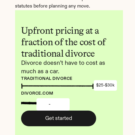
statutes before planning any move.
Upfront pricing at a 
fraction of the cost of 
traditional divorce
Divorce doesn’t have to cost as 
much as a car.
TRADITIONAL DIVORCE
$25-$30k
DIVORCE.COM
-
Get started