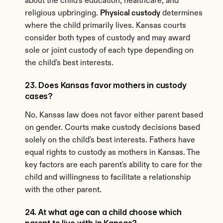
about the child's education, healthcare, and 
religious upbringing. 
Physical custody
 determines 
where the child primarily lives. Kansas courts 
consider both types of custody and may award 
sole or joint custody of each type depending on 
the child's best interests.
23. Does Kansas favor mothers in custody 
cases?
No. Kansas law does not favor either parent based 
on gender. Courts make custody decisions based 
solely on the child's best interests. Fathers have 
equal rights to custody as mothers in Kansas. The 
key factors are each parent's ability to care for the 
child and willingness to facilitate a relationship 
with the other parent.
24. At what age can a child choose which 