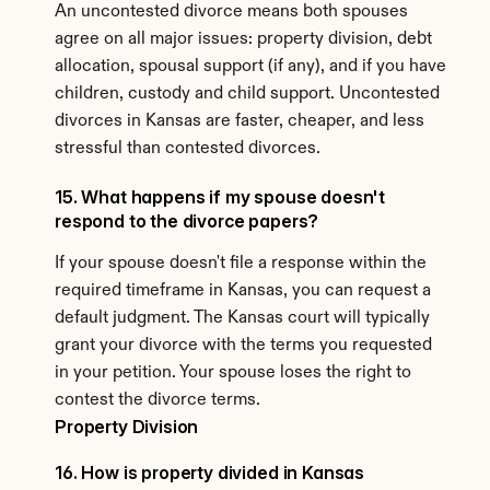
An uncontested divorce means both spouses 
agree on all major issues: property division, debt 
allocation, spousal support (if any), and if you have 
children, custody and child support. Uncontested 
divorces in Kansas are faster, cheaper, and less 
stressful than contested divorces.
15. What happens if my spouse doesn't 
respond to the divorce papers?
If your spouse doesn't file a response within the 
required timeframe in Kansas, you can request a 
default judgment. The Kansas court will typically 
grant your divorce with the terms you requested 
in your petition. Your spouse loses the right to 
contest the divorce terms.
Property Division
16. How is property divided in Kansas 