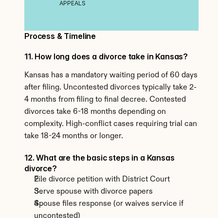
APPEALS
Process & Timeline
11. How long does a divorce take in Kansas?
Kansas has a mandatory waiting period of 60 days 
after filing. Uncontested divorces typically take 2-
4 months from filing to final decree. Contested 
divorces take 6-18 months depending on 
complexity. High-conflict cases requiring trial can 
take 18-24 months or longer.
12. What are the basic steps in a Kansas 
divorce?
File divorce petition with District Court
Serve spouse with divorce papers
Spouse files response (or waives service if 
uncontested)