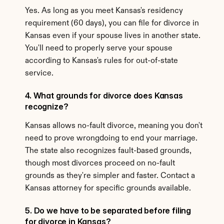
Yes. As long as you meet Kansas's residency 
requirement (60 days), you can file for divorce in 
Kansas even if your spouse lives in another state. 
You'll need to properly serve your spouse 
according to Kansas's rules for out-of-state 
service.
4. What grounds for divorce does Kansas 
recognize?
Kansas allows no-fault divorce, meaning you don't 
need to prove wrongdoing to end your marriage. 
The state also recognizes fault-based grounds, 
though most divorces proceed on no-fault 
grounds as they're simpler and faster. Contact a 
Kansas attorney for specific grounds available.
5. Do we have to be separated before filing 
for divorce in Kansas?