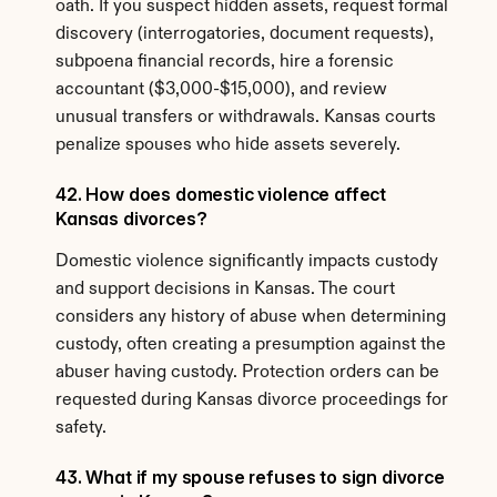
oath. If you suspect hidden assets, request formal 
discovery (interrogatories, document requests), 
subpoena financial records, hire a forensic 
accountant ($3,000-$15,000), and review 
unusual transfers or withdrawals. Kansas courts 
penalize spouses who hide assets severely.
42. How does domestic violence affect 
Kansas divorces?
Domestic violence significantly impacts custody 
and support decisions in Kansas. The court 
considers any history of abuse when determining 
custody, often creating a presumption against the 
abuser having custody. Protection orders can be 
requested during Kansas divorce proceedings for 
safety.
43. What if my spouse refuses to sign divorce 