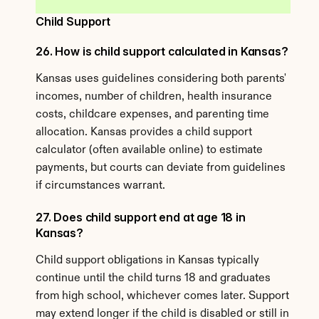
Child Support
26. How is child support calculated in Kansas?
Kansas uses guidelines considering both parents' 
incomes, number of children, health insurance 
costs, childcare expenses, and parenting time 
allocation. Kansas provides a child support 
calculator (often available online) to estimate 
payments, but courts can deviate from guidelines 
if circumstances warrant.
27. Does child support end at age 18 in 
Kansas?
Child support obligations in Kansas typically 
continue until the child turns 18 and graduates 
from high school, whichever comes later. Support 
may extend longer if the child is disabled or still in 