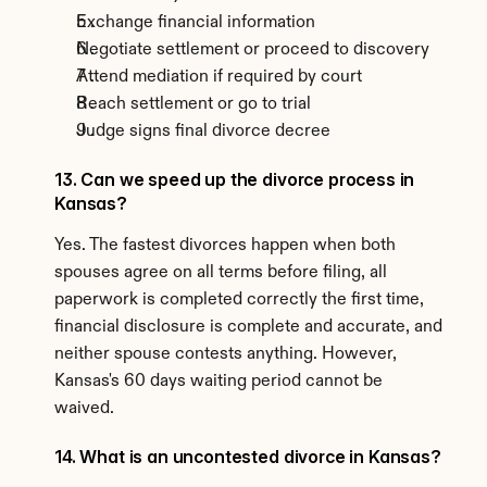
Exchange financial information
Negotiate settlement or proceed to discovery
Attend mediation if required by court
Reach settlement or go to trial
Judge signs final divorce decree
13. Can we speed up the divorce process in 
Kansas?
Yes. The fastest divorces happen when both 
spouses agree on all terms before filing, all 
paperwork is completed correctly the first time, 
financial disclosure is complete and accurate, and 
neither spouse contests anything. However, 
Kansas's 60 days waiting period cannot be 
waived.
14. What is an uncontested divorce in Kansas?