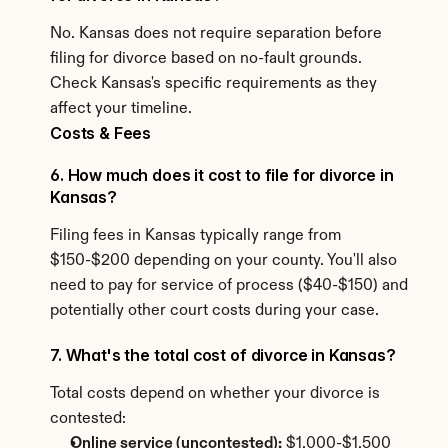
No. Kansas does not require separation before 
filing for divorce based on no-fault grounds. 
Check Kansas's specific requirements as they 
affect your timeline.
Costs & Fees
6. How much does it cost to file for divorce in 
Kansas?
Filing fees in Kansas typically range from 
$150-$200 depending on your county. You'll also 
need to pay for service of process ($40-$150) and 
potentially other court costs during your case.
7. What's the total cost of divorce in Kansas?
Total costs depend on whether your divorce is 
contested:
Online service (uncontested):
 $1,000-$1,500 