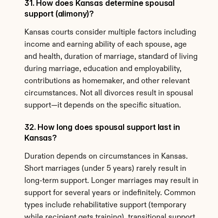
31. How does Kansas determine spousal 
support (alimony)?
Kansas courts consider multiple factors including 
income and earning ability of each spouse, age 
and health, duration of marriage, standard of living 
during marriage, education and employability, 
contributions as homemaker, and other relevant 
circumstances. Not all divorces result in spousal 
support—it depends on the specific situation.
32. How long does spousal support last in 
Kansas?
Duration depends on circumstances in Kansas. 
Short marriages (under 5 years) rarely result in 
long-term support. Longer marriages may result in 
support for several years or indefinitely. Common 
types include rehabilitative support (temporary 
while recipient gets training), transitional support 