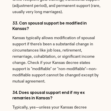
(adjustment period), and permanent support (rare, 
usually very long marriages).
33. Can spousal support be modified in 
Kansas?
Kansas typically allows modification of spousal 
support if there's been a substantial change in 
circumstances like job loss, retirement, 
remarriage, cohabitation, or significant income 
change. Check if your Kansas decree states 
support is "modifiable" or "non-modifiable"—non-
modifiable support cannot be changed except by 
mutual agreement.
34. Does spousal support end if my ex 
remarries in Kansas?
Typically, yes—unless your Kansas decree 