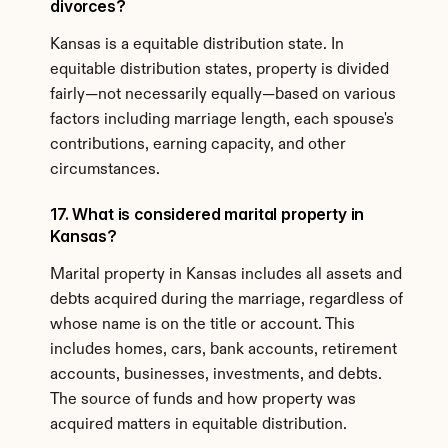
divorces?
Kansas is a equitable distribution state. In 
equitable distribution states, property is divided 
fairly—not necessarily equally—based on various 
factors including marriage length, each spouse's 
contributions, earning capacity, and other 
circumstances.
17. What is considered marital property in 
Kansas?
Marital property in Kansas includes all assets and 
debts acquired during the marriage, regardless of 
whose name is on the title or account. This 
includes homes, cars, bank accounts, retirement 
accounts, businesses, investments, and debts. 
The source of funds and how property was 
acquired matters in equitable distribution.