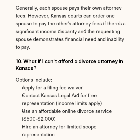
Generally, each spouse pays their own attorney 
fees. However, Kansas courts can order one 
spouse to pay the other's attorney fees if there's a 
significant income disparity and the requesting 
spouse demonstrates financial need and inability 
to pay.
10. What if I can't afford a divorce attorney in 
Kansas?
Options include:
Apply for a filing fee waiver
Contact Kansas Legal Aid for free 
representation (income limits apply)
Use an affordable online divorce service 
($500-$2,000)
Hire an attorney for limited scope 
representation