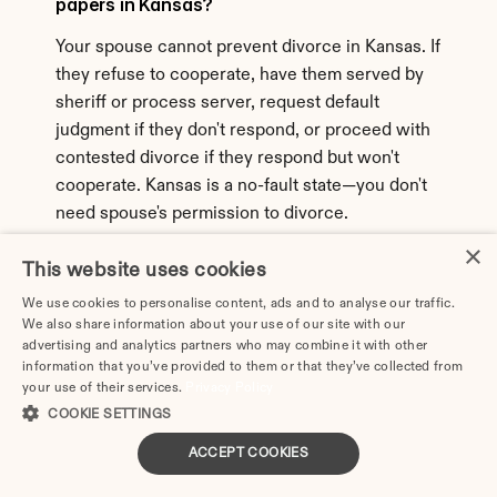
papers in Kansas?
Your spouse cannot prevent divorce in Kansas. If 
they refuse to cooperate, have them served by 
sheriff or process server, request default 
judgment if they don't respond, or proceed with 
contested divorce if they respond but won't 
cooperate. Kansas is a no-fault state—you don't 
need spouse's permission to divorce.
×
44. Can I get an annulment instead of divorce 
This website uses cookies
in Kansas?
We use cookies to personalise content, ads and to analyse our traffic.
We also share information about your use of our site with our
Kansas allows annulments in limited 
advertising and analytics partners who may combine it with other
circumstances proving the marriage was never 
information that you’ve provided to them or that they’ve collected from
valid: bigamy, underage marriage without consent, 
your use of their services.
Privacy Policy
mental incompetence, fraud, or force/duress. 
COOKIE SETTINGS
Annulment is much harder to obtain than divorce 
ACCEPT COOKIES
in Kansas and doesn't solve property/support 