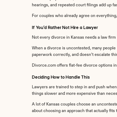
hearings, and repeated court filings add up f
For couples who already agree on everything, t
If You’d Rather Not Hire a Lawyer
Not every divorce in Kansas needs a law firm 
When a divorce is uncontested, many people l
paperwork correctly, and doesn’t escalate thi
Divorce.com offers flat-fee divorce options i
Deciding How to Handle This
Lawyers are trained to step in and push when 
things slower and more expensive than neces
A lot of Kansas couples choose an uncontested 
about choosing an approach that actually fits t