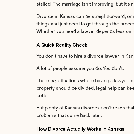
stalled. The marriage isn’t improving, but it’s n
Divorce in Kansas can be straightforward, or i
things and just need to get through the proce
Whether you need a lawyer depends less on K
A Quick Reality Check
You don’t have to hire a divorce lawyer in Kan
A lot of people assume you do. You don’t.
There 
are
 situations where having a lawyer he
property should be divided, legal help can ke
better.
But plenty of Kansas divorces don’t reach tha
problems that come back later.
How Divorce Actually Works in Kansas