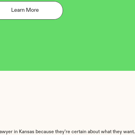
Learn More
 lawyer in Kansas because they’re certain about what they want