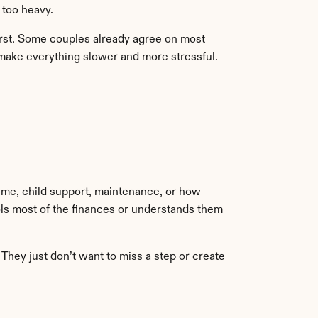
s too heavy.
first. Some couples already agree on most 
 make everything slower and more stressful. 
ime, child support, maintenance, or how 
ols most of the finances or understands them 
hey just don’t want to miss a step or create 