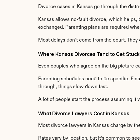
Divorce cases in Kansas go through the distri
Kansas allows no-fault divorce, which helps, bu
exchanged. Parenting plans are required when
Most delays don’t come from the court. They
Where Kansas Divorces Tend to Get Stuck
Even couples who agree on the big picture can
Parenting schedules need to be specific. Fina
through, things slow down fast.
A lot of people start the process assuming it 
What Divorce Lawyers Cost in Kansas
Most divorce lawyers in Kansas charge by the
Rates vary by location, but it’s common to s