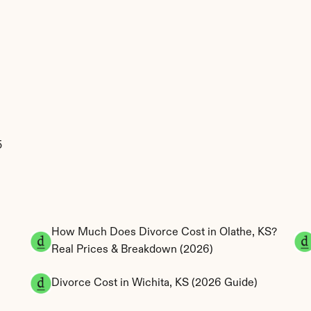
 
How Much Does Divorce Cost in Olathe, KS? 
Real Prices & Breakdown (2026)
 
Divorce Cost in Wichita, KS (2026 Guide)