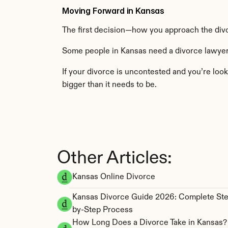
Moving Forward in Kansas
The first decision—how you approach the div
Some people in Kansas need a divorce lawyer.
If your divorce is uncontested and you’re look
bigger than it needs to be.
Other Articles:
Kansas Online Divorce
Kansas Divorce Guide 2026: Complete St
by-Step Process
How Long Does a Divorce Take in Kansas? 