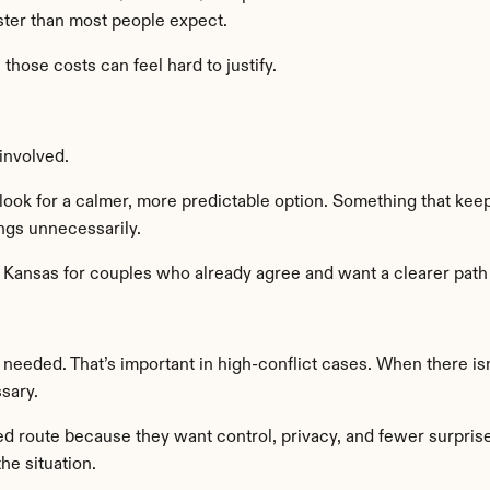
aster than most people expect.
hose costs can feel hard to justify.
involved.
ook for a calmer, more predictable option. Something that keep
ngs unnecessarily.
n Kansas for couples who already agree and want a clearer path
needed. That’s important in high-conflict cases. When there is
sary.
route because they want control, privacy, and fewer surprises. I
he situation.