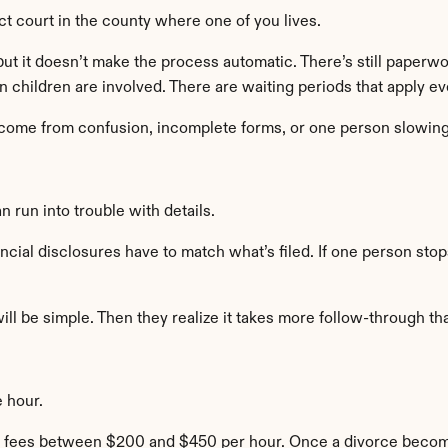
ct court in the county where one of you lives.
t it doesn’t make the process automatic. There’s still paperwork
 children are involved. There are waiting periods that apply e
 come from confusion, incomplete forms, or one person slowin
 run into trouble with details.
ncial disclosures have to match what’s filed. If one person sto
will be simple. Then they realize it takes more follow-through t
 hour.
ee fees between $200 and $450 per hour. Once a divorce becomes