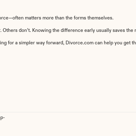
orce—often matters more than the forms themselves.
 Others don’t. Knowing the difference early usually saves the 
ing for a simpler way forward, Divorce.com can help you get thr
ep-