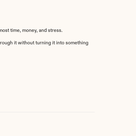
most time, money, and stress.
ough it without turning it into something 