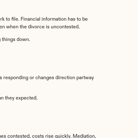
 to file. Financial information has to be 
ven when the divorce is uncontested.
g things down.
ps responding or changes direction partway 
han they expected.
 contested, costs rise quickly. Mediation, 