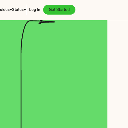
uides
States
Log In
Get Started