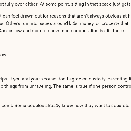
ot fully over either. At some point, sitting in that space just get
t can feel drawn out for reasons that aren’t always obvious at 
ss. Others run into issues around kids, money, or property that
ansas law and more on how much cooperation is still there.
sas.
lps. If you and your spouse don’t agree on custody, parenting t
ep things from unraveling. The same is true if one person contr
t point. Some couples already know how they want to separate. T