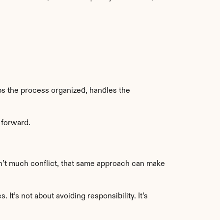
s the process organized, handles the 
 forward.
n’t much conflict, that same approach can make 
t’s not about avoiding responsibility. It’s 