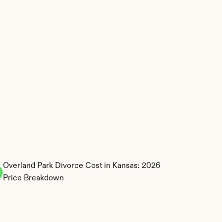
Overland Park Divorce Cost in Kansas: 2026 
Price Breakdown