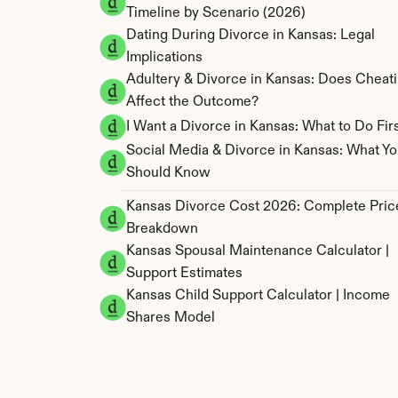
Timeline by Scenario (2026)
Dating During Divorce in Kansas: Legal 
Implications
Adultery & Divorce in Kansas: Does Cheati
Affect the Outcome?
I Want a Divorce in Kansas: What to Do Fir
Social Media & Divorce in Kansas: What Yo
Should Know
Kansas Divorce Cost 2026: Complete Price
Breakdown
Kansas Spousal Maintenance Calculator | 
Support Estimates
Kansas Child Support Calculator | Income 
Shares Model