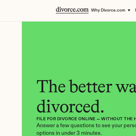
Why Divorce.com
The better way
divorced.
FILE FOR DIVORCE ONLINE — WITHOUT THE 
Answer a few questions to see your perso
options in under 3 minutes.