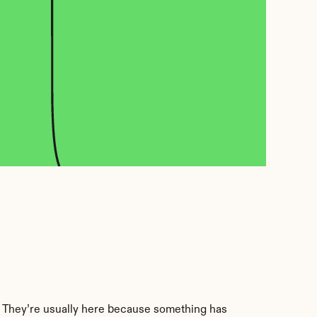
. They’re usually here because something has 