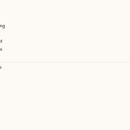
ng 
st
u 
 