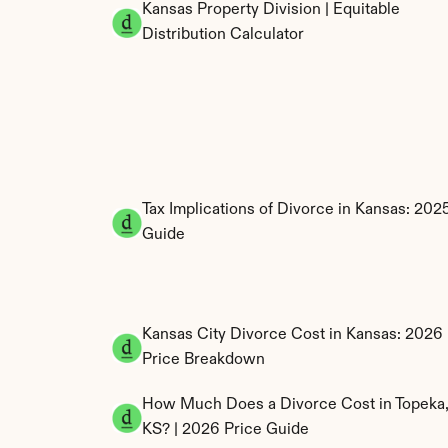
Kansas Property Division | Equitable 
Distribution Calculator
Tax Implications of Divorce in Kansas: 2025
Guide
Kansas City Divorce Cost in Kansas: 2026 
Price Breakdown
How Much Does a Divorce Cost in Topeka,
KS? | 2026 Price Guide