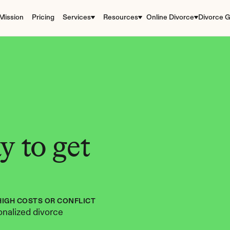
Mission
Pricing
Services
Resources
Online Divorce
Divorce G
 to get 
HIGH COSTS OR CONFLICT
nalized divorce 