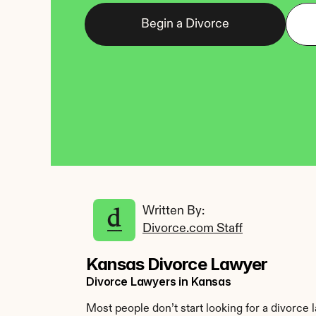
Begin a Divorce
Written By: 
Divorce.com Staff
Kansas Divorce Lawyer
Divorce Lawyers in Kansas
Most people don’t start looking for a divorce