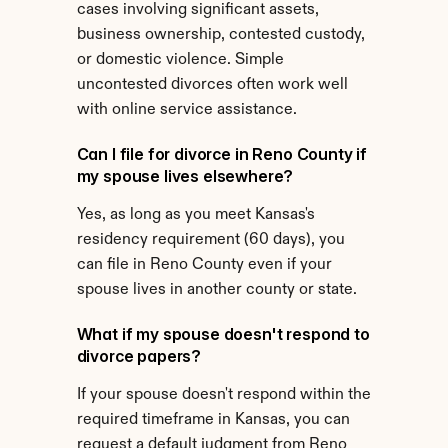
cases involving significant assets, 
business ownership, contested custody, 
or domestic violence. Simple 
uncontested divorces often work well 
with online service assistance.
Can I file for divorce in Reno County if 
my spouse lives elsewhere?
Yes, as long as you meet Kansas's 
residency requirement (60 days), you 
can file in Reno County even if your 
spouse lives in another county or state.
What if my spouse doesn't respond to 
divorce papers?
If your spouse doesn't respond within the 
required timeframe in Kansas, you can 
request a default judgment from Reno 