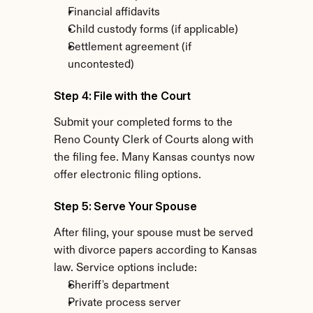
Financial affidavits
Child custody forms (if applicable)
Settlement agreement (if 
uncontested)
Step 4: File with the Court
Submit your completed forms to the 
Reno County Clerk of Courts along with 
the filing fee. Many Kansas countys now 
offer electronic filing options.
Step 5: Serve Your Spouse
After filing, your spouse must be served 
with divorce papers according to Kansas 
law. Service options include:
Sheriff's department
Private process server