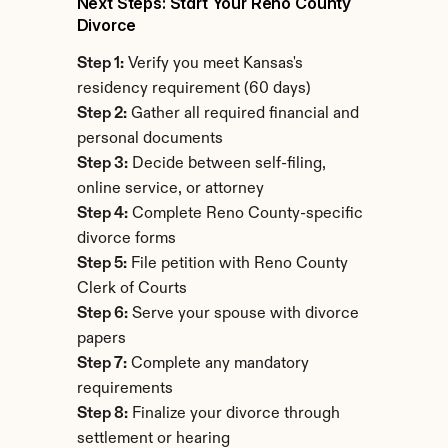
Next Steps: Start Your Reno County 
Divorce
Step 1:
 Verify you meet Kansas's 
residency requirement (60 days)
Step 2:
 Gather all required financial and 
personal documents
Step 3:
 Decide between self-filing, 
online service, or attorney
Step 4:
 Complete Reno County-specific 
divorce forms
Step 5:
 File petition with Reno County 
Clerk of Courts
Step 6:
 Serve your spouse with divorce 
papers
Step 7:
 Complete any mandatory 
requirements
Step 8:
 Finalize your divorce through 
settlement or hearing