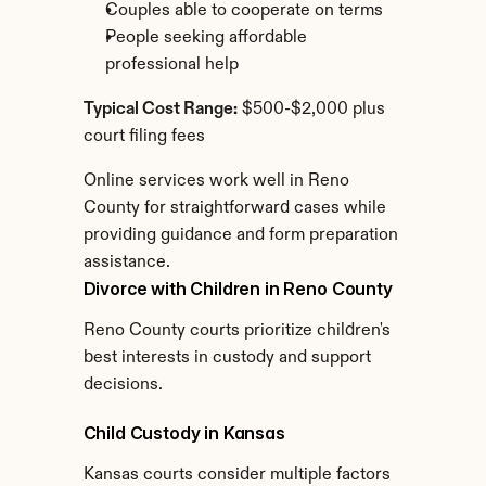
Couples able to cooperate on terms
People seeking affordable 
professional help
Typical Cost Range:
 $500-$2,000 plus 
court filing fees
Online services work well in Reno 
County for straightforward cases while 
providing guidance and form preparation 
assistance.
Divorce with Children in Reno County
Reno County courts prioritize children's 
best interests in custody and support 
decisions.
Child Custody in Kansas
Kansas courts consider multiple factors 