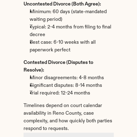
Uncontested Divorce (Both Agree):
Minimum: 60 days (state-mandated 
waiting period)
Typical: 2-4 months from filing to final 
decree
Best case: 6-10 weeks with all 
paperwork perfect
Contested Divorce (Disputes to 
Resolve):
Minor disagreements: 4-8 months
Significant disputes: 8-14 months
Trial required: 12-24 months
Timelines depend on court calendar 
availability in Reno County, case 
complexity, and how quickly both parties 
respond to requests.