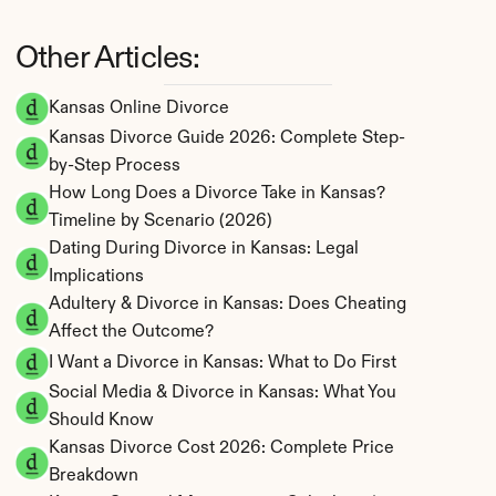
Other Articles:
Kansas Online Divorce
Kansas Divorce Guide 2026: Complete Step-
by-Step Process
How Long Does a Divorce Take in Kansas? 
Timeline by Scenario (2026)
Dating During Divorce in Kansas: Legal 
Implications
Adultery & Divorce in Kansas: Does Cheating 
Affect the Outcome?
I Want a Divorce in Kansas: What to Do First
Social Media & Divorce in Kansas: What You 
Should Know
Kansas Divorce Cost 2026: Complete Price 
Breakdown