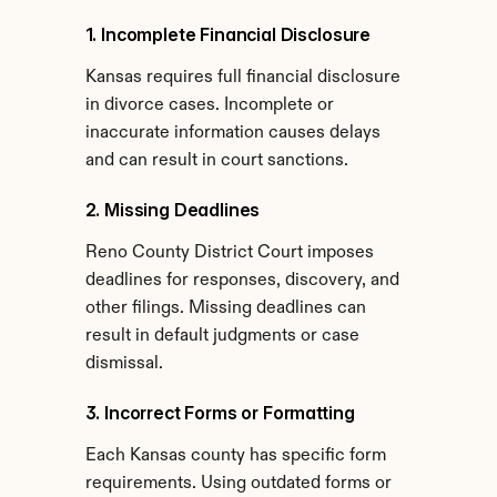
1. Incomplete Financial Disclosure
Kansas requires full financial disclosure 
in divorce cases. Incomplete or 
inaccurate information causes delays 
and can result in court sanctions.
2. Missing Deadlines
Reno County District Court imposes 
deadlines for responses, discovery, and 
other filings. Missing deadlines can 
result in default judgments or case 
dismissal.
3. Incorrect Forms or Formatting
Each Kansas county has specific form 
requirements. Using outdated forms or 