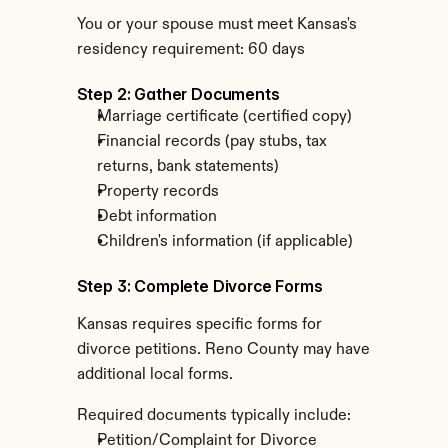
You or your spouse must meet Kansas's 
residency requirement: 60 days
Step 2: Gather Documents
Marriage certificate (certified copy)
Financial records (pay stubs, tax 
returns, bank statements)
Property records
Debt information
Children's information (if applicable)
Step 3: Complete Divorce Forms
Kansas requires specific forms for 
divorce petitions. Reno County may have 
additional local forms.
Required documents typically include:
Petition/Complaint for Divorce