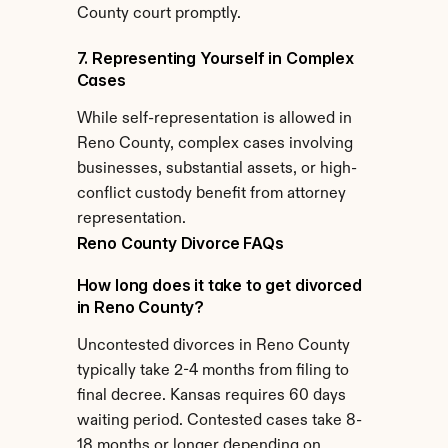
County court promptly.
7. Representing Yourself in Complex 
Cases
While self-representation is allowed in 
Reno County, complex cases involving 
businesses, substantial assets, or high-
conflict custody benefit from attorney 
representation.
Reno County Divorce FAQs
How long does it take to get divorced 
in Reno County?
Uncontested divorces in Reno County 
typically take 2-4 months from filing to 
final decree. Kansas requires 60 days 
waiting period. Contested cases take 8-
18 months or longer depending on 