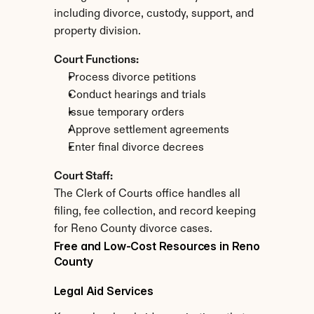
including divorce, custody, support, and 
property division.
Court Functions:
Process divorce petitions
Conduct hearings and trials
Issue temporary orders
Approve settlement agreements
Enter final divorce decrees
Court Staff:
The Clerk of Courts office handles all 
filing, fee collection, and record keeping 
for Reno County divorce cases.
Free and Low-Cost Resources in Reno 
County
Legal Aid Services