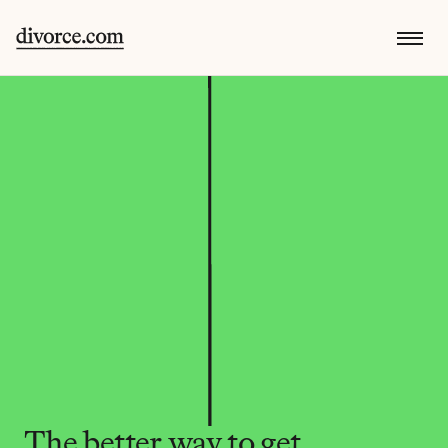
The better way to get 