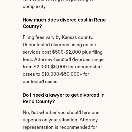
complexity.
How much does divorce cost in Reno 
County?
Filing fees vary by Kansas county. 
Uncontested divorces using online 
services cost $500-$2,000 plus filing 
fees. Attorney-handled divorces range 
from $2,000-$6,000 for uncontested 
cases to $10,000-$50,000+ for 
contested cases.
Do I need a lawyer to get divorced in 
Reno County?
No, but whether you should hire one 
depends on your situation. Attorney 
representation is recommended for 