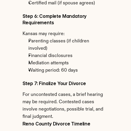
Certified mail (if spouse agrees)
Step 6: Complete Mandatory 
Requirements
Kansas may require:
Parenting classes (if children 
involved)
Financial disclosures
Mediation attempts
Waiting period: 60 days
Step 7: Finalize Your Divorce
For uncontested cases, a brief hearing 
may be required. Contested cases 
involve negotiations, possible trial, and 
final judgment.
Reno County Divorce Timeline