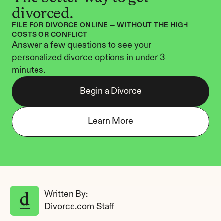
divorced.
FILE FOR DIVORCE ONLINE — WITHOUT THE HIGH 
COSTS OR CONFLICT
Answer a few questions to see your 
personalized divorce options in under 3 
minutes.
Begin a Divorce
Learn More
Written By: 
Divorce.com Staff