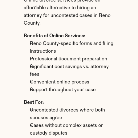
Online divorce services provide an 
affordable alternative to hiring an 
attorney for uncontested cases in Reno 
County.
Benefits of Online Services:
Reno County-specific forms and filing 
instructions
Professional document preparation
Significant cost savings vs. attorney 
fees
Convenient online process
Support throughout your case
Best For:
Uncontested divorces where both 
spouses agree
Cases without complex assets or 
custody disputes