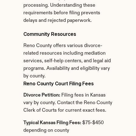
processing. Understanding these 
requirements before filing prevents 
delays and rejected paperwork.
Community Resources
Reno County offers various divorce-
related resources including mediation 
services, self-help centers, and legal aid 
programs. Availability and eligibility vary 
by county.
Reno County Court Filing Fees
Divorce Petition:
 Filing fees in Kansas 
vary by county. Contact the Reno County 
Clerk of Courts for current exact fees.
Typical Kansas Filing Fees:
 $75-$450 
depending on county