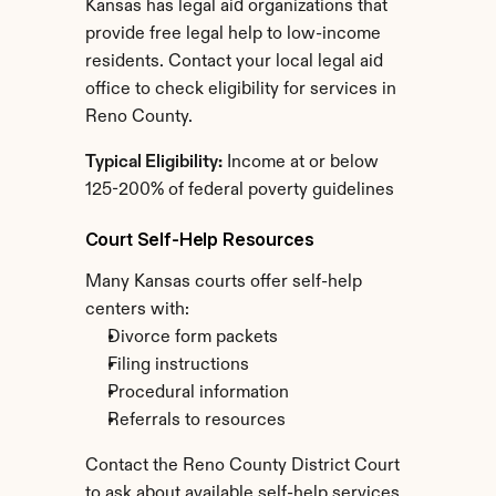
Kansas has legal aid organizations that 
provide free legal help to low-income 
residents. Contact your local legal aid 
office to check eligibility for services in 
Reno County.
Typical Eligibility:
 Income at or below 
125-200% of federal poverty guidelines
Court Self-Help Resources
Many Kansas courts offer self-help 
centers with:
Divorce form packets
Filing instructions
Procedural information
Referrals to resources
Contact the Reno County District Court 
to ask about available self-help services.