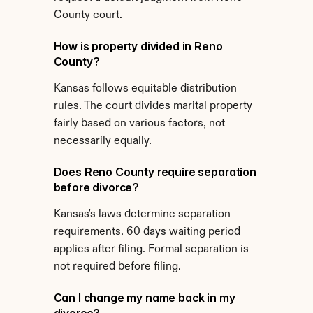
County court.
How is property divided in Reno 
County?
Kansas follows equitable distribution 
rules. The court divides marital property 
fairly based on various factors, not 
necessarily equally.
Does Reno County require separation 
before divorce?
Kansas's laws determine separation 
requirements. 60 days waiting period 
applies after filing. Formal separation is 
not required before filing.
Can I change my name back in my 