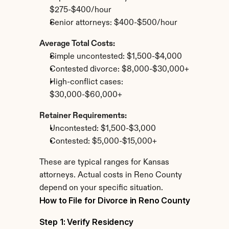
$275-$400/hour
Senior attorneys: $400-$500/hour
Average Total Costs:
Simple uncontested: $1,500-$4,000
Contested divorce: $8,000-$30,000+
High-conflict cases: 
$30,000-$60,000+
Retainer Requirements:
Uncontested: $1,500-$3,000
Contested: $5,000-$15,000+
These are typical ranges for Kansas 
attorneys. Actual costs in Reno County 
depend on your specific situation.
How to File for Divorce in Reno County
Step 1: Verify Residency