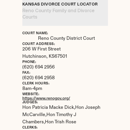
KANSAS DIVORCE COURT LOCATOR
Reno County Family and Divorce 
Courts
COURT NAME:
Reno County District Court
COURT ADDRESS:
206 W First Street
Hutchinson, 
KS
67501
PHONE:
(620) 694 2956
FAX:
(620) 694 2958
CLERK HOURS:
8am-4pm
WEBSITE:
https://www.renogov.org/
JUDGES:
Hon Patricia Macke Dick,Hon Joseph 
McCarville,Hon Timothy J 
Chambers,Hon Trish Rose
CLERKS: