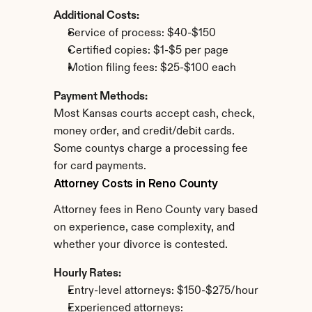
Additional Costs:
Service of process: $40-$150
Certified copies: $1-$5 per page
Motion filing fees: $25-$100 each
Payment Methods:
Most Kansas courts accept cash, check, 
money order, and credit/debit cards. 
Some countys charge a processing fee 
for card payments.
Attorney Costs in Reno County
Attorney fees in Reno County vary based 
on experience, case complexity, and 
whether your divorce is contested.
Hourly Rates:
Entry-level attorneys: $150-$275/hour
Experienced attorneys: 