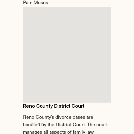
Pam Moses
Reno County District Court
Reno County's divorce cases are 
handled by the District Court. The court 
manages all aspects of family law 