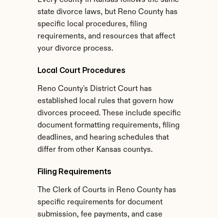
Every county in Kansas follows the same 
state divorce laws, but Reno County has 
specific local procedures, filing 
requirements, and resources that affect 
your divorce process.
Local Court Procedures
Reno County's District Court has 
established local rules that govern how 
divorces proceed. These include specific 
document formatting requirements, filing 
deadlines, and hearing schedules that 
differ from other Kansas countys.
Filing Requirements
The Clerk of Courts in Reno County has 
specific requirements for document 
submission, fee payments, and case 