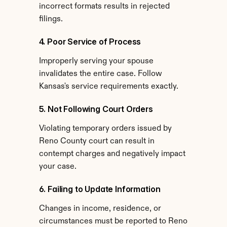
incorrect formats results in rejected 
filings.
4. Poor Service of Process
Improperly serving your spouse 
invalidates the entire case. Follow 
Kansas's service requirements exactly.
5. Not Following Court Orders
Violating temporary orders issued by 
Reno County court can result in 
contempt charges and negatively impact 
your case.
6. Failing to Update Information
Changes in income, residence, or 
circumstances must be reported to Reno 