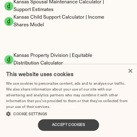
Kansas Spousal Maintenance Calculator | 
Support Estimates
Kansas Child Support Calculator | Income 
Shares Model
Kansas Property Division | Equitable 
Distribution Calculator
×
This website uses cookies
We use cookies to personalise content, ads and to analyse our traffic.
We also share information about your use of our site with our
advertising and analytics partners who may combine it with other
information that you’ve provided to them or that they’ve collected from
your use of their services.
Privacy Policy
COOKIE SETTINGS
Tax Implications of Divorce in Kansas: 2025 
Guide
ACCEPT COOKIES