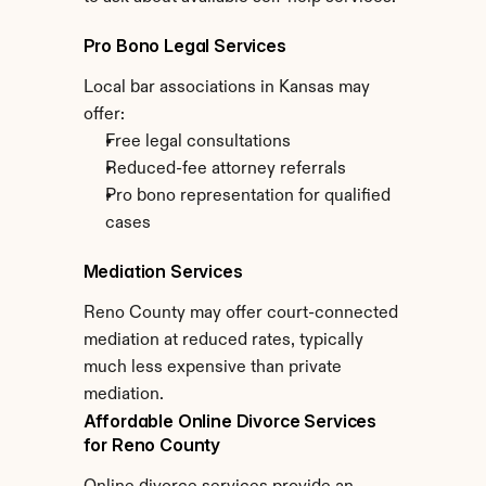
Pro Bono Legal Services
Local bar associations in Kansas may 
offer:
Free legal consultations
Reduced-fee attorney referrals
Pro bono representation for qualified 
cases
Mediation Services
Reno County may offer court-connected 
mediation at reduced rates, typically 
much less expensive than private 
mediation.
Affordable Online Divorce Services 
for Reno County