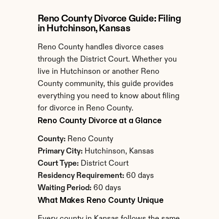
Reno County Divorce Guide: Filing 
in Hutchinson, Kansas
Reno County handles divorce cases 
through the District Court. Whether you 
live in Hutchinson or another Reno 
County community, this guide provides 
everything you need to know about filing 
for divorce in Reno County.
Reno County Divorce at a Glance
County:
 Reno County
Primary City:
 Hutchinson, Kansas
Court Type:
 District Court
Residency Requirement:
 60 days
Waiting Period:
 60 days
What Makes Reno County Unique