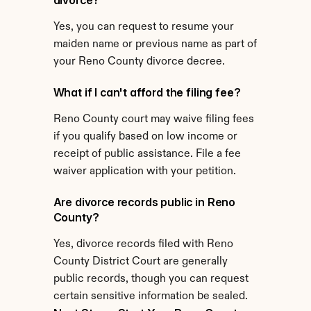
divorce?
Yes, you can request to resume your 
maiden name or previous name as part of 
your Reno County divorce decree.
What if I can't afford the filing fee?
Reno County court may waive filing fees 
if you qualify based on low income or 
receipt of public assistance. File a fee 
waiver application with your petition.
Are divorce records public in Reno 
County?
Yes, divorce records filed with Reno 
County District Court are generally 
public records, though you can request 
certain sensitive information be sealed.