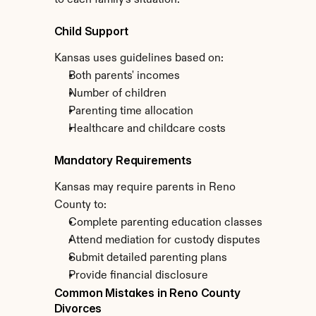
to each family's situation.
Child Support
Kansas uses guidelines based on:
Both parents' incomes
Number of children
Parenting time allocation
Healthcare and childcare costs
Mandatory Requirements
Kansas may require parents in Reno 
County to:
Complete parenting education classes
Attend mediation for custody disputes
Submit detailed parenting plans
Provide financial disclosure
Common Mistakes in Reno County 
Divorces