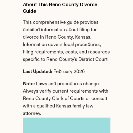
About This Reno County Divorce 
Guide
This comprehensive guide provides 
detailed information about filing for 
divorce in Reno County, Kansas. 
Information covers local procedures, 
filing requirements, costs, and resources 
specific to Reno County's District Court.
Last Updated:
 February 2026
Note:
 Laws and procedures change. 
Always verify current requirements with 
Reno County Clerk of Courts or consult 
with a qualified Kansas family law 
attorney.