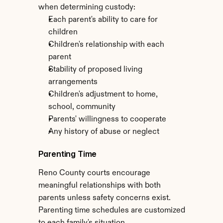
when determining custody:
Each parent's ability to care for 
children
Children's relationship with each 
parent
Stability of proposed living 
arrangements
Children's adjustment to home, 
school, community
Parents' willingness to cooperate
Any history of abuse or neglect
Parenting Time
Reno County courts encourage 
meaningful relationships with both 
parents unless safety concerns exist. 
Parenting time schedules are customized 