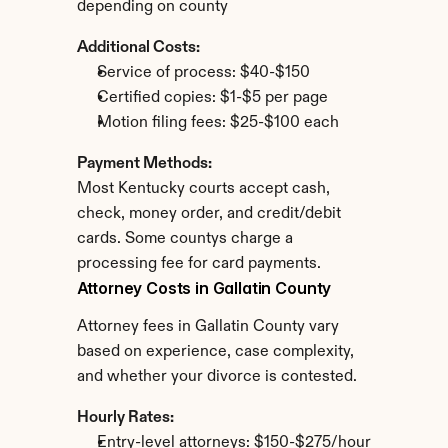
depending on county
Additional Costs:
Service of process: $40-$150
Certified copies: $1-$5 per page
Motion filing fees: $25-$100 each
Payment Methods:
Most Kentucky courts accept cash, 
check, money order, and credit/debit 
cards. Some countys charge a 
processing fee for card payments.
Attorney Costs in Gallatin County
Attorney fees in Gallatin County vary 
based on experience, case complexity, 
and whether your divorce is contested.
Hourly Rates:
Entry-level attorneys: $150-$275/hour