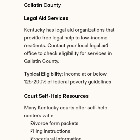
Gallatin County
Legal Aid Services
Kentucky has legal aid organizations that 
provide free legal help to low-income 
residents. Contact your local legal aid 
office to check eligibility for services in 
Gallatin County.
Typical Eligibility:
 Income at or below 
125-200% of federal poverty guidelines
Court Self-Help Resources
Many Kentucky courts offer self-help 
centers with:
Divorce form packets
Filing instructions
Procedural information