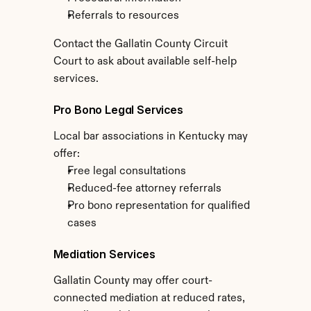
Referrals to resources
Contact the Gallatin County Circuit 
Court to ask about available self-help 
services.
Pro Bono Legal Services
Local bar associations in Kentucky may 
offer:
Free legal consultations
Reduced-fee attorney referrals
Pro bono representation for qualified 
cases
Mediation Services
Gallatin County may offer court-
connected mediation at reduced rates, 