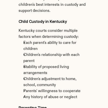
children's best interests in custody and 
support decisions.
Child Custody in Kentucky
Kentucky courts consider multiple 
factors when determining custody:
Each parent's ability to care for 
children
Children's relationship with each 
parent
Stability of proposed living 
arrangements
Children's adjustment to home, 
school, community
Parents' willingness to cooperate
Any history of abuse or neglect
Parenting Time