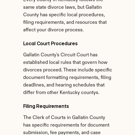
Every county in Kentucky follows the 
same state divorce laws, but Gallatin 
County has specific local procedures, 
filing requirements, and resources that 
affect your divorce process.
Local Court Procedures
Gallatin County's Circuit Court has 
established local rules that govern how 
divorces proceed. These include specific 
document formatting requirements, filing 
deadlines, and hearing schedules that 
differ from other Kentucky countys.
Filing Requirements
The Clerk of Courts in Gallatin County 
has specific requirements for document 
submission, fee payments, and case 