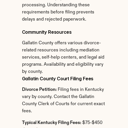
processing. Understanding these 
requirements before filing prevents 
delays and rejected paperwork.
Community Resources
Gallatin County offers various divorce-
related resources including mediation 
services, self-help centers, and legal aid 
programs. Availability and eligibility vary 
by county.
Gallatin County Court Filing Fees
Divorce Petition:
 Filing fees in Kentucky 
vary by county. Contact the Gallatin 
County Clerk of Courts for current exact 
fees.
Typical Kentucky Filing Fees:
 $75-$450 