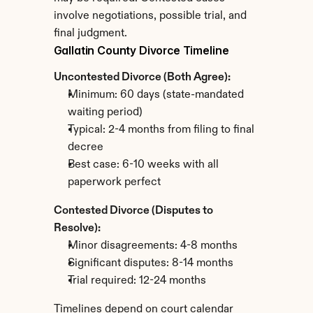
involve negotiations, possible trial, and 
final judgment.
Gallatin County Divorce Timeline
Uncontested Divorce (Both Agree):
Minimum: 60 days (state-mandated 
waiting period)
Typical: 2-4 months from filing to final 
decree
Best case: 6-10 weeks with all 
paperwork perfect
Contested Divorce (Disputes to 
Resolve):
Minor disagreements: 4-8 months
Significant disputes: 8-14 months
Trial required: 12-24 months
Timelines depend on court calendar 