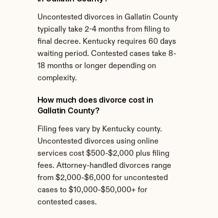
Uncontested divorces in Gallatin County 
typically take 2-4 months from filing to 
final decree. Kentucky requires 60 days 
waiting period. Contested cases take 8-
18 months or longer depending on 
complexity.
How much does divorce cost in 
Gallatin County?
Filing fees vary by Kentucky county. 
Uncontested divorces using online 
services cost $500-$2,000 plus filing 
fees. Attorney-handled divorces range 
from $2,000-$6,000 for uncontested 
cases to $10,000-$50,000+ for 
contested cases.