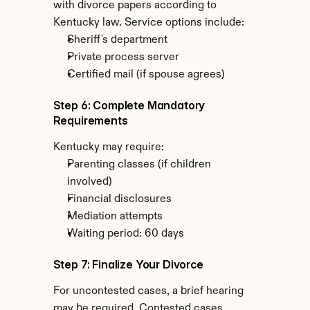
with divorce papers according to 
Kentucky law. Service options include:
Sheriff's department
Private process server
Certified mail (if spouse agrees)
Step 6: Complete Mandatory 
Requirements
Kentucky may require:
Parenting classes (if children 
involved)
Financial disclosures
Mediation attempts
Waiting period: 60 days
Step 7: Finalize Your Divorce
For uncontested cases, a brief hearing 
may be required. Contested cases 