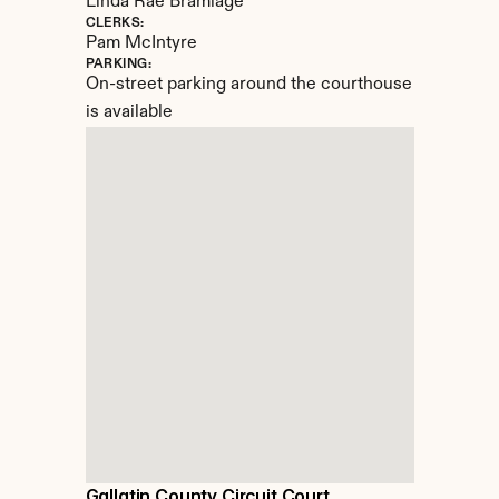
Linda Rae Bramlage
CLERKS:
Pam McIntyre
PARKING:
On-street parking around the courthouse 
is available
Gallatin County Circuit Court