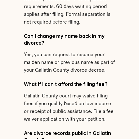
requirements. 60 days waiting period 
applies after filing. Formal separation is 
not required before filing.
Can I change my name back in my 
divorce?
Yes, you can request to resume your 
maiden name or previous name as part of 
your Gallatin County divorce decree.
What if I can't afford the filing fee?
Gallatin County court may waive filing 
fees if you qualify based on low income 
or receipt of public assistance. File a fee 
waiver application with your petition.
Are divorce records public in Gallatin 