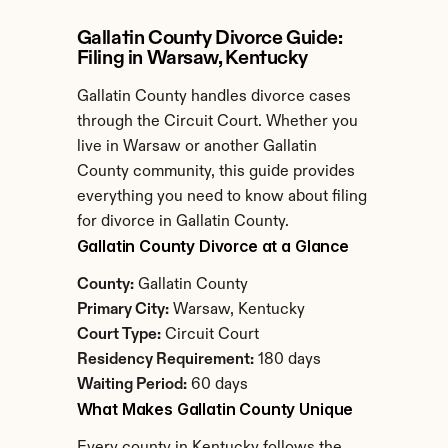
Gallatin County Divorce Guide: 
Filing in Warsaw, Kentucky
Gallatin County handles divorce cases 
through the Circuit Court. Whether you 
live in Warsaw or another Gallatin 
County community, this guide provides 
everything you need to know about filing 
for divorce in Gallatin County.
Gallatin County Divorce at a Glance
County:
 Gallatin County
Primary City:
 Warsaw, Kentucky
Court Type:
 Circuit Court
Residency Requirement:
 180 days
Waiting Period:
 60 days
What Makes Gallatin County Unique