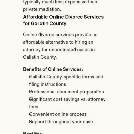
typically much less expensive than 
private mediation.
Affordable Online Divorce Services 
for Gallatin County
Online divorce services provide an 
affordable alternative to hiring an 
attorney for uncontested cases in 
Gallatin County.
Benefits of Online Services:
Gallatin County-specific forms and 
filing instructions
Professional document preparation
Significant cost savings vs. attorney 
fees
Convenient online process
Support throughout your case