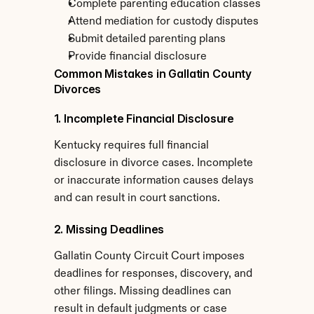
Complete parenting education classes
Attend mediation for custody disputes
Submit detailed parenting plans
Provide financial disclosure
Common Mistakes in Gallatin County 
Divorces
1. Incomplete Financial Disclosure
Kentucky requires full financial 
disclosure in divorce cases. Incomplete 
or inaccurate information causes delays 
and can result in court sanctions.
2. Missing Deadlines
Gallatin County Circuit Court imposes 
deadlines for responses, discovery, and 
other filings. Missing deadlines can 
result in default judgments or case 