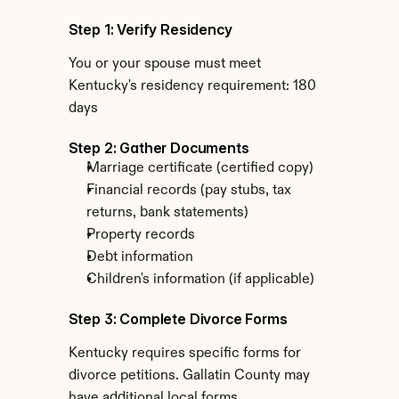
Step 1: Verify Residency
You or your spouse must meet 
Kentucky's residency requirement: 180 
days
Step 2: Gather Documents
Marriage certificate (certified copy)
Financial records (pay stubs, tax 
returns, bank statements)
Property records
Debt information
Children's information (if applicable)
Step 3: Complete Divorce Forms
Kentucky requires specific forms for 
divorce petitions. Gallatin County may 
have additional local forms.