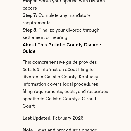
Step 6:
 Serve your spouse with divorce 
papers
Step 7:
 Complete any mandatory 
requirements
Step 8:
 Finalize your divorce through 
settlement or hearing
About This Gallatin County Divorce 
Guide
This comprehensive guide provides 
detailed information about filing for 
divorce in Gallatin County, Kentucky. 
Information covers local procedures, 
filing requirements, costs, and resources 
specific to Gallatin County's Circuit 
Court.
Last Updated:
 February 2026
Note:
 Laws and procedures change. 