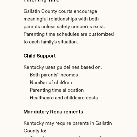
Gallatin County courts encourage 
meaningful relationships with both 
parents unless safety concerns exist. 
Parenting time schedules are customized 
to each family's situation.
Child Support
Kentucky uses guidelines based on:
Both parents' incomes
Number of children
Parenting time allocation
Healthcare and childcare costs
Mandatory Requirements
Kentucky may require parents in Gallatin 
County to: