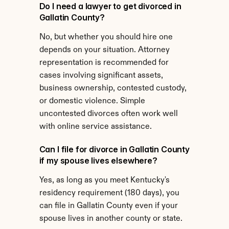
Do I need a lawyer to get divorced in 
Gallatin County?
No, but whether you should hire one 
depends on your situation. Attorney 
representation is recommended for 
cases involving significant assets, 
business ownership, contested custody, 
or domestic violence. Simple 
uncontested divorces often work well 
with online service assistance.
Can I file for divorce in Gallatin County 
if my spouse lives elsewhere?
Yes, as long as you meet Kentucky's 
residency requirement (180 days), you 
can file in Gallatin County even if your 
spouse lives in another county or state.