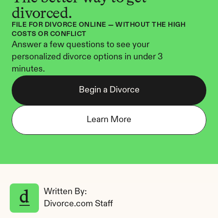
divorced.
FILE FOR DIVORCE ONLINE — WITHOUT THE HIGH 
COSTS OR CONFLICT
Answer a few questions to see your 
personalized divorce options in under 3 
minutes.
Begin a Divorce
Learn More
Written By: 
Divorce.com Staff