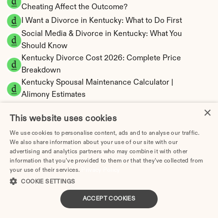
Cheating Affect the Outcome?
I Want a Divorce in Kentucky: What to Do First
Social Media & Divorce in Kentucky: What You 
Should Know
Kentucky Divorce Cost 2026: Complete Price 
Breakdown
Kentucky Spousal Maintenance Calculator | 
Alimony Estimates
Kentucky Child Support Calculator | Income 
×
This website uses cookies
Shares Model
We use cookies to personalise content, ads and to analyse our traffic.
We also share information about your use of our site with our
advertising and analytics partners who may combine it with other
information that you’ve provided to them or that they’ve collected from
Kentucky Property Division | Equitable 
your use of their services.
Privacy Policy
Distribution Calculator
COOKIE SETTINGS
ACCEPT COOKIES