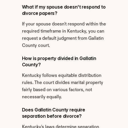
What if my spouse doesn't respond to 
divorce papers?
If your spouse doesn't respond within the 
required timeframe in Kentucky, you can 
request a default judgment from Gallatin 
County court.
How is property divided in Gallatin 
County?
Kentucky follows equitable distribution 
rules. The court divides marital property 
fairly based on various factors, not 
necessarily equally.
Does Gallatin County require 
separation before divorce?
Kentucky's laws determine separation 