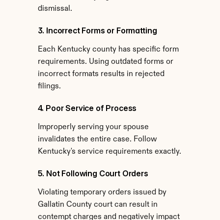
dismissal.
3. Incorrect Forms or Formatting
Each Kentucky county has specific form 
requirements. Using outdated forms or 
incorrect formats results in rejected 
filings.
4. Poor Service of Process
Improperly serving your spouse 
invalidates the entire case. Follow 
Kentucky's service requirements exactly.
5. Not Following Court Orders
Violating temporary orders issued by 
Gallatin County court can result in 
contempt charges and negatively impact 