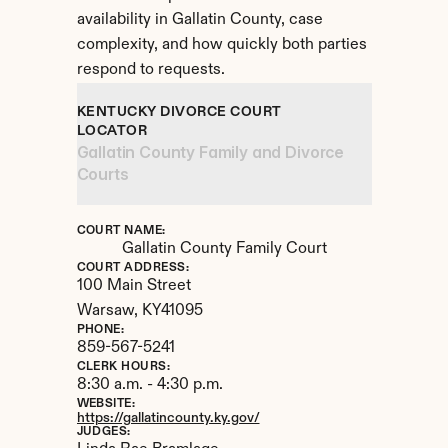
availability in Gallatin County, case 
complexity, and how quickly both parties 
respond to requests.
KENTUCKY DIVORCE COURT 
LOCATOR
Gallatin County Family and Divorce 
Courts
COURT NAME:
Gallatin County Family Court
COURT ADDRESS:
100 Main Street
Warsaw, 
KY
41095
PHONE:
859-567-5241
CLERK HOURS:
8:30 a.m. - 4:30 p.m.
WEBSITE:
https://gallatincounty.ky.gov/
JUDGES: