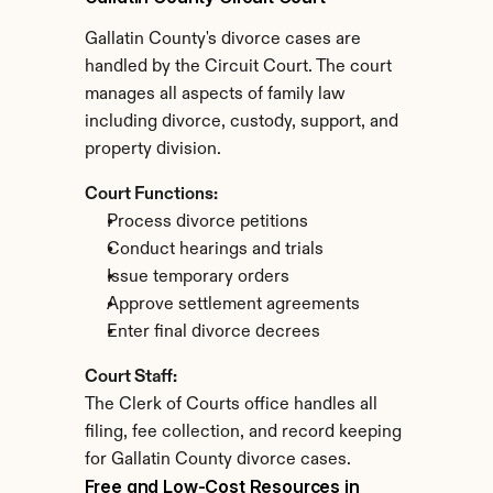
Gallatin County's divorce cases are 
handled by the Circuit Court. The court 
manages all aspects of family law 
including divorce, custody, support, and 
property division.
Court Functions:
Process divorce petitions
Conduct hearings and trials
Issue temporary orders
Approve settlement agreements
Enter final divorce decrees
Court Staff:
The Clerk of Courts office handles all 
filing, fee collection, and record keeping 
for Gallatin County divorce cases.
Free and Low-Cost Resources in 