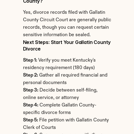
County?
Yes, divorce records filed with Gallatin 
County Circuit Court are generally public 
records, though you can request certain 
sensitive information be sealed.
Next Steps: Start Your Gallatin County 
Divorce
Step 1:
 Verify you meet Kentucky's 
residency requirement (180 days)
Step 2:
 Gather all required financial and 
personal documents
Step 3:
 Decide between self-filing, 
online service, or attorney
Step 4:
 Complete Gallatin County-
specific divorce forms
Step 5:
 File petition with Gallatin County 
Clerk of Courts