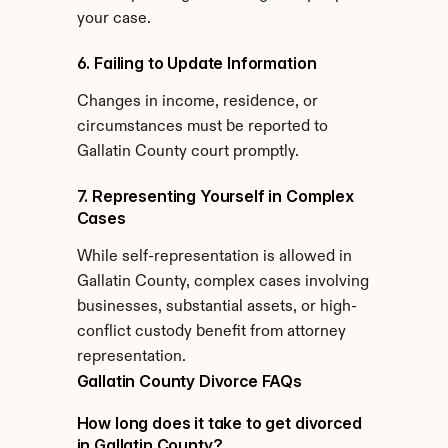
your case.
6. Failing to Update Information
Changes in income, residence, or 
circumstances must be reported to 
Gallatin County court promptly.
7. Representing Yourself in Complex 
Cases
While self-representation is allowed in 
Gallatin County, complex cases involving 
businesses, substantial assets, or high-
conflict custody benefit from attorney 
representation.
Gallatin County Divorce FAQs
How long does it take to get divorced 
in Gallatin County?