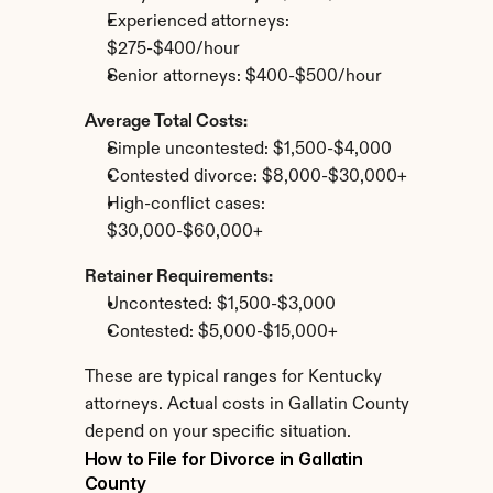
Experienced attorneys: 
$275-$400/hour
Senior attorneys: $400-$500/hour
Average Total Costs:
Simple uncontested: $1,500-$4,000
Contested divorce: $8,000-$30,000+
High-conflict cases: 
$30,000-$60,000+
Retainer Requirements:
Uncontested: $1,500-$3,000
Contested: $5,000-$15,000+
These are typical ranges for Kentucky 
attorneys. Actual costs in Gallatin County 
depend on your specific situation.
How to File for Divorce in Gallatin 
County