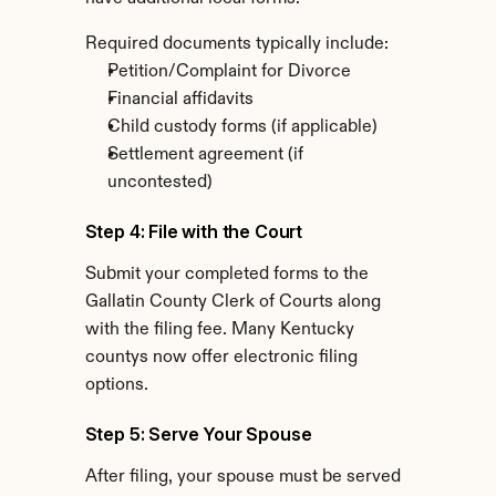
Required documents typically include:
Petition/Complaint for Divorce
Financial affidavits
Child custody forms (if applicable)
Settlement agreement (if 
uncontested)
Step 4: File with the Court
Submit your completed forms to the 
Gallatin County Clerk of Courts along 
with the filing fee. Many Kentucky 
countys now offer electronic filing 
options.
Step 5: Serve Your Spouse
After filing, your spouse must be served 