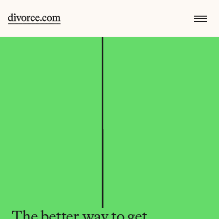
The better way to get 