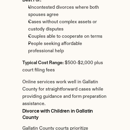
Best For:
Uncontested divorces where both 
spouses agree
Cases without complex assets or 
custody disputes
Couples able to cooperate on terms
People seeking affordable 
professional help
Typical Cost Range:
 $500-$2,000 plus 
court filing fees
Online services work well in Gallatin 
County for straightforward cases while 
providing guidance and form preparation 
assistance.
Divorce with Children in Gallatin 
County
Gallatin County courts prioritize 