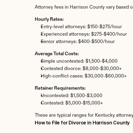
Attorney fees in Harrison County vary based o
Hourly Rates:
Entry-level attorneys: $150-$275/hour
Experienced attorneys: $275-$400/hour
Senior attorneys: $400-$500/hour
Average Total Costs:
Simple uncontested: $1,500-$4,000
Contested divorce: $8,000-$30,000+
High-conflict cases: $30,000-$60,000+
Retainer Requirements:
Uncontested: $1,500-$3,000
Contested: $5,000-$15,000+
These are typical ranges for Kentucky attorney
How to File for Divorce in Harrison County