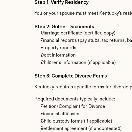
Step 1: Verify Residency
You or your spouse must meet Kentucky's res
Step 2: Gather Documents
Marriage certificate (certified copy)
Financial records (pay stubs, tax returns, b
Property records
Debt information
Children's information (if applicable)
Step 3: Complete Divorce Forms
Kentucky requires specific forms for divorce p
Required documents typically include:
Petition/Complaint for Divorce
Financial affidavits
Child custody forms (if applicable)
Settlement agreement (if uncontested)