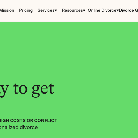
Mission
Pricing
Services
Resources
Online Divorce
Divorce G
 to get 
HIGH COSTS OR CONFLICT
nalized divorce 