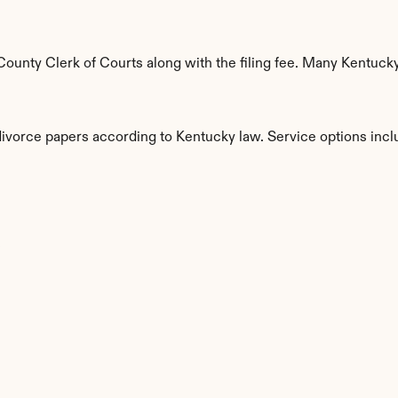
unty Clerk of Courts along with the filing fee. Many Kentucky 
divorce papers according to Kentucky law. Service options incl
s