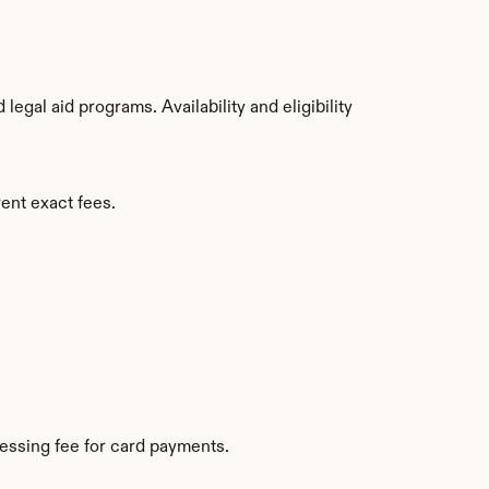
gal aid programs. Availability and eligibility 
ent exact fees.
essing fee for card payments.