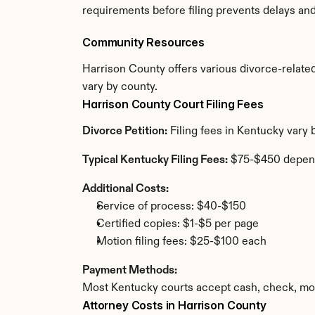
requirements before filing prevents delays an
Community Resources
Harrison County offers various divorce-related 
vary by county.
Harrison County Court Filing Fees
Divorce Petition:
 Filing fees in Kentucky vary
Typical Kentucky Filing Fees:
 $75-$450 depen
Additional Costs:
Service of process: $40-$150
Certified copies: $1-$5 per page
Motion filing fees: $25-$100 each
Payment Methods:
Most Kentucky courts accept cash, check, mon
Attorney Costs in Harrison County