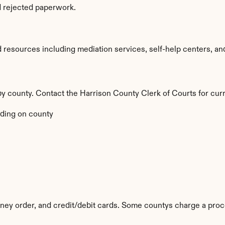
d rejected paperwork.
resources including mediation services, self-help centers, and le
 by county. Contact the Harrison County Clerk of Courts for curr
ding on county
ey order, and credit/debit cards. Some countys charge a proc