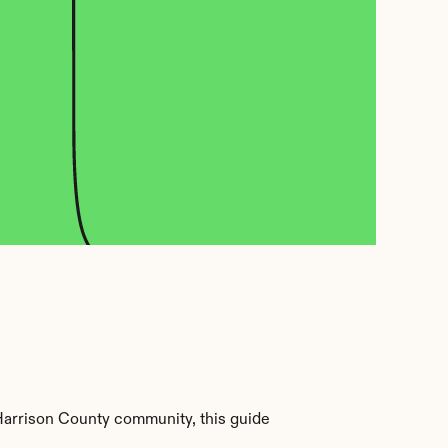
Harrison County community, this guide 