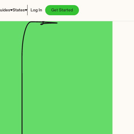
uides
States
Log In
Get Started