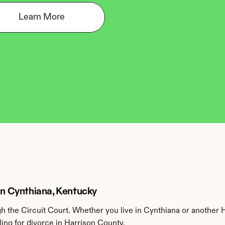
Learn More
 in Cynthiana, Kentucky
 the Circuit Court. Whether you live in Cynthiana or another 
ing for divorce in Harrison County.