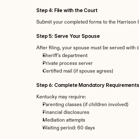
Step 4: File with the Court
Submit your completed forms to the Harrison Co
Step 5: Serve Your Spouse
After filing, your spouse must be served with 
Sheriff's department
Private process server
Certified mail (if spouse agrees)
Step 6: Complete Mandatory Requirement
Kentucky may require:
Parenting classes (if children involved)
Financial disclosures
Mediation attempts
Waiting period: 60 days