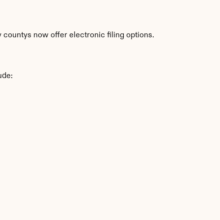
countys now offer electronic filing options.
ude: