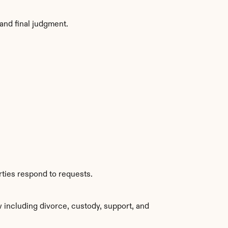
and final judgment.
rties respond to requests.
 including divorce, custody, support, and 