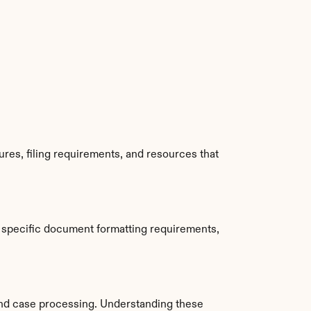
res, filing requirements, and resources that 
 specific document formatting requirements, 
nd case processing. Understanding these 