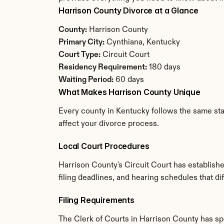
Harrison County Divorce at a Glance
County:
 Harrison County
Primary City:
 Cynthiana, Kentucky
Court Type:
 Circuit Court
Residency Requirement:
 180 days
Waiting Period:
 60 days
What Makes Harrison County Unique
Every county in Kentucky follows the same stat
affect your divorce process.
Local Court Procedures
Harrison County's Circuit Court has establish
filing deadlines, and hearing schedules that d
Filing Requirements
The Clerk of Courts in Harrison County has s