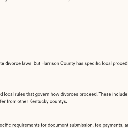
e divorce laws, but Harrison County has specific local procedu
ed local rules that govern how divorces proceed. These include
iffer from other Kentucky countys.
pecific requirements for document submission, fee payments, a