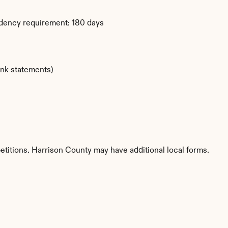
idency requirement: 180 days
ank statements)
etitions. Harrison County may have additional local forms.