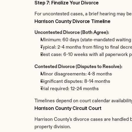
Step 7: Finalize Your Divorce
For uncontested cases, a brief hearing may be 
Harrison County Divorce Timeline
Uncontested Divorce (Both Agree):
Minimum: 60 days (state-mandated waiting 
Typical: 2-4 months from filing to final decr
Best case: 6-10 weeks with all paperwork p
Contested Divorce (Disputes to Resolve):
Minor disagreements: 4-8 months
Significant disputes: 8-14 months
Trial required: 12-24 months
Timelines depend on court calendar availabilit
Harrison County Circuit Court
Harrison County's divorce cases are handled by
property division.