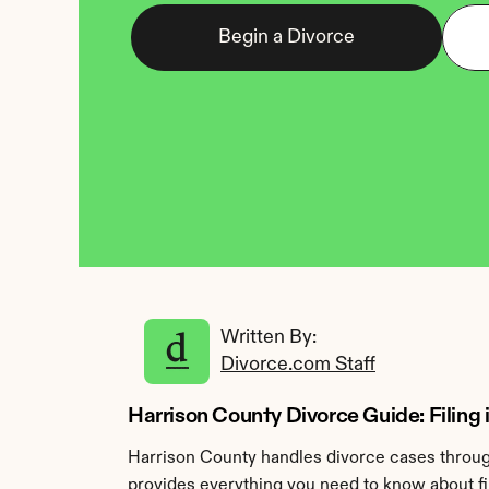
Begin a Divorce
Written By: 
Divorce.com Staff
Harrison County Divorce Guide: Filing
Harrison County handles divorce cases through
provides everything you need to know about fil