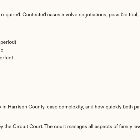
required. Contested cases involve negotiations, possible trial, 
period)
ee
erfect
y in Harrison County, case complexity, and how quickly both pa
 the Circuit Court. The court manages all aspects of family law