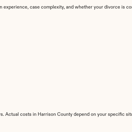
n experience, case complexity, and whether your divorce is co
s. Actual costs in Harrison County depend on your specific sit