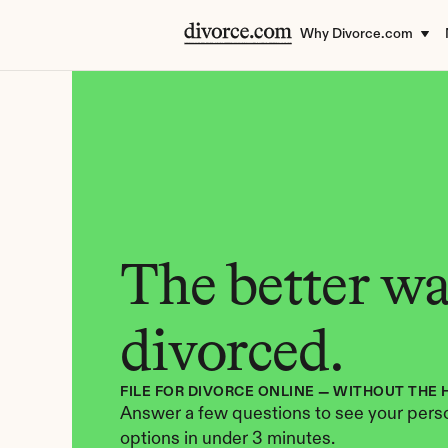
Why Divorce.com
The better way
divorced.
FILE FOR DIVORCE ONLINE — WITHOUT THE 
Answer a few questions to see your perso
options in under 3 minutes.