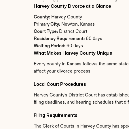
Harvey County Divorce at a Glance
County:
 Harvey County
Primary City:
 Newton, Kansas
Court Type:
 District Court
Residency Requirement:
 60 days
Waiting Period:
 60 days
What Makes Harvey County Unique
Every county in Kansas follows the same state 
affect your divorce process.
Local Court Procedures
Harvey County's District Court has establishe
filing deadlines, and hearing schedules that d
Filing Requirements
The Clerk of Courts in Harvey County has spe