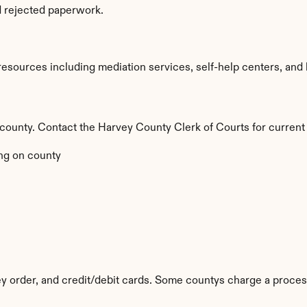
d rejected paperwork.
sources including mediation services, self-help centers, and lega
y county. Contact the Harvey County Clerk of Courts for current
ng on county
 order, and credit/debit cards. Some countys charge a proces