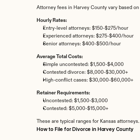
Attorney fees in Harvey County vary based on
Hourly Rates:
Entry-level attorneys: $150-$275/hour
Experienced attorneys: $275-$400/hour
Senior attorneys: $400-$500/hour
Average Total Costs:
Simple uncontested: $1,500-$4,000
Contested divorce: $8,000-$30,000+
High-conflict cases: $30,000-$60,000+
Retainer Requirements:
Uncontested: $1,500-$3,000
Contested: $5,000-$15,000+
These are typical ranges for Kansas attorneys.
How to File for Divorce in Harvey County