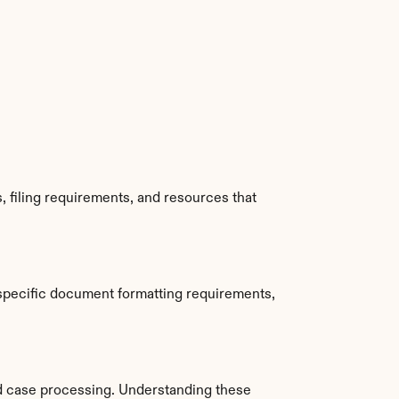
 filing requirements, and resources that 
specific document formatting requirements, 
d case processing. Understanding these 