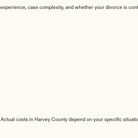
 experience, case complexity, and whether your divorce is con
 Actual costs in Harvey County depend on your specific situati