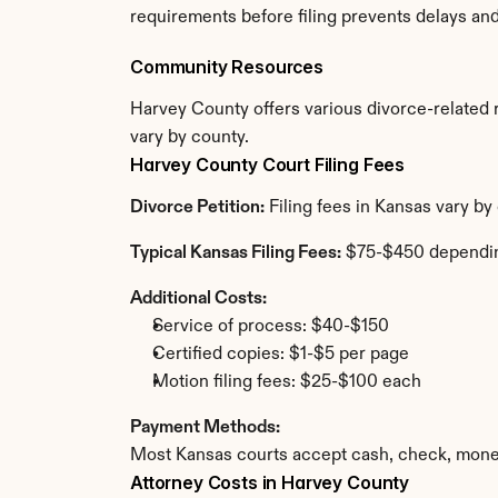
requirements before filing prevents delays an
Community Resources
Harvey County offers various divorce-related re
vary by county.
Harvey County Court Filing Fees
Divorce Petition:
 Filing fees in Kansas vary b
Typical Kansas Filing Fees:
 $75-$450 dependi
Additional Costs:
Service of process: $40-$150
Certified copies: $1-$5 per page
Motion filing fees: $25-$100 each
Payment Methods:
Most Kansas courts accept cash, check, money
Attorney Costs in Harvey County