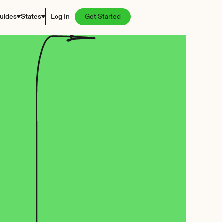
uides
States
Log In
Get Started