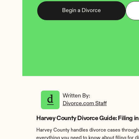
Begin a Divorce
Written By: 
Divorce.com Staff
Harvey County Divorce Guide: Filing 
Harvey County handles divorce cases through 
everything you need to know about filing for d