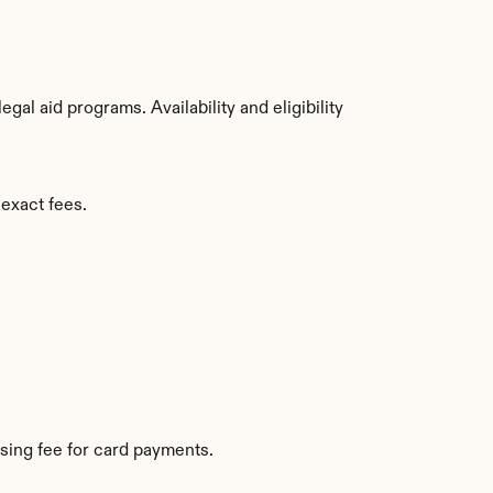
l aid programs. Availability and eligibility 
 exact fees.
sing fee for card payments.