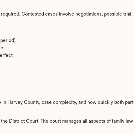
required. Contested cases involve negotiations, possible trial, 
period)
ee
erfect
ty in Harvey County, case complexity, and how quickly both part
he District Court. The court manages all aspects of family law 