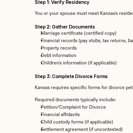
Step 1: Verify Residency
You or your spouse must meet Kansas's resid
Step 2: Gather Documents
Marriage certificate (certified copy)
Financial records (pay stubs, tax returns, b
Property records
Debt information
Children's information (if applicable)
Step 3: Complete Divorce Forms
Kansas requires specific forms for divorce pet
Required documents typically include:
Petition/Complaint for Divorce
Financial affidavits
Child custody forms (if applicable)
Settlement agreement (if uncontested)