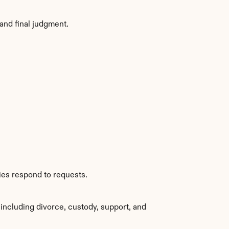
and final judgment.
ies respond to requests.
including divorce, custody, support, and 