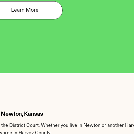
Learn More
in Newton, Kansas
the District Court. Whether you live in Newton or another Har
ivorce in Harvey County.