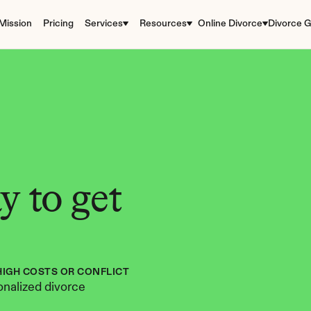
Mission
Pricing
Services
Resources
Online Divorce
Divorce G
 to get 
HIGH COSTS OR CONFLICT
nalized divorce 