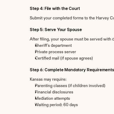
Step 4: File with the Court
Submit your completed forms to the Harvey Cou
Step 5: Serve Your Spouse
After filing, your spouse must be served with 
Sheriff's department
Private process server
Certified mail (if spouse agrees)
Step 6: Complete Mandatory Requirement
Kansas may require:
Parenting classes (if children involved)
Financial disclosures
Mediation attempts
Waiting period: 60 days