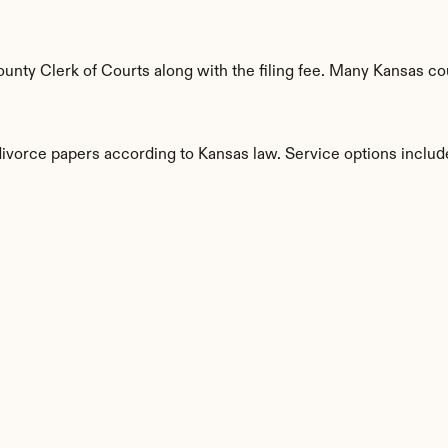
nty Clerk of Courts along with the filing fee. Many Kansas coun
divorce papers according to Kansas law. Service options includ
s