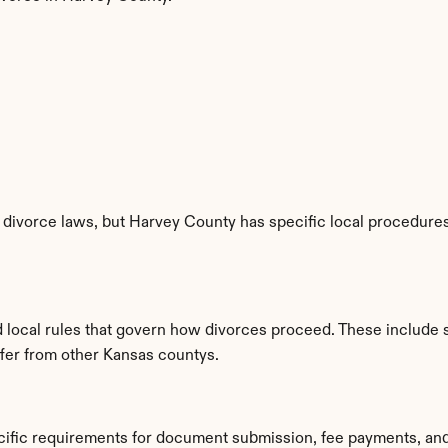
divorce laws, but Harvey County has specific local procedures,
d local rules that govern how divorces proceed. These include 
iffer from other Kansas countys.
cific requirements for document submission, fee payments, an