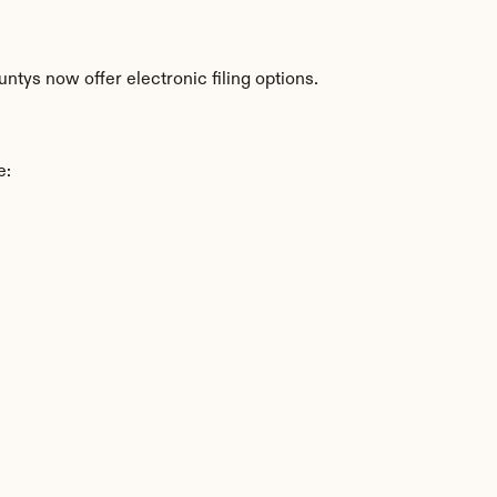
tys now offer electronic filing options.
e: