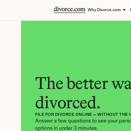
Why Divorce.com
The better way
divorced.
FILE FOR DIVORCE ONLINE — WITHOUT THE 
Answer a few questions to see your perso
options in under 3 minutes.