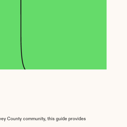
vey County community, this guide provides 