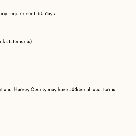
ency requirement: 60 days
ank statements)
itions. Harvey County may have additional local forms.