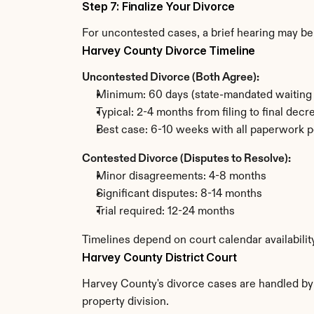
Step 7: Finalize Your Divorce
For uncontested cases, a brief hearing may be 
Harvey County Divorce Timeline
Uncontested Divorce (Both Agree):
Minimum: 60 days (state-mandated waiting 
Typical: 2-4 months from filing to final decr
Best case: 6-10 weeks with all paperwork p
Contested Divorce (Disputes to Resolve):
Minor disagreements: 4-8 months
Significant disputes: 8-14 months
Trial required: 12-24 months
Timelines depend on court calendar availabili
Harvey County District Court
Harvey County's divorce cases are handled by t
property division.