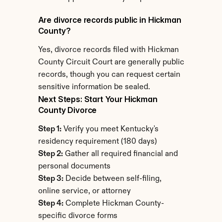
Are divorce records public in Hickman 
County?
Yes, divorce records filed with Hickman 
County Circuit Court are generally public 
records, though you can request certain 
sensitive information be sealed.
Next Steps: Start Your Hickman 
County Divorce
Step 1:
 Verify you meet Kentucky's 
residency requirement (180 days)
Step 2:
 Gather all required financial and 
personal documents
Step 3:
 Decide between self-filing, 
online service, or attorney
Step 4:
 Complete Hickman County-
specific divorce forms