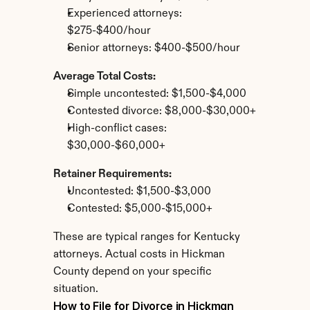
Experienced attorneys: 
$275-$400/hour
Senior attorneys: $400-$500/hour
Average Total Costs:
Simple uncontested: $1,500-$4,000
Contested divorce: $8,000-$30,000+
High-conflict cases: 
$30,000-$60,000+
Retainer Requirements:
Uncontested: $1,500-$3,000
Contested: $5,000-$15,000+
These are typical ranges for Kentucky 
attorneys. Actual costs in Hickman 
County depend on your specific 
situation.
How to File for Divorce in Hickman 