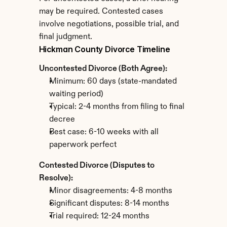
may be required. Contested cases 
involve negotiations, possible trial, and 
final judgment.
Hickman County Divorce Timeline
Uncontested Divorce (Both Agree):
Minimum: 60 days (state-mandated 
waiting period)
Typical: 2-4 months from filing to final 
decree
Best case: 6-10 weeks with all 
paperwork perfect
Contested Divorce (Disputes to 
Resolve):
Minor disagreements: 4-8 months
Significant disputes: 8-14 months
Trial required: 12-24 months