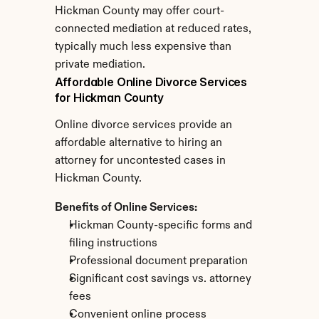
Hickman County may offer court-
connected mediation at reduced rates, 
typically much less expensive than 
private mediation.
Affordable Online Divorce Services 
for Hickman County
Online divorce services provide an 
affordable alternative to hiring an 
attorney for uncontested cases in 
Hickman County.
Benefits of Online Services:
Hickman County-specific forms and 
filing instructions
Professional document preparation
Significant cost savings vs. attorney 
fees
Convenient online process