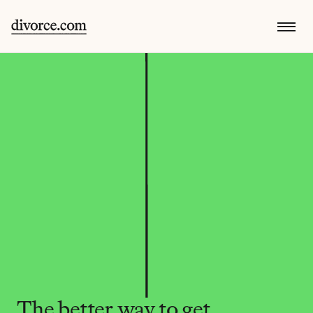
The better way to get 