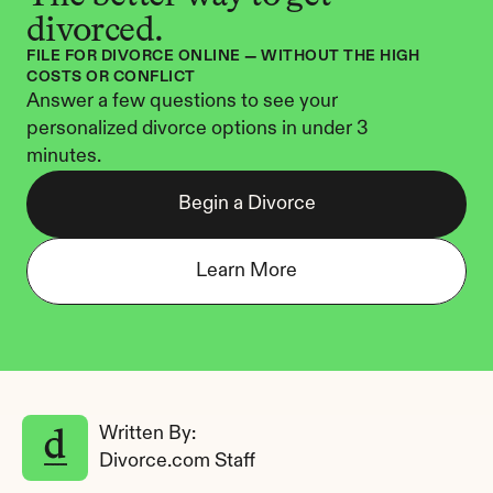
divorced.
FILE FOR DIVORCE ONLINE — WITHOUT THE HIGH 
COSTS OR CONFLICT
Answer a few questions to see your 
personalized divorce options in under 3 
minutes.
Begin a Divorce
Learn More
Written By: 
Divorce.com Staff