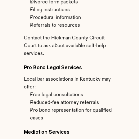
Divorce form packets
Filing instructions
Procedural information
Referrals to resources
Contact the Hickman County Circuit 
Court to ask about available self-help 
services.
Pro Bono Legal Services
Local bar associations in Kentucky may 
offer:
Free legal consultations
Reduced-fee attorney referrals
Pro bono representation for qualified 
cases
Mediation Services