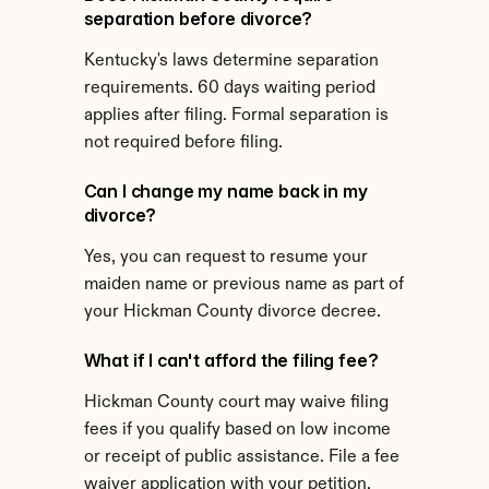
separation before divorce?
Kentucky's laws determine separation 
requirements. 60 days waiting period 
applies after filing. Formal separation is 
not required before filing.
Can I change my name back in my 
divorce?
Yes, you can request to resume your 
maiden name or previous name as part of 
your Hickman County divorce decree.
What if I can't afford the filing fee?
Hickman County court may waive filing 
fees if you qualify based on low income 
or receipt of public assistance. File a fee 
waiver application with your petition.