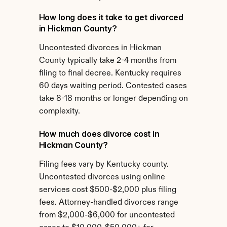
How long does it take to get divorced 
in Hickman County?
Uncontested divorces in Hickman 
County typically take 2-4 months from 
filing to final decree. Kentucky requires 
60 days waiting period. Contested cases 
take 8-18 months or longer depending on 
complexity.
How much does divorce cost in 
Hickman County?
Filing fees vary by Kentucky county. 
Uncontested divorces using online 
services cost $500-$2,000 plus filing 
fees. Attorney-handled divorces range 
from $2,000-$6,000 for uncontested 