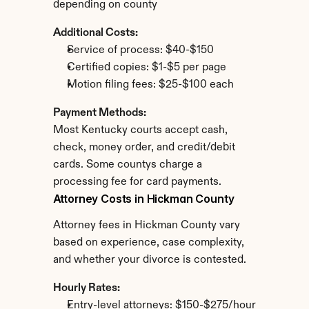
depending on county
Additional Costs:
Service of process: $40-$150
Certified copies: $1-$5 per page
Motion filing fees: $25-$100 each
Payment Methods:
Most Kentucky courts accept cash, 
check, money order, and credit/debit 
cards. Some countys charge a 
processing fee for card payments.
Attorney Costs in Hickman County
Attorney fees in Hickman County vary 
based on experience, case complexity, 
and whether your divorce is contested.
Hourly Rates:
Entry-level attorneys: $150-$275/hour