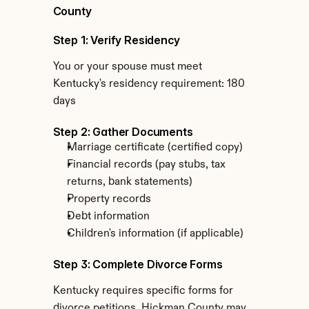
County
Step 1: Verify Residency
You or your spouse must meet 
Kentucky's residency requirement: 180 
days
Step 2: Gather Documents
Marriage certificate (certified copy)
Financial records (pay stubs, tax 
returns, bank statements)
Property records
Debt information
Children's information (if applicable)
Step 3: Complete Divorce Forms
Kentucky requires specific forms for 
divorce petitions. Hickman County may 