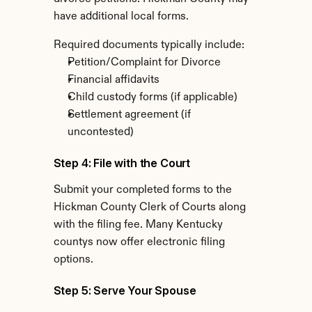
have additional local forms.
Required documents typically include:
Petition/Complaint for Divorce
Financial affidavits
Child custody forms (if applicable)
Settlement agreement (if 
uncontested)
Step 4: File with the Court
Submit your completed forms to the 
Hickman County Clerk of Courts along 
with the filing fee. Many Kentucky 
countys now offer electronic filing 
options.
Step 5: Serve Your Spouse