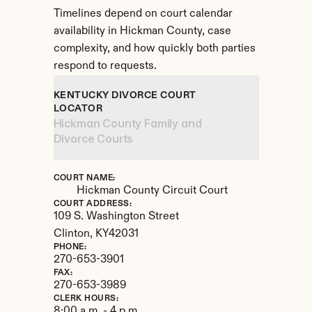
Timelines depend on court calendar 
availability in Hickman County, case 
complexity, and how quickly both parties 
respond to requests.
KENTUCKY DIVORCE COURT 
LOCATOR
Hickman County Family and 
Divorce Courts
COURT NAME:
Hickman County Circuit Court
COURT ADDRESS:
109 S. Washington Street
Clinton, 
KY
42031
PHONE:
270-653-3901
FAX:
270-653-3989
CLERK HOURS:
8:00 a.m. - 4 p.m.