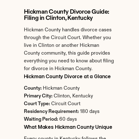
Hickman County Divorce Guide: 
Filing in Clinton, Kentucky
Hickman County handles divorce cases 
through the Circuit Court. Whether you 
live in Clinton or another Hickman 
County community, this guide provides 
everything you need to know about filing 
for divorce in Hickman County.
Hickman County Divorce at a Glance
County:
 Hickman County
Primary City:
 Clinton, Kentucky
Court Type:
 Circuit Court
Residency Requirement:
 180 days
Waiting Period:
 60 days
What Makes Hickman County Unique