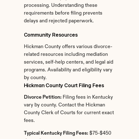
processing. Understanding these 
requirements before filing prevents 
delays and rejected paperwork.
Community Resources
Hickman County offers various divorce-
related resources including mediation 
services, self-help centers, and legal aid 
programs. Availability and eligibility vary 
by county.
Hickman County Court Filing Fees
Divorce Petition:
 Filing fees in Kentucky 
vary by county. Contact the Hickman 
County Clerk of Courts for current exact 
fees.
Typical Kentucky Filing Fees:
 $75-$450 