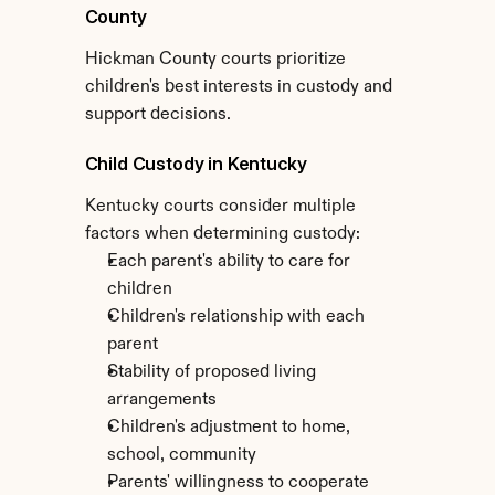
County
Hickman County courts prioritize 
children's best interests in custody and 
support decisions.
Child Custody in Kentucky
Kentucky courts consider multiple 
factors when determining custody:
Each parent's ability to care for 
children
Children's relationship with each 
parent
Stability of proposed living 
arrangements
Children's adjustment to home, 
school, community
Parents' willingness to cooperate