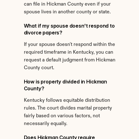
can file in Hickman County even if your 
spouse lives in another county or state.
What if my spouse doesn't respond to 
divorce papers?
If your spouse doesn't respond within the 
required timeframe in Kentucky, you can 
request a default judgment from Hickman 
County court.
How is property divided in Hickman 
County?
Kentucky follows equitable distribution 
rules. The court divides marital property 
fairly based on various factors, not 
necessarily equally.
Does Hickman County require 