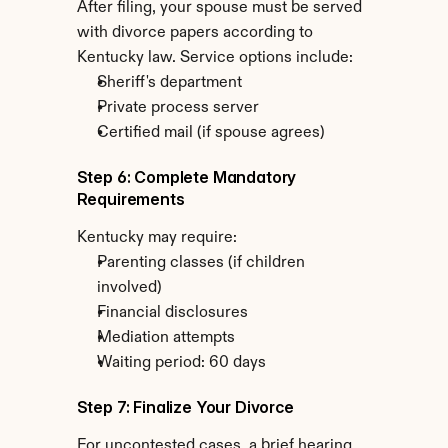
After filing, your spouse must be served 
with divorce papers according to 
Kentucky law. Service options include:
Sheriff's department
Private process server
Certified mail (if spouse agrees)
Step 6: Complete Mandatory 
Requirements
Kentucky may require:
Parenting classes (if children 
involved)
Financial disclosures
Mediation attempts
Waiting period: 60 days
Step 7: Finalize Your Divorce
For uncontested cases, a brief hearing 