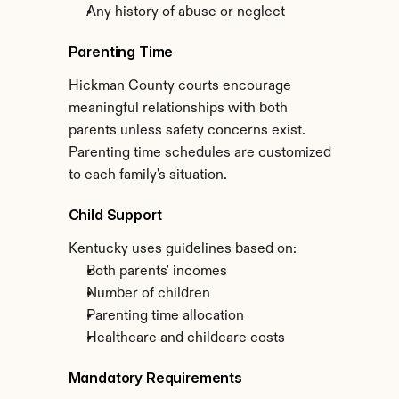
Any history of abuse or neglect
Parenting Time
Hickman County courts encourage 
meaningful relationships with both 
parents unless safety concerns exist. 
Parenting time schedules are customized 
to each family's situation.
Child Support
Kentucky uses guidelines based on:
Both parents' incomes
Number of children
Parenting time allocation
Healthcare and childcare costs
Mandatory Requirements