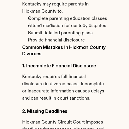
Kentucky may require parents in 
Hickman County to:
Complete parenting education classes
Attend mediation for custody disputes
Submit detailed parenting plans
Provide financial disclosure
Common Mistakes in Hickman County 
Divorces
1. Incomplete Financial Disclosure
Kentucky requires full financial 
disclosure in divorce cases. Incomplete 
or inaccurate information causes delays 
and can result in court sanctions.
2. Missing Deadlines
Hickman County Circuit Court imposes 