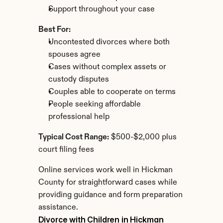
Support throughout your case
Best For:
Uncontested divorces where both 
spouses agree
Cases without complex assets or 
custody disputes
Couples able to cooperate on terms
People seeking affordable 
professional help
Typical Cost Range:
 $500-$2,000 plus 
court filing fees
Online services work well in Hickman 
County for straightforward cases while 
providing guidance and form preparation 
assistance.
Divorce with Children in Hickman 