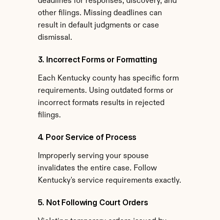
deadlines for responses, discovery, and 
other filings. Missing deadlines can 
result in default judgments or case 
dismissal.
3. Incorrect Forms or Formatting
Each Kentucky county has specific form 
requirements. Using outdated forms or 
incorrect formats results in rejected 
filings.
4. Poor Service of Process
Improperly serving your spouse 
invalidates the entire case. Follow 
Kentucky's service requirements exactly.
5. Not Following Court Orders