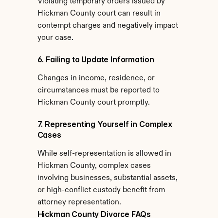
Violating temporary orders issued by 
Hickman County court can result in 
contempt charges and negatively impact 
your case.
6. Failing to Update Information
Changes in income, residence, or 
circumstances must be reported to 
Hickman County court promptly.
7. Representing Yourself in Complex 
Cases
While self-representation is allowed in 
Hickman County, complex cases 
involving businesses, substantial assets, 
or high-conflict custody benefit from 
attorney representation.
Hickman County Divorce FAQs