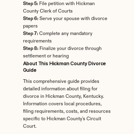
Step 5:
 File petition with Hickman 
County Clerk of Courts
Step 6:
 Serve your spouse with divorce 
papers
Step 7:
 Complete any mandatory 
requirements
Step 8:
 Finalize your divorce through 
settlement or hearing
About This Hickman County Divorce 
Guide
This comprehensive guide provides 
detailed information about filing for 
divorce in Hickman County, Kentucky. 
Information covers local procedures, 
filing requirements, costs, and resources 
specific to Hickman County's Circuit 
Court.