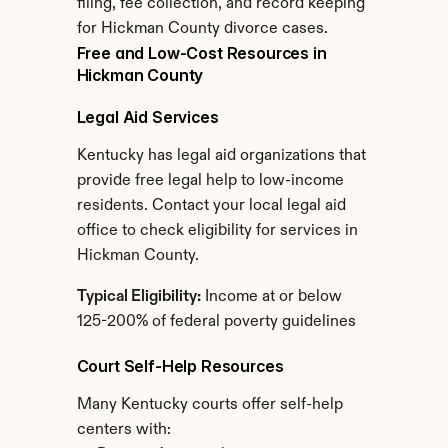
filing, fee collection, and record keeping 
for Hickman County divorce cases.
Free and Low-Cost Resources in 
Hickman County
Legal Aid Services
Kentucky has legal aid organizations that 
provide free legal help to low-income 
residents. Contact your local legal aid 
office to check eligibility for services in 
Hickman County.
Typical Eligibility:
 Income at or below 
125-200% of federal poverty guidelines
Court Self-Help Resources
Many Kentucky courts offer self-help 
centers with: