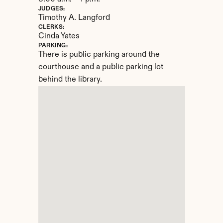
JUDGES:
Timothy A. Langford
CLERKS:
Cinda Yates
PARKING:
There is public parking around the 
courthouse and a public parking lot 
behind the library.