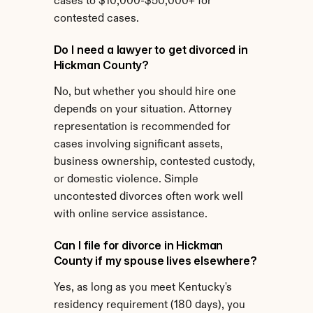
cases to $10,000-$50,000+ for 
contested cases.
Do I need a lawyer to get divorced in 
Hickman County?
No, but whether you should hire one 
depends on your situation. Attorney 
representation is recommended for 
cases involving significant assets, 
business ownership, contested custody, 
or domestic violence. Simple 
uncontested divorces often work well 
with online service assistance.
Can I file for divorce in Hickman 
County if my spouse lives elsewhere?
Yes, as long as you meet Kentucky's 
residency requirement (180 days), you 