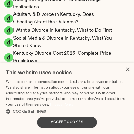
Implications
Adultery & Divorce in Kentucky: Does 
Cheating Affect the Outcome?
I Want a Divorce in Kentucky: What to Do First
Social Media & Divorce in Kentucky: What You 
Should Know
Kentucky Divorce Cost 2026: Complete Price 
Breakdown
×
Kentucky Spousal Maintenance Calculator | 
This website uses cookies
Alimony Estimates
We use cookies to personalise content, ads and to analyse our traffic.
Kentucky Child Support Calculator | Income 
We also share information about your use of our site with our
Shares Model
advertising and analytics partners who may combine it with other
information that you’ve provided to them or that they’ve collected from
your use of their services.
Privacy Policy
COOKIE SETTINGS
Kentucky Property Division | Equitable 
ACCEPT COOKIES
Distribution Calculator