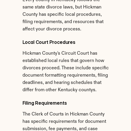
Every county in Kentucky follows the 
same state divorce laws, but Hickman 
County has specific local procedures, 
filing requirements, and resources that 
affect your divorce process.
Local Court Procedures
Hickman County's Circuit Court has 
established local rules that govern how 
divorces proceed. These include specific 
document formatting requirements, filing 
deadlines, and hearing schedules that 
differ from other Kentucky countys.
Filing Requirements
The Clerk of Courts in Hickman County 
has specific requirements for document 
submission, fee payments, and case 