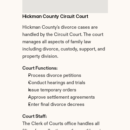
Hickman County Circuit Court
Hickman County's divorce cases are 
handled by the Circuit Court. The court 
manages all aspects of family law 
including divorce, custody, support, and 
property division.
Court Functions:
Process divorce petitions
Conduct hearings and trials
Issue temporary orders
Approve settlement agreements
Enter final divorce decrees
Court Staff:
The Clerk of Courts office handles all 