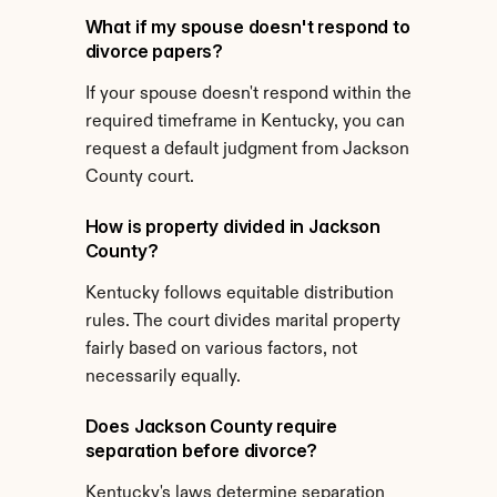
What if my spouse doesn't respond to 
divorce papers?
If your spouse doesn't respond within the 
required timeframe in Kentucky, you can 
request a default judgment from Jackson 
County court.
How is property divided in Jackson 
County?
Kentucky follows equitable distribution 
rules. The court divides marital property 
fairly based on various factors, not 
necessarily equally.
Does Jackson County require 
separation before divorce?
Kentucky's laws determine separation 