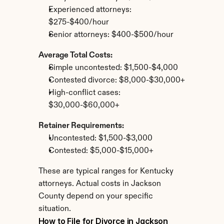
Experienced attorneys: 
$275-$400/hour
Senior attorneys: $400-$500/hour
Average Total Costs:
Simple uncontested: $1,500-$4,000
Contested divorce: $8,000-$30,000+
High-conflict cases: 
$30,000-$60,000+
Retainer Requirements:
Uncontested: $1,500-$3,000
Contested: $5,000-$15,000+
These are typical ranges for Kentucky 
attorneys. Actual costs in Jackson 
County depend on your specific 
situation.
How to File for Divorce in Jackson 