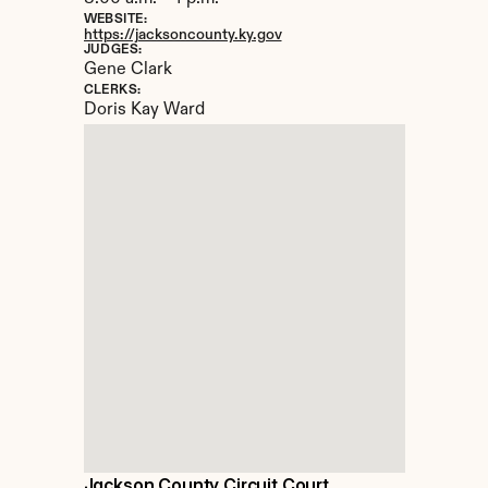
WEBSITE:
https://jacksoncounty.ky.gov
JUDGES:
Gene Clark
CLERKS:
Doris Kay Ward
Jackson County Circuit Court