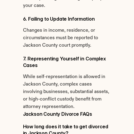
your case.
6. Failing to Update Information
Changes in income, residence, or 
circumstances must be reported to 
Jackson County court promptly.
7. Representing Yourself in Complex 
Cases
While self-representation is allowed in 
Jackson County, complex cases 
involving businesses, substantial assets, 
or high-conflict custody benefit from 
attorney representation.
Jackson County Divorce FAQs
How long does it take to get divorced 
in Jackson County?