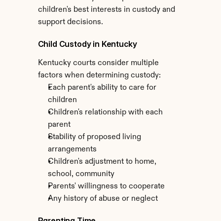
children's best interests in custody and 
support decisions.
Child Custody in Kentucky
Kentucky courts consider multiple 
factors when determining custody:
Each parent's ability to care for 
children
Children's relationship with each 
parent
Stability of proposed living 
arrangements
Children's adjustment to home, 
school, community
Parents' willingness to cooperate
Any history of abuse or neglect
Parenting Time