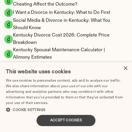
Cheating Affect the Outcome?
I Want a Divorce in Kentucky: What to Do First
Social Media & Divorce in Kentucky: What You 
Should Know
Kentucky Divorce Cost 2026: Complete Price 
Breakdown
Kentucky Spousal Maintenance Calculator | 
Alimony Estimates
Kentucky Child Support Calculator | Income 
×
This website uses cookies
Shares Model
We use cookies to personalise content, ads and to analyse our traffic.
We also share information about your use of our site with our
advertising and analytics partners who may combine it with other
information that you’ve provided to them or that they’ve collected from
Kentucky Property Division | Equitable 
your use of their services.
Privacy Policy
Distribution Calculator
COOKIE SETTINGS
ACCEPT COOKIES