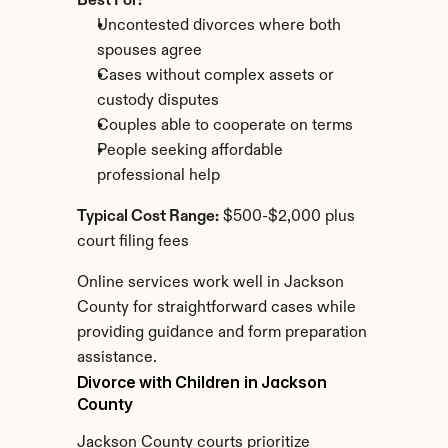
Best For:
Uncontested divorces where both 
spouses agree
Cases without complex assets or 
custody disputes
Couples able to cooperate on terms
People seeking affordable 
professional help
Typical Cost Range:
 $500-$2,000 plus 
court filing fees
Online services work well in Jackson 
County for straightforward cases while 
providing guidance and form preparation 
assistance.
Divorce with Children in Jackson 
County
Jackson County courts prioritize 