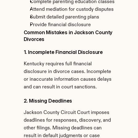
Complete parenting education classes
Attend mediation for custody disputes
Submit detailed parenting plans
Provide financial disclosure
Common Mistakes in Jackson County 
Divorces
1. Incomplete Financial Disclosure
Kentucky requires full financial 
disclosure in divorce cases. Incomplete 
or inaccurate information causes delays 
and can result in court sanctions.
2. Missing Deadlines
Jackson County Circuit Court imposes 
deadlines for responses, discovery, and 
other filings. Missing deadlines can 
result in default judgments or case 