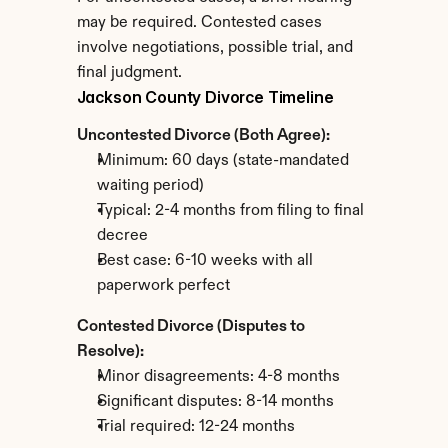
may be required. Contested cases 
involve negotiations, possible trial, and 
final judgment.
Jackson County Divorce Timeline
Uncontested Divorce (Both Agree):
Minimum: 60 days (state-mandated 
waiting period)
Typical: 2-4 months from filing to final 
decree
Best case: 6-10 weeks with all 
paperwork perfect
Contested Divorce (Disputes to 
Resolve):
Minor disagreements: 4-8 months
Significant disputes: 8-14 months
Trial required: 12-24 months