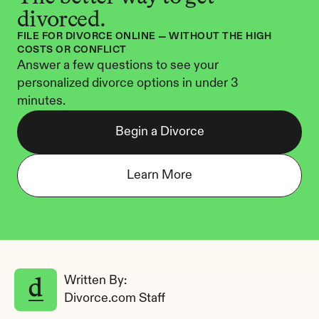
divorced.
FILE FOR DIVORCE ONLINE — WITHOUT THE HIGH 
COSTS OR CONFLICT
Answer a few questions to see your 
personalized divorce options in under 3 
minutes.
Begin a Divorce
Learn More
Written By: 
Divorce.com Staff