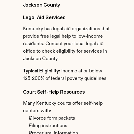
Jackson County
Legal Aid Services
Kentucky has legal aid organizations that 
provide free legal help to low-income 
residents. Contact your local legal aid 
office to check eligibility for services in 
Jackson County.
Typical Eligibility:
 Income at or below 
125-200% of federal poverty guidelines
Court Self-Help Resources
Many Kentucky courts offer self-help 
centers with:
Divorce form packets
Filing instructions
Procedural information