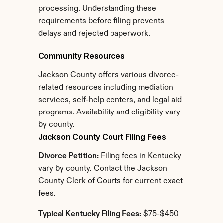
processing. Understanding these 
requirements before filing prevents 
delays and rejected paperwork.
Community Resources
Jackson County offers various divorce-
related resources including mediation 
services, self-help centers, and legal aid 
programs. Availability and eligibility vary 
by county.
Jackson County Court Filing Fees
Divorce Petition:
 Filing fees in Kentucky 
vary by county. Contact the Jackson 
County Clerk of Courts for current exact 
fees.
Typical Kentucky Filing Fees:
 $75-$450 