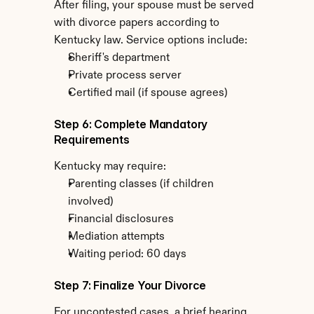
After filing, your spouse must be served 
with divorce papers according to 
Kentucky law. Service options include:
Sheriff's department
Private process server
Certified mail (if spouse agrees)
Step 6: Complete Mandatory 
Requirements
Kentucky may require:
Parenting classes (if children 
involved)
Financial disclosures
Mediation attempts
Waiting period: 60 days
Step 7: Finalize Your Divorce
For uncontested cases, a brief hearing 