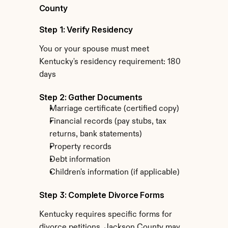
County
Step 1: Verify Residency
You or your spouse must meet 
Kentucky's residency requirement: 180 
days
Step 2: Gather Documents
Marriage certificate (certified copy)
Financial records (pay stubs, tax 
returns, bank statements)
Property records
Debt information
Children's information (if applicable)
Step 3: Complete Divorce Forms
Kentucky requires specific forms for 
divorce petitions. Jackson County may 