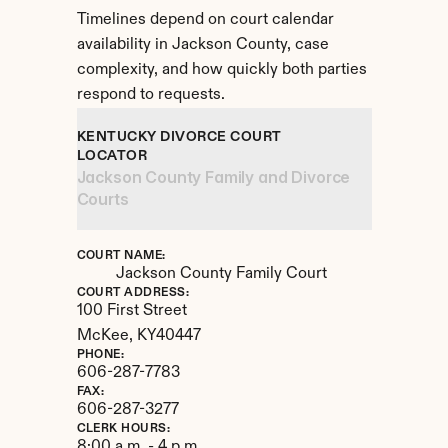
Timelines depend on court calendar 
availability in Jackson County, case 
complexity, and how quickly both parties 
respond to requests.
KENTUCKY DIVORCE COURT 
LOCATOR
Jackson County Family and Divorce 
Courts
COURT NAME:
Jackson County Family Court
COURT ADDRESS:
100 First Street
McKee, 
KY
40447
PHONE:
606-287-7783
FAX:
606-287-3277
CLERK HOURS:
8:00 a.m. - 4 p.m.