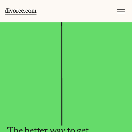
The better way to get 