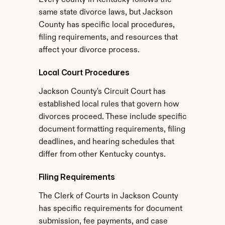
Every county in Kentucky follows the 
same state divorce laws, but Jackson 
County has specific local procedures, 
filing requirements, and resources that 
affect your divorce process.
Local Court Procedures
Jackson County's Circuit Court has 
established local rules that govern how 
divorces proceed. These include specific 
document formatting requirements, filing 
deadlines, and hearing schedules that 
differ from other Kentucky countys.
Filing Requirements
The Clerk of Courts in Jackson County 
has specific requirements for document 
submission, fee payments, and case 