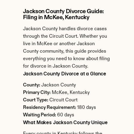
Jackson County Divorce Guide: 
Filing in McKee, Kentucky
Jackson County handles divorce cases 
through the Circuit Court. Whether you 
live in McKee or another Jackson 
County community, this guide provides 
everything you need to know about filing 
for divorce in Jackson County.
Jackson County Divorce at a Glance
County:
 Jackson County
Primary City:
 McKee, Kentucky
Court Type:
 Circuit Court
Residency Requirement:
 180 days
Waiting Period:
 60 days
What Makes Jackson County Unique