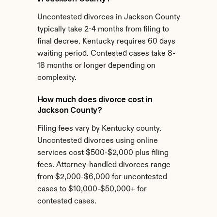
Uncontested divorces in Jackson County 
typically take 2-4 months from filing to 
final decree. Kentucky requires 60 days 
waiting period. Contested cases take 8-
18 months or longer depending on 
complexity.
How much does divorce cost in 
Jackson County?
Filing fees vary by Kentucky county. 
Uncontested divorces using online 
services cost $500-$2,000 plus filing 
fees. Attorney-handled divorces range 
from $2,000-$6,000 for uncontested 
cases to $10,000-$50,000+ for 
contested cases.