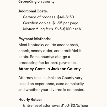
depending on county
Additional Costs:
Service of process: $40-$150
Certified copies: $1-$5 per page
Motion filing fees: $25-$100 each
Payment Methods:
Most Kentucky courts accept cash, 
check, money order, and credit/debit 
cards. Some countys charge a 
processing fee for card payments.
Attorney Costs in Jackson County
Attorney fees in Jackson County vary 
based on experience, case complexity, 
and whether your divorce is contested.
Hourly Rates:
Entry-level attorneys: $150-$275/hour