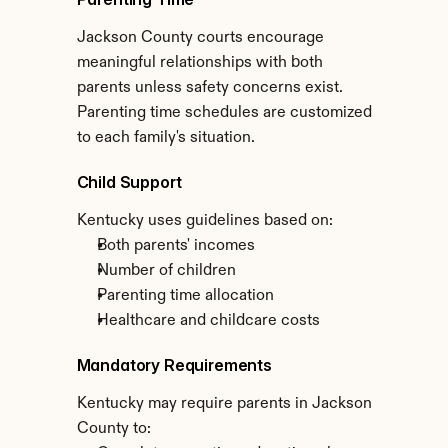
Jackson County courts encourage 
meaningful relationships with both 
parents unless safety concerns exist. 
Parenting time schedules are customized 
to each family's situation.
Child Support
Kentucky uses guidelines based on:
Both parents' incomes
Number of children
Parenting time allocation
Healthcare and childcare costs
Mandatory Requirements
Kentucky may require parents in Jackson 
County to: