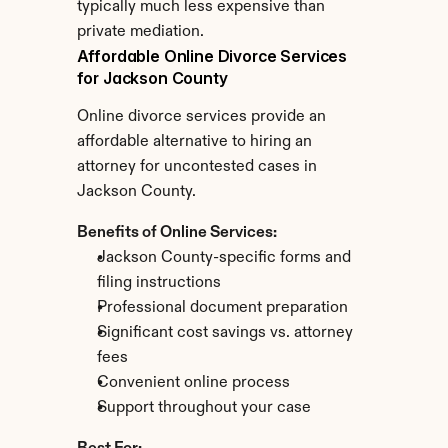
typically much less expensive than 
private mediation.
Affordable Online Divorce Services 
for Jackson County
Online divorce services provide an 
affordable alternative to hiring an 
attorney for uncontested cases in 
Jackson County.
Benefits of Online Services:
Jackson County-specific forms and 
filing instructions
Professional document preparation
Significant cost savings vs. attorney 
fees
Convenient online process
Support throughout your case