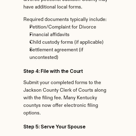
have additional local forms.
Required documents typically include:
Petition/Complaint for Divorce
Financial affidavits
Child custody forms (if applicable)
Settlement agreement (if 
uncontested)
Step 4: File with the Court
Submit your completed forms to the 
Jackson County Clerk of Courts along 
with the filing fee. Many Kentucky 
countys now offer electronic filing 
options.
Step 5: Serve Your Spouse