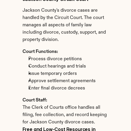
Jackson County's divorce cases are 
handled by the Circuit Court. The court 
manages all aspects of family law 
including divorce, custody, support, and 
property division.
Court Functions:
Process divorce petitions
Conduct hearings and trials
Issue temporary orders
Approve settlement agreements
Enter final divorce decrees
Court Staff:
The Clerk of Courts office handles all 
filing, fee collection, and record keeping 
for Jackson County divorce cases.
Free and Low-Cost Resources in 