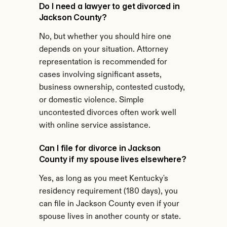
Do I need a lawyer to get divorced in 
Jackson County?
No, but whether you should hire one 
depends on your situation. Attorney 
representation is recommended for 
cases involving significant assets, 
business ownership, contested custody, 
or domestic violence. Simple 
uncontested divorces often work well 
with online service assistance.
Can I file for divorce in Jackson 
County if my spouse lives elsewhere?
Yes, as long as you meet Kentucky's 
residency requirement (180 days), you 
can file in Jackson County even if your 
spouse lives in another county or state.