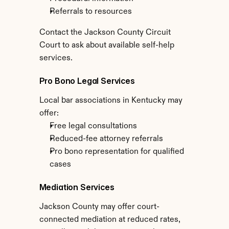
Referrals to resources
Contact the Jackson County Circuit 
Court to ask about available self-help 
services.
Pro Bono Legal Services
Local bar associations in Kentucky may 
offer:
Free legal consultations
Reduced-fee attorney referrals
Pro bono representation for qualified 
cases
Mediation Services
Jackson County may offer court-
connected mediation at reduced rates, 