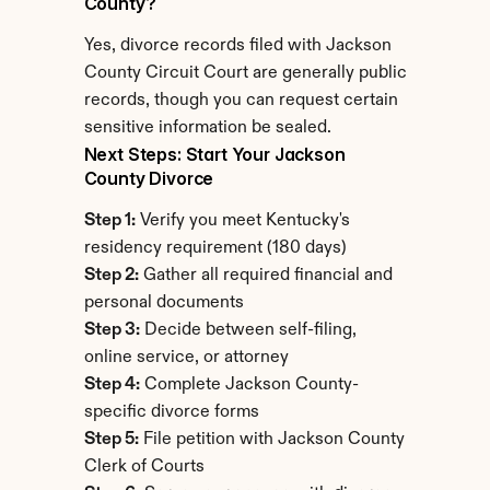
County?
Yes, divorce records filed with Jackson 
County Circuit Court are generally public 
records, though you can request certain 
sensitive information be sealed.
Next Steps: Start Your Jackson 
County Divorce
Step 1:
 Verify you meet Kentucky's 
residency requirement (180 days)
Step 2:
 Gather all required financial and 
personal documents
Step 3:
 Decide between self-filing, 
online service, or attorney
Step 4:
 Complete Jackson County-
specific divorce forms
Step 5:
 File petition with Jackson County 
Clerk of Courts