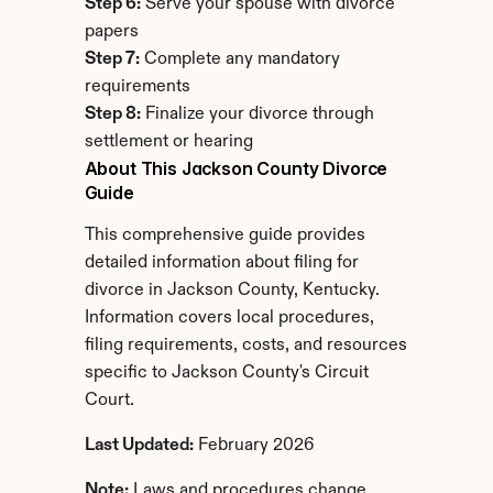
Step 6:
 Serve your spouse with divorce 
papers
Step 7:
 Complete any mandatory 
requirements
Step 8:
 Finalize your divorce through 
settlement or hearing
About This Jackson County Divorce 
Guide
This comprehensive guide provides 
detailed information about filing for 
divorce in Jackson County, Kentucky. 
Information covers local procedures, 
filing requirements, costs, and resources 
specific to Jackson County's Circuit 
Court.
Last Updated:
 February 2026
Note:
 Laws and procedures change. 