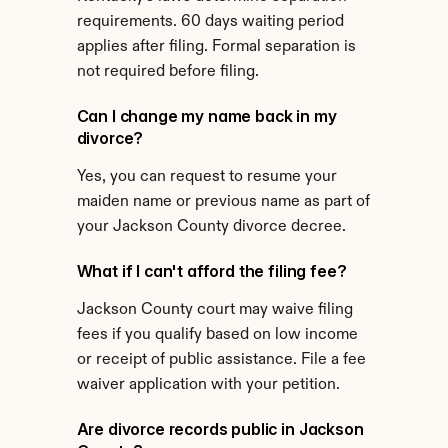
requirements. 60 days waiting period 
applies after filing. Formal separation is 
not required before filing.
Can I change my name back in my 
divorce?
Yes, you can request to resume your 
maiden name or previous name as part of 
your Jackson County divorce decree.
What if I can't afford the filing fee?
Jackson County court may waive filing 
fees if you qualify based on low income 
or receipt of public assistance. File a fee 
waiver application with your petition.
Are divorce records public in Jackson 