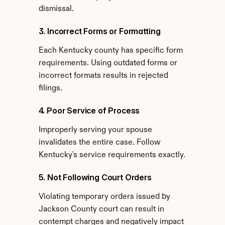
dismissal.
3. Incorrect Forms or Formatting
Each Kentucky county has specific form 
requirements. Using outdated forms or 
incorrect formats results in rejected 
filings.
4. Poor Service of Process
Improperly serving your spouse 
invalidates the entire case. Follow 
Kentucky's service requirements exactly.
5. Not Following Court Orders
Violating temporary orders issued by 
Jackson County court can result in 
contempt charges and negatively impact 