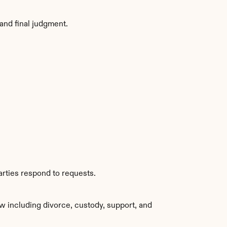
and final judgment.
arties respond to requests.
w including divorce, custody, support, and 