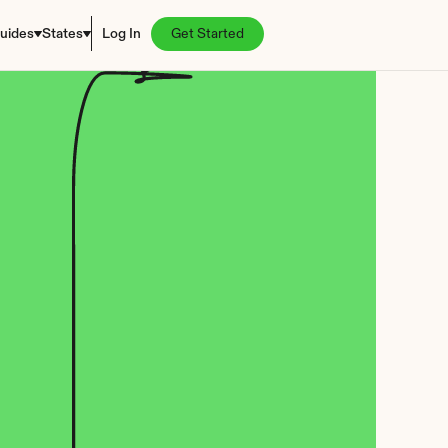
uides
States
Log In
Get Started