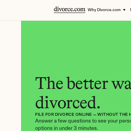
Why Divorce.com
The better way
divorced.
FILE FOR DIVORCE ONLINE — WITHOUT THE 
Answer a few questions to see your perso
options in under 3 minutes.