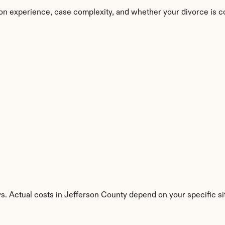
on experience, case complexity, and whether your divorce is c
s. Actual costs in Jefferson County depend on your specific si