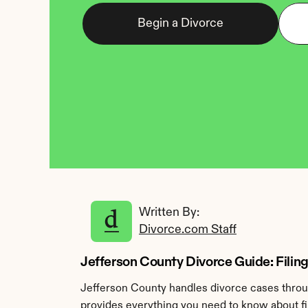
Begin a Divorce
Written By: 
Divorce.com Staff
Jefferson County Divorce Guide: Filing 
Jefferson County handles divorce cases throug
provides everything you need to know about fil