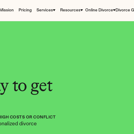
Mission
Pricing
Services
Resources
Online Divorce
Divorce G
 to get 
HIGH COSTS OR CONFLICT
nalized divorce 