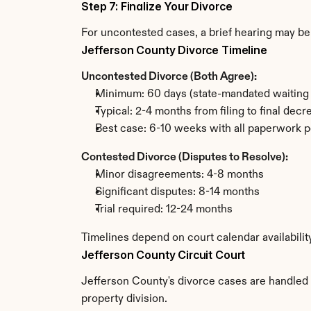
Step 7: Finalize Your Divorce
For uncontested cases, a brief hearing may be 
Jefferson County Divorce Timeline
Uncontested Divorce (Both Agree):
Minimum: 60 days (state-mandated waiting 
Typical: 2-4 months from filing to final decr
Best case: 6-10 weeks with all paperwork p
Contested Divorce (Disputes to Resolve):
Minor disagreements: 4-8 months
Significant disputes: 8-14 months
Trial required: 12-24 months
Timelines depend on court calendar availabilit
Jefferson County Circuit Court
Jefferson County's divorce cases are handled b
property division.