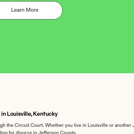
Learn More
in Louisville, Kentucky
h the Circuit Court. Whether you live in Louisville or another 
ing for divorce in Jefferson County.