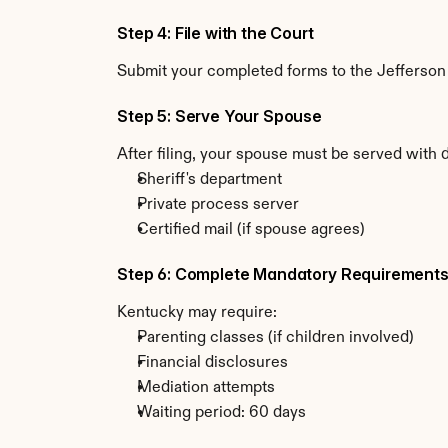
Step 4: File with the Court
Submit your completed forms to the Jefferson C
Step 5: Serve Your Spouse
After filing, your spouse must be served with 
Sheriff's department
Private process server
Certified mail (if spouse agrees)
Step 6: Complete Mandatory Requirement
Kentucky may require:
Parenting classes (if children involved)
Financial disclosures
Mediation attempts
Waiting period: 60 days