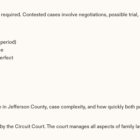
required. Contested cases involve negotiations, possible trial, 
period)
ee
erfect
y in Jefferson County, case complexity, and how quickly both p
y the Circuit Court. The court manages all aspects of family la