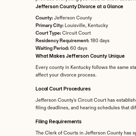
Jefferson County Divorce at a Glance
County:
 Jefferson County
Primary City:
 Louisville, Kentucky
Court Type:
 Circuit Court
Residency Requirement:
 180 days
Waiting Period:
 60 days
What Makes Jefferson County Unique
Every county in Kentucky follows the same stat
affect your divorce process.
Local Court Procedures
Jefferson County's Circuit Court has establis
filing deadlines, and hearing schedules that d
Filing Requirements
The Clerk of Courts in Jefferson County has 