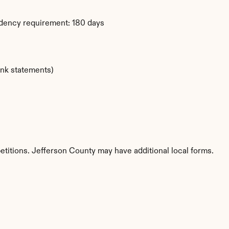
idency requirement: 180 days
ank statements)
etitions. Jefferson County may have additional local forms.