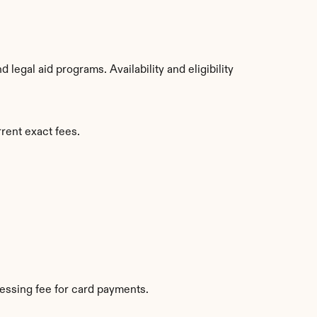
egal aid programs. Availability and eligibility 
rent exact fees.
essing fee for card payments.