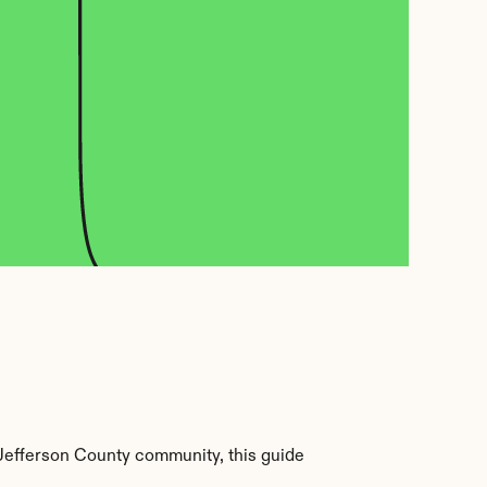
Jefferson County community, this guide 