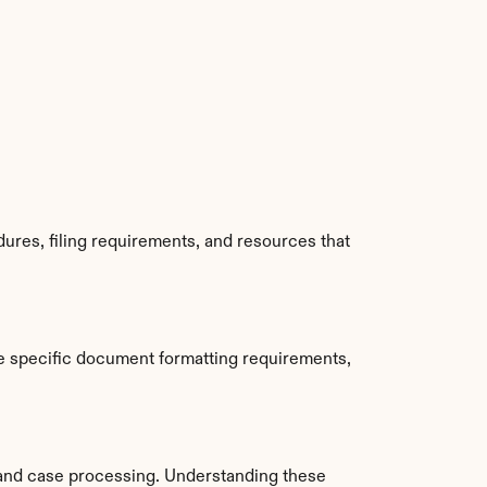
ures, filing requirements, and resources that 
e specific document formatting requirements, 
and case processing. Understanding these 