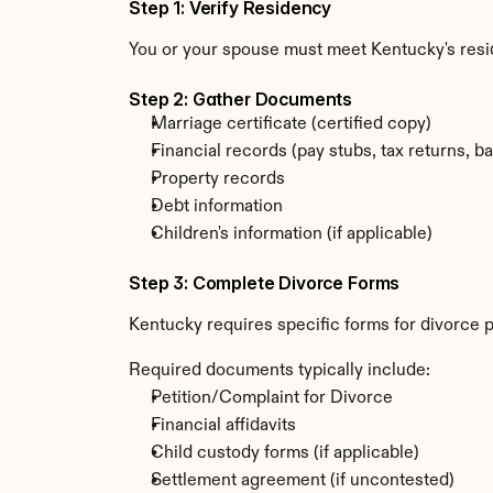
Step 1: Verify Residency
You or your spouse must meet Kentucky's res
Step 2: Gather Documents
Marriage certificate (certified copy)
Financial records (pay stubs, tax returns, b
Property records
Debt information
Children's information (if applicable)
Step 3: Complete Divorce Forms
Kentucky requires specific forms for divorce p
Required documents typically include:
Petition/Complaint for Divorce
Financial affidavits
Child custody forms (if applicable)
Settlement agreement (if uncontested)