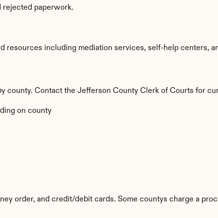
d rejected paperwork.
 resources including mediation services, self-help centers, and l
 by county. Contact the Jefferson County Clerk of Courts for cur
ding on county
ey order, and credit/debit cards. Some countys charge a proc