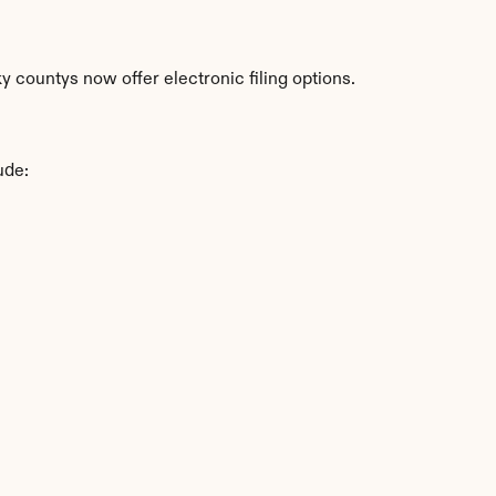
 countys now offer electronic filing options.
ude: