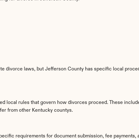
e divorce laws, but Jefferson County has specific local proced
hed local rules that govern how divorces proceed. These includ
iffer from other Kentucky countys.
specific requirements for document submission, fee payments, 