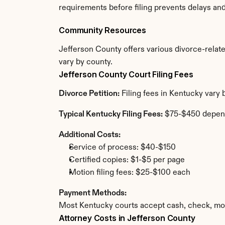
requirements before filing prevents delays an
Community Resources
Jefferson County offers various divorce-related
vary by county.
Jefferson County Court Filing Fees
Divorce Petition:
 Filing fees in Kentucky vary
Typical Kentucky Filing Fees:
 $75-$450 depen
Additional Costs:
Service of process: $40-$150
Certified copies: $1-$5 per page
Motion filing fees: $25-$100 each
Payment Methods:
Most Kentucky courts accept cash, check, mon
Attorney Costs in Jefferson County