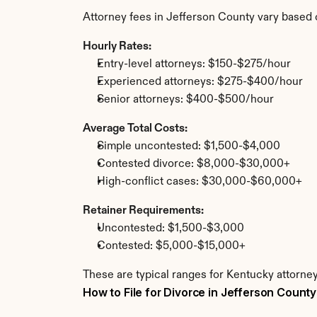
Attorney fees in Jefferson County vary based 
Hourly Rates:
Entry-level attorneys: $150-$275/hour
Experienced attorneys: $275-$400/hour
Senior attorneys: $400-$500/hour
Average Total Costs:
Simple uncontested: $1,500-$4,000
Contested divorce: $8,000-$30,000+
High-conflict cases: $30,000-$60,000+
Retainer Requirements:
Uncontested: $1,500-$3,000
Contested: $5,000-$15,000+
These are typical ranges for Kentucky attorney
How to File for Divorce in Jefferson County