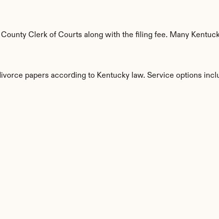
ounty Clerk of Courts along with the filing fee. Many Kentucky
divorce papers according to Kentucky law. Service options incl
s