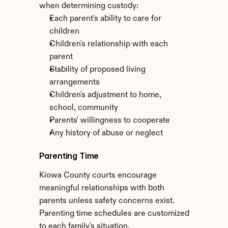
when determining custody:
Each parent's ability to care for 
children
Children's relationship with each 
parent
Stability of proposed living 
arrangements
Children's adjustment to home, 
school, community
Parents' willingness to cooperate
Any history of abuse or neglect
Parenting Time
Kiowa County courts encourage 
meaningful relationships with both 
parents unless safety concerns exist. 
Parenting time schedules are customized 
to each family's situation.