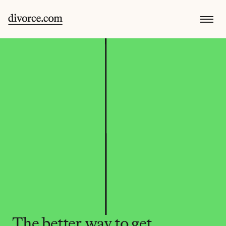
The better way to get 