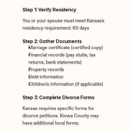
Step 1: Verify Residency
You or your spouse must meet Kansas's 
residency requirement: 60 days
Step 2: Gather Documents
Marriage certificate (certified copy)
Financial records (pay stubs, tax 
returns, bank statements)
Property records
Debt information
Children's information (if applicable)
Step 3: Complete Divorce Forms
Kansas requires specific forms for 
divorce petitions. Kiowa County may 
have additional local forms.