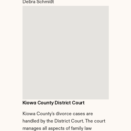
Debra Schmidt
Kiowa County District Court
Kiowa County's divorce cases are 
handled by the District Court. The court 
manages all aspects of family law 