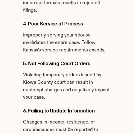
incorrect formats results in rejected 
filings.
4. Poor Service of Process
Improperly serving your spouse 
invalidates the entire case. Follow 
Kansas's service requirements exactly.
5. Not Following Court Orders
Violating temporary orders issued by 
Kiowa County court can result in 
contempt charges and negatively impact 
your case.
6. Failing to Update Information
Changes in income, residence, or 
circumstances must be reported to 