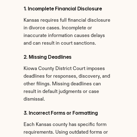
1. Incomplete Financial Disclosure
Kansas requires full financial disclosure 
in divorce cases. Incomplete or 
inaccurate information causes delays 
and can result in court sanctions.
2. Missing Deadlines
Kiowa County District Court imposes 
deadlines for responses, discovery, and 
other filings. Missing deadlines can 
result in default judgments or case 
dismissal.
3. Incorrect Forms or Formatting
Each Kansas county has specific form 
requirements. Using outdated forms or 