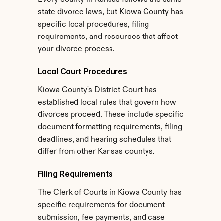
Every county in Kansas follows the same 
state divorce laws, but Kiowa County has 
specific local procedures, filing 
requirements, and resources that affect 
your divorce process.
Local Court Procedures
Kiowa County's District Court has 
established local rules that govern how 
divorces proceed. These include specific 
document formatting requirements, filing 
deadlines, and hearing schedules that 
differ from other Kansas countys.
Filing Requirements
The Clerk of Courts in Kiowa County has 
specific requirements for document 
submission, fee payments, and case 