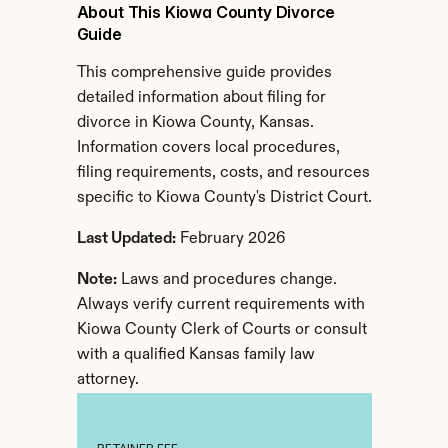
About This Kiowa County Divorce 
Guide
This comprehensive guide provides 
detailed information about filing for 
divorce in Kiowa County, Kansas. 
Information covers local procedures, 
filing requirements, costs, and resources 
specific to Kiowa County's District Court.
Last Updated:
 February 2026
Note:
 Laws and procedures change. 
Always verify current requirements with 
Kiowa County Clerk of Courts or consult 
with a qualified Kansas family law 
attorney.