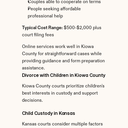
Couples able to cooperate on terms
People seeking affordable 
professional help
Typical Cost Range:
 $500-$2,000 plus 
court filing fees
Online services work well in Kiowa 
County for straightforward cases while 
providing guidance and form preparation 
assistance.
Divorce with Children in Kiowa County
Kiowa County courts prioritize children's 
best interests in custody and support 
decisions.
Child Custody in Kansas
Kansas courts consider multiple factors 