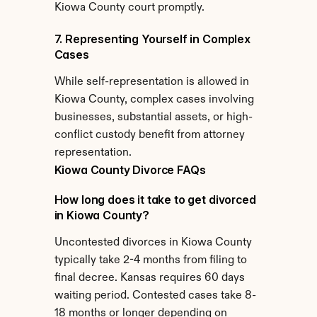
Kiowa County court promptly.
7. Representing Yourself in Complex 
Cases
While self-representation is allowed in 
Kiowa County, complex cases involving 
businesses, substantial assets, or high-
conflict custody benefit from attorney 
representation.
Kiowa County Divorce FAQs
How long does it take to get divorced 
in Kiowa County?
Uncontested divorces in Kiowa County 
typically take 2-4 months from filing to 
final decree. Kansas requires 60 days 
waiting period. Contested cases take 8-
18 months or longer depending on 