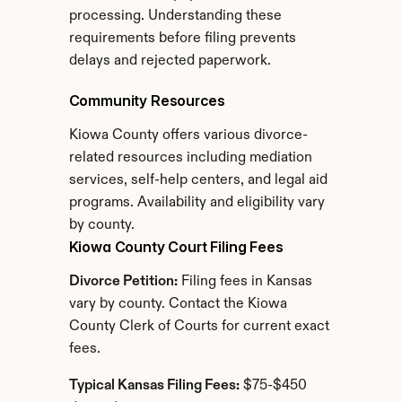
processing. Understanding these 
requirements before filing prevents 
delays and rejected paperwork.
Community Resources
Kiowa County offers various divorce-
related resources including mediation 
services, self-help centers, and legal aid 
programs. Availability and eligibility vary 
by county.
Kiowa County Court Filing Fees
Divorce Petition:
 Filing fees in Kansas 
vary by county. Contact the Kiowa 
County Clerk of Courts for current exact 
fees.
Typical Kansas Filing Fees:
 $75-$450 