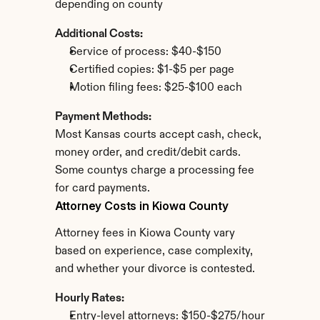
depending on county
Additional Costs:
Service of process: $40-$150
Certified copies: $1-$5 per page
Motion filing fees: $25-$100 each
Payment Methods:
Most Kansas courts accept cash, check, 
money order, and credit/debit cards. 
Some countys charge a processing fee 
for card payments.
Attorney Costs in Kiowa County
Attorney fees in Kiowa County vary 
based on experience, case complexity, 
and whether your divorce is contested.
Hourly Rates:
Entry-level attorneys: $150-$275/hour