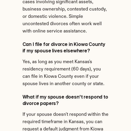
cases involving significant assets, 
business ownership, contested custody, 
or domestic violence. Simple 
uncontested divorces often work well 
with online service assistance.
Can I file for divorce in Kiowa County 
if my spouse lives elsewhere?
Yes, as long as you meet Kansas's 
residency requirement (60 days), you 
can file in Kiowa County even if your 
spouse lives in another county or state.
What if my spouse doesn't respond to 
divorce papers?
If your spouse doesn't respond within the 
required timeframe in Kansas, you can 
request a default judgment from Kiowa 