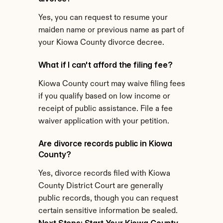
Yes, you can request to resume your 
maiden name or previous name as part of 
your Kiowa County divorce decree.
What if I can't afford the filing fee?
Kiowa County court may waive filing fees 
if you qualify based on low income or 
receipt of public assistance. File a fee 
waiver application with your petition.
Are divorce records public in Kiowa 
County?
Yes, divorce records filed with Kiowa 
County District Court are generally 
public records, though you can request 
certain sensitive information be sealed.