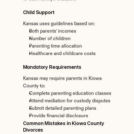
Child Support
Kansas uses guidelines based on:
Both parents' incomes
Number of children
Parenting time allocation
Healthcare and childcare costs
Mandatory Requirements
Kansas may require parents in Kiowa 
County to:
Complete parenting education classes
Attend mediation for custody disputes
Submit detailed parenting plans
Provide financial disclosure
Common Mistakes in Kiowa County 
Divorces