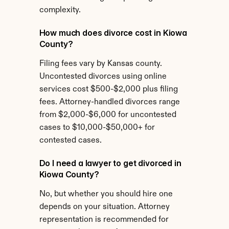
complexity.
How much does divorce cost in Kiowa 
County?
Filing fees vary by Kansas county. 
Uncontested divorces using online 
services cost $500-$2,000 plus filing 
fees. Attorney-handled divorces range 
from $2,000-$6,000 for uncontested 
cases to $10,000-$50,000+ for 
contested cases.
Do I need a lawyer to get divorced in 
Kiowa County?
No, but whether you should hire one 
depends on your situation. Attorney 
representation is recommended for 