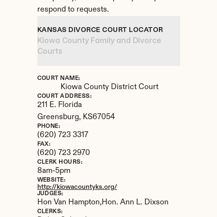
respond to requests.
KANSAS DIVORCE COURT LOCATOR
Kiowa County Family and Divorce 
Courts
COURT NAME:
Kiowa County District Court
COURT ADDRESS:
211 E. Florida
Greensburg, 
KS
67054
PHONE:
(620) 723 3317
FAX:
(620) 723 2970
CLERK HOURS:
8am-5pm
WEBSITE:
http://kiowacountyks.org/
JUDGES:
Hon Van Hampton,Hon. Ann L. Dixson
CLERKS: