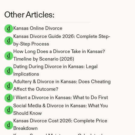
Other Articles:
Kansas Online Divorce
Kansas Divorce Guide 2026: Complete Step-
by-Step Process
How Long Does a Divorce Take in Kansas? 
Timeline by Scenario (2026)
Dating During Divorce in Kansas: Legal 
Implications
Adultery & Divorce in Kansas: Does Cheating 
Affect the Outcome?
I Want a Divorce in Kansas: What to Do First
Social Media & Divorce in Kansas: What You 
Should Know
Kansas Divorce Cost 2026: Complete Price 
Breakdown