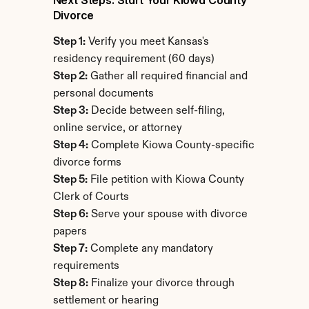
Next Steps: Start Your Kiowa County 
Divorce
Step 1:
 Verify you meet Kansas's 
residency requirement (60 days)
Step 2:
 Gather all required financial and 
personal documents
Step 3:
 Decide between self-filing, 
online service, or attorney
Step 4:
 Complete Kiowa County-specific 
divorce forms
Step 5:
 File petition with Kiowa County 
Clerk of Courts
Step 6:
 Serve your spouse with divorce 
papers
Step 7:
 Complete any mandatory 
requirements
Step 8:
 Finalize your divorce through 
settlement or hearing