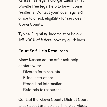
Kansas has legal aid organizations that 
provide free legal help to low-income 
residents. Contact your local legal aid 
office to check eligibility for services in 
Kiowa County.
Typical Eligibility:
 Income at or below 
125-200% of federal poverty guidelines
Court Self-Help Resources
Many Kansas courts offer self-help 
centers with:
Divorce form packets
Filing instructions
Procedural information
Referrals to resources
Contact the Kiowa County District Court 
to ask about available self-help services.