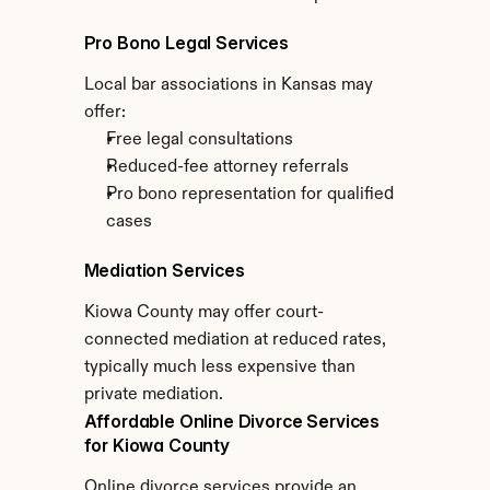
Pro Bono Legal Services
Local bar associations in Kansas may 
offer:
Free legal consultations
Reduced-fee attorney referrals
Pro bono representation for qualified 
cases
Mediation Services
Kiowa County may offer court-
connected mediation at reduced rates, 
typically much less expensive than 
private mediation.
Affordable Online Divorce Services 
for Kiowa County
Online divorce services provide an 