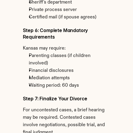
Sheriff's department
Private process server
Certified mail (if spouse agrees)
Step 6: Complete Mandatory 
Requirements
Kansas may require:
Parenting classes (if children 
involved)
Financial disclosures
Mediation attempts
Waiting period: 60 days
Step 7: Finalize Your Divorce
For uncontested cases, a brief hearing 
may be required. Contested cases 
involve negotiations, possible trial, and 
final judgment.