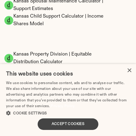
Kansas Spousal Maintenance Calculator | 
Support Estimates
Kansas Child Support Calculator | Income 
Shares Model
Kansas Property Division | Equitable 
Distribution Calculator
×
This website uses cookies
We use cookies to personalise content, ads and to analyse our traffic.
We also share information about your use of our site with our
advertising and analytics partners who may combine it with other
information that you’ve provided to them or that they’ve collected from
your use of their services.
Privacy Policy
COOKIE SETTINGS
Tax Implications of Divorce in Kansas: 2025 
Guide
ACCEPT COOKIES