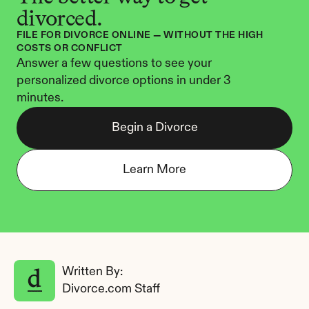
divorced.
FILE FOR DIVORCE ONLINE — WITHOUT THE HIGH 
COSTS OR CONFLICT
Answer a few questions to see your 
personalized divorce options in under 3 
minutes.
Begin a Divorce
Learn More
Written By: 
Divorce.com Staff