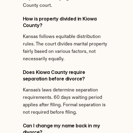
County court.
How is property divided in Kiowa 
County?
Kansas follows equitable distribution 
rules. The court divides marital property 
fairly based on various factors, not 
necessarily equally.
Does Kiowa County require 
separation before divorce?
Kansas's laws determine separation 
requirements. 60 days waiting period 
applies after filing. Formal separation is 
not required before filing.
Can I change my name back in my 
divorce?