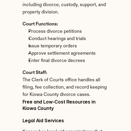
including divorce, custody, support, and 
property division.
Court Functions:
Process divorce petitions
Conduct hearings and trials
Issue temporary orders
Approve settlement agreements
Enter final divorce decrees
Court Staff:
The Clerk of Courts office handles all 
filing, fee collection, and record keeping 
for Kiowa County divorce cases.
Free and Low-Cost Resources in 
Kiowa County
Legal Aid Services