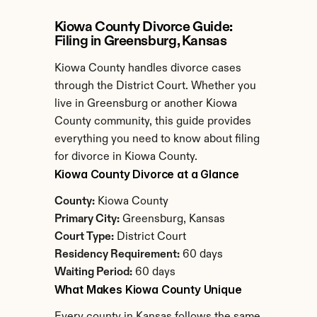
Kiowa County Divorce Guide: 
Filing in Greensburg, Kansas
Kiowa County handles divorce cases 
through the District Court. Whether you 
live in Greensburg or another Kiowa 
County community, this guide provides 
everything you need to know about filing 
for divorce in Kiowa County.
Kiowa County Divorce at a Glance
County:
 Kiowa County
Primary City:
 Greensburg, Kansas
Court Type:
 District Court
Residency Requirement:
 60 days
Waiting Period:
 60 days
What Makes Kiowa County Unique