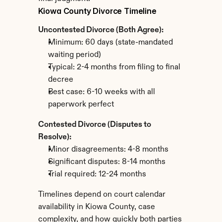
Kiowa County Divorce Timeline
Uncontested Divorce (Both Agree):
Minimum: 60 days (state-mandated 
waiting period)
Typical: 2-4 months from filing to final 
decree
Best case: 6-10 weeks with all 
paperwork perfect
Contested Divorce (Disputes to 
Resolve):
Minor disagreements: 4-8 months
Significant disputes: 8-14 months
Trial required: 12-24 months
Timelines depend on court calendar 
availability in Kiowa County, case 
complexity, and how quickly both parties 