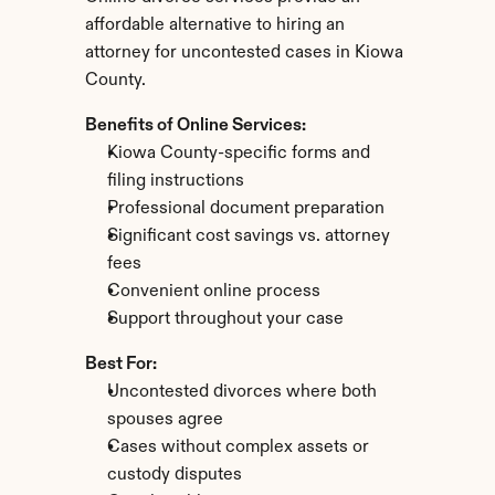
affordable alternative to hiring an 
attorney for uncontested cases in Kiowa 
County.
Benefits of Online Services:
Kiowa County-specific forms and 
filing instructions
Professional document preparation
Significant cost savings vs. attorney 
fees
Convenient online process
Support throughout your case
Best For:
Uncontested divorces where both 
spouses agree
Cases without complex assets or 
custody disputes