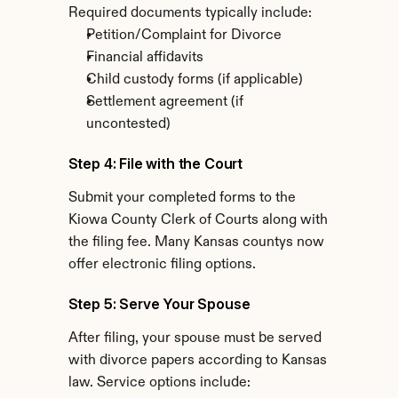
Required documents typically include:
Petition/Complaint for Divorce
Financial affidavits
Child custody forms (if applicable)
Settlement agreement (if 
uncontested)
Step 4: File with the Court
Submit your completed forms to the 
Kiowa County Clerk of Courts along with 
the filing fee. Many Kansas countys now 
offer electronic filing options.
Step 5: Serve Your Spouse
After filing, your spouse must be served 
with divorce papers according to Kansas 
law. Service options include: