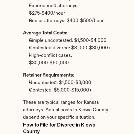
Experienced attorneys: 
$275-$400/hour
Senior attorneys: $400-$500/hour
Average Total Costs:
Simple uncontested: $1,500-$4,000
Contested divorce: $8,000-$30,000+
High-conflict cases: 
$30,000-$60,000+
Retainer Requirements:
Uncontested: $1,500-$3,000
Contested: $5,000-$15,000+
These are typical ranges for Kansas 
attorneys. Actual costs in Kiowa County 
depend on your specific situation.
How to File for Divorce in Kiowa 
County