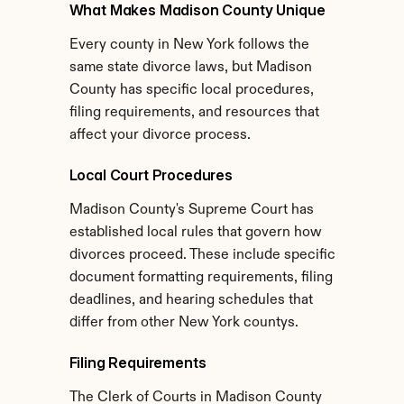
What Makes Madison County Unique
Every county in New York follows the 
same state divorce laws, but Madison 
County has specific local procedures, 
filing requirements, and resources that 
affect your divorce process.
Local Court Procedures
Madison County's Supreme Court has 
established local rules that govern how 
divorces proceed. These include specific 
document formatting requirements, filing 
deadlines, and hearing schedules that 
differ from other New York countys.
Filing Requirements
The Clerk of Courts in Madison County 