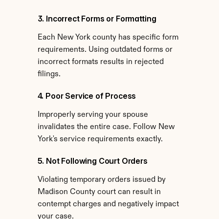
3. Incorrect Forms or Formatting
Each New York county has specific form 
requirements. Using outdated forms or 
incorrect formats results in rejected 
filings.
4. Poor Service of Process
Improperly serving your spouse 
invalidates the entire case. Follow New 
York's service requirements exactly.
5. Not Following Court Orders
Violating temporary orders issued by 
Madison County court can result in 
contempt charges and negatively impact 
your case.