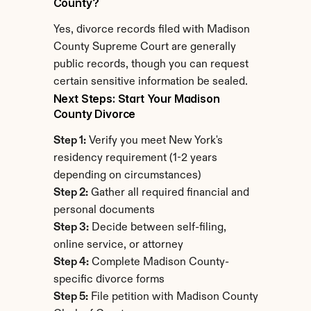
County?
Yes, divorce records filed with Madison 
County Supreme Court are generally 
public records, though you can request 
certain sensitive information be sealed.
Next Steps: Start Your Madison 
County Divorce
Step 1:
 Verify you meet New York's 
residency requirement (1-2 years 
depending on circumstances)
Step 2:
 Gather all required financial and 
personal documents
Step 3:
 Decide between self-filing, 
online service, or attorney
Step 4:
 Complete Madison County-
specific divorce forms
Step 5:
 File petition with Madison County 