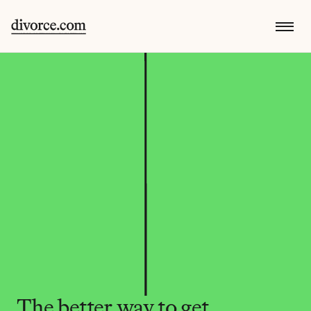
The better way to get 