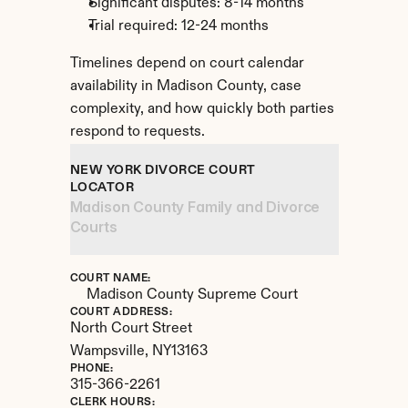
Significant disputes: 8-14 months
Trial required: 12-24 months
Timelines depend on court calendar 
availability in Madison County, case 
complexity, and how quickly both parties 
respond to requests.
NEW YORK DIVORCE COURT 
LOCATOR
Madison County Family and Divorce 
Courts
COURT NAME:
Madison County Supreme Court
COURT ADDRESS:
North Court Street
Wampsville, 
NY
13163
PHONE:
315-366-2261
CLERK HOURS: