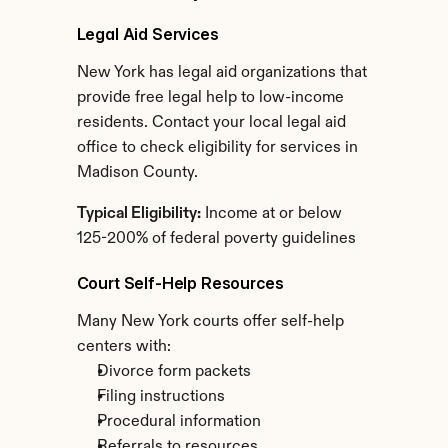
Legal Aid Services
New York has legal aid organizations that 
provide free legal help to low-income 
residents. Contact your local legal aid 
office to check eligibility for services in 
Madison County.
Typical Eligibility:
 Income at or below 
125-200% of federal poverty guidelines
Court Self-Help Resources
Many New York courts offer self-help 
centers with:
Divorce form packets
Filing instructions
Procedural information
Referrals to resources