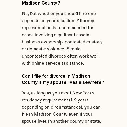
Madison County?
No, but whether you should hire one 
depends on your situation. Attorney 
representation is recommended for 
cases involving significant assets, 
business ownership, contested custody, 
or domestic violence. Simple 
uncontested divorces often work well 
with online service assistance.
Can I file for divorce in Madison 
County if my spouse lives elsewhere?
Yes, as long as you meet New York's 
residency requirement (1-2 years 
depending on circumstances), you can 
file in Madison County even if your 
spouse lives in another county or state.