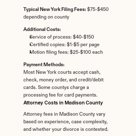
Typical New York Filing Fees:
 $75-$450 
depending on county
Additional Costs:
Service of process: $40-$150
Certified copies: $1-$5 per page
Motion filing fees: $25-$100 each
Payment Methods:
Most New York courts accept cash, 
check, money order, and credit/debit 
cards. Some countys charge a 
processing fee for card payments.
Attorney Costs in Madison County
Attorney fees in Madison County vary 
based on experience, case complexity, 
and whether your divorce is contested.