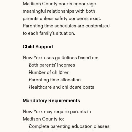
Madison County courts encourage 
meaningful relationships with both 
parents unless safety concerns exist. 
Parenting time schedules are customized 
to each family's situation.
Child Support
New York uses guidelines based on:
Both parents' incomes
Number of children
Parenting time allocation
Healthcare and childcare costs
Mandatory Requirements
New York may require parents in 
Madison County to:
Complete parenting education classes