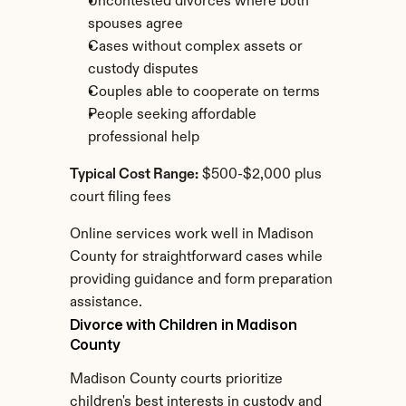
Uncontested divorces where both 
spouses agree
Cases without complex assets or 
custody disputes
Couples able to cooperate on terms
People seeking affordable 
professional help
Typical Cost Range:
 $500-$2,000 plus 
court filing fees
Online services work well in Madison 
County for straightforward cases while 
providing guidance and form preparation 
assistance.
Divorce with Children in Madison 
County
Madison County courts prioritize 
children's best interests in custody and 