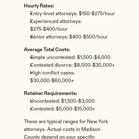
Hourly Rates:
Entry-level attorneys: $150-$275/hour
Experienced attorneys: 
$275-$400/hour
Senior attorneys: $400-$500/hour
Average Total Costs:
Simple uncontested: $1,500-$4,000
Contested divorce: $8,000-$30,000+
High-conflict cases: 
$30,000-$60,000+
Retainer Requirements:
Uncontested: $1,500-$3,000
Contested: $5,000-$15,000+
These are typical ranges for New York 
attorneys. Actual costs in Madison 
County depend on your specific 