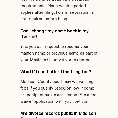
requirements. None waiting period 
applies after filing. Formal separation is 
not required before filing.
Can I change my name back in my 
divorce?
Yes, you can request to resume your 
maiden name or previous name as part of 
your Madison County divorce decree.
What if I can't afford the filing fee?
Madison County court may waive filing 
fees if you qualify based on low income 
or receipt of public assistance. File a fee 
waiver application with your petition.
Are divorce records public in Madison 