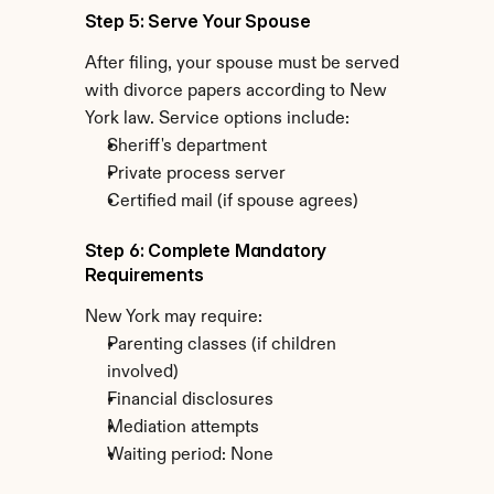
Step 5: Serve Your Spouse
After filing, your spouse must be served 
with divorce papers according to New 
York law. Service options include:
Sheriff's department
Private process server
Certified mail (if spouse agrees)
Step 6: Complete Mandatory 
Requirements
New York may require:
Parenting classes (if children 
involved)
Financial disclosures
Mediation attempts
Waiting period: None