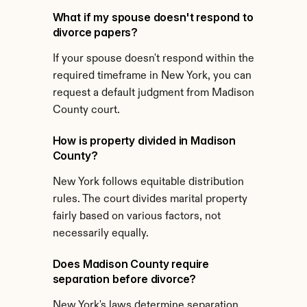
What if my spouse doesn't respond to 
divorce papers?
If your spouse doesn't respond within the 
required timeframe in New York, you can 
request a default judgment from Madison 
County court.
How is property divided in Madison 
County?
New York follows equitable distribution 
rules. The court divides marital property 
fairly based on various factors, not 
necessarily equally.
Does Madison County require 
separation before divorce?
New York's laws determine separation 