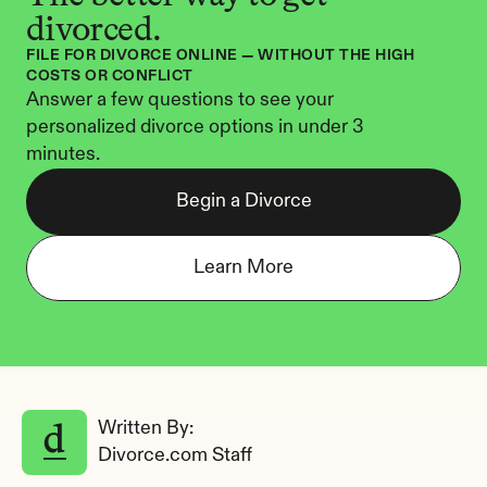
divorced.
FILE FOR DIVORCE ONLINE — WITHOUT THE HIGH 
COSTS OR CONFLICT
Answer a few questions to see your 
personalized divorce options in under 3 
minutes.
Begin a Divorce
Learn More
Written By: 
Divorce.com Staff