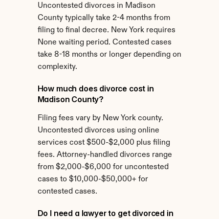
Uncontested divorces in Madison 
County typically take 2-4 months from 
filing to final decree. New York requires 
None waiting period. Contested cases 
take 8-18 months or longer depending on 
complexity.
How much does divorce cost in 
Madison County?
Filing fees vary by New York county. 
Uncontested divorces using online 
services cost $500-$2,000 plus filing 
fees. Attorney-handled divorces range 
from $2,000-$6,000 for uncontested 
cases to $10,000-$50,000+ for 
contested cases.
Do I need a lawyer to get divorced in 