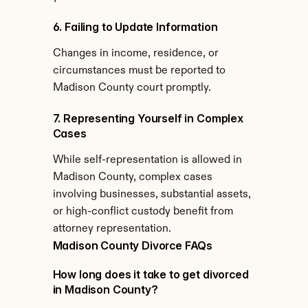
6. Failing to Update Information
Changes in income, residence, or 
circumstances must be reported to 
Madison County court promptly.
7. Representing Yourself in Complex 
Cases
While self-representation is allowed in 
Madison County, complex cases 
involving businesses, substantial assets, 
or high-conflict custody benefit from 
attorney representation.
Madison County Divorce FAQs
How long does it take to get divorced 
in Madison County?