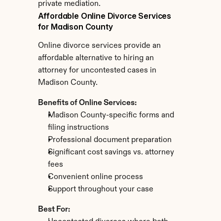
private mediation.
Affordable Online Divorce Services 
for Madison County
Online divorce services provide an 
affordable alternative to hiring an 
attorney for uncontested cases in 
Madison County.
Benefits of Online Services:
Madison County-specific forms and 
filing instructions
Professional document preparation
Significant cost savings vs. attorney 
fees
Convenient online process
Support throughout your case
Best For: