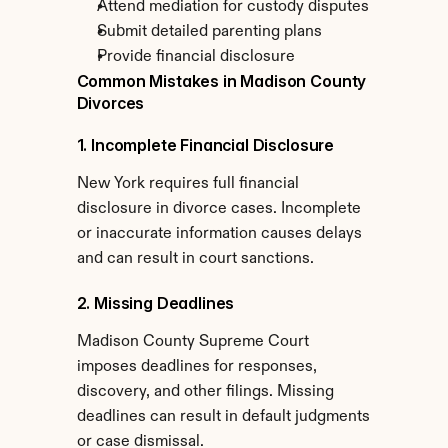
Attend mediation for custody disputes
Submit detailed parenting plans
Provide financial disclosure
Common Mistakes in Madison County 
Divorces
1. Incomplete Financial Disclosure
New York requires full financial 
disclosure in divorce cases. Incomplete 
or inaccurate information causes delays 
and can result in court sanctions.
2. Missing Deadlines
Madison County Supreme Court 
imposes deadlines for responses, 
discovery, and other filings. Missing 
deadlines can result in default judgments 
or case dismissal.