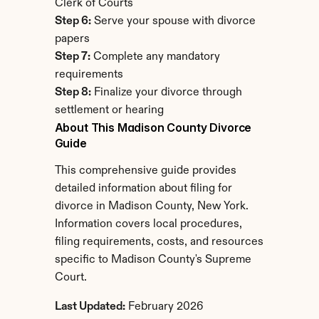
Clerk of Courts
Step 6:
 Serve your spouse with divorce 
papers
Step 7:
 Complete any mandatory 
requirements
Step 8:
 Finalize your divorce through 
settlement or hearing
About This Madison County Divorce 
Guide
This comprehensive guide provides 
detailed information about filing for 
divorce in Madison County, New York. 
Information covers local procedures, 
filing requirements, costs, and resources 
specific to Madison County's Supreme 
Court.
Last Updated:
 February 2026