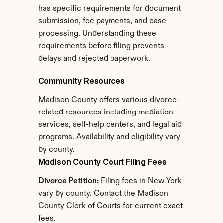
has specific requirements for document 
submission, fee payments, and case 
processing. Understanding these 
requirements before filing prevents 
delays and rejected paperwork.
Community Resources
Madison County offers various divorce-
related resources including mediation 
services, self-help centers, and legal aid 
programs. Availability and eligibility vary 
by county.
Madison County Court Filing Fees
Divorce Petition:
 Filing fees in New York 
vary by county. Contact the Madison 
County Clerk of Courts for current exact 
fees.