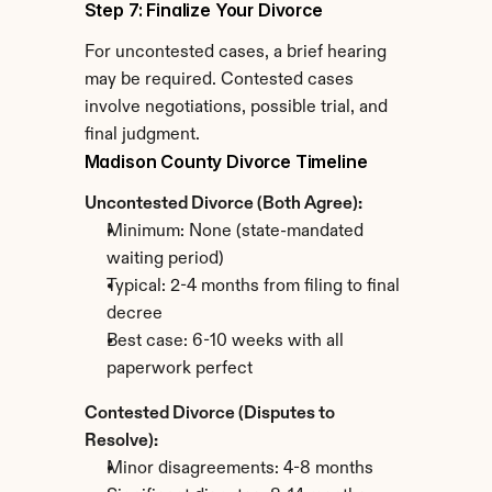
Step 7: Finalize Your Divorce
For uncontested cases, a brief hearing 
may be required. Contested cases 
involve negotiations, possible trial, and 
final judgment.
Madison County Divorce Timeline
Uncontested Divorce (Both Agree):
Minimum: None (state-mandated 
waiting period)
Typical: 2-4 months from filing to final 
decree
Best case: 6-10 weeks with all 
paperwork perfect
Contested Divorce (Disputes to 
Resolve):
Minor disagreements: 4-8 months