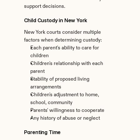
support decisions.
Child Custody in New York
New York courts consider multiple 
factors when determining custody:
Each parent's ability to care for 
children
Children's relationship with each 
parent
Stability of proposed living 
arrangements
Children's adjustment to home, 
school, community
Parents' willingness to cooperate
Any history of abuse or neglect
Parenting Time