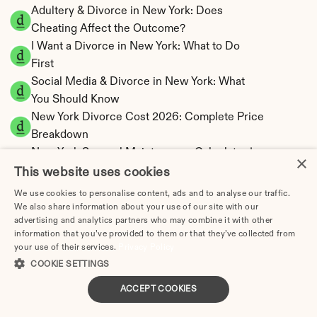
Adultery & Divorce in New York: Does 
Cheating Affect the Outcome?
I Want a Divorce in New York: What to Do 
First
Social Media & Divorce in New York: What 
You Should Know
New York Divorce Cost 2026: Complete Price 
Breakdown
New York Spousal Maintenance Calculator | 
×
Statutory Formula
This website uses cookies
New York Child Support Calculator | Income 
We use cookies to personalise content, ads and to analyse our traffic.
Shares Model
We also share information about your use of our site with our
advertising and analytics partners who may combine it with other
information that you’ve provided to them or that they’ve collected from
your use of their services.
Privacy Policy
COOKIE SETTINGS
New York Property Division | Equitable 
ACCEPT COOKIES
Distribution Calculator