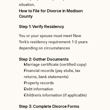
situation.
How to File for Divorce in Madison 
County
Step 1: Verify Residency
You or your spouse must meet New 
York's residency requirement: 1-2 years 
depending on circumstances
Step 2: Gather Documents
Marriage certificate (certified copy)
Financial records (pay stubs, tax 
returns, bank statements)
Property records
Debt information
Children's information (if applicable)
Step 3: Complete Divorce Forms