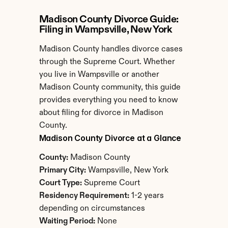
Madison County Divorce Guide: 
Filing in Wampsville, New York
Madison County handles divorce cases 
through the Supreme Court. Whether 
you live in Wampsville or another 
Madison County community, this guide 
provides everything you need to know 
about filing for divorce in Madison 
County.
Madison County Divorce at a Glance
County:
 Madison County
Primary City:
 Wampsville, New York
Court Type:
 Supreme Court
Residency Requirement:
 1-2 years 
depending on circumstances
Waiting Period:
 None