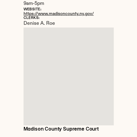
9am-5pm
WEBSITE:
https://www.madisoncounty.ny.gov/
CLERKS:
Denise A. Roe
Madison County Supreme Court