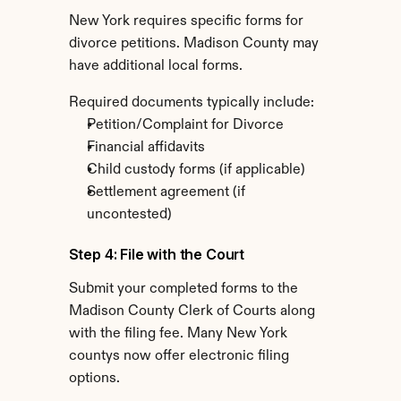
New York requires specific forms for 
divorce petitions. Madison County may 
have additional local forms.
Required documents typically include:
Petition/Complaint for Divorce
Financial affidavits
Child custody forms (if applicable)
Settlement agreement (if 
uncontested)
Step 4: File with the Court
Submit your completed forms to the 
Madison County Clerk of Courts along 
with the filing fee. Many New York 
countys now offer electronic filing 
options.