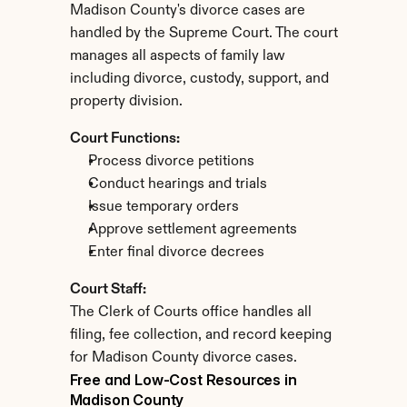
Madison County's divorce cases are 
handled by the Supreme Court. The court 
manages all aspects of family law 
including divorce, custody, support, and 
property division.
Court Functions:
Process divorce petitions
Conduct hearings and trials
Issue temporary orders
Approve settlement agreements
Enter final divorce decrees
Court Staff:
The Clerk of Courts office handles all 
filing, fee collection, and record keeping 
for Madison County divorce cases.
Free and Low-Cost Resources in 
Madison County