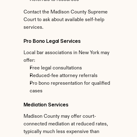
Contact the Madison County Supreme 
Court to ask about available self-help 
services.
Pro Bono Legal Services
Local bar associations in New York may 
offer:
Free legal consultations
Reduced-fee attorney referrals
Pro bono representation for qualified 
cases
Mediation Services
Madison County may offer court-
connected mediation at reduced rates, 
typically much less expensive than 