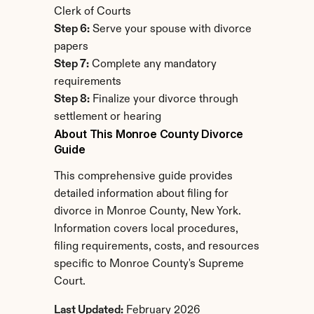
Clerk of Courts
Step 6:
 Serve your spouse with divorce 
papers
Step 7:
 Complete any mandatory 
requirements
Step 8:
 Finalize your divorce through 
settlement or hearing
About This Monroe County Divorce 
Guide
This comprehensive guide provides 
detailed information about filing for 
divorce in Monroe County, New York. 
Information covers local procedures, 
filing requirements, costs, and resources 
specific to Monroe County's Supreme 
Court.
Last Updated:
 February 2026