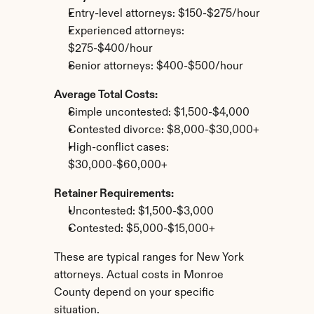
Entry-level attorneys: $150-$275/hour
Experienced attorneys: 
$275-$400/hour
Senior attorneys: $400-$500/hour
Average Total Costs:
Simple uncontested: $1,500-$4,000
Contested divorce: $8,000-$30,000+
High-conflict cases: 
$30,000-$60,000+
Retainer Requirements:
Uncontested: $1,500-$3,000
Contested: $5,000-$15,000+
These are typical ranges for New York 
attorneys. Actual costs in Monroe 
County depend on your specific 
situation.