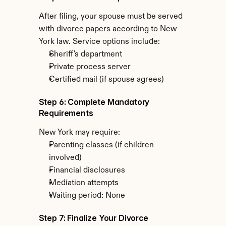
After filing, your spouse must be served 
with divorce papers according to New 
York law. Service options include:
Sheriff's department
Private process server
Certified mail (if spouse agrees)
Step 6: Complete Mandatory 
Requirements
New York may require:
Parenting classes (if children 
involved)
Financial disclosures
Mediation attempts
Waiting period: None
Step 7: Finalize Your Divorce