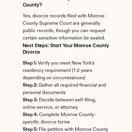
County?
Yes, divorce records filed with Monroe 
County Supreme Court are generally 
public records, though you can request 
certain sensitive information be sealed.
Next Steps: Start Your Monroe County 
Divorce
Step 1:
 Verify you meet New York's 
residency requirement (1-2 years 
depending on circumstances)
Step 2:
 Gather all required financial and 
personal documents
Step 3:
 Decide between self-filing, 
online service, or attorney
Step 4:
 Complete Monroe County-
specific divorce forms
Step 5:
 File petition with Monroe County 