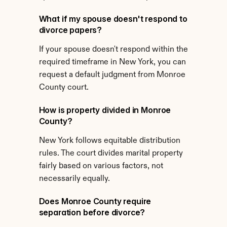
What if my spouse doesn't respond to 
divorce papers?
If your spouse doesn't respond within the 
required timeframe in New York, you can 
request a default judgment from Monroe 
County court.
How is property divided in Monroe 
County?
New York follows equitable distribution 
rules. The court divides marital property 
fairly based on various factors, not 
necessarily equally.
Does Monroe County require 
separation before divorce?