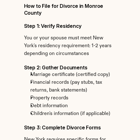
How to File for Divorce in Monroe 
County
Step 1: Verify Residency
You or your spouse must meet New 
York's residency requirement: 1-2 years 
depending on circumstances
Step 2: Gather Documents
Marriage certificate (certified copy)
Financial records (pay stubs, tax 
returns, bank statements)
Property records
Debt information
Children's information (if applicable)
Step 3: Complete Divorce Forms
New York requires specific forms for 