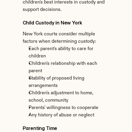
children's best interests in custody and 
support decisions.
Child Custody in New York
New York courts consider multiple 
factors when determining custody:
Each parent's ability to care for 
children
Children's relationship with each 
parent
Stability of proposed living 
arrangements
Children's adjustment to home, 
school, community
Parents' willingness to cooperate
Any history of abuse or neglect
Parenting Time