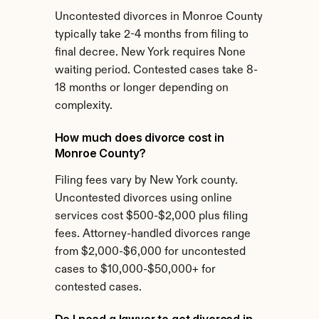
Uncontested divorces in Monroe County 
typically take 2-4 months from filing to 
final decree. New York requires None 
waiting period. Contested cases take 8-
18 months or longer depending on 
complexity.
How much does divorce cost in 
Monroe County?
Filing fees vary by New York county. 
Uncontested divorces using online 
services cost $500-$2,000 plus filing 
fees. Attorney-handled divorces range 
from $2,000-$6,000 for uncontested 
cases to $10,000-$50,000+ for 
contested cases.