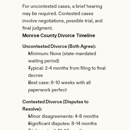
For uncontested cases, a brief hearing 
may be required. Contested cases 
involve negotiations, possible trial, and 
final judgment.
Monroe County Divorce Timeline
Uncontested Divorce (Both Agree):
Minimum: None (state-mandated 
waiting period)
Typical: 2-4 months from filing to final 
decree
Best case: 6-10 weeks with all 
paperwork perfect
Contested Divorce (Disputes to 
Resolve):
Minor disagreements: 4-8 months
Significant disputes: 8-14 months