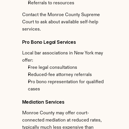
Referrals to resources
Contact the Monroe County Supreme 
Court to ask about available self-help 
services.
Pro Bono Legal Services
Local bar associations in New York may 
offer:
Free legal consultations
Reduced-fee attorney referrals
Pro bono representation for qualified 
cases
Mediation Services
Monroe County may offer court-
connected mediation at reduced rates, 
typically much less expensive than 