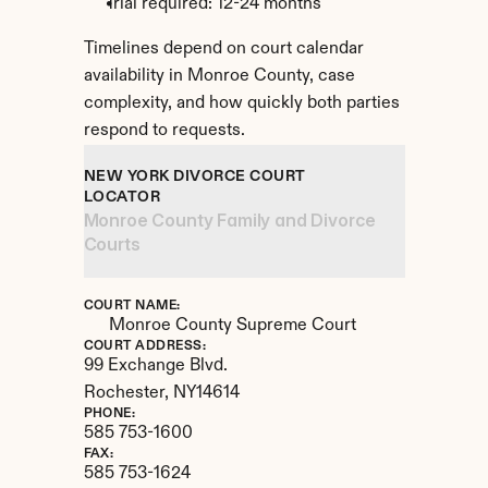
Trial required: 12-24 months
Timelines depend on court calendar 
availability in Monroe County, case 
complexity, and how quickly both parties 
respond to requests.
NEW YORK DIVORCE COURT 
LOCATOR
Monroe County Family and Divorce 
Courts
COURT NAME:
Monroe County Supreme Court
COURT ADDRESS:
99 Exchange Blvd.
Rochester, 
NY
14614
PHONE:
585 753-1600
FAX:
585 753-1624