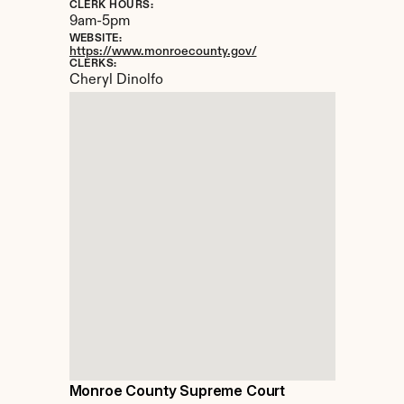
CLERK HOURS:
9am-5pm
WEBSITE:
https://www.monroecounty.gov/
CLERKS:
Cheryl Dinolfo
Monroe County Supreme Court