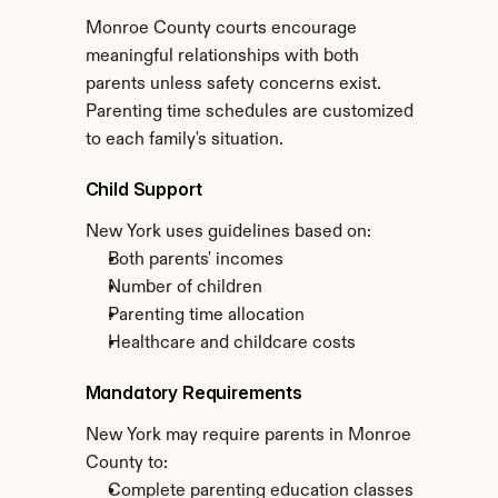
Monroe County courts encourage 
meaningful relationships with both 
parents unless safety concerns exist. 
Parenting time schedules are customized 
to each family's situation.
Child Support
New York uses guidelines based on:
Both parents' incomes
Number of children
Parenting time allocation
Healthcare and childcare costs
Mandatory Requirements
New York may require parents in Monroe 
County to:
Complete parenting education classes