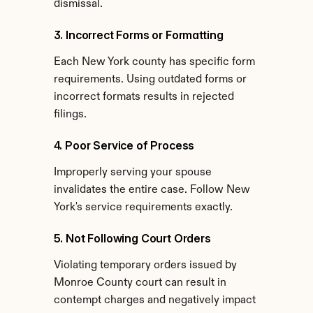
dismissal.
3. Incorrect Forms or Formatting
Each New York county has specific form 
requirements. Using outdated forms or 
incorrect formats results in rejected 
filings.
4. Poor Service of Process
Improperly serving your spouse 
invalidates the entire case. Follow New 
York's service requirements exactly.
5. Not Following Court Orders
Violating temporary orders issued by 
Monroe County court can result in 
contempt charges and negatively impact 