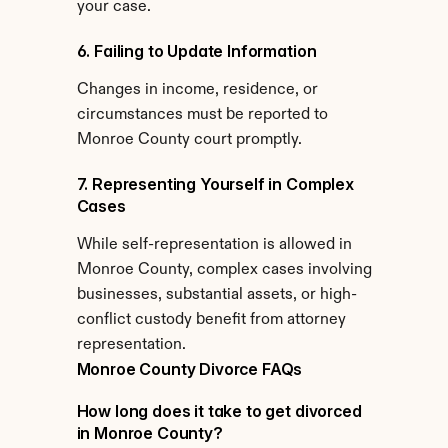
your case.
6. Failing to Update Information
Changes in income, residence, or 
circumstances must be reported to 
Monroe County court promptly.
7. Representing Yourself in Complex 
Cases
While self-representation is allowed in 
Monroe County, complex cases involving 
businesses, substantial assets, or high-
conflict custody benefit from attorney 
representation.
Monroe County Divorce FAQs
How long does it take to get divorced 
in Monroe County?