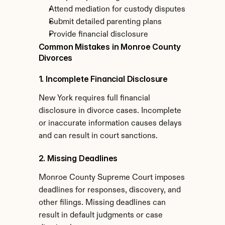
Attend mediation for custody disputes
Submit detailed parenting plans
Provide financial disclosure
Common Mistakes in Monroe County 
Divorces
1. Incomplete Financial Disclosure
New York requires full financial 
disclosure in divorce cases. Incomplete 
or inaccurate information causes delays 
and can result in court sanctions.
2. Missing Deadlines
Monroe County Supreme Court imposes 
deadlines for responses, discovery, and 
other filings. Missing deadlines can 
result in default judgments or case 