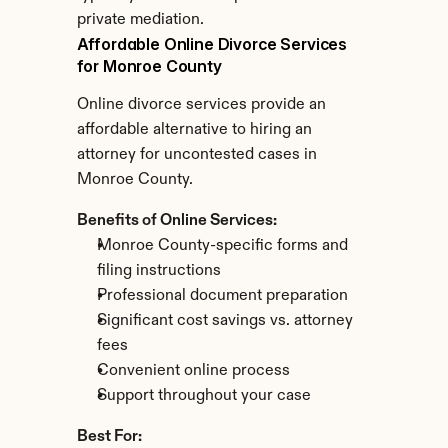
private mediation.
Affordable Online Divorce Services 
for Monroe County
Online divorce services provide an 
affordable alternative to hiring an 
attorney for uncontested cases in 
Monroe County.
Benefits of Online Services:
Monroe County-specific forms and 
filing instructions
Professional document preparation
Significant cost savings vs. attorney 
fees
Convenient online process
Support throughout your case
Best For: