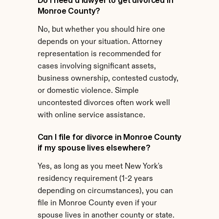
Do I need a lawyer to get divorced in 
Monroe County?
No, but whether you should hire one 
depends on your situation. Attorney 
representation is recommended for 
cases involving significant assets, 
business ownership, contested custody, 
or domestic violence. Simple 
uncontested divorces often work well 
with online service assistance.
Can I file for divorce in Monroe County 
if my spouse lives elsewhere?
Yes, as long as you meet New York's 
residency requirement (1-2 years 
depending on circumstances), you can 
file in Monroe County even if your 
spouse lives in another county or state.