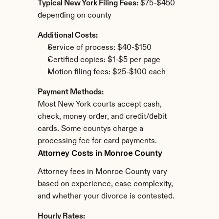
Typical New York Filing Fees:
 $75-$450 
depending on county
Additional Costs:
Service of process: $40-$150
Certified copies: $1-$5 per page
Motion filing fees: $25-$100 each
Payment Methods:
Most New York courts accept cash, 
check, money order, and credit/debit 
cards. Some countys charge a 
processing fee for card payments.
Attorney Costs in Monroe County
Attorney fees in Monroe County vary 
based on experience, case complexity, 
and whether your divorce is contested.
Hourly Rates: