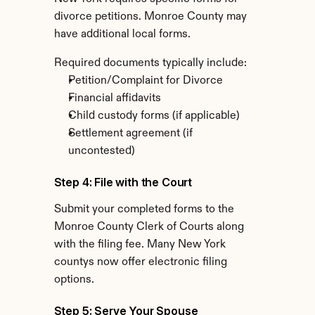
divorce petitions. Monroe County may 
have additional local forms.
Required documents typically include:
Petition/Complaint for Divorce
Financial affidavits
Child custody forms (if applicable)
Settlement agreement (if 
uncontested)
Step 4: File with the Court
Submit your completed forms to the 
Monroe County Clerk of Courts along 
with the filing fee. Many New York 
countys now offer electronic filing 
options.
Step 5: Serve Your Spouse