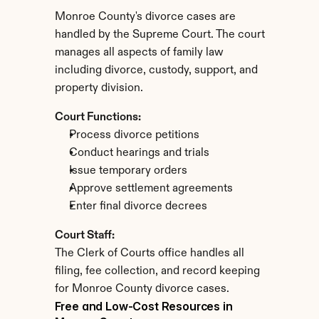
Monroe County's divorce cases are 
handled by the Supreme Court. The court 
manages all aspects of family law 
including divorce, custody, support, and 
property division.
Court Functions:
Process divorce petitions
Conduct hearings and trials
Issue temporary orders
Approve settlement agreements
Enter final divorce decrees
Court Staff:
The Clerk of Courts office handles all 
filing, fee collection, and record keeping 
for Monroe County divorce cases.
Free and Low-Cost Resources in 