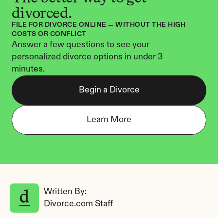
divorced.
FILE FOR DIVORCE ONLINE — WITHOUT THE HIGH 
COSTS OR CONFLICT
Answer a few questions to see your 
personalized divorce options in under 3 
minutes.
Begin a Divorce
Learn More
Written By: 
Divorce.com Staff