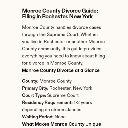
Monroe County Divorce Guide: 
Filing in Rochester, New York
Monroe County handles divorce cases 
through the Supreme Court. Whether 
you live in Rochester or another Monroe 
County community, this guide provides 
everything you need to know about filing 
for divorce in Monroe County.
Monroe County Divorce at a Glance
County:
 Monroe County
Primary City:
 Rochester, New York
Court Type:
 Supreme Court
Residency Requirement:
 1-2 years 
depending on circumstances
Waiting Period:
 None
What Makes Monroe County Unique