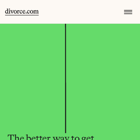
The better way to get 