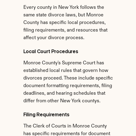
Every county in New York follows the 
same state divorce laws, but Monroe 
County has specific local procedures, 
filing requirements, and resources that 
affect your divorce process.
Local Court Procedures
Monroe County's Supreme Court has 
established local rules that govern how 
divorces proceed. These include specific 
document formatting requirements, filing 
deadlines, and hearing schedules that 
differ from other New York countys.
Filing Requirements
The Clerk of Courts in Monroe County 
has specific requirements for document 