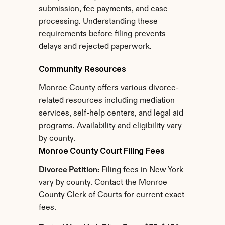
submission, fee payments, and case 
processing. Understanding these 
requirements before filing prevents 
delays and rejected paperwork.
Community Resources
Monroe County offers various divorce-
related resources including mediation 
services, self-help centers, and legal aid 
programs. Availability and eligibility vary 
by county.
Monroe County Court Filing Fees
Divorce Petition:
 Filing fees in New York 
vary by county. Contact the Monroe 
County Clerk of Courts for current exact 
fees.