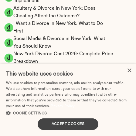
Implications
Adultery & Divorce in New York: Does 
Cheating Affect the Outcome?
I Want a Divorce in New York: What to Do 
First
Social Media & Divorce in New York: What 
You Should Know
New York Divorce Cost 2026: Complete Price 
Breakdown
×
New York Spousal Maintenance Calculator | 
This website uses cookies
Statutory Formula
We use cookies to personalise content, ads and to analyse our traffic.
New York Child Support Calculator | Income 
We also share information about your use of our site with our
Shares Model
advertising and analytics partners who may combine it with other
information that you’ve provided to them or that they’ve collected from
your use of their services.
Privacy Policy
COOKIE SETTINGS
New York Property Division | Equitable 
ACCEPT COOKIES
Distribution Calculator