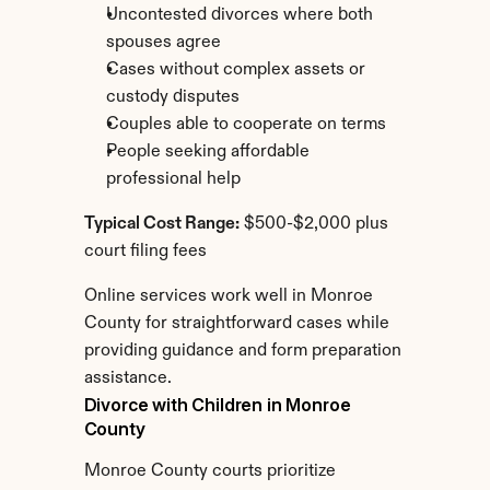
Uncontested divorces where both 
spouses agree
Cases without complex assets or 
custody disputes
Couples able to cooperate on terms
People seeking affordable 
professional help
Typical Cost Range:
 $500-$2,000 plus 
court filing fees
Online services work well in Monroe 
County for straightforward cases while 
providing guidance and form preparation 
assistance.
Divorce with Children in Monroe 
County
Monroe County courts prioritize 