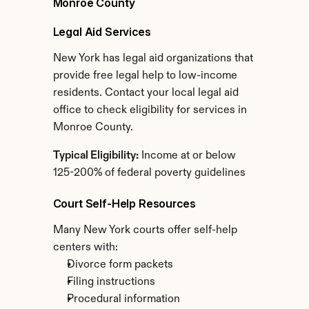
Monroe County
Legal Aid Services
New York has legal aid organizations that 
provide free legal help to low-income 
residents. Contact your local legal aid 
office to check eligibility for services in 
Monroe County.
Typical Eligibility:
 Income at or below 
125-200% of federal poverty guidelines
Court Self-Help Resources
Many New York courts offer self-help 
centers with:
Divorce form packets
Filing instructions
Procedural information