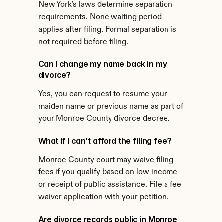
New York's laws determine separation 
requirements. None waiting period 
applies after filing. Formal separation is 
not required before filing.
Can I change my name back in my 
divorce?
Yes, you can request to resume your 
maiden name or previous name as part of 
your Monroe County divorce decree.
What if I can't afford the filing fee?
Monroe County court may waive filing 
fees if you qualify based on low income 
or receipt of public assistance. File a fee 
waiver application with your petition.
Are divorce records public in Monroe 