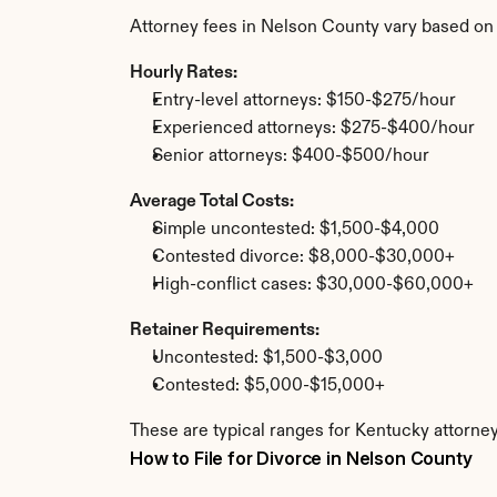
Attorney fees in Nelson County vary based on
Hourly Rates:
Entry-level attorneys: $150-$275/hour
Experienced attorneys: $275-$400/hour
Senior attorneys: $400-$500/hour
Average Total Costs:
Simple uncontested: $1,500-$4,000
Contested divorce: $8,000-$30,000+
High-conflict cases: $30,000-$60,000+
Retainer Requirements:
Uncontested: $1,500-$3,000
Contested: $5,000-$15,000+
These are typical ranges for Kentucky attorney
How to File for Divorce in Nelson County