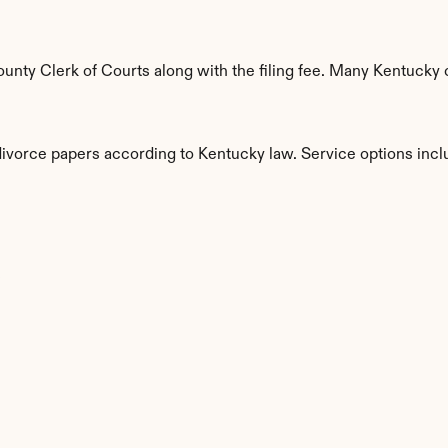
nty Clerk of Courts along with the filing fee. Many Kentucky c
divorce papers according to Kentucky law. Service options incl
s