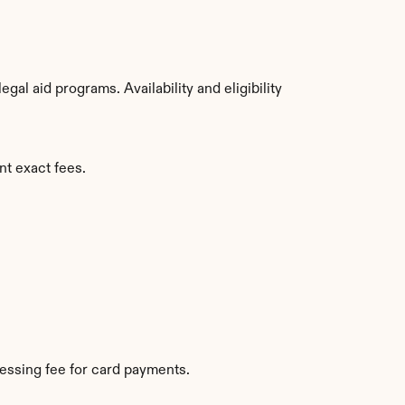
l aid programs. Availability and eligibility 
nt exact fees.
essing fee for card payments.