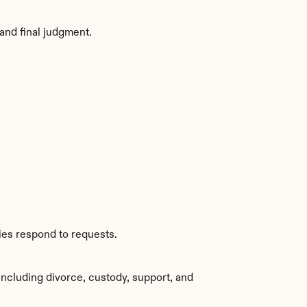
and final judgment.
ies respond to requests.
ncluding divorce, custody, support, and 