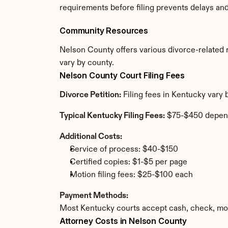
requirements before filing prevents delays an
Community Resources
Nelson County offers various divorce-related re
vary by county.
Nelson County Court Filing Fees
Divorce Petition:
 Filing fees in Kentucky vary
Typical Kentucky Filing Fees:
 $75-$450 depen
Additional Costs:
Service of process: $40-$150
Certified copies: $1-$5 per page
Motion filing fees: $25-$100 each
Payment Methods:
Most Kentucky courts accept cash, check, mon
Attorney Costs in Nelson County