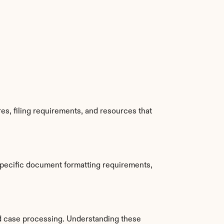
s, filing requirements, and resources that 
pecific document formatting requirements, 
d case processing. Understanding these 