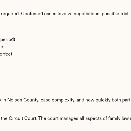
required. Contested cases involve negotiations, possible trial, 
period)
ee
erfect
ty in Nelson County, case complexity, and how quickly both part
he Circuit Court. The court manages all aspects of family law i