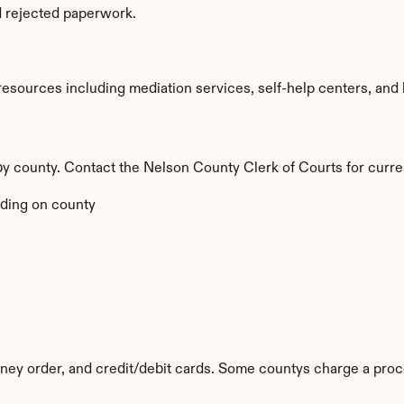
d rejected paperwork.
sources including mediation services, self-help centers, and lega
 by county. Contact the Nelson County Clerk of Courts for curre
ding on county
ey order, and credit/debit cards. Some countys charge a proc