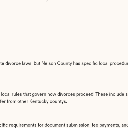
e divorce laws, but Nelson County has specific local procedure
 local rules that govern how divorces proceed. These include s
iffer from other Kentucky countys.
cific requirements for document submission, fee payments, an