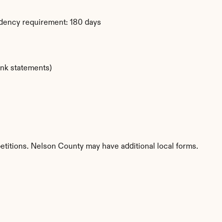
idency requirement: 180 days
ank statements)
etitions. Nelson County may have additional local forms.