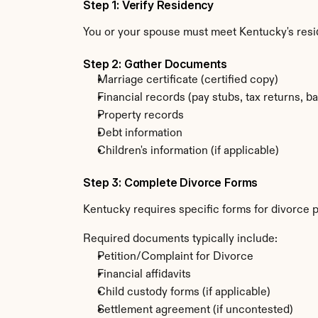
Step 1: Verify Residency
You or your spouse must meet Kentucky's res
Step 2: Gather Documents
Marriage certificate (certified copy)
Financial records (pay stubs, tax returns, b
Property records
Debt information
Children's information (if applicable)
Step 3: Complete Divorce Forms
Kentucky requires specific forms for divorce p
Required documents typically include:
Petition/Complaint for Divorce
Financial affidavits
Child custody forms (if applicable)
Settlement agreement (if uncontested)