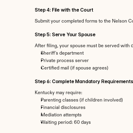
Step 4: File with the Court
Submit your completed forms to the Nelson Cou
Step 5: Serve Your Spouse
After filing, your spouse must be served with 
Sheriff's department
Private process server
Certified mail (if spouse agrees)
Step 6: Complete Mandatory Requirement
Kentucky may require:
Parenting classes (if children involved)
Financial disclosures
Mediation attempts
Waiting period: 60 days