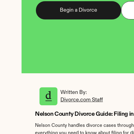
Begin a Divorce
Written By: 
Divorce.com Staff
Nelson County Divorce Guide: Filing i
Nelson County handles divorce cases through 
everything you need to know about filing for d