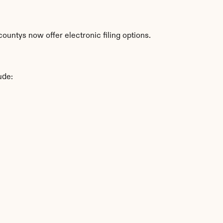
ountys now offer electronic filing options.
ude: