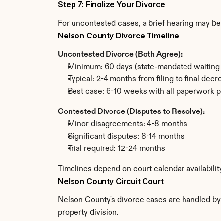
Step 7: Finalize Your Divorce
For uncontested cases, a brief hearing may be 
Nelson County Divorce Timeline
Uncontested Divorce (Both Agree):
Minimum: 60 days (state-mandated waiting 
Typical: 2-4 months from filing to final decr
Best case: 6-10 weeks with all paperwork p
Contested Divorce (Disputes to Resolve):
Minor disagreements: 4-8 months
Significant disputes: 8-14 months
Trial required: 12-24 months
Timelines depend on court calendar availabili
Nelson County Circuit Court
Nelson County's divorce cases are handled by t
property division.