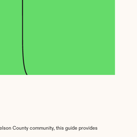
elson County community, this guide provides 