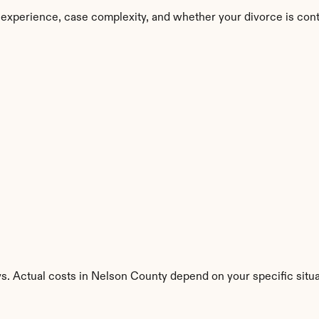
 experience, case complexity, and whether your divorce is con
s. Actual costs in Nelson County depend on your specific situa