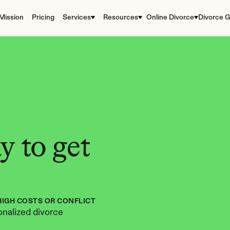
Mission
Pricing
Services
Resources
Online Divorce
Divorce G
 to get 
HIGH COSTS OR CONFLICT
nalized divorce 