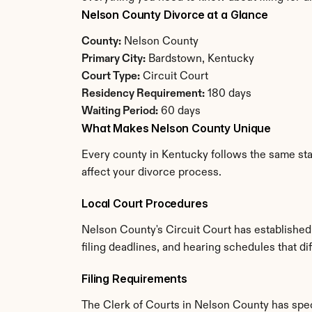
Nelson County Divorce at a Glance
County:
 Nelson County
Primary City:
 Bardstown, Kentucky
Court Type:
 Circuit Court
Residency Requirement:
 180 days
Waiting Period:
 60 days
What Makes Nelson County Unique
Every county in Kentucky follows the same stat
affect your divorce process.
Local Court Procedures
Nelson County's Circuit Court has established
filing deadlines, and hearing schedules that d
Filing Requirements
The Clerk of Courts in Nelson County has spe