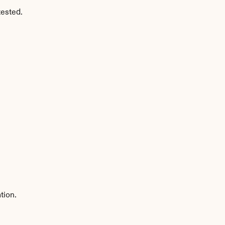
tested.
tion.