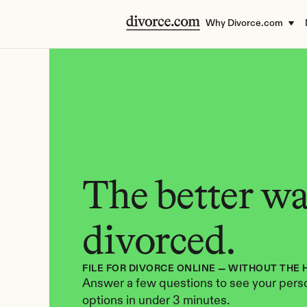
Why Divorce.com
The better way
divorced.
FILE FOR DIVORCE ONLINE — WITHOUT THE 
Answer a few questions to see your perso
options in under 3 minutes.