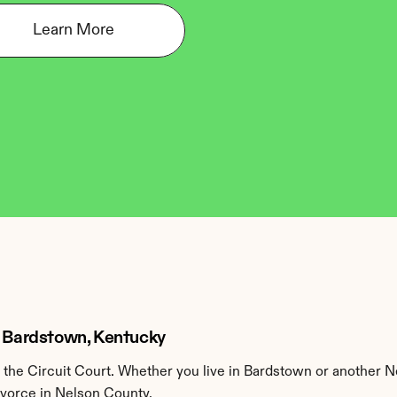
Learn More
n Bardstown, Kentucky
the Circuit Court. Whether you live in Bardstown or another N
ivorce in Nelson County.