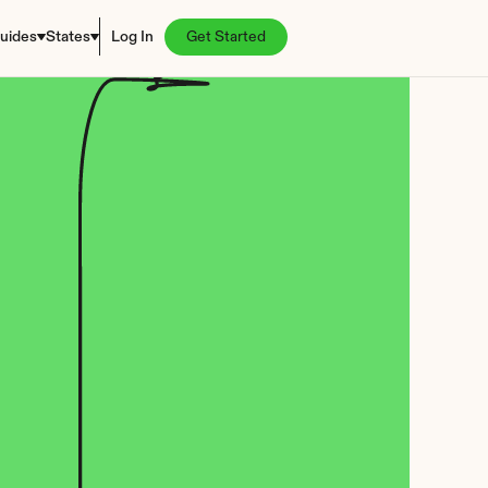
uides
States
Log In
Get Started