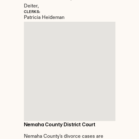
Deiter,
CLERKS:
Patricia Heideman
Nemaha County District Court
Nemaha County's divorce cases are 