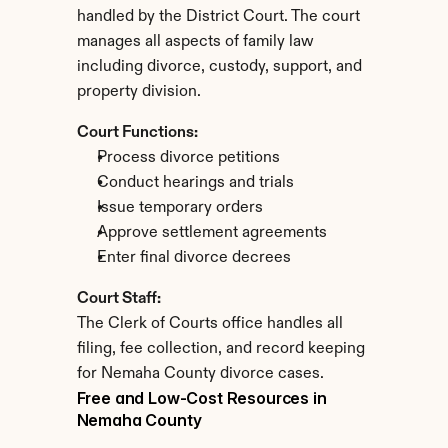
handled by the District Court. The court 
manages all aspects of family law 
including divorce, custody, support, and 
property division.
Court Functions:
Process divorce petitions
Conduct hearings and trials
Issue temporary orders
Approve settlement agreements
Enter final divorce decrees
Court Staff:
The Clerk of Courts office handles all 
filing, fee collection, and record keeping 
for Nemaha County divorce cases.
Free and Low-Cost Resources in 
Nemaha County