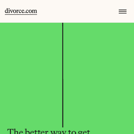
The better way to get 