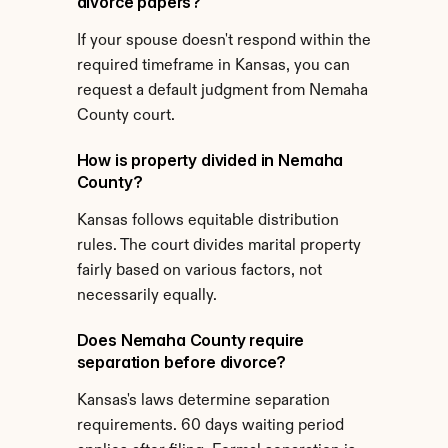
divorce papers?
If your spouse doesn't respond within the 
required timeframe in Kansas, you can 
request a default judgment from Nemaha 
County court.
How is property divided in Nemaha 
County?
Kansas follows equitable distribution 
rules. The court divides marital property 
fairly based on various factors, not 
necessarily equally.
Does Nemaha County require 
separation before divorce?
Kansas's laws determine separation 
requirements. 60 days waiting period 