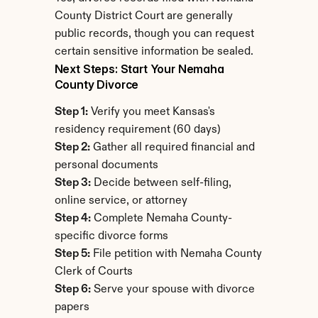
County District Court are generally 
public records, though you can request 
certain sensitive information be sealed.
Next Steps: Start Your Nemaha 
County Divorce
Step 1:
 Verify you meet Kansas's 
residency requirement (60 days)
Step 2:
 Gather all required financial and 
personal documents
Step 3:
 Decide between self-filing, 
online service, or attorney
Step 4:
 Complete Nemaha County-
specific divorce forms
Step 5:
 File petition with Nemaha County 
Clerk of Courts
Step 6:
 Serve your spouse with divorce 
papers