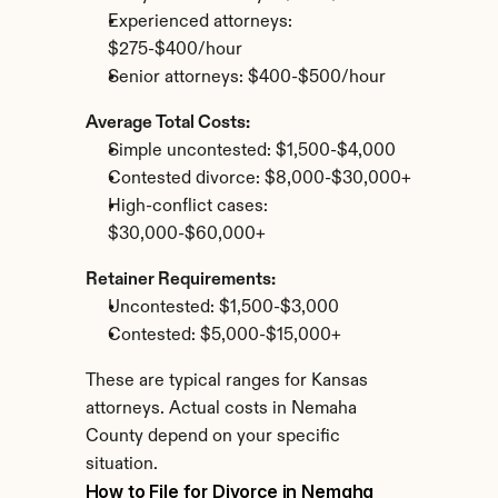
Experienced attorneys: 
$275-$400/hour
Senior attorneys: $400-$500/hour
Average Total Costs:
Simple uncontested: $1,500-$4,000
Contested divorce: $8,000-$30,000+
High-conflict cases: 
$30,000-$60,000+
Retainer Requirements:
Uncontested: $1,500-$3,000
Contested: $5,000-$15,000+
These are typical ranges for Kansas 
attorneys. Actual costs in Nemaha 
County depend on your specific 
situation.
How to File for Divorce in Nemaha 