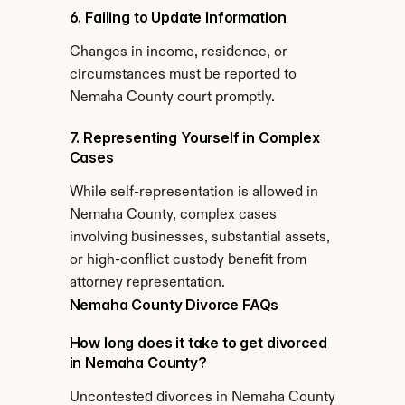
6. Failing to Update Information
Changes in income, residence, or 
circumstances must be reported to 
Nemaha County court promptly.
7. Representing Yourself in Complex 
Cases
While self-representation is allowed in 
Nemaha County, complex cases 
involving businesses, substantial assets, 
or high-conflict custody benefit from 
attorney representation.
Nemaha County Divorce FAQs
How long does it take to get divorced 
in Nemaha County?
Uncontested divorces in Nemaha County 