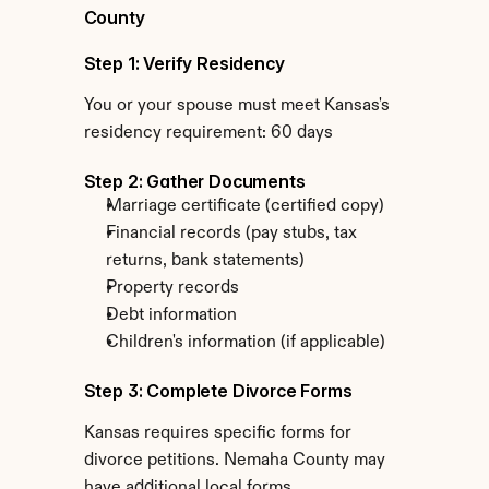
County
Step 1: Verify Residency
You or your spouse must meet Kansas's 
residency requirement: 60 days
Step 2: Gather Documents
Marriage certificate (certified copy)
Financial records (pay stubs, tax 
returns, bank statements)
Property records
Debt information
Children's information (if applicable)
Step 3: Complete Divorce Forms
Kansas requires specific forms for 
divorce petitions. Nemaha County may 
have additional local forms.