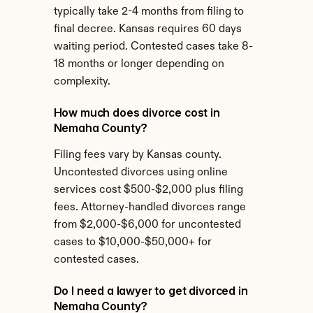
typically take 2-4 months from filing to 
final decree. Kansas requires 60 days 
waiting period. Contested cases take 8-
18 months or longer depending on 
complexity.
How much does divorce cost in 
Nemaha County?
Filing fees vary by Kansas county. 
Uncontested divorces using online 
services cost $500-$2,000 plus filing 
fees. Attorney-handled divorces range 
from $2,000-$6,000 for uncontested 
cases to $10,000-$50,000+ for 
contested cases.
Do I need a lawyer to get divorced in 
Nemaha County?