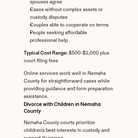
spouses agree
Cases without complex assets or 
custody disputes
Couples able to cooperate on terms
People seeking affordable 
professional help
Typical Cost Range:
 $500-$2,000 plus 
court filing fees
Online services work well in Nemaha 
County for straightforward cases while 
providing guidance and form preparation 
assistance.
Divorce with Children in Nemaha 
County
Nemaha County courts prioritize 
children's best interests in custody and 