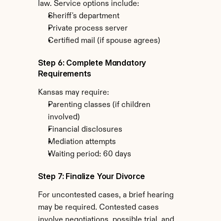
law. Service options include:
Sheriff's department
Private process server
Certified mail (if spouse agrees)
Step 6: Complete Mandatory 
Requirements
Kansas may require:
Parenting classes (if children 
involved)
Financial disclosures
Mediation attempts
Waiting period: 60 days
Step 7: Finalize Your Divorce
For uncontested cases, a brief hearing 
may be required. Contested cases 
involve negotiations, possible trial, and 