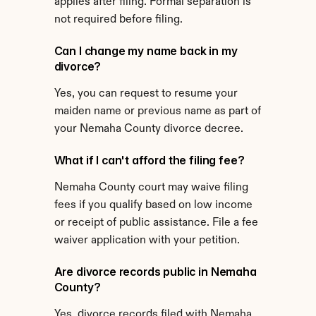
applies after filing. Formal separation is 
not required before filing.
Can I change my name back in my 
divorce?
Yes, you can request to resume your 
maiden name or previous name as part of 
your Nemaha County divorce decree.
What if I can't afford the filing fee?
Nemaha County court may waive filing 
fees if you qualify based on low income 
or receipt of public assistance. File a fee 
waiver application with your petition.
Are divorce records public in Nemaha 
County?
Yes, divorce records filed with Nemaha 