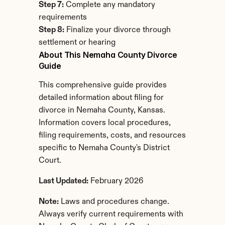
Step 7:
 Complete any mandatory 
requirements
Step 8:
 Finalize your divorce through 
settlement or hearing
About This Nemaha County Divorce 
Guide
This comprehensive guide provides 
detailed information about filing for 
divorce in Nemaha County, Kansas. 
Information covers local procedures, 
filing requirements, costs, and resources 
specific to Nemaha County's District 
Court.
Last Updated:
 February 2026
Note:
 Laws and procedures change. 
Always verify current requirements with 