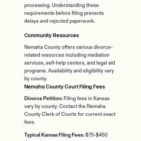
processing. Understanding these 
requirements before filing prevents 
delays and rejected paperwork.
Community Resources
Nemaha County offers various divorce-
related resources including mediation 
services, self-help centers, and legal aid 
programs. Availability and eligibility vary 
by county.
Nemaha County Court Filing Fees
Divorce Petition:
 Filing fees in Kansas 
vary by county. Contact the Nemaha 
County Clerk of Courts for current exact 
fees.
Typical Kansas Filing Fees:
 $75-$450 