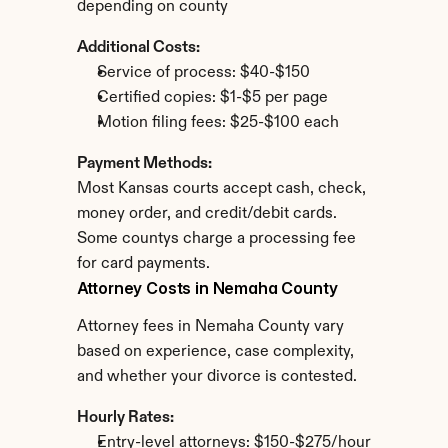
depending on county
Additional Costs:
Service of process: $40-$150
Certified copies: $1-$5 per page
Motion filing fees: $25-$100 each
Payment Methods:
Most Kansas courts accept cash, check, 
money order, and credit/debit cards. 
Some countys charge a processing fee 
for card payments.
Attorney Costs in Nemaha County
Attorney fees in Nemaha County vary 
based on experience, case complexity, 
and whether your divorce is contested.
Hourly Rates:
Entry-level attorneys: $150-$275/hour