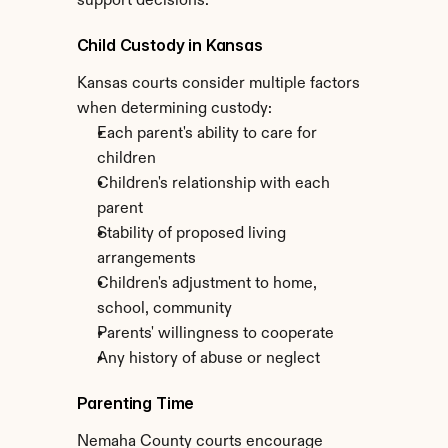
support decisions.
Child Custody in Kansas
Kansas courts consider multiple factors 
when determining custody:
Each parent's ability to care for 
children
Children's relationship with each 
parent
Stability of proposed living 
arrangements
Children's adjustment to home, 
school, community
Parents' willingness to cooperate
Any history of abuse or neglect
Parenting Time
Nemaha County courts encourage 