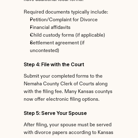
Required documents typically include:
Petition/Complaint for Divorce
Financial affidavits
Child custody forms (if applicable)
Settlement agreement (if 
uncontested)
Step 4: File with the Court
Submit your completed forms to the 
Nemaha County Clerk of Courts along 
with the filing fee. Many Kansas countys 
now offer electronic filing options.
Step 5: Serve Your Spouse
After filing, your spouse must be served 
with divorce papers according to Kansas 