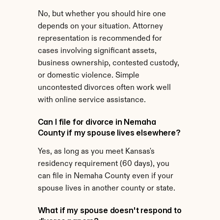
No, but whether you should hire one 
depends on your situation. Attorney 
representation is recommended for 
cases involving significant assets, 
business ownership, contested custody, 
or domestic violence. Simple 
uncontested divorces often work well 
with online service assistance.
Can I file for divorce in Nemaha 
County if my spouse lives elsewhere?
Yes, as long as you meet Kansas's 
residency requirement (60 days), you 
can file in Nemaha County even if your 
spouse lives in another county or state.
What if my spouse doesn't respond to 