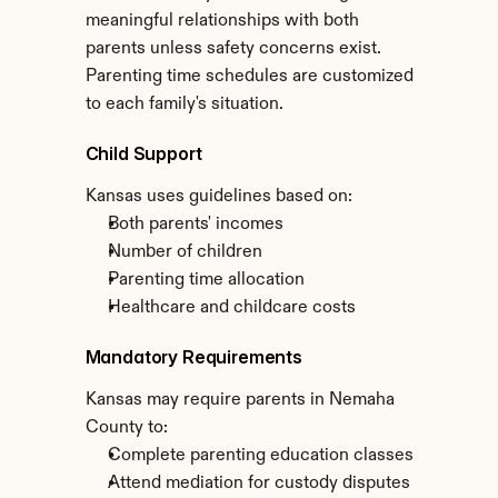
meaningful relationships with both 
parents unless safety concerns exist. 
Parenting time schedules are customized 
to each family's situation.
Child Support
Kansas uses guidelines based on:
Both parents' incomes
Number of children
Parenting time allocation
Healthcare and childcare costs
Mandatory Requirements
Kansas may require parents in Nemaha 
County to:
Complete parenting education classes
Attend mediation for custody disputes