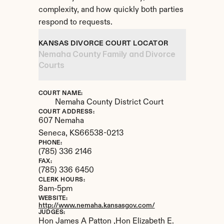
complexity, and how quickly both parties 
respond to requests.
KANSAS DIVORCE COURT LOCATOR
Nemaha County Family and Divorce 
Courts
COURT NAME:
Nemaha County District Court
COURT ADDRESS:
607 Nemaha
Seneca, 
KS
66538-0213
PHONE:
(785) 336 2146
FAX:
(785) 336 6450
CLERK HOURS:
8am-5pm
WEBSITE:
http://www.nemaha.kansasgov.com/
JUDGES:
Hon James A Patton ,Hon Elizabeth E. 