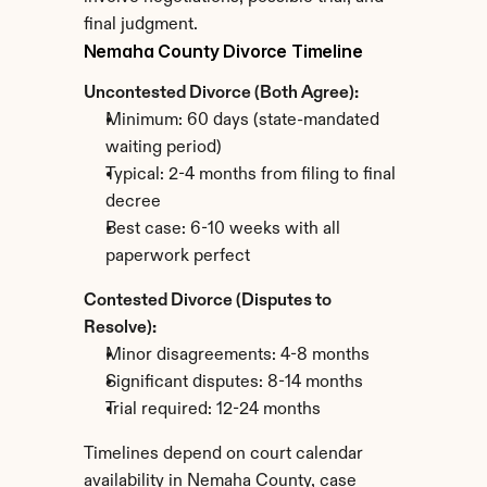
final judgment.
Nemaha County Divorce Timeline
Uncontested Divorce (Both Agree):
Minimum: 60 days (state-mandated 
waiting period)
Typical: 2-4 months from filing to final 
decree
Best case: 6-10 weeks with all 
paperwork perfect
Contested Divorce (Disputes to 
Resolve):
Minor disagreements: 4-8 months
Significant disputes: 8-14 months
Trial required: 12-24 months
Timelines depend on court calendar 
availability in Nemaha County, case 