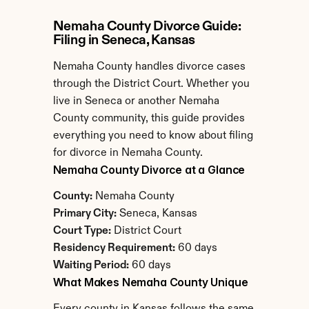
Nemaha County Divorce Guide: 
Filing in Seneca, Kansas
Nemaha County handles divorce cases 
through the District Court. Whether you 
live in Seneca or another Nemaha 
County community, this guide provides 
everything you need to know about filing 
for divorce in Nemaha County.
Nemaha County Divorce at a Glance
County:
 Nemaha County
Primary City:
 Seneca, Kansas
Court Type:
 District Court
Residency Requirement:
 60 days
Waiting Period:
 60 days
What Makes Nemaha County Unique