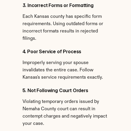
3. Incorrect Forms or Formatting
Each Kansas county has specific form 
requirements. Using outdated forms or 
incorrect formats results in rejected 
filings.
4. Poor Service of Process
Improperly serving your spouse 
invalidates the entire case. Follow 
Kansas's service requirements exactly.
5. Not Following Court Orders
Violating temporary orders issued by 
Nemaha County court can result in 
contempt charges and negatively impact 
your case.