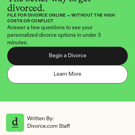
divorced.
FILE FOR DIVORCE ONLINE — WITHOUT THE HIGH 
COSTS OR CONFLICT
Answer a few questions to see your 
personalized divorce options in under 3 
minutes.
Begin a Divorce
Learn More
Written By: 
Divorce.com Staff