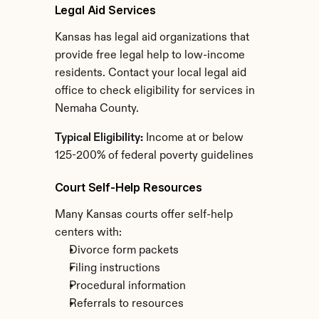
Legal Aid Services
Kansas has legal aid organizations that 
provide free legal help to low-income 
residents. Contact your local legal aid 
office to check eligibility for services in 
Nemaha County.
Typical Eligibility:
 Income at or below 
125-200% of federal poverty guidelines
Court Self-Help Resources
Many Kansas courts offer self-help 
centers with:
Divorce form packets
Filing instructions
Procedural information
Referrals to resources