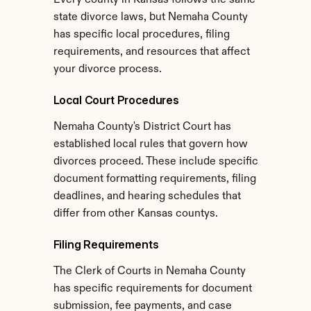
Every county in Kansas follows the same 
state divorce laws, but Nemaha County 
has specific local procedures, filing 
requirements, and resources that affect 
your divorce process.
Local Court Procedures
Nemaha County's District Court has 
established local rules that govern how 
divorces proceed. These include specific 
document formatting requirements, filing 
deadlines, and hearing schedules that 
differ from other Kansas countys.
Filing Requirements
The Clerk of Courts in Nemaha County 
has specific requirements for document 
submission, fee payments, and case 