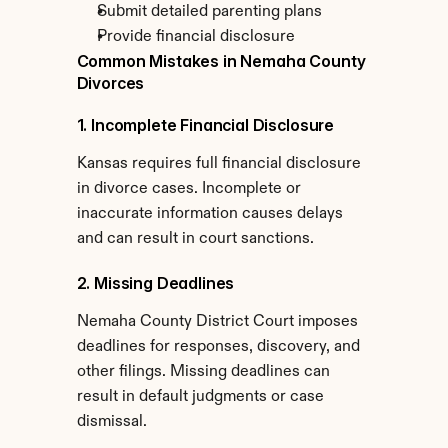
Submit detailed parenting plans
Provide financial disclosure
Common Mistakes in Nemaha County 
Divorces
1. Incomplete Financial Disclosure
Kansas requires full financial disclosure 
in divorce cases. Incomplete or 
inaccurate information causes delays 
and can result in court sanctions.
2. Missing Deadlines
Nemaha County District Court imposes 
deadlines for responses, discovery, and 
other filings. Missing deadlines can 
result in default judgments or case 
dismissal.