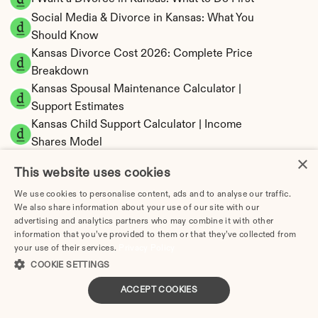
Social Media & Divorce in Kansas: What You 
Should Know
Kansas Divorce Cost 2026: Complete Price 
Breakdown
Kansas Spousal Maintenance Calculator | 
Support Estimates
Kansas Child Support Calculator | Income 
Shares Model
×
This website uses cookies
We use cookies to personalise content, ads and to analyse our traffic.
We also share information about your use of our site with our
Kansas Property Division | Equitable 
advertising and analytics partners who may combine it with other
Distribution Calculator
information that you’ve provided to them or that they’ve collected from
your use of their services.
Privacy Policy
COOKIE SETTINGS
ACCEPT COOKIES