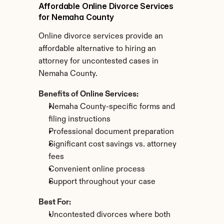
Affordable Online Divorce Services 
for Nemaha County
Online divorce services provide an 
affordable alternative to hiring an 
attorney for uncontested cases in 
Nemaha County.
Benefits of Online Services:
Nemaha County-specific forms and 
filing instructions
Professional document preparation
Significant cost savings vs. attorney 
fees
Convenient online process
Support throughout your case
Best For:
Uncontested divorces where both 