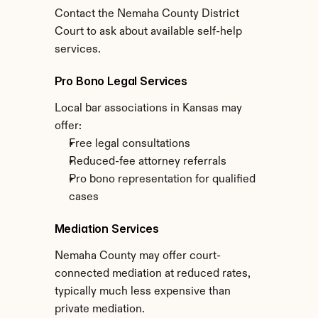
Contact the Nemaha County District 
Court to ask about available self-help 
services.
Pro Bono Legal Services
Local bar associations in Kansas may 
offer:
Free legal consultations
Reduced-fee attorney referrals
Pro bono representation for qualified 
cases
Mediation Services
Nemaha County may offer court-
connected mediation at reduced rates, 
typically much less expensive than 
private mediation.