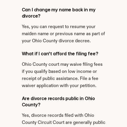
Can I change my name back in my 
divorce?
Yes, you can request to resume your 
maiden name or previous name as part of 
your Ohio County divorce decree.
What if I can't afford the filing fee?
Ohio County court may waive filing fees 
if you qualify based on low income or 
receipt of public assistance. File a fee 
waiver application with your petition.
Are divorce records public in Ohio 
County?
Yes, divorce records filed with Ohio 
County Circuit Court are generally public 