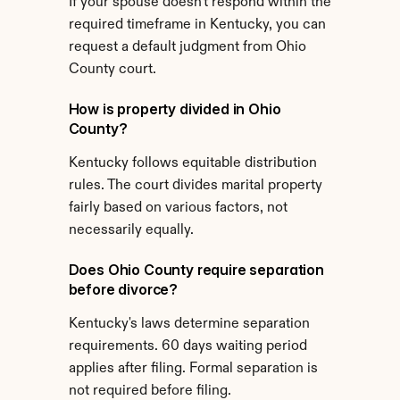
If your spouse doesn't respond within the 
required timeframe in Kentucky, you can 
request a default judgment from Ohio 
County court.
How is property divided in Ohio 
County?
Kentucky follows equitable distribution 
rules. The court divides marital property 
fairly based on various factors, not 
necessarily equally.
Does Ohio County require separation 
before divorce?
Kentucky's laws determine separation 
requirements. 60 days waiting period 
applies after filing. Formal separation is 
not required before filing.