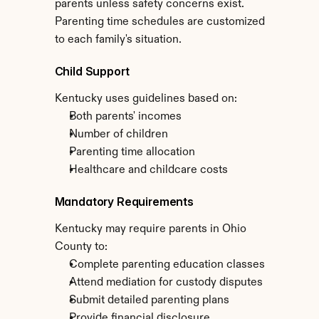
parents unless safety concerns exist. 
Parenting time schedules are customized 
to each family's situation.
Child Support
Kentucky uses guidelines based on:
Both parents' incomes
Number of children
Parenting time allocation
Healthcare and childcare costs
Mandatory Requirements
Kentucky may require parents in Ohio 
County to:
Complete parenting education classes
Attend mediation for custody disputes
Submit detailed parenting plans
Provide financial disclosure