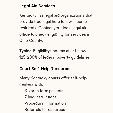
Legal Aid Services
Kentucky has legal aid organizations that 
provide free legal help to low-income 
residents. Contact your local legal aid 
office to check eligibility for services in 
Ohio County.
Typical Eligibility:
 Income at or below 
125-200% of federal poverty guidelines
Court Self-Help Resources
Many Kentucky courts offer self-help 
centers with:
Divorce form packets
Filing instructions
Procedural information
Referrals to resources