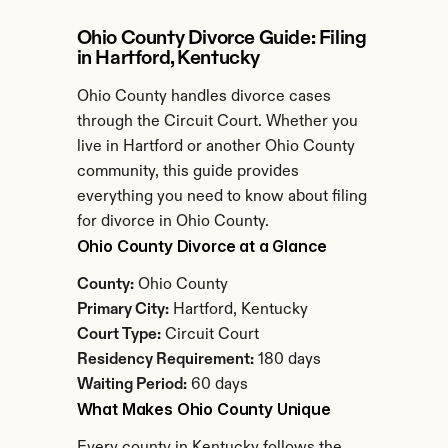
Ohio County Divorce Guide: Filing 
in Hartford, Kentucky
Ohio County handles divorce cases 
through the Circuit Court. Whether you 
live in Hartford or another Ohio County 
community, this guide provides 
everything you need to know about filing 
for divorce in Ohio County.
Ohio County Divorce at a Glance
County:
 Ohio County
Primary City:
 Hartford, Kentucky
Court Type:
 Circuit Court
Residency Requirement:
 180 days
Waiting Period:
 60 days
What Makes Ohio County Unique