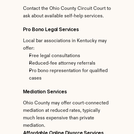
Contact the Ohio County Circuit Court to 
ask about available self-help services.
Pro Bono Legal Services
Local bar associations in Kentucky may 
offer:
Free legal consultations
Reduced-fee attorney referrals
Pro bono representation for qualified 
cases
Mediation Services
Ohio County may offer court-connected 
mediation at reduced rates, typically 
much less expensive than private 
mediation.
Affordable Online Divorce Services 