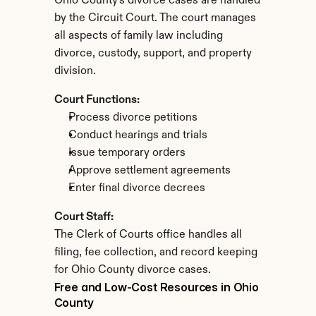
Ohio County's divorce cases are handled 
by the Circuit Court. The court manages 
all aspects of family law including 
divorce, custody, support, and property 
division.
Court Functions:
Process divorce petitions
Conduct hearings and trials
Issue temporary orders
Approve settlement agreements
Enter final divorce decrees
Court Staff:
The Clerk of Courts office handles all 
filing, fee collection, and record keeping 
for Ohio County divorce cases.
Free and Low-Cost Resources in Ohio 
County