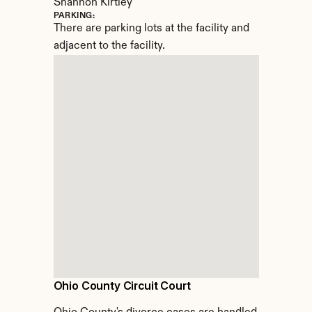
Shannon Kirtley
PARKING:
There are parking lots at the facility and 
adjacent to the facility.
Ohio County Circuit Court