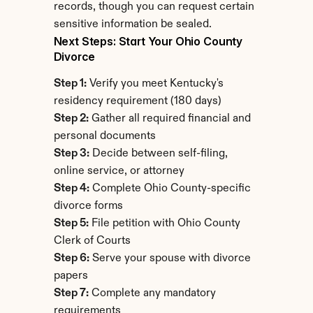
records, though you can request certain 
sensitive information be sealed.
Next Steps: Start Your Ohio County 
Divorce
Step 1:
 Verify you meet Kentucky's 
residency requirement (180 days)
Step 2:
 Gather all required financial and 
personal documents
Step 3:
 Decide between self-filing, 
online service, or attorney
Step 4:
 Complete Ohio County-specific 
divorce forms
Step 5:
 File petition with Ohio County 
Clerk of Courts
Step 6:
 Serve your spouse with divorce 
papers
Step 7:
 Complete any mandatory 
requirements