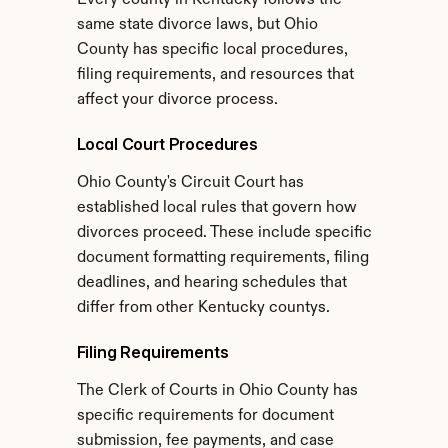
Every county in Kentucky follows the 
same state divorce laws, but Ohio 
County has specific local procedures, 
filing requirements, and resources that 
affect your divorce process.
Local Court Procedures
Ohio County's Circuit Court has 
established local rules that govern how 
divorces proceed. These include specific 
document formatting requirements, filing 
deadlines, and hearing schedules that 
differ from other Kentucky countys.
Filing Requirements
The Clerk of Courts in Ohio County has 
specific requirements for document 
submission, fee payments, and case 