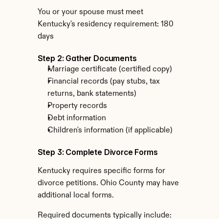
You or your spouse must meet 
Kentucky's residency requirement: 180 
days
Step 2: Gather Documents
Marriage certificate (certified copy)
Financial records (pay stubs, tax 
returns, bank statements)
Property records
Debt information
Children's information (if applicable)
Step 3: Complete Divorce Forms
Kentucky requires specific forms for 
divorce petitions. Ohio County may have 
additional local forms.
Required documents typically include: