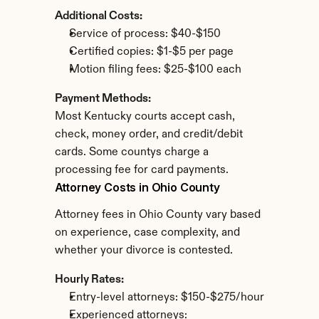
Additional Costs:
Service of process: $40-$150
Certified copies: $1-$5 per page
Motion filing fees: $25-$100 each
Payment Methods:
Most Kentucky courts accept cash, 
check, money order, and credit/debit 
cards. Some countys charge a 
processing fee for card payments.
Attorney Costs in Ohio County
Attorney fees in Ohio County vary based 
on experience, case complexity, and 
whether your divorce is contested.
Hourly Rates:
Entry-level attorneys: $150-$275/hour
Experienced attorneys: 