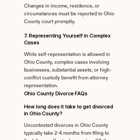
Changes in income, residence, or 
circumstances must be reported to Ohio 
County court promptly.
7. Representing Yourself in Complex 
Cases
While self-representation is allowed in 
Ohio County, complex cases involving 
businesses, substantial assets, or high-
conflict custody benefit from attorney 
representation.
Ohio County Divorce FAQs
How long does it take to get divorced 
in Ohio County?
Uncontested divorces in Ohio County 
typically take 2-4 months from filing to 