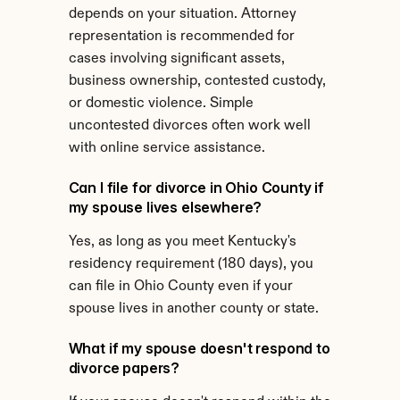
depends on your situation. Attorney 
representation is recommended for 
cases involving significant assets, 
business ownership, contested custody, 
or domestic violence. Simple 
uncontested divorces often work well 
with online service assistance.
Can I file for divorce in Ohio County if 
my spouse lives elsewhere?
Yes, as long as you meet Kentucky's 
residency requirement (180 days), you 
can file in Ohio County even if your 
spouse lives in another county or state.
What if my spouse doesn't respond to 
divorce papers?