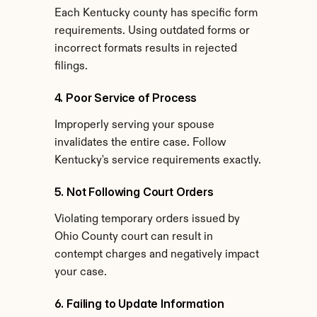
Each Kentucky county has specific form 
requirements. Using outdated forms or 
incorrect formats results in rejected 
filings.
4. Poor Service of Process
Improperly serving your spouse 
invalidates the entire case. Follow 
Kentucky's service requirements exactly.
5. Not Following Court Orders
Violating temporary orders issued by 
Ohio County court can result in 
contempt charges and negatively impact 
your case.
6. Failing to Update Information