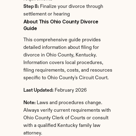
Step 8:
 Finalize your divorce through 
settlement or hearing
About This Ohio County Divorce 
Guide
This comprehensive guide provides 
detailed information about filing for 
divorce in Ohio County, Kentucky. 
Information covers local procedures, 
filing requirements, costs, and resources 
specific to Ohio County's Circuit Court.
Last Updated:
 February 2026
Note:
 Laws and procedures change. 
Always verify current requirements with 
Ohio County Clerk of Courts or consult 
with a qualified Kentucky family law 
attorney.