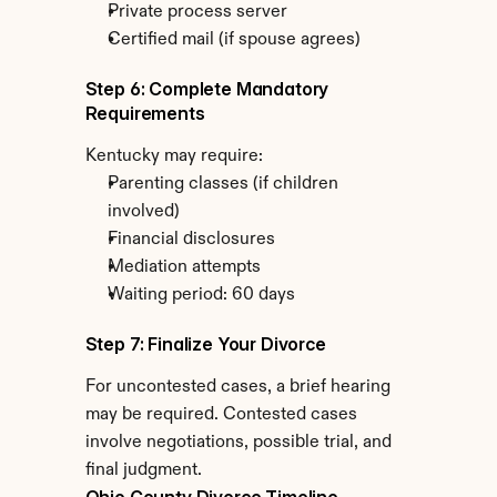
Private process server
Certified mail (if spouse agrees)
Step 6: Complete Mandatory 
Requirements
Kentucky may require:
Parenting classes (if children 
involved)
Financial disclosures
Mediation attempts
Waiting period: 60 days
Step 7: Finalize Your Divorce
For uncontested cases, a brief hearing 
may be required. Contested cases 
involve negotiations, possible trial, and 
final judgment.