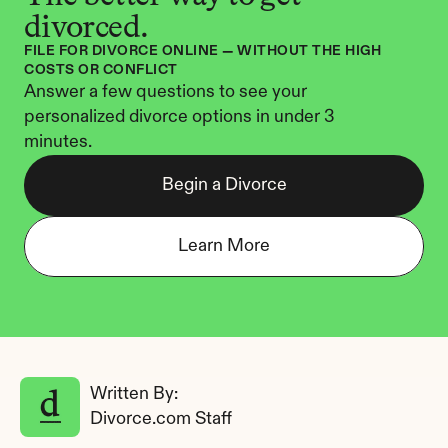
divorced.
FILE FOR DIVORCE ONLINE — WITHOUT THE HIGH 
COSTS OR CONFLICT
Answer a few questions to see your 
personalized divorce options in under 3 
minutes.
Begin a Divorce
Learn More
Written By: 
Divorce.com Staff