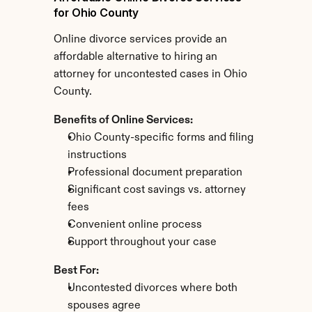
for Ohio County
Online divorce services provide an 
affordable alternative to hiring an 
attorney for uncontested cases in Ohio 
County.
Benefits of Online Services:
Ohio County-specific forms and filing 
instructions
Professional document preparation
Significant cost savings vs. attorney 
fees
Convenient online process
Support throughout your case
Best For:
Uncontested divorces where both 
spouses agree