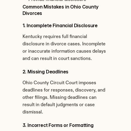
Common Mistakes in Ohio County 
Divorces
1. Incomplete Financial Disclosure
Kentucky requires full financial 
disclosure in divorce cases. Incomplete 
or inaccurate information causes delays 
and can result in court sanctions.
2. Missing Deadlines
Ohio County Circuit Court imposes 
deadlines for responses, discovery, and 
other filings. Missing deadlines can 
result in default judgments or case 
dismissal.
3. Incorrect Forms or Formatting