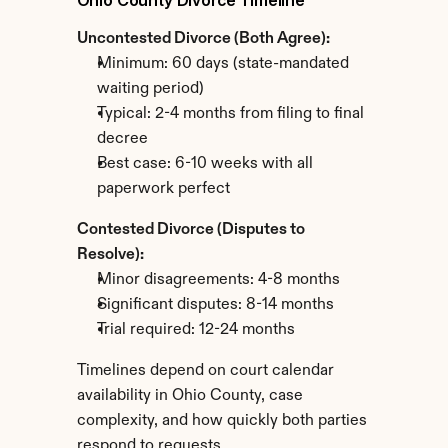
Ohio County Divorce Timeline
Uncontested Divorce (Both Agree):
Minimum: 60 days (state-mandated 
waiting period)
Typical: 2-4 months from filing to final 
decree
Best case: 6-10 weeks with all 
paperwork perfect
Contested Divorce (Disputes to 
Resolve):
Minor disagreements: 4-8 months
Significant disputes: 8-14 months
Trial required: 12-24 months
Timelines depend on court calendar 
availability in Ohio County, case 
complexity, and how quickly both parties 
respond to requests.