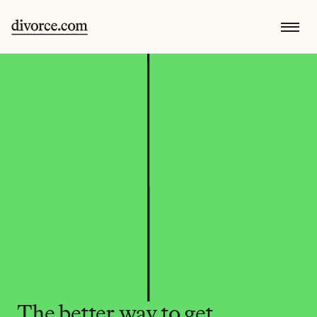
The better way to get 