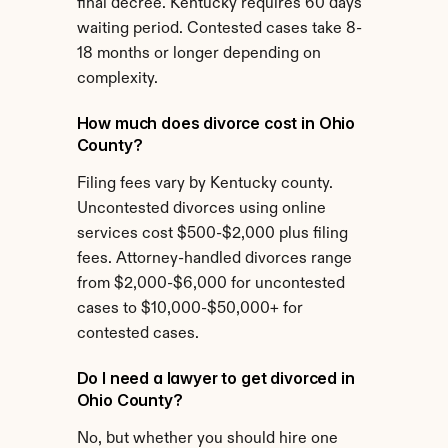
final decree. Kentucky requires 60 days 
waiting period. Contested cases take 8-
18 months or longer depending on 
complexity.
How much does divorce cost in Ohio 
County?
Filing fees vary by Kentucky county. 
Uncontested divorces using online 
services cost $500-$2,000 plus filing 
fees. Attorney-handled divorces range 
from $2,000-$6,000 for uncontested 
cases to $10,000-$50,000+ for 
contested cases.
Do I need a lawyer to get divorced in 
Ohio County?
No, but whether you should hire one 