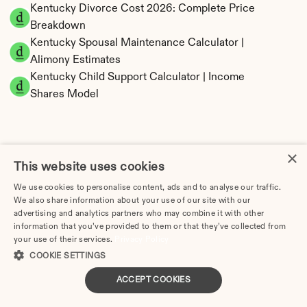
Kentucky Divorce Cost 2026: Complete Price 
Breakdown
Kentucky Spousal Maintenance Calculator | 
Alimony Estimates
Kentucky Child Support Calculator | Income 
Shares Model
×
Kentucky Property Division | Equitable 
This website uses cookies
Distribution Calculator
We use cookies to personalise content, ads and to analyse our traffic.
We also share information about your use of our site with our
advertising and analytics partners who may combine it with other
information that you’ve provided to them or that they’ve collected from
your use of their services.
Privacy Policy
COOKIE SETTINGS
ACCEPT COOKIES
Tax Implications of Divorce in Kentucky: 2025 