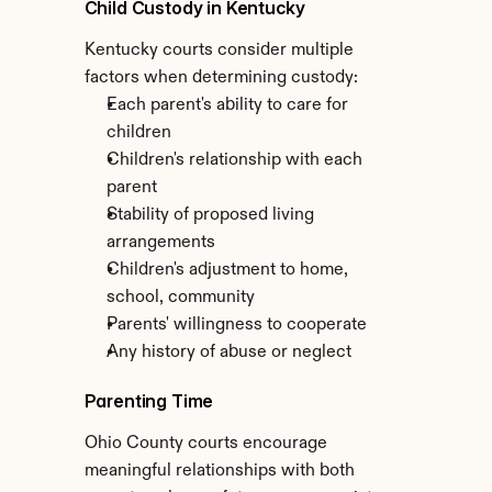
Child Custody in Kentucky
Kentucky courts consider multiple 
factors when determining custody:
Each parent's ability to care for 
children
Children's relationship with each 
parent
Stability of proposed living 
arrangements
Children's adjustment to home, 
school, community
Parents' willingness to cooperate
Any history of abuse or neglect
Parenting Time
Ohio County courts encourage 
meaningful relationships with both 