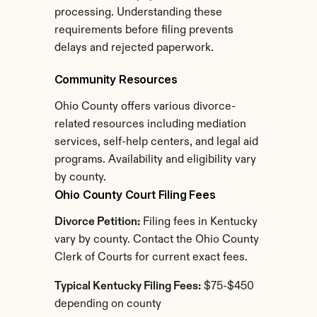
processing. Understanding these 
requirements before filing prevents 
delays and rejected paperwork.
Community Resources
Ohio County offers various divorce-
related resources including mediation 
services, self-help centers, and legal aid 
programs. Availability and eligibility vary 
by county.
Ohio County Court Filing Fees
Divorce Petition:
 Filing fees in Kentucky 
vary by county. Contact the Ohio County 
Clerk of Courts for current exact fees.
Typical Kentucky Filing Fees:
 $75-$450 
depending on county