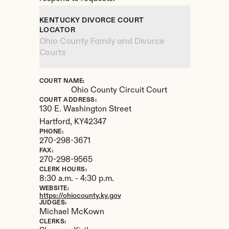
KENTUCKY DIVORCE COURT 
LOCATOR
Ohio County Family and Divorce 
Courts
COURT NAME:
Ohio County Circuit Court
COURT ADDRESS:
130 E. Washington Street
Hartford, 
KY
42347
PHONE:
270-298-3671
FAX:
270-298-9565
CLERK HOURS:
8:30 a.m. - 4:30 p.m.
WEBSITE:
https://ohiocounty.ky.gov
JUDGES:
Michael McKown
CLERKS: