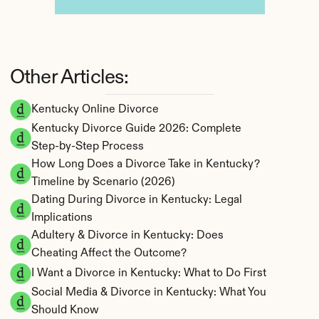
Other Articles:
Kentucky Online Divorce
Kentucky Divorce Guide 2026: Complete 
Step-by-Step Process
How Long Does a Divorce Take in Kentucky? 
Timeline by Scenario (2026)
Dating During Divorce in Kentucky: Legal 
Implications
Adultery & Divorce in Kentucky: Does 
Cheating Affect the Outcome?
I Want a Divorce in Kentucky: What to Do First
Social Media & Divorce in Kentucky: What You 
Should Know