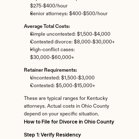
$275-$400/hour
Senior attorneys: $400-$500/hour
Average Total Costs:
Simple uncontested: $1,500-$4,000
Contested divorce: $8,000-$30,000+
High-conflict cases: 
$30,000-$60,000+
Retainer Requirements:
Uncontested: $1,500-$3,000
Contested: $5,000-$15,000+
These are typical ranges for Kentucky 
attorneys. Actual costs in Ohio County 
depend on your specific situation.
How to File for Divorce in Ohio County
Step 1: Verify Residency