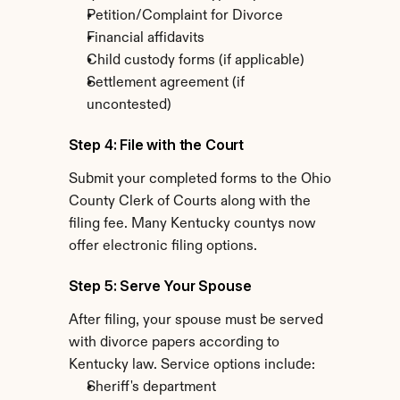
Petition/Complaint for Divorce
Financial affidavits
Child custody forms (if applicable)
Settlement agreement (if 
uncontested)
Step 4: File with the Court
Submit your completed forms to the Ohio 
County Clerk of Courts along with the 
filing fee. Many Kentucky countys now 
offer electronic filing options.
Step 5: Serve Your Spouse
After filing, your spouse must be served 
with divorce papers according to 
Kentucky law. Service options include:
Sheriff's department