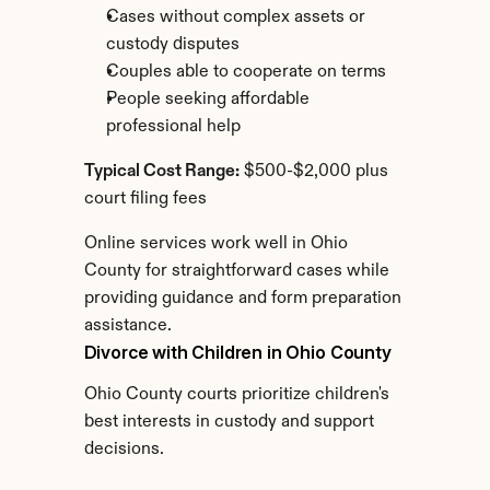
Cases without complex assets or 
custody disputes
Couples able to cooperate on terms
People seeking affordable 
professional help
Typical Cost Range:
 $500-$2,000 plus 
court filing fees
Online services work well in Ohio 
County for straightforward cases while 
providing guidance and form preparation 
assistance.
Divorce with Children in Ohio County
Ohio County courts prioritize children's 
best interests in custody and support 
decisions.