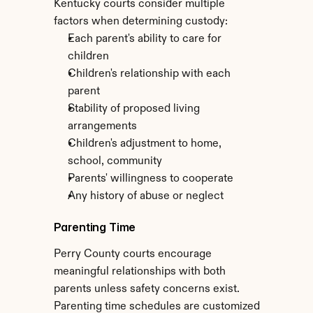
Kentucky courts consider multiple 
factors when determining custody:
Each parent's ability to care for 
children
Children's relationship with each 
parent
Stability of proposed living 
arrangements
Children's adjustment to home, 
school, community
Parents' willingness to cooperate
Any history of abuse or neglect
Parenting Time
Perry County courts encourage 
meaningful relationships with both 
parents unless safety concerns exist. 
Parenting time schedules are customized 