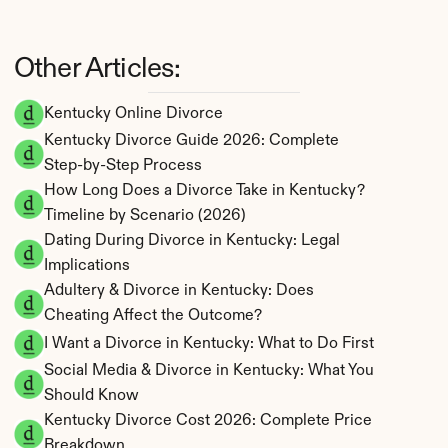
Other Articles:
Kentucky Online Divorce
Kentucky Divorce Guide 2026: Complete 
Step-by-Step Process
How Long Does a Divorce Take in Kentucky? 
Timeline by Scenario (2026)
Dating During Divorce in Kentucky: Legal 
Implications
Adultery & Divorce in Kentucky: Does 
Cheating Affect the Outcome?
I Want a Divorce in Kentucky: What to Do First
Social Media & Divorce in Kentucky: What You 
Should Know
Kentucky Divorce Cost 2026: Complete Price 
Breakdown