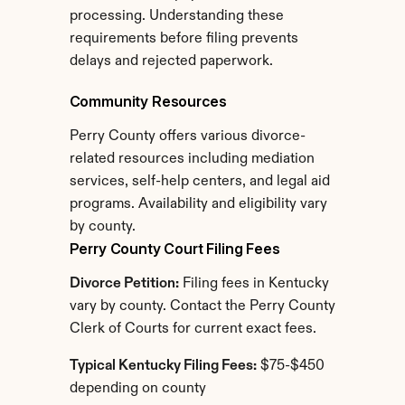
processing. Understanding these 
requirements before filing prevents 
delays and rejected paperwork.
Community Resources
Perry County offers various divorce-
related resources including mediation 
services, self-help centers, and legal aid 
programs. Availability and eligibility vary 
by county.
Perry County Court Filing Fees
Divorce Petition:
 Filing fees in Kentucky 
vary by county. Contact the Perry County 
Clerk of Courts for current exact fees.
Typical Kentucky Filing Fees:
 $75-$450 
depending on county