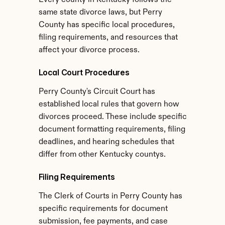
Every county in Kentucky follows the 
same state divorce laws, but Perry 
County has specific local procedures, 
filing requirements, and resources that 
affect your divorce process.
Local Court Procedures
Perry County's Circuit Court has 
established local rules that govern how 
divorces proceed. These include specific 
document formatting requirements, filing 
deadlines, and hearing schedules that 
differ from other Kentucky countys.
Filing Requirements
The Clerk of Courts in Perry County has 
specific requirements for document 
submission, fee payments, and case 