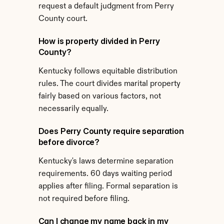
request a default judgment from Perry 
County court.
How is property divided in Perry 
County?
Kentucky follows equitable distribution 
rules. The court divides marital property 
fairly based on various factors, not 
necessarily equally.
Does Perry County require separation 
before divorce?
Kentucky's laws determine separation 
requirements. 60 days waiting period 
applies after filing. Formal separation is 
not required before filing.
Can I change my name back in my 