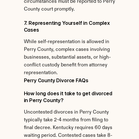
circumstances must be reported to Perry 
County court promptly.
7. Representing Yourself in Complex 
Cases
While self-representation is allowed in 
Perry County, complex cases involving 
businesses, substantial assets, or high-
conflict custody benefit from attorney 
representation.
Perry County Divorce FAQs
How long does it take to get divorced 
in Perry County?
Uncontested divorces in Perry County 
typically take 2-4 months from filing to 
final decree. Kentucky requires 60 days 
waiting period. Contested cases take 8-