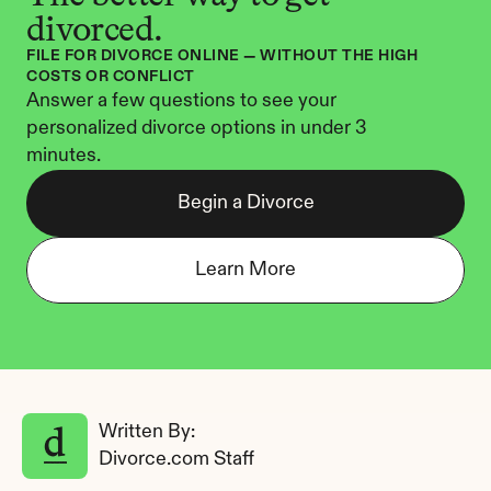
divorced.
FILE FOR DIVORCE ONLINE — WITHOUT THE HIGH 
COSTS OR CONFLICT
Answer a few questions to see your 
personalized divorce options in under 3 
minutes.
Begin a Divorce
Learn More
Written By: 
Divorce.com Staff