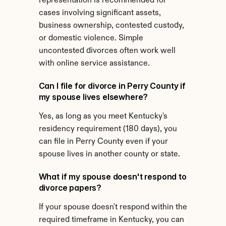
representation is recommended for 
cases involving significant assets, 
business ownership, contested custody, 
or domestic violence. Simple 
uncontested divorces often work well 
with online service assistance.
Can I file for divorce in Perry County if 
my spouse lives elsewhere?
Yes, as long as you meet Kentucky's 
residency requirement (180 days), you 
can file in Perry County even if your 
spouse lives in another county or state.
What if my spouse doesn't respond to 
divorce papers?
If your spouse doesn't respond within the 
required timeframe in Kentucky, you can 