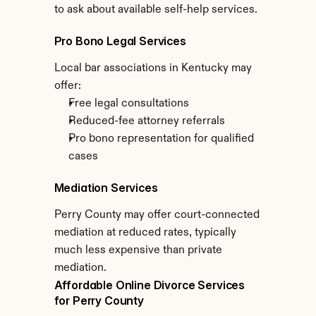
to ask about available self-help services.
Pro Bono Legal Services
Local bar associations in Kentucky may 
offer:
Free legal consultations
Reduced-fee attorney referrals
Pro bono representation for qualified 
cases
Mediation Services
Perry County may offer court-connected 
mediation at reduced rates, typically 
much less expensive than private 
mediation.
Affordable Online Divorce Services 
for Perry County