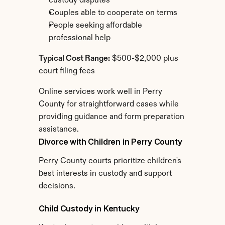
custody disputes
Couples able to cooperate on terms
People seeking affordable 
professional help
Typical Cost Range:
 $500-$2,000 plus 
court filing fees
Online services work well in Perry 
County for straightforward cases while 
providing guidance and form preparation 
assistance.
Divorce with Children in Perry County
Perry County courts prioritize children's 
best interests in custody and support 
decisions.
Child Custody in Kentucky