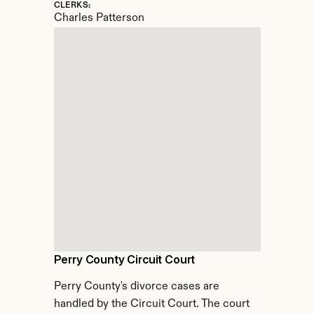
CLERKS:
Charles Patterson
Perry County Circuit Court
Perry County's divorce cases are 
handled by the Circuit Court. The court 