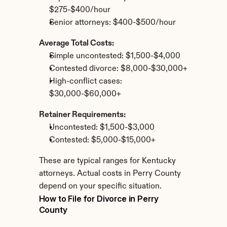
$275-$400/hour
Senior attorneys: $400-$500/hour
Average Total Costs:
Simple uncontested: $1,500-$4,000
Contested divorce: $8,000-$30,000+
High-conflict cases: 
$30,000-$60,000+
Retainer Requirements:
Uncontested: $1,500-$3,000
Contested: $5,000-$15,000+
These are typical ranges for Kentucky 
attorneys. Actual costs in Perry County 
depend on your specific situation.
How to File for Divorce in Perry 
County