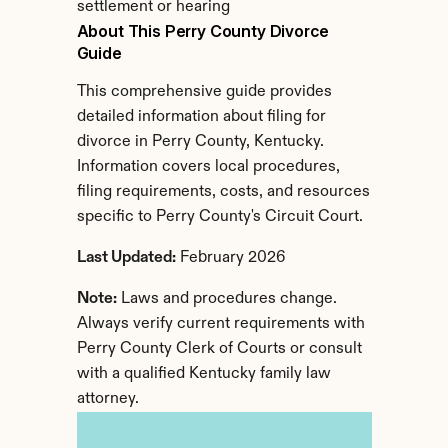
settlement or hearing
About This Perry County Divorce 
Guide
This comprehensive guide provides 
detailed information about filing for 
divorce in Perry County, Kentucky. 
Information covers local procedures, 
filing requirements, costs, and resources 
specific to Perry County's Circuit Court.
Last Updated:
 February 2026
Note:
 Laws and procedures change. 
Always verify current requirements with 
Perry County Clerk of Courts or consult 
with a qualified Kentucky family law 
attorney.