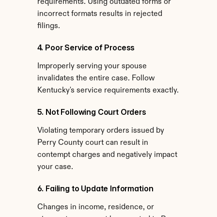
requirements. Using outdated forms or 
incorrect formats results in rejected 
filings.
4. Poor Service of Process
Improperly serving your spouse 
invalidates the entire case. Follow 
Kentucky's service requirements exactly.
5. Not Following Court Orders
Violating temporary orders issued by 
Perry County court can result in 
contempt charges and negatively impact 
your case.
6. Failing to Update Information
Changes in income, residence, or 