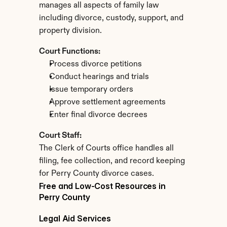
manages all aspects of family law 
including divorce, custody, support, and 
property division.
Court Functions:
Process divorce petitions
Conduct hearings and trials
Issue temporary orders
Approve settlement agreements
Enter final divorce decrees
Court Staff:
The Clerk of Courts office handles all 
filing, fee collection, and record keeping 
for Perry County divorce cases.
Free and Low-Cost Resources in 
Perry County
Legal Aid Services