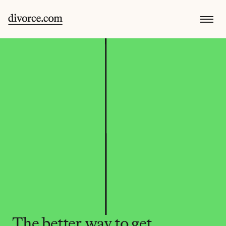
The better way to get 