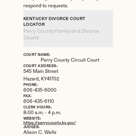
respond to requests.
KENTUCKY DIVORCE COURT 
LOCATOR
Perry County Family and Divorce 
Courts
COURT NAME:
Perry County Circuit Court
COURT ADDRESS:
545 Main Street
Hazard, 
KY
41702
PHONE:
606-435-6000
FAX:
606-435-6110
CLERK HOURS:
8:00 a.m. - 4 p.m.
WEBSITE:
https://perrycounty.ky.gov/
JUDGES:
Alison C. Wells