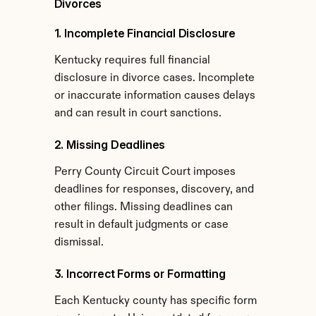
Divorces
1. Incomplete Financial Disclosure
Kentucky requires full financial 
disclosure in divorce cases. Incomplete 
or inaccurate information causes delays 
and can result in court sanctions.
2. Missing Deadlines
Perry County Circuit Court imposes 
deadlines for responses, discovery, and 
other filings. Missing deadlines can 
result in default judgments or case 
dismissal.
3. Incorrect Forms or Formatting
Each Kentucky county has specific form 