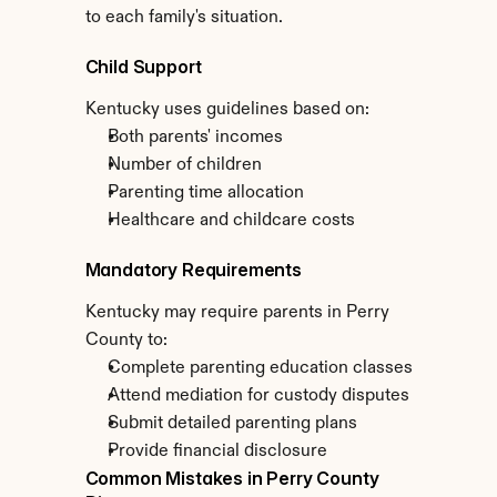
to each family's situation.
Child Support
Kentucky uses guidelines based on:
Both parents' incomes
Number of children
Parenting time allocation
Healthcare and childcare costs
Mandatory Requirements
Kentucky may require parents in Perry 
County to:
Complete parenting education classes
Attend mediation for custody disputes
Submit detailed parenting plans
Provide financial disclosure
Common Mistakes in Perry County 