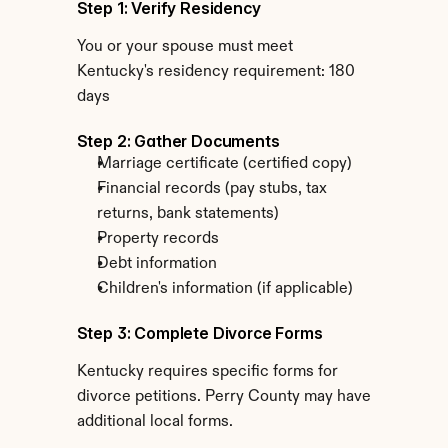
Step 1: Verify Residency
You or your spouse must meet 
Kentucky's residency requirement: 180 
days
Step 2: Gather Documents
Marriage certificate (certified copy)
Financial records (pay stubs, tax 
returns, bank statements)
Property records
Debt information
Children's information (if applicable)
Step 3: Complete Divorce Forms
Kentucky requires specific forms for 
divorce petitions. Perry County may have 
additional local forms.