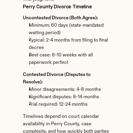
Perry County Divorce Timeline
Uncontested Divorce (Both Agree):
Minimum: 60 days (state-mandated 
waiting period)
Typical: 2-4 months from filing to final 
decree
Best case: 6-10 weeks with all 
paperwork perfect
Contested Divorce (Disputes to 
Resolve):
Minor disagreements: 4-8 months
Significant disputes: 8-14 months
Trial required: 12-24 months
Timelines depend on court calendar 
availability in Perry County, case 
complexity, and how quickly both parties 