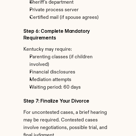
Sheriff's department
Private process server
Certified mail (if spouse agrees)
Step 6: Complete Mandatory 
Requirements
Kentucky may require:
Parenting classes (if children 
involved)
Financial disclosures
Mediation attempts
Waiting period: 60 days
Step 7: Finalize Your Divorce
For uncontested cases, a brief hearing 
may be required. Contested cases 
involve negotiations, possible trial, and 
final judgment.