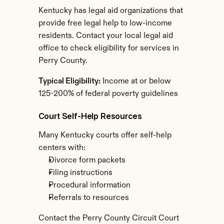
Kentucky has legal aid organizations that 
provide free legal help to low-income 
residents. Contact your local legal aid 
office to check eligibility for services in 
Perry County.
Typical Eligibility:
 Income at or below 
125-200% of federal poverty guidelines
Court Self-Help Resources
Many Kentucky courts offer self-help 
centers with:
Divorce form packets
Filing instructions
Procedural information
Referrals to resources
Contact the Perry County Circuit Court 