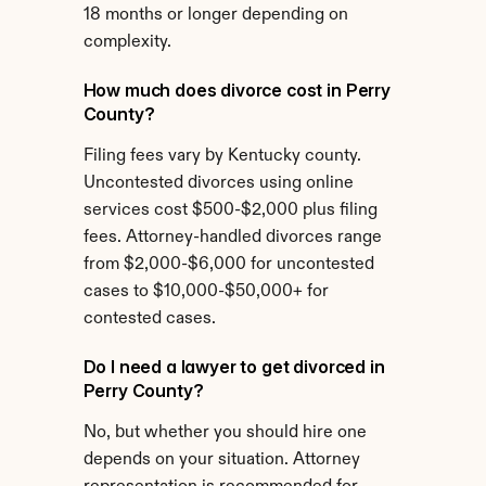
18 months or longer depending on 
complexity.
How much does divorce cost in Perry 
County?
Filing fees vary by Kentucky county. 
Uncontested divorces using online 
services cost $500-$2,000 plus filing 
fees. Attorney-handled divorces range 
from $2,000-$6,000 for uncontested 
cases to $10,000-$50,000+ for 
contested cases.
Do I need a lawyer to get divorced in 
Perry County?
No, but whether you should hire one 
depends on your situation. Attorney 