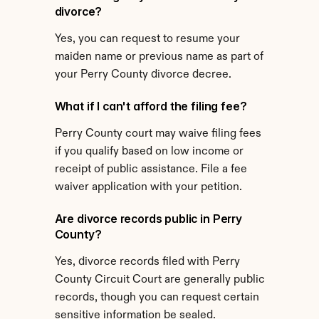
divorce?
Yes, you can request to resume your 
maiden name or previous name as part of 
your Perry County divorce decree.
What if I can't afford the filing fee?
Perry County court may waive filing fees 
if you qualify based on low income or 
receipt of public assistance. File a fee 
waiver application with your petition.
Are divorce records public in Perry 
County?
Yes, divorce records filed with Perry 
County Circuit Court are generally public 
records, though you can request certain 
sensitive information be sealed.