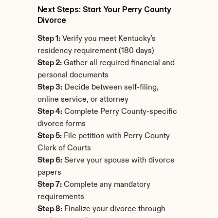
Next Steps: Start Your Perry County 
Divorce
Step 1:
 Verify you meet Kentucky's 
residency requirement (180 days)
Step 2:
 Gather all required financial and 
personal documents
Step 3:
 Decide between self-filing, 
online service, or attorney
Step 4:
 Complete Perry County-specific 
divorce forms
Step 5:
 File petition with Perry County 
Clerk of Courts
Step 6:
 Serve your spouse with divorce 
papers
Step 7:
 Complete any mandatory 
requirements
Step 8:
 Finalize your divorce through 