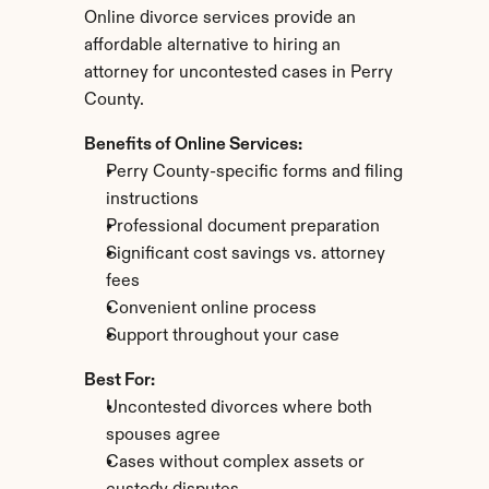
Online divorce services provide an 
affordable alternative to hiring an 
attorney for uncontested cases in Perry 
County.
Benefits of Online Services:
Perry County-specific forms and filing 
instructions
Professional document preparation
Significant cost savings vs. attorney 
fees
Convenient online process
Support throughout your case
Best For:
Uncontested divorces where both 
spouses agree
Cases without complex assets or 