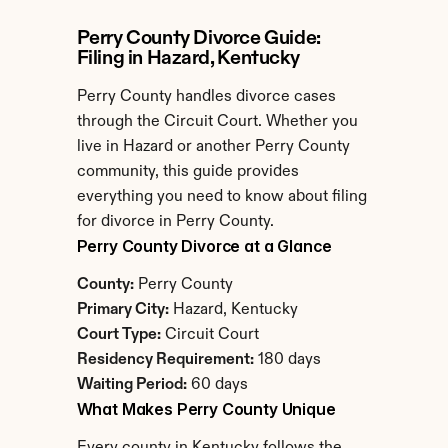
Perry County Divorce Guide: 
Filing in Hazard, Kentucky
Perry County handles divorce cases 
through the Circuit Court. Whether you 
live in Hazard or another Perry County 
community, this guide provides 
everything you need to know about filing 
for divorce in Perry County.
Perry County Divorce at a Glance
County:
 Perry County
Primary City:
 Hazard, Kentucky
Court Type:
 Circuit Court
Residency Requirement:
 180 days
Waiting Period:
 60 days
What Makes Perry County Unique