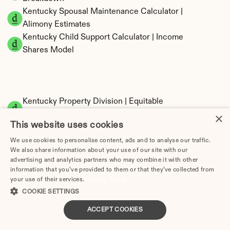
Kentucky Spousal Maintenance Calculator | 
Alimony Estimates
Kentucky Child Support Calculator | Income 
Shares Model
Kentucky Property Division | Equitable 
Distribution Calculator
×
This website uses cookies
We use cookies to personalise content, ads and to analyse our traffic.
We also share information about your use of our site with our
advertising and analytics partners who may combine it with other
information that you’ve provided to them or that they’ve collected from
your use of their services.
Privacy Policy
COOKIE SETTINGS
Tax Implications of Divorce in Kentucky: 2025 
ACCEPT COOKIES
Guide