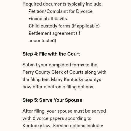
Required documents typically include:
Petition/Complaint for Divorce
Financial affidavits
Child custody forms (if applicable)
Settlement agreement (if 
uncontested)
Step 4: File with the Court
Submit your completed forms to the 
Perry County Clerk of Courts along with 
the filing fee. Many Kentucky countys 
now offer electronic filing options.
Step 5: Serve Your Spouse
After filing, your spouse must be served 
with divorce papers according to 
Kentucky law. Service options include: