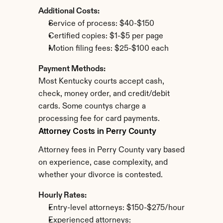
Additional Costs:
Service of process: $40-$150
Certified copies: $1-$5 per page
Motion filing fees: $25-$100 each
Payment Methods:
Most Kentucky courts accept cash, 
check, money order, and credit/debit 
cards. Some countys charge a 
processing fee for card payments.
Attorney Costs in Perry County
Attorney fees in Perry County vary based 
on experience, case complexity, and 
whether your divorce is contested.
Hourly Rates:
Entry-level attorneys: $150-$275/hour
Experienced attorneys: 