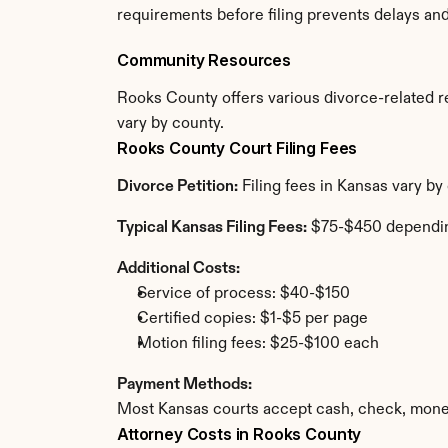
requirements before filing prevents delays an
Community Resources
Rooks County offers various divorce-related res
vary by county.
Rooks County Court Filing Fees
Divorce Petition:
 Filing fees in Kansas vary b
Typical Kansas Filing Fees:
 $75-$450 dependi
Additional Costs:
Service of process: $40-$150
Certified copies: $1-$5 per page
Motion filing fees: $25-$100 each
Payment Methods:
Most Kansas courts accept cash, check, money
Attorney Costs in Rooks County