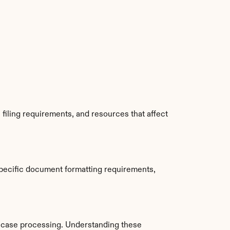
iling requirements, and resources that affect 
pecific document formatting requirements, 
 case processing. Understanding these 