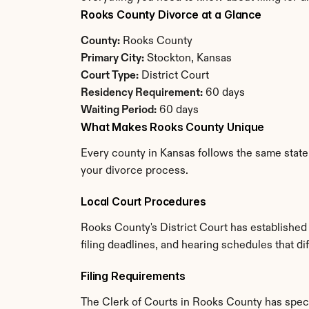
Rooks County Divorce at a Glance
County:
 Rooks County
Primary City:
 Stockton, Kansas
Court Type:
 District Court
Residency Requirement:
 60 days
Waiting Period:
 60 days
What Makes Rooks County Unique
Every county in Kansas follows the same state 
your divorce process.
Local Court Procedures
Rooks County's District Court has established
filing deadlines, and hearing schedules that d
Filing Requirements
The Clerk of Courts in Rooks County has spec