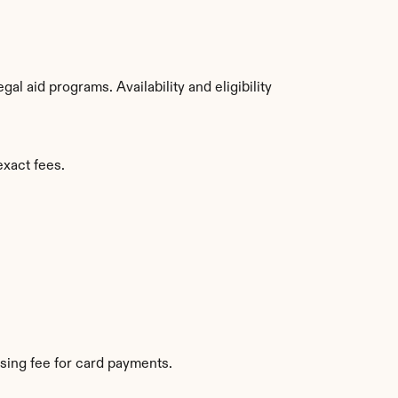
 aid programs. Availability and eligibility 
exact fees.
sing fee for card payments.