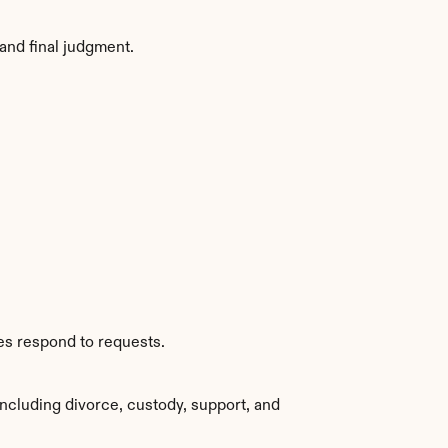
and final judgment.
es respond to requests.
ncluding divorce, custody, support, and 