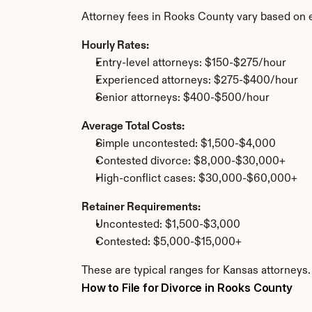
Attorney fees in Rooks County vary based on 
Hourly Rates:
Entry-level attorneys: $150-$275/hour
Experienced attorneys: $275-$400/hour
Senior attorneys: $400-$500/hour
Average Total Costs:
Simple uncontested: $1,500-$4,000
Contested divorce: $8,000-$30,000+
High-conflict cases: $30,000-$60,000+
Retainer Requirements:
Uncontested: $1,500-$3,000
Contested: $5,000-$15,000+
These are typical ranges for Kansas attorneys.
How to File for Divorce in Rooks County