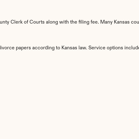
ty Clerk of Courts along with the filing fee. Many Kansas count
divorce papers according to Kansas law. Service options includ
s