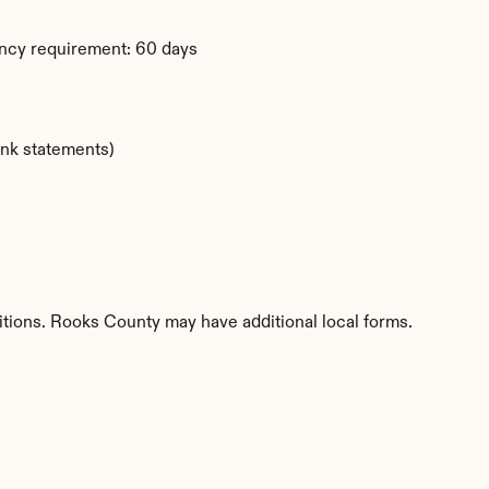
ency requirement: 60 days
ank statements)
itions. Rooks County may have additional local forms.