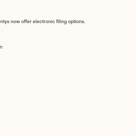
ys now offer electronic filing options.
e: