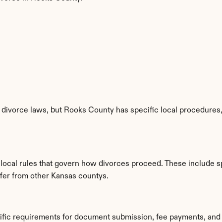
divorce laws, but Rooks County has specific local procedures, f
 local rules that govern how divorces proceed. These include s
iffer from other Kansas countys.
ific requirements for document submission, fee payments, and