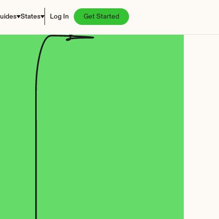
uides
States
Log In
Get Started