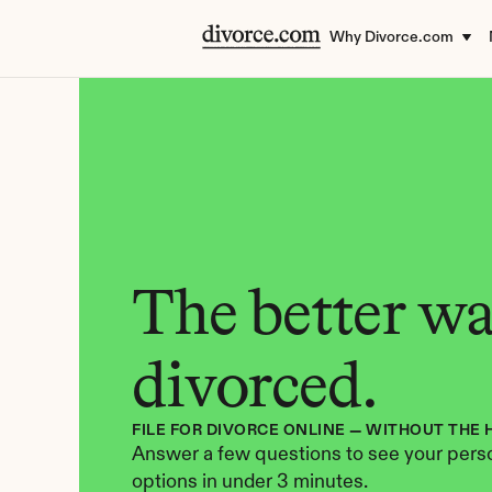
Why Divorce.com
The better way
divorced.
FILE FOR DIVORCE ONLINE — WITHOUT THE 
Answer a few questions to see your perso
options in under 3 minutes.