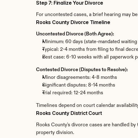
Step 7: Finalize Your Divorce
For uncontested cases, a brief hearing may be 
Rooks County Divorce Timeline
Uncontested Divorce (Both Agree):
Minimum: 60 days (state-mandated waiting 
Typical: 2-4 months from filing to final decr
Best case: 6-10 weeks with all paperwork p
Contested Divorce (Disputes to Resolve):
Minor disagreements: 4-8 months
Significant disputes: 8-14 months
Trial required: 12-24 months
Timelines depend on court calendar availabili
Rooks County District Court
Rooks County's divorce cases are handled by th
property division.