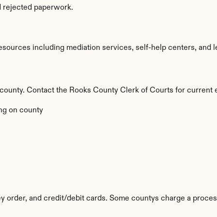
d rejected paperwork.
ources including mediation services, self-help centers, and legal
y county. Contact the Rooks County Clerk of Courts for current 
ng on county
 order, and credit/debit cards. Some countys charge a proces