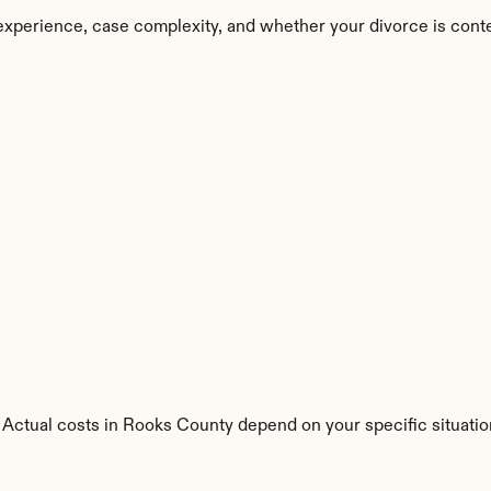
experience, case complexity, and whether your divorce is cont
 Actual costs in Rooks County depend on your specific situatio