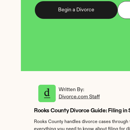
Begin a Divorce
Written By: 
Divorce.com Staff
Rooks County Divorce Guide: Filing in
Rooks County handles divorce cases through th
everything you need to know about filing for 