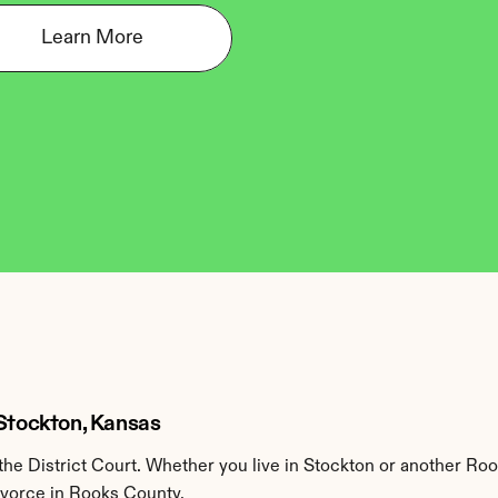
Learn More
 Stockton, Kansas
e District Court. Whether you live in Stockton or another Roo
divorce in Rooks County.