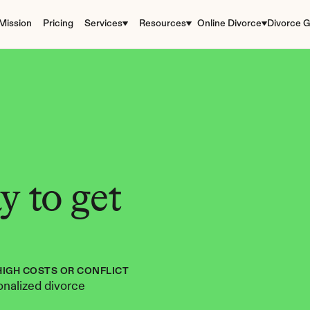
Mission
Pricing
Services
Resources
Online Divorce
Divorce G
 to get 
HIGH COSTS OR CONFLICT
nalized divorce 