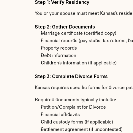
Step 1: Verify Residency
You or your spouse must meet Kansas's resid
Step 2: Gather Documents
Marriage certificate (certified copy)
Financial records (pay stubs, tax returns, b
Property records
Debt information
Children's information (if applicable)
Step 3: Complete Divorce Forms
Kansas requires specific forms for divorce pet
Required documents typically include:
Petition/Complaint for Divorce
Financial affidavits
Child custody forms (if applicable)
Settlement agreement (if uncontested)