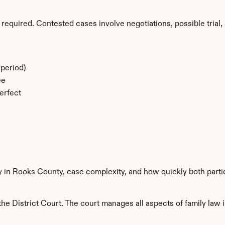
required. Contested cases involve negotiations, possible trial, 
period)
ee
erfect
ty in Rooks County, case complexity, and how quickly both parti
e District Court. The court manages all aspects of family law i