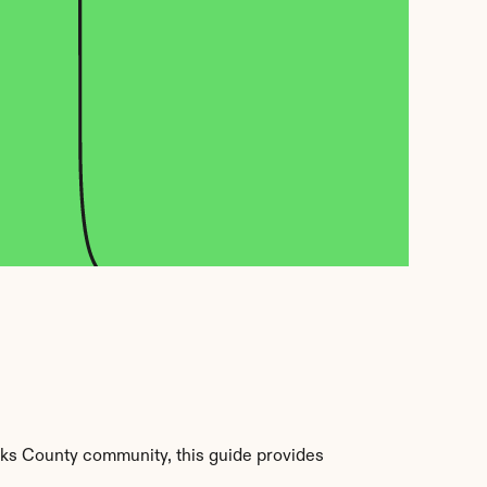
ks County community, this guide provides 