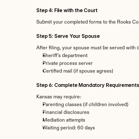
Step 4: File with the Court
Submit your completed forms to the Rooks Coun
Step 5: Serve Your Spouse
After filing, your spouse must be served with 
Sheriff's department
Private process server
Certified mail (if spouse agrees)
Step 6: Complete Mandatory Requirement
Kansas may require:
Parenting classes (if children involved)
Financial disclosures
Mediation attempts
Waiting period: 60 days