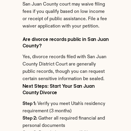
San Juan County court may waive filing 
fees if you qualify based on low income 
or receipt of public assistance. File a fee 
waiver application with your petition.
Are divorce records public in San Juan 
County?
Yes, divorce records filed with San Juan 
County District Court are generally 
public records, though you can request 
certain sensitive information be sealed.
Next Steps: Start Your San Juan 
County Divorce
Step 1:
 Verify you meet Utah's residency 
requirement (3 months)
Step 2:
 Gather all required financial and 
personal documents