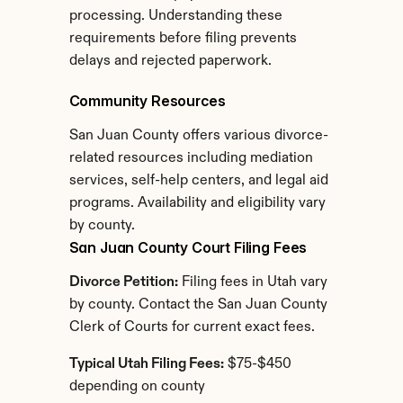
processing. Understanding these 
requirements before filing prevents 
delays and rejected paperwork.
Community Resources
San Juan County offers various divorce-
related resources including mediation 
services, self-help centers, and legal aid 
programs. Availability and eligibility vary 
by county.
San Juan County Court Filing Fees
Divorce Petition:
 Filing fees in Utah vary 
by county. Contact the San Juan County 
Clerk of Courts for current exact fees.
Typical Utah Filing Fees:
 $75-$450 
depending on county