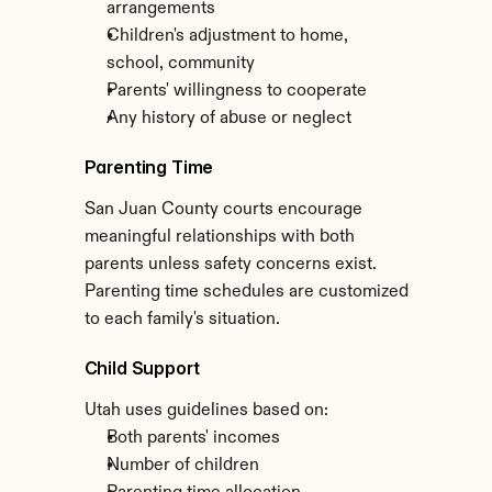
arrangements
Children's adjustment to home, 
school, community
Parents' willingness to cooperate
Any history of abuse or neglect
Parenting Time
San Juan County courts encourage 
meaningful relationships with both 
parents unless safety concerns exist. 
Parenting time schedules are customized 
to each family's situation.
Child Support
Utah uses guidelines based on:
Both parents' incomes
Number of children