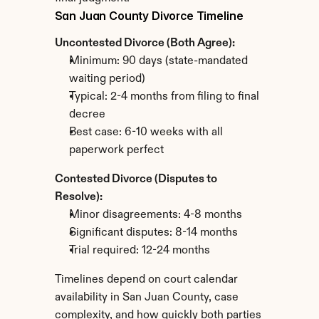
San Juan County Divorce Timeline
Uncontested Divorce (Both Agree):
Minimum: 90 days (state-mandated 
waiting period)
Typical: 2-4 months from filing to final 
decree
Best case: 6-10 weeks with all 
paperwork perfect
Contested Divorce (Disputes to 
Resolve):
Minor disagreements: 4-8 months
Significant disputes: 8-14 months
Trial required: 12-24 months
Timelines depend on court calendar 
availability in San Juan County, case 
complexity, and how quickly both parties 