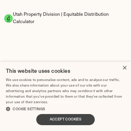
Utah Property Division | Equitable Distribution 
Calculator
×
This website uses cookies
Tax Implications of Divorce in Utah: 2025 
Guide
We use cookies to personalise content, ads and to analyse our traffic.
We also share information about your use of our site with our
advertising and analytics partners who may combine it with other
information that you’ve provided to them or that they’ve collected from
your use of their services.
Privacy Policy
How Much Does Divorce Cost in Provo, UT? | 2026 
COOKIE SETTINGS
Price Guide
ACCEPT COOKIES
Divorce Cost in Salt Lake City, UT (2026 Guide)