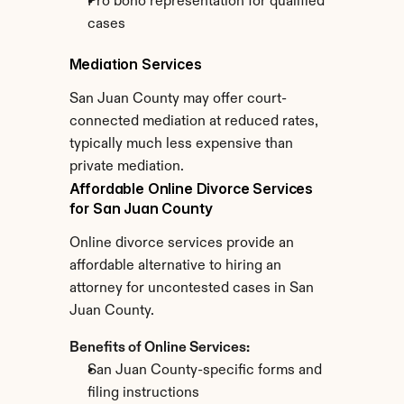
Pro bono representation for qualified 
cases
Mediation Services
San Juan County may offer court-
connected mediation at reduced rates, 
typically much less expensive than 
private mediation.
Affordable Online Divorce Services 
for San Juan County
Online divorce services provide an 
affordable alternative to hiring an 
attorney for uncontested cases in San 
Juan County.
Benefits of Online Services:
San Juan County-specific forms and 
filing instructions