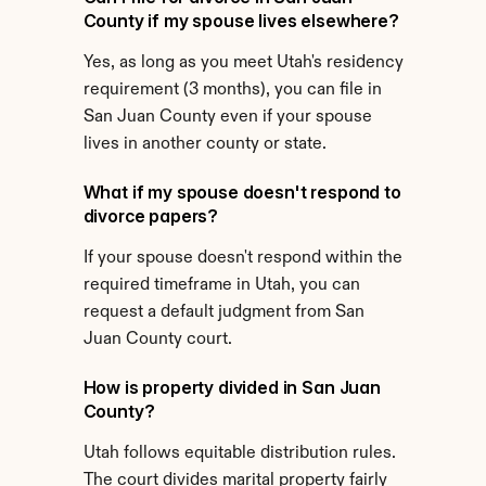
County if my spouse lives elsewhere?
Yes, as long as you meet Utah's residency 
requirement (3 months), you can file in 
San Juan County even if your spouse 
lives in another county or state.
What if my spouse doesn't respond to 
divorce papers?
If your spouse doesn't respond within the 
required timeframe in Utah, you can 
request a default judgment from San 
Juan County court.
How is property divided in San Juan 
County?
Utah follows equitable distribution rules. 
The court divides marital property fairly 