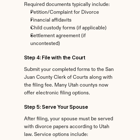
Required documents typically include:
Petition/Complaint for Divorce
Financial affidavits
Child custody forms (if applicable)
Settlement agreement (if 
uncontested)
Step 4: File with the Court
Submit your completed forms to the San 
Juan County Clerk of Courts along with 
the filing fee. Many Utah countys now 
offer electronic filing options.
Step 5: Serve Your Spouse
After filing, your spouse must be served 
with divorce papers according to Utah 
law. Service options include: