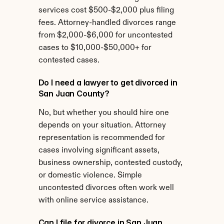
services cost $500-$2,000 plus filing 
fees. Attorney-handled divorces range 
from $2,000-$6,000 for uncontested 
cases to $10,000-$50,000+ for 
contested cases.
Do I need a lawyer to get divorced in 
San Juan County?
No, but whether you should hire one 
depends on your situation. Attorney 
representation is recommended for 
cases involving significant assets, 
business ownership, contested custody, 
or domestic violence. Simple 
uncontested divorces often work well 
with online service assistance.
Can I file for divorce in San Juan 