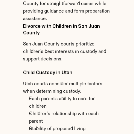
County for straightforward cases while 
providing guidance and form preparation 
assistance.
Divorce with Children in San Juan 
County
San Juan County courts prioritize 
children's best interests in custody and 
support decisions.
Child Custody in Utah
Utah courts consider multiple factors 
when determining custody:
Each parent's ability to care for 
children
Children's relationship with each 
parent
Stability of proposed living 