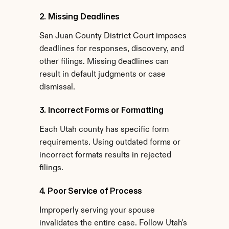
2. Missing Deadlines
San Juan County District Court imposes 
deadlines for responses, discovery, and 
other filings. Missing deadlines can 
result in default judgments or case 
dismissal.
3. Incorrect Forms or Formatting
Each Utah county has specific form 
requirements. Using outdated forms or 
incorrect formats results in rejected 
filings.
4. Poor Service of Process
Improperly serving your spouse 
invalidates the entire case. Follow Utah's 