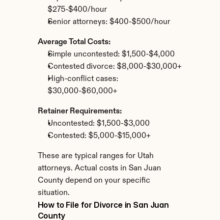
$275-$400/hour
Senior attorneys: $400-$500/hour
Average Total Costs:
Simple uncontested: $1,500-$4,000
Contested divorce: $8,000-$30,000+
High-conflict cases: 
$30,000-$60,000+
Retainer Requirements:
Uncontested: $1,500-$3,000
Contested: $5,000-$15,000+
These are typical ranges for Utah 
attorneys. Actual costs in San Juan 
County depend on your specific 
situation.
How to File for Divorce in San Juan 
County