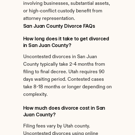
involving businesses, substantial assets, 
or high-conflict custody benefit from 
attorney representation.
San Juan County Divorce FAQs
How long does it take to get divorced 
in San Juan County?
Uncontested divorces in San Juan 
County typically take 2-4 months from 
filing to final decree. Utah requires 90 
days waiting period. Contested cases 
take 8-18 months or longer depending on 
complexity.
How much does divorce cost in San 
Juan County?
Filing fees vary by Utah county. 
Uncontested divorces using online 