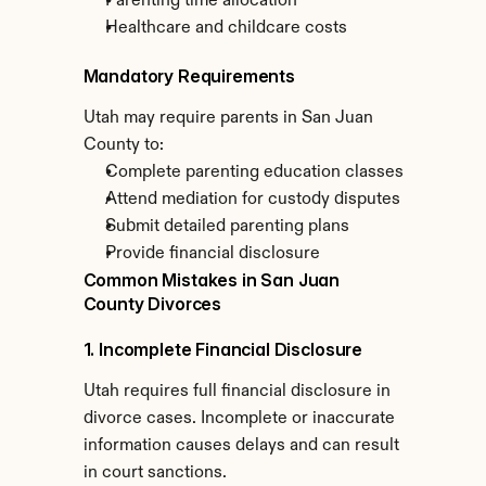
Parenting time allocation
Healthcare and childcare costs
Mandatory Requirements
Utah may require parents in San Juan 
County to:
Complete parenting education classes
Attend mediation for custody disputes
Submit detailed parenting plans
Provide financial disclosure
Common Mistakes in San Juan 
County Divorces
1. Incomplete Financial Disclosure
Utah requires full financial disclosure in 
divorce cases. Incomplete or inaccurate 
information causes delays and can result 
in court sanctions.