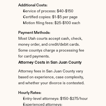
Additional Costs:
Service of process: $40-$150
Certified copies: $1-$5 per page
Motion filing fees: $25-$100 each
Payment Methods:
Most Utah courts accept cash, check, 
money order, and credit/debit cards. 
Some countys charge a processing fee 
for card payments.
Attorney Costs in San Juan County
Attorney fees in San Juan County vary 
based on experience, case complexity, 
and whether your divorce is contested.
Hourly Rates:
Entry-level attorneys: $150-$275/hour
Experienced attorneys: 