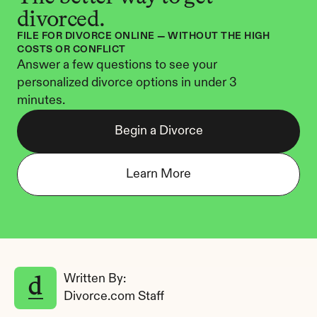
divorced.
FILE FOR DIVORCE ONLINE — WITHOUT THE HIGH 
COSTS OR CONFLICT
Answer a few questions to see your 
personalized divorce options in under 3 
minutes.
Begin a Divorce
Learn More
Written By: 
Divorce.com Staff