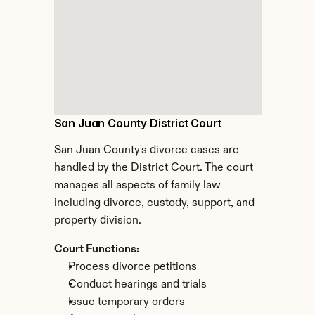
San Juan County District Court
San Juan County's divorce cases are 
handled by the District Court. The court 
manages all aspects of family law 
including divorce, custody, support, and 
property division.
Court Functions:
Process divorce petitions
Conduct hearings and trials
Issue temporary orders