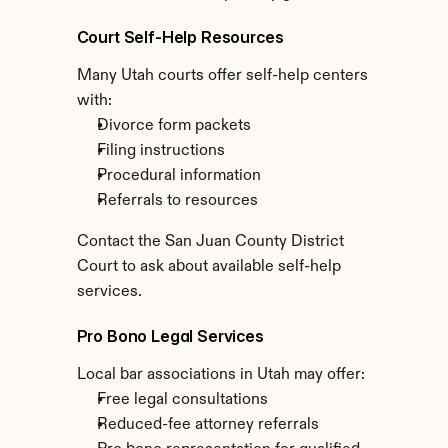
Court Self-Help Resources
Many Utah courts offer self-help centers 
with:
Divorce form packets
Filing instructions
Procedural information
Referrals to resources
Contact the San Juan County District 
Court to ask about available self-help 
services.
Pro Bono Legal Services
Local bar associations in Utah may offer:
Free legal consultations
Reduced-fee attorney referrals