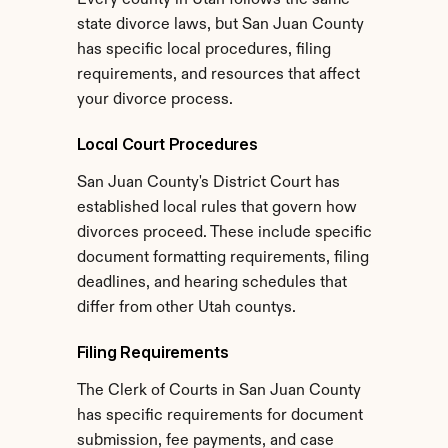
Every county in Utah follows the same 
state divorce laws, but San Juan County 
has specific local procedures, filing 
requirements, and resources that affect 
your divorce process.
Local Court Procedures
San Juan County's District Court has 
established local rules that govern how 
divorces proceed. These include specific 
document formatting requirements, filing 
deadlines, and hearing schedules that 
differ from other Utah countys.
Filing Requirements
The Clerk of Courts in San Juan County 
has specific requirements for document 
submission, fee payments, and case 