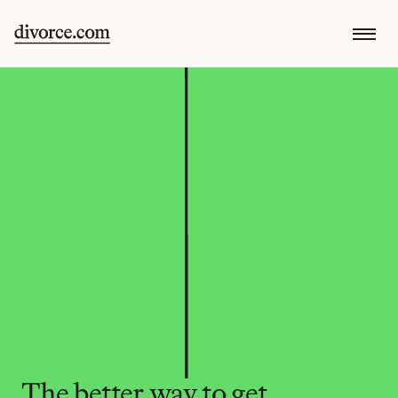
The better way to get 