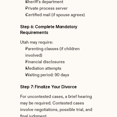
Sheriff's department
Private process server
Certified mail (if spouse agrees)
Step 6: Complete Mandatory 
Requirements
Utah may require:
Parenting classes (if children 
involved)
Financial disclosures
Mediation attempts
Waiting period: 90 days
Step 7: Finalize Your Divorce
For uncontested cases, a brief hearing 
may be required. Contested cases 
involve negotiations, possible trial, and 
final judgment.