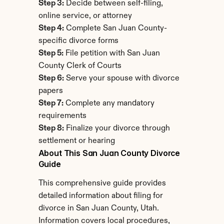
Step 3:
 Decide between self-filing, 
online service, or attorney
Step 4:
 Complete San Juan County-
specific divorce forms
Step 5:
 File petition with San Juan 
County Clerk of Courts
Step 6:
 Serve your spouse with divorce 
papers
Step 7:
 Complete any mandatory 
requirements
Step 8:
 Finalize your divorce through 
settlement or hearing
About This San Juan County Divorce 
Guide
This comprehensive guide provides 
detailed information about filing for 
divorce in San Juan County, Utah. 
Information covers local procedures, 