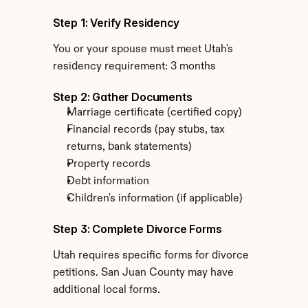
Step 1: Verify Residency
You or your spouse must meet Utah's 
residency requirement: 3 months
Step 2: Gather Documents
Marriage certificate (certified copy)
Financial records (pay stubs, tax 
returns, bank statements)
Property records
Debt information
Children's information (if applicable)
Step 3: Complete Divorce Forms
Utah requires specific forms for divorce 
petitions. San Juan County may have 
additional local forms.