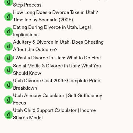
Step Process
How Long Does a Divorce Take in Utah? 
Timeline by Scenario (2026)
Dating During Divorce in Utah: Legal 
Implications
Adultery & Divorce in Utah: Does Cheating 
Affect the Outcome?
I Want a Divorce in Utah: What to Do First
Social Media & Divorce in Utah: What You 
Should Know
Utah Divorce Cost 2026: Complete Price 
Breakdown
Utah Alimony Calculator | Self-Sufficiency 
Focus
Utah Child Support Calculator | Income 
Shares Model