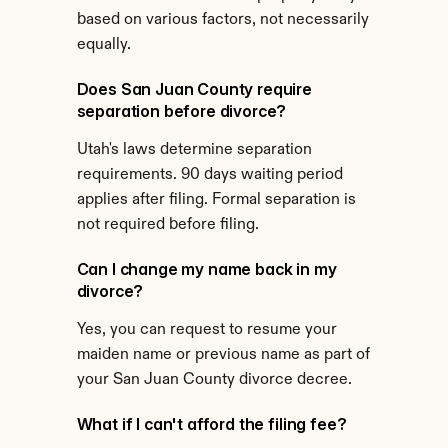
based on various factors, not necessarily 
equally.
Does San Juan County require 
separation before divorce?
Utah's laws determine separation 
requirements. 90 days waiting period 
applies after filing. Formal separation is 
not required before filing.
Can I change my name back in my 
divorce?
Yes, you can request to resume your 
maiden name or previous name as part of 
your San Juan County divorce decree.
What if I can't afford the filing fee?