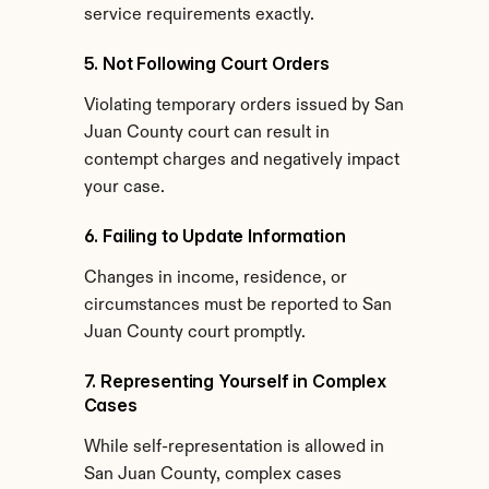
service requirements exactly.
5. Not Following Court Orders
Violating temporary orders issued by San 
Juan County court can result in 
contempt charges and negatively impact 
your case.
6. Failing to Update Information
Changes in income, residence, or 
circumstances must be reported to San 
Juan County court promptly.
7. Representing Yourself in Complex 
Cases
While self-representation is allowed in 
San Juan County, complex cases 