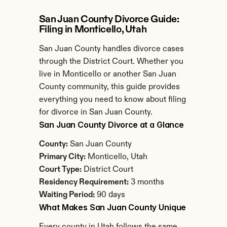
San Juan County Divorce Guide: 
Filing in Monticello, Utah
San Juan County handles divorce cases 
through the District Court. Whether you 
live in Monticello or another San Juan 
County community, this guide provides 
everything you need to know about filing 
for divorce in San Juan County.
San Juan County Divorce at a Glance
County:
 San Juan County
Primary City:
 Monticello, Utah
Court Type:
 District Court
Residency Requirement:
 3 months
Waiting Period:
 90 days
What Makes San Juan County Unique