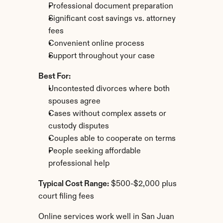
Professional document preparation
Significant cost savings vs. attorney 
fees
Convenient online process
Support throughout your case
Best For:
Uncontested divorces where both 
spouses agree
Cases without complex assets or 
custody disputes
Couples able to cooperate on terms
People seeking affordable 
professional help
Typical Cost Range:
 $500-$2,000 plus 
court filing fees
Online services work well in San Juan 