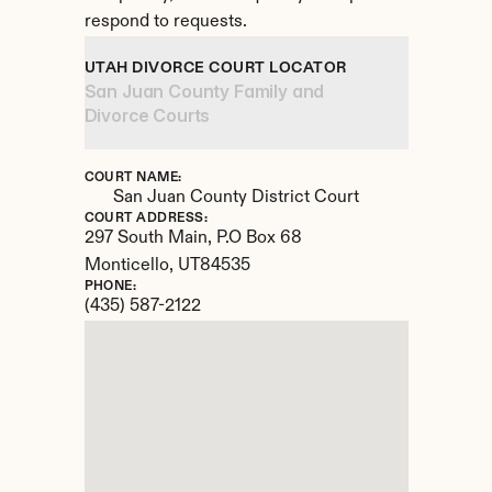
respond to requests.
UTAH DIVORCE COURT LOCATOR
San Juan County Family and 
Divorce Courts
COURT NAME:
San Juan County District Court
COURT ADDRESS:
297 South Main, P.O Box 68
Monticello, 
UT
84535
PHONE:
(435) 587-2122