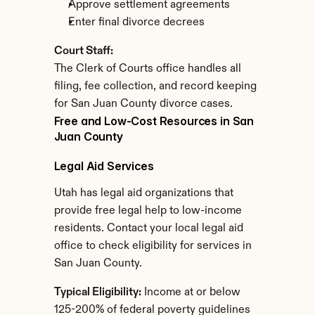
Approve settlement agreements
Enter final divorce decrees
Court Staff:
The Clerk of Courts office handles all 
filing, fee collection, and record keeping 
for San Juan County divorce cases.
Free and Low-Cost Resources in San 
Juan County
Legal Aid Services
Utah has legal aid organizations that 
provide free legal help to low-income 
residents. Contact your local legal aid 
office to check eligibility for services in 
San Juan County.
Typical Eligibility:
 Income at or below 
125-200% of federal poverty guidelines