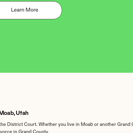
Learn More
 Moab, Utah
he District Court. Whether you live in Moab or another Grand 
ivorce in Grand County.