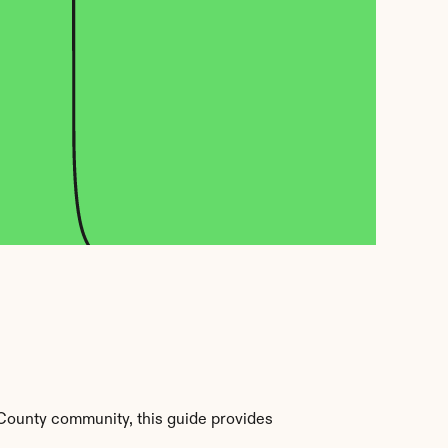
County community, this guide provides 