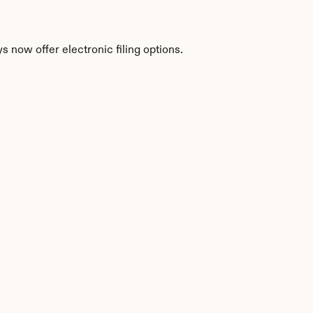
 now offer electronic filing options.