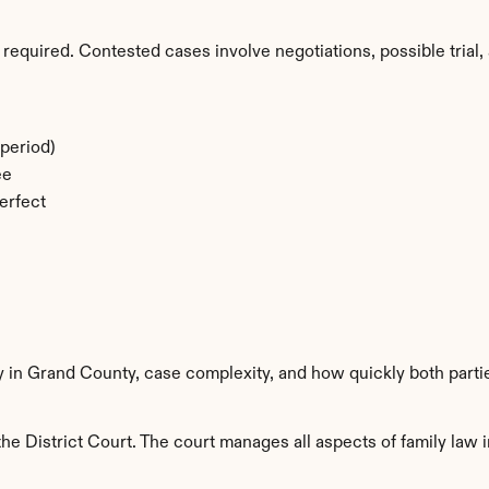
required. Contested cases involve negotiations, possible trial, 
period)
ee
erfect
ty in Grand County, case complexity, and how quickly both parti
e District Court. The court manages all aspects of family law i