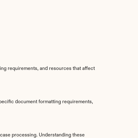
ing requirements, and resources that affect 
pecific document formatting requirements, 
 case processing. Understanding these 