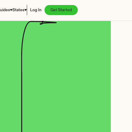
uides
States
Log In
Get Started