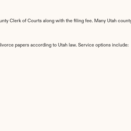
y Clerk of Courts along with the filing fee. Many Utah countys
divorce papers according to Utah law. Service options include:
s