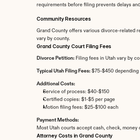
requirements before filing prevents delays an
Community Resources
Grand County offers various divorce-related res
vary by county.
Grand County Court Filing Fees
Divorce Petition:
 Filing fees in Utah vary by 
Typical Utah Filing Fees:
 $75-$450 depending 
Additional Costs:
Service of process: $40-$150
Certified copies: $1-$5 per page
Motion filing fees: $25-$100 each
Payment Methods:
Most Utah courts accept cash, check, money o
Attorney Costs in Grand County