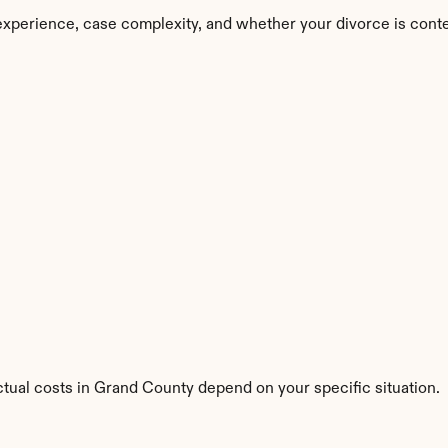
experience, case complexity, and whether your divorce is cont
ctual costs in Grand County depend on your specific situation.