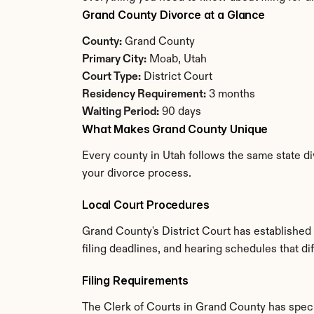
Grand County Divorce at a Glance
County:
 Grand County
Primary City:
 Moab, Utah
Court Type:
 District Court
Residency Requirement:
 3 months
Waiting Period:
 90 days
What Makes Grand County Unique
Every county in Utah follows the same state di
your divorce process.
Local Court Procedures
Grand County's District Court has established
filing deadlines, and hearing schedules that di
Filing Requirements
The Clerk of Courts in Grand County has spec