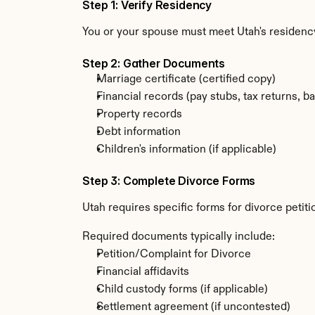
Step 1: Verify Residency
You or your spouse must meet Utah's residenc
Step 2: Gather Documents
Marriage certificate (certified copy)
Financial records (pay stubs, tax returns, b
Property records
Debt information
Children's information (if applicable)
Step 3: Complete Divorce Forms
Utah requires specific forms for divorce petit
Required documents typically include:
Petition/Complaint for Divorce
Financial affidavits
Child custody forms (if applicable)
Settlement agreement (if uncontested)