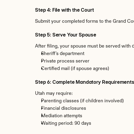
Step 4: File with the Court
Submit your completed forms to the Grand Count
Step 5: Serve Your Spouse
After filing, your spouse must be served with 
Sheriff's department
Private process server
Certified mail (if spouse agrees)
Step 6: Complete Mandatory Requirement
Utah may require:
Parenting classes (if children involved)
Financial disclosures
Mediation attempts
Waiting period: 90 days