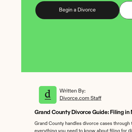
Begin a Divorce
Written By: 
Divorce.com Staff
Grand County Divorce Guide: Filing in
Grand County handles divorce cases through t
everything you need to know about filing for d