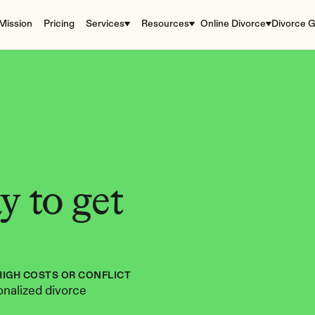
Mission
Pricing
Services
Resources
Online Divorce
Divorce G
 to get 
HIGH COSTS OR CONFLICT
nalized divorce 