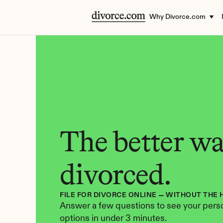
Why Divorce.com
The better way
divorced.
FILE FOR DIVORCE ONLINE — WITHOUT THE 
Answer a few questions to see your perso
options in under 3 minutes.