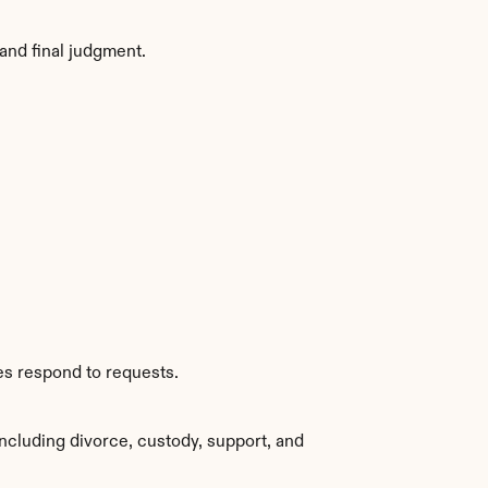
and final judgment.
es respond to requests.
ncluding divorce, custody, support, and 