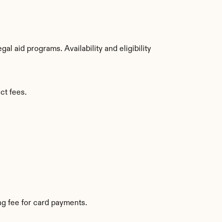
 aid programs. Availability and eligibility 
ct fees.
g fee for card payments.