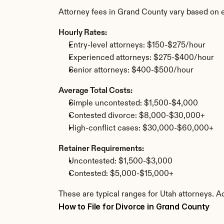
Attorney fees in Grand County vary based on 
Hourly Rates:
Entry-level attorneys: $150-$275/hour
Experienced attorneys: $275-$400/hour
Senior attorneys: $400-$500/hour
Average Total Costs:
Simple uncontested: $1,500-$4,000
Contested divorce: $8,000-$30,000+
High-conflict cases: $30,000-$60,000+
Retainer Requirements:
Uncontested: $1,500-$3,000
Contested: $5,000-$15,000+
These are typical ranges for Utah attorneys. A
How to File for Divorce in Grand County