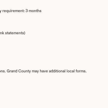
y requirement: 3 months
ank statements)
ions. Grand County may have additional local forms.