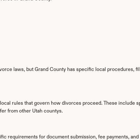
vorce laws, but Grand County has specific local procedures, fil
 local rules that govern how divorces proceed. These include s
ffer from other Utah countys.
ific requirements for document submission, fee payments, and