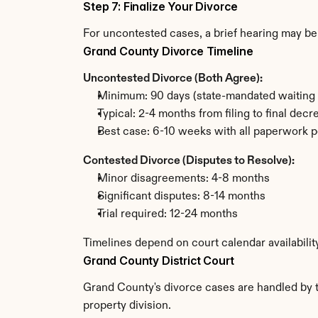
Step 7: Finalize Your Divorce
For uncontested cases, a brief hearing may be 
Grand County Divorce Timeline
Uncontested Divorce (Both Agree):
Minimum: 90 days (state-mandated waiting 
Typical: 2-4 months from filing to final decr
Best case: 6-10 weeks with all paperwork p
Contested Divorce (Disputes to Resolve):
Minor disagreements: 4-8 months
Significant disputes: 8-14 months
Trial required: 12-24 months
Timelines depend on court calendar availabili
Grand County District Court
Grand County's divorce cases are handled by th
property division.