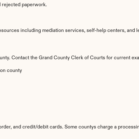
d rejected paperwork.
ources including mediation services, self-help centers, and legal
county. Contact the Grand County Clerk of Courts for current exa
on county
rder, and credit/debit cards. Some countys charge a processin