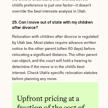
child's preference is just one factor—it doesn't 
override the best interests analysis in Utah.
25. Can I move out of state with my children 
after divorce?
Relocation with children after divorce is regulated 
by Utah law. Most states require advance written 
notice to the other parent (often 60 days) before 
relocating a significant distance. The other parent 
can object, and the court will hold a hearing to 
determine if the move is in the child's best 
interest. Check Utah's specific relocation statutes 
before planning any move.
Upfront pricing at a 
fraction of the cost of 