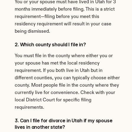
You or your spouse must have lived in Utah for 3 
months immediately before filing. This is a strict 
requirement—filing before you meet this 
residency requirement will result in your case 
being dismissed.
2. Which county should I file in?
You must file in the county where either you or 
your spouse has met the local residency 
requirement. If you both live in Utah but in 
different counties, you can typically choose either 
county. Most people file in the county where they 
currently live for convenience. Check with your 
local District Court for specific filing 
requirements.
3. Can I file for divorce in Utah if my spouse 
lives in another state?