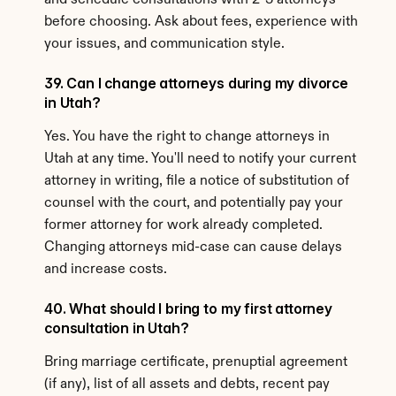
and schedule consultations with 2-3 attorneys 
before choosing. Ask about fees, experience with 
your issues, and communication style.
39. Can I change attorneys during my divorce 
in Utah?
Yes. You have the right to change attorneys in 
Utah at any time. You'll need to notify your current 
attorney in writing, file a notice of substitution of 
counsel with the court, and potentially pay your 
former attorney for work already completed. 
Changing attorneys mid-case can cause delays 
and increase costs.
40. What should I bring to my first attorney 
consultation in Utah?
Bring marriage certificate, prenuptial agreement 
(if any), list of all assets and debts, recent pay 