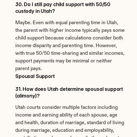
30. Do I still pay child support with 50/50 
custody in Utah?
Maybe. Even with equal parenting time in Utah, 
the parent with higher income typically pays some 
child support because calculations consider both 
income disparity and parenting time. However, 
with true 50/50 time-sharing and similar incomes, 
support payments may be minimal or neither 
parent pays.
Spousal Support
31. How does Utah determine spousal support 
(alimony)?
Utah courts consider multiple factors including 
income and earning ability of each spouse, age 
and health, duration of marriage, standard of living 
during marriage, education and employability, 