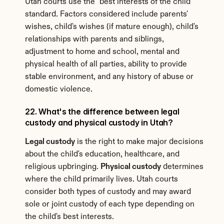
Utah courts use the "best interests of the child" 
standard. Factors considered include parents' 
wishes, child's wishes (if mature enough), child's 
relationships with parents and siblings, 
adjustment to home and school, mental and 
physical health of all parties, ability to provide 
stable environment, and any history of abuse or 
domestic violence.
22. What's the difference between legal 
custody and physical custody in Utah?
Legal custody
 is the right to make major decisions 
about the child's education, healthcare, and 
religious upbringing. 
Physical custody
 determines 
where the child primarily lives. Utah courts 
consider both types of custody and may award 
sole or joint custody of each type depending on 
the child's best interests.