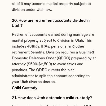
all of it may become marital property subject to 
division under Utah law.
20. How are retirement accounts divided in 
Utah?
Retirement accounts earned during marriage are 
marital property subject to division in Utah. This 
includes 401(k)s, IRAs, pensions, and other 
retirement benefits. Division requires a Qualified 
Domestic Relations Order (QDRO) prepared by an 
attorney ($500-$2,500) to avoid taxes and 
penalties. The QDRO directs the plan 
administrator to split the account according to 
your Utah divorce decree.
Child Custody
21. How does Utah determine child custody?