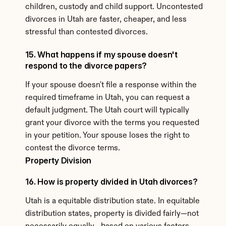
children, custody and child support. Uncontested 
divorces in Utah are faster, cheaper, and less 
stressful than contested divorces.
15. What happens if my spouse doesn't 
respond to the divorce papers?
If your spouse doesn't file a response within the 
required timeframe in Utah, you can request a 
default judgment. The Utah court will typically 
grant your divorce with the terms you requested 
in your petition. Your spouse loses the right to 
contest the divorce terms.
Property Division
16. How is property divided in Utah divorces?
Utah is a equitable distribution state. In equitable 
distribution states, property is divided fairly—not 