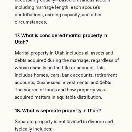
necessarily equally—based on various factors 
including marriage length, each spouse's 
contributions, earning capacity, and other 
circumstances.
17. What is considered marital property in 
Utah?
Marital property in Utah includes all assets and 
debts acquired during the marriage, regardless of 
whose name is on the title or account. This 
includes homes, cars, bank accounts, retirement 
accounts, businesses, investments, and debts. 
The source of funds and how property was 
acquired matters in equitable distribution.
18. What is separate property in Utah?
Separate property is not divided in divorce and 
typically includes: