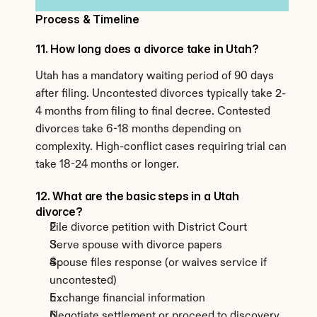
Process & Timeline
11. How long does a divorce take in Utah?
Utah has a mandatory waiting period of 90 days 
after filing. Uncontested divorces typically take 2-
4 months from filing to final decree. Contested 
divorces take 6-18 months depending on 
complexity. High-conflict cases requiring trial can 
take 18-24 months or longer.
12. What are the basic steps in a Utah 
divorce?
File divorce petition with District Court
Serve spouse with divorce papers
Spouse files response (or waives service if 
uncontested)
Exchange financial information
Negotiate settlement or proceed to discovery