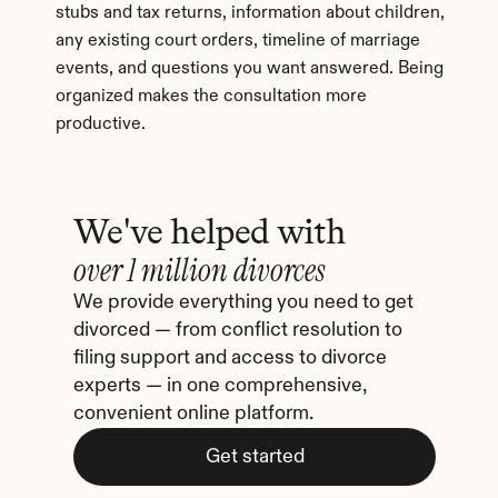
stubs and tax returns, information about children, 
any existing court orders, timeline of marriage 
events, and questions you want answered. Being 
organized makes the consultation more 
productive.
We've helped with
over 1 million divorces
We provide everything you need to get 
divorced — from conflict resolution to 
filing support and access to divorce 
experts — in one comprehensive, 
convenient online platform.
Get started