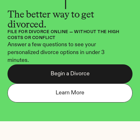
The better way to get 
divorced.
FILE FOR DIVORCE ONLINE — WITHOUT THE HIGH 
COSTS OR CONFLICT
Answer a few questions to see your 
personalized divorce options in under 3 
minutes.
Begin a Divorce
Learn More