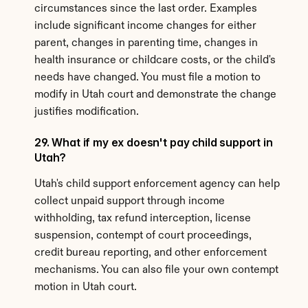
circumstances since the last order. Examples 
include significant income changes for either 
parent, changes in parenting time, changes in 
health insurance or childcare costs, or the child's 
needs have changed. You must file a motion to 
modify in Utah court and demonstrate the change 
justifies modification.
29. What if my ex doesn't pay child support in 
Utah?
Utah's child support enforcement agency can help 
collect unpaid support through income 
withholding, tax refund interception, license 
suspension, contempt of court proceedings, 
credit bureau reporting, and other enforcement 
mechanisms. You can also file your own contempt 
motion in Utah court.