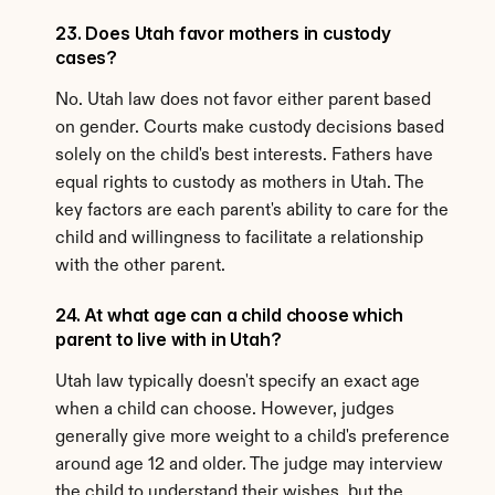
23. Does Utah favor mothers in custody 
cases?
No. Utah law does not favor either parent based 
on gender. Courts make custody decisions based 
solely on the child's best interests. Fathers have 
equal rights to custody as mothers in Utah. The 
key factors are each parent's ability to care for the 
child and willingness to facilitate a relationship 
with the other parent.
24. At what age can a child choose which 
parent to live with in Utah?
Utah law typically doesn't specify an exact age 
when a child can choose. However, judges 
generally give more weight to a child's preference 
around age 12 and older. The judge may interview 
the child to understand their wishes, but the 