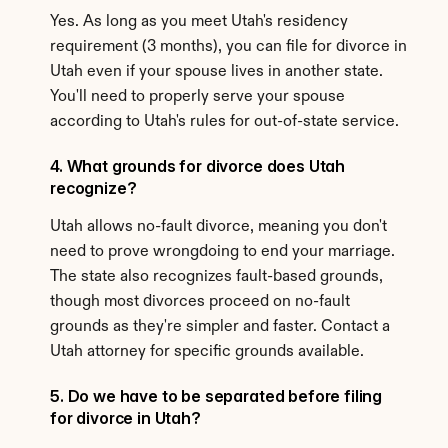
Yes. As long as you meet Utah's residency 
requirement (3 months), you can file for divorce in 
Utah even if your spouse lives in another state. 
You'll need to properly serve your spouse 
according to Utah's rules for out-of-state service.
4. What grounds for divorce does Utah 
recognize?
Utah allows no-fault divorce, meaning you don't 
need to prove wrongdoing to end your marriage. 
The state also recognizes fault-based grounds, 
though most divorces proceed on no-fault 
grounds as they're simpler and faster. Contact a 
Utah attorney for specific grounds available.
5. Do we have to be separated before filing 
for divorce in Utah?