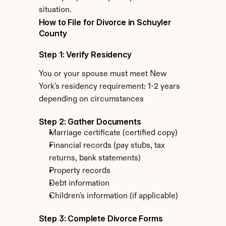
situation.
How to File for Divorce in Schuyler 
County
Step 1: Verify Residency
You or your spouse must meet New 
York's residency requirement: 1-2 years 
depending on circumstances
Step 2: Gather Documents
Marriage certificate (certified copy)
Financial records (pay stubs, tax 
returns, bank statements)
Property records
Debt information
Children's information (if applicable)
Step 3: Complete Divorce Forms