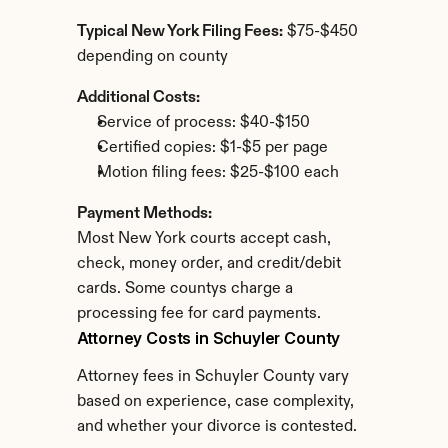
Typical New York Filing Fees:
 $75-$450 
depending on county
Additional Costs:
Service of process: $40-$150
Certified copies: $1-$5 per page
Motion filing fees: $25-$100 each
Payment Methods:
Most New York courts accept cash, 
check, money order, and credit/debit 
cards. Some countys charge a 
processing fee for card payments.
Attorney Costs in Schuyler County
Attorney fees in Schuyler County vary 
based on experience, case complexity, 
and whether your divorce is contested.