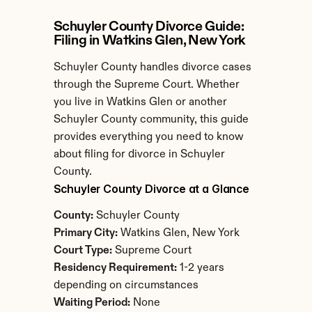
Schuyler County Divorce Guide: 
Filing in Watkins Glen, New York
Schuyler County handles divorce cases 
through the Supreme Court. Whether 
you live in Watkins Glen or another 
Schuyler County community, this guide 
provides everything you need to know 
about filing for divorce in Schuyler 
County.
Schuyler County Divorce at a Glance
County:
 Schuyler County
Primary City:
 Watkins Glen, New York
Court Type:
 Supreme Court
Residency Requirement:
 1-2 years 
depending on circumstances
Waiting Period:
 None