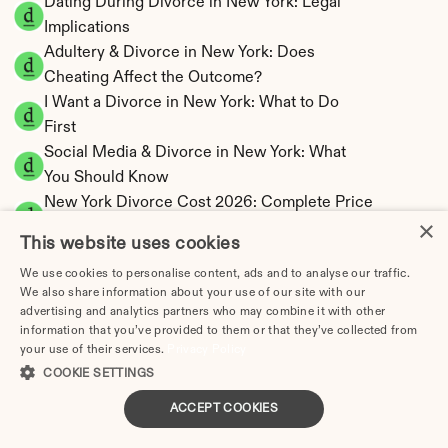
Dating During Divorce in New York: Legal 
Implications
Adultery & Divorce in New York: Does 
Cheating Affect the Outcome?
I Want a Divorce in New York: What to Do 
First
Social Media & Divorce in New York: What 
You Should Know
New York Divorce Cost 2026: Complete Price 
×
Breakdown
This website uses cookies
New York Spousal Maintenance Calculator | 
We use cookies to personalise content, ads and to analyse our traffic.
Statutory Formula
We also share information about your use of our site with our
New York Child Support Calculator | Income 
advertising and analytics partners who may combine it with other
Shares Model
information that you’ve provided to them or that they’ve collected from
your use of their services.
Privacy Policy
COOKIE SETTINGS
ACCEPT COOKIES
New York Property Division | Equitable 