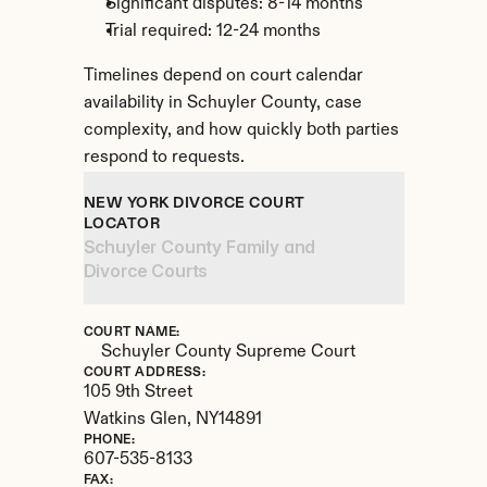
Significant disputes: 8-14 months
Trial required: 12-24 months
Timelines depend on court calendar 
availability in Schuyler County, case 
complexity, and how quickly both parties 
respond to requests.
NEW YORK DIVORCE COURT 
LOCATOR
Schuyler County Family and 
Divorce Courts
COURT NAME:
Schuyler County Supreme Court
COURT ADDRESS:
105 9th Street
Watkins Glen, 
NY
14891
PHONE:
607-535-8133
FAX: