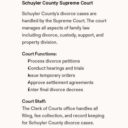
Schuyler County Supreme Court
Schuyler County's divorce cases are 
handled by the Supreme Court. The court 
manages all aspects of family law 
including divorce, custody, support, and 
property division.
Court Functions:
Process divorce petitions
Conduct hearings and trials
Issue temporary orders
Approve settlement agreements
Enter final divorce decrees
Court Staff:
The Clerk of Courts office handles all 
filing, fee collection, and record keeping 
for Schuyler County divorce cases.