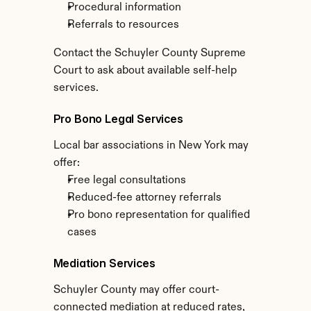
Procedural information
Referrals to resources
Contact the Schuyler County Supreme 
Court to ask about available self-help 
services.
Pro Bono Legal Services
Local bar associations in New York may 
offer:
Free legal consultations
Reduced-fee attorney referrals
Pro bono representation for qualified 
cases
Mediation Services
Schuyler County may offer court-
connected mediation at reduced rates, 