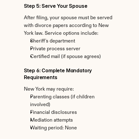
Step 5: Serve Your Spouse
After filing, your spouse must be served 
with divorce papers according to New 
York law. Service options include:
Sheriff's department
Private process server
Certified mail (if spouse agrees)
Step 6: Complete Mandatory 
Requirements
New York may require:
Parenting classes (if children 
involved)
Financial disclosures
Mediation attempts
Waiting period: None