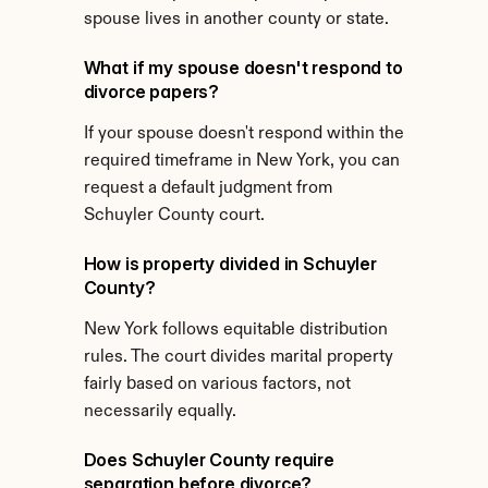
spouse lives in another county or state.
What if my spouse doesn't respond to 
divorce papers?
If your spouse doesn't respond within the 
required timeframe in New York, you can 
request a default judgment from 
Schuyler County court.
How is property divided in Schuyler 
County?
New York follows equitable distribution 
rules. The court divides marital property 
fairly based on various factors, not 
necessarily equally.
Does Schuyler County require 
separation before divorce?