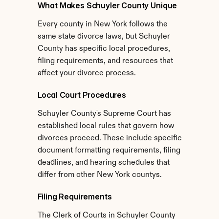
What Makes Schuyler County Unique
Every county in New York follows the 
same state divorce laws, but Schuyler 
County has specific local procedures, 
filing requirements, and resources that 
affect your divorce process.
Local Court Procedures
Schuyler County's Supreme Court has 
established local rules that govern how 
divorces proceed. These include specific 
document formatting requirements, filing 
deadlines, and hearing schedules that 
differ from other New York countys.
Filing Requirements
The Clerk of Courts in Schuyler County 