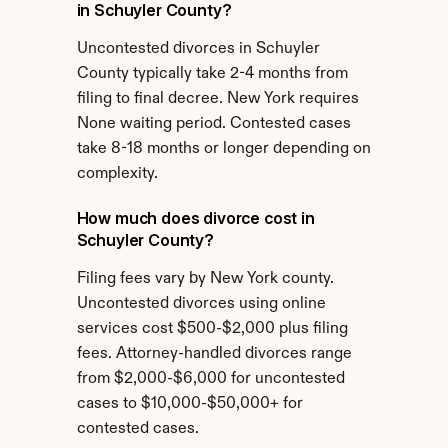
in Schuyler County?
Uncontested divorces in Schuyler 
County typically take 2-4 months from 
filing to final decree. New York requires 
None waiting period. Contested cases 
take 8-18 months or longer depending on 
complexity.
How much does divorce cost in 
Schuyler County?
Filing fees vary by New York county. 
Uncontested divorces using online 
services cost $500-$2,000 plus filing 
fees. Attorney-handled divorces range 
from $2,000-$6,000 for uncontested 
cases to $10,000-$50,000+ for 
contested cases.