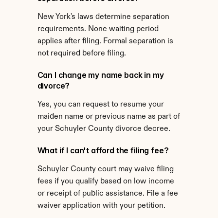
New York's laws determine separation 
requirements. None waiting period 
applies after filing. Formal separation is 
not required before filing.
Can I change my name back in my 
divorce?
Yes, you can request to resume your 
maiden name or previous name as part of 
your Schuyler County divorce decree.
What if I can't afford the filing fee?
Schuyler County court may waive filing 
fees if you qualify based on low income 
or receipt of public assistance. File a fee 
waiver application with your petition.