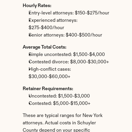
Hourly Rates:
Entry-level attorneys: $150-$275/hour
Experienced attorneys: 
$275-$400/hour
Senior attorneys: $400-$500/hour
Average Total Costs:
Simple uncontested: $1,500-$4,000
Contested divorce: $8,000-$30,000+
High-conflict cases: 
$30,000-$60,000+
Retainer Requirements:
Uncontested: $1,500-$3,000
Contested: $5,000-$15,000+
These are typical ranges for New York 
attorneys. Actual costs in Schuyler 
County depend on your specific 