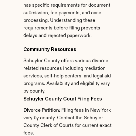
has specific requirements for document 
submission, fee payments, and case 
processing. Understanding these 
requirements before filing prevents 
delays and rejected paperwork.
Community Resources
Schuyler County offers various divorce-
related resources including mediation 
services, self-help centers, and legal aid 
programs. Availability and eligibility vary 
by county.
Schuyler County Court Filing Fees
Divorce Petition:
 Filing fees in New York 
vary by county. Contact the Schuyler 
County Clerk of Courts for current exact 
fees.