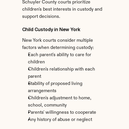
Schuyler County courts prioritize 
children's best interests in custody and 
support decisions.
Child Custody in New York
New York courts consider multiple 
factors when determining custody:
Each parent's ability to care for 
children
Children's relationship with each 
parent
Stability of proposed living 
arrangements
Children's adjustment to home, 
school, community
Parents' willingness to cooperate
Any history of abuse or neglect