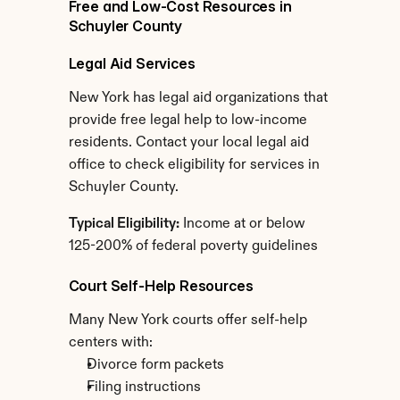
Free and Low-Cost Resources in 
Schuyler County
Legal Aid Services
New York has legal aid organizations that 
provide free legal help to low-income 
residents. Contact your local legal aid 
office to check eligibility for services in 
Schuyler County.
Typical Eligibility:
 Income at or below 
125-200% of federal poverty guidelines
Court Self-Help Resources
Many New York courts offer self-help 
centers with:
Divorce form packets
Filing instructions