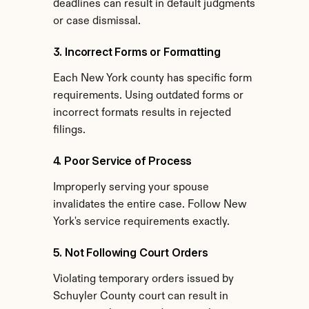
deadlines can result in default judgments 
or case dismissal.
3. Incorrect Forms or Formatting
Each New York county has specific form 
requirements. Using outdated forms or 
incorrect formats results in rejected 
filings.
4. Poor Service of Process
Improperly serving your spouse 
invalidates the entire case. Follow New 
York's service requirements exactly.
5. Not Following Court Orders
Violating temporary orders issued by 
Schuyler County court can result in 