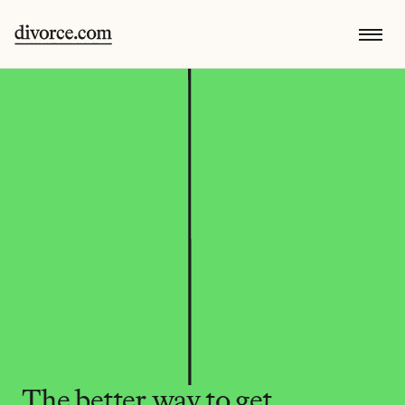
The better way to get 