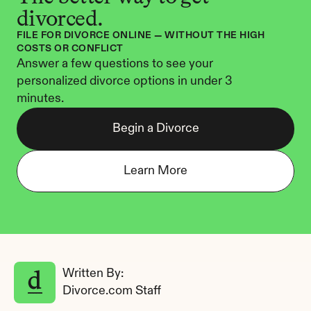
divorced.
FILE FOR DIVORCE ONLINE — WITHOUT THE HIGH 
COSTS OR CONFLICT
Answer a few questions to see your 
personalized divorce options in under 3 
minutes.
Begin a Divorce
Learn More
Written By: 
Divorce.com Staff