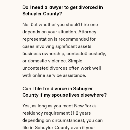
Do I need a lawyer to get divorced in 
Schuyler County?
No, but whether you should hire one 
depends on your situation. Attorney 
representation is recommended for 
cases involving significant assets, 
business ownership, contested custody, 
or domestic violence. Simple 
uncontested divorces often work well 
with online service assistance.
Can I file for divorce in Schuyler 
County if my spouse lives elsewhere?
Yes, as long as you meet New York's 
residency requirement (1-2 years 
depending on circumstances), you can 
file in Schuyler County even if your 