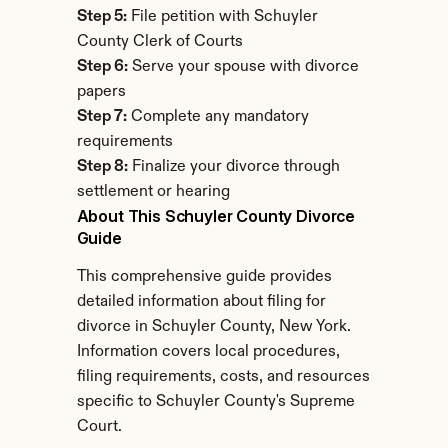
Step 5:
 File petition with Schuyler 
County Clerk of Courts
Step 6:
 Serve your spouse with divorce 
papers
Step 7:
 Complete any mandatory 
requirements
Step 8:
 Finalize your divorce through 
settlement or hearing
About This Schuyler County Divorce 
Guide
This comprehensive guide provides 
detailed information about filing for 
divorce in Schuyler County, New York. 
Information covers local procedures, 
filing requirements, costs, and resources 
specific to Schuyler County's Supreme 
Court.