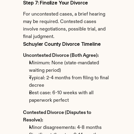
Step 7: Finalize Your Divorce
For uncontested cases, a brief hearing 
may be required. Contested cases 
involve negotiations, possible trial, and 
final judgment.
Schuyler County Divorce Timeline
Uncontested Divorce (Both Agree):
Minimum: None (state-mandated 
waiting period)
Typical: 2-4 months from filing to final 
decree
Best case: 6-10 weeks with all 
paperwork perfect
Contested Divorce (Disputes to 
Resolve):
Minor disagreements: 4-8 months