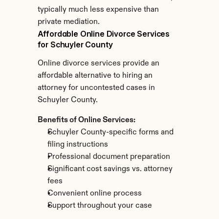
typically much less expensive than 
private mediation.
Affordable Online Divorce Services 
for Schuyler County
Online divorce services provide an 
affordable alternative to hiring an 
attorney for uncontested cases in 
Schuyler County.
Benefits of Online Services:
Schuyler County-specific forms and 
filing instructions
Professional document preparation
Significant cost savings vs. attorney 
fees
Convenient online process
Support throughout your case