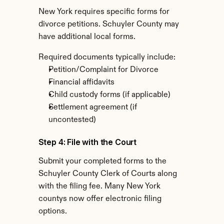
New York requires specific forms for 
divorce petitions. Schuyler County may 
have additional local forms.
Required documents typically include:
Petition/Complaint for Divorce
Financial affidavits
Child custody forms (if applicable)
Settlement agreement (if 
uncontested)
Step 4: File with the Court
Submit your completed forms to the 
Schuyler County Clerk of Courts along 
with the filing fee. Many New York 
countys now offer electronic filing 
options.