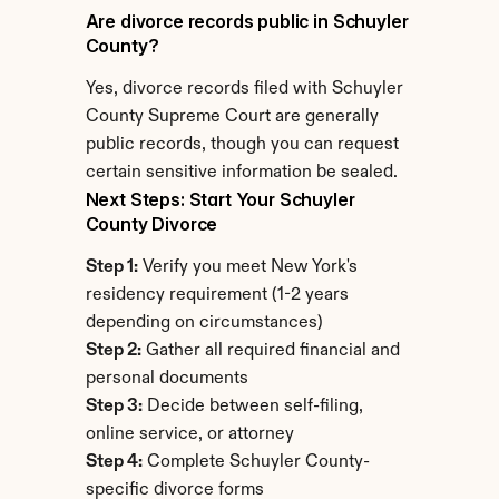
Are divorce records public in Schuyler 
County?
Yes, divorce records filed with Schuyler 
County Supreme Court are generally 
public records, though you can request 
certain sensitive information be sealed.
Next Steps: Start Your Schuyler 
County Divorce
Step 1:
 Verify you meet New York's 
residency requirement (1-2 years 
depending on circumstances)
Step 2:
 Gather all required financial and 
personal documents
Step 3:
 Decide between self-filing, 
online service, or attorney
Step 4:
 Complete Schuyler County-
specific divorce forms