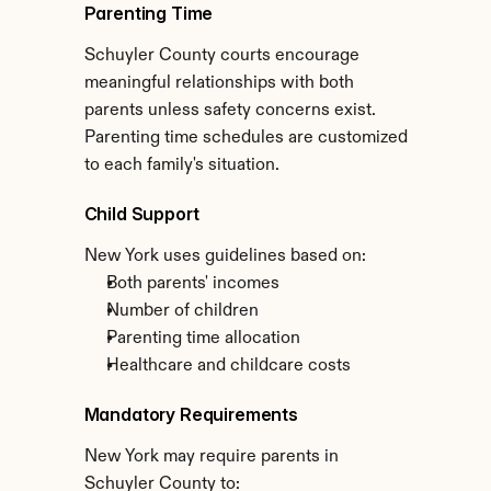
Parenting Time
Schuyler County courts encourage 
meaningful relationships with both 
parents unless safety concerns exist. 
Parenting time schedules are customized 
to each family's situation.
Child Support
New York uses guidelines based on:
Both parents' incomes
Number of children
Parenting time allocation
Healthcare and childcare costs
Mandatory Requirements
New York may require parents in 
Schuyler County to: