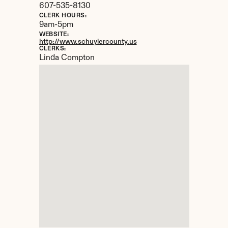
607-535-8130
CLERK HOURS:
9am-5pm
WEBSITE:
http://www.schuylercounty.us
CLERKS:
Linda Compton