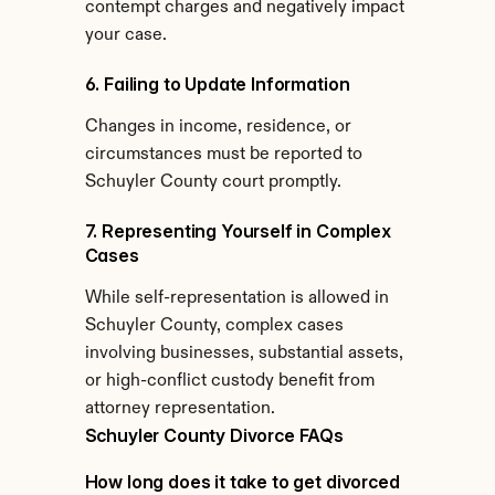
contempt charges and negatively impact 
your case.
6. Failing to Update Information
Changes in income, residence, or 
circumstances must be reported to 
Schuyler County court promptly.
7. Representing Yourself in Complex 
Cases
While self-representation is allowed in 
Schuyler County, complex cases 
involving businesses, substantial assets, 
or high-conflict custody benefit from 
attorney representation.
Schuyler County Divorce FAQs
How long does it take to get divorced 