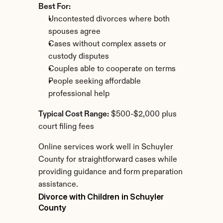
Best For:
Uncontested divorces where both 
spouses agree
Cases without complex assets or 
custody disputes
Couples able to cooperate on terms
People seeking affordable 
professional help
Typical Cost Range:
 $500-$2,000 plus 
court filing fees
Online services work well in Schuyler 
County for straightforward cases while 
providing guidance and form preparation 
assistance.
Divorce with Children in Schuyler 
County