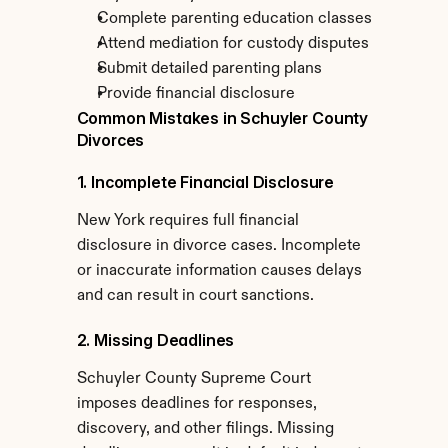
Complete parenting education classes
Attend mediation for custody disputes
Submit detailed parenting plans
Provide financial disclosure
Common Mistakes in Schuyler County 
Divorces
1. Incomplete Financial Disclosure
New York requires full financial 
disclosure in divorce cases. Incomplete 
or inaccurate information causes delays 
and can result in court sanctions.
2. Missing Deadlines
Schuyler County Supreme Court 
imposes deadlines for responses, 
discovery, and other filings. Missing 