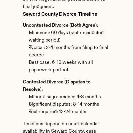
final judgment.
Seward County Divorce Timeline
Uncontested Divorce (Both Agree):
Minimum: 60 days (state-mandated 
waiting period)
Typical: 2-4 months from filing to final 
decree
Best case: 6-10 weeks with all 
paperwork perfect
Contested Divorce (Disputes to 
Resolve):
Minor disagreements: 4-8 months
Significant disputes: 8-14 months
Trial required: 12-24 months
Timelines depend on court calendar 
availability in Seward County, case 