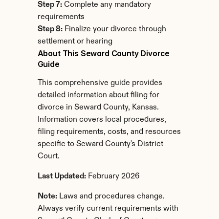
Step 7:
 Complete any mandatory 
requirements
Step 8:
 Finalize your divorce through 
settlement or hearing
About This Seward County Divorce 
Guide
This comprehensive guide provides 
detailed information about filing for 
divorce in Seward County, Kansas. 
Information covers local procedures, 
filing requirements, costs, and resources 
specific to Seward County's District 
Court.
Last Updated:
 February 2026
Note:
 Laws and procedures change. 
Always verify current requirements with 