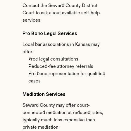
Contact the Seward County District 
Court to ask about available self-help 
services.
Pro Bono Legal Services
Local bar associations in Kansas may 
offer:
Free legal consultations
Reduced-fee attorney referrals
Pro bono representation for qualified 
cases
Mediation Services
Seward County may offer court-
connected mediation at reduced rates, 
typically much less expensive than 
private mediation.