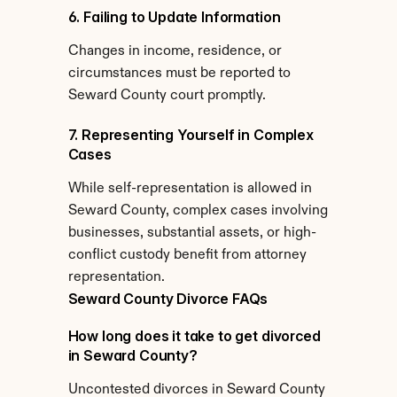
6. Failing to Update Information
Changes in income, residence, or 
circumstances must be reported to 
Seward County court promptly.
7. Representing Yourself in Complex 
Cases
While self-representation is allowed in 
Seward County, complex cases involving 
businesses, substantial assets, or high-
conflict custody benefit from attorney 
representation.
Seward County Divorce FAQs
How long does it take to get divorced 
in Seward County?
Uncontested divorces in Seward County 