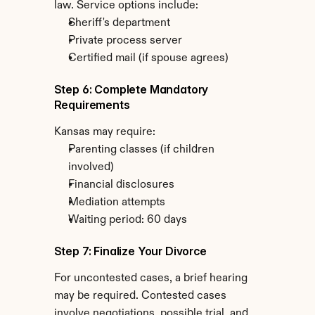
law. Service options include:
Sheriff's department
Private process server
Certified mail (if spouse agrees)
Step 6: Complete Mandatory 
Requirements
Kansas may require:
Parenting classes (if children 
involved)
Financial disclosures
Mediation attempts
Waiting period: 60 days
Step 7: Finalize Your Divorce
For uncontested cases, a brief hearing 
may be required. Contested cases 
involve negotiations, possible trial, and 