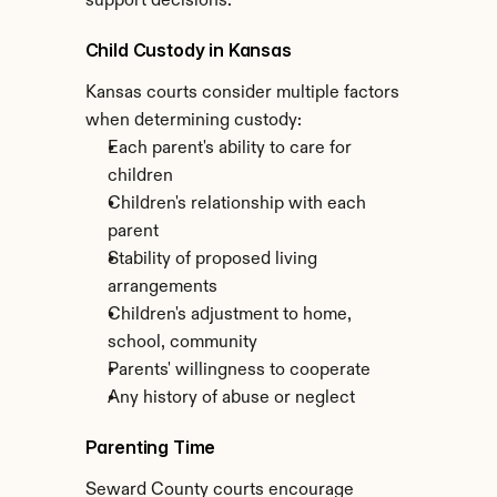
support decisions.
Child Custody in Kansas
Kansas courts consider multiple factors 
when determining custody:
Each parent's ability to care for 
children
Children's relationship with each 
parent
Stability of proposed living 
arrangements
Children's adjustment to home, 
school, community
Parents' willingness to cooperate
Any history of abuse or neglect
Parenting Time
Seward County courts encourage 