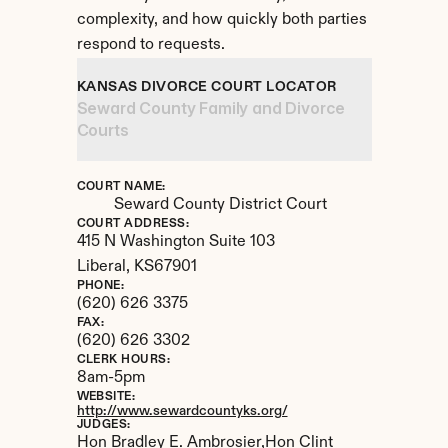
complexity, and how quickly both parties 
respond to requests.
KANSAS DIVORCE COURT LOCATOR
Seward County Family and Divorce 
Courts
COURT NAME:
Seward County District Court
COURT ADDRESS:
415 N Washington Suite 103
Liberal, 
KS
67901
PHONE:
(620) 626 3375
FAX:
(620) 626 3302
CLERK HOURS:
8am-5pm
WEBSITE:
http://www.sewardcountyks.org/
JUDGES:
Hon Bradley E. Ambrosier,Hon Clint 