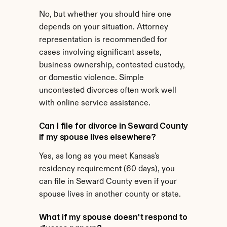
No, but whether you should hire one 
depends on your situation. Attorney 
representation is recommended for 
cases involving significant assets, 
business ownership, contested custody, 
or domestic violence. Simple 
uncontested divorces often work well 
with online service assistance.
Can I file for divorce in Seward County 
if my spouse lives elsewhere?
Yes, as long as you meet Kansas's 
residency requirement (60 days), you 
can file in Seward County even if your 
spouse lives in another county or state.
What if my spouse doesn't respond to 