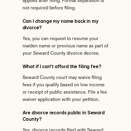
applies after filing. Formal separation is 
not required before filing.
Can I change my name back in my 
divorce?
Yes, you can request to resume your 
maiden name or previous name as part of 
your Seward County divorce decree.
What if I can't afford the filing fee?
Seward County court may waive filing 
fees if you qualify based on low income 
or receipt of public assistance. File a fee 
waiver application with your petition.
Are divorce records public in Seward 
County?
Yes, divorce records filed with Seward 