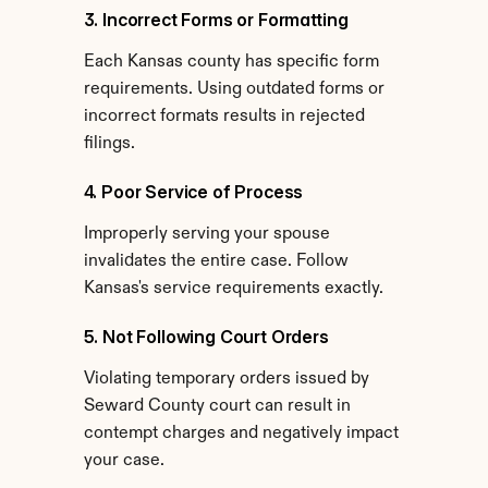
3. Incorrect Forms or Formatting
Each Kansas county has specific form 
requirements. Using outdated forms or 
incorrect formats results in rejected 
filings.
4. Poor Service of Process
Improperly serving your spouse 
invalidates the entire case. Follow 
Kansas's service requirements exactly.
5. Not Following Court Orders
Violating temporary orders issued by 
Seward County court can result in 
contempt charges and negatively impact 
your case.