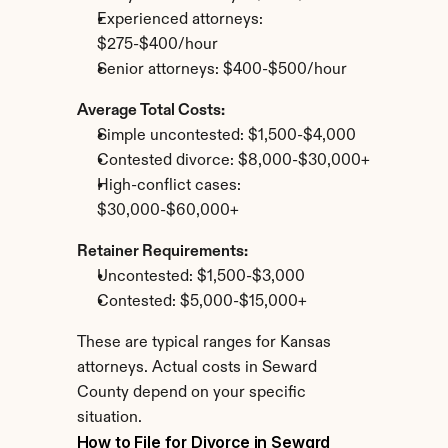
Experienced attorneys: 
$275-$400/hour
Senior attorneys: $400-$500/hour
Average Total Costs:
Simple uncontested: $1,500-$4,000
Contested divorce: $8,000-$30,000+
High-conflict cases: 
$30,000-$60,000+
Retainer Requirements:
Uncontested: $1,500-$3,000
Contested: $5,000-$15,000+
These are typical ranges for Kansas 
attorneys. Actual costs in Seward 
County depend on your specific 
situation.
How to File for Divorce in Seward 