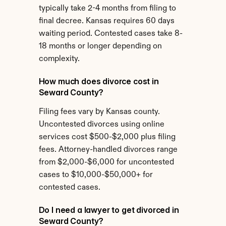
typically take 2-4 months from filing to 
final decree. Kansas requires 60 days 
waiting period. Contested cases take 8-
18 months or longer depending on 
complexity.
How much does divorce cost in 
Seward County?
Filing fees vary by Kansas county. 
Uncontested divorces using online 
services cost $500-$2,000 plus filing 
fees. Attorney-handled divorces range 
from $2,000-$6,000 for uncontested 
cases to $10,000-$50,000+ for 
contested cases.
Do I need a lawyer to get divorced in 
Seward County?