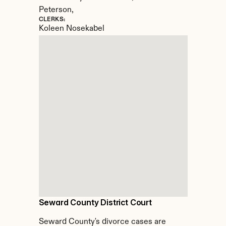
Peterson,
CLERKS:
Koleen Nosekabel
Seward County District Court
Seward County's divorce cases are 