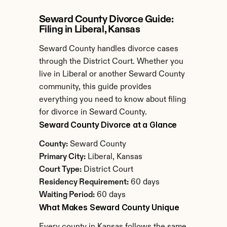
Seward County Divorce Guide: 
Filing in Liberal, Kansas
Seward County handles divorce cases 
through the District Court. Whether you 
live in Liberal or another Seward County 
community, this guide provides 
everything you need to know about filing 
for divorce in Seward County.
Seward County Divorce at a Glance
County:
 Seward County
Primary City:
 Liberal, Kansas
Court Type:
 District Court
Residency Requirement:
 60 days
Waiting Period:
 60 days
What Makes Seward County Unique