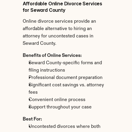
Affordable Online Divorce Services 
for Seward County
Online divorce services provide an 
affordable alternative to hiring an 
attorney for uncontested cases in 
Seward County.
Benefits of Online Services:
Seward County-specific forms and 
filing instructions
Professional document preparation
Significant cost savings vs. attorney 
fees
Convenient online process
Support throughout your case
Best For:
Uncontested divorces where both 