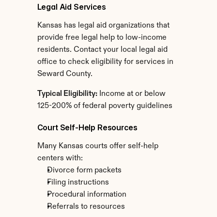
Legal Aid Services
Kansas has legal aid organizations that 
provide free legal help to low-income 
residents. Contact your local legal aid 
office to check eligibility for services in 
Seward County.
Typical Eligibility:
 Income at or below 
125-200% of federal poverty guidelines
Court Self-Help Resources
Many Kansas courts offer self-help 
centers with:
Divorce form packets
Filing instructions
Procedural information
Referrals to resources