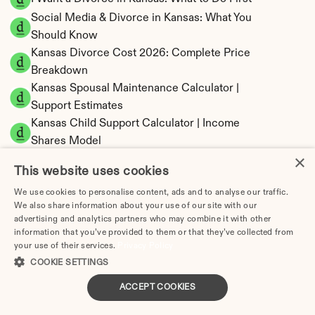
Social Media & Divorce in Kansas: What You 
Should Know
Kansas Divorce Cost 2026: Complete Price 
Breakdown
Kansas Spousal Maintenance Calculator | 
Support Estimates
Kansas Child Support Calculator | Income 
Shares Model
×
This website uses cookies
We use cookies to personalise content, ads and to analyse our traffic.
We also share information about your use of our site with our
Kansas Property Division | Equitable 
advertising and analytics partners who may combine it with other
Distribution Calculator
information that you’ve provided to them or that they’ve collected from
your use of their services.
Privacy Policy
COOKIE SETTINGS
ACCEPT COOKIES