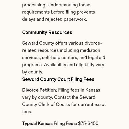
processing. Understanding these 
requirements before filing prevents 
delays and rejected paperwork.
Community Resources
Seward County offers various divorce-
related resources including mediation 
services, self-help centers, and legal aid 
programs. Availability and eligibility vary 
by county.
Seward County Court Filing Fees
Divorce Petition:
 Filing fees in Kansas 
vary by county. Contact the Seward 
County Clerk of Courts for current exact 
fees.
Typical Kansas Filing Fees:
 $75-$450 