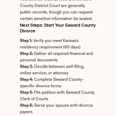
County District Court are generally 
public records, though you can request 
certain sensitive information be sealed.
Next Steps: Start Your Seward County 
Divorce
Step 1:
 Verify you meet Kansas's 
residency requirement (60 days)
Step 2:
 Gather all required financial and 
personal documents
Step 3:
 Decide between self-filing, 
online service, or attorney
Step 4:
 Complete Seward County-
specific divorce forms
Step 5:
 File petition with Seward County 
Clerk of Courts
Step 6:
 Serve your spouse with divorce 
papers