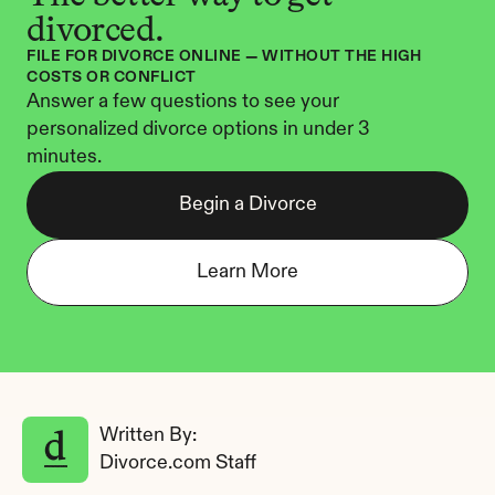
divorced.
FILE FOR DIVORCE ONLINE — WITHOUT THE HIGH 
COSTS OR CONFLICT
Answer a few questions to see your 
personalized divorce options in under 3 
minutes.
Begin a Divorce
Learn More
Written By: 
Divorce.com Staff