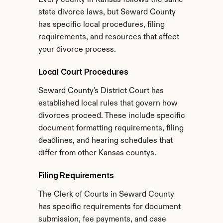
Every county in Kansas follows the same 
state divorce laws, but Seward County 
has specific local procedures, filing 
requirements, and resources that affect 
your divorce process.
Local Court Procedures
Seward County's District Court has 
established local rules that govern how 
divorces proceed. These include specific 
document formatting requirements, filing 
deadlines, and hearing schedules that 
differ from other Kansas countys.
Filing Requirements
The Clerk of Courts in Seward County 
has specific requirements for document 
submission, fee payments, and case 