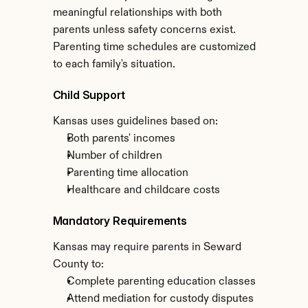
meaningful relationships with both 
parents unless safety concerns exist. 
Parenting time schedules are customized 
to each family's situation.
Child Support
Kansas uses guidelines based on:
Both parents' incomes
Number of children
Parenting time allocation
Healthcare and childcare costs
Mandatory Requirements
Kansas may require parents in Seward 
County to:
Complete parenting education classes
Attend mediation for custody disputes