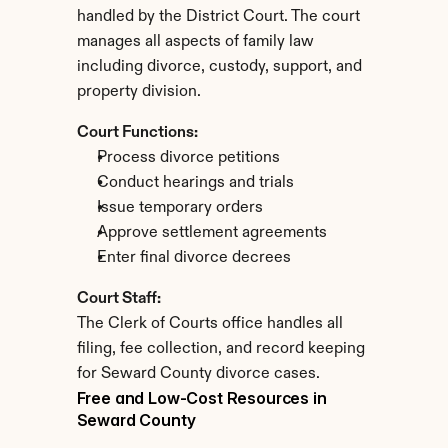
handled by the District Court. The court 
manages all aspects of family law 
including divorce, custody, support, and 
property division.
Court Functions:
Process divorce petitions
Conduct hearings and trials
Issue temporary orders
Approve settlement agreements
Enter final divorce decrees
Court Staff:
The Clerk of Courts office handles all 
filing, fee collection, and record keeping 
for Seward County divorce cases.
Free and Low-Cost Resources in 
Seward County