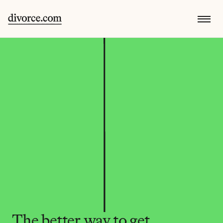
The better way to get 