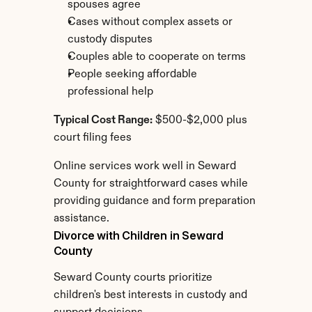
spouses agree
Cases without complex assets or 
custody disputes
Couples able to cooperate on terms
People seeking affordable 
professional help
Typical Cost Range:
 $500-$2,000 plus 
court filing fees
Online services work well in Seward 
County for straightforward cases while 
providing guidance and form preparation 
assistance.
Divorce with Children in Seward 
County
Seward County courts prioritize 
children's best interests in custody and 