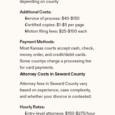
depending on county
Additional Costs:
Service of process: $40-$150
Certified copies: $1-$5 per page
Motion filing fees: $25-$100 each
Payment Methods:
Most Kansas courts accept cash, check, 
money order, and credit/debit cards. 
Some countys charge a processing fee 
for card payments.
Attorney Costs in Seward County
Attorney fees in Seward County vary 
based on experience, case complexity, 
and whether your divorce is contested.
Hourly Rates:
Entry-level attorneys: $150-$275/hour