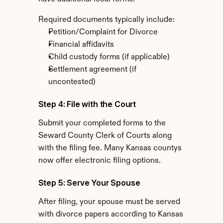
Required documents typically include:
Petition/Complaint for Divorce
Financial affidavits
Child custody forms (if applicable)
Settlement agreement (if 
uncontested)
Step 4: File with the Court
Submit your completed forms to the 
Seward County Clerk of Courts along 
with the filing fee. Many Kansas countys 
now offer electronic filing options.
Step 5: Serve Your Spouse
After filing, your spouse must be served 
with divorce papers according to Kansas 