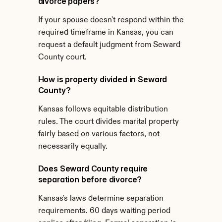
divorce papers?
If your spouse doesn't respond within the 
required timeframe in Kansas, you can 
request a default judgment from Seward 
County court.
How is property divided in Seward 
County?
Kansas follows equitable distribution 
rules. The court divides marital property 
fairly based on various factors, not 
necessarily equally.
Does Seward County require 
separation before divorce?
Kansas's laws determine separation 
requirements. 60 days waiting period 