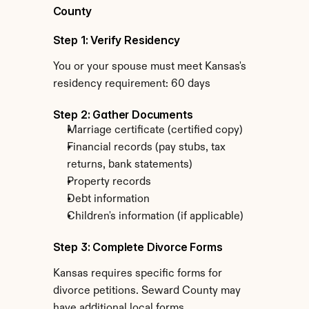
County
Step 1: Verify Residency
You or your spouse must meet Kansas's 
residency requirement: 60 days
Step 2: Gather Documents
Marriage certificate (certified copy)
Financial records (pay stubs, tax 
returns, bank statements)
Property records
Debt information
Children's information (if applicable)
Step 3: Complete Divorce Forms
Kansas requires specific forms for 
divorce petitions. Seward County may 
have additional local forms.