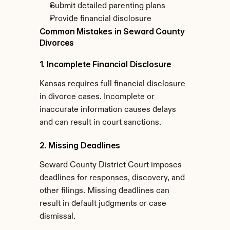
Submit detailed parenting plans
Provide financial disclosure
Common Mistakes in Seward County 
Divorces
1. Incomplete Financial Disclosure
Kansas requires full financial disclosure 
in divorce cases. Incomplete or 
inaccurate information causes delays 
and can result in court sanctions.
2. Missing Deadlines
Seward County District Court imposes 
deadlines for responses, discovery, and 
other filings. Missing deadlines can 
result in default judgments or case 
dismissal.