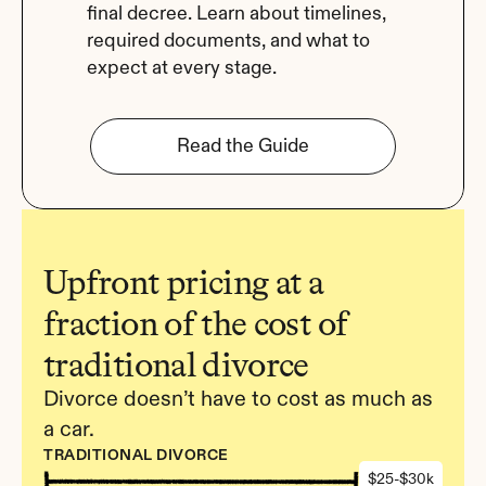
final decree. Learn about timelines, 
required documents, and what to 
expect at every stage.
Read the Guide
Upfront pricing at a 
fraction of the cost of 
traditional divorce
Divorce doesn’t have to cost as much as 
a car.
TRADITIONAL DIVORCE
$25-$30k