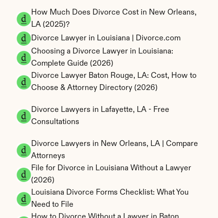
How Much Does Divorce Cost in New Orleans, 
LA (2025)?
Divorce Lawyer in Louisiana | Divorce.com
Choosing a Divorce Lawyer in Louisiana: 
Complete Guide (2026)
Divorce Lawyer Baton Rouge, LA: Cost, How to 
Choose & Attorney Directory (2026)
Divorce Lawyers in Lafayette, LA - Free 
Consultations
Divorce Lawyers in New Orleans, LA | Compare 
Attorneys
File for Divorce in Louisiana Without a Lawyer 
(2026)
Louisiana Divorce Forms Checklist: What You 
Need to File
How to Divorce Without a Lawyer in Baton 