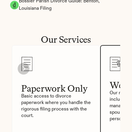
Bossier Parish Divorce Guide: Benton, 
Louisiana Filing
Our Services
We Fi
Paperwork Only
Our most p
Basic access to divorce 
includes a
paperwork where you handle the 
manager, a
rigorous filing process with the 
spouse sig
court.
personali