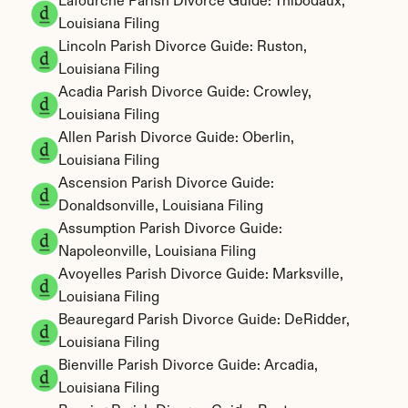
Lafourche Parish Divorce Guide: Thibodaux, 
Louisiana Filing
Lincoln Parish Divorce Guide: Ruston, 
Louisiana Filing
Acadia Parish Divorce Guide: Crowley, 
Louisiana Filing
Allen Parish Divorce Guide: Oberlin, 
Louisiana Filing
Ascension Parish Divorce Guide: 
Donaldsonville, Louisiana Filing
Assumption Parish Divorce Guide: 
Napoleonville, Louisiana Filing
Avoyelles Parish Divorce Guide: Marksville, 
Louisiana Filing
Beauregard Parish Divorce Guide: DeRidder, 
Louisiana Filing
Bienville Parish Divorce Guide: Arcadia, 
Louisiana Filing