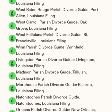
Louisiana Filing
West Baton Rouge Parish Divorce Guide: Port 
Allen, Louisiana Filing
West Carroll Parish Divorce Guide: Oak 
Grove, Louisiana Filing
West Feliciana Parish Divorce Guide: St. 
Francisville, Louisiana Filing
Winn Parish Divorce Guide: Winnfield, 
Louisiana Filing
Livingston Parish Divorce Guide: Livingston, 
Louisiana Filing
Madison Parish Divorce Guide: Tallulah, 
Louisiana Filing
Morehouse Parish Divorce Guide: Bastrop, 
Louisiana Filing
Natchitoches Parish Divorce Guide: 
Natchitoches, Louisiana Filing
Orleans Parish Divorce Guide: New Orleans, 