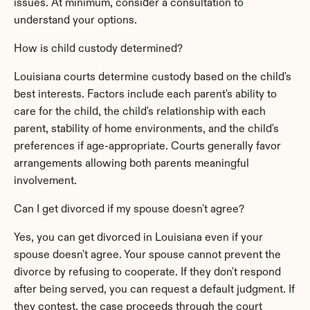
issues. At minimum, consider a consultation to 
understand your options.
How is child custody determined?
Louisiana courts determine custody based on the child's 
best interests. Factors include each parent's ability to 
care for the child, the child's relationship with each 
parent, stability of home environments, and the child's 
preferences if age-appropriate. Courts generally favor 
arrangements allowing both parents meaningful 
involvement.
Can I get divorced if my spouse doesn't agree?
Yes, you can get divorced in Louisiana even if your 
spouse doesn't agree. Your spouse cannot prevent the 
divorce by refusing to cooperate. If they don't respond 
after being served, you can request a default judgment. If 
they contest, the case proceeds through the court 