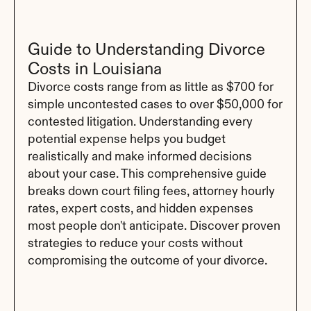
Guide to Understanding Divorce 
Costs in Louisiana
Divorce costs range from as little as $700 for 
simple uncontested cases to over $50,000 for 
contested litigation. Understanding every 
potential expense helps you budget 
realistically and make informed decisions 
about your case. This comprehensive guide 
breaks down court filing fees, attorney hourly 
rates, expert costs, and hidden expenses 
most people don't anticipate. Discover proven 
strategies to reduce your costs without 
compromising the outcome of your divorce.