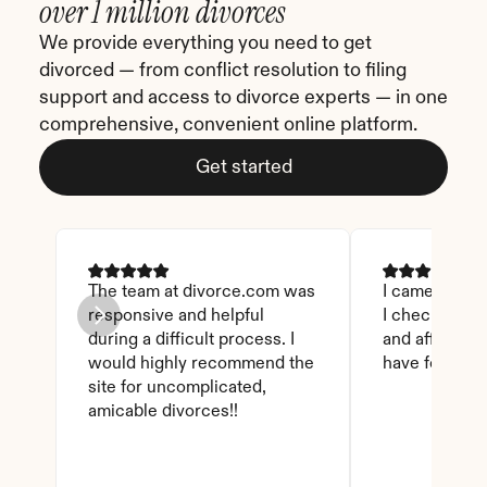
over 1 million divorces
We provide everything you need to get 
divorced — from conflict resolution to filing 
support and access to divorce experts — in one 
comprehensive, convenient online platform.
Get started
The team at divorce.com was 
I came across 
responsive and helpful 
I checked on i
during a difficult process. I 
and affordable
would highly recommend the 
have found th
site for uncomplicated, 
amicable divorces!!