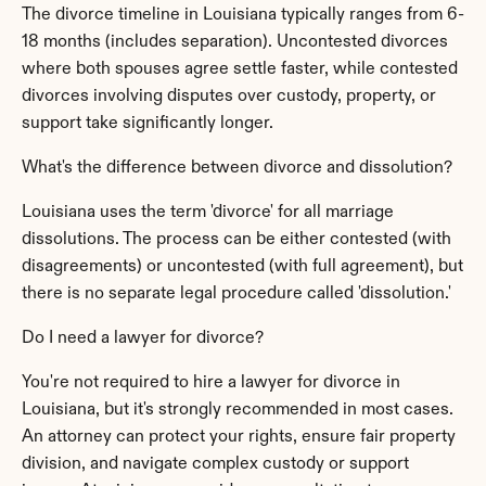
The divorce timeline in Louisiana typically ranges from 6-
18 months (includes separation). Uncontested divorces 
where both spouses agree settle faster, while contested 
divorces involving disputes over custody, property, or 
support take significantly longer.
What's the difference between divorce and dissolution?
Louisiana uses the term 'divorce' for all marriage 
dissolutions. The process can be either contested (with 
disagreements) or uncontested (with full agreement), but 
there is no separate legal procedure called 'dissolution.'
Do I need a lawyer for divorce?
You're not required to hire a lawyer for divorce in 
Louisiana, but it's strongly recommended in most cases. 
An attorney can protect your rights, ensure fair property 
division, and navigate complex custody or support 