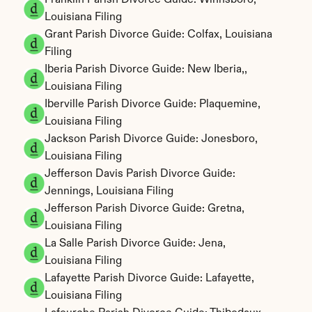
Franklin Parish Divorce Guide: Winnsboro, 
Louisiana Filing
Grant Parish Divorce Guide: Colfax, Louisiana 
Filing
Iberia Parish Divorce Guide: New Iberia,, 
Louisiana Filing
Iberville Parish Divorce Guide: Plaquemine, 
Louisiana Filing
Jackson Parish Divorce Guide: Jonesboro, 
Louisiana Filing
Jefferson Davis Parish Divorce Guide: 
Jennings, Louisiana Filing
Jefferson Parish Divorce Guide: Gretna, 
Louisiana Filing
La Salle Parish Divorce Guide: Jena, 
Louisiana Filing
Lafayette Parish Divorce Guide: Lafayette, 
Louisiana Filing