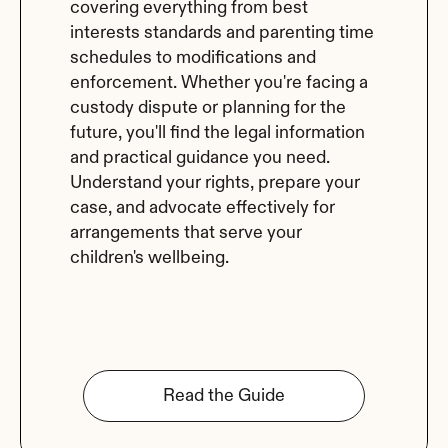
covering everything from best 
interests standards and parenting time 
schedules to modifications and 
enforcement. Whether you're facing a 
custody dispute or planning for the 
future, you'll find the legal information 
and practical guidance you need. 
Understand your rights, prepare your 
case, and advocate effectively for 
arrangements that serve your 
children's wellbeing.
Read the Guide