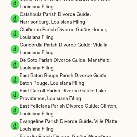
Louisiana Filing
Catahoula Parish Divorce Guide: 
Harrisonburg, Louisiana Filing
Claiborne Parish Divorce Guide: Homer, 
Louisiana Filing
Concordia Parish Divorce Guide: Vidalia, 
Louisiana Filing
De Soto Parish Divorce Guide: Mansfield, 
Louisiana Filing
East Baton Rouge Parish Divorce Guide: 
Baton Rouge, Louisiana Filing
East Carroll Parish Divorce Guide: Lake 
Providence, Louisiana Filing
East Feliciana Parish Divorce Guide: Clinton, 
Louisiana Filing
Evangeline Parish Divorce Guide: Ville Platte, 
Louisiana Filing