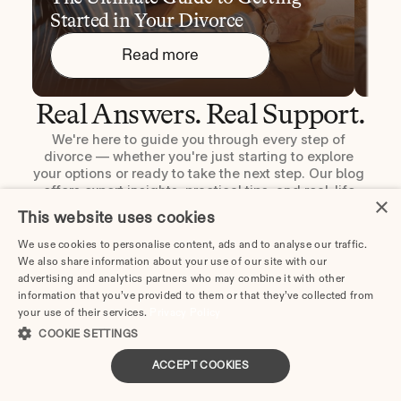
Started in Your Divorce
You
Read more
Real Answers. Real Support.
We're here to guide you through every step of 
divorce — whether you're just starting to explore 
your options or ready to take the next step. Our blog 
offers expert insights, practical tips, and real-life 
×
stories to help you move forward with clarity and 
This website uses cookies
confidence.
We use cookies to personalise content, ads and to analyse our traffic.
Read the blog
We also share information about your use of our site with our
advertising and analytics partners who may combine it with other
information that you’ve provided to them or that they’ve collected from
your use of their services.
Privacy Policy
COOKIE SETTINGS
ACCEPT COOKIES