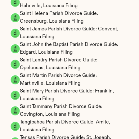
Hahnville, Louisiana Filing
Saint Helena Parish Divorce Guide: 
Greensburg, Louisiana Filing
Saint James Parish Divorce Guide: Convent, 
Louisiana Filing
Saint John the Baptist Parish Divorce Guide: 
Edgard, Louisiana Filing
Saint Landry Parish Divorce Guide: 
Opelousas, Louisiana Filing
Saint Martin Parish Divorce Guide: 
Martinville, Louisiana Filing
Saint Mary Parish Divorce Guide: Franklin, 
Louisiana Filing
Saint Tammany Parish Divorce Guide: 
Covington, Louisiana Filing
Tangipahoa Parish Divorce Guide: Amite, 
Louisiana Filing
Tensas Parish Divorce Guide: St. Joseph, 