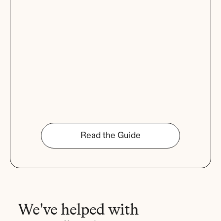
Read the Guide
We've helped with