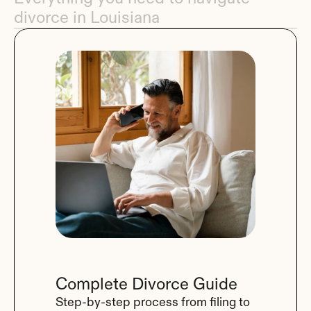
divorce in Louisiana
Complete Divorce Guide
Step-by-step process from filing to 