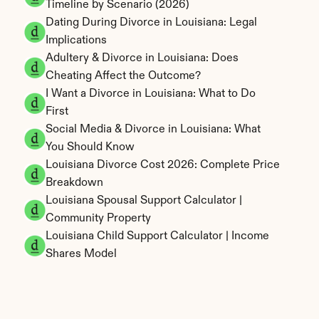
Timeline by Scenario (2026)
Dating During Divorce in Louisiana: Legal 
Implications
Adultery & Divorce in Louisiana: Does 
Cheating Affect the Outcome?
I Want a Divorce in Louisiana: What to Do 
First
Social Media & Divorce in Louisiana: What 
You Should Know
Louisiana Divorce Cost 2026: Complete Price 
Breakdown
Louisiana Spousal Support Calculator | 
Community Property
Louisiana Child Support Calculator | Income 
Shares Model