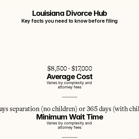
Louisiana Divorce Hub
Key facts you need to know before filing
$8,500 - $17,000
Average Cost
Varies by complexity and 
attorney fees
ays separation (no children) or 365 days (with chi
Minimum Wait Time
Varies by complexity and 
attorney fees