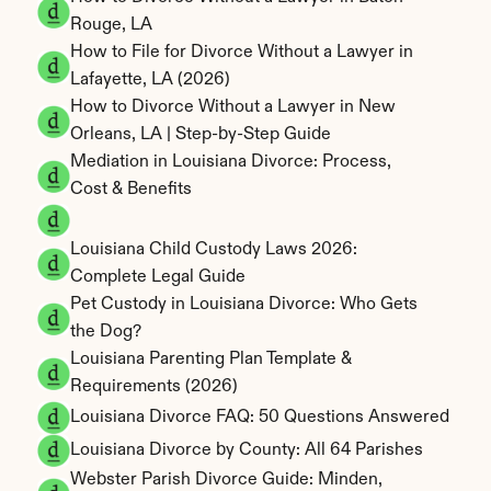
Rouge, LA
How to File for Divorce Without a Lawyer in 
Lafayette, LA (2026)
How to Divorce Without a Lawyer in New 
Orleans, LA | Step-by-Step Guide
Mediation in Louisiana Divorce: Process, 
Cost & Benefits
Louisiana Child Custody Laws 2026: 
Complete Legal Guide
Pet Custody in Louisiana Divorce: Who Gets 
the Dog?
Louisiana Parenting Plan Template & 
Requirements (2026)
Louisiana Divorce FAQ: 50 Questions Answered
Louisiana Divorce by County: All 64 Parishes
Webster Parish Divorce Guide: Minden, 