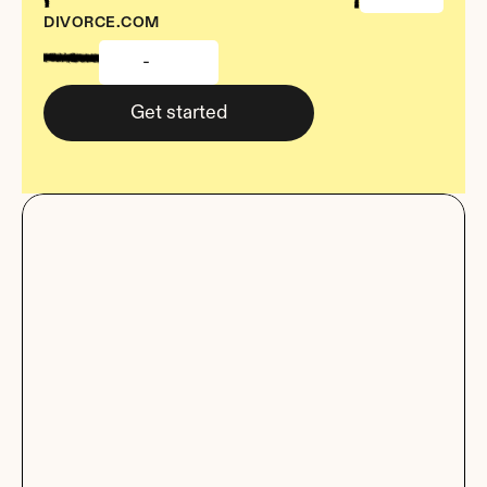
DIVORCE.COM
-
Get started