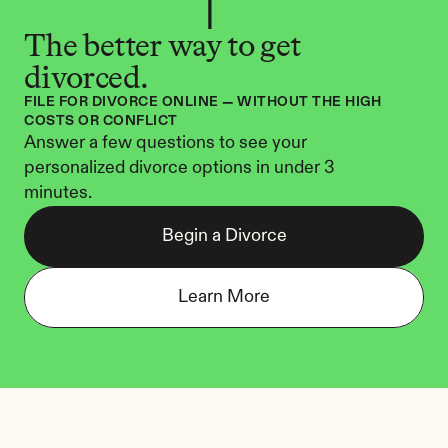
The better way to get 
divorced.
FILE FOR DIVORCE ONLINE — WITHOUT THE HIGH 
COSTS OR CONFLICT
Answer a few questions to see your 
personalized divorce options in under 3 
minutes.
Begin a Divorce
Learn More