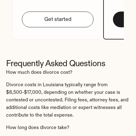
Get started
Frequently Asked Questions
How much does divorce cost?
Divorce costs in Louisiana typically range from 
$8,500-$17,000, depending on whether your case is 
contested or uncontested. Filing fees, attorney fees, and 
additional costs like mediation or expert witnesses all 
contribute to the total expense.
How long does divorce take?