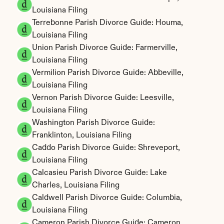
Louisiana Filing
Terrebonne Parish Divorce Guide: Houma, 
Louisiana Filing
Union Parish Divorce Guide: Farmerville, 
Louisiana Filing
Vermilion Parish Divorce Guide: Abbeville, 
Louisiana Filing
Vernon Parish Divorce Guide: Leesville, 
Louisiana Filing
Washington Parish Divorce Guide: 
Franklinton, Louisiana Filing
Caddo Parish Divorce Guide: Shreveport, 
Louisiana Filing
Calcasieu Parish Divorce Guide: Lake 
Charles, Louisiana Filing
Caldwell Parish Divorce Guide: Columbia, 
Louisiana Filing
Cameron Parish Divorce Guide: Cameron, 