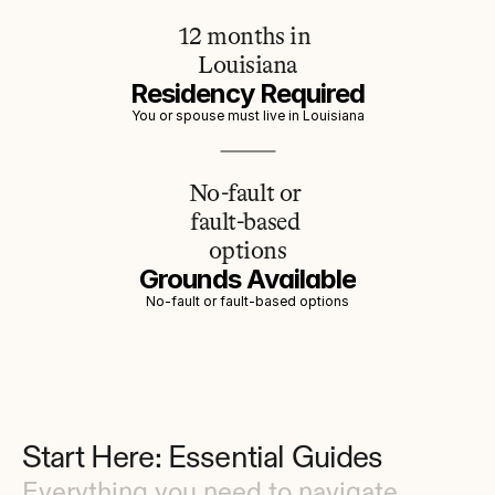
12 months in 
Louisiana
Residency Required
You or spouse must live in Louisiana
No-fault or 
fault-based 
options
Grounds Available
No-fault or fault-based options
Start Here: Essential Guides
Everything you need to navigate 