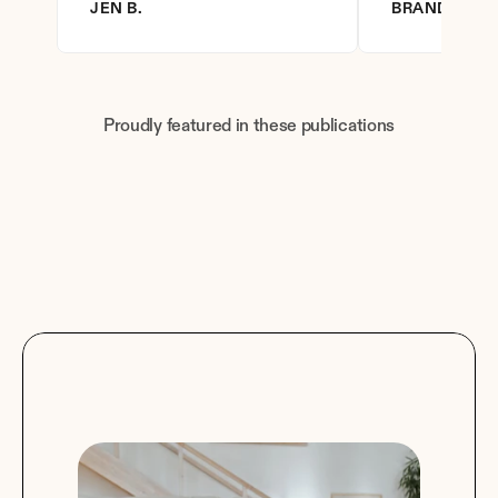
JEN B.
BRANDY D.
Proudly featured in these publications