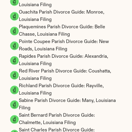
Louisiana Filing
Ouachita Parish Divorce Guide: Monroe, 
Louisiana Filing
Plaquemines Parish Divorce Guide: Belle 
Chasse, Louisiana Filing
Pointe Coupee Parish Divorce Guide: New 
Roads, Louisiana Filing
Rapides Parish Divorce Guide: Alexandria, 
Louisiana Filing
Red River Parish Divorce Guide: Coushatta, 
Louisiana Filing
Richland Parish Divorce Guide: Rayville, 
Louisiana Filing
Sabine Parish Divorce Guide: Many, Louisiana 
Filing
Saint Bernard Parish Divorce Guide: 
Chalmette, Louisiana Filing
Saint Charles Parish Divorce Guide: 