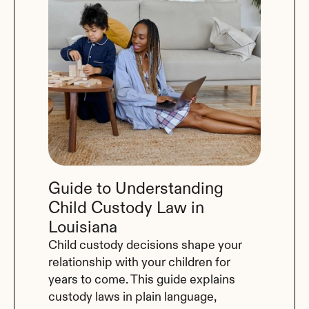
Guide to Understanding 
Child Custody Law in 
Louisiana
Child custody decisions shape your 
relationship with your children for 
years to come. This guide explains 
custody laws in plain language, 