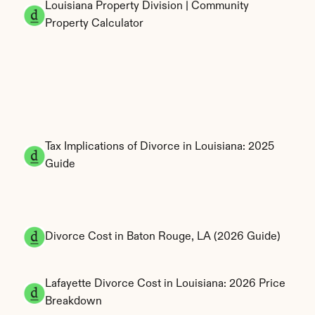
Louisiana Property Division | Community 
Property Calculator
Tax Implications of Divorce in Louisiana: 2025 
Guide
Divorce Cost in Baton Rouge, LA (2026 Guide)
Lafayette Divorce Cost in Louisiana: 2026 Price 
Breakdown