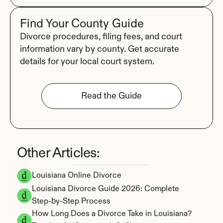
Find Your County Guide
Divorce procedures, filing fees, and court 
information vary by county. Get accurate 
details for your local court system.
Read the Guide
Other Articles:
Louisiana Online Divorce
Louisiana Divorce Guide 2026: Complete 
Step-by-Step Process
How Long Does a Divorce Take in Louisiana? 