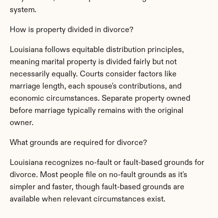
system.
How is property divided in divorce?
Louisiana follows equitable distribution principles, 
meaning marital property is divided fairly but not 
necessarily equally. Courts consider factors like 
marriage length, each spouse's contributions, and 
economic circumstances. Separate property owned 
before marriage typically remains with the original 
owner.
What grounds are required for divorce?
Louisiana recognizes no-fault or fault-based grounds for 
divorce. Most people file on no-fault grounds as it's 
simpler and faster, though fault-based grounds are 
available when relevant circumstances exist.